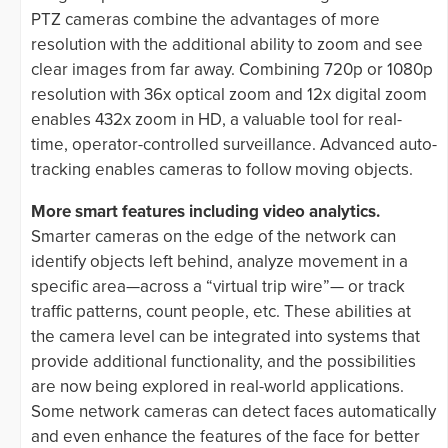
PTZ cameras combine the advantages of more
resolution with the additional ability to zoom and see
clear images from far away. Combining 720p or 1080p
resolution with 36x optical zoom and 12x digital zoom
enables 432x zoom in HD, a valuable tool for real-
time, operator-controlled surveillance. Advanced auto-
tracking enables cameras to follow moving objects.
More smart features including video analytics.
Smarter cameras on the edge of the network can
identify objects left behind, analyze movement in a
specific area—across a “virtual trip wire”— or track
traffic patterns, count people, etc. These abilities at
the camera level can be integrated into systems that
provide additional functionality, and the possibilities
are now being explored in real-world applications.
Some network cameras can detect faces automatically
and even enhance the features of the face for better