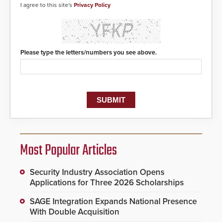
I agree to this site's
Privacy Policy
Please type the letters/numbers you see above.
Most Popular Articles
Security Industry Association Opens
Applications for Three 2026 Scholarships
SAGE Integration Expands National Presence
With Double Acquisition