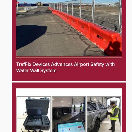
TrafFix Devices Advances Airport Safety with
Water Wall System