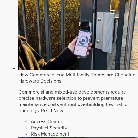
How Commercial and Multifamily Trends are Changing
Hardware Decisions
Commercial and mixed-use developments require
precise hardware selection to prevent premature
maintenance costs without overbuilding low-traffic
openings.
Read Now
Access Control
Physical Security
Risk Management