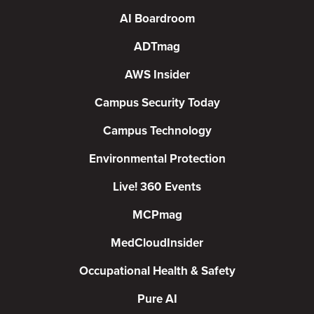
AI Boardroom
ADTmag
AWS Insider
Campus Security Today
Campus Technology
Environmental Protection
Live! 360 Events
MCPmag
MedCloudInsider
Occupational Health & Safety
Pure AI