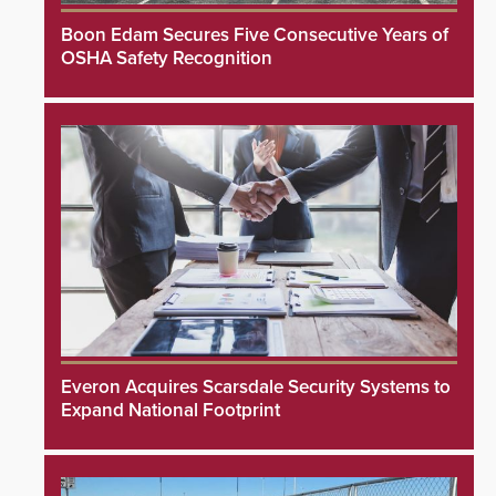
Boon Edam Secures Five Consecutive Years of
OSHA Safety Recognition
Everon Acquires Scarsdale Security Systems to
Expand National Footprint