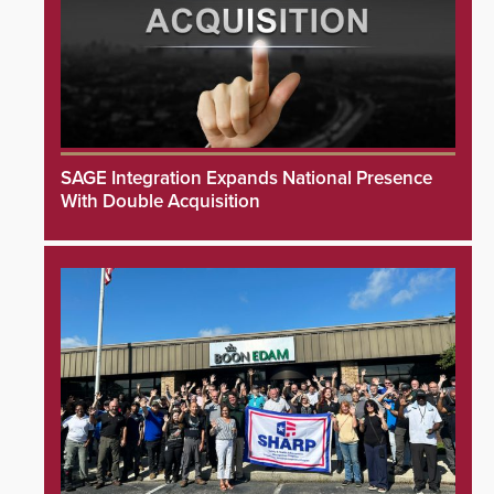
SAGE Integration Expands National Presence
With Double Acquisition