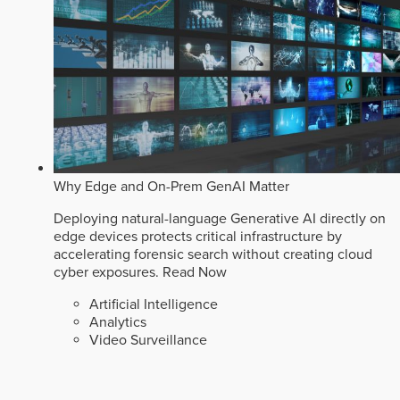
Why Edge and On-Prem GenAI Matter
Deploying natural-language Generative AI directly on
edge devices protects critical infrastructure by
accelerating forensic search without creating cloud
cyber exposures.
Read Now
Artificial Intelligence
Analytics
Video Surveillance