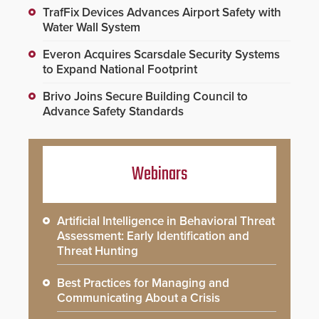
TrafFix Devices Advances Airport Safety with
Water Wall System
Everon Acquires Scarsdale Security Systems
to Expand National Footprint
Brivo Joins Secure Building Council to
Advance Safety Standards
Webinars
Artificial Intelligence in Behavioral Threat
Assessment: Early Identification and
Threat Hunting
Best Practices for Managing and
Communicating About a Crisis