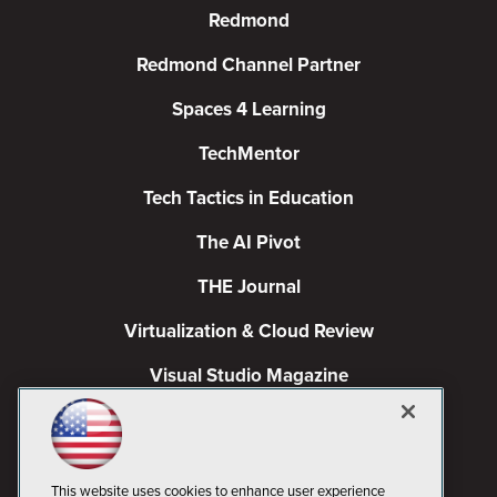
Redmond
Redmond Channel Partner
Spaces 4 Learning
TechMentor
Tech Tactics in Education
The AI Pivot
THE Journal
Virtualization & Cloud Review
Visual Studio Magazine
Visual Studio Live!
This website uses cookies to enhance user experience