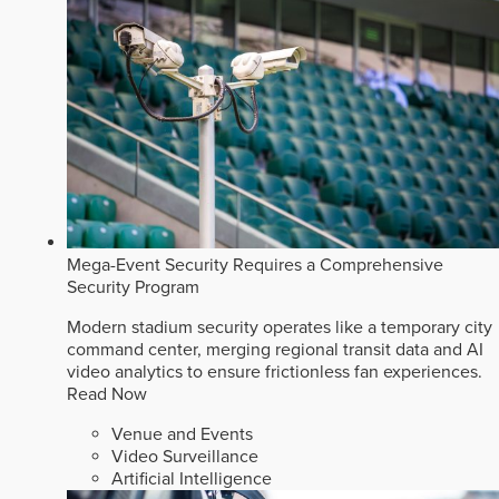
Mega-Event Security Requires a Comprehensive
Security Program
Modern stadium security operates like a temporary city
command center, merging regional transit data and AI
video analytics to ensure frictionless fan experiences.
Read Now
Venue and Events
Video Surveillance
Artificial Intelligence