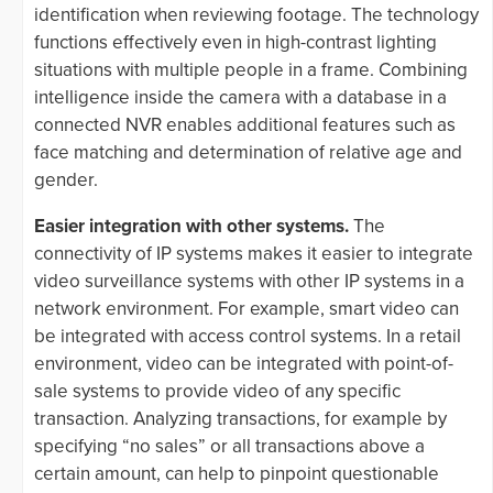
identification when reviewing footage. The technology
functions effectively even in high-contrast lighting
situations with multiple people in a frame. Combining
intelligence inside the camera with a database in a
connected NVR enables additional features such as
face matching and determination of relative age and
gender.
Easier integration with other systems.
The
connectivity of IP systems makes it easier to integrate
video surveillance systems with other IP systems in a
network environment. For example, smart video can
be integrated with access control systems. In a retail
environment, video can be integrated with point-of-
sale systems to provide video of any specific
transaction. Analyzing transactions, for example by
specifying “no sales” or all transactions above a
certain amount, can help to pinpoint questionable