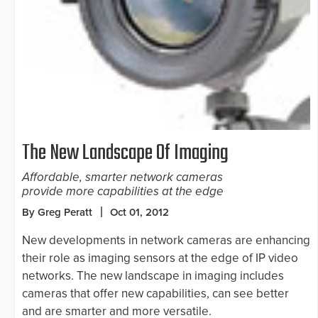
The New Landscape Of Imaging
Affordable, smarter network cameras
provide more capabilities at the edge
By Greg Peratt
Oct 01, 2012
New developments in network cameras are enhancing
their role as imaging sensors at the edge of IP video
networks. The new landscape in imaging includes
cameras that offer new capabilities, can see better
and are smarter and more versatile.