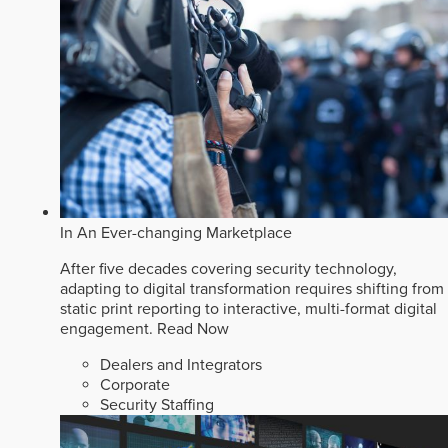
In An Ever-changing Marketplace
After five decades covering security technology,
adapting to digital transformation requires shifting from
static print reporting to interactive, multi-format digital
engagement.
Read Now
Dealers and Integrators
Corporate
Security Staffing