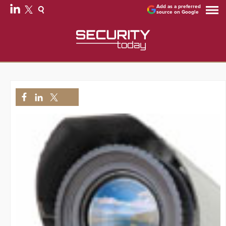
Add as a preferred
source on Google