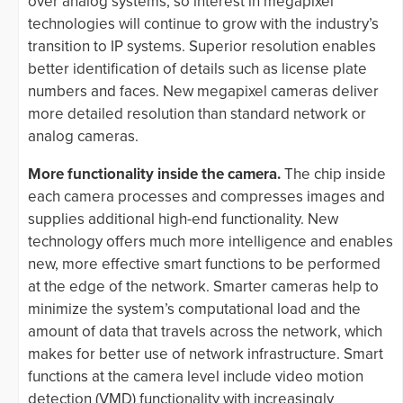
over analog systems, so interest in megapixel
technologies will continue to grow with the industry’s
transition to IP systems. Superior resolution enables
better identification of details such as license plate
numbers and faces. New megapixel cameras deliver
more detailed resolution than standard network or
analog cameras.
More functionality inside the camera.
The chip inside
each camera processes and compresses images and
supplies additional high-end functionality. New
technology offers much more intelligence and enables
new, more effective smart functions to be performed
at the edge of the network. Smarter cameras help to
minimize the system’s computational load and the
amount of data that travels across the network, which
makes for better use of network infrastructure. Smart
functions at the camera level include video motion
detection (VMD) functionality with increasingly