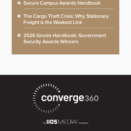
Secure Campus Awards Handbook
The Cargo Theft Crisis: Why Stationary
Freight is the Weakest Link
2026 Govies Handbook: Government
Security Awards Winners