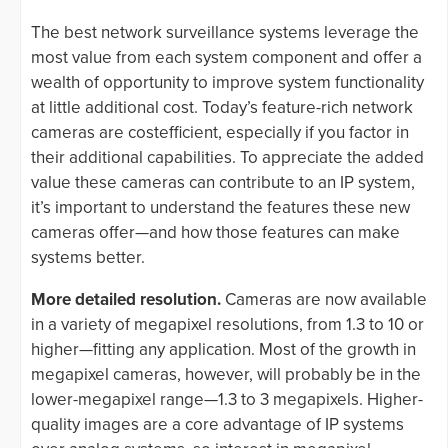
The best network surveillance systems leverage the
most value from each system component and offer a
wealth of opportunity to improve system functionality
at little additional cost. Today’s feature-rich network
cameras are costefficient, especially if you factor in
their additional capabilities. To appreciate the added
value these cameras can contribute to an IP system,
it’s important to understand the features these new
cameras offer—and how those features can make
systems better.
More detailed resolution.
Cameras are now available
in a variety of megapixel resolutions, from 1.3 to 10 or
higher—fitting any application. Most of the growth in
megapixel cameras, however, will probably be in the
lower-megapixel range—1.3 to 3 megapixels. Higher-
quality images are a core advantage of IP systems