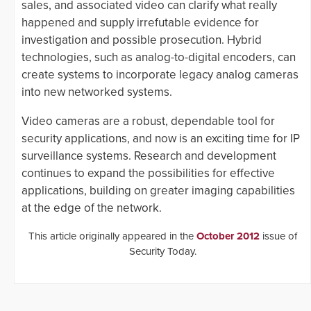
sales, and associated video can clarify what really
happened and supply irrefutable evidence for
investigation and possible prosecution. Hybrid
technologies, such as analog-to-digital encoders, can
create systems to incorporate legacy analog cameras
into new networked systems.
Video cameras are a robust, dependable tool for
security applications, and now is an exciting time for IP
surveillance systems. Research and development
continues to expand the possibilities for effective
applications, building on greater imaging capabilities
at the edge of the network.
This article originally appeared in the
October 2012
issue of
Security Today.