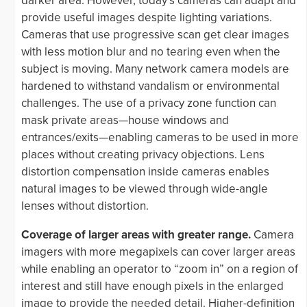
darker area. However, today’s cameras can adapt and
provide useful images despite lighting variations.
Cameras that use progressive scan get clear images
with less motion blur and no tearing even when the
subject is moving. Many network camera models are
hardened to withstand vandalism or environmental
challenges. The use of a privacy zone function can
mask private areas—house windows and
entrances/exits—enabling cameras to be used in more
places without creating privacy objections. Lens
distortion compensation inside cameras enables
natural images to be viewed through wide-angle
lenses without distortion.
Coverage of larger areas with greater range.
Camera
imagers with more megapixels can cover larger areas
while enabling an operator to “zoom in” on a region of
interest and still have enough pixels in the enlarged
image to provide the needed detail. Higher-definition