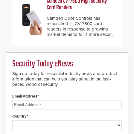
Camden CV-7600 High Security
giving the guard ample time to
Card Readers
deploy under a high threat
situation.
Camden Door Controls has
relaunched its CV-7600 card
readers in response to growing
market demand for a more secure
alternative to standard proximity
credentials that can be easily
cloned. CV-7600 readers support
MIFARE DESFire EV1 & EV2
Security Today eNews
encryption technology credentials,
making them virtually clone-proof
and highly secure.
Sign up today for essential industry news and product
information that can help you stay afloat in the fast-
paced world of security.
Email Address*
Country*