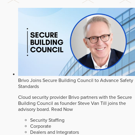
Brivo Joins Secure Building Council to Advance Safety
Standards
Cloud security provider Brivo partners with the Secure
Building Council as founder Steve Van Till joins the
advisory board.
Read Now
Security Staffing
Corporate
Dealers and Integrators