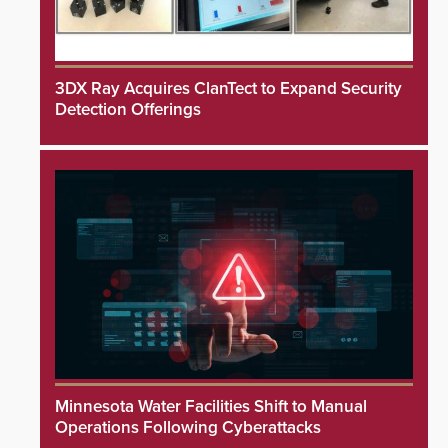
3DX Ray Acquires ClanTect to Expand Security
Detection Offerings
Minnesota Water Facilities Shift to Manual
Operations Following Cyberattacks