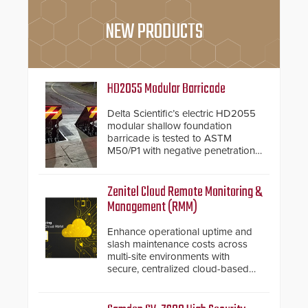
NEW PRODUCTS
HD2055 Modular Barricade
Delta Scientific’s electric HD2055
modular shallow foundation
barricade is tested to ASTM
M50/P1 with negative penetration
from the vehicle upon impact. With
a shallow foundation of only 24
inches, the HD2055 can be
Zenitel Cloud Remote Monitoring &
installed without worrying about
Management (RMM)
buried power lines and other
below grade obstructions. The
Enhance operational uptime and
modular make-up of the barrier
slash maintenance costs across
also allows you to cover wider
multi-site environments with
roadways by adding additional
secure, centralized cloud-based
modules to the system. The
system diagnostics and lifecycle
HD2055 boasts an Emergency
management.
Fast Operation of 1.5 seconds