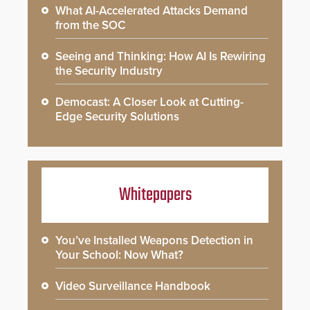
What AI-Accelerated Attacks Demand
from the SOC
Seeing and Thinking: How AI Is Rewiring
the Security Industry
Democast: A Closer Look at Cutting-
Edge Security Solutions
Whitepapers
You’ve Installed Weapons Detection in
Your School: Now What?
Video Surveillance Handbook