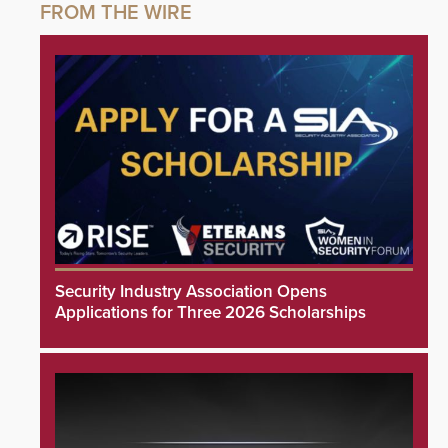
Security Industry Association Opens
Applications for Three 2026 Scholarships