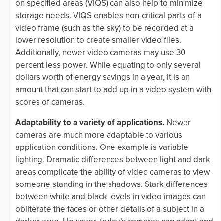
on specified areas (VIQS) can also help to minimize
storage needs. VIQS enables non-critical parts of a
video frame (such as the sky) to be recorded at a
lower resolution to create smaller video files.
Additionally, newer video cameras may use 30
percent less power. While equating to only several
dollars worth of energy savings in a year, it is an
amount that can start to add up in a video system with
scores of cameras.
Adaptability to a variety of applications.
Newer
cameras are much more adaptable to various
application conditions. One example is variable
lighting. Dramatic differences between light and dark
areas complicate the ability of video cameras to view
someone standing in the shadows. Stark differences
between white and black levels in video images can
obliterate the faces or other details of a subject in a