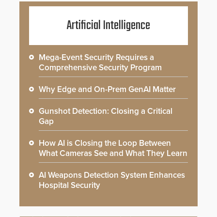
Artificial Intelligence
Mega-Event Security Requires a
Comprehensive Security Program
Why Edge and On-Prem GenAI Matter
Gunshot Detection: Closing a Critical
Gap
How AI is Closing the Loop Between
What Cameras See and What They Learn
AI Weapons Detection System Enhances
Hospital Security