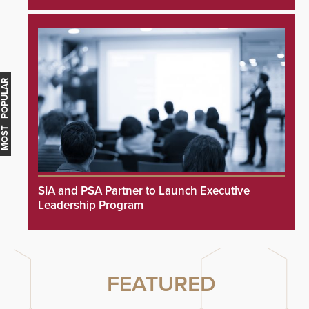
MOST POPULAR
SIA and PSA Partner to Launch Executive
Leadership Program
FEATURED