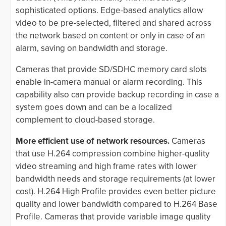
sophisticated options. Edge-based analytics allow
video to be pre-selected, filtered and shared across
the network based on content or only in case of an
alarm, saving on bandwidth and storage.
Cameras that provide SD/SDHC memory card slots
enable in-camera manual or alarm recording. This
capability also can provide backup recording in case a
system goes down and can be a localized
complement to cloud-based storage.
More efficient use of network resources.
Cameras
that use H.264 compression combine higher-quality
video streaming and high frame rates with lower
bandwidth needs and storage requirements (at lower
cost). H.264 High Profile provides even better picture
quality and lower bandwidth compared to H.264 Base
Profile. Cameras that provide variable image quality