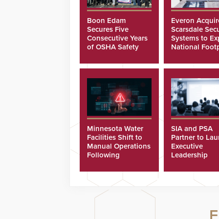
Boon Edam
Everon Acquir
Secures Five
Scarsdale Secu
Consecutive Years
Systems to E
of OSHA Safety
National Footp
Recognition
Minnesota Water
SIA and PSA
Facilities Shift to
Partner to La
Manual Operations
Executive
Following
Leadership
Cyberattacks
Program
F