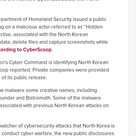
artment of Homeland Security issued a public
ng on a malicious actor referred to as “Hidden
ctive, associated with the North Korean
data, delete files and capture screenshots while
cording to CyberScoop
.
tagon’s Cyber Command is identifying North Korean
coop reported. Private companies were provided
of its public release.
e malware some creative names, including
lounder and Bistromath. Some of the malware
associated with previous North Korean attacks on
 watcher of cybersecurity attacks that North Korea is
conduct cyber warfare, the new public disclosures