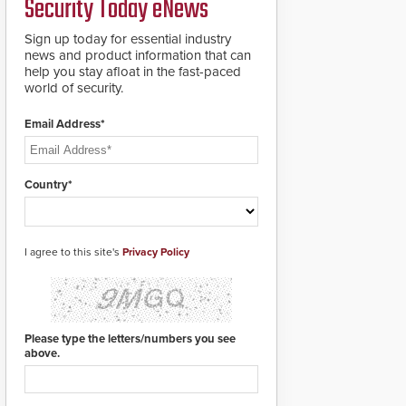
Security Today eNews
911 notification service
for gunshot events.
ResponderLink
Sign up today for essential industry
completes the circle
news and product information that can
from detection to 911
help you stay afloat in the fast-paced
notification to first
world of security.
responder awareness,
giving law enforcement
Email Address*
enhanced situational
intelligence they
urgently need to save
lives. Integrating SDS’s
Country*
proven gunshot
detection system with
Noonlight’s SendPolice
platform,
I agree to this site's
Privacy Policy
ResponderLink is the
first solution to
automatically deliver
real-time gunshot
detection data to 911 call
Please type the letters/numbers you see
centers and first
above.
responders. When shots
are detected, the 911
dispatching center, also