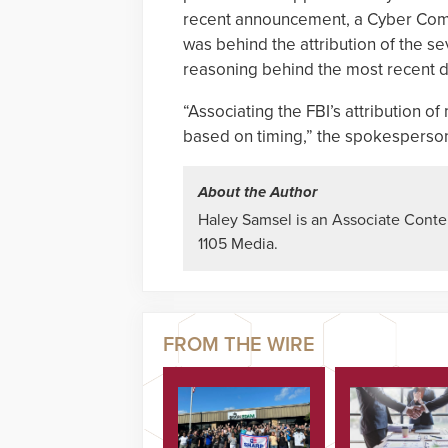
recent announcement, a Cyber Com
was behind the attribution of the 
reasoning behind the most recent d
“Associating the FBI’s attribution o
based on timing,” the spokesperson
About the Author
Haley Samsel is an Associate Content
1105 Media.