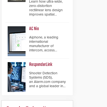
Learn how ultra-wide,
zero-distortion
rectilinear lens design
improves spatial
accuracy and eliminates
the need for software
de-warping in real-time
AC Nio
robotic and automation
systems.
Aiphone, a leading
international
manufacturer of
intercom, access
control, and emergency
communication
products, has
ResponderLink
introduced the AC Nio,
its access control
Shooter Detection
management software,
Systems (SDS),
an important addition to
an Alarm.com company
its new line of access
and a global leader in
control solutions.
gunshot detection
solutions, has
introduced ResponderLink,
a groundbreaking new