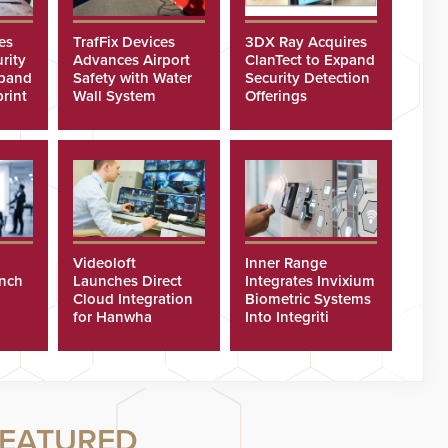
es
TrafFix Devices
3DX Ray Acquires
rity
Advances Airport
ClanTect to Expand
xpand
Safety with Water
Security Detection
rint
Wall System
Offerings
Videoloft
Inner Range
unch
Launches Direct
Integrates Invixium
Cloud Integration
Biometric Systems
for Hanwha
Into Integriti
Security Cameras
Platform
EATURED