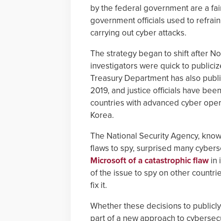
by the federal government are a fa
government officials used to refrain
carrying out cyber attacks.
The strategy began to shift after No
investigators were quick to publici
Treasury Department has also publi
2019, and justice officials have b
countries with advanced cyber operat
Korea.
The National Security Agency, know
flaws to spy, surprised many cyber
Microsoft of a catastrophic flaw
in 
of the issue to spy on other countr
fix it.
Whether these decisions to publicly
part of a new approach to cybersecur