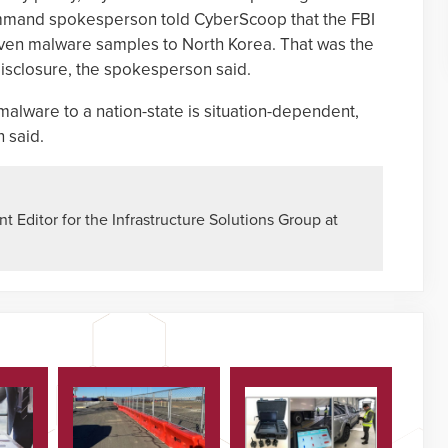
mand spokesperson told CyberScoop that the FBI
seven malware samples to North Korea. That was the
isclosure, the spokesperson said.
f malware to a nation-state is situation-dependent,
 said.
 Editor for the Infrastructure Solutions Group at