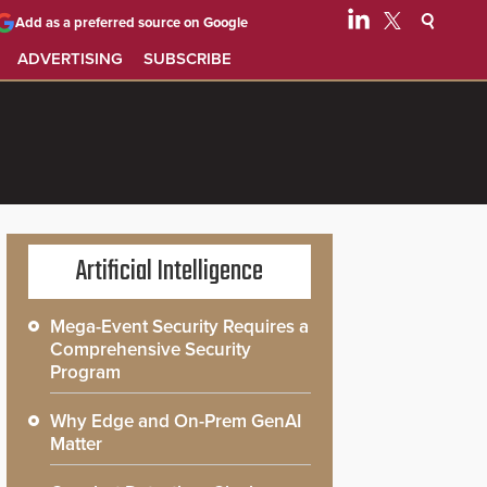
Add as a preferred source on Google
ADVERTISING
SUBSCRIBE
Artificial Intelligence
Mega-Event Security Requires a
Comprehensive Security
Program
Why Edge and On-Prem GenAI
Matter