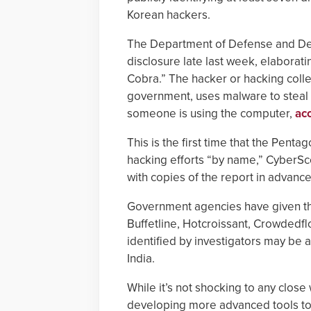
Korean hackers.
The Department of Defense and Dep
disclosure late last week, elaborati
Cobra.” The hacker or hacking colle
government, uses malware to steal 
someone is using the computer,
ac
This is the first time that the Pen
hacking efforts “by name,” CyberS
with copies of the report in advance 
Government agencies have given th
Buffetline, Hotcroissant, Crowdedf
identified by investigators may be 
India.
While it’s not shocking to any close
developing more advanced tools to 