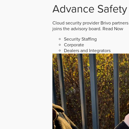
Advance Safety
Cloud security provider Brivo partners
joins the advisory board.
Read Now
Security Staffing
Corporate
Dealers and Integrators