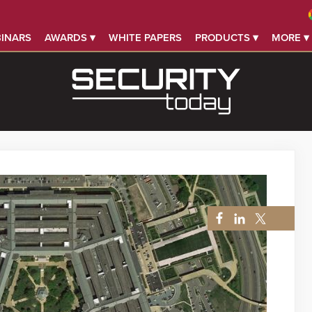
INARS
AWARDS ▾
WHITE PAPERS
PRODUCTS ▾
MORE ▾