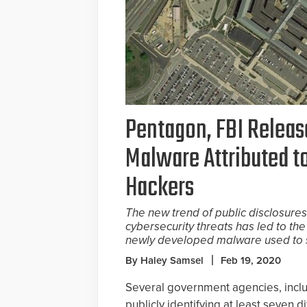
Pentagon, FBI Relea
Malware Attributed t
Hackers
The new trend of public disclosur
cybersecurity threats has led to the
newly developed malware used to s
By Haley Samsel
Feb 19, 2020
Several government agencies, inclu
publicly identifying at least seven 