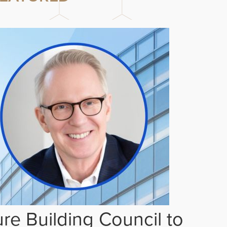
re Building Council to