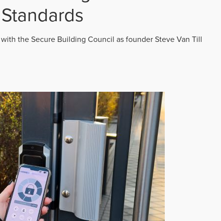
 Standards
 with the Secure Building Council as founder Steve Van Till