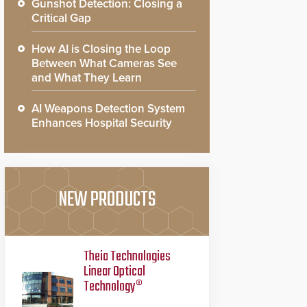
Gunshot Detection: Closing a
Critical Gap
How AI is Closing the Loop
Between What Cameras See
and What They Learn
AI Weapons Detection System
Enhances Hospital Security
NEW PRODUCTS
Theia Technologies
Linear Optical
Technology®