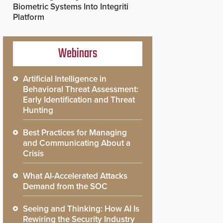
Biometric Systems Into Integriti
Platform
Webinars
Artificial Intelligence in
Behavioral Threat Assessment:
Early Identification and Threat
Hunting
Best Practices for Managing
and Communicating About a
Crisis
What AI-Accelerated Attacks
Demand from the SOC
Seeing and Thinking: How AI Is
Rewiring the Security Industry