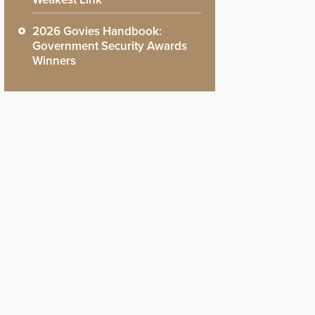
2026 Govies Handbook:
Government Security Awards
Winners