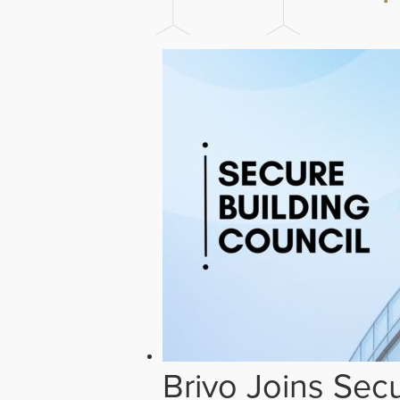
Brivo Joins Secu