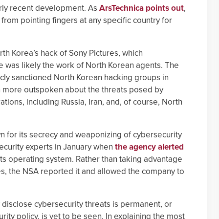
irly recent development. As
ArsTechnica points out
,
 from pointing fingers at any specific country for
rth Korea’s hack of Sony Pictures, which
ze was likely the work of North Korean agents. The
cly sanctioned North Korean hacking groups in
een more outspoken about the threats posed by
ions, including Russia, Iran, and, of course, North
n for its secrecy and weaponizing of cybersecurity
security experts in January when
the agency alerted
its operating system. Rather than taking advantage
ies, the NSA reported it and allowed the company to
 disclose cybersecurity threats is permanent, or
ity policy, is yet to be seen. In explaining the most