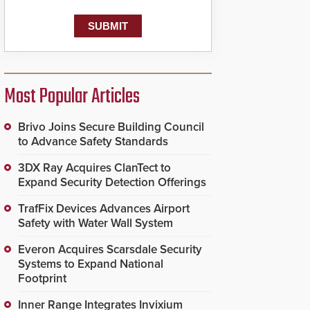
known as the Public
Safety Answering Point
or PSAP, is contacted
based on the gunfire
location, enabling faster
initiation of life-saving
emergency protocols.
Most Popular Articles
Brivo Joins Secure Building Council
to Advance Safety Standards
3DX Ray Acquires ClanTect to
Expand Security Detection Offerings
TrafFix Devices Advances Airport
Safety with Water Wall System
Everon Acquires Scarsdale Security
Systems to Expand National
Footprint
Inner Range Integrates Invixium