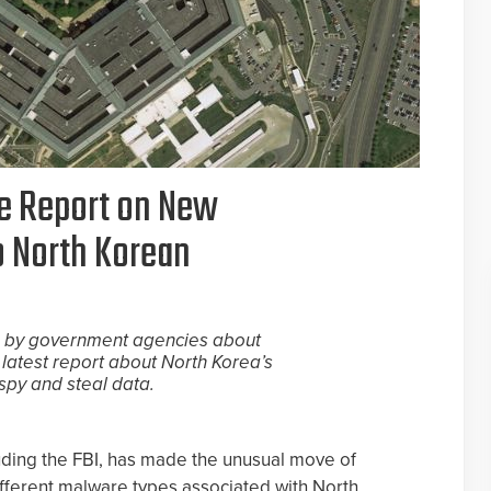
se Report on New
o North Korean
es by government agencies about
 latest report about North Korea’s
py and steal data.
ding the FBI, has made the unusual move of
different malware types associated with North