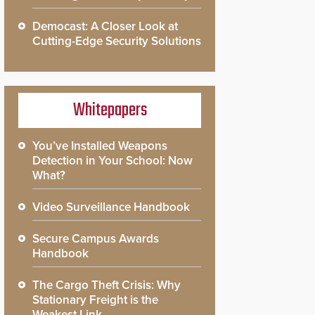
Democast: A Closer Look at
Cutting-Edge Security Solutions
Whitepapers
You’ve Installed Weapons
Detection in Your School: Now
What?
Video Surveillance Handbook
Secure Campus Awards
Handbook
The Cargo Theft Crisis: Why
Stationary Freight is the
Weakest Link