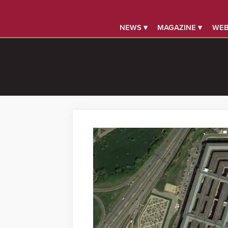
NEWS ▾
MAGAZINE ▾
WEB