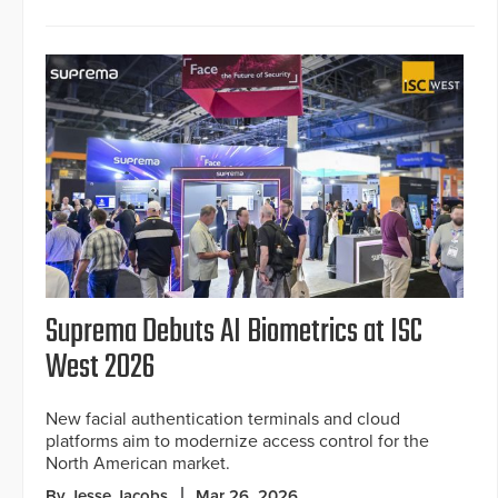
Suprema Debuts AI Biometrics at ISC
West 2026
New facial authentication terminals and cloud
platforms aim to modernize access control for the
North American market.
By Jesse Jacobs
Mar 26, 2026