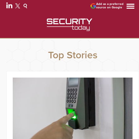
Add as a preferred
source on Google
Top Stories