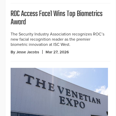
ROC Access Face1 Wins Top Biometrics
Award
The Security Industry Association recognizes ROC’s
new facial recognition reader as the premier
biometric innovation at ISC West.
By Jesse Jacobs
Mar 27, 2026