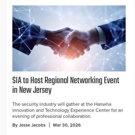
SIA to Host Regional Networking Event
in New Jersey
The security industry will gather at the Hanwha
Innovation and Technology Experience Center for an
evening of professional collaboration.
By Jesse Jacobs
Mar 30, 2026