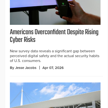
Americans Overconfident Despite Rising
Cyber Risks
New survey data reveals a significant gap between
perceived digital safety and the actual security habits
of U.S. consumers.
By Jesse Jacobs
Apr 07, 2026