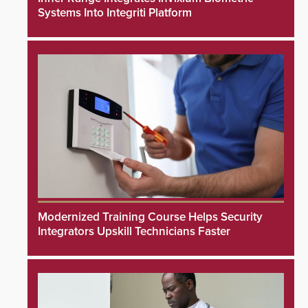
Systems Into Integriti Platform
Modernized Training Course Helps Security
Integrators Upskill Technicians Faster