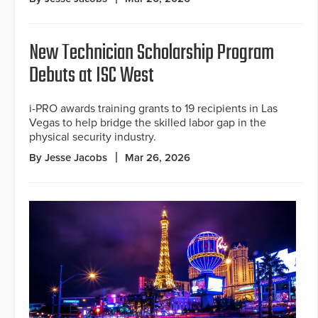
New Technician Scholarship Program
Debuts at ISC West
i-PRO awards training grants to 19 recipients in Las
Vegas to help bridge the skilled labor gap in the
physical security industry.
By Jesse Jacobs
Mar 26, 2026