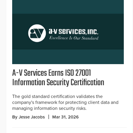
A-V Services Earns ISO 27001
Information Security Certification
The gold standard certification validates the
company's framework for protecting client data and
managing information security risks.
By Jesse Jacobs
Mar 31, 2026