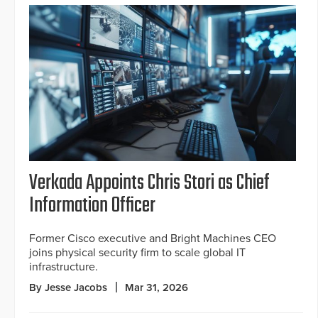
Verkada Appoints Chris Stori as Chief
Information Officer
Former Cisco executive and Bright Machines CEO
joins physical security firm to scale global IT
infrastructure.
By Jesse Jacobs
Mar 31, 2026