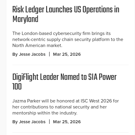
Risk Ledger Launches US Operations in
Maryland
The London-based cybersecurity firm brings its
network-centric supply chain security platform to the
North American market.
By Jesse Jacobs
Mar 25, 2026
DigiFlight Leader Named to SIA Power
100
Jazma Parker will be honored at ISC West 2026 for
her contributions to national security and her
mentorship within the industry.
By Jesse Jacobs
Mar 25, 2026