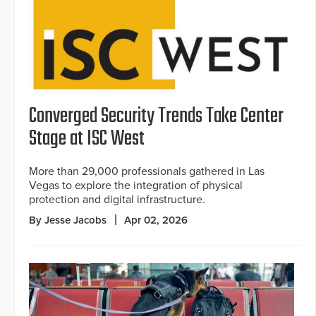
Converged Security Trends Take Center
Stage at ISC West
More than 29,000 professionals gathered in Las
Vegas to explore the integration of physical
protection and digital infrastructure.
By Jesse Jacobs
Apr 02, 2026