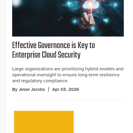
Effective Governance is Key to
Enterprise Cloud Security
Large organizations are prioritizing hybrid models and
operational oversight to ensure long-term resilience
and regulatory compliance.
By Jesse Jacobs
Apr 03, 2026