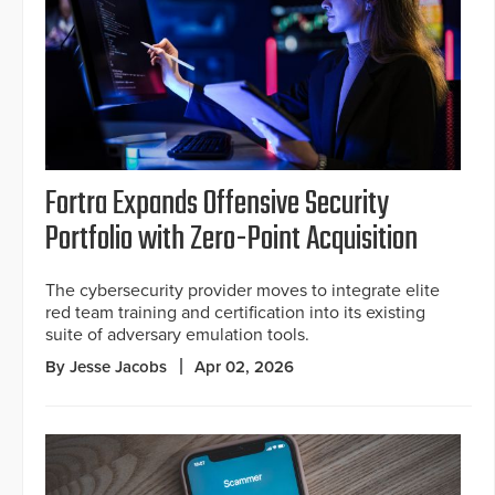
Fortra Expands Offensive Security
Portfolio with Zero-Point Acquisition
The cybersecurity provider moves to integrate elite
red team training and certification into its existing
suite of adversary emulation tools.
By Jesse Jacobs
Apr 02, 2026