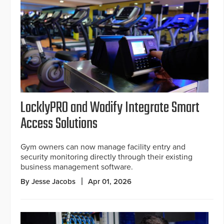
LocklyPRO and Wodify Integrate Smart
Access Solutions
Gym owners can now manage facility entry and
security monitoring directly through their existing
business management software.
By Jesse Jacobs
Apr 01, 2026