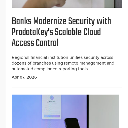
Banks Modernize Security with
ProdataKey's Scalable Cloud
Access Control
Regional financial institution unifies security across
dozens of branches using remote management and
automated compliance reporting tools.
Apr 07, 2026