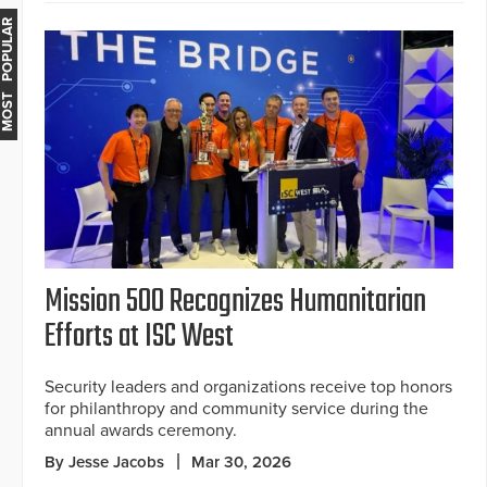
MOST POPULAR
Mission 500 Recognizes Humanitarian
Efforts at ISC West
Security leaders and organizations receive top honors
for philanthropy and community service during the
annual awards ceremony.
By Jesse Jacobs
Mar 30, 2026