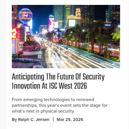
Anticipating The Future Of Security
Innovation At ISC West 2026
From emerging technologies to renewed
partnerships, this year’s event sets the stage for
what’s next in physical security.
By Ralph C. Jensen
Mar 25, 2026