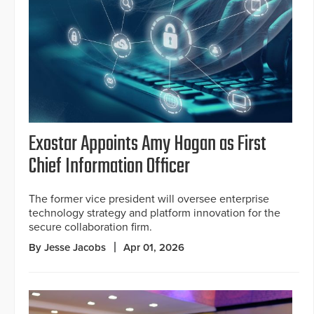
Exostar Appoints Amy Hogan as First
Chief Information Officer
The former vice president will oversee enterprise
technology strategy and platform innovation for the
secure collaboration firm.
By Jesse Jacobs
Apr 01, 2026