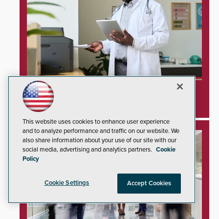
Unprotected Hospital Printers Expose
Healthcare Networks to Cyberattacks
This website uses cookies to enhance user experience
and to analyze performance and traffic on our website. We
also share information about your use of our site with our
social media, advertising and analytics partners.
Cookie
Policy
Cookie Settings
Accept Cookies