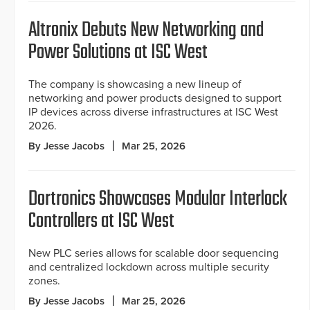
Altronix Debuts New Networking and
Power Solutions at ISC West
The company is showcasing a new lineup of
networking and power products designed to support
IP devices across diverse infrastructures at ISC West
2026.
By Jesse Jacobs
Mar 25, 2026
Dortronics Showcases Modular Interlock
Controllers at ISC West
New PLC series allows for scalable door sequencing
and centralized lockdown across multiple security
zones.
By Jesse Jacobs
Mar 25, 2026