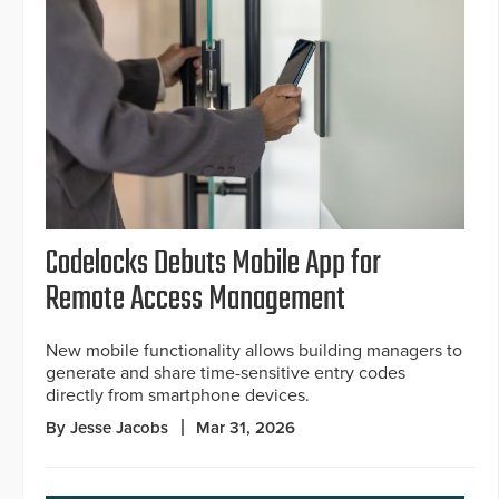
Codelocks Debuts Mobile App for
Remote Access Management
New mobile functionality allows building managers to
generate and share time-sensitive entry codes
directly from smartphone devices.
By Jesse Jacobs
Mar 31, 2026