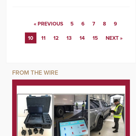
« PREVIOUS
5
6
7
8
9
10
11
12
13
14
15
NEXT »