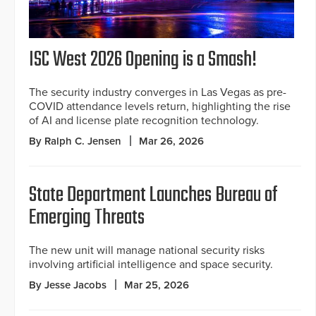
ISC West 2026 Opening is a Smash!
The security industry converges in Las Vegas as pre-
COVID attendance levels return, highlighting the rise
of AI and license plate recognition technology.
By Ralph C. Jensen
Mar 26, 2026
State Department Launches Bureau of
Emerging Threats
The new unit will manage national security risks
involving artificial intelligence and space security.
By Jesse Jacobs
Mar 25, 2026