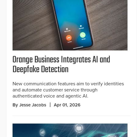
Orange Business Integrates AI and
Deepfake Detection
New communication features aim to verify identities
and automate customer service through
authenticated voice and agentic AI.
By Jesse Jacobs
Apr 01, 2026