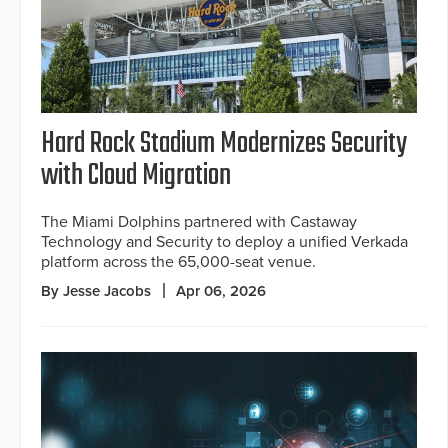
Hard Rock Stadium Modernizes Security
with Cloud Migration
The Miami Dolphins partnered with Castaway
Technology and Security to deploy a unified Verkada
platform across the 65,000-seat venue.
By Jesse Jacobs
Apr 06, 2026