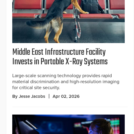
Middle East Infrastructure Facility
Invests in Portable X-Ray Systems
Large-scale scanning technology provides rapid
material discrimination and high-resolution imaging
for critical site security.
By Jesse Jacobs
Apr 02, 2026