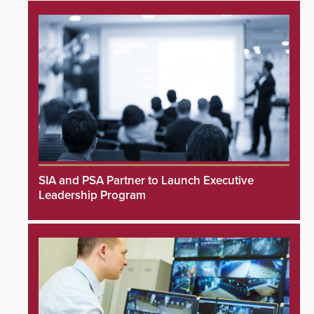
SIA and PSA Partner to Launch Executive
Leadership Program