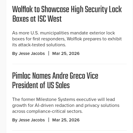
Wolflok to Showcase High Security Lock
Boxes at ISC West
As more U.S. municipalities mandate exterior lock
boxes for first responders, Wolflok prepares to exhibit
its attack-tested solutions.
By Jesse Jacobs
Mar 25, 2026
Pimloc Names Andre Greco Vice
President of US Sales
The former Milestone Systems executive will lead
growth for AI-driven redaction and privacy solutions
across compliance-critical sectors.
By Jesse Jacobs
Mar 25, 2026