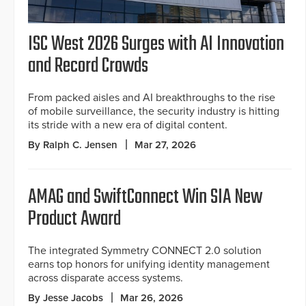
ISC West 2026 Surges with AI Innovation
and Record Crowds
From packed aisles and AI breakthroughs to the rise
of mobile surveillance, the security industry is hitting
its stride with a new era of digital content.
By Ralph C. Jensen
Mar 27, 2026
AMAG and SwiftConnect Win SIA New
Product Award
The integrated Symmetry CONNECT 2.0 solution
earns top honors for unifying identity management
across disparate access systems.
By Jesse Jacobs
Mar 26, 2026