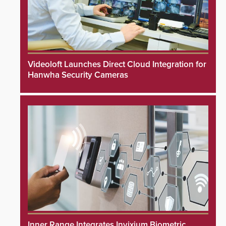
Videoloft Launches Direct Cloud Integration for
Hanwha Security Cameras
Inner Range Integrates Invixium Biometric