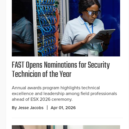
FAST Opens Nominations for Security
Technician of the Year
Annual awards program highlights technical
excellence and leadership among field professionals
ahead of ESX 2026 ceremony.
By Jesse Jacobs
Apr 01, 2026