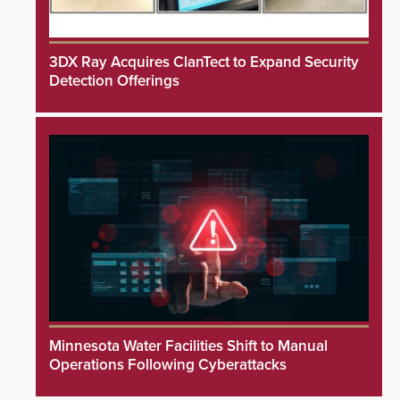
3DX Ray Acquires ClanTect to Expand Security
Detection Offerings
Minnesota Water Facilities Shift to Manual
Operations Following Cyberattacks