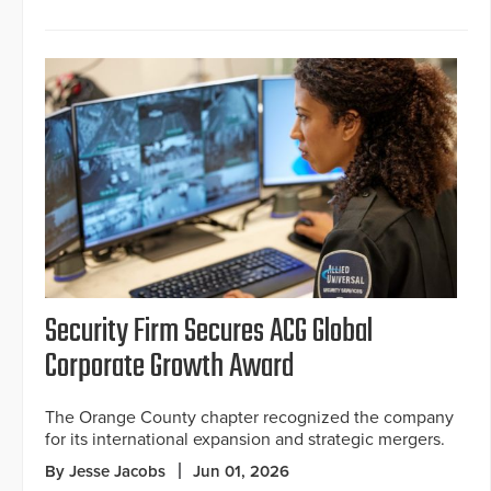
Security Firm Secures ACG Global
Corporate Growth Award
The Orange County chapter recognized the company
for its international expansion and strategic mergers.
By Jesse Jacobs
Jun 01, 2026