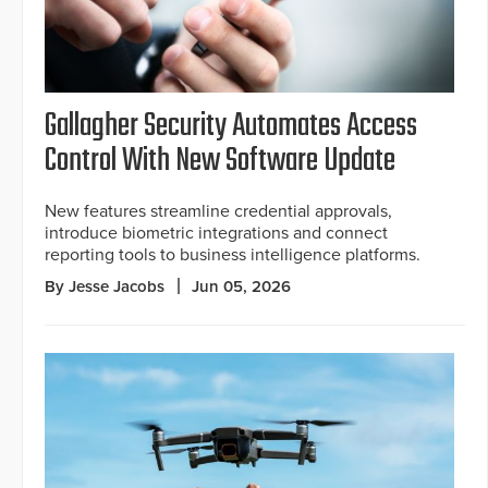
Gallagher Security Automates Access
Control With New Software Update
New features streamline credential approvals,
introduce biometric integrations and connect
reporting tools to business intelligence platforms.
By Jesse Jacobs
Jun 05, 2026