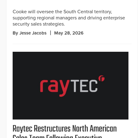
Cooke will oversee the South Central territory,
supporting regional managers and driving enterprise
security sales strategies.
By Jesse Jacobs
May 28, 2026
Raytec Restructures North American