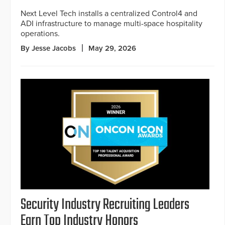
Next Level Tech installs a centralized Control4 and
ADI infrastructure to manage multi-space hospitality
operations.
By Jesse Jacobs
May 29, 2026
Security Industry Recruiting Leaders
Earn Top Industry Honors