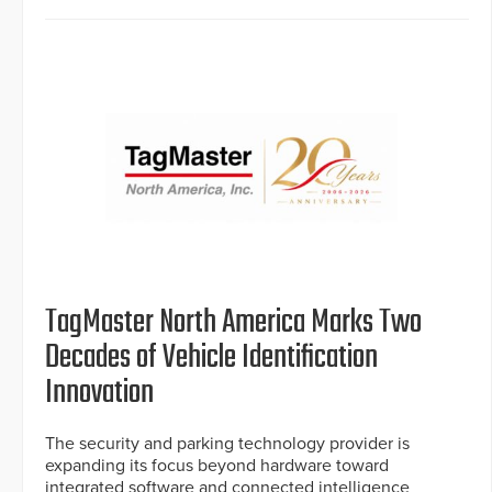
TagMaster North America Marks Two
Decades of Vehicle Identification
Innovation
The security and parking technology provider is
expanding its focus beyond hardware toward
integrated software and connected intelligence