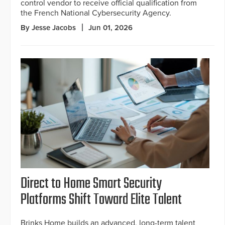
control vendor to receive official qualification from
the French National Cybersecurity Agency.
By Jesse Jacobs
Jun 01, 2026
Direct to Home Smart Security
Platforms Shift Toward Elite Talent
Brinks Home builds an advanced, long-term talent