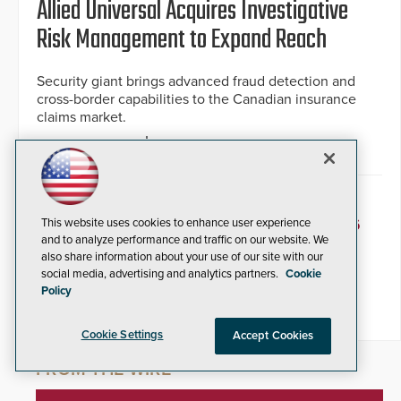
Allied Universal Acquires Investigative
Risk Management to Expand Reach
Security giant brings advanced fraud detection and
cross-border capabilities to the Canadian insurance
claims market.
By Jesse Jacobs
May 28, 2026
« PREVIOUS
1
2
3
4
5
6
This website uses cookies to enhance user experience
and to analyze performance and traffic on our website. We
also share information about your use of our site with our
7
8
9
10
NEXT »
social media, advertising and analytics partners.
Cookie
Policy
Cookie Settings
Accept Cookies