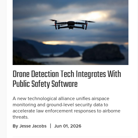
Drone Detection Tech Integrates With
Public Safety Software
A new technological alliance unifies airspace
monitoring and ground-level security data to
accelerate law enforcement responses to airborne
threats.
By Jesse Jacobs
Jun 01, 2026