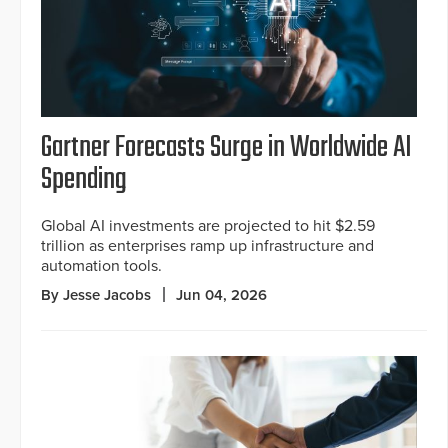
Gartner Forecasts Surge in Worldwide AI
Spending
Global AI investments are projected to hit $2.59
trillion as enterprises ramp up infrastructure and
automation tools.
By Jesse Jacobs
Jun 04, 2026