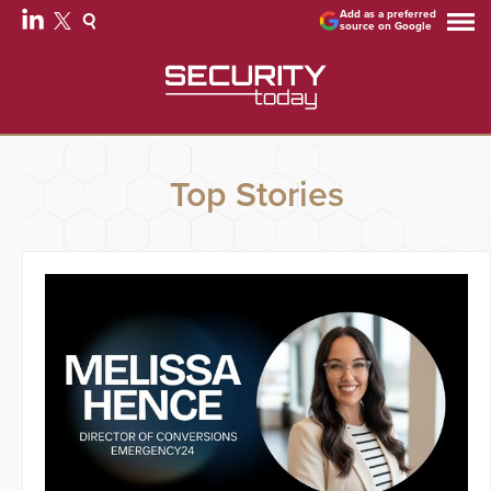
Add as a preferred
source on Google
Top Stories