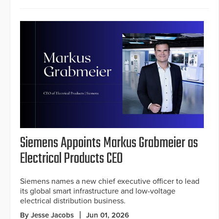
Siemens Appoints Markus Grabmeier as
Electrical Products CEO
Siemens names a new chief executive officer to lead
its global smart infrastructure and low-voltage
electrical distribution business.
By Jesse Jacobs
Jun 01, 2026