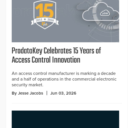
ProdataKey Celebrates 15 Years of
Access Control Innovation
An access control manufacturer is marking a decade
and a half of operations in the commercial electronic
security market.
By Jesse Jacobs
Jun 03, 2026