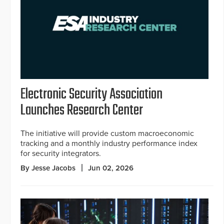
Electronic Security Association
Launches Research Center
The initiative will provide custom macroeconomic
tracking and a monthly industry performance index
for security integrators.
By Jesse Jacobs
Jun 02, 2026