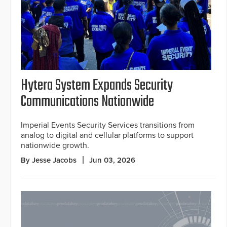
Hytera System Expands Security
Communications Nationwide
Imperial Events Security Services transitions from
analog to digital and cellular platforms to support
nationwide growth.
By Jesse Jacobs
Jun 03, 2026