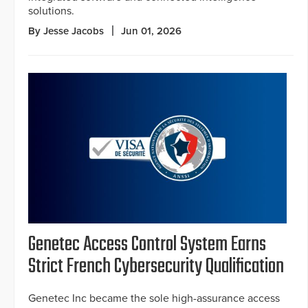
solutions.
By Jesse Jacobs
Jun 01, 2026
Genetec Access Control System Earns
Strict French Cybersecurity Qualification
Genetec Inc became the sole high-assurance access