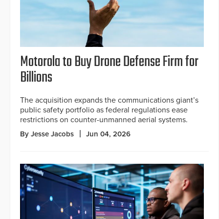
Motorola to Buy Drone Defense Firm for
Billions
The acquisition expands the communications giant’s
public safety portfolio as federal regulations ease
restrictions on counter-unmanned aerial systems.
By Jesse Jacobs
Jun 04, 2026