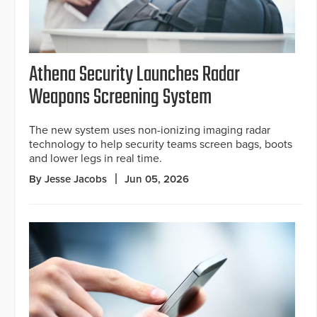
Athena Security Launches Radar
Weapons Screening System
The new system uses non-ionizing imaging radar
technology to help security teams screen bags, boots
and lower legs in real time.
By Jesse Jacobs
Jun 05, 2026