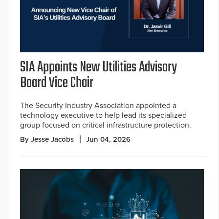
SIA Appoints New Utilities Advisory
Board Vice Chair
The Security Industry Association appointed a
technology executive to help lead its specialized
group focused on critical infrastructure protection.
By Jesse Jacobs
Jun 04, 2026