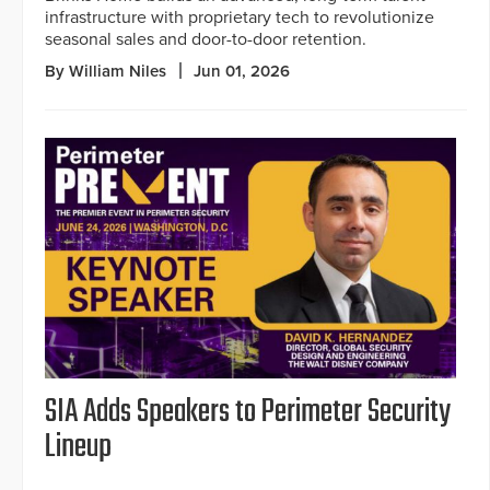
infrastructure with proprietary tech to revolutionize
seasonal sales and door-to-door retention.
By William Niles
Jun 01, 2026
SIA Adds Speakers to Perimeter Security
Lineup