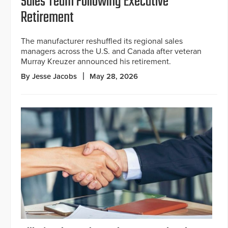
Sales Team Following Executive
Retirement
The manufacturer reshuffled its regional sales
managers across the U.S. and Canada after veteran
Murray Kreuzer announced his retirement.
By Jesse Jacobs
May 28, 2026