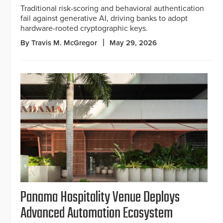
Traditional risk-scoring and behavioral authentication
fail against generative AI, driving banks to adopt
hardware-rooted cryptographic keys.
By Travis M. McGregor
May 29, 2026
Panama Hospitality Venue Deploys
Advanced Automation Ecosystem