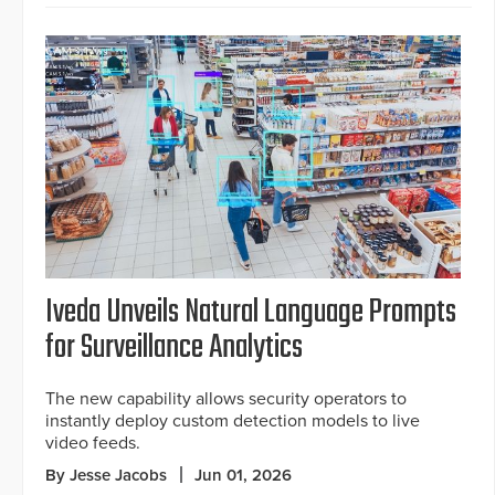
Iveda Unveils Natural Language Prompts
for Surveillance Analytics
The new capability allows security operators to
instantly deploy custom detection models to live
video feeds.
By Jesse Jacobs
Jun 01, 2026