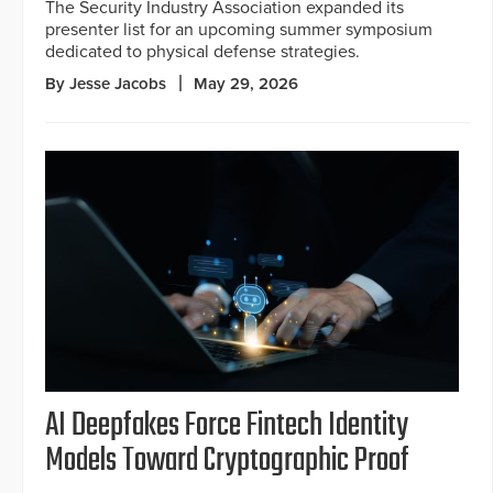
The Security Industry Association expanded its
presenter list for an upcoming summer symposium
dedicated to physical defense strategies.
By Jesse Jacobs
May 29, 2026
AI Deepfakes Force Fintech Identity
Models Toward Cryptographic Proof