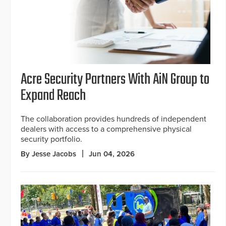
Acre Security Partners With AiN Group to
Expand Reach
The collaboration provides hundreds of independent
dealers with access to a comprehensive physical
security portfolio.
By Jesse Jacobs
Jun 04, 2026