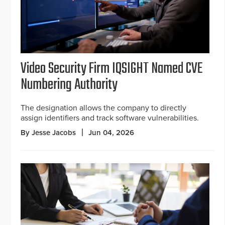
Video Security Firm IQSIGHT Named CVE
Numbering Authority
The designation allows the company to directly
assign identifiers and track software vulnerabilities.
By Jesse Jacobs
Jun 04, 2026