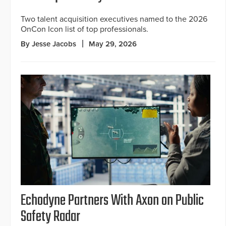
Two talent acquisition executives named to the 2026
OnCon Icon list of top professionals.
By Jesse Jacobs
May 29, 2026
Echodyne Partners With Axon on Public
Safety Radar