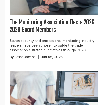
The Monitoring Association Elects 2026-
2028 Board Members
Seven security and professional monitoring industry
leaders have been chosen to guide the trade
association’s strategic initiatives through 2028.
By Jesse Jacobs
Jun 05, 2026