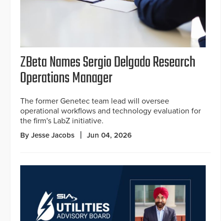
ZBeta Names Sergio Delgado Research
Operations Manager
The former Genetec team lead will oversee
operational workflows and technology evaluation for
the firm's LabZ initiative.
By Jesse Jacobs
Jun 04, 2026