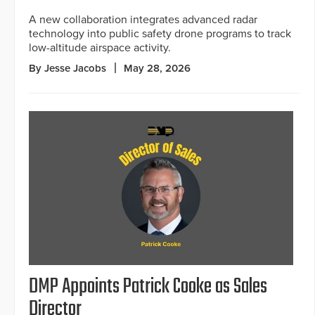
A new collaboration integrates advanced radar
technology into public safety drone programs to track
low-altitude airspace activity.
By Jesse Jacobs
May 28, 2026
DMP Appoints Patrick Cooke as Sales
Director