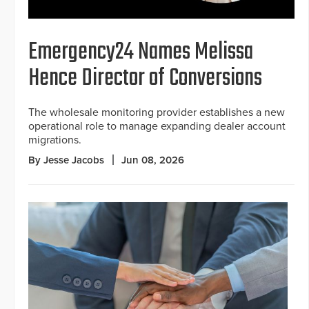
Emergency24 Names Melissa
Hence Director of Conversions
The wholesale monitoring provider establishes a new
operational role to manage expanding dealer account
migrations.
By Jesse Jacobs
Jun 08, 2026