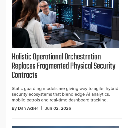
Holistic Operational Orchestration
Replaces Fragmented Physical Security
Contracts
Static guarding models are giving way to agile, hybrid
security ecosystems that blend edge AI analytics,
mobile patrols and real-time dashboard tracking.
By Dan Acker
Jun 02, 2026