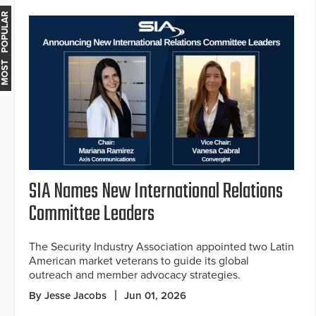
MOST POPULAR
SIA Names New International Relations
Committee Leaders
The Security Industry Association appointed two Latin
American market veterans to guide its global
outreach and member advocacy strategies.
By Jesse Jacobs
Jun 01, 2026