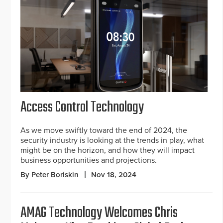
Access Control Technology
As we move swiftly toward the end of 2024, the
security industry is looking at the trends in play, what
might be on the horizon, and how they will impact
business opportunities and projections.
By Peter Boriskin
Nov 18, 2024
AMAG Technology Welcomes Chris