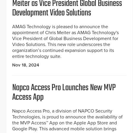
Meiter as Vice President Global Business
Development Video Solutions
AMAG Technology is pleased to announce the
appointment of Chris Meiter as AMAG Technology's
Vice President of Global Business Development for
Video Solutions. This new role underscores the
organization’s continued expansion support to its
entire technology suite.
Nov 18, 2024
Napco Access Pro Launches New MVP
Access App
Napco Access Pro, a division of NAPCO Security
Technologies, is proud to announce the availability of
the MVP Access™ App on the Apple App Store and
Google Play. This advanced mobile solution brings