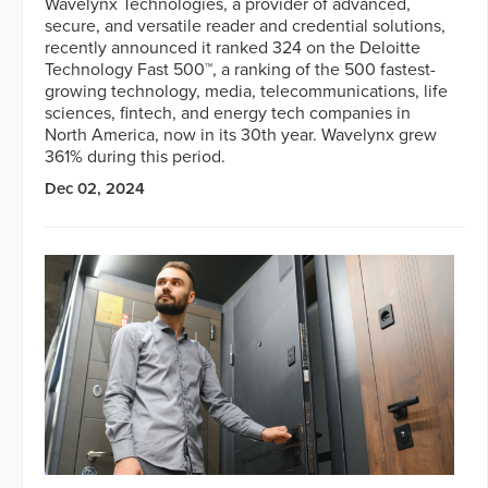
Wavelynx Technologies, a provider of advanced,
secure, and versatile reader and credential solutions,
recently announced it ranked 324 on the Deloitte
Technology Fast 500™, a ranking of the 500 fastest-
growing technology, media, telecommunications, life
sciences, fintech, and energy tech companies in
North America, now in its 30th year. Wavelynx grew
361% during this period.
Dec 02, 2024