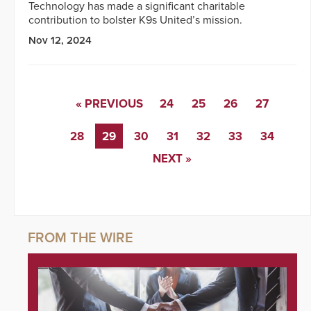
Technology has made a significant charitable
contribution to bolster K9s United’s mission.
Nov 12, 2024
« PREVIOUS
24
25
26
27
28
29
30
31
32
33
34
NEXT »