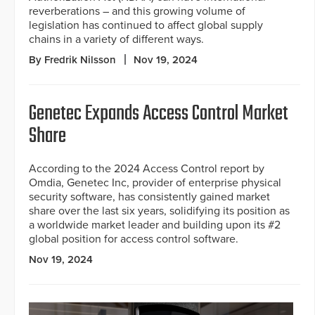
reverberations – and this growing volume of
legislation has continued to affect global supply
chains in a variety of different ways.
By Fredrik Nilsson
Nov 19, 2024
Genetec Expands Access Control Market
Share
According to the 2024 Access Control report by
Omdia, Genetec Inc, provider of enterprise physical
security software, has consistently gained market
share over the last six years, solidifying its position as
a worldwide market leader and building upon its #2
global position for access control software.
Nov 19, 2024