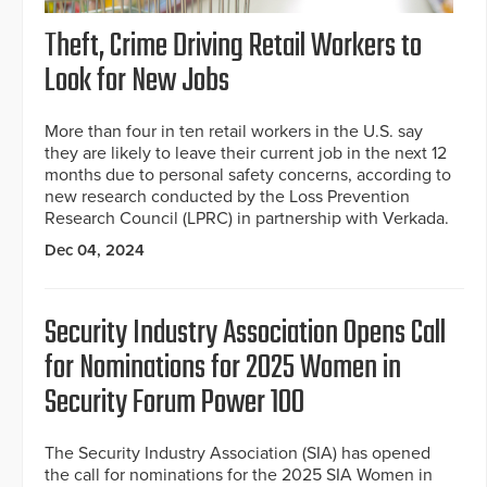
Theft, Crime Driving Retail Workers to
Look for New Jobs
More than four in ten retail workers in the U.S. say
they are likely to leave their current job in the next 12
months due to personal safety concerns, according to
new research conducted by the Loss Prevention
Research Council (LPRC) in partnership with Verkada.
Dec 04, 2024
Security Industry Association Opens Call
for Nominations for 2025 Women in
Security Forum Power 100
The Security Industry Association (SIA) has opened
the call for nominations for the 2025 SIA Women in