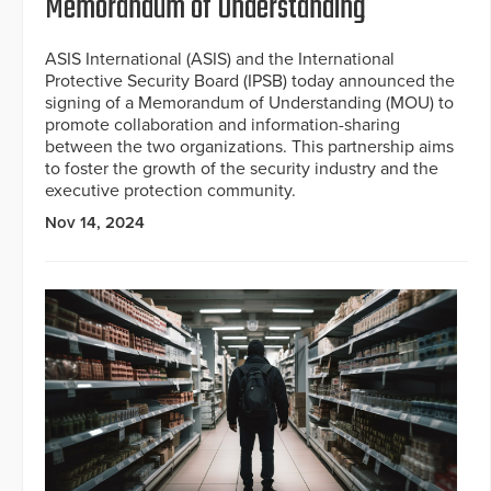
Memorandum of Understanding
ASIS International (ASIS) and the International
Protective Security Board (IPSB) today announced the
signing of a Memorandum of Understanding (MOU) to
promote collaboration and information-sharing
between the two organizations. This partnership aims
to foster the growth of the security industry and the
executive protection community.
Nov 14, 2024