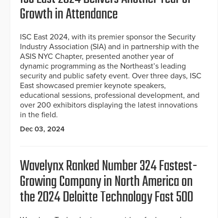
Growth in Attendance
ISC East 2024, with its premier sponsor the Security
Industry Association (SIA) and in partnership with the
ASIS NYC Chapter, presented another year of
dynamic programming as the Northeast’s leading
security and public safety event. Over three days, ISC
East showcased premier keynote speakers,
educational sessions, professional development, and
over 200 exhibitors displaying the latest innovations
in the field.
Dec 03, 2024
Wavelynx Ranked Number 324 Fastest-
Growing Company in North America on
the 2024 Deloitte Technology Fast 500