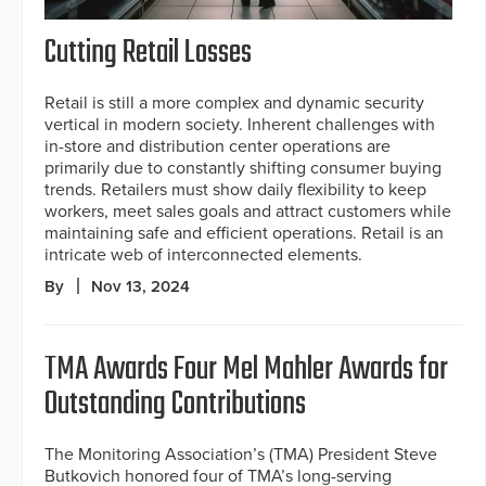
Cutting Retail Losses
Retail is still a more complex and dynamic security
vertical in modern society. Inherent challenges with
in-store and distribution center operations are
primarily due to constantly shifting consumer buying
trends. Retailers must show daily flexibility to keep
workers, meet sales goals and attract customers while
maintaining safe and efficient operations. Retail is an
intricate web of interconnected elements.
By
Nov 13, 2024
TMA Awards Four Mel Mahler Awards for
Outstanding Contributions
The Monitoring Association’s (TMA) President Steve
Butkovich honored four of TMA’s long-serving