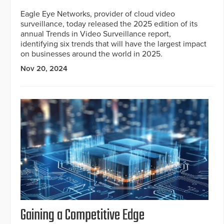
Eagle Eye Networks, provider of cloud video
surveillance, today released the 2025 edition of its
annual Trends in Video Surveillance report,
identifying six trends that will have the largest impact
on businesses around the world in 2025.
Nov 20, 2024
Gaining a Competitive Edge