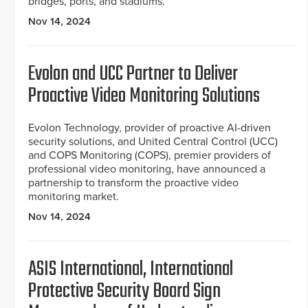
bridges, ports, and stadiums.
Nov 14, 2024
Evolon and UCC Partner to Deliver
Proactive Video Monitoring Solutions
Evolon Technology, provider of proactive AI-driven
security solutions, and United Central Control (UCC)
and COPS Monitoring (COPS), premier providers of
professional video monitoring, have announced a
partnership to transform the proactive video
monitoring market.
Nov 14, 2024
ASIS International, International
Protective Security Board Sign