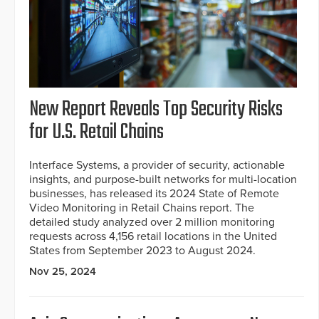
New Report Reveals Top Security Risks
for U.S. Retail Chains
Interface Systems, a provider of security, actionable
insights, and purpose-built networks for multi-location
businesses, has released its 2024 State of Remote
Video Monitoring in Retail Chains report. The
detailed study analyzed over 2 million monitoring
requests across 4,156 retail locations in the United
States from September 2023 to August 2024.
Nov 25, 2024