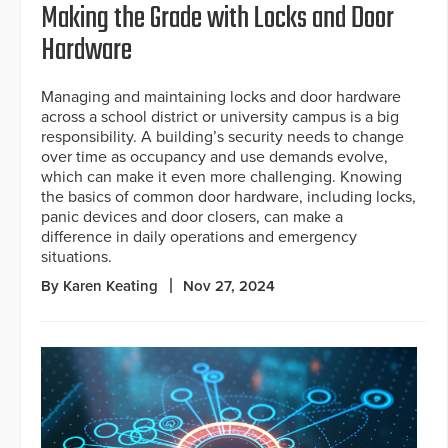
Making the Grade with Locks and Door
Hardware
Managing and maintaining locks and door hardware
across a school district or university campus is a big
responsibility. A building’s security needs to change
over time as occupancy and use demands evolve,
which can make it even more challenging. Knowing
the basics of common door hardware, including locks,
panic devices and door closers, can make a
difference in daily operations and emergency
situations.
By Karen Keating
Nov 27, 2024