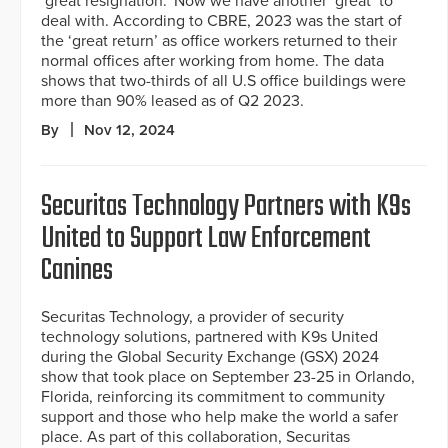
‘great resignation.’ Now we have another ‘great’ to
deal with. According to CBRE, 2023 was the start of
the ‘great return’ as office workers returned to their
normal offices after working from home. The data
shows that two-thirds of all U.S office buildings were
more than 90% leased as of Q2 2023.
By
Nov 12, 2024
Securitas Technology Partners with K9s
United to Support Law Enforcement
Canines
Securitas Technology, a provider of security
technology solutions, partnered with K9s United
during the Global Security Exchange (GSX) 2024
show that took place on September 23-25 in Orlando,
Florida, reinforcing its commitment to community
support and those who help make the world a safer
place. As part of this collaboration, Securitas