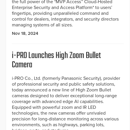
the full power of the *MVP Access™ Cloud-Hosted
Enterprise Security and Access Platform* to users’
fingertips, providing unparalleled command and
control for dealers, integrators, and security directors
managing systems of all sizes.
Nov 18, 2024
i-PRO Launches High Zoom Bullet
Camera
i-PRO Co., Ltd. (formerly Panasonic Security), provider
of professional security and public safety solutions,
today announced a new line of High Zoom Bullet
cameras designed to deliver exceptional long-range
coverage with advanced edge AI capabilities.
Equipped with powerful zoom and IR LED
technologies, the new cameras offer unrivaled
precision for long-distance monitoring across various
environments, such as highways, parking lots,