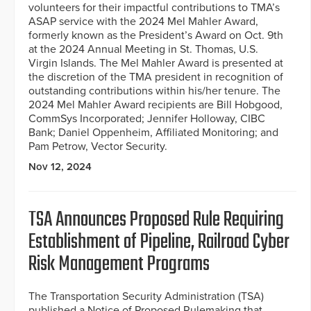
volunteers for their impactful contributions to TMA’s
ASAP service with the 2024 Mel Mahler Award,
formerly known as the President’s Award on Oct. 9th
at the 2024 Annual Meeting in St. Thomas, U.S.
Virgin Islands. The Mel Mahler Award is presented at
the discretion of the TMA president in recognition of
outstanding contributions within his/her tenure. The
2024 Mel Mahler Award recipients are Bill Hobgood,
CommSys Incorporated; Jennifer Holloway, CIBC
Bank; Daniel Oppenheim, Affiliated Monitoring; and
Pam Petrow, Vector Security.
Nov 12, 2024
TSA Announces Proposed Rule Requiring
Establishment of Pipeline, Railroad Cyber
Risk Management Programs
The Transportation Security Administration (TSA)
published a Notice of Proposed Rulemaking that