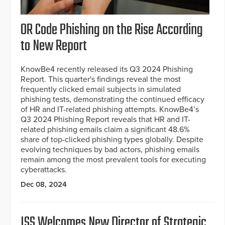
OR Code Phishing on the Rise According
to New Report
KnowBe4 recently released its Q3 2024 Phishing
Report. This quarter's findings reveal the most
frequently clicked email subjects in simulated
phishing tests, demonstrating the continued efficacy
of HR and IT-related phishing attempts. KnowBe4’s
Q3 2024 Phishing Report reveals that HR and IT-
related phishing emails claim a significant 48.6%
share of top-clicked phishing types globally. Despite
evolving techniques by bad actors, phishing emails
remain among the most prevalent tools for executing
cyberattacks.
Dec 08, 2024
ISS Welcomes New Director of Strategic