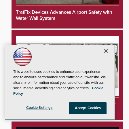
TrafFix Devices Advances Airport Safety with
Water Wall System
This website uses cookies to enhance user experience
and to analyze performance and traffic on our website. We
also share information about your use of our site with our
social media, advertising and analytics partners.
Cookie
Policy
3DX Ray Acquires ClanTect to Expand Security
Cookie Settings
Accept Cookies
Detection Offerings