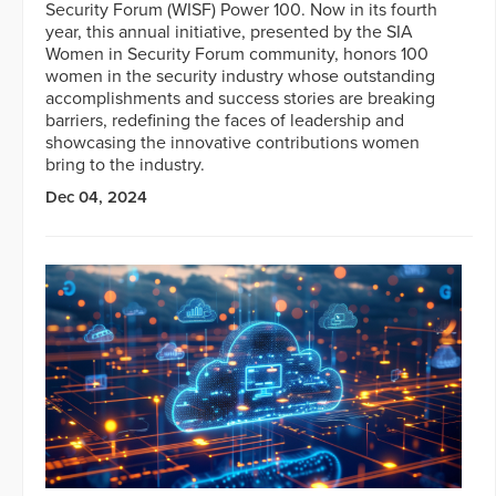
Security Forum (WISF) Power 100. Now in its fourth
year, this annual initiative, presented by the SIA
Women in Security Forum community, honors 100
women in the security industry whose outstanding
accomplishments and success stories are breaking
barriers, redefining the faces of leadership and
showcasing the innovative contributions women
bring to the industry.
Dec 04, 2024