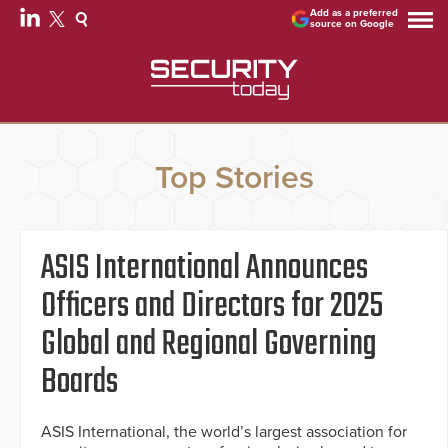
Add as a preferred
source on Google
Top Stories
ASIS International Announces
Officers and Directors for 2025
Global and Regional Governing
Boards
ASIS International, the world’s largest association for