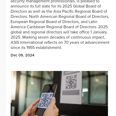
security management professionals, is pleased to
announce its full slate for its 2025 Global Board of
Directors as well as the Asia Pacific Regional Board of
Directors, North American Regional Board of Directors,
European Regional Board of Directors, and Latin
America Caribbean Regional Board of Directors. 2025
global and regional directors will take office 1 January
2025. Marking seven decades of continuous impact,
ASIS International reflects on 70 years of advancement
since its 1955 establishment.
Dec 09, 2024