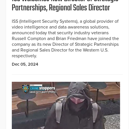
Partnerships, Regional Sales Director
ISS (Intelligent Security Systems), a global provider of
video intelligence and data awareness solutions,
announced today that security industry veterans
Russell Compton and Brian Friedman have joined the
company as its new Director of Strategic Partnerships
and Regional Sales Director for the Western U.S.
respectively.
Dec 05, 2024