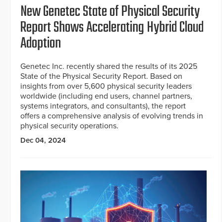
New Genetec State of Physical Security
Report Shows Accelerating Hybrid Cloud
Adoption
Genetec Inc. recently shared the results of its 2025
State of the Physical Security Report. Based on
insights from over 5,600 physical security leaders
worldwide (including end users, channel partners,
systems integrators, and consultants), the report
offers a comprehensive analysis of evolving trends in
physical security operations.
Dec 04, 2024