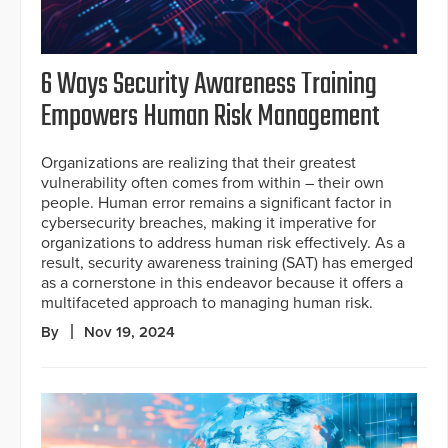
6 Ways Security Awareness Training
Empowers Human Risk Management
Organizations are realizing that their greatest
vulnerability often comes from within – their own
people. Human error remains a significant factor in
cybersecurity breaches, making it imperative for
organizations to address human risk effectively. As a
result, security awareness training (SAT) has emerged
as a cornerstone in this endeavor because it offers a
multifaceted approach to managing human risk.
By
Nov 19, 2024