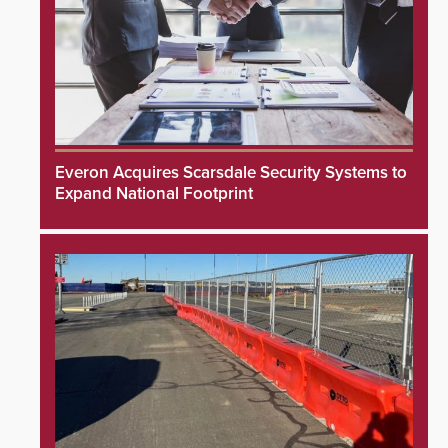
Everon Acquires Scarsdale Security Systems to
Expand National Footprint