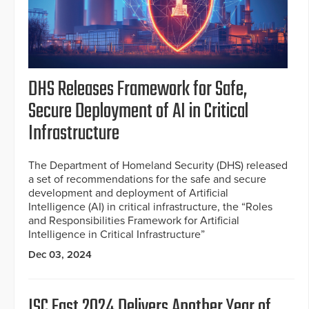
DHS Releases Framework for Safe,
Secure Deployment of AI in Critical
Infrastructure
The Department of Homeland Security (DHS) released
a set of recommendations for the safe and secure
development and deployment of Artificial
Intelligence (AI) in critical infrastructure, the “Roles
and Responsibilities Framework for Artificial
Intelligence in Critical Infrastructure”
Dec 03, 2024
ISC East 2024 Delivers Another Year of