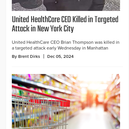
United HealthCare CEO Killed in Targeted
Attack in New York City
United HealthCare CEO Brian Thompson was killed in
a targeted attack early Wednesday in Manhattan
By Brent Dirks
Dec 05, 2024