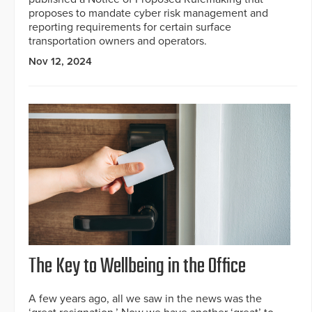
proposes to mandate cyber risk management and
reporting requirements for certain surface
transportation owners and operators.
Nov 12, 2024
The Key to Wellbeing in the Office
A few years ago, all we saw in the news was the