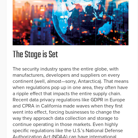
The Stage is Set
The security industry spans the entire globe, with
manufacturers, developers and suppliers on every
continent (well, almost—sorry, Antarctica). That means
when regulations pop up in one area, they often have
a ripple effect that impacts the entire supply chain.
Recent data privacy regulations like GDPR in Europe
and CPRA in California made waves when they first
went into effect, forcing businesses to change the
way they approach data collection and storage to
continue operating in those markets. Even highly
specific regulations like the U.S.’s National Defense
Authorization Act (NDAA) can have international