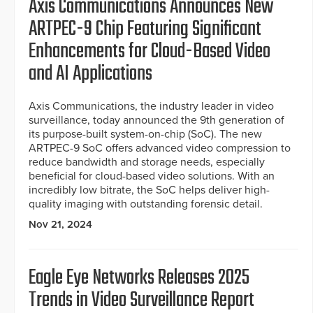
Axis Communications Announces New
ARTPEC-9 Chip Featuring Significant
Enhancements for Cloud-Based Video
and AI Applications
Axis Communications, the industry leader in video
surveillance, today announced the 9th generation of
its purpose-built system-on-chip (SoC). The new
ARTPEC-9 SoC offers advanced video compression to
reduce bandwidth and storage needs, especially
beneficial for cloud-based video solutions. With an
incredibly low bitrate, the SoC helps deliver high-
quality imaging with outstanding forensic detail.
Nov 21, 2024
Eagle Eye Networks Releases 2025
Trends in Video Surveillance Report