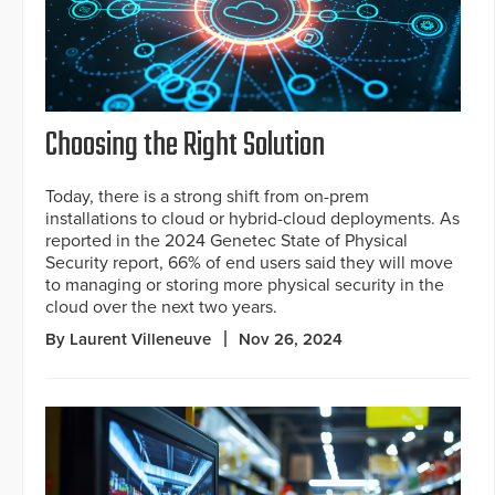
Choosing the Right Solution
Today, there is a strong shift from on-prem
installations to cloud or hybrid-cloud deployments. As
reported in the 2024 Genetec State of Physical
Security report, 66% of end users said they will move
to managing or storing more physical security in the
cloud over the next two years.
By Laurent Villeneuve
Nov 26, 2024