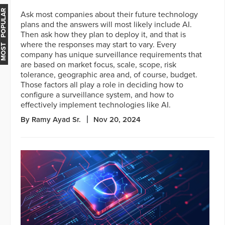
MOST POPULAR
Ask most companies about their future technology
plans and the answers will most likely include AI.
Then ask how they plan to deploy it, and that is
where the responses may start to vary. Every
company has unique surveillance requirements that
are based on market focus, scale, scope, risk
tolerance, geographic area and, of course, budget.
Those factors all play a role in deciding how to
configure a surveillance system, and how to
effectively implement technologies like AI.
By Ramy Ayad Sr.
Nov 20, 2024