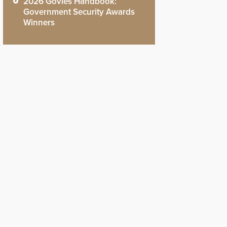
2026 Govies Handbook:
Government Security Awards
Winners