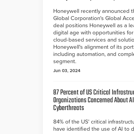
Honeywell recently announced the
Global Corporation's Global Acce
deal positions Honeywell as a lea
digital age with opportunities fo
cloud-based services and solutio
Honeywell's alignment of its por
including automation, and comp
segment.
Jun 03, 2024
87 Percent of US Critical Infrastru
Organizations Concerned About 
Cyberthreats
84% of the US' critical infrastruc
have identified the use of AI to d