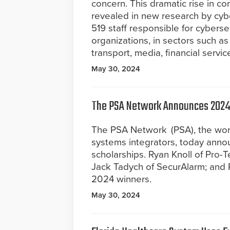
concern. This dramatic rise in c
revealed in new research by cybe
519 staff responsible for cybersecu
organizations, in sectors such as
transport, media, financial servi
May 30, 2024
The PSA Network Announces 2024 
The PSA Network (PSA), the worl
systems integrators, today annou
scholarships. Ryan Knoll of Pro-T
Jack Tadych of SecurAlarm; and 
2024 winners.
May 30, 2024