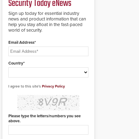
Security Today eNews
for rugged outdoor
environments.
Sign up today for essential industry
news and product information that can
help you stay afloat in the fast-paced
world of security.
Email Address*
Country*
I agree to this site's
Privacy Policy
Please type the letters/numbers you see
above.