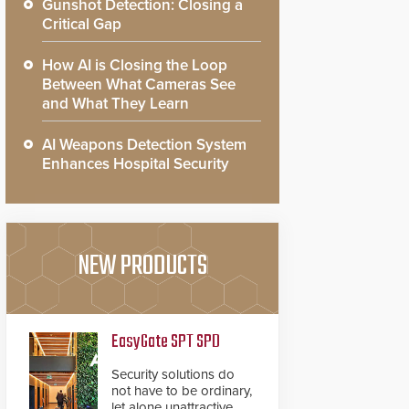
Gunshot Detection: Closing a
Critical Gap
How AI is Closing the Loop
Between What Cameras See
and What They Learn
AI Weapons Detection System
Enhances Hospital Security
NEW PRODUCTS
EasyGate SPT SPD
Security solutions do
not have to be ordinary,
let alone unattractive.