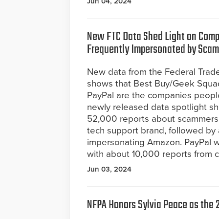
Jun 04, 2024
New FTC Data Shed Light on Com
Frequently Impersonated by Sca
New data from the Federal Tra
shows that Best Buy/Geek Squa
PayPal are the companies peopl
newly released data spotlight s
52,000 reports about scammers 
tech support brand, followed b
impersonating Amazon. PayPal 
with about 10,000 reports from 
Jun 03, 2024
NFPA Honors Sylvia Peace as the 2