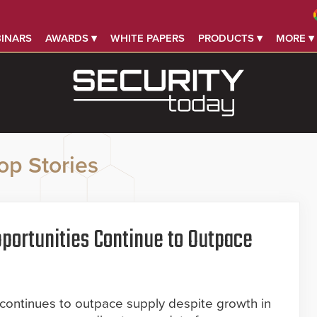
INARS
AWARDS ▾
WHITE PAPERS
PRODUCTS ▾
MORE ▾
op Stories
portunities Continue to Outpace
 continues to outpace supply despite growth in