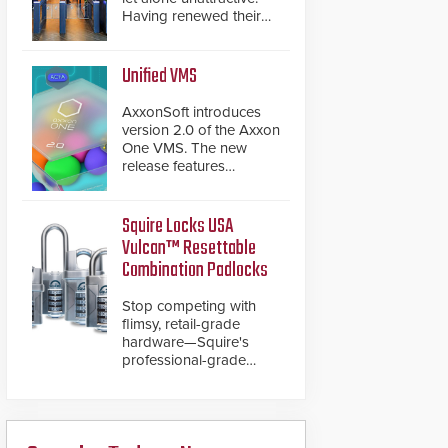
Having renewed their
best-selling speed
gates, Cominfo has
once again
Unified VMS
demonstrated their Art
of Security philosophy
AxxonSoft introduces
in practice — and
version 2.0 of the Axxon
confirmed their position
One VMS. The new
as an industry-leading
release features
manufacturers of
integrations with various
premium speed gates
physical security
and turnstiles.
systems, making Axxon
Squire Locks USA
One a unified VMS.
Vulcan™ Resettable
Other enhancements
Combination Padlocks
include new AI video
analytics and intelligent
Stop competing with
search functions,
flimsy, retail-grade
hardened cybersecurity,
hardware—Squire's
usability and
professional-grade
performance
resettable padlocks
improvements, and
deliver heavy-duty
expanded cloud
boron steel shackles
capabilities
and front-facing dials