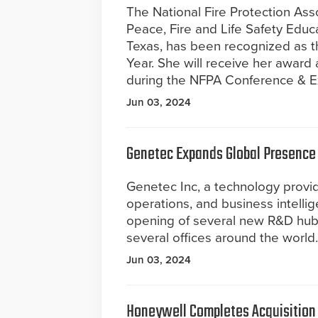
The National Fire Protection Ass
Peace, Fire and Life Safety Educa
Texas, has been recognized as th
Year. She will receive her award 
during the NFPA Conference & Ex
Jun 03, 2024
Genetec Expands Global Presence
Genetec Inc, a technology provide
operations, and business intelli
opening of several new R&D hubs
several offices around the world.
Jun 03, 2024
Honeywell Completes Acquisition o