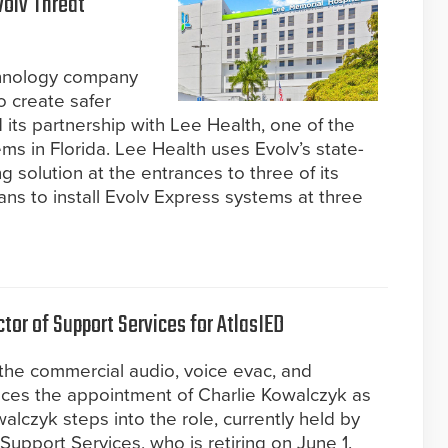
volv Threat
chnology company
o create safer
its partnership with Lee Health, one of the
ems in Florida. Lee Health uses Evolv’s state-
g solution at the entrances to three of its
ns to install Evolv Express systems at three
tor of Support Services for AtlasIED
 the commercial audio, voice evac, and
nces the appointment of Charlie Kowalczyk as
alczyk steps into the role, currently held by
Support Services, who is retiring on June 1.