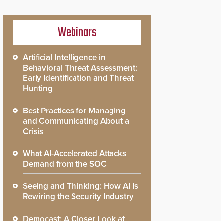
Webinars
Artificial Intelligence in
Behavioral Threat Assessment:
Early Identification and Threat
Hunting
Best Practices for Managing
and Communicating About a
Crisis
What AI-Accelerated Attacks
Demand from the SOC
Seeing and Thinking: How AI Is
Rewiring the Security Industry
Democast: A Closer Look at