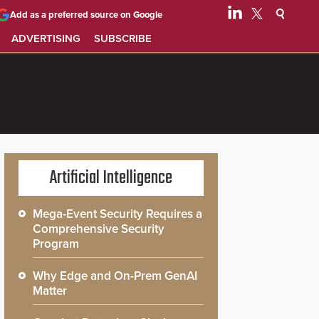
Add as a preferred source on Google
ADVERTISING
SUBSCRIBE
Artificial Intelligence
Mega-Event Security Requires a
Comprehensive Security
Program
Why Edge and On-Prem GenAI
Matter