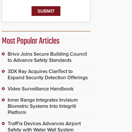
Most Popular Articles
Brivo Joins Secure Building Council
to Advance Safety Standards
3DX Ray Acquires ClanTect to
Expand Security Detection Offerings
Video Surveillance Handbook
Inner Range Integrates Invixium
Biometric Systems Into Integriti
Platform
TrafFix Devices Advances Airport
Safety with Water Wall System