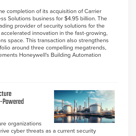
 completion of its acquisition of Carrier
ss Solutions business for $4.95 billion. The
ding provider of security solutions for the
r accelerated innovation in the fast-growing,
ns space. This transaction also strengthens
tfolio around three compelling megatrends,
lements Honeywell's Building Automation
cture
AI-Powered
ture organizations
rive cyber threats as a current security