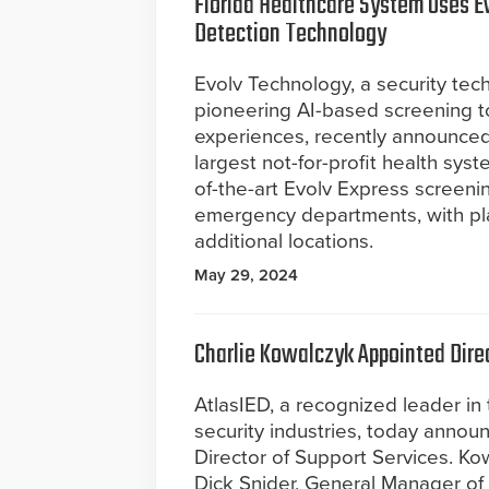
Florida Healthcare System Uses E
Detection Technology
Evolv Technology, a security te
pioneering AI-based screening t
experiences, recently announced 
largest not-for-profit health syst
of-the-art Evolv Express screenin
emergency departments, with pla
additional locations.
May 29, 2024
Charlie Kowalczyk Appointed Direc
AtlasIED, a recognized leader in
security industries, today annou
Director of Support Services. Kow
Dick Snider, General Manager of 