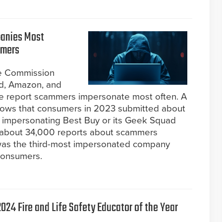
panies Most
mmers
de Commission
d, Amazon, and
e report scammers impersonate most often. A
hows that consumers in 2023 submitted about
impersonating Best Buy or its Geek Squad
y about 34,000 reports about scammers
was the third-most impersonated company
consumers.
024 Fire and Life Safety Educator of the Year