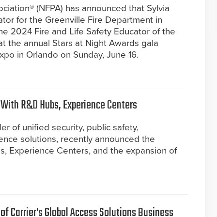
ociation® (NFPA) has announced that Sylvia
tor for the Greenville Fire Department in
e 2024 Fire and Life Safety Educator of the
at the annual Stars at Night Awards gala
po in Orlando on Sunday, June 16.
 With R&D Hubs, Experience Centers
r of unified security, public safety,
gence solutions, recently announced the
, Experience Centers, and the expansion of
f Carrier's Global Access Solutions Business