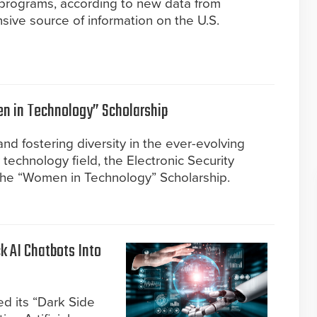
 programs, according to new data from
ve source of information on the U.S.
 in Technology” Scholarship
nd fostering diversity in the ever-evolving
y technology field, the Electronic Security
the “Women in Technology” Scholarship.
k AI Chatbots Into
d its “Dark Side