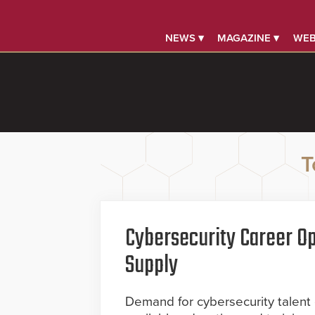
NEWS ▾
MAGAZINE ▾
WEB
T
Cybersecurity Career Op
Supply
Demand for cybersecurity talent