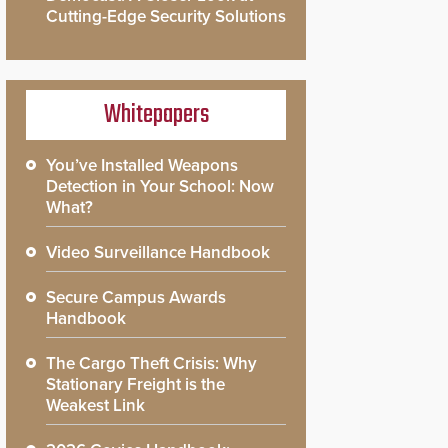
Cutting-Edge Security Solutions
Whitepapers
You’ve Installed Weapons
Detection in Your School: Now
What?
Video Surveillance Handbook
Secure Campus Awards
Handbook
The Cargo Theft Crisis: Why
Stationary Freight is the
Weakest Link