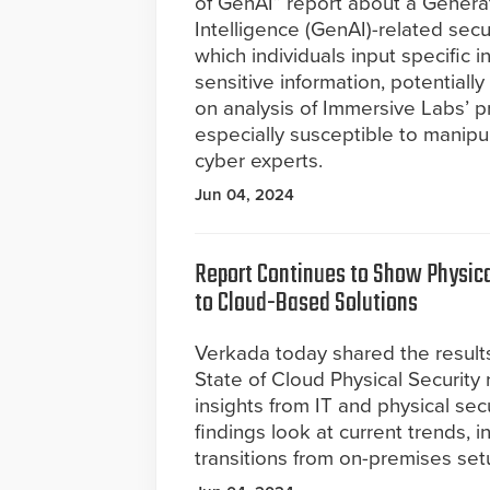
of GenAI” report about a Generati
Intelligence (GenAI)-related secu
which individuals input specific i
sensitive information, potentiall
on analysis of Immersive Labs’ p
especially susceptible to manipula
cyber experts.
Jun 04, 2024
Report Continues to Show Physica
to Cloud-Based Solutions
Verkada today shared the results
State of Cloud Physical Security
insights from IT and physical sec
findings look at current trends, i
transitions from on-premises se