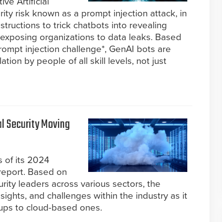
ve Artificial
rity risk known as a prompt injection attack, in
nstructions to trick chatbots into revealing
y exposing organizations to data leaks. Based
rompt injection challenge*, GenAI bots are
tion by people of all skill levels, not just
l Security Moving
 of its 2024
 report. Based on
urity leaders across various sectors, the
nsights, and challenges within the industry as it
tups to cloud-based ones.