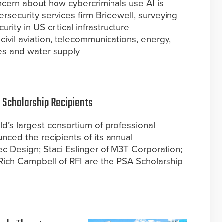
oncern about how cybercriminals use AI is
rsecurity services firm Bridewell, surveying
rity in US critical infrastructure
 civil aviation, telecommunications, energy,
ces and water supply
Scholarship Recipients
d’s largest consortium of professional
nced the recipients of its annual
ec Design; Staci Eslinger of M3T Corporation;
Rich Campbell of RFI are the PSA Scholarship