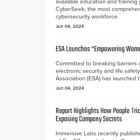
available education and training
CyberSeek, the most comprehensi
cybersecurity workforce.
Jun 04, 2024
ESA Launches “Empowering Women
Committed to breaking barriers a
electronic security and life safet
Association (ESA) has launched 
Jun 04, 2024
Report Highlights How People Tric
Exposing Company Secrets
Immersive Labs recently publishe