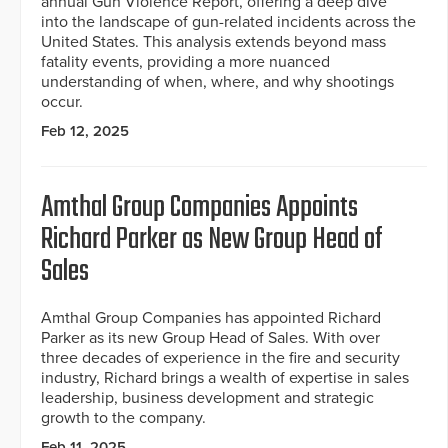
annual Gun Violence Report, offering a deep dive
into the landscape of gun-related incidents across the
United States. This analysis extends beyond mass
fatality events, providing a more nuanced
understanding of when, where, and why shootings
occur.
Feb 12, 2025
Amthal Group Companies Appoints
Richard Parker as New Group Head of
Sales
Amthal Group Companies has appointed Richard
Parker as its new Group Head of Sales. With over
three decades of experience in the fire and security
industry, Richard brings a wealth of expertise in sales
leadership, business development and strategic
growth to the company.
Feb 11, 2025