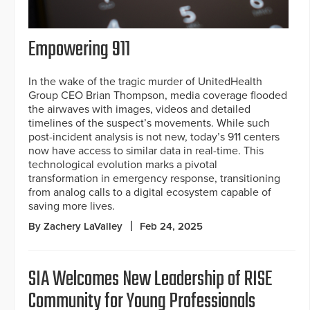
Empowering 911
In the wake of the tragic murder of UnitedHealth
Group CEO Brian Thompson, media coverage flooded
the airwaves with images, videos and detailed
timelines of the suspect’s movements. While such
post-incident analysis is not new, today’s 911 centers
now have access to similar data in real-time. This
technological evolution marks a pivotal
transformation in emergency response, transitioning
from analog calls to a digital ecosystem capable of
saving more lives.
By Zachery LaValley
Feb 24, 2025
SIA Welcomes New Leadership of RISE
Community for Young Professionals