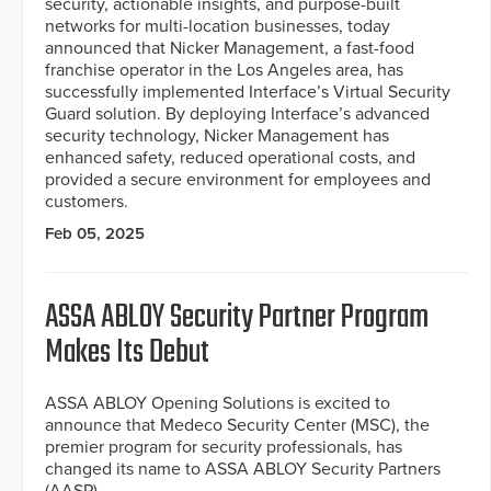
security, actionable insights, and purpose-built
networks for multi-location businesses, today
announced that Nicker Management, a fast-food
franchise operator in the Los Angeles area, has
successfully implemented Interface’s Virtual Security
Guard solution. By deploying Interface’s advanced
security technology, Nicker Management has
enhanced safety, reduced operational costs, and
provided a secure environment for employees and
customers.
Feb 05, 2025
ASSA ABLOY Security Partner Program
Makes Its Debut
ASSA ABLOY Opening Solutions is excited to
announce that Medeco Security Center (MSC), the
premier program for security professionals, has
changed its name to ASSA ABLOY Security Partners
(AASP).