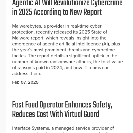
Agentic AI Will Revolutionize Cybercrime
in 2025 According to New Report
Malwarebytes, a provider in real-time cyber
protection, recently released its 2025 State of
Malware report, which reveals insight into the
emergence of agentic artificial intelligence (AI), plus
the year’s most prominent threats and cybercrime
tactics. The report details a significant uptick in the
number of known ransomware attacks, the total value
of ransoms paid in 2024, and how IT teams can
address them.
Feb 07, 2025
Fast Food Operator Enhances Safety,
Reduces Cost With Virtual Guard
Interface Systems, a managed service provider of