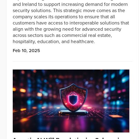
and Ireland to support increasing demand for modern
security solutions. This strategic move comes as the
company scales its operations to ensure that all
customers have access to interoperable solutions that
align with the growing need for advanced security
across sectors such as commercial real estate,
hospitality, education, and healthcare.
Feb 10, 2025