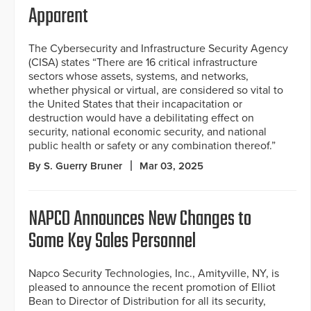
Apparent
The Cybersecurity and Infrastructure Security Agency
(CISA) states “There are 16 critical infrastructure
sectors whose assets, systems, and networks,
whether physical or virtual, are considered so vital to
the United States that their incapacitation or
destruction would have a debilitating effect on
security, national economic security, and national
public health or safety or any combination thereof.”
By S. Guerry Bruner
Mar 03, 2025
NAPCO Announces New Changes to
Some Key Sales Personnel
Napco Security Technologies, Inc., Amityville, NY, is
pleased to announce the recent promotion of Elliot
Bean to Director of Distribution for all its security,