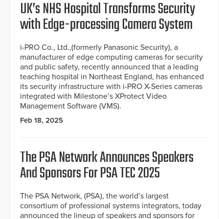
UK’s NHS Hospital Transforms Security
with Edge-processing Camera System
i-PRO Co., Ltd.,(formerly Panasonic Security), a
manufacturer of edge computing cameras for security
and public safety, recently announced that a leading
teaching hospital in Northeast England, has enhanced
its security infrastructure with i-PRO X-Series cameras
integrated with Milestone’s XProtect Video
Management Software (VMS).
Feb 18, 2025
The PSA Network Announces Speakers
And Sponsors For PSA TEC 2025
The PSA Network, (PSA), the world’s largest
consortium of professional systems integrators, today
announced the lineup of speakers and sponsors for