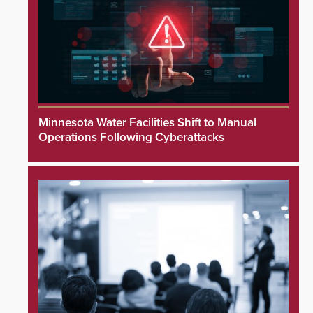
Minnesota Water Facilities Shift to Manual
Operations Following Cyberattacks