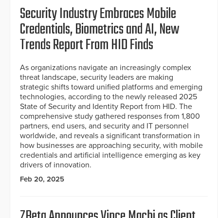
Security Industry Embraces Mobile
Credentials, Biometrics and AI, New
Trends Report From HID Finds
As organizations navigate an increasingly complex
threat landscape, security leaders are making
strategic shifts toward unified platforms and emerging
technologies, according to the newly released 2025
State of Security and Identity Report from HID. The
comprehensive study gathered responses from 1,800
partners, end users, and security and IT personnel
worldwide, and reveals a significant transformation in
how businesses are approaching security, with mobile
credentials and artificial intelligence emerging as key
drivers of innovation.
Feb 20, 2025
ZBeta Announces Vince Machi as Client