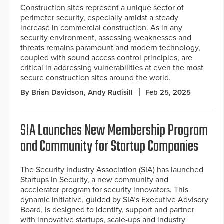
Construction sites represent a unique sector of
perimeter security, especially amidst a steady
increase in commercial construction. As in any
security environment, assessing weaknesses and
threats remains paramount and modern technology,
coupled with sound access control principles, are
critical in addressing vulnerabilities at even the most
secure construction sites around the world.
By Brian Davidson, Andy Rudisill
Feb 25, 2025
SIA Launches New Membership Program
and Community for Startup Companies
The Security Industry Association (SIA) has launched
Startups in Security, a new community and
accelerator program for security innovators. This
dynamic initiative, guided by SIA’s Executive Advisory
Board, is designed to identify, support and partner
with innovative startups, scale-ups and industry