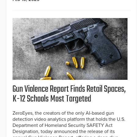
Gun Violence Report Finds Retail Spaces,
K-12 Schools Most Targeted
ZeroEyes, the creators of the only AI-based gun
detection video analytics platform that holds the U.S.
Department of Homeland Security SAFETY Act
Designation, today announced the release of its