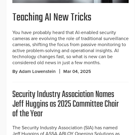
Teaching AI New Tricks
You have probably heard that AI-enabled security
cameras are evolving the role of traditional surveillance
cameras, shifting the focus from passive monitoring to
active problem-solving and operational insights. AI
technology changes fast, so what is new can be
considered old news in just a few months.
By Adam Lowenstein
Mar 04, 2025
Security Industry Association Names
Jeff Huggins as 2025 Committee Chair
of the Year
The Security Industry Association (SIA) has named
Jeff Huggins of ASSA ABLOY Opening Solutions as