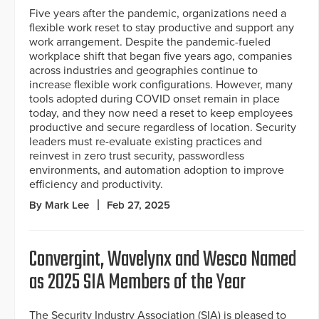
Five years after the pandemic, organizations need a
flexible work reset to stay productive and support any
work arrangement. Despite the pandemic-fueled
workplace shift that began five years ago, companies
across industries and geographies continue to
increase flexible work configurations. However, many
tools adopted during COVID onset remain in place
today, and they now need a reset to keep employees
productive and secure regardless of location. Security
leaders must re-evaluate existing practices and
reinvest in zero trust security, passwordless
environments, and automation adoption to improve
efficiency and productivity.
By Mark Lee
Feb 27, 2025
Convergint, Wavelynx and Wesco Named
as 2025 SIA Members of the Year
The Security Industry Association (SIA) is pleased to