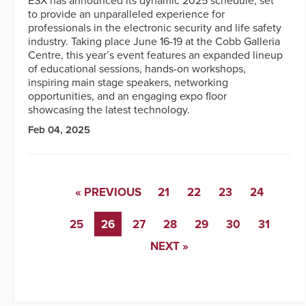
ESX has announced its dynamic 2025 schedule, set
to provide an unparalleled experience for
professionals in the electronic security and life safety
industry. Taking place June 16-19 at the Cobb Galleria
Centre, this year’s event features an expanded lineup
of educational sessions, hands-on workshops,
inspiring main stage speakers, networking
opportunities, and an engaging expo floor
showcasing the latest technology.
Feb 04, 2025
« PREVIOUS
21
22
23
24
25
26
27
28
29
30
31
NEXT »