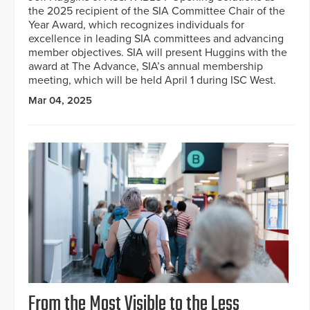
the 2025 recipient of the SIA Committee Chair of the
Year Award, which recognizes individuals for
excellence in leading SIA committees and advancing
member objectives. SIA will present Huggins with the
award at The Advance, SIA’s annual membership
meeting, which will be held April 1 during ISC West.
Mar 04, 2025
From the Most Visible to the Less