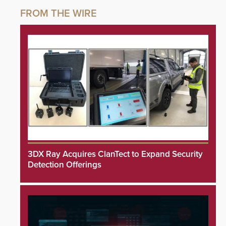
3DX Ray Acquires ClanTect to Expand Security
Detection Offerings