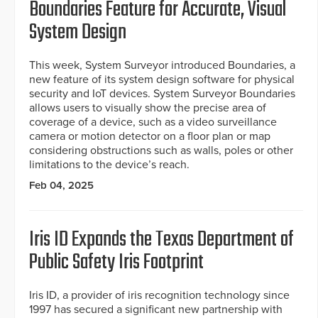
Boundaries Feature for Accurate, Visual
System Design
This week, System Surveyor introduced Boundaries, a
new feature of its system design software for physical
security and IoT devices. System Surveyor Boundaries
allows users to visually show the precise area of
coverage of a device, such as a video surveillance
camera or motion detector on a floor plan or map
considering obstructions such as walls, poles or other
limitations to the device’s reach.
Feb 04, 2025
Iris ID Expands the Texas Department of
Public Safety Iris Footprint
Iris ID, a provider of iris recognition technology since
1997 has secured a significant new partnership with