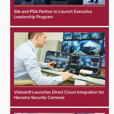
SIA and PSA Partner to Launch Executive
Leadership Program
Videoloft Launches Direct Cloud Integration for
Hanwha Security Cameras