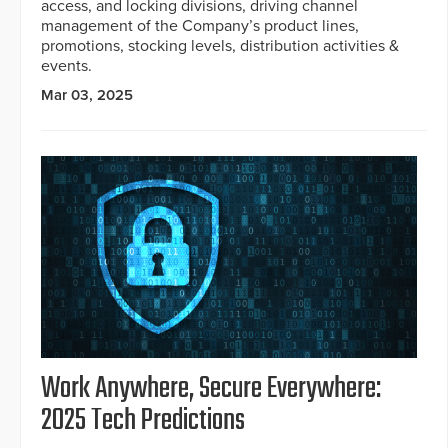
access, and locking divisions, driving channel
management of the Company’s product lines,
promotions, stocking levels, distribution activities &
events.
Mar 03, 2025
Work Anywhere, Secure Everywhere:
2025 Tech Predictions