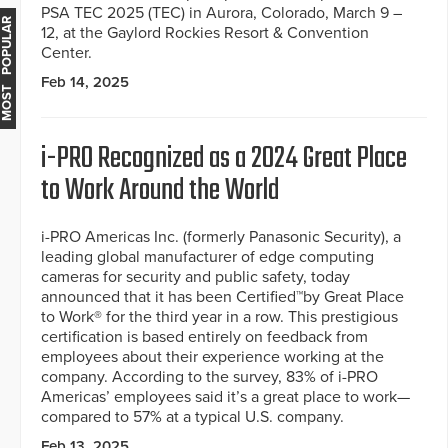
PSA TEC 2025 (TEC) in Aurora, Colorado, March 9 –
MOST POPULAR
12, at the Gaylord Rockies Resort & Convention
Center.
Feb 14, 2025
i-PRO Recognized as a 2024 Great Place
to Work Around the World
i-PRO Americas Inc. (formerly Panasonic Security), a
leading global manufacturer of edge computing
cameras for security and public safety, today
announced that it has been Certified™by Great Place
to Work® for the third year in a row. This prestigious
certification is based entirely on feedback from
employees about their experience working at the
company. According to the survey, 83% of i-PRO
Americas’ employees said it’s a great place to work—
compared to 57% at a typical U.S. company.
Feb 13, 2025