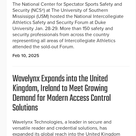
The National Center for Spectator Sports Safety and
Security (NCS⁴) at The University of Southern
Mississippi (USM) hosted the National Intercollegiate
Athletics Safety and Security Forum at Duke
University Jan. 28-29. More than 150 safety and
security professionals from across the country
representing all areas of Intercollegiate Athletics
attended the sold-out Forum.
Feb 10, 2025
Wavelynx Expands into the United
Kingdom, Ireland to Meet Growing
Demand for Modern Access Control
Solutions
Wavelynx Technologies, a leader in secure and
versatile reader and credential solutions, has
expanded its global reach into the United Kingdom