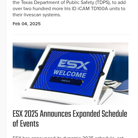
the Texas Department of Public Safety (TDPS), to add
over two hundred more Iris ID iCAM TD100A units to
their livescan systems.
Feb 04, 2025
ESX 2025 Announces Expanded Schedule
of Events