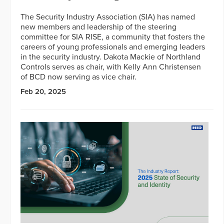
The Security Industry Association (SIA) has named
new members and leadership of the steering
committee for SIA RISE, a community that fosters the
careers of young professionals and emerging leaders
in the security industry. Dakota Mackie of Northland
Controls serves as chair, with Kelly Ann Christensen
of BCD now serving as vice chair.
Feb 20, 2025