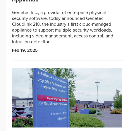
Genetec Inc., a provider of enterprise physical
security software, today announced Genetec
Cloudlink 210, the industry’s first cloud-managed
appliance to support multiple security workloads,
including video management, access control, and
intrusion detection
Feb 19, 2025