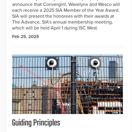
announce that Convergint, Wavelynx and Wesco will
each receive a 2025 SIA Member of the Year Award.
SIA will present the honorees with their awards at
The Advance, SIA’s annual membership meeting,
which will be held April 1 during ISC West.
Feb 25, 2025
Guiding Principles