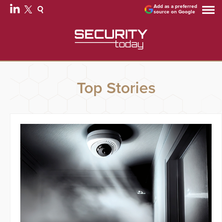
Add as a preferred
source on Google
Top Stories