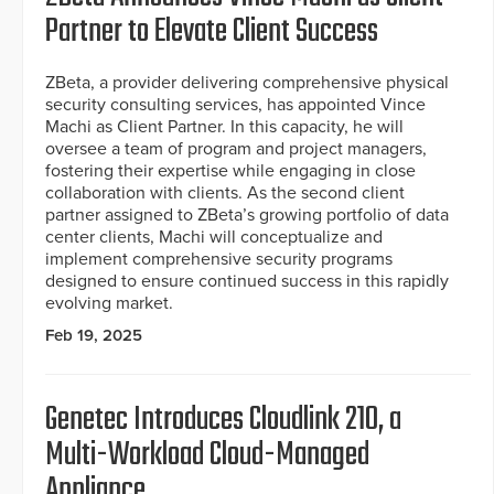
Partner to Elevate Client Success
ZBeta, a provider delivering comprehensive physical
security consulting services, has appointed Vince
Machi as Client Partner. In this capacity, he will
oversee a team of program and project managers,
fostering their expertise while engaging in close
collaboration with clients. As the second client
partner assigned to ZBeta’s growing portfolio of data
center clients, Machi will conceptualize and
implement comprehensive security programs
designed to ensure continued success in this rapidly
evolving market.
Feb 19, 2025
Genetec Introduces Cloudlink 210, a
Multi-Workload Cloud-Managed
Appliance