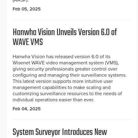
Feb 05, 2025
Hanwha Vision Unveils Version 6.0 of
WAVE VMS
Hanwha Vision has released version 6.0 of its
Wisenet WAVE video management system (VMS),
giving security professionals greater control over
configuring and managing their surveillance systems.
This latest version supports more intuitive user
management capabilities to make scaling and
customizing surveillance resources to the needs of
individual operations easier than ever.
Feb 04, 2025
System Surveyor Introduces New