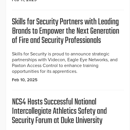
Skills for Security Partners with Leading
Brands to Empower the Next Generation
of Fire and Security Professionals
Skills for Security is proud to announce strategic
partnerships with Videcon, Eagle Eye Networks, and
Paxton Access Control to enhance training
opportunities for its apprentices.
Feb 10, 2025
NCS4 Hosts Successful National
Intercollegiate Athletics Safety and
Security Forum at Duke University