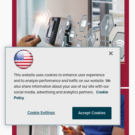
Inner Range Integrates Invixium Biometric
This website uses cookies to enhance user experience
Systems Into Integriti Platform
and to analyze performance and traffic on our website. We
also share information about your use of our site with our
social media, advertising and analytics partners.
Cookie
Policy
Cookie Settings
Accept Cookies