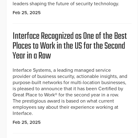
leaders shaping the future of security technology.
Feb 25, 2025
Interface Recognized as One of the Best
Places to Work in the US for the Second
Year in a Row
Interface Systems, a leading managed service
provider of business security, actionable insights, and
purpose-built networks for multi-location businesses,
is pleased to announce that it has been Certified by
Great Place to Work® for the second year in a row.
The prestigious award is based on what current
employees say about their experience working at
Interface.
Feb 25, 2025