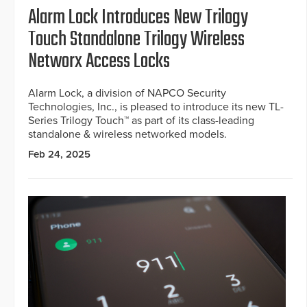
Alarm Lock Introduces New Trilogy
Touch Standalone Trilogy Wireless
Networx Access Locks
Alarm Lock, a division of NAPCO Security
Technologies, Inc., is pleased to introduce its new TL-
Series Trilogy Touch™ as part of its class-leading
standalone & wireless networked models.
Feb 24, 2025