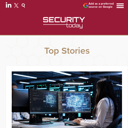
Add as a preferred
source on Google
Top Stories