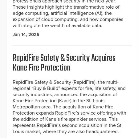
professionals approach security in the next year.
These insights highlight the transformative role of
edge computing, artificial intelligence (AI), the
expansion of cloud computing, and how companies
will integrate the wealth of available data.
Jan 14, 2025
RapidFire Safety & Security Acquires
Kane Fire Protection
RapidFire Safety & Security (RapidFire), the multi-
regional “Buy & Build” experts for fire, life safety, and
security industries, announced the acquisition of
Kane Fire Protection (Kane) in the St. Louis,
Metropolitan area. The acquisition of Kane Fire
Protection expands RapidFire’s service offerings with
the addition of Kane’s fire sprinkler services. This
represents RapidFire’s second acquisition in the St.
Louis market, where they are also headquartered.