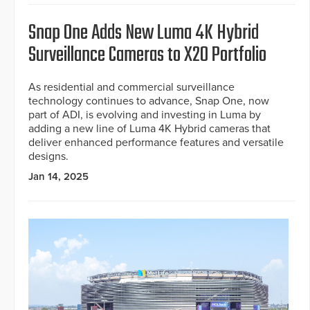
Snap One Adds New Luma 4K Hybrid
Surveillance Cameras to X20 Portfolio
As residential and commercial surveillance
technology continues to advance, Snap One, now
part of ADI, is evolving and investing in Luma by
adding a new line of Luma 4K Hybrid cameras that
deliver enhanced performance features and versatile
designs.
Jan 14, 2025