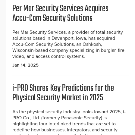
Per Mar Security Services Acquires
Accu-Com Security Solutions
Per Mar Security Services, a provider of total security
solutions based in Davenport, Iowa, has acquired
Accu-Com Security Solutions, an Oshkosh,
Wisconsin-based company specializing in burglar, fire,
video, and access control systems.
Jan 14, 2025
i-PRO Shares Key Predictions for the
Physical Security Market in 2025
As the physical security industry looks toward 2025, i-
PRO Co., Ltd. (formerly Panasonic Security) is
highlighting four interlinked trends that are set to
redefine how businesses, integrators, and security