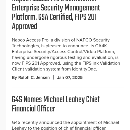
Enterprise Security Management
Platform, GSA Certified, FIPS 201
Approved
Napco Access Pro, a division of NAPCO Security
Technologies, is pleased to announce its CA4K
Enterprise Security/Access Control/Video Platform,
having undergone rigorous testing and evaluation, is
now FIPS 201 Approved, using the FIPSlink Validation
Client validation system from IdentityOne.
By Ralph C. Jensen
Jan 07, 2025
G4S Names Michael Leahey Chief
Financial Officer
G4S recently announced the appointment of Michael
Leahey to the position of chief financial officer.