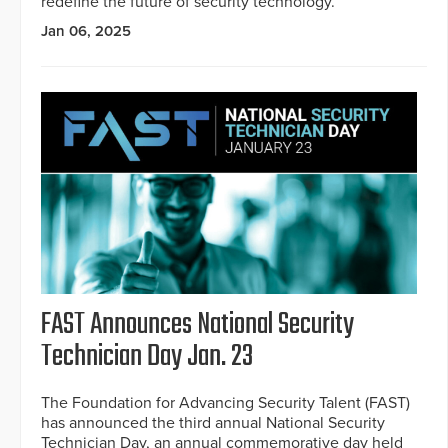
redefine the future of security technology.
Jan 06, 2025
FAST Announces National Security
Technician Day Jan. 23
The Foundation for Advancing Security Talent (FAST)
has announced the third annual National Security
Technician Day, an annual commemorative day held