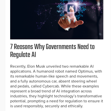
7 Reasons Why Governments Need to
Regulate AI
Recently, Elon Musk unveiled two remarkable AI
applications. A humanoid robot named Optimus, with
its remarkable human-like speech and movements,
and a fully autonomous car, absent steering wheel
and pedals, called Cybercab. While these examples
represent a broad trend of AI integration across
industries, they highlight technology’s transformative
potential, prompting a need for regulation to ensure it
is used responsibly, securely and ethically.