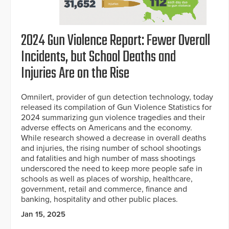
2024 Gun Violence Report: Fewer Overall
Incidents, but School Deaths and
Injuries Are on the Rise
Omnilert, provider of gun detection technology, today
released its compilation of Gun Violence Statistics for
2024 summarizing gun violence tragedies and their
adverse effects on Americans and the economy.
While research showed a decrease in overall deaths
and injuries, the rising number of school shootings
and fatalities and high number of mass shootings
underscored the need to keep more people safe in
schools as well as places of worship, healthcare,
government, retail and commerce, finance and
banking, hospitality and other public places.
Jan 15, 2025