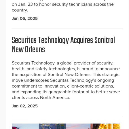
on Jan. 23 to honor security technicians across the
country.
Jan 06, 2025
Securitas Technology Acquires Sonitrol
New Orleans
Securitas Technology, a global provider of security,
health, and safety technologies, is proud to announce
the acquisition of Sonitrol New Orleans. This strategic
move underscores Securitas Technology’s ongoing
commitment to innovation, client-centric solutions,
and expanding its geographic footprint to better serve
clients across North America.
Jan 02, 2025