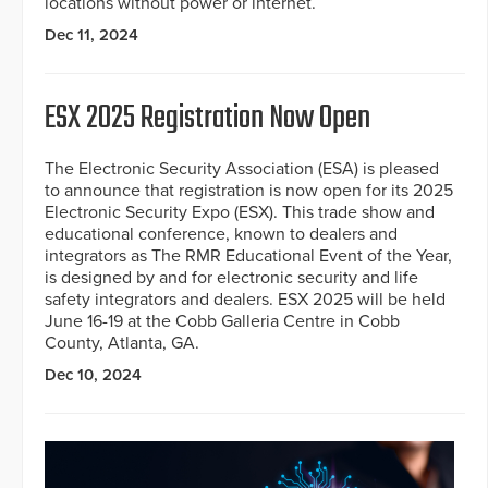
locations without power or internet.
Dec 11, 2024
ESX 2025 Registration Now Open
The Electronic Security Association (ESA) is pleased
to announce that registration is now open for its 2025
Electronic Security Expo (ESX). This trade show and
educational conference, known to dealers and
integrators as The RMR Educational Event of the Year,
is designed by and for electronic security and life
safety integrators and dealers. ESX 2025 will be held
June 16-19 at the Cobb Galleria Centre in Cobb
County, Atlanta, GA.
Dec 10, 2024