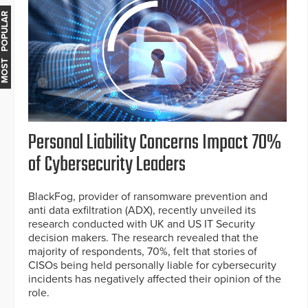
MOST POPULAR
Personal Liability Concerns Impact 70%
of Cybersecurity Leaders
BlackFog, provider of ransomware prevention and
anti data exfiltration (ADX), recently unveiled its
research conducted with UK and US IT Security
decision makers. The research revealed that the
majority of respondents, 70%, felt that stories of
CISOs being held personally liable for cybersecurity
incidents has negatively affected their opinion of the
role.