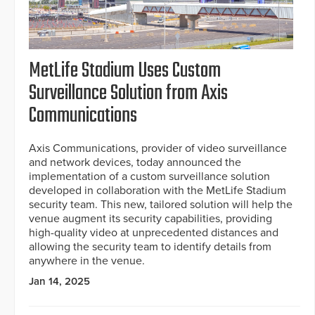
MetLife Stadium Uses Custom
Surveillance Solution from Axis
Communications
Axis Communications, provider of video surveillance
and network devices, today announced the
implementation of a custom surveillance solution
developed in collaboration with the MetLife Stadium
security team. This new, tailored solution will help the
venue augment its security capabilities, providing
high-quality video at unprecedented distances and
allowing the security team to identify details from
anywhere in the venue.
Jan 14, 2025