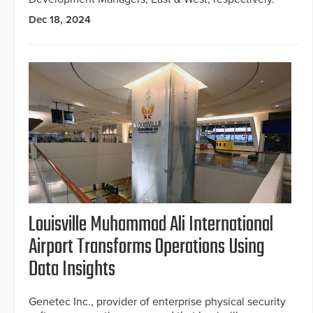
Dec 18, 2024
Louisville Muhammad Ali International
Airport Transforms Operations Using
Data Insights
Genetec Inc., provider of enterprise physical security