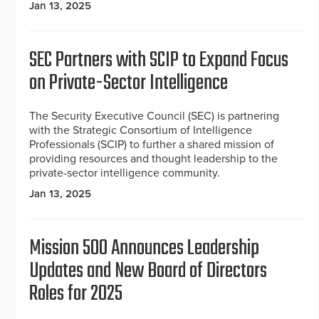
Jan 13, 2025
SEC Partners with SCIP to Expand Focus
on Private-Sector Intelligence
The Security Executive Council (SEC) is partnering
with the Strategic Consortium of Intelligence
Professionals (SCIP) to further a shared mission of
providing resources and thought leadership to the
private-sector intelligence community.
Jan 13, 2025
Mission 500 Announces Leadership
Updates and New Board of Directors
Roles for 2025