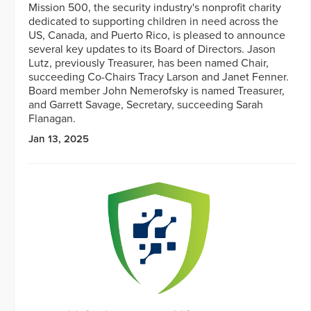
Mission 500, the security industry's nonprofit charity
dedicated to supporting children in need across the
US, Canada, and Puerto Rico, is pleased to announce
several key updates to its Board of Directors. Jason
Lutz, previously Treasurer, has been named Chair,
succeeding Co-Chairs Tracy Larson and Janet Fenner.
Board member John Nemerofsky is named Treasurer,
and Garrett Savage, Secretary, succeeding Sarah
Flanagan.
Jan 13, 2025