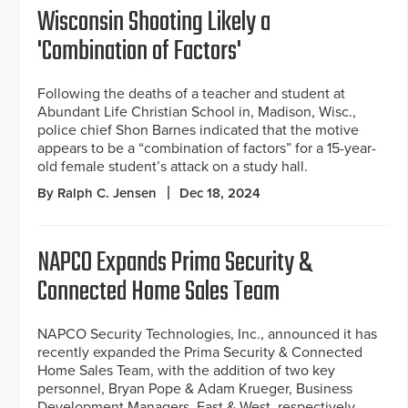
Wisconsin Shooting Likely a
'Combination of Factors'
Following the deaths of a teacher and student at
Abundant Life Christian School in, Madison, Wisc.,
police chief Shon Barnes indicated that the motive
appears to be a “combination of factors” for a 15-year-
old female student’s attack on a study hall.
By Ralph C. Jensen
Dec 18, 2024
NAPCO Expands Prima Security &
Connected Home Sales Team
NAPCO Security Technologies, Inc., announced it has
recently expanded the Prima Security & Connected
Home Sales Team, with the addition of two key
personnel, Bryan Pope & Adam Krueger, Business
Development Managers, East & West, respectively.