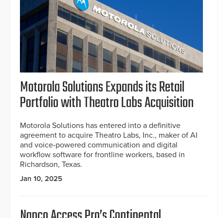
Motorola Solutions Expands its Retail
Portfolio with Theatro Labs Acquisition
Motorola Solutions has entered into a definitive
agreement to acquire Theatro Labs, Inc., maker of AI
and voice-powered communication and digital
workflow software for frontline workers, based in
Richardson, Texas.
Jan 10, 2025
Napco Access Pro’s Continental