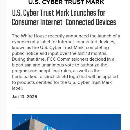
U.S. Cyber Trust Mark Launches for
Consumer Internet-Connected Devices
The White House recently announced the launch of a
cybersecurity label for internet-connected devices,
known as the U.S. Cyber Trust Mark, completing
public notice and input over the last 18 months.
During that time, FCC Commissioners decided in a
bipartisan and unanimous vote to authorize the
program and adopt final rules, as well as the
trademarked, distinct shield logo that will be applied
to products certified for the U.S. Cyber Trust Mark
label.
Jan 13, 2025