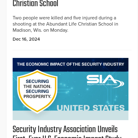
Christian School
Two people were killed and five injured during a
shooting at the Abundant Life Christian School in
Madison, Wis. on Monday.
Dec 16, 2024
Security Industry Association Unveils