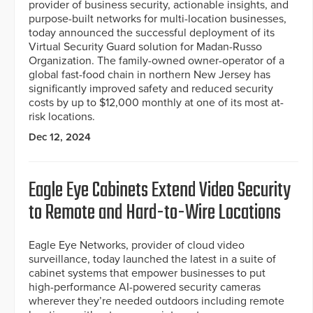
provider of business security, actionable insights, and
purpose-built networks for multi-location businesses,
today announced the successful deployment of its
Virtual Security Guard solution for Madan-Russo
Organization. The family-owned owner-operator of a
global fast-food chain in northern New Jersey has
significantly improved safety and reduced security
costs by up to $12,000 monthly at one of its most at-
risk locations.
Dec 12, 2024
Eagle Eye Cabinets Extend Video Security
to Remote and Hard-to-Wire Locations
Eagle Eye Networks, provider of cloud video
surveillance, today launched the latest in a suite of
cabinet systems that empower businesses to put
high-performance AI-powered security cameras
wherever they’re needed outdoors including remote