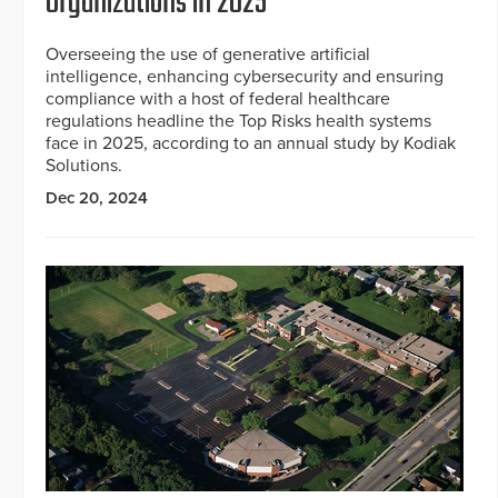
Organizations in 2025
Overseeing the use of generative artificial
intelligence, enhancing cybersecurity and ensuring
compliance with a host of federal healthcare
regulations headline the Top Risks health systems
face in 2025, according to an annual study by Kodiak
Solutions.
Dec 20, 2024