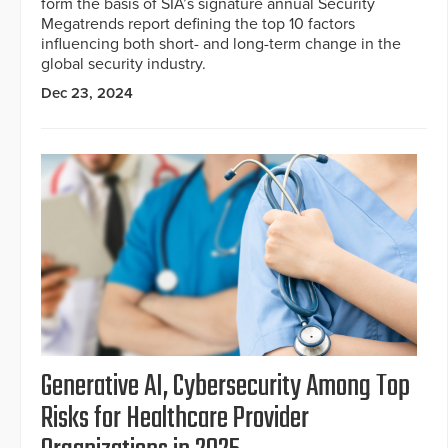
form the basis of SIA’s signature annual Security
Megatrends report defining the top 10 factors
influencing both short- and long-term change in the
global security industry.
Dec 23, 2024
Generative AI, Cybersecurity Among Top
Risks for Healthcare Provider