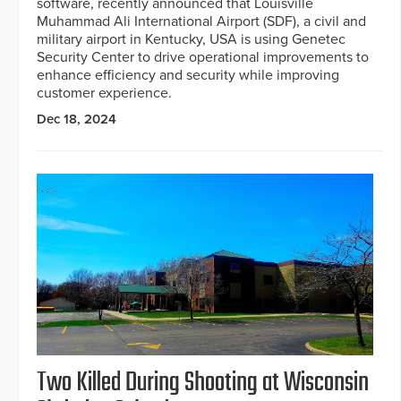
software, recently announced that Louisville
Muhammad Ali International Airport (SDF), a civil and
military airport in Kentucky, USA is using Genetec
Security Center to drive operational improvements to
enhance efficiency and security while improving
customer experience.
Dec 18, 2024
Two Killed During Shooting at Wisconsin