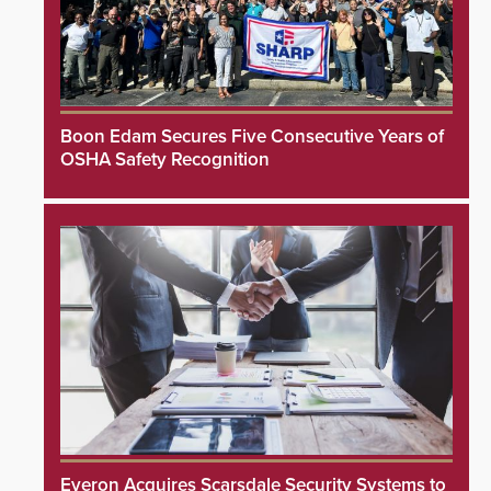
Boon Edam Secures Five Consecutive Years of
OSHA Safety Recognition
Everon Acquires Scarsdale Security Systems to