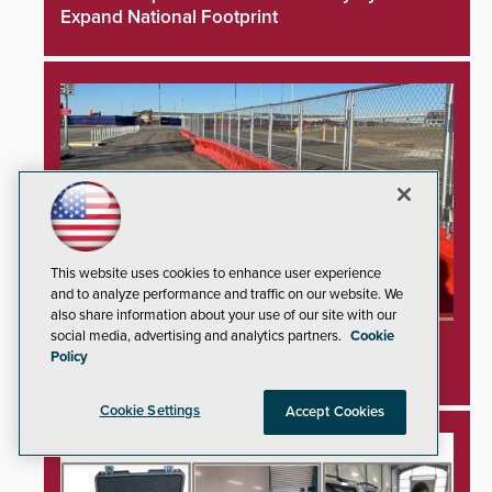
Expand National Footprint
This website uses cookies to enhance user experience
and to analyze performance and traffic on our website. We
also share information about your use of our site with our
social media, advertising and analytics partners.
Cookie
TrafFix Devices Advances Airport Safety with
Policy
Water Wall System
Cookie Settings
Accept Cookies