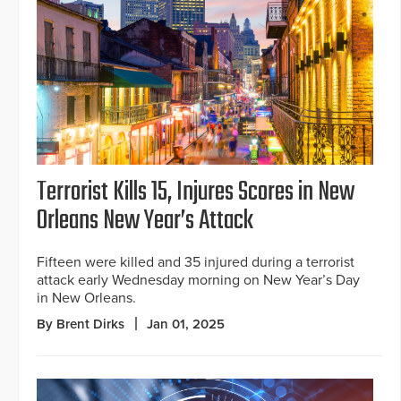
Terrorist Kills 15, Injures Scores in New
Orleans New Year’s Attack
Fifteen were killed and 35 injured during a terrorist
attack early Wednesday morning on New Year’s Day
in New Orleans.
By Brent Dirks
Jan 01, 2025