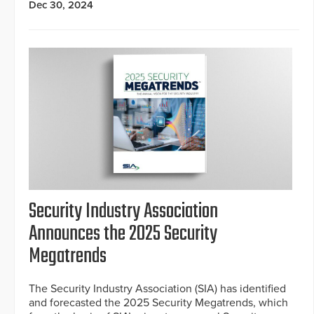
Dec 30, 2024
Security Industry Association
Announces the 2025 Security
Megatrends
The Security Industry Association (SIA) has identified
and forecasted the 2025 Security Megatrends, which