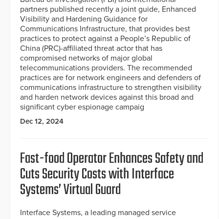
partners published recently a joint guide, Enhanced
Visibility and Hardening Guidance for
Communications Infrastructure, that provides best
practices to protect against a People’s Republic of
China (PRC)-affiliated threat actor that has
compromised networks of major global
telecommunications providers. The recommended
practices are for network engineers and defenders of
communications infrastructure to strengthen visibility
and harden network devices against this broad and
significant cyber espionage campaig
Dec 12, 2024
Fast-food Operator Enhances Safety and
Cuts Security Costs with Interface
Systems’ Virtual Guard
Interface Systems, a leading managed service