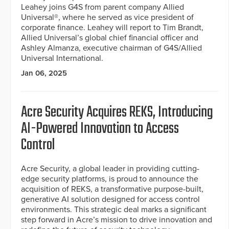
Leahey joins G4S from parent company Allied
Universal®, where he served as vice president of
corporate finance. Leahey will report to Tim Brandt,
Allied Universal’s global chief financial officer and
Ashley Almanza, executive chairman of G4S/Allied
Universal International.
Jan 06, 2025
Acre Security Acquires REKS, Introducing
AI-Powered Innovation to Access
Control
Acre Security, a global leader in providing cutting-
edge security platforms, is proud to announce the
acquisition of REKS, a transformative purpose-built,
generative AI solution designed for access control
environments. This strategic deal marks a significant
step forward in Acre’s mission to drive innovation and