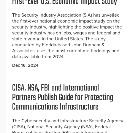
First-Ever U.S. Economic Impact Study
The Security Industry Association (SIA) has unveiled
the first-ever national economic impact study on the
security industry, highlighting the positive impact the
security industry has on jobs, wages and federal and
state revenue in the United States. The study,
conducted by Florida-based John Dunham &
Associates, uses the most current methodology and
data available from 2024.
Dec 16, 2024
CISA, NSA, FBI and International
Partners Publish Guide for Protecting
Communications Infrastructure
The Cybersecurity and Infrastructure Security Agency
(CISA), National Security Agency (NSA), Federal
Bureau of Investigation (FBI) and international