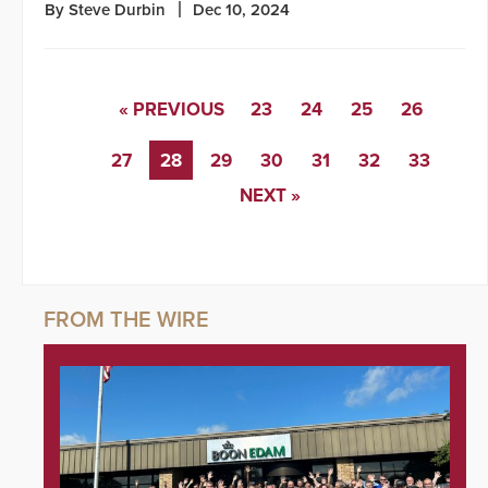
By Steve Durbin
Dec 10, 2024
« PREVIOUS
23
24
25
26
27
28
29
30
31
32
33
NEXT »