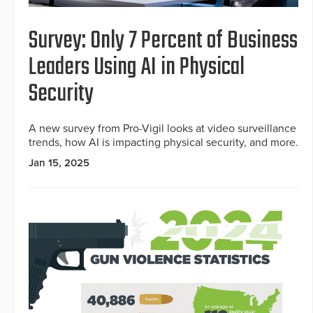
Survey: Only 7 Percent of Business
Leaders Using AI in Physical
Security
A new survey from Pro-Vigil looks at video surveillance
trends, how AI is impacting physical security, and more.
Jan 15, 2025