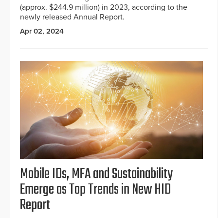
(approx. $244.9 million) in 2023, according to the
newly released Annual Report.
Apr 02, 2024
Mobile IDs, MFA and Sustainability
Emerge as Top Trends in New HID
Report