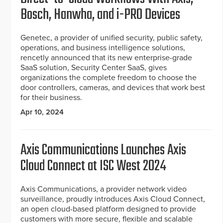
Bosch, Hanwha, and i-PRO Devices
Genetec, a provider of unified security, public safety,
operations, and business intelligence solutions,
rencetly announced that its new enterprise-grade
SaaS solution, Security Center SaaS, gives
organizations the complete freedom to choose the
door controllers, cameras, and devices that work best
for their business.
Apr 10, 2024
Axis Communications Launches Axis
Cloud Connect at ISC West 2024
Axis Communications, a provider network video
surveillance, proudly introduces Axis Cloud Connect,
an open cloud-based platform designed to provide
customers with more secure, flexible and scalable