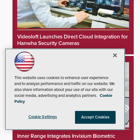
Videoloft Launches Direct Cloud Integration for
Hanwha Security Cameras
This website uses cookies to enhance user experience
and to analyze performance and traffic on our website. We
also share information about your use of our site with our
social media, advertising and analytics partners.
Cookie
Policy
Cookie Settings
Accept Cookies
Inner Range Integrates Invixium Biometric