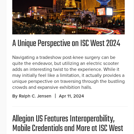
A Unique Perspective on ISC West 2024
Navigating a tradeshow post-knee surgery can be
quite the endeavor, but utilizing an electric scooter
adds an interesting twist to the experience. While it
may initially feel like a limitation, it actually provides a
unique perspective on traversing through the bustling
crowds and expansive exhibition halls.
By Ralph C. Jensen
Apr 11, 2024
Allegion US Features Interoperability,
Mobile Credentials and More at ISC West