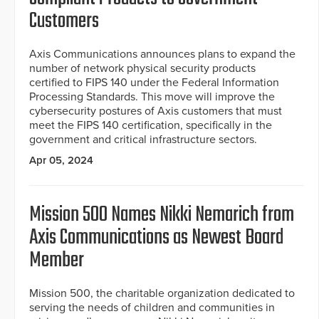
Customers
Axis Communications announces plans to expand the
number of network physical security products
certified to FIPS 140 under the Federal Information
Processing Standards. This move will improve the
cybersecurity postures of Axis customers that must
meet the FIPS 140 certification, specifically in the
government and critical infrastructure sectors.
Apr 05, 2024
Mission 500 Names Nikki Nemarich from
Axis Communications as Newest Board
Member
Mission 500, the charitable organization dedicated to
serving the needs of children and communities in