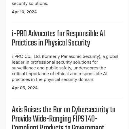
security solutions.
Apr 10, 2024
i-PRO Advocates for Responsible AI
Practices in Physical Security
i-PRO Co., Ltd. (formerly Panasonic Security), a global
leader in professional security solutions for
surveillance and public safety, underscores the
critical importance of ethical and responsible AI
practices in the physical security domain.
Apr 05, 2024
Axis ­­Raises the Bar on Cybersecurity to
Provide Wide-Ranging FIPS 140-
Compliant Products to Government