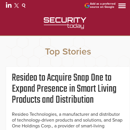
Add as a preferred
source on Google
Top Stories
Resideo to Acquire Snap One to
Expand Presence in Smart Living
Products and Distribution
Resideo Technologies, a manufacturer and distributor
of technology-driven products and solutions, and Snap
One Holdings Corp., a provider of smart-living