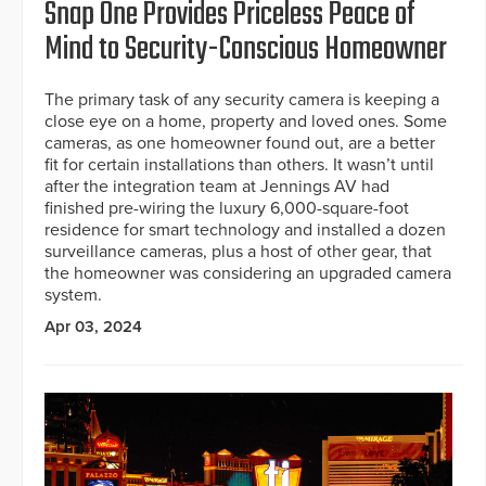
Snap One Provides Priceless Peace of
Mind to Security-Conscious Homeowner
The primary task of any security camera is keeping a
close eye on a home, property and loved ones. Some
cameras, as one homeowner found out, are a better
fit for certain installations than others. It wasn’t until
after the integration team at Jennings AV had
finished pre-wiring the luxury 6,000-square-foot
residence for smart technology and installed a dozen
surveillance cameras, plus a host of other gear, that
the homeowner was considering an upgraded camera
system.
Apr 03, 2024