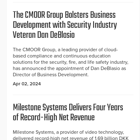
The CMOOR Group Bolsters Business
Development with Security Industry
Veteran Dan DeBlasio
The CMOOR Group, a leading provider of cloud-
based compliance and continuous education
solutions for the security, fire, and life safety industry,
has announced the appointment of Dan DeBlasio as
Director of Business Development.
Apr 02, 2024
Milestone Systems Delivers Four Years
of Record-High Net Revenue
Milestone Systems, a provider of video technology,
delivered record-high net revenue of 1.69 billion DKK