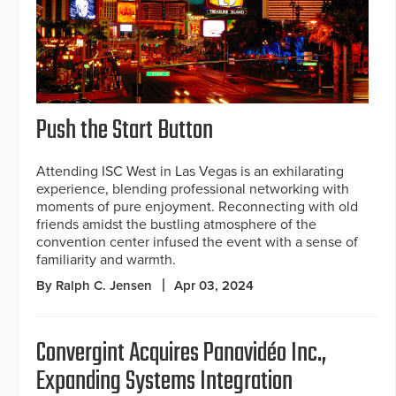
Push the Start Button
Attending ISC West in Las Vegas is an exhilarating
experience, blending professional networking with
moments of pure enjoyment. Reconnecting with old
friends amidst the bustling atmosphere of the
convention center infused the event with a sense of
familiarity and warmth.
By Ralph C. Jensen
Apr 03, 2024
Convergint Acquires Panavidéo Inc.,
Expanding Systems Integration