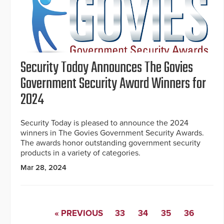
Security Today Announces The Govies
Government Security Award Winners for
2024
Security Today is pleased to announce the 2024
winners in The Govies Government Security Awards.
The awards honor outstanding government security
products in a variety of categories.
Mar 28, 2024
« PREVIOUS
33
34
35
36