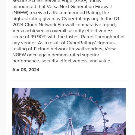
Secure Access Service Edge (SASE), today
announced that Versa Next Generation Firewall
(NGFW) received a Recommended Rating, the
highest rating given by CyberRatings.org. In the Q1
2024 Cloud Network Firewall comparative report,
Versa achieved an overall security effectiveness
score of 99.90% with the fastest Rated Throughput of
any vendor. As a result of CyberRatings’ rigorous
testing of 11 cloud network firewall vendors, Versa
NGFW once again demonstrated superior
performance, security effectiveness, and value.
Apr 03, 2024