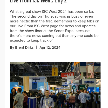
Live From ISC West: Day 2
What a great show ISC West 2024 has been so far.
The second day on Thursday was as busy or even
more hectic than the first. Remember to keep tabs on
our Live From ISC West page for news and updates
from the show floor at the Sands Expo, because
there’s more news coming out than anyone could be
expected to keep track of.
By Brent Dirks
Apr 12, 2024