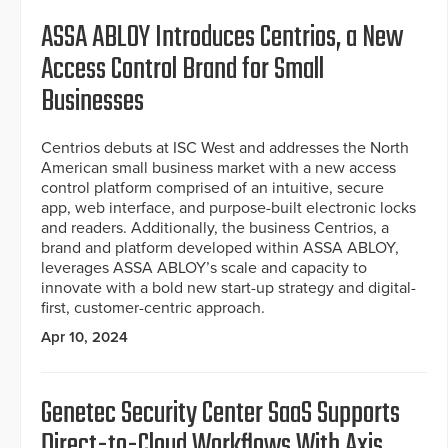
ASSA ABLOY Introduces Centrios, a New
Access Control Brand for Small
Businesses
Centrios debuts at ISC West and addresses the North
American small business market with a new access
control platform comprised of an intuitive, secure
app, web interface, and purpose-built electronic locks
and readers. Additionally, the business Centrios, a
brand and platform developed within ASSA ABLOY,
leverages ASSA ABLOY’s scale and capacity to
innovate with a bold new start-up strategy and digital-
first, customer-centric approach.
Apr 10, 2024
Genetec Security Center SaaS Supports
Direct-to-Cloud Workflows With Axis,