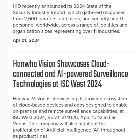
HID recently announced its 2024 State of the
Security Industry Report, which gathered responses
from 2,600 partners, end users, and security and IT
personnel worldwide, across a range of job titles and
organization sizes representing over 11 industries.
Apr 01, 2024
Hanwha Vision Showcases Cloud-
connected and AI-powered Surveillance
Technologies at ISC West 2024
Hanwha Vision is showcasing its growing ecosystem
of cloud-based devices and apps designed to enable
on-premise and remote surveillance capabilities, at
ISC West 2024, Booth #14025, April 10-12 in Las
Vegas. The company will also highlight the
proliferation of Artificial Intelligence (AI) throughout
its product lines.