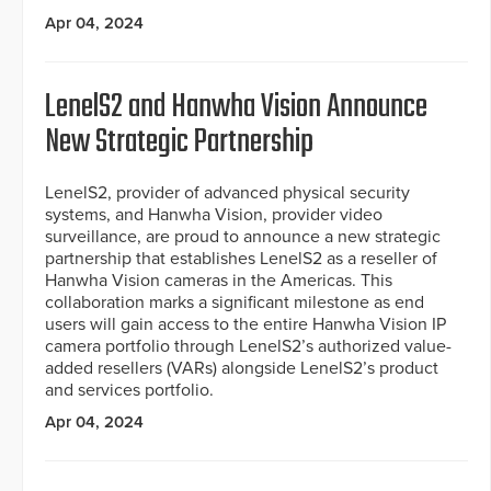
Apr 04, 2024
LenelS2 and Hanwha Vision Announce
New Strategic Partnership
LenelS2, provider of advanced physical security
systems, and Hanwha Vision, provider video
surveillance, are proud to announce a new strategic
partnership that establishes LenelS2 as a reseller of
Hanwha Vision cameras in the Americas. This
collaboration marks a significant milestone as end
users will gain access to the entire Hanwha Vision IP
camera portfolio through LenelS2’s authorized value-
added resellers (VARs) alongside LenelS2’s product
and services portfolio.
Apr 04, 2024