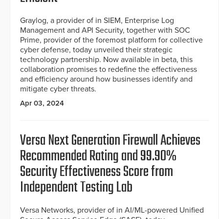
Graylog, a provider of in SIEM, Enterprise Log
Management and API Security, together with SOC
Prime, provider of the foremost platform for collective
cyber defense, today unveiled their strategic
technology partnership. Now available in beta, this
collaboration promises to redefine the effectiveness
and efficiency around how businesses identify and
mitigate cyber threats.
Apr 03, 2024
Versa Next Generation Firewall Achieves
Recommended Rating and 99.90%
Security Effectiveness Score from
Independent Testing Lab
Versa Networks, provider of in AI/ML-powered Unified