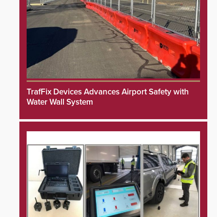
TrafFix Devices Advances Airport Safety with
Water Wall System