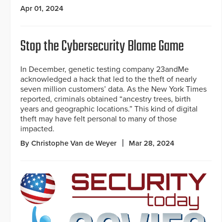
Apr 01, 2024
Stop the Cybersecurity Blame Game
In December, genetic testing company 23andMe
acknowledged a hack that led to the theft of nearly
seven million customers’ data. As the New York Times
reported, criminals obtained “ancestry trees, birth
years and geographic locations.” This kind of digital
theft may have felt personal to many of those
impacted.
By Christophe Van de Weyer
Mar 28, 2024