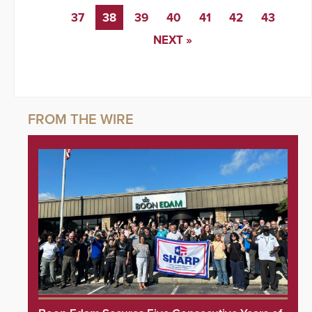
37
38
39
40
41
42
43
NEXT »