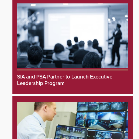
SIA and PSA Partner to Launch Executive
Leadership Program