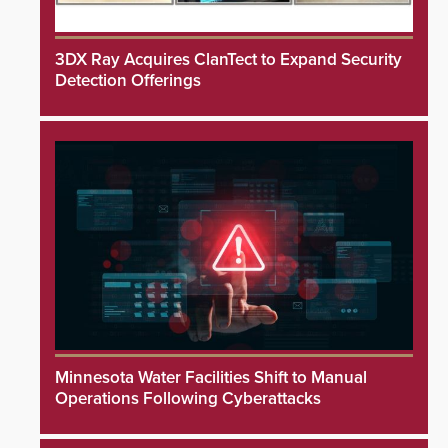
3DX Ray Acquires ClanTect to Expand Security
Detection Offerings
Minnesota Water Facilities Shift to Manual
Operations Following Cyberattacks