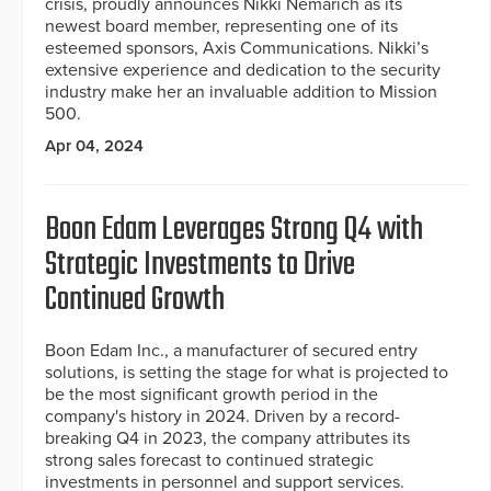
crisis, proudly announces Nikki Nemarich as its
newest board member, representing one of its
esteemed sponsors, Axis Communications. Nikki’s
extensive experience and dedication to the security
industry make her an invaluable addition to Mission
500.
Apr 04, 2024
Boon Edam Leverages Strong Q4 with
Strategic Investments to Drive
Continued Growth
Boon Edam Inc., a manufacturer of secured entry
solutions, is setting the stage for what is projected to
be the most significant growth period in the
company's history in 2024. Driven by a record-
breaking Q4 in 2023, the company attributes its
strong sales forecast to continued strategic
investments in personnel and support services.