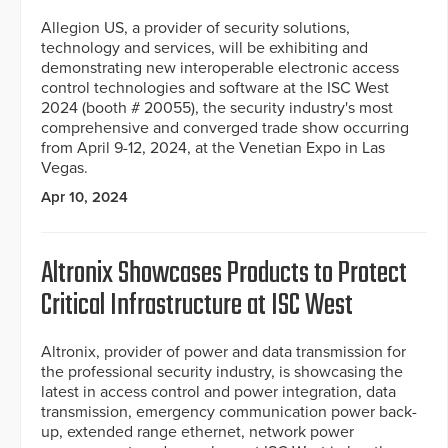
Allegion US, a provider of security solutions,
technology and services, will be exhibiting and
demonstrating new interoperable electronic access
control technologies and software at the ISC West
2024 (booth # 20055), the security industry's most
comprehensive and converged trade show occurring
from April 9-12, 2024, at the Venetian Expo in Las
Vegas.
Apr 10, 2024
Altronix Showcases Products to Protect
Critical Infrastructure at ISC West
Altronix, provider of power and data transmission for
the professional security industry, is showcasing the
latest in access control and power integration, data
transmission, emergency communication power back-
up, extended range ethernet, network power