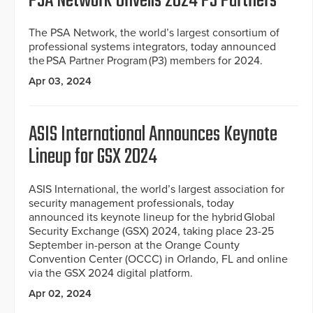
PSA Network Unveils 2024 P3 Partners
The PSA Network, the world’s largest consortium of
professional systems integrators, today announced
the PSA Partner Program (P3) members for 2024.
Apr 03, 2024
ASIS International Announces Keynote
Lineup for GSX 2024
ASIS International, the world’s largest association for
security management professionals, today
announced its keynote lineup for the hybrid Global
Security Exchange (GSX) 2024, taking place 23-25
September in-person at the Orange County
Convention Center (OCCC) in Orlando, FL and online
via the GSX 2024 digital platform.
Apr 02, 2024