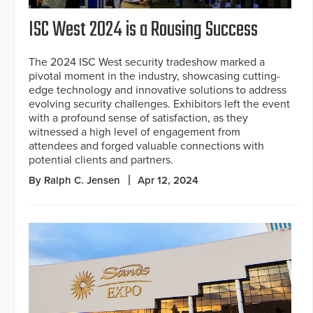
ISC West 2024 is a Rousing Success
The 2024 ISC West security tradeshow marked a
pivotal moment in the industry, showcasing cutting-
edge technology and innovative solutions to address
evolving security challenges. Exhibitors left the event
with a profound sense of satisfaction, as they
witnessed a high level of engagement from
attendees and forged valuable connections with
potential clients and partners.
By Ralph C. Jensen
Apr 12, 2024