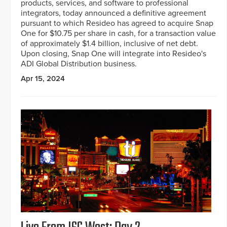
products, services, and software to professional
integrators, today announced a definitive agreement
pursuant to which Resideo has agreed to acquire Snap
One for $10.75 per share in cash, for a transaction value
of approximately $1.4 billion, inclusive of net debt.
Upon closing, Snap One will integrate into Resideo's
ADI Global Distribution business.
Apr 15, 2024