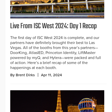
Live From ISC West 2024: Day 1 Recap
The first day of ISC West 2024 is complete, and our
partners have definitely brought their best to Las
Vegas. All of the booths from this year’s partners—
DoorKing, AtlasIED, Princeton Identity, LiftMaster
powered by myQ, and Hytera—were packed and full
of action. Here’s a brief recap of some of the
happenings at each booth.
By Brent Dirks
Apr 11, 2024