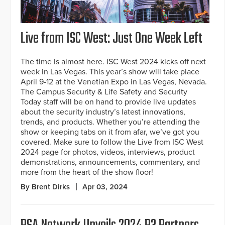
Live from ISC West: Just One Week Left
The time is almost here. ISC West 2024 kicks off next
week in Las Vegas. This year’s show will take place
April 9-12 at the Venetian Expo in Las Vegas, Nevada.
The Campus Security & Life Safety and Security
Today staff will be on hand to provide live updates
about the security industry’s latest innovations,
trends, and products. Whether you’re attending the
show or keeping tabs on it from afar, we’ve got you
covered. Make sure to follow the Live from ISC West
2024 page for photos, videos, interviews, product
demonstrations, announcements, commentary, and
more from the heart of the show floor!
By Brent Dirks
Apr 03, 2024