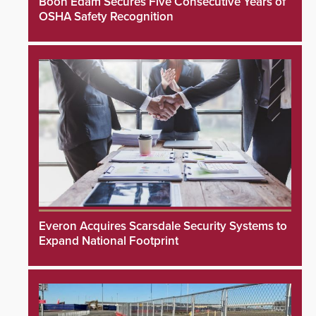
Boon Edam Secures Five Consecutive Years of
OSHA Safety Recognition
Everon Acquires Scarsdale Security Systems to
Expand National Footprint