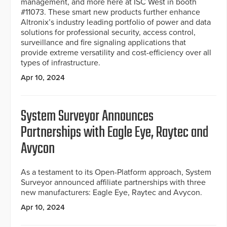
management, and more here at ISC West in booth
#11073. These smart new products further enhance
Altronix’s industry leading portfolio of power and data
solutions for professional security, access control,
surveillance and fire signaling applications that
provide extreme versatility and cost-efficiency over all
types of infrastructure.
Apr 10, 2024
System Surveyor Announces
Partnerships with Eagle Eye, Raytec and
Avycon
As a testament to its Open-Platform approach, System
Surveyor announced affiliate partnerships with three
new manufacturers: Eagle Eye, Raytec and Avycon.
Apr 10, 2024