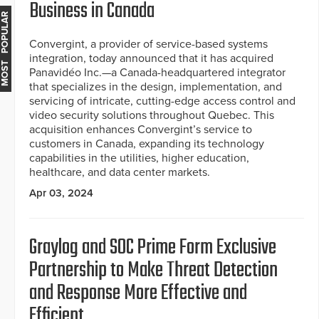
Business in Canada
MOST POPULAR
Convergint, a provider of service-based systems
integration, today announced that it has acquired
Panavidéo Inc.—a Canada-headquartered integrator
that specializes in the design, implementation, and
servicing of intricate, cutting-edge access control and
video security solutions throughout Quebec. This
acquisition enhances Convergint’s service to
customers in Canada, expanding its technology
capabilities in the utilities, higher education,
healthcare, and data center markets.
Apr 03, 2024
Graylog and SOC Prime Form Exclusive
Partnership to Make Threat Detection
and Response More Effective and
Efficient