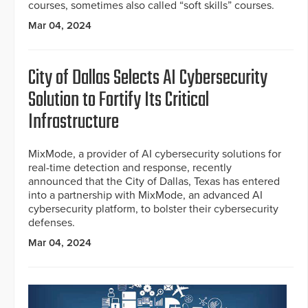
courses, sometimes also called “soft skills” courses.
Mar 04, 2024
City of Dallas Selects AI Cybersecurity
Solution to Fortify Its Critical
Infrastructure
MixMode, a provider of AI cybersecurity solutions for
real-time detection and response, recently
announced that the City of Dallas, Texas has entered
into a partnership with MixMode, an advanced AI
cybersecurity platform, to bolster their cybersecurity
defenses.
Mar 04, 2024