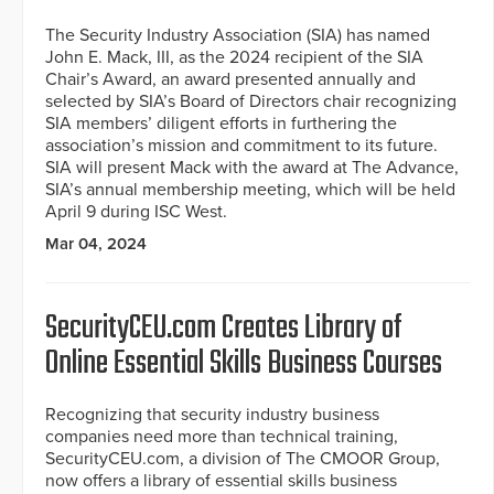
The Security Industry Association (SIA) has named
John E. Mack, III, as the 2024 recipient of the SIA
Chair’s Award, an award presented annually and
selected by SIA’s Board of Directors chair recognizing
SIA members’ diligent efforts in furthering the
association’s mission and commitment to its future.
SIA will present Mack with the award at The Advance,
SIA’s annual membership meeting, which will be held
April 9 during ISC West.
Mar 04, 2024
SecurityCEU.com Creates Library of
Online Essential Skills Business Courses
Recognizing that security industry business
companies need more than technical training,
SecurityCEU.com, a division of The CMOOR Group,
now offers a library of essential skills business