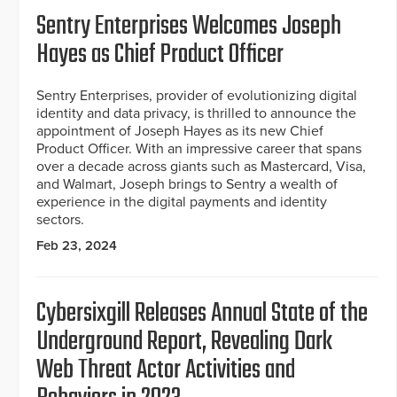
Sentry Enterprises Welcomes Joseph
Hayes as Chief Product Officer
Sentry Enterprises, provider of evolutionizing digital
identity and data privacy, is thrilled to announce the
appointment of Joseph Hayes as its new Chief
Product Officer. With an impressive career that spans
over a decade across giants such as Mastercard, Visa,
and Walmart, Joseph brings to Sentry a wealth of
experience in the digital payments and identity
sectors.
Feb 23, 2024
Cybersixgill Releases Annual State of the
Underground Report, Revealing Dark
Web Threat Actor Activities and