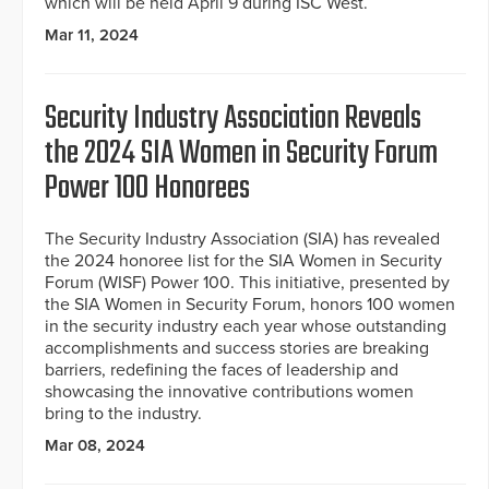
which will be held April 9 during ISC West.
Mar 11, 2024
Security Industry Association Reveals
the 2024 SIA Women in Security Forum
Power 100 Honorees
The Security Industry Association (SIA) has revealed
the 2024 honoree list for the SIA Women in Security
Forum (WISF) Power 100. This initiative, presented by
the SIA Women in Security Forum, honors 100 women
in the security industry each year whose outstanding
accomplishments and success stories are breaking
barriers, redefining the faces of leadership and
showcasing the innovative contributions women
bring to the industry.
Mar 08, 2024