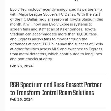
Evolv Technology recently announced its partnership
with Major League Soccer’s FC Dallas. With the start
of the FC Dallas regular season at Toyota Stadium this
month, it will now use Evolv Express systems to
screen fans and staff at all of its entrances. Toyota
Stadium can accommodate more than 19,000 fans,
and Express allows fans to move through the
entrances at pace. FC Dallas saw the success of Evolv
at other facilities across MLS and switched to Express
from metal detectors, which contributed to long lines
and bottlenecks at entry.
Feb 26, 2024
RGB Spectrum and Russ Bassett Partner
to Transform Control Room Solutions
Feb 26, 2024