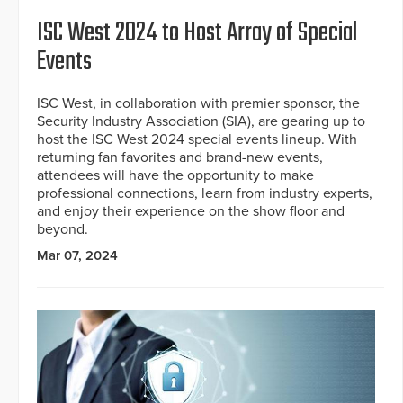
ISC West 2024 to Host Array of Special
Events
ISC West, in collaboration with premier sponsor, the
Security Industry Association (SIA), are gearing up to
host the ISC West 2024 special events lineup. With
returning fan favorites and brand-new events,
attendees will have the opportunity to make
professional connections, learn from industry experts,
and enjoy their experience on the show floor and
beyond.
Mar 07, 2024