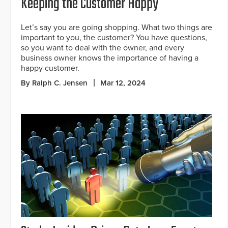
Keeping the Customer Happy
Let’s say you are going shopping. What two things are
important to you, the customer? You have questions,
so you want to deal with the owner, and every
business owner knows the importance of having a
happy customer.
By Ralph C. Jensen
Mar 12, 2024