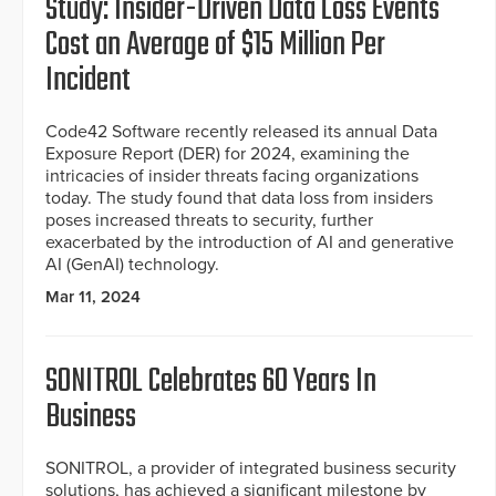
Study: Insider-Driven Data Loss Events
Cost an Average of $15 Million Per
Incident
Code42 Software recently released its annual Data
Exposure Report (DER) for 2024, examining the
intricacies of insider threats facing organizations
today. The study found that data loss from insiders
poses increased threats to security, further
exacerbated by the introduction of AI and generative
AI (GenAI) technology.
Mar 11, 2024
SONITROL Celebrates 60 Years In
Business
SONITROL, a provider of integrated business security
solutions, has achieved a significant milestone by