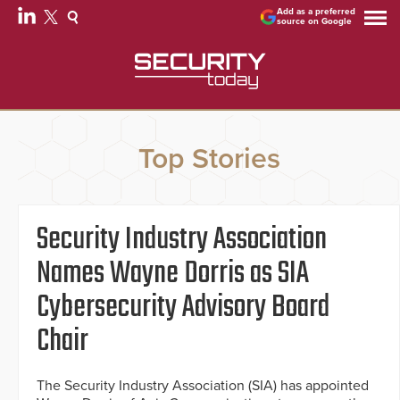
Add as a preferred
source on Google
Top Stories
Security Industry Association
Names Wayne Dorris as SIA
Cybersecurity Advisory Board
Chair
The Security Industry Association (SIA) has appointed