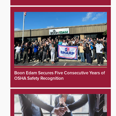
Boon Edam Secures Five Consecutive Years of
OSHA Safety Recognition