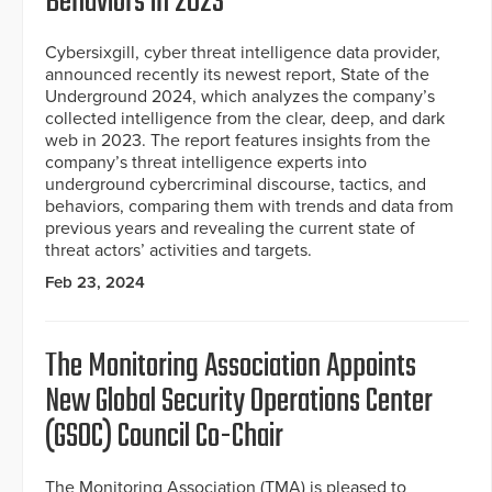
Behaviors in 2023
Cybersixgill, cyber threat intelligence data provider,
announced recently its newest report, State of the
Underground 2024, which analyzes the company’s
collected intelligence from the clear, deep, and dark
web in 2023. The report features insights from the
company’s threat intelligence experts into
underground cybercriminal discourse, tactics, and
behaviors, comparing them with trends and data from
previous years and revealing the current state of
threat actors’ activities and targets.
Feb 23, 2024
The Monitoring Association Appoints
New Global Security Operations Center
(GSOC) Council Co-Chair
The Monitoring Association (TMA) is pleased to