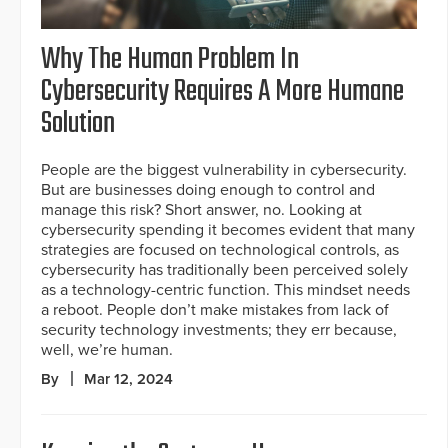
Why The Human Problem In
Cybersecurity Requires A More Humane
Solution
People are the biggest vulnerability in cybersecurity.
But are businesses doing enough to control and
manage this risk? Short answer, no. Looking at
cybersecurity spending it becomes evident that many
strategies are focused on technological controls, as
cybersecurity has traditionally been perceived solely
as a technology-centric function. This mindset needs
a reboot. People don’t make mistakes from lack of
security technology investments; they err because,
well, we’re human.
By
Mar 12, 2024