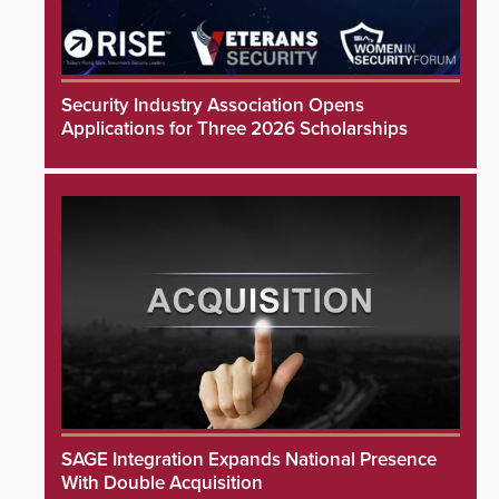
Security Industry Association Opens
Applications for Three 2026 Scholarships
SAGE Integration Expands National Presence
With Double Acquisition