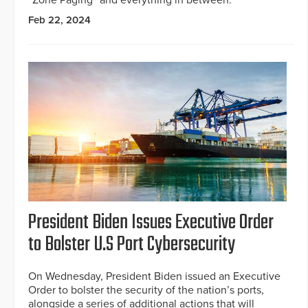
“Zone Paging” and everything in between.
Feb 22, 2024
President Biden Issues Executive Order
to Bolster U.S Port Cybersecurity
On Wednesday, President Biden issued an Executive
Order to bolster the security of the nation’s ports,
alongside a series of additional actions that will