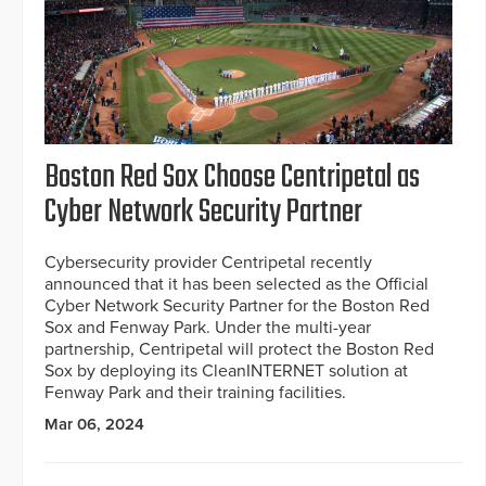
Boston Red Sox Choose Centripetal as
Cyber Network Security Partner
Cybersecurity provider Centripetal recently
announced that it has been selected as the Official
Cyber Network Security Partner for the Boston Red
Sox and Fenway Park. Under the multi-year
partnership, Centripetal will protect the Boston Red
Sox by deploying its CleanINTERNET solution at
Fenway Park and their training facilities.
Mar 06, 2024