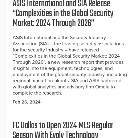
ASIS International and SIA Release
“Complexities in the Global Security
Market: 2024 Through 2026”
ASIS International and the Security Industry
Association (SIA) – the leading security associations
for the security industry – have released
”Complexities in the Global Security Market: 2024
Through 2026”, a new research report that provides
insights into the equipment, technologies, and
employment of the global security industry, including
regional market breakouts. SIA and ASIS partnered
with global analytics and advisory firm Omdia to
complete the research.
Feb 26, 2024
FC Dallas to Open 2024 MLS Regular
Season With Evolv Technology