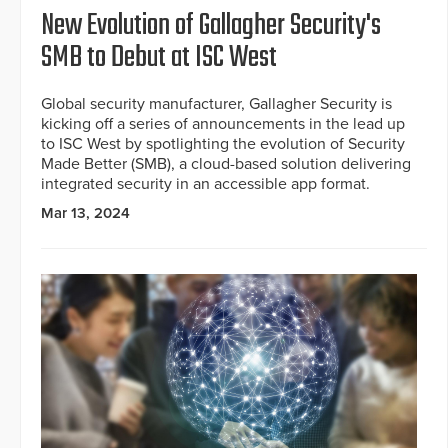
New Evolution of Gallagher Security's
SMB to Debut at ISC West
Global security manufacturer, Gallagher Security is
kicking off a series of announcements in the lead up
to ISC West by spotlighting the evolution of Security
Made Better (SMB), a cloud-based solution delivering
integrated security in an accessible app format.
Mar 13, 2024