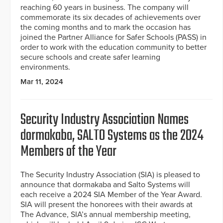
reaching 60 years in business. The company will
commemorate its six decades of achievements over
the coming months and to mark the occasion has
joined the Partner Alliance for Safer Schools (PASS) in
order to work with the education community to better
secure schools and create safer learning
environments.
Mar 11, 2024
Security Industry Association Names
dormakaba, SALTO Systems as the 2024
Members of the Year
The Security Industry Association (SIA) is pleased to
announce that dormakaba and Salto Systems will
each receive a 2024 SIA Member of the Year Award.
SIA will present the honorees with their awards at
The Advance, SIA’s annual membership meeting,