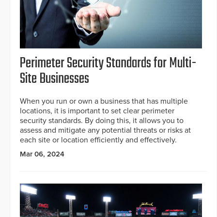
Perimeter Security Standards for Multi-
Site Businesses
When you run or own a business that has multiple
locations, it is important to set clear perimeter
security standards. By doing this, it allows you to
assess and mitigate any potential threats or risks at
each site or location efficiently and effectively.
Mar 06, 2024