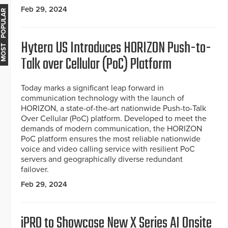
Feb 29, 2024
MOST POPULAR
Hytera US Introduces HORIZON Push-to-
Talk over Cellular (PoC) Platform
Today marks a significant leap forward in
communication technology with the launch of
HORIZON, a state-of-the-art nationwide Push-to-Talk
Over Cellular (PoC) platform. Developed to meet the
demands of modern communication, the HORIZON
PoC platform ensures the most reliable nationwide
voice and video calling service with resilient PoC
servers and geographically diverse redundant
failover.
Feb 29, 2024
iPRO to Showcase New X Series AI Onsite