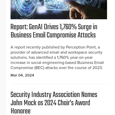
Report: GenAI Drives 1,760% Surge in
Business Email Compromise Attacks
A report recently published by Perception Point, a
provider of advanced email and workspace security
solutions, has identified a 1,760% year-on-year
increase in social engineering-based Business Email
Compromise (BEC) attacks over the course of 2023.
Mar 04, 2024
Security Industry Association Names
John Mack as 2024 Chair’s Award
Honoree