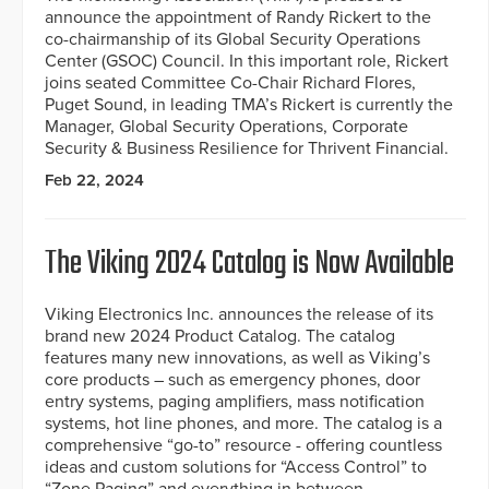
announce the appointment of Randy Rickert to the
co-chairmanship of its Global Security Operations
Center (GSOC) Council. In this important role, Rickert
joins seated Committee Co-Chair Richard Flores,
Puget Sound, in leading TMA’s Rickert is currently the
Manager, Global Security Operations, Corporate
Security & Business Resilience for Thrivent Financial.
Feb 22, 2024
The Viking 2024 Catalog is Now Available
Viking Electronics Inc. announces the release of its
brand new 2024 Product Catalog. The catalog
features many new innovations, as well as Viking’s
core products – such as emergency phones, door
entry systems, paging amplifiers, mass notification
systems, hot line phones, and more. The catalog is a
comprehensive “go-to” resource - offering countless
ideas and custom solutions for “Access Control” to