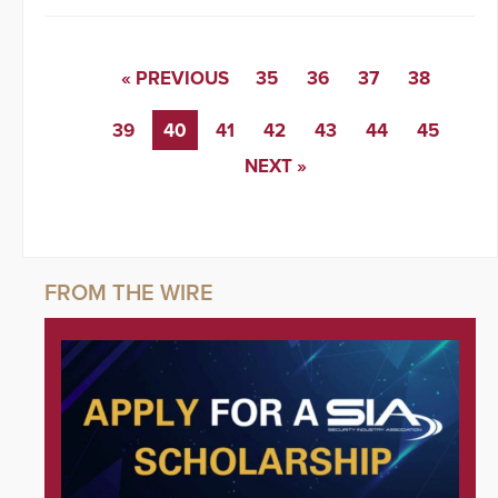
« PREVIOUS
35
36
37
38
39
40
41
42
43
44
45
NEXT »