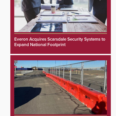
Everon Acquires Scarsdale Security Systems to
Expand National Footprint