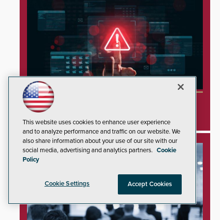
Minnesota Water Facilities Shift to Manual
Operations Following Cyberattacks
This website uses cookies to enhance user experience
and to analyze performance and traffic on our website. We
also share information about your use of our site with our
social media, advertising and analytics partners.
Cookie
Policy
Cookie Settings
Accept Cookies