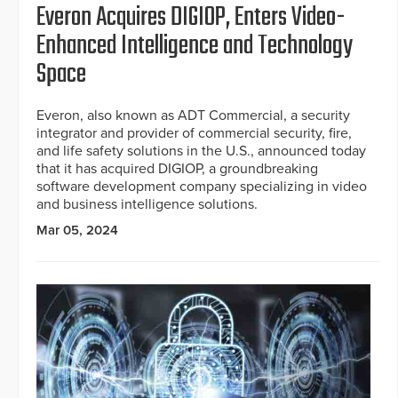
Everon Acquires DIGIOP, Enters Video-
Enhanced Intelligence and Technology
Space
Everon, also known as ADT Commercial, a security
integrator and provider of commercial security, fire,
and life safety solutions in the U.S., announced today
that it has acquired DIGIOP, a groundbreaking
software development company specializing in video
and business intelligence solutions.
Mar 05, 2024