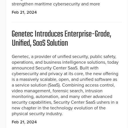
strengthen maritime cybersecurity and more
Feb 21, 2024
Genetec Introduces Enterprise-Grade,
Unified, SaaS Solution
Genetec, a provider of unified security, public safety,
operations, and business intelligence solutions, today
announced Security Center SaaS. Built with
cybersecurity and privacy at its core, the new offering
is a massively scalable, open, and unified software as
a service solution (SaaS). Combining access control,
video management, forensic search, intrusion
monitoring, automation, and many other advanced
security capabilities, Security Center SaaS ushers in a
new chapter in the technology evolution of the
physical security industry.
Feb 21, 2024