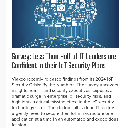
Survey: Less Than Half of IT Leaders are
Confident in their IoT Security Plans
Viakoo recently released findings from its 2024 IoT
Security Crisis: By the Numbers. The survey uncovers
insights from IT and security executives, exposes a
dramatic surge in enterprise IoT security risks, and
highlights a critical missing piece in the IoT security
technology stack. The clarion call is clear: IT leaders
urgently need to secure their IoT infrastructure one
application at a time in an automated and expeditious
fashion.