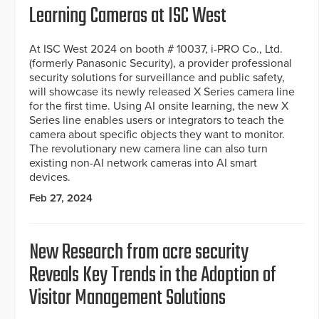
Learning Cameras at ISC West
At ISC West 2024 on booth # 10037, i-PRO Co., Ltd.
(formerly Panasonic Security), a provider professional
security solutions for surveillance and public safety,
will showcase its newly released X Series camera line
for the first time. Using AI onsite learning, the new X
Series line enables users or integrators to teach the
camera about specific objects they want to monitor.
The revolutionary new camera line can also turn
existing non-AI network cameras into AI smart
devices.
Feb 27, 2024
New Research from acre security
Reveals Key Trends in the Adoption of
Visitor Management Solutions