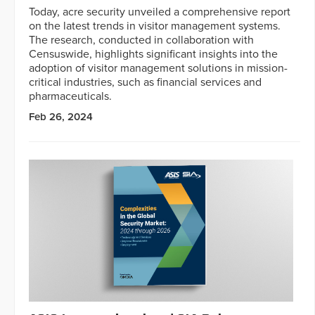
Today, acre security unveiled a comprehensive report
on the latest trends in visitor management systems.
The research, conducted in collaboration with
Censuswide, highlights significant insights into the
adoption of visitor management solutions in mission-
critical industries, such as financial services and
pharmaceuticals.
Feb 26, 2024