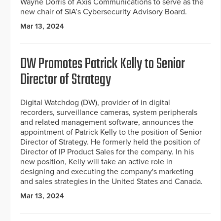
Wayne Dorris of Axis Communications to serve as the
new chair of SIA’s Cybersecurity Advisory Board.
Mar 13, 2024
DW Promotes Patrick Kelly to Senior
Director of Strategy
Digital Watchdog (DW), provider of in digital
recorders, surveillance cameras, system peripherals
and related management software, announces the
appointment of Patrick Kelly to the position of Senior
Director of Strategy. He formerly held the position of
Director of IP Product Sales for the company. In his
new position, Kelly will take an active role in
designing and executing the company's marketing
and sales strategies in the United States and Canada.
Mar 13, 2024