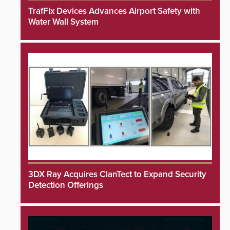
TrafFix Devices Advances Airport Safety with
Water Wall System
3DX Ray Acquires ClanTect to Expand Security
Detection Offerings