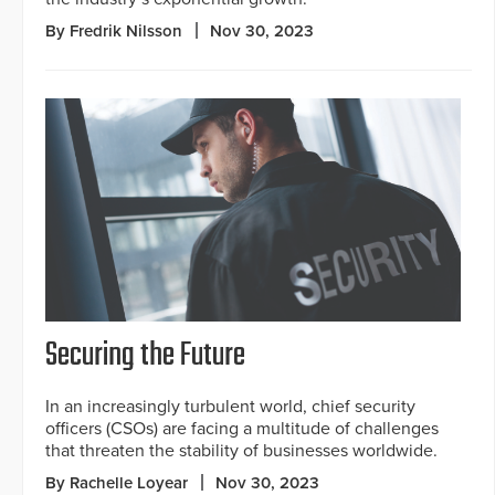
By Fredrik Nilsson
Nov 30, 2023
Securing the Future
In an increasingly turbulent world, chief security
officers (CSOs) are facing a multitude of challenges
that threaten the stability of businesses worldwide.
By Rachelle Loyear
Nov 30, 2023