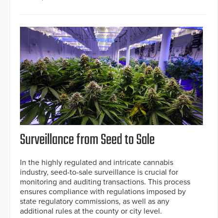
Surveillance from Seed to Sale
In the highly regulated and intricate cannabis
industry, seed-to-sale surveillance is crucial for
monitoring and auditing transactions. This process
ensures compliance with regulations imposed by
state regulatory commissions, as well as any
additional rules at the county or city level.