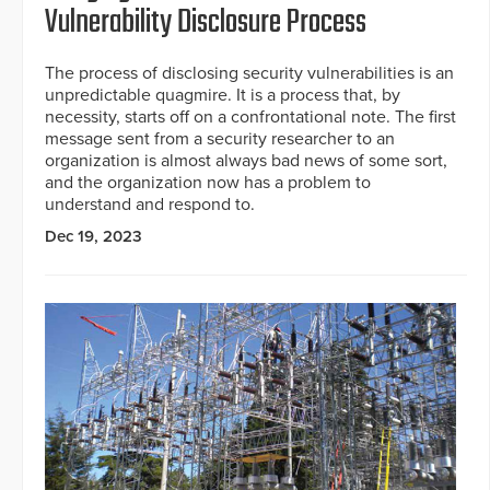
Vulnerability Disclosure Process
The process of disclosing security vulnerabilities is an
unpredictable quagmire. It is a process that, by
necessity, starts off on a confrontational note. The first
message sent from a security researcher to an
organization is almost always bad news of some sort,
and the organization now has a problem to
understand and respond to.
Dec 19, 2023