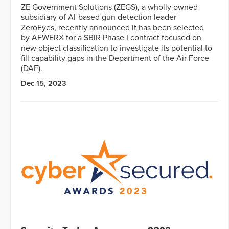
ZE Government Solutions (ZEGS), a wholly owned
subsidiary of AI-based gun detection leader
ZeroEyes, recently announced it has been selected
by AFWERX for a SBIR Phase I contract focused on
new object classification to investigate its potential to
fill capability gaps in the Department of the Air Force
(DAF).
Dec 15, 2023