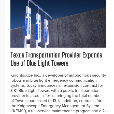
Texas Transportation Provider Expands
Use of Blue Light Towers
Knightscope Inc., a developer of autonomous security
robots and blue light emergency communication
systems, today announces an expansion contract for
3 K1 Blue Light Towers with a public transportation
provider located in Texas, bringing the total number
of Towers purchased to 13. In addition, contracts for
the Knightscope Emergency Management System
(“KEMS”), a full-service maintenance program and a 2-