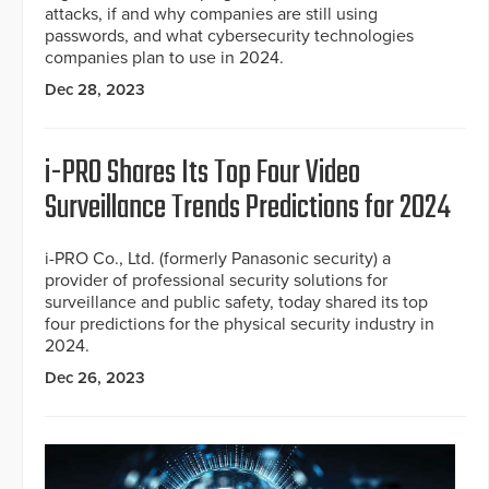
attacks, if and why companies are still using
passwords, and what cybersecurity technologies
companies plan to use in 2024.
Dec 28, 2023
i-PRO Shares Its Top Four Video
Surveillance Trends Predictions for 2024
i-PRO Co., Ltd. (formerly Panasonic security) a
provider of professional security solutions for
surveillance and public safety, today shared its top
four predictions for the physical security industry in
2024.
Dec 26, 2023