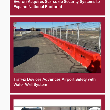
Everon Acquires Scarsdale Security Systems to
Expand National Footprint
TrafFix Devices Advances Airport Safety with
Water Wall System