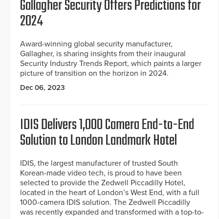
Gallagher Security Offers Predictions for
2024
Award-winning global security manufacturer,
Gallagher, is sharing insights from their inaugural
Security Industry Trends Report, which paints a larger
picture of transition on the horizon in 2024.
Dec 06, 2023
IDIS Delivers 1,000 Camera End-to-End
Solution to London Landmark Hotel
IDIS, the largest manufacturer of trusted South
Korean-made video tech, is proud to have been
selected to provide the Zedwell Piccadilly Hotel,
located in the heart of London’s West End, with a full
1000-camera IDIS solution. The Zedwell Piccadilly
was recently expanded and transformed with a top-to-