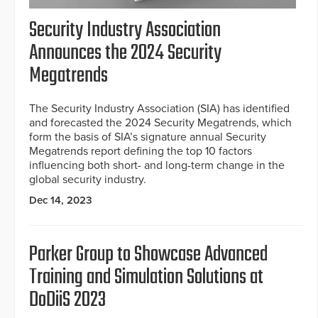
Security Industry Association
Announces the 2024 Security
Megatrends
The Security Industry Association (SIA) has identified
and forecasted the 2024 Security Megatrends, which
form the basis of SIA’s signature annual Security
Megatrends report defining the top 10 factors
influencing both short- and long-term change in the
global security industry.
Dec 14, 2023
Parker Group to Showcase Advanced
Training and Simulation Solutions at
DoDiiS 2023