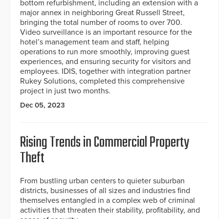
bottom refurbishment, including an extension with a
major annex in neighboring Great Russell Street,
bringing the total number of rooms to over 700.
Video surveillance is an important resource for the
hotel’s management team and staff, helping
operations to run more smoothly, improving guest
experiences, and ensuring security for visitors and
employees. IDIS, together with integration partner
Rukey Solutions, completed this comprehensive
project in just two months.
Dec 05, 2023
Rising Trends in Commercial Property
Theft
From bustling urban centers to quieter suburban
districts, businesses of all sizes and industries find
themselves entangled in a complex web of criminal
activities that threaten their stability, profitability, and