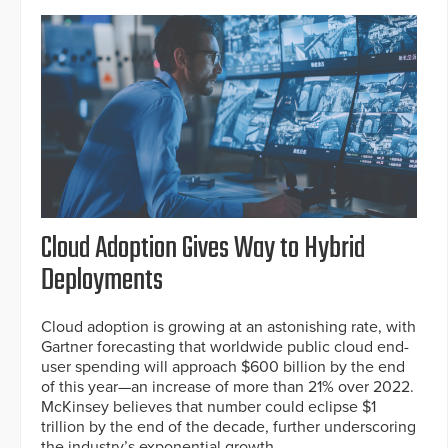
Cloud Adoption Gives Way to Hybrid
Deployments
Cloud adoption is growing at an astonishing rate, with
Gartner forecasting that worldwide public cloud end-
user spending will approach $600 billion by the end
of this year—an increase of more than 21% over 2022.
McKinsey believes that number could eclipse $1
trillion by the end of the decade, further underscoring
the industry’s exponential growth.