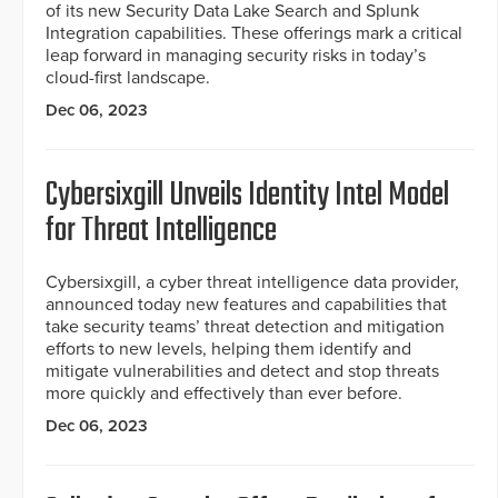
of its new Security Data Lake Search and Splunk
Integration capabilities. These offerings mark a critical
leap forward in managing security risks in today’s
cloud-first landscape.
Dec 06, 2023
Cybersixgill Unveils Identity Intel Model
for Threat Intelligence
Cybersixgill, a cyber threat intelligence data provider,
announced today new features and capabilities that
take security teams’ threat detection and mitigation
efforts to new levels, helping them identify and
mitigate vulnerabilities and detect and stop threats
more quickly and effectively than ever before.
Dec 06, 2023