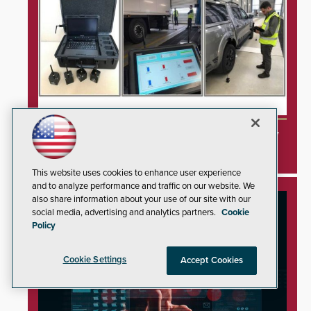
3DX Ray Acquires ClanTect to Expand Security
Detection Offerings
This website uses cookies to enhance user experience
and to analyze performance and traffic on our website. We
also share information about your use of our site with our
social media, advertising and analytics partners.
Cookie
Policy
Cookie Settings
Accept Cookies