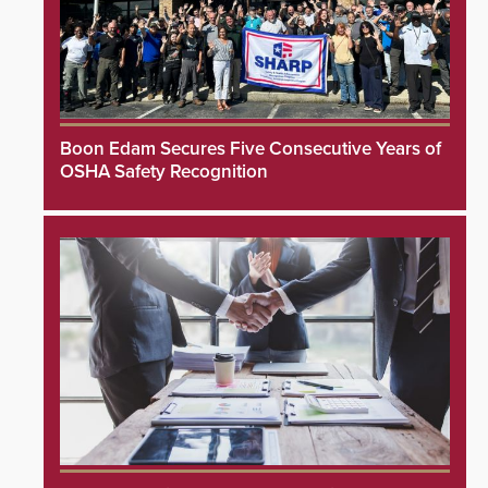
Boon Edam Secures Five Consecutive Years of
OSHA Safety Recognition