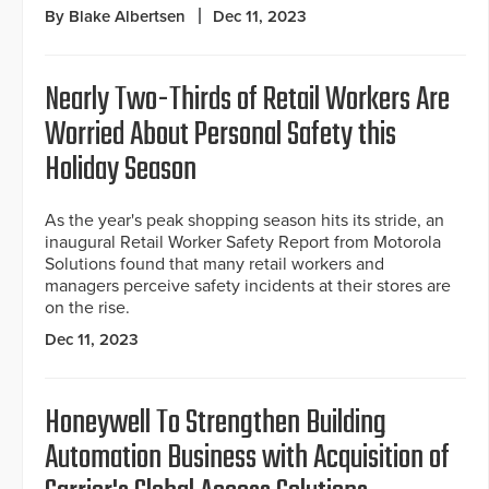
By Blake Albertsen
Dec 11, 2023
Nearly Two-Thirds of Retail Workers Are
Worried About Personal Safety this
Holiday Season
As the year's peak shopping season hits its stride, an
inaugural Retail Worker Safety Report from Motorola
Solutions found that many retail workers and
managers perceive safety incidents at their stores are
on the rise.
Dec 11, 2023
Honeywell To Strengthen Building
Automation Business with Acquisition of