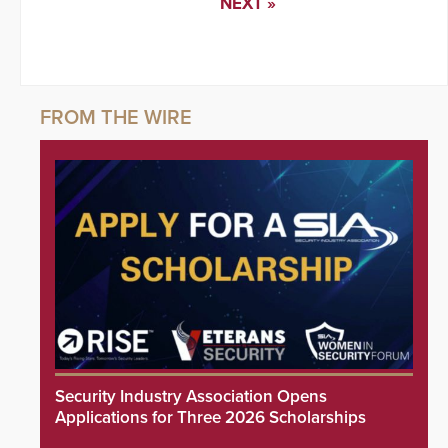
NEXT »
Security Industry Association Opens
Applications for Three 2026 Scholarships