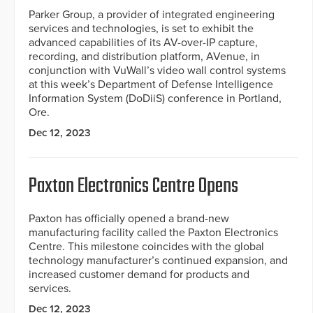
Parker Group, a provider of integrated engineering
services and technologies, is set to exhibit the
advanced capabilities of its AV-over-IP capture,
recording, and distribution platform, AVenue, in
conjunction with VuWall’s video wall control systems
at this week’s Department of Defense Intelligence
Information System (DoDiiS) conference in Portland,
Ore.
Dec 12, 2023
Paxton Electronics Centre Opens
Paxton has officially opened a brand-new
manufacturing facility called the Paxton Electronics
Centre. This milestone coincides with the global
technology manufacturer’s continued expansion, and
increased customer demand for products and
services.
Dec 12, 2023