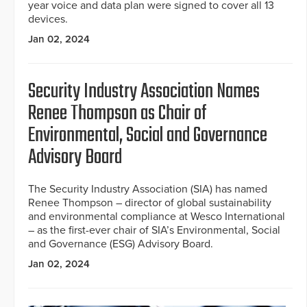
year voice and data plan were signed to cover all 13
devices.
Jan 02, 2024
Security Industry Association Names
Renee Thompson as Chair of
Environmental, Social and Governance
Advisory Board
The Security Industry Association (SIA) has named
Renee Thompson – director of global sustainability
and environmental compliance at Wesco International
– as the first-ever chair of SIA’s Environmental, Social
and Governance (ESG) Advisory Board.
Jan 02, 2024