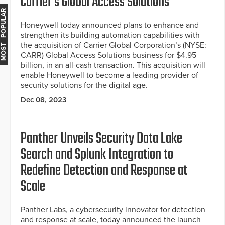
Carrier's Global Access Solutions
MOST POPULAR
Honeywell today announced plans to enhance and
strengthen its building automation capabilities with
the acquisition of Carrier Global Corporation’s (NYSE:
CARR) Global Access Solutions business for $4.95
billion, in an all-cash transaction. This acquisition will
enable Honeywell to become a leading provider of
security solutions for the digital age.
Dec 08, 2023
Panther Unveils Security Data Lake
Search and Splunk Integration to
Redefine Detection and Response at
Scale
Panther Labs, a cybersecurity innovator for detection
and response at scale, today announced the launch