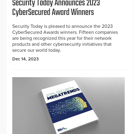
Security Today Announces 2023
CyberSecured Award Winners
Security Today is pleased to announce the 2023
CyberSecured Awards winners. Fifteen companies
are being recognized this year for their network
products and other cybersecurity initiatives that
secure our world today.
Dec 14, 2023