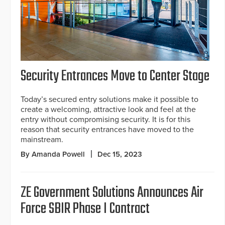
Security Entrances Move to Center Stage
Today’s secured entry solutions make it possible to
create a welcoming, attractive look and feel at the
entry without compromising security. It is for this
reason that security entrances have moved to the
mainstream.
By Amanda Powell
Dec 15, 2023
ZE Government Solutions Announces Air
Force SBIR Phase I Contract