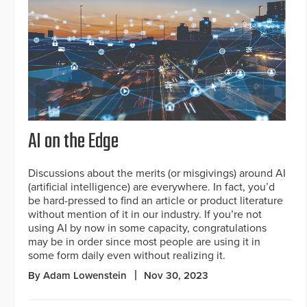
AI on the Edge
Discussions about the merits (or misgivings) around AI
(artificial intelligence) are everywhere. In fact, you’d
be hard-pressed to find an article or product literature
without mention of it in our industry. If you’re not
using AI by now in some capacity, congratulations
may be in order since most people are using it in
some form daily even without realizing it.
By Adam Lowenstein
Nov 30, 2023