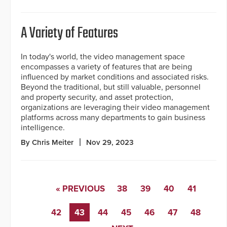
A Variety of Features
In today's world, the video management space
encompasses a variety of features that are being
influenced by market conditions and associated risks.
Beyond the traditional, but still valuable, personnel
and property security, and asset protection,
organizations are leveraging their video management
platforms across many departments to gain business
intelligence.
By Chris Meiter
Nov 29, 2023
« PREVIOUS
38
39
40
41
42
43
44
45
46
47
48