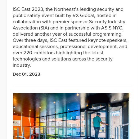
ISC East 2023, the Northeast’s leading security and
public safety event built by RX Global, hosted in
collaboration with premier sponsor Security Industry
Association (SIA) and in partnership with ASIS NYC,
delivered another year of successful programming.
Over three days, ISC East featured keynote speakers,
educational sessions, professional development, and
over 220 exhibitors highlighting the latest
technologies and solutions across the security
industry.
Dec 01, 2023