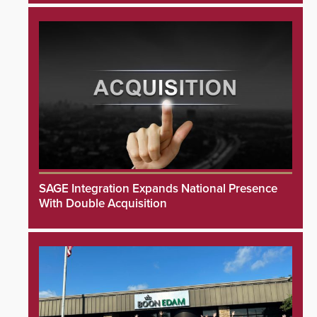
SAGE Integration Expands National Presence
With Double Acquisition