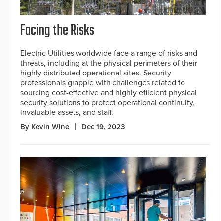
Facing the Risks
Electric Utilities worldwide face a range of risks and
threats, including at the physical perimeters of their
highly distributed operational sites. Security
professionals grapple with challenges related to
sourcing cost-effective and highly efficient physical
security solutions to protect operational continuity,
invaluable assets, and staff.
By Kevin Wine
Dec 19, 2023