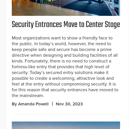
Security Entrances Move to Center Stage
Most organizations want to show a friendly face to
the public. In today’s world, however, the need to
keep people safe and secure has become a prime
directive when designing and building facilities of all
kinds. Fortunately, there is no need to construct a
fortress-like entry that provides that high level of
security. Today’s secured entry solutions make it
possible to create a welcoming, attractive look and
feel at the entry without compromising security. It is
for this reason that security entrances have moved to
the mainstream.
By Amanda Powell
Nov 30, 2023