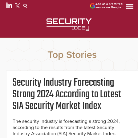
Add as a preferred
source on Google
Top Stories
Security Industry Forecasting
Strong 2024 According to Latest
SIA Security Market Index
The security industry is forecasting a strong 2024,
according to the results from the latest Security
Industry Association (SIA) Security Market Index.