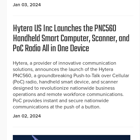
Jan 03, 2024
Hytera US Inc Launches the PNC560
Handheld Smart Computer, Scanner, and
PoC Radio All in One Device
Hytera, a provider of innovative communication
solutions, announces the launch of the Hytera
PNC560, a groundbreaking Push-to-Talk over Cellular
(PoC) radio, handheld smart device, and scanner
designed to revolutionize nationwide business
operations and remote workforce communications.
PoC provides instant and secure nationwide
communications at the push of a button.
Jan 02, 2024