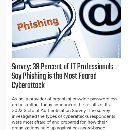
Survey: 39 Percent of IT Professionals
Say Phishing is the Most Feared
Cyberattack
Axiad, a provider of organization-wide passwordless
orchestration, today announced the results of its
2023 State of Authentication Survey. The survey
investigated the types of cyberattacks respondents
were most afraid of and prepared for, how their
organizations held up against password-based