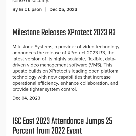
sense of security.
By Eric Lipson
Dec 05, 2023
Milestone Releases XProtect 2023 R3
Milestone Systems, a provider of video technology,
announces the release of XProtect 2023 R3, the
latest version of its highly scalable, flexible, data-
driven video management software (VMS). This
update builds on XProtect's leading open platform
technology with new capabilities that increase
operational efficiency, enhance collaboration, and
provide tighter system control.
Dec 04, 2023
ISC East 2023 Attendance Jumps 25
Percent from 2022 Event