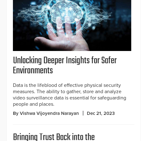
Unlocking Deeper Insights for Safer
Environments
Data is the lifeblood of effective physical security
measures. The ability to gather, store and analyze
video surveillance data is essential for safeguarding
people and places.
By Vishwa Vijoyendra Narayan
Dec 21, 2023
Bringing Trust Back into the