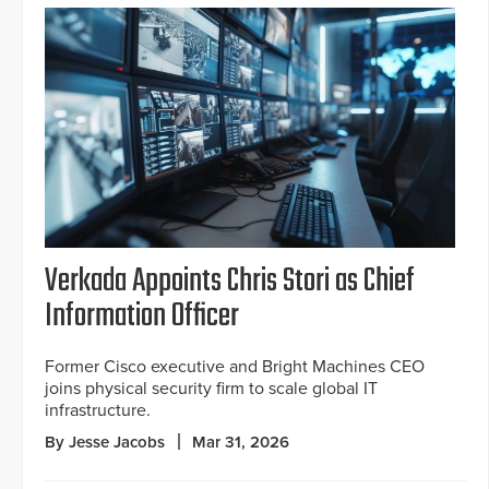
Verkada Appoints Chris Stori as Chief
Information Officer
Former Cisco executive and Bright Machines CEO
joins physical security firm to scale global IT
infrastructure.
By Jesse Jacobs
Mar 31, 2026