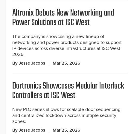
Altronix Debuts New Networking and
Power Solutions at ISC West
The company is showcasing a new lineup of
networking and power products designed to support
IP devices across diverse infrastructures at ISC West
2026.
By Jesse Jacobs
Mar 25, 2026
Dortronics Showcases Modular Interlock
Controllers at ISC West
New PLC series allows for scalable door sequencing
and centralized lockdown across multiple security
zones.
By Jesse Jacobs
Mar 25, 2026