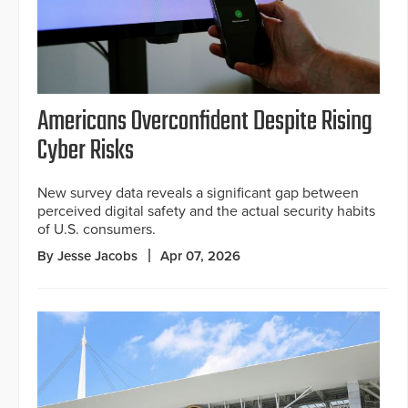
Americans Overconfident Despite Rising
Cyber Risks
New survey data reveals a significant gap between
perceived digital safety and the actual security habits
of U.S. consumers.
By Jesse Jacobs
Apr 07, 2026