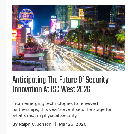
Anticipating The Future Of Security
Innovation At ISC West 2026
From emerging technologies to renewed
partnerships, this year’s event sets the stage for
what’s next in physical security.
By Ralph C. Jensen
Mar 25, 2026