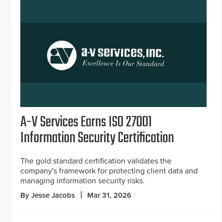
A-V Services Earns ISO 27001
Information Security Certification
The gold standard certification validates the
company's framework for protecting client data and
managing information security risks.
By Jesse Jacobs
Mar 31, 2026