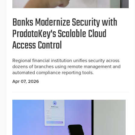
Banks Modernize Security with
ProdataKey's Scalable Cloud
Access Control
Regional financial institution unifies security across
dozens of branches using remote management and
automated compliance reporting tools.
Apr 07, 2026