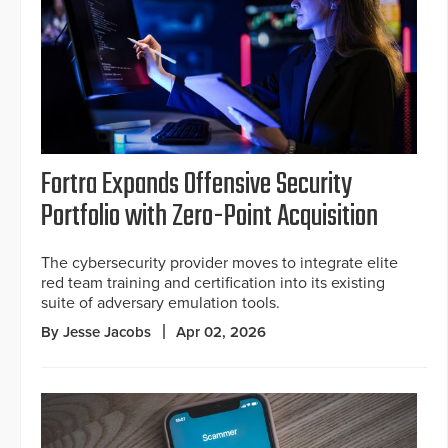
Fortra Expands Offensive Security
Portfolio with Zero-Point Acquisition
The cybersecurity provider moves to integrate elite
red team training and certification into its existing
suite of adversary emulation tools.
By Jesse Jacobs
Apr 02, 2026