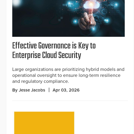
Effective Governance is Key to
Enterprise Cloud Security
Large organizations are prioritizing hybrid models and
operational oversight to ensure long-term resilience
and regulatory compliance.
By Jesse Jacobs
Apr 03, 2026