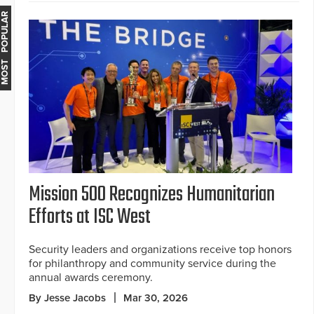
MOST POPULAR
Mission 500 Recognizes Humanitarian
Efforts at ISC West
Security leaders and organizations receive top honors
for philanthropy and community service during the
annual awards ceremony.
By Jesse Jacobs
Mar 30, 2026