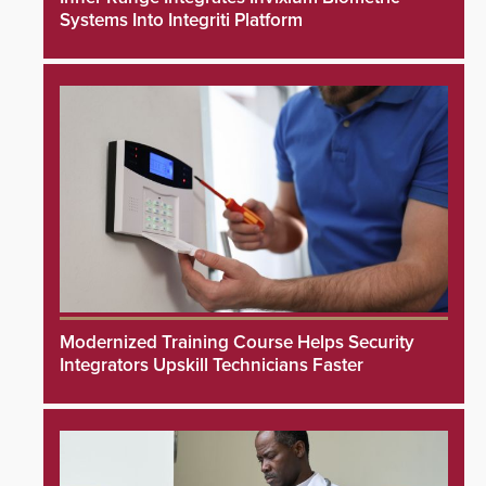
Systems Into Integriti Platform
Modernized Training Course Helps Security
Integrators Upskill Technicians Faster