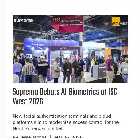
Suprema Debuts AI Biometrics at ISC
West 2026
New facial authentication terminals and cloud
platforms aim to modernize access control for the
North American market.
By Jesse Jacobs
Mar 26, 2026