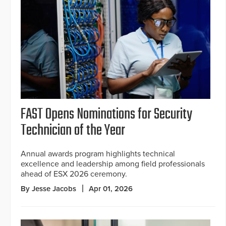
FAST Opens Nominations for Security
Technician of the Year
Annual awards program highlights technical
excellence and leadership among field professionals
ahead of ESX 2026 ceremony.
By Jesse Jacobs
Apr 01, 2026