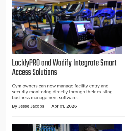
LocklyPRO and Wodify Integrate Smart
Access Solutions
Gym owners can now manage facility entry and
security monitoring directly through their existing
business management software.
By Jesse Jacobs
Apr 01, 2026