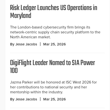
Risk Ledger Launches US Operations in
Maryland
The London-based cybersecurity firm brings its
network-centric supply chain security platform to the
North American market.
By Jesse Jacobs
Mar 25, 2026
DigiFlight Leader Named to SIA Power
100
Jazma Parker will be honored at ISC West 2026 for
her contributions to national security and her
mentorship within the industry.
By Jesse Jacobs
Mar 25, 2026