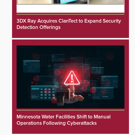
3DX Ray Acquires ClanTect to Expand Security
Detection Offerings
Minnesota Water Facilities Shift to Manual
Operations Following Cyberattacks