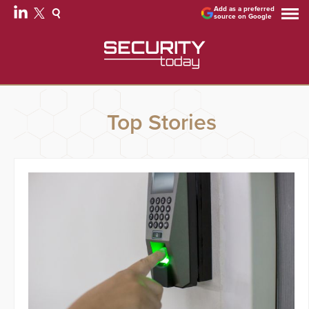
Add as a preferred
source on Google
Top Stories