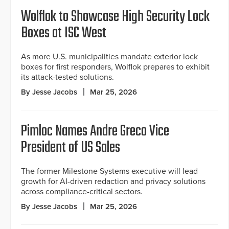
Wolflok to Showcase High Security Lock
Boxes at ISC West
As more U.S. municipalities mandate exterior lock
boxes for first responders, Wolflok prepares to exhibit
its attack-tested solutions.
By Jesse Jacobs
Mar 25, 2026
Pimloc Names Andre Greco Vice
President of US Sales
The former Milestone Systems executive will lead
growth for AI-driven redaction and privacy solutions
across compliance-critical sectors.
By Jesse Jacobs
Mar 25, 2026