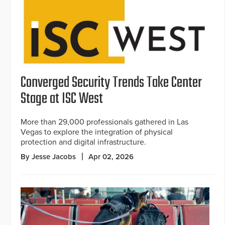
Converged Security Trends Take Center
Stage at ISC West
More than 29,000 professionals gathered in Las
Vegas to explore the integration of physical
protection and digital infrastructure.
By Jesse Jacobs
Apr 02, 2026