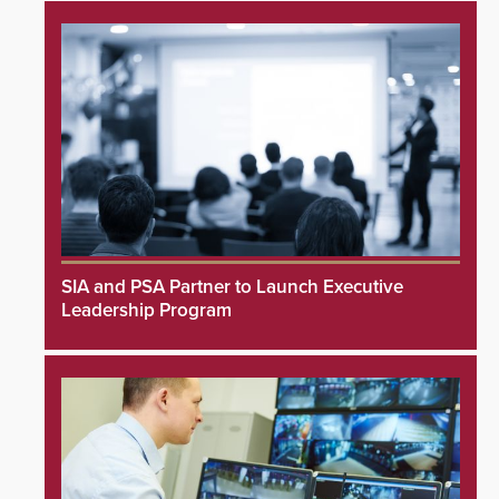
SIA and PSA Partner to Launch Executive
Leadership Program