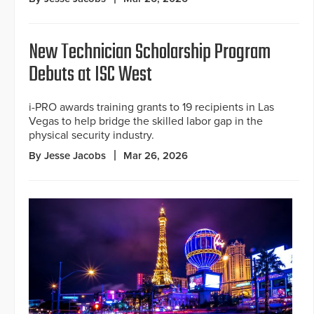
New Technician Scholarship Program
Debuts at ISC West
i-PRO awards training grants to 19 recipients in Las
Vegas to help bridge the skilled labor gap in the
physical security industry.
By Jesse Jacobs
Mar 26, 2026