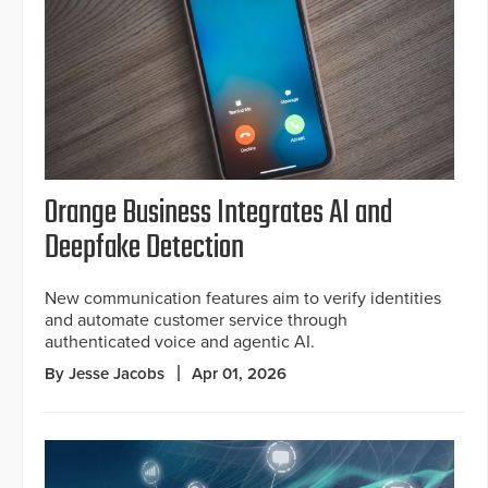
Orange Business Integrates AI and
Deepfake Detection
New communication features aim to verify identities
and automate customer service through
authenticated voice and agentic AI.
By Jesse Jacobs
Apr 01, 2026