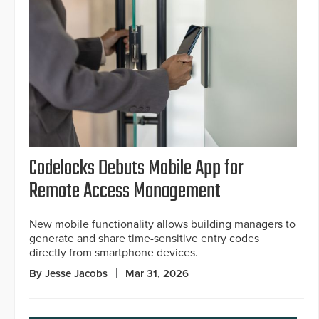
Codelocks Debuts Mobile App for
Remote Access Management
New mobile functionality allows building managers to
generate and share time-sensitive entry codes
directly from smartphone devices.
By Jesse Jacobs
Mar 31, 2026