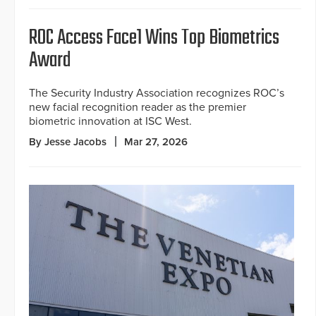
ROC Access Face1 Wins Top Biometrics
Award
The Security Industry Association recognizes ROC’s
new facial recognition reader as the premier
biometric innovation at ISC West.
By Jesse Jacobs
Mar 27, 2026