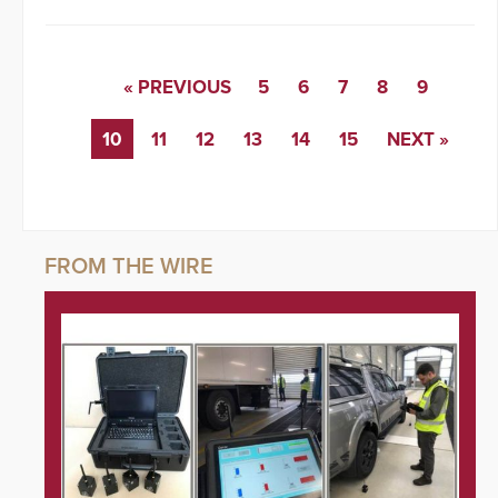
« PREVIOUS
5
6
7
8
9
10
11
12
13
14
15
NEXT »