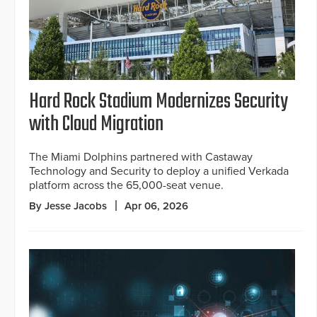
Hard Rock Stadium Modernizes Security
with Cloud Migration
The Miami Dolphins partnered with Castaway
Technology and Security to deploy a unified Verkada
platform across the 65,000-seat venue.
By Jesse Jacobs
Apr 06, 2026