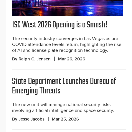
ISC West 2026 Opening is a Smash!
The security industry converges in Las Vegas as pre-
COVID attendance levels return, highlighting the rise
of AI and license plate recognition technology.
By Ralph C. Jensen
Mar 26, 2026
State Department Launches Bureau of
Emerging Threats
The new unit will manage national security risks
involving artificial intelligence and space security.
By Jesse Jacobs
Mar 25, 2026