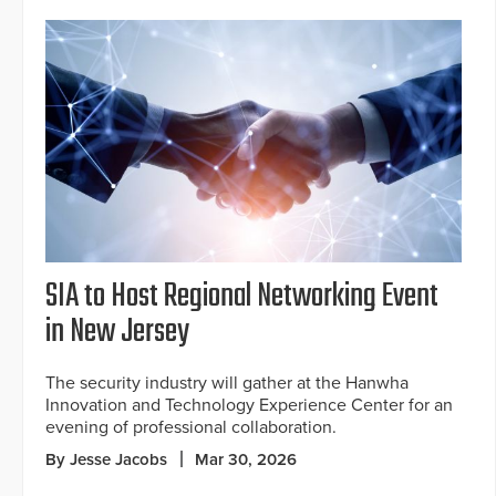
SIA to Host Regional Networking Event
in New Jersey
The security industry will gather at the Hanwha
Innovation and Technology Experience Center for an
evening of professional collaboration.
By Jesse Jacobs
Mar 30, 2026