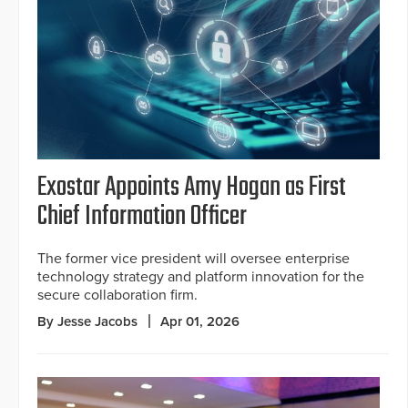
Exostar Appoints Amy Hogan as First
Chief Information Officer
The former vice president will oversee enterprise
technology strategy and platform innovation for the
secure collaboration firm.
By Jesse Jacobs
Apr 01, 2026