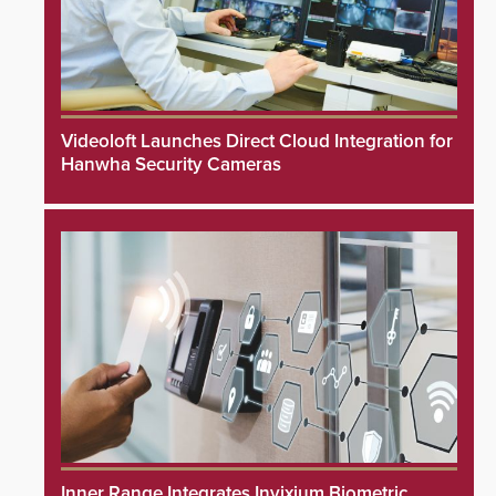
Videoloft Launches Direct Cloud Integration for
Hanwha Security Cameras
Inner Range Integrates Invixium Biometric