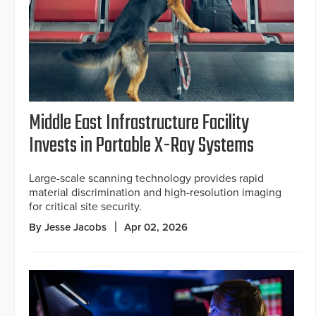
Middle East Infrastructure Facility
Invests in Portable X-Ray Systems
Large-scale scanning technology provides rapid
material discrimination and high-resolution imaging
for critical site security.
By Jesse Jacobs
Apr 02, 2026