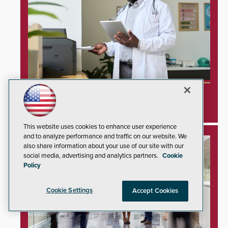
Unprotected Hospital Printers Expose
Healthcare Networks to Cyberattacks
This website uses cookies to enhance user experience
and to analyze performance and traffic on our website. We
also share information about your use of our site with our
social media, advertising and analytics partners.
Cookie
Policy
Cookie Settings
Accept Cookies