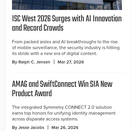
ISC West 2026 Surges with AI Innovation
and Record Crowds
From packed aisles and AI breakthroughs to the rise
of mobile surveillance, the security industry is hitting
its stride with a new era of digital content.
By Ralph C. Jensen
Mar 27, 2026
AMAG and SwiftConnect Win SIA New
Product Award
The integrated Symmetry CONNECT 2.0 solution
earns top honors for unifying identity management
across disparate access systems.
By Jesse Jacobs
Mar 26, 2026