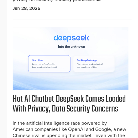
Jan 28, 2025
Hot AI Chatbot DeepSeek Comes Loaded
With Privacy, Data Security Concerns
In the artificial intelligence race powered by
American companies like OpenAI and Google, a new
Chinese rival is upending the market—even with the