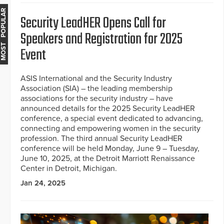
MOST POPULAR
Security LeadHER Opens Call for
Speakers and Registration for 2025
Event
ASIS International and the Security Industry
Association (SIA) – the leading membership
associations for the security industry – have
announced details for the 2025 Security LeadHER
conference, a special event dedicated to advancing,
connecting and empowering women in the security
profession. The third annual Security LeadHER
conference will be held Monday, June 9 – Tuesday,
June 10, 2025, at the Detroit Marriott Renaissance
Center in Detroit, Michigan.
Jan 24, 2025