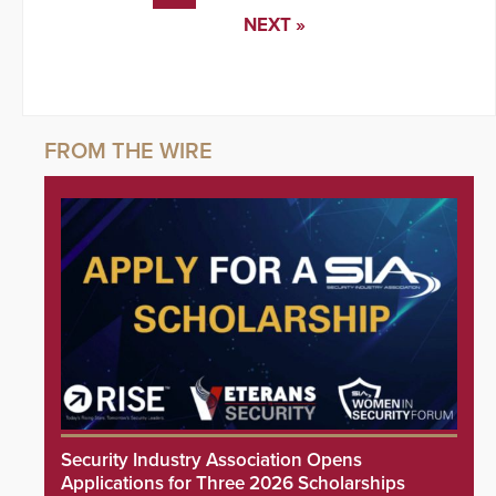
NEXT »
Security Industry Association Opens
Applications for Three 2026 Scholarships