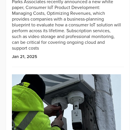
Parks Associates recently announced a new white
paper, Consumer IoT Product Development:
Managing Costs, Optimizing Revenues, which
provides companies with a business-planning
blueprint to evaluate how a consumer IoT solution will
perform across its lifetime. Subscription services,
such as video storage and professional monitoring,
can be critical for covering ongoing cloud and
support costs
Jan 21, 2025