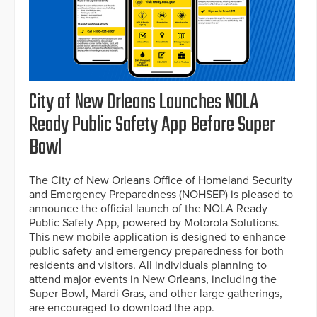
City of New Orleans Launches NOLA
Ready Public Safety App Before Super
Bowl
The City of New Orleans Office of Homeland Security
and Emergency Preparedness (NOHSEP) is pleased to
announce the official launch of the NOLA Ready
Public Safety App, powered by Motorola Solutions.
This new mobile application is designed to enhance
public safety and emergency preparedness for both
residents and visitors. All individuals planning to
attend major events in New Orleans, including the
Super Bowl, Mardi Gras, and other large gatherings,
are encouraged to download the app.