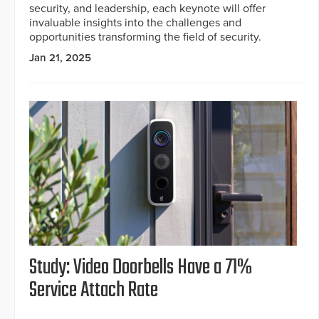
security, and leadership, each keynote will offer
invaluable insights into the challenges and
opportunities transforming the field of security.
Jan 21, 2025
Study: Video Doorbells Have a 71%
Service Attach Rate