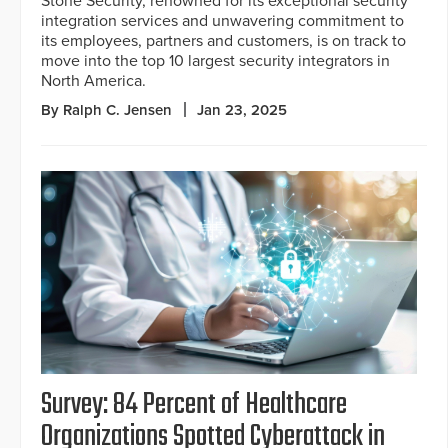
Stone Security, renowned for its exceptional security
integration services and unwavering commitment to
its employees, partners and customers, is on track to
move into the top 10 largest security integrators in
North America.
By Ralph C. Jensen
Jan 23, 2025
Survey: 84 Percent of Healthcare
Organizations Spotted Cyberattack in