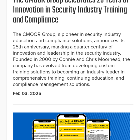
Innovation in Security Industry Training
and Compliance
The CMOOR Group, a pioneer in security industry
education and compliance solutions, announces its
25th anniversary, marking a quarter century of
innovation and leadership in the security industry.
Founded in 2000 by Connie and Chris Moorhead, the
company has evolved from developing custom
training solutions to becoming an industry leader in
comprehensive training, continuing education, and
compliance management solutions.
Feb 03, 2025