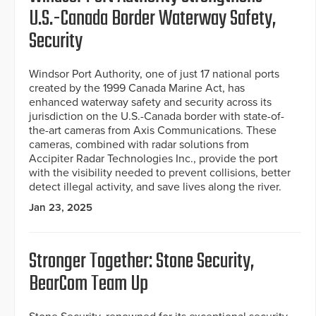
U.S.-Canada Border Waterway Safety,
Security
Windsor Port Authority, one of just 17 national ports
created by the 1999 Canada Marine Act, has
enhanced waterway safety and security across its
jurisdiction on the U.S.-Canada border with state-of-
the-art cameras from Axis Communications. These
cameras, combined with radar solutions from
Accipiter Radar Technologies Inc., provide the port
with the visibility needed to prevent collisions, better
detect illegal activity, and save lives along the river.
Jan 23, 2025
Stronger Together: Stone Security,
BearCom Team Up