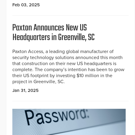
Feb 03, 2025
Paxton Announces New US
Headquarters in Greenville, SC
Paxton Access, a leading global manufacturer of
security technology solutions announced this month
that construction on their new US headquarters is
complete. The company’s intention has been to grow
their US footprint by investing $10 million in the
project in Greenville, SC.
Jan 31, 2025