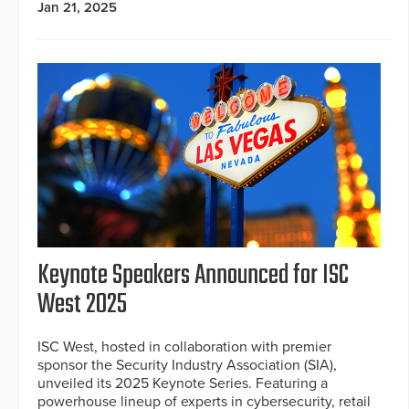
Jan 21, 2025
Keynote Speakers Announced for ISC
West 2025
ISC West, hosted in collaboration with premier
sponsor the Security Industry Association (SIA),
unveiled its 2025 Keynote Series. Featuring a
powerhouse lineup of experts in cybersecurity, retail