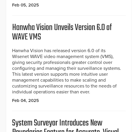
Feb 05, 2025
Hanwha Vision Unveils Version 6.0 of
WAVE VMS
Hanwha Vision has released version 6.0 of its
Wisenet WAVE video management system (VMS),
giving security professionals greater control over
configuring and managing their surveillance systems.
This latest version supports more intuitive user
management capabilities to make scaling and
customizing surveillance resources to the needs of
individual operations easier than ever.
Feb 04, 2025
System Surveyor Introduces New