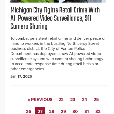
Michigan City Fights Retail Crime With
AI-Powered Video Surveillance, 911
Camera Sharing
To combat persistent retail crime and deliver peace of
mind to workers in the bustling North Leroy Street
business district, the City of Fenton Police
Department has deployed a new AI-powered video
surveillance system with camera-sharing technology
to accelerate response time during retail heists or
other emergencies.
Jan 17, 2025
« PREVIOUS
22
23
24
25
26
27
28
29
30
31
32