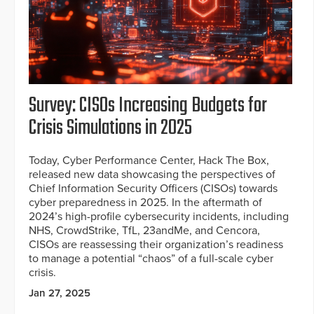
Survey: CISOs Increasing Budgets for
Crisis Simulations in 2025
Today, Cyber Performance Center, Hack The Box,
released new data showcasing the perspectives of
Chief Information Security Officers (CISOs) towards
cyber preparedness in 2025. In the aftermath of
2024’s high-profile cybersecurity incidents, including
NHS, CrowdStrike, TfL, 23andMe, and Cencora,
CISOs are reassessing their organization’s readiness
to manage a potential “chaos” of a full-scale cyber
crisis.
Jan 27, 2025