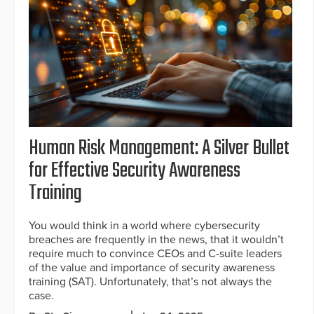
Human Risk Management: A Silver Bullet
for Effective Security Awareness
Training
You would think in a world where cybersecurity
breaches are frequently in the news, that it wouldn’t
require much to convince CEOs and C-suite leaders
of the value and importance of security awareness
training (SAT). Unfortunately, that’s not always the
case.