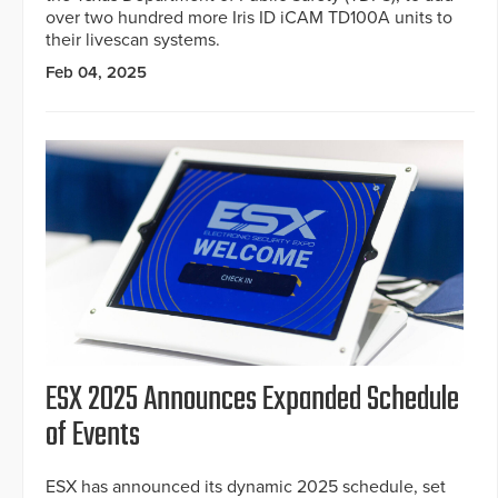
over two hundred more Iris ID iCAM TD100A units to
their livescan systems.
Feb 04, 2025
ESX 2025 Announces Expanded Schedule
of Events
ESX has announced its dynamic 2025 schedule, set