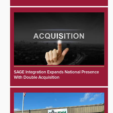
SAGE Integration Expands National Presence
With Double Acquisition