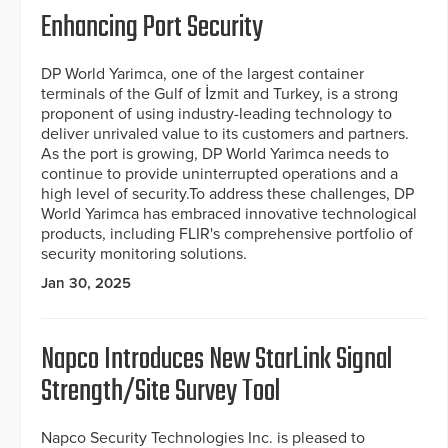
Enhancing Port Security
DP World Yarimca, one of the largest container
terminals of the Gulf of İzmit and Turkey, is a strong
proponent of using industry-leading technology to
deliver unrivaled value to its customers and partners.
As the port is growing, DP World Yarimca needs to
continue to provide uninterrupted operations and a
high level of security.To address these challenges, DP
World Yarimca has embraced innovative technological
products, including FLIR's comprehensive portfolio of
security monitoring solutions.
Jan 30, 2025
Napco Introduces New StarLink Signal
Strength/Site Survey Tool
Napco Security Technologies Inc. is pleased to