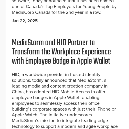
software, today announced that it has been named
one of Canada’s Top Employers for Young People by
MediaCorp Canada for the 2nd year in a row.
Jan 22, 2025
MediaStorm and HID Partner to
Transform the Workplace Experience
with Employee Badge in Apple Wallet
HID, a worldwide provider in trusted identity
solutions, today announced that MediaStorm, a
leading media and content creation company in
China, has adopted HID Mobile Access to offer
employee badges in Apple Wallet, enabling
employees to seamlessly access their office
building’s corporate spaces with just their iPhone or
Apple Watch. The initiative underscores
MediaStorm’s mission to integrate leading-edge
technology to support a modern and agile workplace