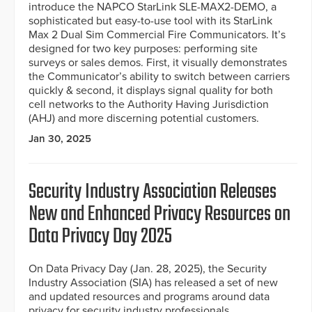
introduce the NAPCO StarLink SLE-MAX2-DEMO, a
sophisticated but easy-to-use tool with its StarLink
Max 2 Dual Sim Commercial Fire Communicators. It’s
designed for two key purposes: performing site
surveys or sales demos. First, it visually demonstrates
the Communicator’s ability to switch between carriers
quickly & second, it displays signal quality for both
cell networks to the Authority Having Jurisdiction
(AHJ) and more discerning potential customers.
Jan 30, 2025
Security Industry Association Releases
New and Enhanced Privacy Resources on
Data Privacy Day 2025
On Data Privacy Day (Jan. 28, 2025), the Security
Industry Association (SIA) has released a set of new
and updated resources and programs around data
privacy for security industry professionals.