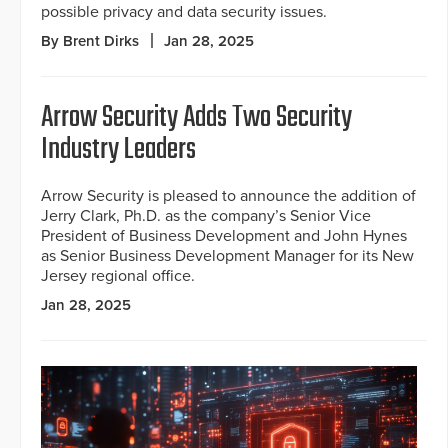
possible privacy and data security issues.
By Brent Dirks
Jan 28, 2025
Arrow Security Adds Two Security
Industry Leaders
Arrow Security is pleased to announce the addition of
Jerry Clark, Ph.D. as the company’s Senior Vice
President of Business Development and John Hynes
as Senior Business Development Manager for its New
Jersey regional office.
Jan 28, 2025