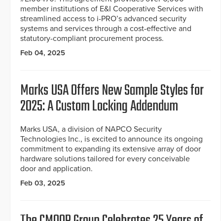
member institutions of E&I Cooperative Services with
streamlined access to i-PRO’s advanced security
systems and services through a cost-effective and
statutory-compliant procurement process.
Feb 04, 2025
Marks USA Offers New Sample Styles for
2025: A Custom Locking Addendum
Marks USA, a division of NAPCO Security
Technologies Inc., is excited to announce its ongoing
commitment to expanding its extensive array of door
hardware solutions tailored for every conceivable
door and application.
Feb 03, 2025
The CMOOR Group Celebrates 25 Years of