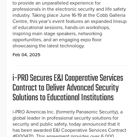
to provide an unparalleled experience for
professionals in the electronic security and life safety
industry. Taking place June 16-19 at the Cobb Galleria
Centre, this year’s event features an expanded lineup
of educational sessions, hands-on workshops,
inspiring main stage speakers, networking
opportunities, and an engaging expo floor
showcasing the latest technology.
Feb 04, 2025
i-PRO Secures E&I Cooperative Services
Contract to Deliver Advanced Security
Solutions to Educational Institutions
i-PRO Americas Inc. (formerly Panasonic Security), a
global leader in professional security solutions for
security and public safety, today announced that it
has been awarded E&I Cooperative Services Contract
#EI00470. This agreement provides over 6,000