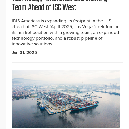
Team Ahead of ISC West
IDIS Americas is expanding its footprint in the U.S.
ahead of ISC West (April 2025, Las Vegas), reinforcing
its market position with a growing team, an expanded
technology portfolio, and a robust pipeline of
innovative solutions.
Jan 31, 2025