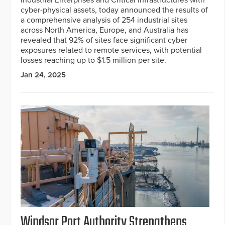
cyber-physical assets, today announced the results of
a comprehensive analysis of 254 industrial sites
across North America, Europe, and Australia has
revealed that 92% of sites face significant cyber
exposures related to remote services, with potential
losses reaching up to $1.5 million per site.
Jan 24, 2025
Windsor Port Authority Strengthens