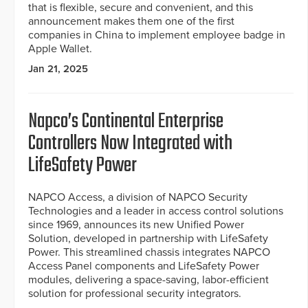
that is flexible, secure and convenient, and this
announcement makes them one of the first
companies in China to implement employee badge in
Apple Wallet.
Jan 21, 2025
Napco’s Continental Enterprise
Controllers Now Integrated with
LifeSafety Power
NAPCO Access, a division of NAPCO Security
Technologies and a leader in access control solutions
since 1969, announces its new Unified Power
Solution, developed in partnership with LifeSafety
Power. This streamlined chassis integrates NAPCO
Access Panel components and LifeSafety Power
modules, delivering a space-saving, labor-efficient
solution for professional security integrators.