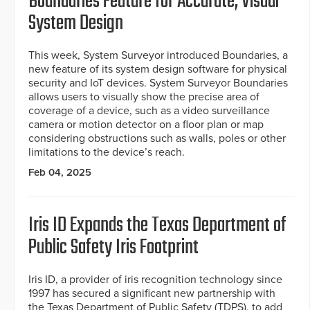
Boundaries Feature for Accurate, Visual
System Design
This week, System Surveyor introduced Boundaries, a
new feature of its system design software for physical
security and IoT devices. System Surveyor Boundaries
allows users to visually show the precise area of
coverage of a device, such as a video surveillance
camera or motion detector on a floor plan or map
considering obstructions such as walls, poles or other
limitations to the device’s reach.
Feb 04, 2025
Iris ID Expands the Texas Department of
Public Safety Iris Footprint
Iris ID, a provider of iris recognition technology since
1997 has secured a significant new partnership with
the Texas Department of Public Safety (TDPS), to add