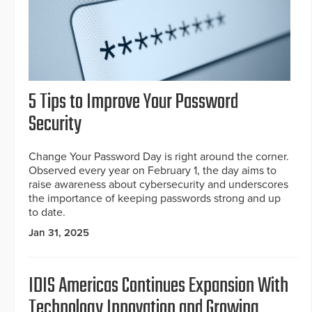
5 Tips to Improve Your Password
Security
Change Your Password Day is right around the corner.
Observed every year on February 1, the day aims to
raise awareness about cybersecurity and underscores
the importance of keeping passwords strong and up
to date.
Jan 31, 2025
IDIS Americas Continues Expansion With
Technology Innovation and Growing