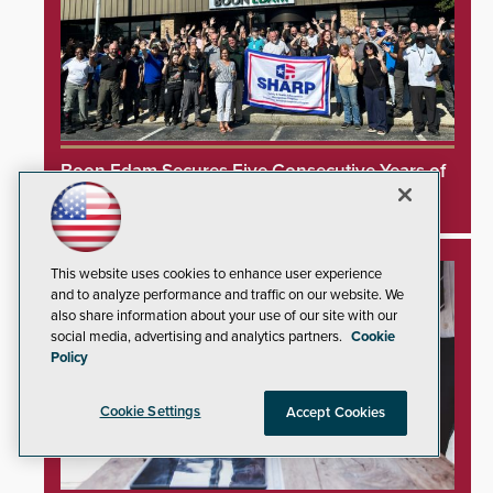
Boon Edam Secures Five Consecutive Years of
OSHA Safety Recognition
This website uses cookies to enhance user experience
and to analyze performance and traffic on our website. We
also share information about your use of our site with our
social media, advertising and analytics partners.
Cookie
Policy
Cookie Settings
Accept Cookies