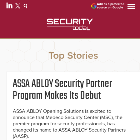
Add as a preferred
source on Google
Top Stories
ASSA ABLOY Security Partner
Program Makes Its Debut
ASSA ABLOY Opening Solutions is excited to
announce that Medeco Security Center (MSC), the
premier program for security professionals, has
changed its name to ASSA ABLOY Security Partners
(AASP).