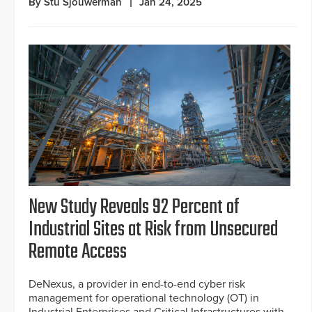
By Stu Sjouwerman
Jan 24, 2025
New Study Reveals 92 Percent of
Industrial Sites at Risk from Unsecured
Remote Access
DeNexus, a provider in end-to-end cyber risk
management for operational technology (OT) in
Industrial Enterprises and Critical Infrastructures with