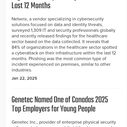
Last 12 Months
Netwrix, a vendor specializing in cybersecurity
solutions focused on data and identity threats,
surveyed 1,309 IT and security professionals globally
and recently released findings for the healthcare
sector based on the data collected. It reveals that
84% of organizations in the healthcare sector spotted
a cyberattack on their infrastructure within the last 12
months. Phishing was the most common type of
incident experienced on premises, similar to other
industries.
Jan 22, 2025
Genetec Named One of Canadas 2025
Top Employers for Young People
Genetec Inc., provider of enterprise physical security