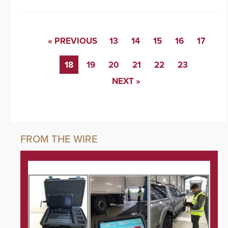
« PREVIOUS
13
14
15
16
17
18
19
20
21
22
23
NEXT »