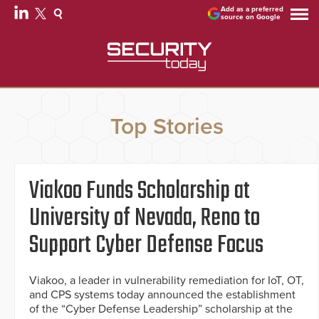
Add as a preferred
source on Google
Top Stories
Viakoo Funds Scholarship at
University of Nevada, Reno to
Support Cyber Defense Focus
Viakoo, a leader in vulnerability remediation for IoT, OT,
and CPS systems today announced the establishment
of the “Cyber Defense Leadership” scholarship at the