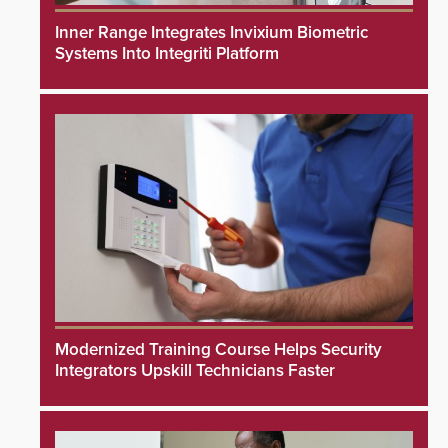
Inner Range Integrates Invixium Biometric
Systems Into Integriti Platform
Modernized Training Course Helps Security
Integrators Upskill Technicians Faster