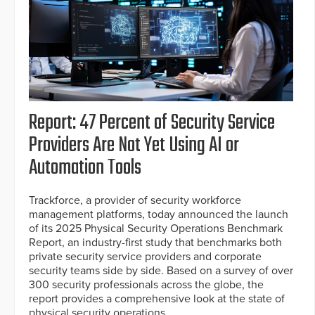
Report: 47 Percent of Security Service
Providers Are Not Yet Using AI or
Automation Tools
Trackforce, a provider of security workforce
management platforms, today announced the launch
of its 2025 Physical Security Operations Benchmark
Report, an industry-first study that benchmarks both
private security service providers and corporate
security teams side by side. Based on a survey of over
300 security professionals across the globe, the
report provides a comprehensive look at the state of
physical security operations.