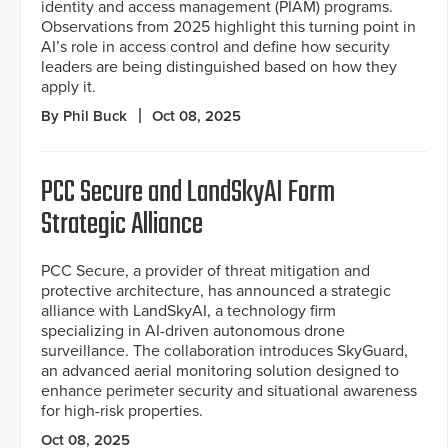
identity and access management (PIAM) programs.
Observations from 2025 highlight this turning point in
AI’s role in access control and define how security
leaders are being distinguished based on how they
apply it.
By Phil Buck
Oct 08, 2025
PCC Secure and LandSkyAI Form
Strategic Alliance
PCC Secure, a provider of threat mitigation and
protective architecture, has announced a strategic
alliance with LandSkyAI, a technology firm
specializing in AI-driven autonomous drone
surveillance. The collaboration introduces SkyGuard,
an advanced aerial monitoring solution designed to
enhance perimeter security and situational awareness
for high-risk properties.
Oct 08, 2025