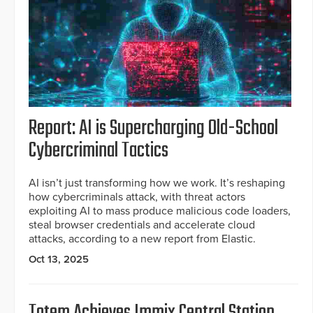
Report: AI is Supercharging Old-School
Cybercriminal Tactics
AI isn’t just transforming how we work. It’s reshaping
how cybercriminals attack, with threat actors
exploiting AI to mass produce malicious code loaders,
steal browser credentials and accelerate cloud
attacks, according to a new report from Elastic.
Oct 13, 2025
Totem Achieves Immix Central Station