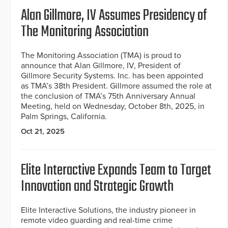
Alan Gillmore, IV Assumes Presidency of
The Monitoring Association
The Monitoring Association (TMA) is proud to
announce that Alan Gillmore, IV, President of
Gillmore Security Systems. Inc. has been appointed
as TMA’s 38th President. Gillmore assumed the role at
the conclusion of TMA’s 75th Anniversary Annual
Meeting, held on Wednesday, October 8th, 2025, in
Palm Springs, California.
Oct 21, 2025
Elite Interactive Expands Team to Target
Innovation and Strategic Growth
Elite Interactive Solutions, the industry pioneer in
remote video guarding and real-time crime