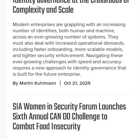
Identity Governance at the Crossroads of
Complexity and Scale
Modern enterprises are grappling with an increasing
number of identities, both human and machine,
across an ever-growing number of systems. They
must also deal with increased operational demands,
including faster onboarding, more scalable models,
and tighter security enforcement. Navigating these
ever-growing challenges with speed and accuracy
requires a new approach to identity governance that
is built for the future enterprise.
By Martin Kuhlmann
Oct 21, 2025
SIA Women in Security Forum Launches
Sixth Annual CAN DO Challenge to
Combat Food Insecurity