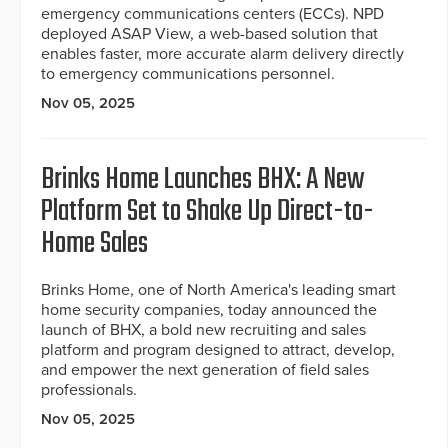
emergency communications centers (ECCs). NPD
deployed ASAP View, a web-based solution that
enables faster, more accurate alarm delivery directly
to emergency communications personnel.
Nov 05, 2025
Brinks Home Launches BHX: A New
Platform Set to Shake Up Direct-to-
Home Sales
Brinks Home, one of North America's leading smart
home security companies, today announced the
launch of BHX, a bold new recruiting and sales
platform and program designed to attract, develop,
and empower the next generation of field sales
professionals.
Nov 05, 2025