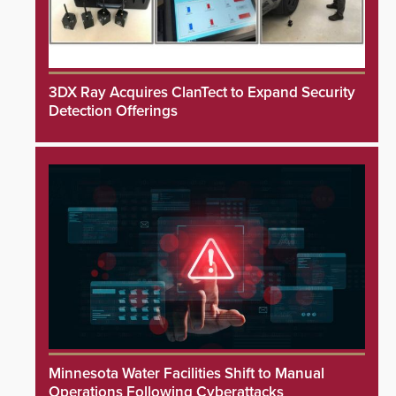
3DX Ray Acquires ClanTect to Expand Security
Detection Offerings
Minnesota Water Facilities Shift to Manual
Operations Following Cyberattacks