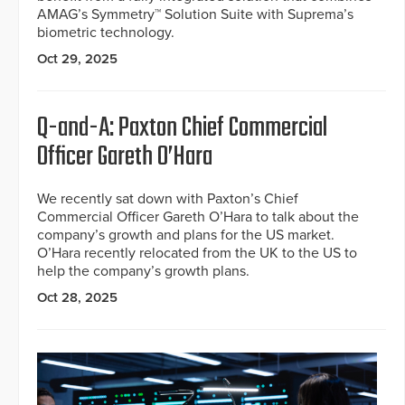
AMAG’s Symmetry™ Solution Suite with Suprema’s
biometric technology.
Oct 29, 2025
Q-and-A: Paxton Chief Commercial
Officer Gareth O’Hara
We recently sat down with Paxton’s Chief
Commercial Officer Gareth O’Hara to talk about the
company’s growth and plans for the US market.
O’Hara recently relocated from the UK to the US to
help the company’s growth plans.
Oct 28, 2025