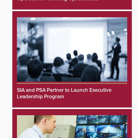
SIA and PSA Partner to Launch Executive
Leadership Program