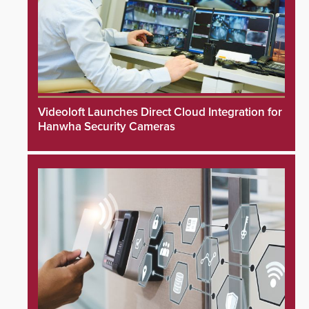
Videoloft Launches Direct Cloud Integration for
Hanwha Security Cameras