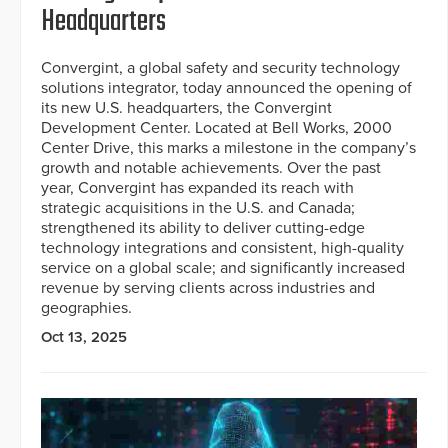
Headquarters
Convergint, a global safety and security technology
solutions integrator, today announced the opening of
its new U.S. headquarters, the Convergint
Development Center. Located at Bell Works, 2000
Center Drive, this marks a milestone in the company’s
growth and notable achievements. Over the past
year, Convergint has expanded its reach with
strategic acquisitions in the U.S. and Canada;
strengthened its ability to deliver cutting-edge
technology integrations and consistent, high-quality
service on a global scale; and significantly increased
revenue by serving clients across industries and
geographies.
Oct 13, 2025