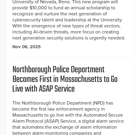
University of Nevada, Reno. This new program will
provide $10,000 to fund an annual scholarship to
recognize and nurture the next generation of
cybersecurity talent and leadership at the University.
With the emergence of new types of threat vectors,
including AI-driven threats, more focus on creating
next generation security solutions is urgently needed.
Nov 06, 2025
Northborough Police Department
Becomes First in Massachusetts to Go
Live with ASAP Service
The Northborough Police Department (NPD) has
become the first law enforcement agency in
Massachusetts to go live with the Automated Secure
Alarm Protocol (ASAP) Service, a digital alarm service
that automates the exchange of alarm information
between alarm-monitoring companies and