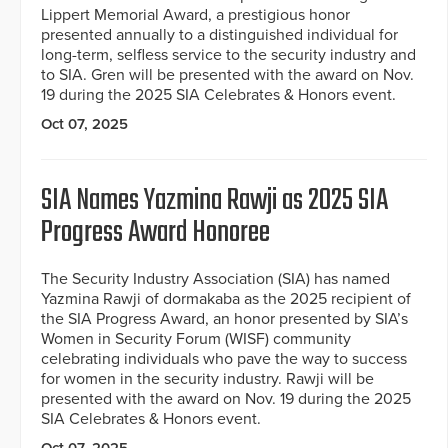
Lippert Memorial Award, a prestigious honor
presented annually to a distinguished individual for
long-term, selfless service to the security industry and
to SIA. Gren will be presented with the award on Nov.
19 during the 2025 SIA Celebrates & Honors event.
Oct 07, 2025
SIA Names Yazmina Rawji as 2025 SIA
Progress Award Honoree
The Security Industry Association (SIA) has named
Yazmina Rawji of dormakaba as the 2025 recipient of
the SIA Progress Award, an honor presented by SIA’s
Women in Security Forum (WISF) community
celebrating individuals who pave the way to success
for women in the security industry. Rawji will be
presented with the award on Nov. 19 during the 2025
SIA Celebrates & Honors event.
Oct 07, 2025