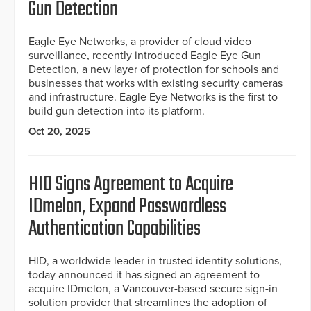
Gun Detection
Eagle Eye Networks, a provider of cloud video
surveillance, recently introduced Eagle Eye Gun
Detection, a new layer of protection for schools and
businesses that works with existing security cameras
and infrastructure. Eagle Eye Networks is the first to
build gun detection into its platform.
Oct 20, 2025
HID Signs Agreement to Acquire
IDmelon, Expand Passwordless
Authentication Capabilities
HID, a worldwide leader in trusted identity solutions,
today announced it has signed an agreement to
acquire IDmelon, a Vancouver-based secure sign-in
solution provider that streamlines the adoption of