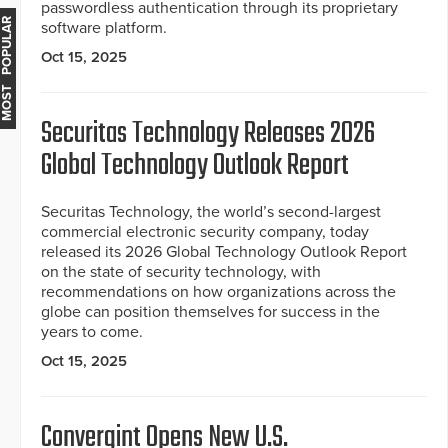
passwordless authentication through its proprietary
MOST POPULAR
software platform.
Oct 15, 2025
Securitas Technology Releases 2026
Global Technology Outlook Report
Securitas Technology, the world’s second-largest
commercial electronic security company, today
released its 2026 Global Technology Outlook Report
on the state of security technology, with
recommendations on how organizations across the
globe can position themselves for success in the
years to come.
Oct 15, 2025
Convergint Opens New U.S.