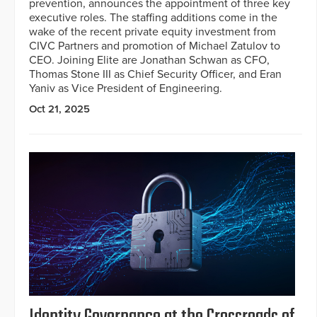
prevention, announces the appointment of three key
executive roles. The staffing additions come in the
wake of the recent private equity investment from
CIVC Partners and promotion of Michael Zatulov to
CEO. Joining Elite are Jonathan Schwan as CFO,
Thomas Stone III as Chief Security Officer, and Eran
Yaniv as Vice President of Engineering.
Oct 21, 2025