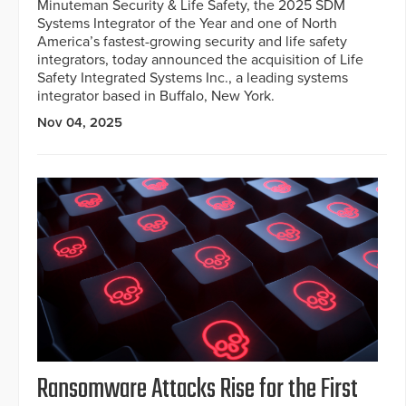
Minuteman Security & Life Safety, the 2025 SDM
Systems Integrator of the Year and one of North
America’s fastest-growing security and life safety
integrators, today announced the acquisition of Life
Safety Integrated Systems Inc., a leading systems
integrator based in Buffalo, New York.
Nov 04, 2025
Ransomware Attacks Rise for the First