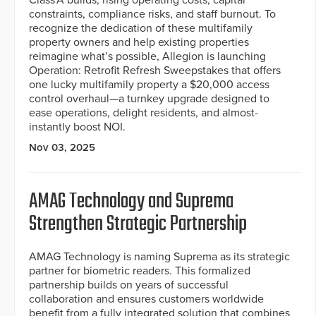
constraints, compliance risks, and staff burnout. To
recognize the dedication of these multifamily
property owners and help existing properties
reimagine what’s possible, Allegion is launching
Operation: Retrofit Refresh Sweepstakes that offers
one lucky multifamily property a $20,000 access
control overhaul—a turnkey upgrade designed to
ease operations, delight residents, and almost-
instantly boost NOI.
Nov 03, 2025
AMAG Technology and Suprema
Strengthen Strategic Partnership
AMAG Technology is naming Suprema as its strategic
partner for biometric readers. This formalized
partnership builds on years of successful
collaboration and ensures customers worldwide
benefit from a fully integrated solution that combines