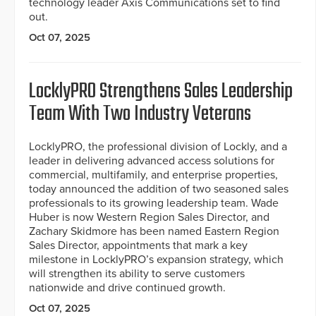
technology leader Axis Communications set to find
out.
Oct 07, 2025
LocklyPRO Strengthens Sales Leadership
Team With Two Industry Veterans
LocklyPRO, the professional division of Lockly, and a
leader in delivering advanced access solutions for
commercial, multifamily, and enterprise properties,
today announced the addition of two seasoned sales
professionals to its growing leadership team. Wade
Huber is now Western Region Sales Director, and
Zachary Skidmore has been named Eastern Region
Sales Director, appointments that mark a key
milestone in LocklyPRO’s expansion strategy, which
will strengthen its ability to serve customers
nationwide and drive continued growth.
Oct 07, 2025