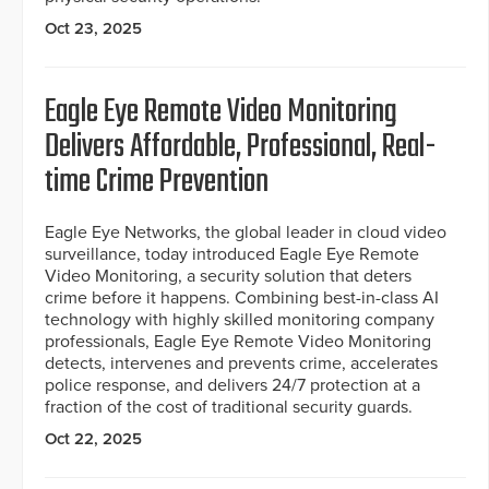
Oct 23, 2025
Eagle Eye Remote Video Monitoring
Delivers Affordable, Professional, Real-
time Crime Prevention
Eagle Eye Networks, the global leader in cloud video
surveillance, today introduced Eagle Eye Remote
Video Monitoring, a security solution that deters
crime before it happens. Combining best-in-class AI
technology with highly skilled monitoring company
professionals, Eagle Eye Remote Video Monitoring
detects, intervenes and prevents crime, accelerates
police response, and delivers 24/7 protection at a
fraction of the cost of traditional security guards.
Oct 22, 2025