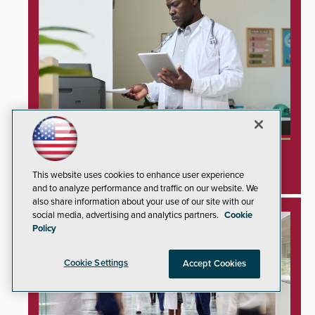
Unprotected Hospital Printers Expose
Healthcare Networks to Cyberattacks
This website uses cookies to enhance user experience
and to analyze performance and traffic on our website. We
also share information about your use of our site with our
social media, advertising and analytics partners.
Cookie
Policy
Cookie Settings
Accept Cookies