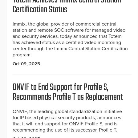
Certification Status
Immix, the global provider of commercial central
station and remote SOC software for managed video
and security services, today announced that Totem
has achieved status as a certified video monitoring
center through the Immix Central Station Certification
program.
Oct 09, 2025
ONVIF to End Support for Profile S,
Recommends Profile T as Replacement
ONVIF, the leading global standardization initiative
for IP-based physical security products, announces
that it will end support for ONVIF Profile S, and is
recommending the use of its successor, Profile T.