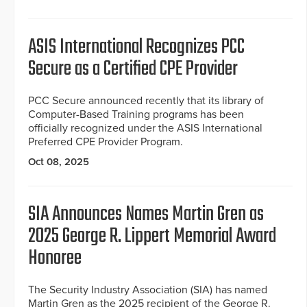
ASIS International Recognizes PCC
Secure as a Certified CPE Provider
PCC Secure announced recently that its library of
Computer-Based Training programs has been
officially recognized under the ASIS International
Preferred CPE Provider Program.
Oct 08, 2025
SIA Announces Names Martin Gren as
2025 George R. Lippert Memorial Award
Honoree
The Security Industry Association (SIA) has named
Martin Gren as the 2025 recipient of the George R.