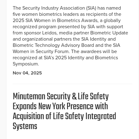
The Security Industry Association (SIA) has named
five women biometrics leaders as recipients of the
2025 SIA Women in Biometrics Awards, a globally
recognized program presented by SIA with support
from sponsor Leidos, media partner Biometric Update
and organizational partners the SIA Identity and
Biometric Technology Advisory Board and the SIA
Women in Security Forum. The awardees will be
recognized at SIA’s 2025 Identity and Biometrics
Symposium.
Nov 04, 2025
Minuteman Security & Life Safety
Expands New York Presence with
Acquisition of Life Safety Integrated
Systems