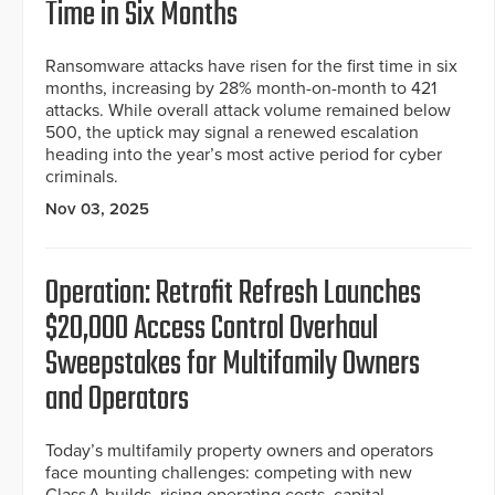
Time in Six Months
Ransomware attacks have risen for the first time in six
months, increasing by 28% month-on-month to 421
attacks. While overall attack volume remained below
500, the uptick may signal a renewed escalation
heading into the year’s most active period for cyber
criminals.
Nov 03, 2025
Operation: Retrofit Refresh Launches
$20,000 Access Control Overhaul
Sweepstakes for Multifamily Owners
and Operators
Today’s multifamily property owners and operators
face mounting challenges: competing with new
Class A builds, rising operating costs, capital