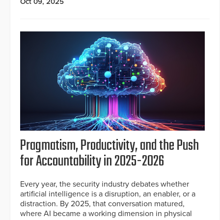
Oct 09, 2025
Pragmatism, Productivity, and the Push
for Accountability in 2025-2026
Every year, the security industry debates whether
artificial intelligence is a disruption, an enabler, or a
distraction. By 2025, that conversation matured,
where AI became a working dimension in physical