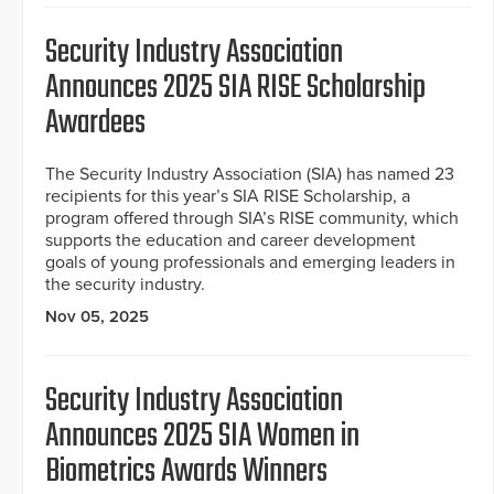
Security Industry Association
Announces 2025 SIA RISE Scholarship
Awardees
The Security Industry Association (SIA) has named 23
recipients for this year’s SIA RISE Scholarship, a
program offered through SIA’s RISE community, which
supports the education and career development
goals of young professionals and emerging leaders in
the security industry.
Nov 05, 2025
Security Industry Association
Announces 2025 SIA Women in
Biometrics Awards Winners