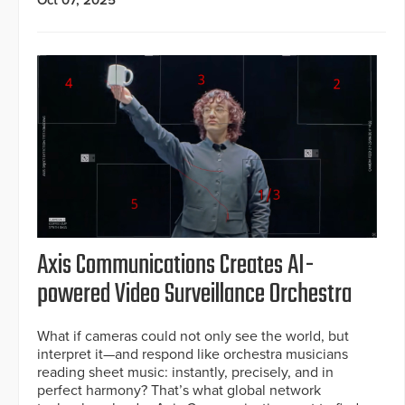
Axis Communications Creates AI-
powered Video Surveillance Orchestra
What if cameras could not only see the world, but
interpret it—and respond like orchestra musicians
reading sheet music: instantly, precisely, and in
perfect harmony? That’s what global network