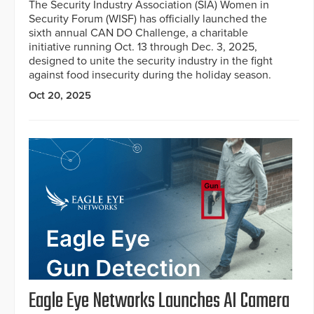
The Security Industry Association (SIA) Women in
Security Forum (WISF) has officially launched the
sixth annual CAN DO Challenge, a charitable
initiative running Oct. 13 through Dec. 3, 2025,
designed to unite the security industry in the fight
against food insecurity during the holiday season.
Oct 20, 2025
Eagle Eye Networks Launches AI Camera