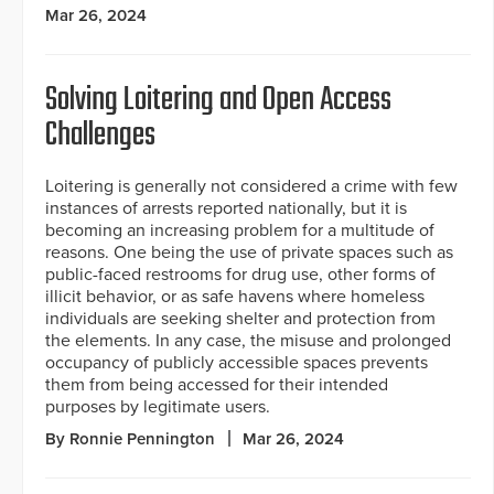
Mar 26, 2024
Solving Loitering and Open Access
Challenges
Loitering is generally not considered a crime with few
instances of arrests reported nationally, but it is
becoming an increasing problem for a multitude of
reasons. One being the use of private spaces such as
public-faced restrooms for drug use, other forms of
illicit behavior, or as safe havens where homeless
individuals are seeking shelter and protection from
the elements. In any case, the misuse and prolonged
occupancy of publicly accessible spaces prevents
them from being accessed for their intended
purposes by legitimate users.
By Ronnie Pennington
Mar 26, 2024