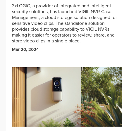
3xLOGIC, a provider of integrated and intelligent
security solutions, has launched VIGIL NVR Case
Management, a cloud storage solution designed for
sensitive video clips. The standalone solution
provides cloud storage capability to VIGIL NVRs,
making it easier for operators to review, share, and
store video clips in a single place.
Mar 20, 2024