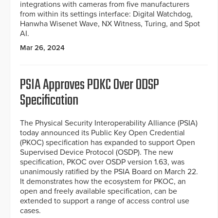
integrations with cameras from five manufacturers
from within its settings interface: Digital Watchdog,
Hanwha Wisenet Wave, NX Witness, Turing, and Spot
AI.
Mar 26, 2024
PSIA Approves PDKC Over ODSP
Specification
The Physical Security Interoperability Alliance (PSIA)
today announced its Public Key Open Credential
(PKOC) specification has expanded to support Open
Supervised Device Protocol (OSDP). The new
specification, PKOC over OSDP version 1.63, was
unanimously ratified by the PSIA Board on March 22.
It demonstrates how the ecosystem for PKOC, an
open and freely available specification, can be
extended to support a range of access control use
cases.