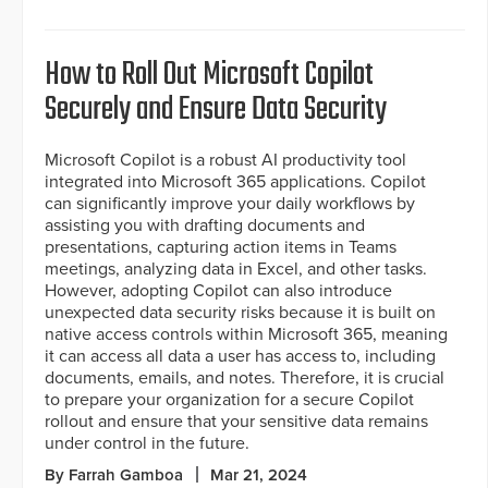
How to Roll Out Microsoft Copilot
Securely and Ensure Data Security
Microsoft Copilot is a robust AI productivity tool
integrated into Microsoft 365 applications. Copilot
can significantly improve your daily workflows by
assisting you with drafting documents and
presentations, capturing action items in Teams
meetings, analyzing data in Excel, and other tasks.
However, adopting Copilot can also introduce
unexpected data security risks because it is built on
native access controls within Microsoft 365, meaning
it can access all data a user has access to, including
documents, emails, and notes. Therefore, it is crucial
to prepare your organization for a secure Copilot
rollout and ensure that your sensitive data remains
under control in the future.
By Farrah Gamboa
Mar 21, 2024