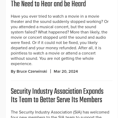
The Need to Hear and be Heard
Have you ever tried to watch a movie in a movie
theater and the sound suddenly stopped working? Or
you attended a musical concert, but the sound
system failed? What happened? More than likely, the
movie or concert stopped until the sound and audio
were fixed. Or if it could not be fixed, you likely
departed and your money refunded. After all, it is
pointless to watch a movie or attend a concert
without sound. You are not getting the whole
experience.
By Bruce Czerwinski
Mar 20, 2024
Security Industry Association Expands
Its Team to Better Serve Its Members
The Security Industry Association (SIA) has welcomed
four new members to the SIA team to support the