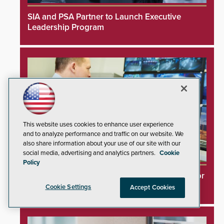
SIA and PSA Partner to Launch Executive
Leadership Program
This website uses cookies to enhance user experience
and to analyze performance and traffic on our website. We
also share information about your use of our site with our
social media, advertising and analytics partners.
Cookie
Policy
Videoloft Launches Direct Cloud Integration for
Hanwha Security Cameras
Cookie Settings
Accept Cookies