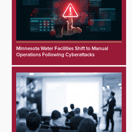
Minnesota Water Facilities Shift to Manual
Operations Following Cyberattacks