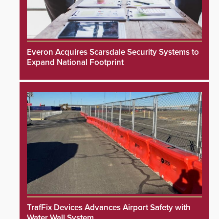
Everon Acquires Scarsdale Security Systems to
Expand National Footprint
TrafFix Devices Advances Airport Safety with
Water Wall System