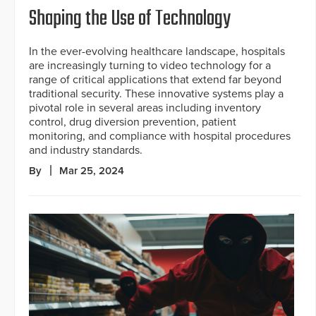
Shaping the Use of Technology
In the ever-evolving healthcare landscape, hospitals
are increasingly turning to video technology for a
range of critical applications that extend far beyond
traditional security. These innovative systems play a
pivotal role in several areas including inventory
control, drug diversion prevention, patient
monitoring, and compliance with hospital procedures
and industry standards.
By
Mar 25, 2024