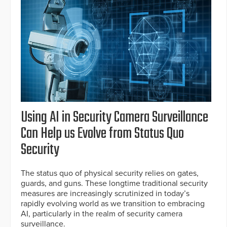
Using AI in Security Camera Surveillance
Can Help us Evolve from Status Quo
Security
The status quo of physical security relies on gates,
guards, and guns. These longtime traditional security
measures are increasingly scrutinized in today’s
rapidly evolving world as we transition to embracing
AI, particularly in the realm of security camera
surveillance.