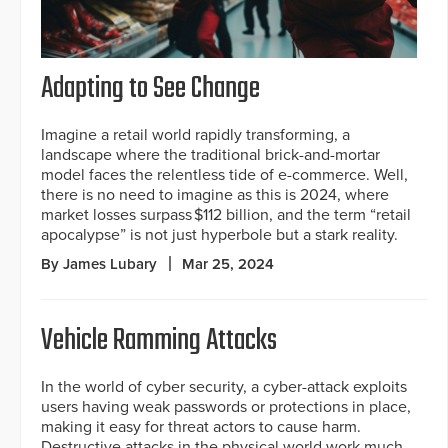
Adapting to See Change
Imagine a retail world rapidly transforming, a
landscape where the traditional brick-and-mortar
model faces the relentless tide of e-commerce. Well,
there is no need to imagine as this is 2024, where
market losses surpass $112 billion, and the term “retail
apocalypse” is not just hyperbole but a stark reality.
By James Lubary
Mar 25, 2024
Vehicle Ramming Attacks
In the world of cyber security, a cyber-attack exploits
users having weak passwords or protections in place,
making it easy for threat actors to cause harm.
Destructive attacks in the physical world work much