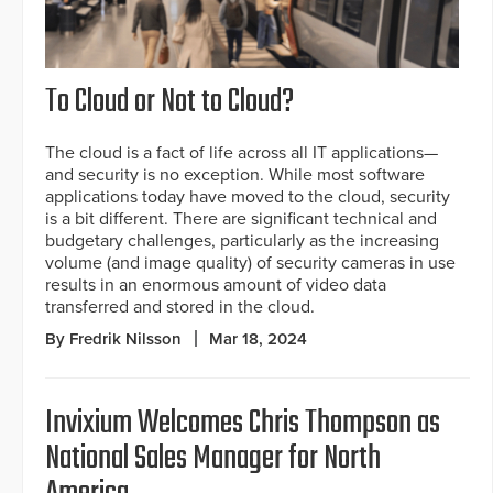
To Cloud or Not to Cloud?
The cloud is a fact of life across all IT applications—
and security is no exception. While most software
applications today have moved to the cloud, security
is a bit different. There are significant technical and
budgetary challenges, particularly as the increasing
volume (and image quality) of security cameras in use
results in an enormous amount of video data
transferred and stored in the cloud.
By Fredrik Nilsson
Mar 18, 2024
Invixium Welcomes Chris Thompson as
National Sales Manager for North