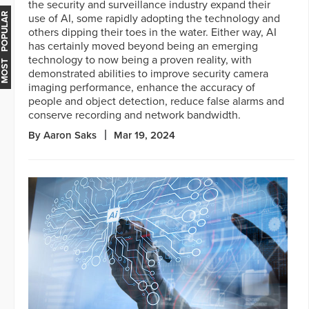
the security and surveillance industry expand their
MOST POPULAR
use of AI, some rapidly adopting the technology and
others dipping their toes in the water. Either way, AI
has certainly moved beyond being an emerging
technology to now being a proven reality, with
demonstrated abilities to improve security camera
imaging performance, enhance the accuracy of
people and object detection, reduce false alarms and
conserve recording and network bandwidth.
By Aaron Saks
Mar 19, 2024