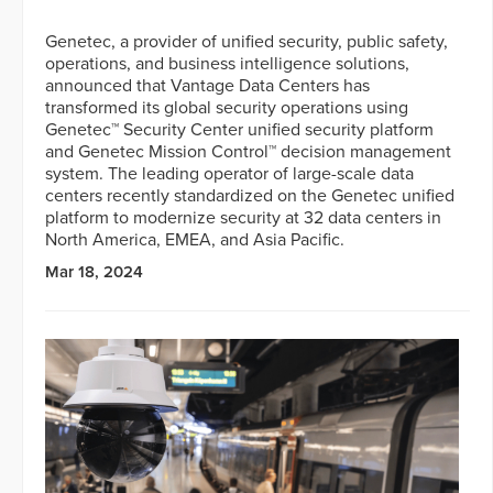
Genetec, a provider of unified security, public safety,
operations, and business intelligence solutions,
announced that Vantage Data Centers has
transformed its global security operations using
Genetec™ Security Center unified security platform
and Genetec Mission Control™ decision management
system. The leading operator of large-scale data
centers recently standardized on the Genetec unified
platform to modernize security at 32 data centers in
North America, EMEA, and Asia Pacific.
Mar 18, 2024