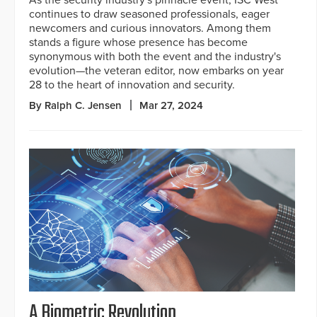
continues to draw seasoned professionals, eager
newcomers and curious innovators. Among them
stands a figure whose presence has become
synonymous with both the event and the industry's
evolution—the veteran editor, now embarks on year
28 to the heart of innovation and security.
By Ralph C. Jensen
Mar 27, 2024
A Biometric Revolution