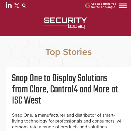
Add as a preferred
source on Google
Top Stories
Snap One to Display Solutions
from Clare, Control4 and More at
ISC West
Snap One, a manufacturer and distributor of smart-
living technology for professionals and consumers, will
demonstrate a range of products and solutions