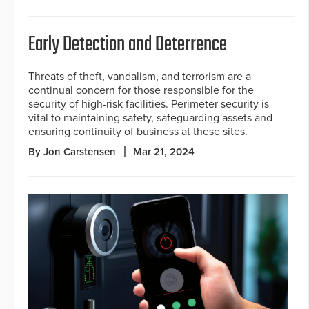
Early Detection and Deterrence
Threats of theft, vandalism, and terrorism are a
continual concern for those responsible for the
security of high-risk facilities. Perimeter security is
vital to maintaining safety, safeguarding assets and
ensuring continuity of business at these sites.
By Jon Carstensen
Mar 21, 2024