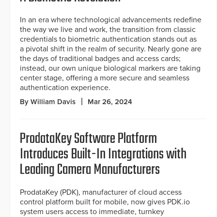
In an era where technological advancements redefine
the way we live and work, the transition from classic
credentials to biometric authentication stands out as
a pivotal shift in the realm of security. Nearly gone are
the days of traditional badges and access cards;
instead, our own unique biological markers are taking
center stage, offering a more secure and seamless
authentication experience.
By William Davis
Mar 26, 2024
ProdataKey Software Platform
Introduces Built-In Integrations with
Leading Camera Manufacturers
ProdataKey (PDK), manufacturer of cloud access
control platform built for mobile, now gives PDK.io
system users access to immediate, turnkey