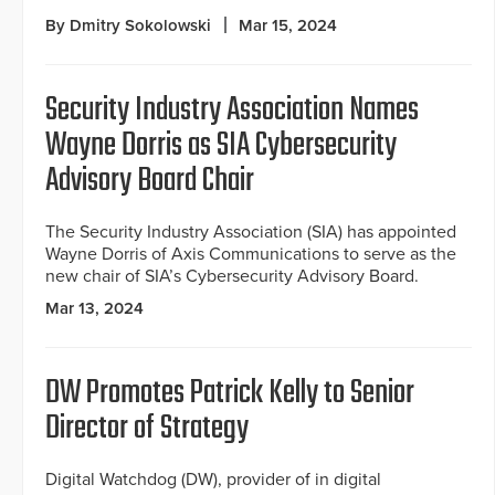
By Dmitry Sokolowski
Mar 15, 2024
Security Industry Association Names
Wayne Dorris as SIA Cybersecurity
Advisory Board Chair
The Security Industry Association (SIA) has appointed
Wayne Dorris of Axis Communications to serve as the
new chair of SIA’s Cybersecurity Advisory Board.
Mar 13, 2024
DW Promotes Patrick Kelly to Senior
Director of Strategy
Digital Watchdog (DW), provider of in digital