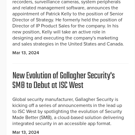
recorders, surveillance cameras, system peripherals
and related management software, announces the
appointment of Patrick Kelly to the position of Senior
Director of Strategy. He formerly held the position of
Director of IP Product Sales for the company. In his
new position, Kelly will take an active role in
designing and executing the company's marketing
and sales strategies in the United States and Canada.
Mar 13, 2024
New Evolution of Gallagher Security's
SMB to Debut at ISC West
Global security manufacturer, Gallagher Security is
kicking off a series of announcements in the lead up
to ISC West by spotlighting the evolution of Security
Made Better (SMB), a cloud-based solution delivering
integrated security in an accessible app format.
Mar 13, 2024