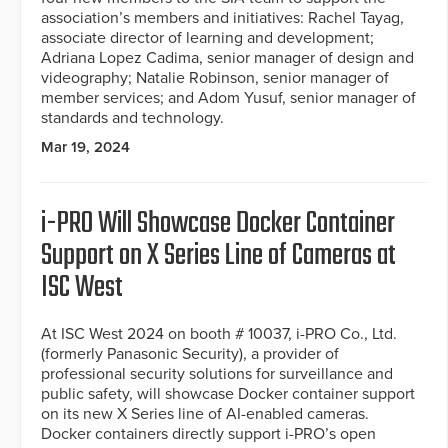
association’s members and initiatives: Rachel Tayag,
associate director of learning and development;
Adriana Lopez Cadima, senior manager of design and
videography; Natalie Robinson, senior manager of
member services; and Adom Yusuf, senior manager of
standards and technology.
Mar 19, 2024
i-PRO Will Showcase Docker Container
Support on X Series Line of Cameras at
ISC West
At ISC West 2024 on booth # 10037, i-PRO Co., Ltd.
(formerly Panasonic Security), a provider of
professional security solutions for surveillance and
public safety, will showcase Docker container support
on its new X Series line of AI-enabled cameras.
Docker containers directly support i-PRO’s open