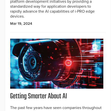
platform development initiatives by providing a
standardized way for application developers to
rapidly advance the AI capabilities of i-PRO edge
devices.
Mar 19, 2024
Getting Smarter About AI
The past few years have seen companies throughout