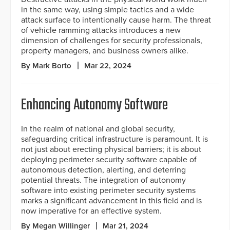
in the same way, using simple tactics and a wide
attack surface to intentionally cause harm. The threat
of vehicle ramming attacks introduces a new
dimension of challenges for security professionals,
property managers, and business owners alike.
By Mark Borto
Mar 22, 2024
Enhancing Autonomy Software
In the realm of national and global security,
safeguarding critical infrastructure is paramount. It is
not just about erecting physical barriers; it is about
deploying perimeter security software capable of
autonomous detection, alerting, and deterring
potential threats. The integration of autonomy
software into existing perimeter security systems
marks a significant advancement in this field and is
now imperative for an effective system.
By Megan Willinger
Mar 21, 2024