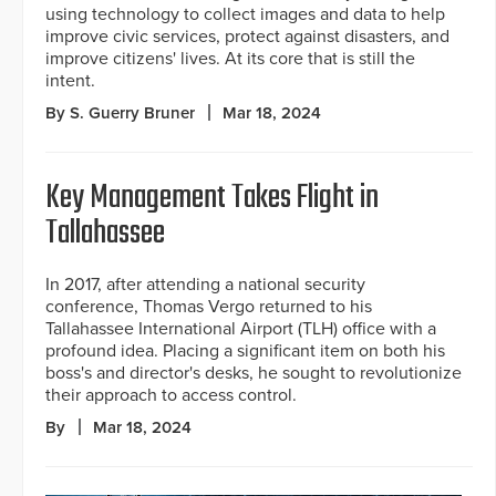
using technology to collect images and data to help
improve civic services, protect against disasters, and
improve citizens' lives. At its core that is still the
intent.
By S. Guerry Bruner
Mar 18, 2024
Key Management Takes Flight in
Tallahassee
In 2017, after attending a national security
conference, Thomas Vergo returned to his
Tallahassee International Airport (TLH) office with a
profound idea. Placing a significant item on both his
boss's and director's desks, he sought to revolutionize
their approach to access control.
By
Mar 18, 2024