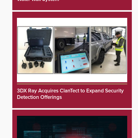
3DX Ray Acquires ClanTect to Expand Security
Detection Offerings