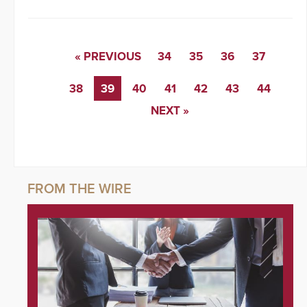
« PREVIOUS
34
35
36
37
38
39
40
41
42
43
44
NEXT »