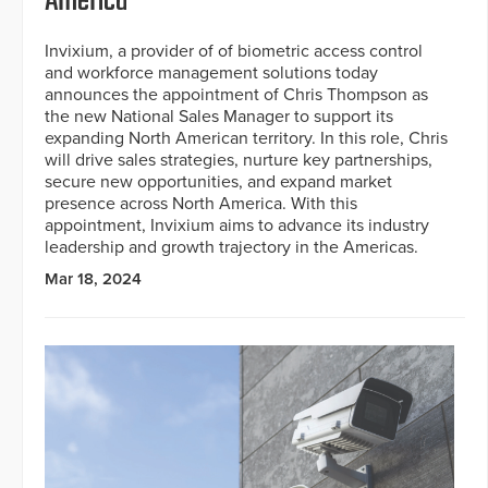
America
Invixium, a provider of of biometric access control
and workforce management solutions today
announces the appointment of Chris Thompson as
the new National Sales Manager to support its
expanding North American territory. In this role, Chris
will drive sales strategies, nurture key partnerships,
secure new opportunities, and expand market
presence across North America. With this
appointment, Invixium aims to advance its industry
leadership and growth trajectory in the Americas.
Mar 18, 2024