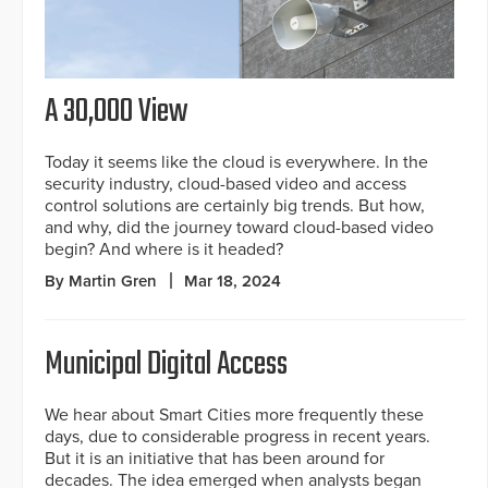
A 30,000 View
Today it seems like the cloud is everywhere. In the
security industry, cloud-based video and access
control solutions are certainly big trends. But how,
and why, did the journey toward cloud-based video
begin? And where is it headed?
By Martin Gren
Mar 18, 2024
Municipal Digital Access
We hear about Smart Cities more frequently these
days, due to considerable progress in recent years.
But it is an initiative that has been around for
decades. The idea emerged when analysts began