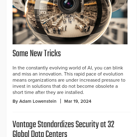
Some New Tricks
In the constantly evolving world of AI, you can blink
and miss an innovation. This rapid pace of evolution
means organizations are under increased pressure to
invest in solutions that do not become obsolete a
short time after they are installed.
By Adam Lowenstein
Mar 19, 2024
Vantage Standardizes Security at 32
Global Data Centers