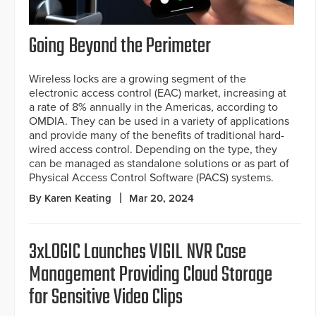
Going Beyond the Perimeter
Wireless locks are a growing segment of the
electronic access control (EAC) market, increasing at
a rate of 8% annually in the Americas, according to
OMDIA. They can be used in a variety of applications
and provide many of the benefits of traditional hard-
wired access control. Depending on the type, they
can be managed as standalone solutions or as part of
Physical Access Control Software (PACS) systems.
By Karen Keating
Mar 20, 2024
3xLOGIC Launches VIGIL NVR Case
Management Providing Cloud Storage
for Sensitive Video Clips