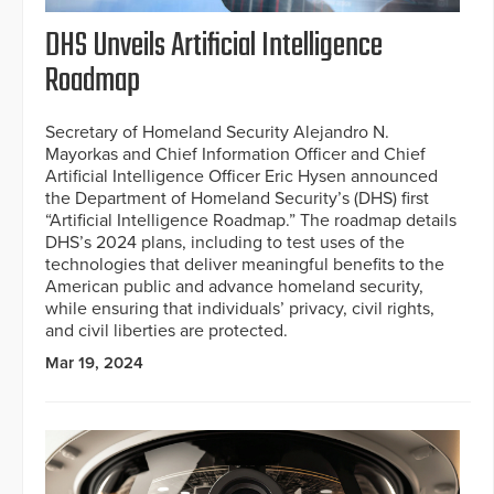
DHS Unveils Artificial Intelligence
Roadmap
Secretary of Homeland Security Alejandro N.
Mayorkas and Chief Information Officer and Chief
Artificial Intelligence Officer Eric Hysen announced
the Department of Homeland Security’s (DHS) first
“Artificial Intelligence Roadmap.” The roadmap details
DHS’s 2024 plans, including to test uses of the
technologies that deliver meaningful benefits to the
American public and advance homeland security,
while ensuring that individuals’ privacy, civil rights,
and civil liberties are protected.
Mar 19, 2024