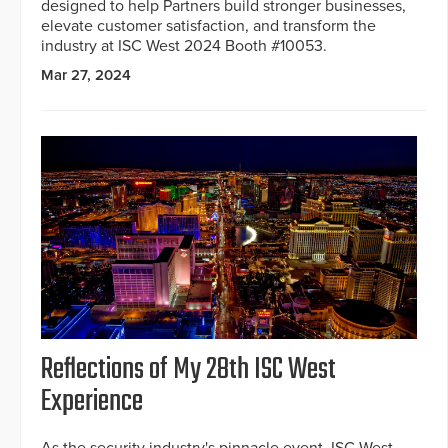
designed to help Partners build stronger businesses,
elevate customer satisfaction, and transform the
industry at ISC West 2024 Booth #10053.
Mar 27, 2024
Reflections of My 28th ISC West
Experience
As the security industry's pinnacle event, ISC West