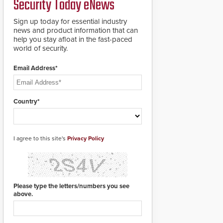
Security Today eNews
groundbreaking V07
software. The V07
software update is
Sign up today for essential industry
designed specifically to
news and product information that can
address cybersecurity
help you stay afloat in the fast-paced
concerns and will
world of security.
ensure the integrity and
confidentiality of
Email Address*
Automatic Systems
applications. With the
new V07 software,
updates will be
Country*
delivered by means of
an encrypted file.
I agree to this site's
Privacy Policy
Please type the letters/numbers you see
above.