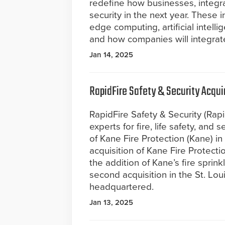
redefine how businesses, integra
security in the next year. These i
edge computing, artificial intell
and how companies will integrate
Jan 14, 2025
RapidFire Safety & Security Acqui
RapidFire Safety & Security (Rapi
experts for fire, life safety, and
of Kane Fire Protection (Kane) in
acquisition of Kane Fire Protecti
the addition of Kane’s fire sprink
second acquisition in the St. Lo
headquartered.
Jan 13, 2025