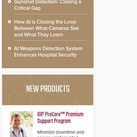
Gunshot Detection: Closing a
Critical Gap
How AI is Closing the Loop
Between What Cameras See
and What They Learn
AI Weapons Detection System
Enhances Hospital Security
NEW PRODUCTS
IDP ProCare™ Premium
Support Program
Minimize downtime and