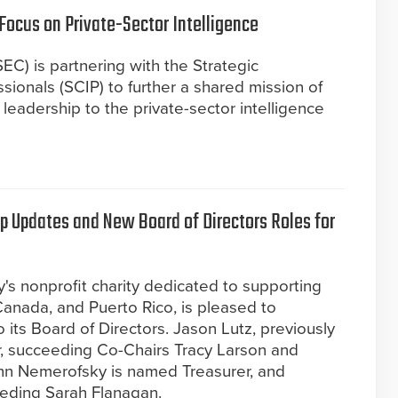
Focus on Private-Sector Intelligence
EC) is partnering with the Strategic
sionals (SCIP) to further a shared mission of
leadership to the private-sector intelligence
 Updates and New Board of Directors Roles for
y's nonprofit charity dedicated to supporting
Canada, and Puerto Rico, is pleased to
its Board of Directors. Jason Lutz, previously
, succeeding Co-Chairs Tracy Larson and
n Nemerofsky is named Treasurer, and
eeding Sarah Flanagan.