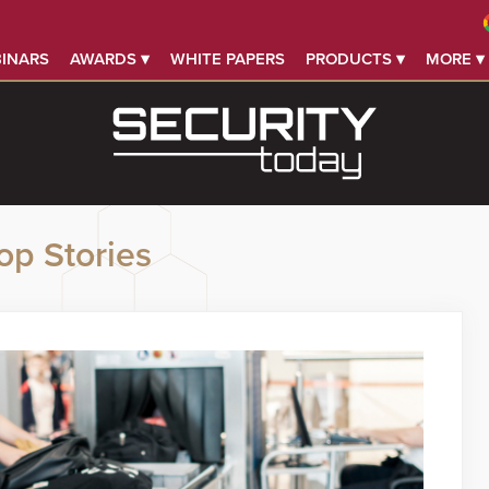
INARS
AWARDS ▾
WHITE PAPERS
PRODUCTS ▾
MORE ▾
op Stories