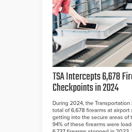
TSA Intercepts 6,678 Fir
Checkpoints in 2024
During 2024, the Transportation 
total of 6,678 firearms at airpor
getting into the secure areas of 
94% of these firearms were loade
6,737 firearms stopped in 2023