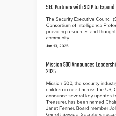
SEC Partners with SCIP to Expand 
The Security Executive Council (S
Consortium of Intelligence Profes
providing resources and thought 
community.
Jan 13, 2025
Mission 500 Announces Leadership
2025
Mission 500, the security industr
children in need across the US, 
announce several key updates to 
Treasurer, has been named Chair
Janet Fenner. Board member Joh
Garrett Savage, Secretary, succ