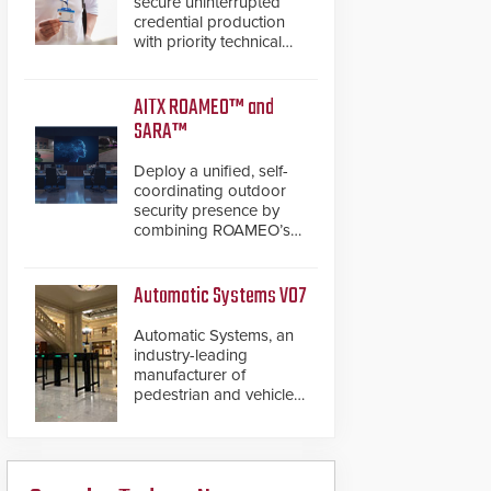
secure uninterrupted
credential production
with priority technical
support, overnight
advanced unit
replacements, and
AITX ROAMEO™ and
proactive system health
SARA™
reviews.
Deploy a unified, self-
coordinating outdoor
security presence by
combining ROAMEO’s
autonomous patrol
capabilities with SARA’s
proactive event
Automatic Systems V07
assessment and real-
time response.
Automatic Systems, an
industry-leading
manufacturer of
pedestrian and vehicle
secure entrance control
access systems, is
pleased to announce
the release of its