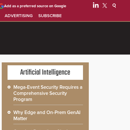
Add as a preferred source on Google
ADVERTISING
SUBSCRIBE
Artificial Intelligence
Mega-Event Security Requires a
Comprehensive Security
Program
Why Edge and On-Prem GenAI
Matter