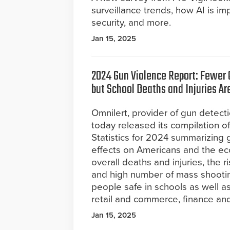
surveillance trends, how AI is im
security, and more.
Jan 15, 2025
2024 Gun Violence Report: Fewer O
but School Deaths and Injuries Ar
Omnilert, provider of gun detect
today released its compilation o
Statistics for 2024 summarizing 
effects on Americans and the e
overall deaths and injuries, the 
and high number of mass shooti
people safe in schools as well a
retail and commerce, finance and
Jan 15, 2025