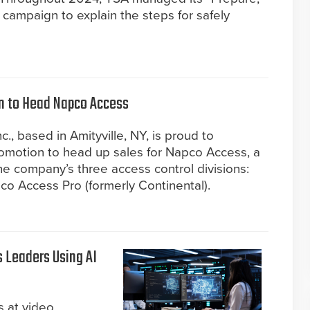
campaign to explain the steps for safely
n to Head Napco Access
, based in Amityville, NY, is proud to
omotion to head up sales for Napco Access, a
e company’s three access control divisions:
o Access Pro (formerly Continental).
s Leaders Using AI
s at video