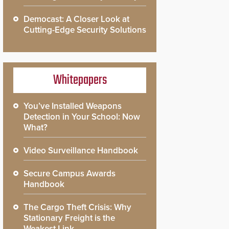
Democast: A Closer Look at
Cutting-Edge Security Solutions
Whitepapers
You’ve Installed Weapons
Detection in Your School: Now
What?
Video Surveillance Handbook
Secure Campus Awards
Handbook
The Cargo Theft Crisis: Why
Stationary Freight is the
Weakest Link