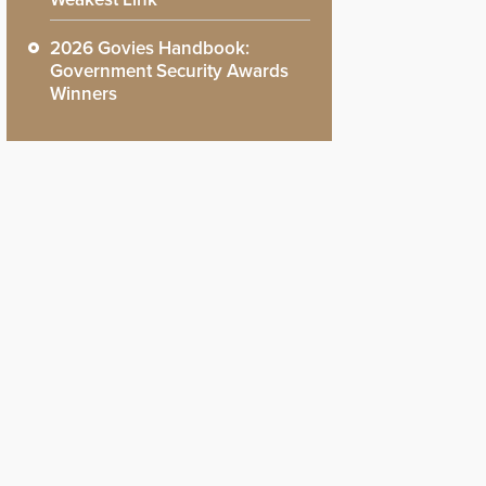
2026 Govies Handbook:
Government Security Awards
Winners