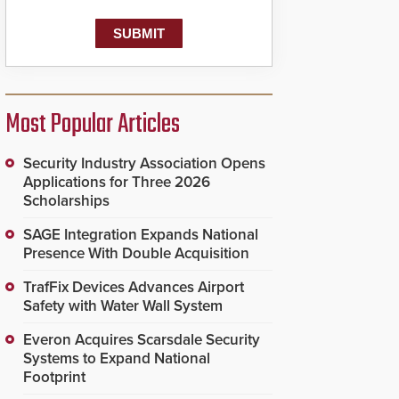
Most Popular Articles
Security Industry Association Opens
Applications for Three 2026
Scholarships
SAGE Integration Expands National
Presence With Double Acquisition
TrafFix Devices Advances Airport
Safety with Water Wall System
Everon Acquires Scarsdale Security
Systems to Expand National
Footprint