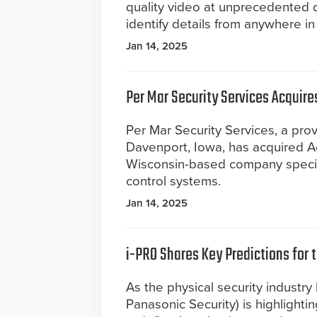
quality video at unprecedented d
identify details from anywhere in
Jan 14, 2025
Per Mar Security Services Acquir
Per Mar Security Services, a prov
Davenport, Iowa, has acquired A
Wisconsin-based company speciali
control systems.
Jan 14, 2025
i-PRO Shares Key Predictions for 
As the physical security industry
Panasonic Security) is highlightin