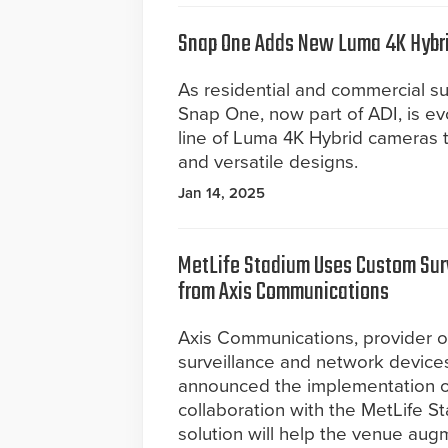
Snap One Adds New Luma 4K Hybrid
As residential and commercial su
Snap One, now part of ADI, is e
line of Luma 4K Hybrid cameras 
and versatile designs.
Jan 14, 2025
MetLife Stadium Uses Custom Surv
from Axis Communications
Axis Communications, provider o
surveillance and network device
announced the implementation of
collaboration with the MetLife St
solution will help the venue augme