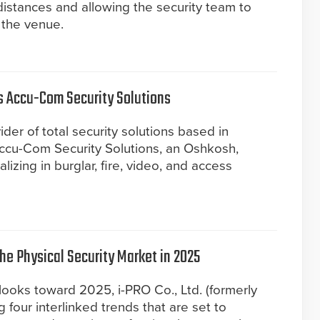
istances and allowing the security team to
 the venue.
es Accu-Com Security Solutions
ider of total security solutions based in
ccu-Com Security Solutions, an Oshkosh,
zing in burglar, fire, video, and access
the Physical Security Market in 2025
 looks toward 2025, i-PRO Co., Ltd. (formerly
g four interlinked trends that are set to