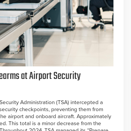
earms at Airport Security
Security Administration (TSA) intercepted a
t security checkpoints, preventing them from
the airport and onboard aircraft. Approximately
d. This total is a minor decrease from the
. Throughout 2024, TSA managed its “Prepare,