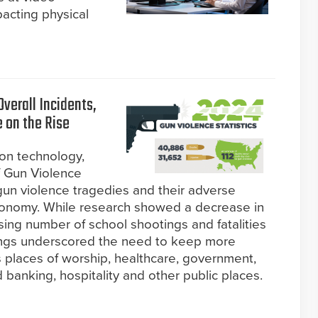
pacting physical
verall Incidents,
e on the Rise
ion technology,
f Gun Violence
gun violence tragedies and their adverse
conomy. While research showed a decrease in
rising number of school shootings and fatalities
ngs underscored the need to keep more
s places of worship, healthcare, government,
 banking, hospitality and other public places.