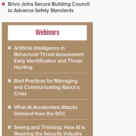
Brivo Joins Secure Building Council
to Advance Safety Standards
Webinars
Artificial Intelligence in
Behavioral Threat Assessment:
Early Identification and Threat
Hunting
Best Practices for Managing
and Communicating About a
Crisis
What AI-Accelerated Attacks
Demand from the SOC
Seeing and Thinking: How AI Is
Rewiring the Security Industry