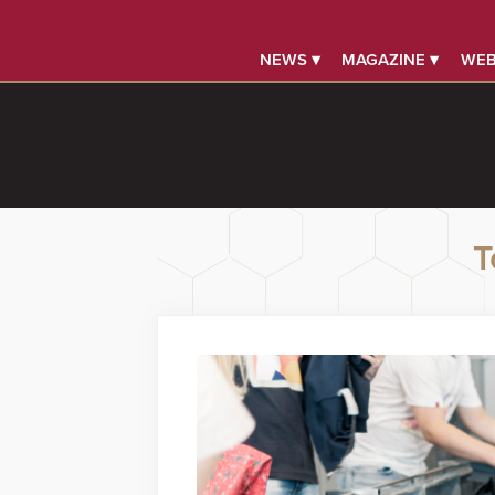
NEWS ▾
MAGAZINE ▾
WEB
T