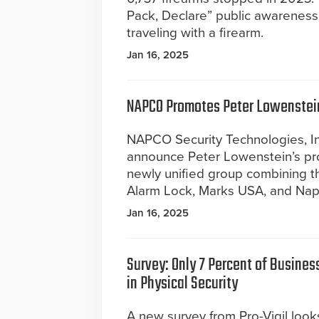
Pack, Declare” public awareness 
traveling with a firearm.
Jan 16, 2025
NAPCO Promotes Peter Lowenstei
NAPCO Security Technologies, Inc.
announce Peter Lowenstein’s pr
newly unified group combining th
Alarm Lock, Marks USA, and Napc
Jan 16, 2025
Survey: Only 7 Percent of Busines
in Physical Security
A new survey from Pro-Vigil look