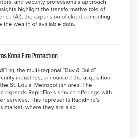
tors, and security professionals approach
nsights highlight the transformative role of
igence (AI), the expansion of cloud computing,
 the wealth of available data.
res Kane Fire Protection
dFire), the multi-regional “Buy & Build”
 security industries, announced the acquisition
 the St. Louis, Metropolitan area. The
on expands RapidFire’s service offerings with
ler services. This represents RapidFire’s
uis market, where they are also