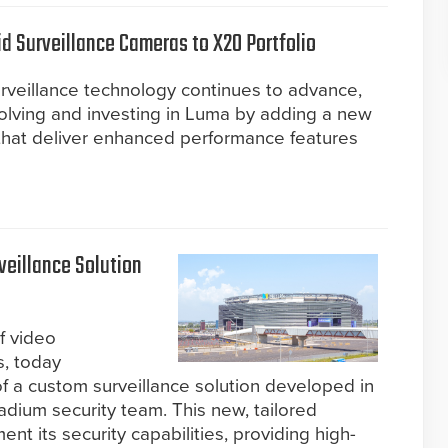
 Surveillance Cameras to X20 Portfolio
rveillance technology continues to advance,
volving and investing in Luma by adding a new
that deliver enhanced performance features
eillance Solution
f video
s, today
 a custom surveillance solution developed in
adium security team. This new, tailored
nt its security capabilities, providing high-