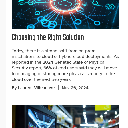
Choosing the Right Solution
Today, there is a strong shift from on-prem
installations to cloud or hybrid-cloud deployments. As
reported in the 2024 Genetec State of Physical
Security report, 66% of end users said they will move
to managing or storing more physical security in the
cloud over the next two years.
By Laurent Villeneuve
Nov 26, 2024