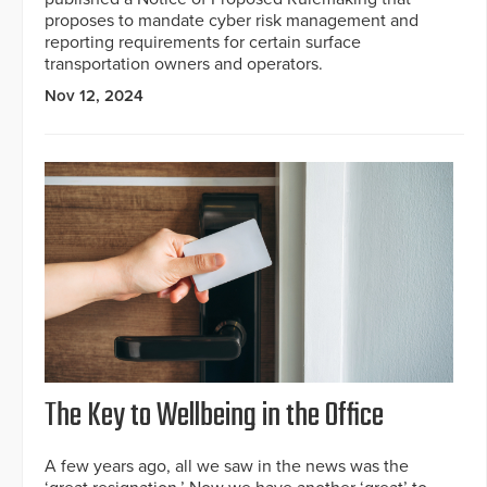
proposes to mandate cyber risk management and
reporting requirements for certain surface
transportation owners and operators.
Nov 12, 2024
The Key to Wellbeing in the Office
A few years ago, all we saw in the news was the