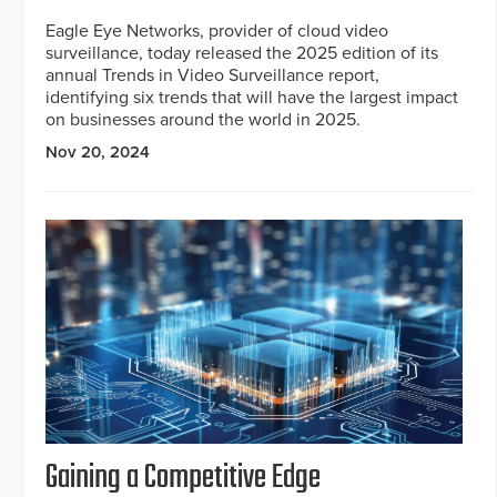
Eagle Eye Networks, provider of cloud video
surveillance, today released the 2025 edition of its
annual Trends in Video Surveillance report,
identifying six trends that will have the largest impact
on businesses around the world in 2025.
Nov 20, 2024
Gaining a Competitive Edge