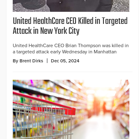
United HealthCare CEO Killed in Targeted
Attack in New York City
United HealthCare CEO Brian Thompson was killed in
a targeted attack early Wednesday in Manhattan
By Brent Dirks
Dec 05, 2024