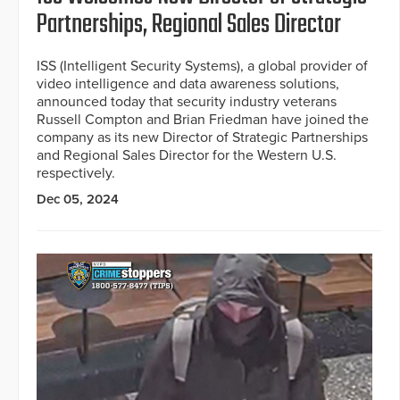
Partnerships, Regional Sales Director
ISS (Intelligent Security Systems), a global provider of
video intelligence and data awareness solutions,
announced today that security industry veterans
Russell Compton and Brian Friedman have joined the
company as its new Director of Strategic Partnerships
and Regional Sales Director for the Western U.S.
respectively.
Dec 05, 2024