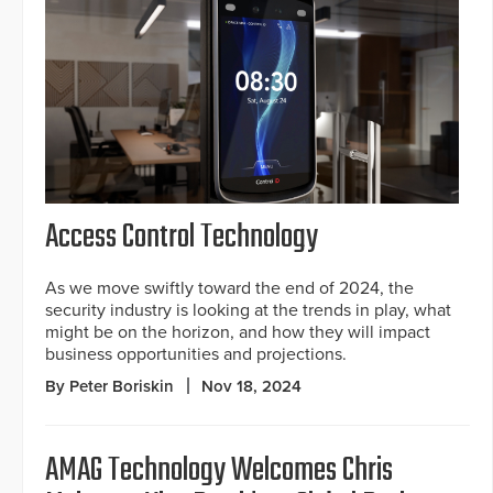
Access Control Technology
As we move swiftly toward the end of 2024, the
security industry is looking at the trends in play, what
might be on the horizon, and how they will impact
business opportunities and projections.
By Peter Boriskin
Nov 18, 2024
AMAG Technology Welcomes Chris