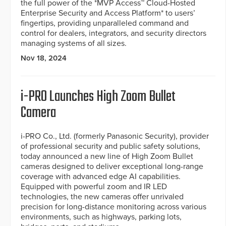
the full power of the *MVP Access™ Cloud-Hosted
Enterprise Security and Access Platform* to users’
fingertips, providing unparalleled command and
control for dealers, integrators, and security directors
managing systems of all sizes.
Nov 18, 2024
i-PRO Launches High Zoom Bullet
Camera
i-PRO Co., Ltd. (formerly Panasonic Security), provider
of professional security and public safety solutions,
today announced a new line of High Zoom Bullet
cameras designed to deliver exceptional long-range
coverage with advanced edge AI capabilities.
Equipped with powerful zoom and IR LED
technologies, the new cameras offer unrivaled
precision for long-distance monitoring across various
environments, such as highways, parking lots,