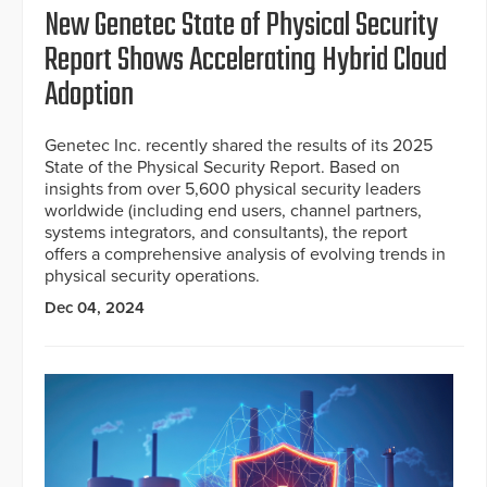
New Genetec State of Physical Security
Report Shows Accelerating Hybrid Cloud
Adoption
Genetec Inc. recently shared the results of its 2025
State of the Physical Security Report. Based on
insights from over 5,600 physical security leaders
worldwide (including end users, channel partners,
systems integrators, and consultants), the report
offers a comprehensive analysis of evolving trends in
physical security operations.
Dec 04, 2024