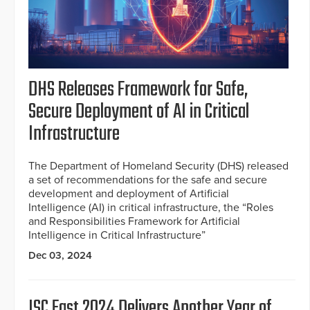
DHS Releases Framework for Safe,
Secure Deployment of AI in Critical
Infrastructure
The Department of Homeland Security (DHS) released
a set of recommendations for the safe and secure
development and deployment of Artificial
Intelligence (AI) in critical infrastructure, the “Roles
and Responsibilities Framework for Artificial
Intelligence in Critical Infrastructure”
Dec 03, 2024
ISC East 2024 Delivers Another Year of