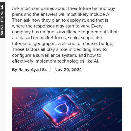
MOST POPULAR
Ask most companies about their future technology
plans and the answers will most likely include AI.
Then ask how they plan to deploy it, and that is
where the responses may start to vary. Every
company has unique surveillance requirements that
are based on market focus, scale, scope, risk
tolerance, geographic area and, of course, budget.
Those factors all play a role in deciding how to
configure a surveillance system, and how to
effectively implement technologies like AI.
By Ramy Ayad Sr.
Nov 20, 2024