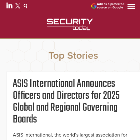
Add as a preferred
source on Google
Top Stories
ASIS International Announces
Officers and Directors for 2025
Global and Regional Governing
Boards
ASIS International, the world’s largest association for