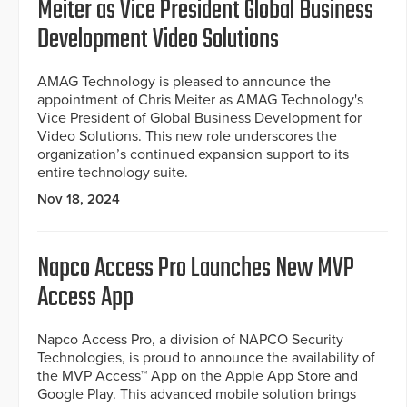
Meiter as Vice President Global Business
Development Video Solutions
AMAG Technology is pleased to announce the
appointment of Chris Meiter as AMAG Technology's
Vice President of Global Business Development for
Video Solutions. This new role underscores the
organization’s continued expansion support to its
entire technology suite.
Nov 18, 2024
Napco Access Pro Launches New MVP
Access App
Napco Access Pro, a division of NAPCO Security
Technologies, is proud to announce the availability of
the MVP Access™ App on the Apple App Store and
Google Play. This advanced mobile solution brings