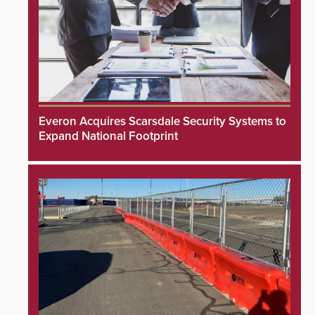
Everon Acquires Scarsdale Security Systems to
Expand National Footprint