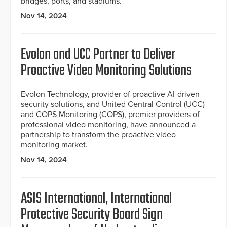
bridges, ports, and stadiums.
Nov 14, 2024
Evolon and UCC Partner to Deliver
Proactive Video Monitoring Solutions
Evolon Technology, provider of proactive AI-driven
security solutions, and United Central Control (UCC)
and COPS Monitoring (COPS), premier providers of
professional video monitoring, have announced a
partnership to transform the proactive video
monitoring market.
Nov 14, 2024
ASIS International, International
Protective Security Board Sign