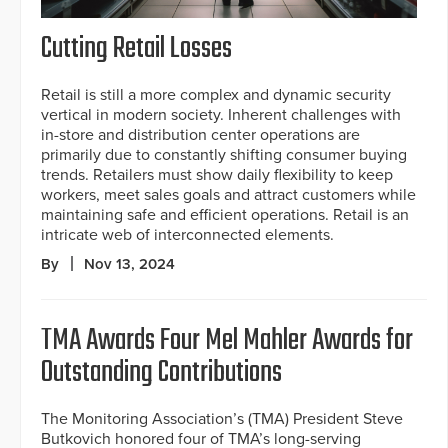
Cutting Retail Losses
Retail is still a more complex and dynamic security
vertical in modern society. Inherent challenges with
in-store and distribution center operations are
primarily due to constantly shifting consumer buying
trends. Retailers must show daily flexibility to keep
workers, meet sales goals and attract customers while
maintaining safe and efficient operations. Retail is an
intricate web of interconnected elements.
By
Nov 13, 2024
TMA Awards Four Mel Mahler Awards for
Outstanding Contributions
The Monitoring Association’s (TMA) President Steve
Butkovich honored four of TMA’s long-serving