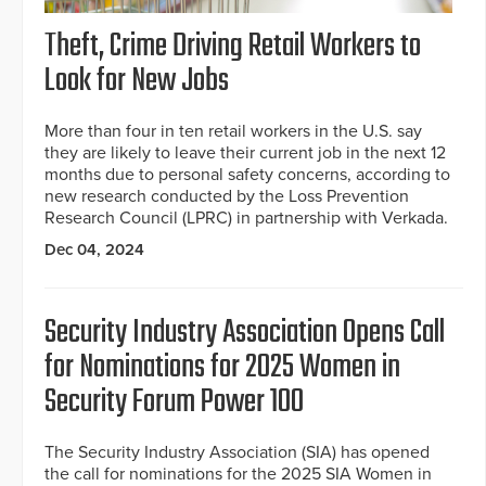
Theft, Crime Driving Retail Workers to
Look for New Jobs
More than four in ten retail workers in the U.S. say
they are likely to leave their current job in the next 12
months due to personal safety concerns, according to
new research conducted by the Loss Prevention
Research Council (LPRC) in partnership with Verkada.
Dec 04, 2024
Security Industry Association Opens Call
for Nominations for 2025 Women in
Security Forum Power 100
The Security Industry Association (SIA) has opened
the call for nominations for the 2025 SIA Women in