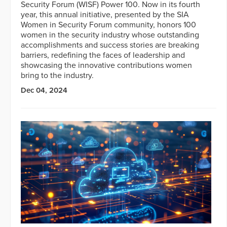
Security Forum (WISF) Power 100. Now in its fourth
year, this annual initiative, presented by the SIA
Women in Security Forum community, honors 100
women in the security industry whose outstanding
accomplishments and success stories are breaking
barriers, redefining the faces of leadership and
showcasing the innovative contributions women
bring to the industry.
Dec 04, 2024