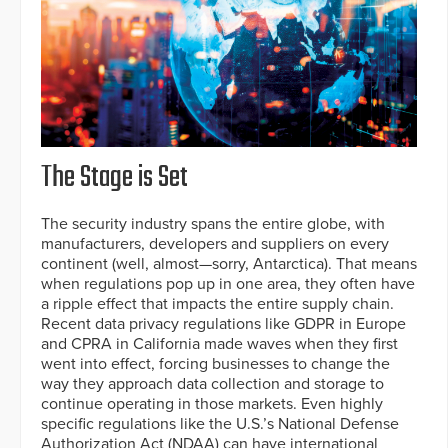
The Stage is Set
The security industry spans the entire globe, with
manufacturers, developers and suppliers on every
continent (well, almost—sorry, Antarctica). That means
when regulations pop up in one area, they often have
a ripple effect that impacts the entire supply chain.
Recent data privacy regulations like GDPR in Europe
and CPRA in California made waves when they first
went into effect, forcing businesses to change the
way they approach data collection and storage to
continue operating in those markets. Even highly
specific regulations like the U.S.’s National Defense
Authorization Act (NDAA) can have international