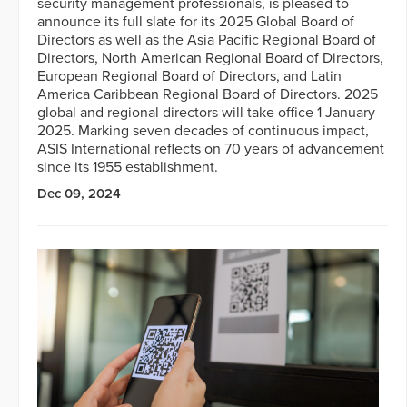
security management professionals, is pleased to
announce its full slate for its 2025 Global Board of
Directors as well as the Asia Pacific Regional Board of
Directors, North American Regional Board of Directors,
European Regional Board of Directors, and Latin
America Caribbean Regional Board of Directors. 2025
global and regional directors will take office 1 January
2025. Marking seven decades of continuous impact,
ASIS International reflects on 70 years of advancement
since its 1955 establishment.
Dec 09, 2024