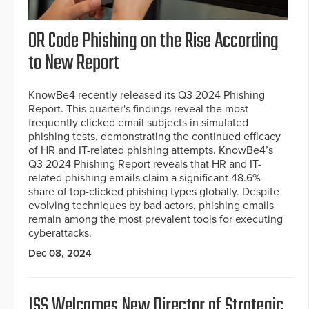
OR Code Phishing on the Rise According
to New Report
KnowBe4 recently released its Q3 2024 Phishing
Report. This quarter's findings reveal the most
frequently clicked email subjects in simulated
phishing tests, demonstrating the continued efficacy
of HR and IT-related phishing attempts. KnowBe4’s
Q3 2024 Phishing Report reveals that HR and IT-
related phishing emails claim a significant 48.6%
share of top-clicked phishing types globally. Despite
evolving techniques by bad actors, phishing emails
remain among the most prevalent tools for executing
cyberattacks.
Dec 08, 2024
ISS Welcomes New Director of Strategic