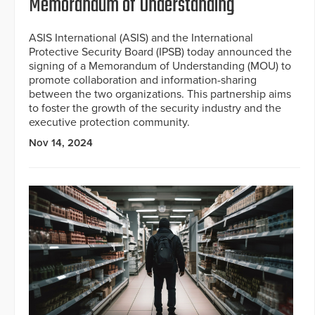
Memorandum of Understanding
ASIS International (ASIS) and the International
Protective Security Board (IPSB) today announced the
signing of a Memorandum of Understanding (MOU) to
promote collaboration and information-sharing
between the two organizations. This partnership aims
to foster the growth of the security industry and the
executive protection community.
Nov 14, 2024