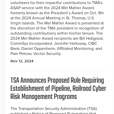
volunteers for their impactful contributions to TMA’s
ASAP service with the 2024 Mel Mahler Award,
formerly known as the President’s Award on Oct. 9th
at the 2024 Annual Meeting in St. Thomas, U.S.
Virgin Islands. The Mel Mahler Award is presented at
the discretion of the TMA president in recognition of
outstanding contributions within his/her tenure. The
2024 Mel Mahler Award recipients are Bill Hobgood,
CommSys Incorporated; Jennifer Holloway, CIBC
Bank; Daniel Oppenheim, Affiliated Monitoring; and
Pam Petrow, Vector Security.
Nov 12, 2024
TSA Announces Proposed Rule Requiring
Establishment of Pipeline, Railroad Cyber
Risk Management Programs
The Transportation Security Administration (TSA)
published a Notice of Proposed Rulemaking that