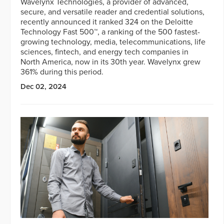
Wavelynx Technologies, a provider of advanced,
secure, and versatile reader and credential solutions,
recently announced it ranked 324 on the Deloitte
Technology Fast 500™, a ranking of the 500 fastest-
growing technology, media, telecommunications, life
sciences, fintech, and energy tech companies in
North America, now in its 30th year. Wavelynx grew
361% during this period.
Dec 02, 2024