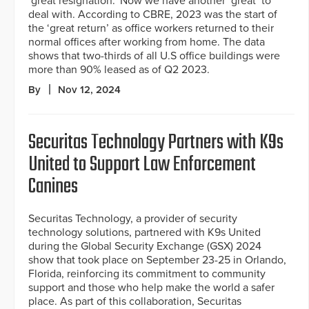
‘great resignation.’ Now we have another ‘great’ to
deal with. According to CBRE, 2023 was the start of
the ‘great return’ as office workers returned to their
normal offices after working from home. The data
shows that two-thirds of all U.S office buildings were
more than 90% leased as of Q2 2023.
By
Nov 12, 2024
Securitas Technology Partners with K9s
United to Support Law Enforcement
Canines
Securitas Technology, a provider of security
technology solutions, partnered with K9s United
during the Global Security Exchange (GSX) 2024
show that took place on September 23-25 in Orlando,
Florida, reinforcing its commitment to community
support and those who help make the world a safer
place. As part of this collaboration, Securitas