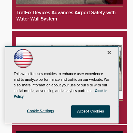
TrafFix Devices Advances Airport Safety with
Water Wall System
This website uses cookies to enhance user experience
and to analyze performance and traffic on our website. We
also share information about your use of our site with our
social media, advertising and analytics partners.
Cookie
Policy
3DX Ray Acquires ClanTect to Expand Security
Cookie Settings
Accept Cookies
Detection Offerings