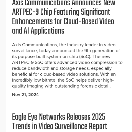
Axis Communications Announces New
ARTPEC-9 Chip Featuring Significant
Enhancements for Cloud-Based Video
and AI Applications
Axis Communications, the industry leader in video
surveillance, today announced the 9th generation of
its purpose-built system-on-chip (SoC). The new
ARTPEC-9 SoC offers advanced video compression to
reduce bandwidth and storage needs, especially
beneficial for cloud-based video solutions. With an
incredibly low bitrate, the SoC helps deliver high-
quality imaging with outstanding forensic detail.
Nov 21, 2024
Eagle Eye Networks Releases 2025
Trends in Video Surveillance Report