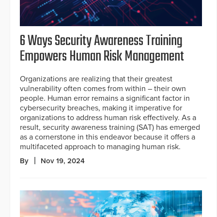
6 Ways Security Awareness Training
Empowers Human Risk Management
Organizations are realizing that their greatest
vulnerability often comes from within – their own
people. Human error remains a significant factor in
cybersecurity breaches, making it imperative for
organizations to address human risk effectively. As a
result, security awareness training (SAT) has emerged
as a cornerstone in this endeavor because it offers a
multifaceted approach to managing human risk.
By
Nov 19, 2024