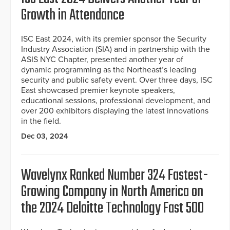
Growth in Attendance
ISC East 2024, with its premier sponsor the Security
Industry Association (SIA) and in partnership with the
ASIS NYC Chapter, presented another year of
dynamic programming as the Northeast’s leading
security and public safety event. Over three days, ISC
East showcased premier keynote speakers,
educational sessions, professional development, and
over 200 exhibitors displaying the latest innovations
in the field.
Dec 03, 2024
Wavelynx Ranked Number 324 Fastest-
Growing Company in North America on
the 2024 Deloitte Technology Fast 500