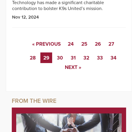
Technology has made a significant charitable
contribution to bolster K9s United’s mission.
Nov 12, 2024
« PREVIOUS
24
25
26
27
28
29
30
31
32
33
34
NEXT »