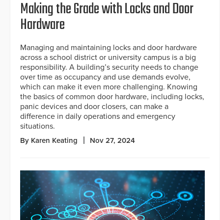
Making the Grade with Locks and Door
Hardware
Managing and maintaining locks and door hardware
across a school district or university campus is a big
responsibility. A building’s security needs to change
over time as occupancy and use demands evolve,
which can make it even more challenging. Knowing
the basics of common door hardware, including locks,
panic devices and door closers, can make a
difference in daily operations and emergency
situations.
By Karen Keating
Nov 27, 2024