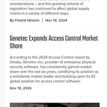
reverberations – and this growing volume of
legislation has continued to affect global supply
chains in a variety of different ways.
By Fredrik Nilsson
Nov 19, 2024
Genetec Expands Access Control Market
Share
According to the 2024 Access Control report by
Omdia, Genetec Inc, provider of enterprise physical
security software, has consistently gained market
share over the last six years, solidifying its position as
a worldwide market leader and building upon its #2
global position for access control software.
Nov 19, 2024