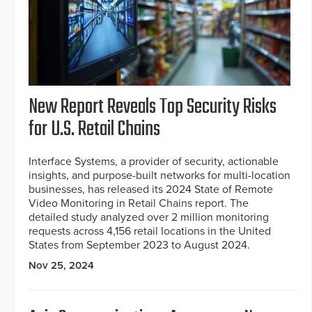
New Report Reveals Top Security Risks
for U.S. Retail Chains
Interface Systems, a provider of security, actionable
insights, and purpose-built networks for multi-location
businesses, has released its 2024 State of Remote
Video Monitoring in Retail Chains report. The
detailed study analyzed over 2 million monitoring
requests across 4,156 retail locations in the United
States from September 2023 to August 2024.
Nov 25, 2024