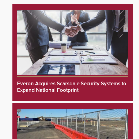
Everon Acquires Scarsdale Security Systems to
Expand National Footprint