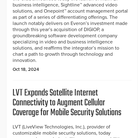
business intelligence, Sightline™ advanced video
solutions, and Onepoint™ account management portal
as part of a series of differentiating offerings. The
launch notably delivers on Everon’s investment made
through this year’s acquisition of DIGIOP, a
groundbreaking software development company
specializing in video and business intelligence
solutions, and reaffirms the integrator’s mission to
chart a path to growth through technology and
innovation.
Oct 18, 2024
LVT Expands Satellite Internet
Connectivity to Augment Cellular
Coverage for Mobile Security Solutions
LVT (LiveView Technologies, Inc.), provider of
customizable mobile security solutions, today