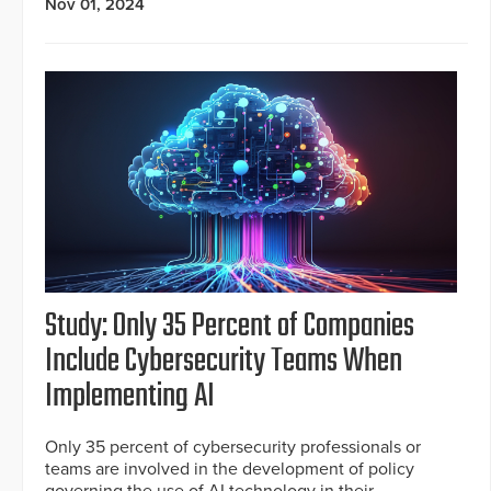
Nov 01, 2024
Study: Only 35 Percent of Companies
Include Cybersecurity Teams When
Implementing AI
Only 35 percent of cybersecurity professionals or
teams are involved in the development of policy