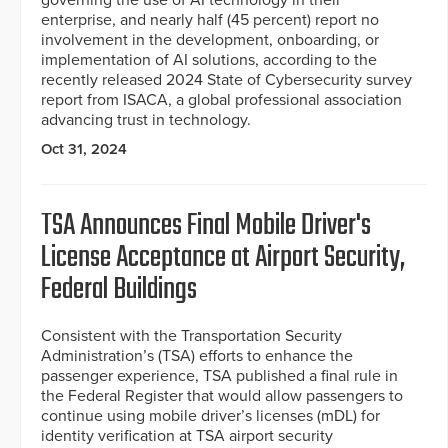
governing the use of AI technology in their
enterprise, and nearly half (45 percent) report no
involvement in the development, onboarding, or
implementation of AI solutions, according to the
recently released 2024 State of Cybersecurity survey
report from ISACA, a global professional association
advancing trust in technology.
Oct 31, 2024
TSA Announces Final Mobile Driver's
License Acceptance at Airport Security,
Federal Buildings
Consistent with the Transportation Security
Administration’s (TSA) efforts to enhance the
passenger experience, TSA published a final rule in
the Federal Register that would allow passengers to
continue using mobile driver’s licenses (mDL) for
identity verification at TSA airport security