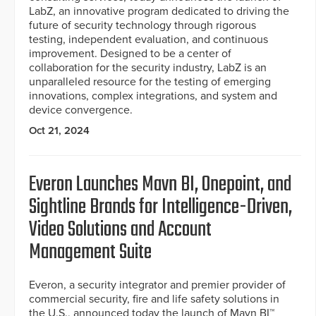
LabZ, an innovative program dedicated to driving the
future of security technology through rigorous
testing, independent evaluation, and continuous
improvement. Designed to be a center of
collaboration for the security industry, LabZ is an
unparalleled resource for the testing of emerging
innovations, complex integrations, and system and
device convergence.
Oct 21, 2024
Everon Launches Mavn BI, Onepoint, and
Sightline Brands for Intelligence-Driven,
Video Solutions and Account
Management Suite
Everon, a security integrator and premier provider of
commercial security, fire and life safety solutions in
the U.S., announced today the launch of Mavn BI™