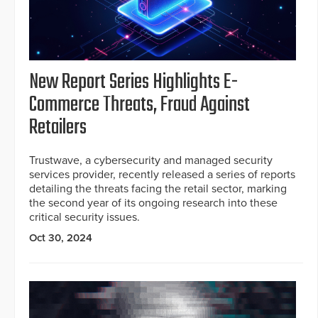
New Report Series Highlights E-
Commerce Threats, Fraud Against
Retailers
Trustwave, a cybersecurity and managed security
services provider, recently released a series of reports
detailing the threats facing the retail sector, marking
the second year of its ongoing research into these
critical security issues.
Oct 30, 2024