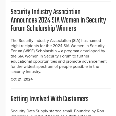
Security Industry Association
Announces 2024 SIA Women in Security
Forum Scholarship Winners
The Security Industry Association (SIA) has named
eight recipients for the 2024 SIA Women in Security
Forum (WISF) Scholarship – a program developed by
the SIA Women in Security Forum to further
educational opportunities and promote advancement
for the widest spectrum of people possible in the
security industry.
Oct 21, 2024
Getting Involved With Customers
Security Data Supply started small. Founded by Ron