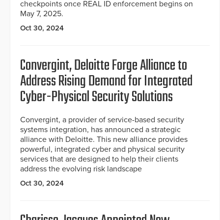
checkpoints once REAL ID enforcement begins on
May 7, 2025.
Oct 30, 2024
Convergint, Deloitte Forge Alliance to
Address Rising Demand for Integrated
Cyber-Physical Security Solutions
Convergint, a provider of service-based security
systems integration, has announced a strategic
alliance with Deloitte. This new alliance provides
powerful, integrated cyber and physical security
services that are designed to help their clients
address the evolving risk landscape
Oct 30, 2024