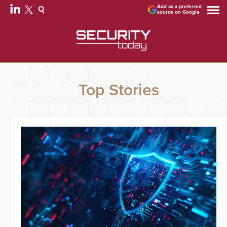
Add as a preferred
source on Google
Top Stories