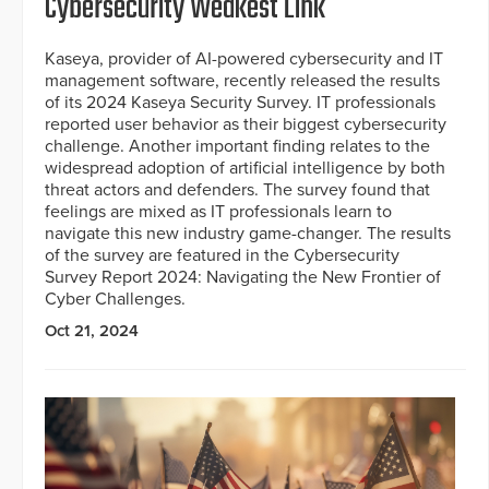
Cybersecurity Weakest Link
Kaseya, provider of AI-powered cybersecurity and IT
management software, recently released the results
of its 2024 Kaseya Security Survey. IT professionals
reported user behavior as their biggest cybersecurity
challenge. Another important finding relates to the
widespread adoption of artificial intelligence by both
threat actors and defenders. The survey found that
feelings are mixed as IT professionals learn to
navigate this new industry game-changer. The results
of the survey are featured in the Cybersecurity
Survey Report 2024: Navigating the New Frontier of
Cyber Challenges.
Oct 21, 2024