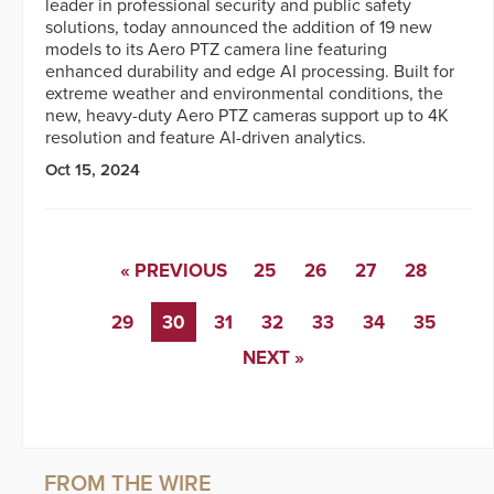
leader in professional security and public safety
solutions, today announced the addition of 19 new
models to its Aero PTZ camera line featuring
enhanced durability and edge AI processing. Built for
extreme weather and environmental conditions, the
new, heavy-duty Aero PTZ cameras support up to 4K
resolution and feature AI-driven analytics.
Oct 15, 2024
« PREVIOUS
25
26
27
28
29
30
31
32
33
34
35
NEXT »