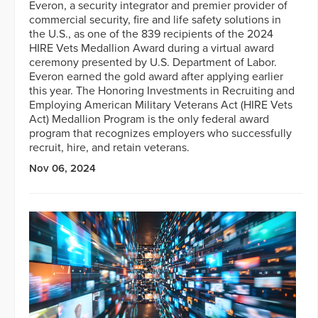
Everon, a security integrator and premier provider of
commercial security, fire and life safety solutions in
the U.S., as one of the 839 recipients of the 2024
HIRE Vets Medallion Award during a virtual award
ceremony presented by U.S. Department of Labor.
Everon earned the gold award after applying earlier
this year. The Honoring Investments in Recruiting and
Employing American Military Veterans Act (HIRE Vets
Act) Medallion Program is the only federal award
program that recognizes employers who successfully
recruit, hire, and retain veterans.
Nov 06, 2024