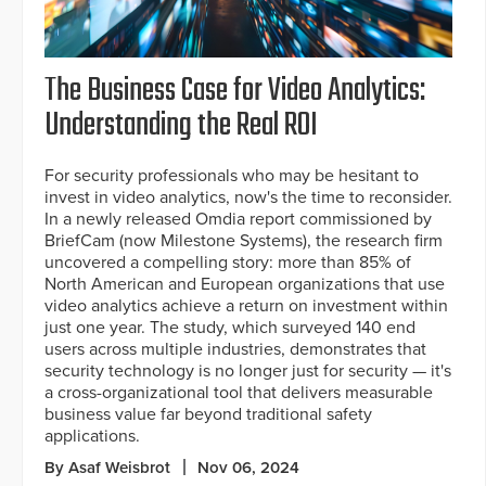
The Business Case for Video Analytics:
Understanding the Real ROI
For security professionals who may be hesitant to
invest in video analytics, now's the time to reconsider.
In a newly released Omdia report commissioned by
BriefCam (now Milestone Systems), the research firm
uncovered a compelling story: more than 85% of
North American and European organizations that use
video analytics achieve a return on investment within
just one year. The study, which surveyed 140 end
users across multiple industries, demonstrates that
security technology is no longer just for security — it's
a cross-organizational tool that delivers measurable
business value far beyond traditional safety
applications.
By Asaf Weisbrot
Nov 06, 2024