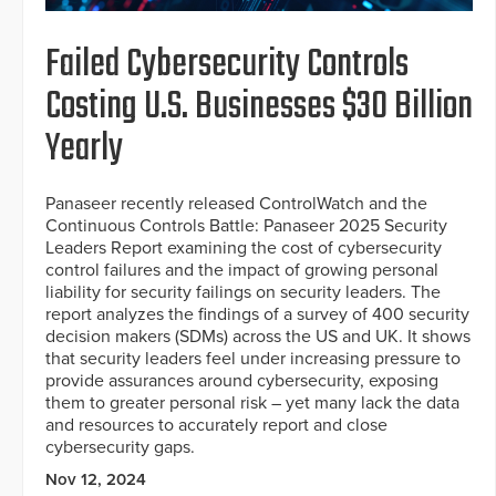
Failed Cybersecurity Controls
Costing U.S. Businesses $30 Billion
Yearly
Panaseer recently released ControlWatch and the
Continuous Controls Battle: Panaseer 2025 Security
Leaders Report examining the cost of cybersecurity
control failures and the impact of growing personal
liability for security failings on security leaders. The
report analyzes the findings of a survey of 400 security
decision makers (SDMs) across the US and UK. It shows
that security leaders feel under increasing pressure to
provide assurances around cybersecurity, exposing
them to greater personal risk – yet many lack the data
and resources to accurately report and close
cybersecurity gaps.
Nov 12, 2024