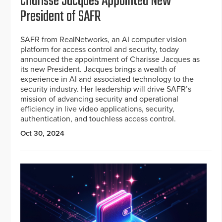
Charisse Jacques Appointed New
President of SAFR
SAFR from RealNetworks, an AI computer vision
platform for access control and security, today
announced the appointment of Charisse Jacques as
its new President. Jacques brings a wealth of
experience in AI and associated technology to the
security industry. Her leadership will drive SAFR’s
mission of advancing security and operational
efficiency in live video applications, security,
authentication, and touchless access control.
Oct 30, 2024