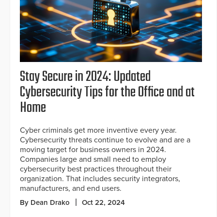
Stay Secure in 2024: Updated
Cybersecurity Tips for the Office and at
Home
Cyber criminals get more inventive every year.
Cybersecurity threats continue to evolve and are a
moving target for business owners in 2024.
Companies large and small need to employ
cybersecurity best practices throughout their
organization. That includes security integrators,
manufacturers, and end users.
By Dean Drako
Oct 22, 2024