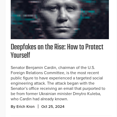
Deepfakes on the Rise: How to Protect
Yourself
Senator Benjamin Cardin, chairman of the U.S.
Foreign Relations Committee, is the most recent
public figure to have experienced a targeted social
engineering attack. The attack began with the
Senator’s office receiving an email that purported to
be from former Ukrainian minister Dmytro Kuleba,
who Cardin had already known.
By Erich Kron
Oct 25, 2024