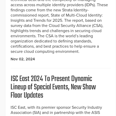
access across multiple identity providers (IDPs). These
findings come from the new Strata Identity-
commissioned report, State of Multi-Cloud Identity:
Insights and Trends for 2025. The report, based on
survey data from the Cloud Security Alliance (CSA),
highlights trends and challenges in securing cloud
environments. The CSA is the world’s leading
organization dedicated to defining standards,
certifications, and best practices to help ensure a
secure cloud computing environment.
Nov 02, 2024
ISC East 2024 To Present Dynamic
Lineup of Special Events, New Show
Floor Updates
ISC East, with its premier sponsor Security Industry
Association (SIA) and in partnership with the ASIS