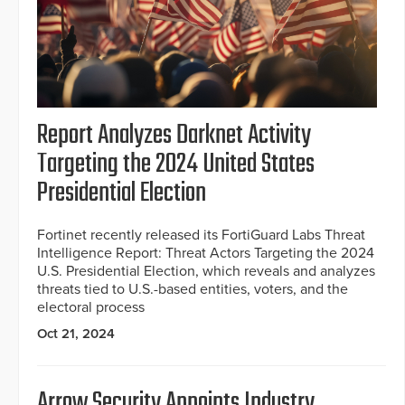
Report Analyzes Darknet Activity
Targeting the 2024 United States
Presidential Election
Fortinet recently released its FortiGuard Labs Threat
Intelligence Report: Threat Actors Targeting the 2024
U.S. Presidential Election, which reveals and analyzes
threats tied to U.S.-based entities, voters, and the
electoral process
Oct 21, 2024
Arrow Security Appoints Industry