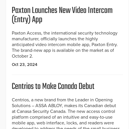
Paxton Launches New Video Intercom
(Entry) App
Paxton Access, the international security technology
manufacturer, officially launches the highly
anticipated video intercom mobile app, Paxton Entry.
The brand-new app is available on the market as of
October 2.
Oct 23, 2024
Centrios to Make Canada Debut
Centrios, a new brand from the Leader in Opening
Solutions – ASSA ABLOY, makes its Canadian debut
at Canasa Security Canada. The new access control
platform comprised of an intuitive and easy-to-use
mobile app, web interface, locks, and readers were
developed to address the needs of the small business