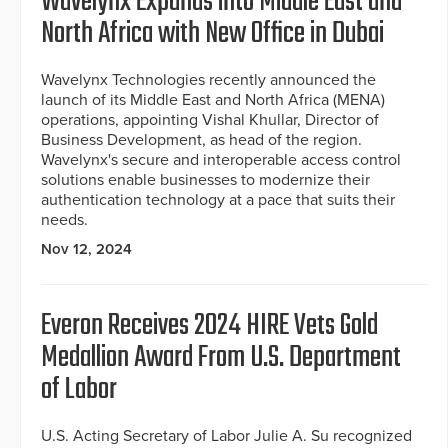
Wavelynx Expands into Middle East and
North Africa with New Office in Dubai
Wavelynx Technologies recently announced the
launch of its Middle East and North Africa (MENA)
operations, appointing Vishal Khullar, Director of
Business Development, as head of the region.
Wavelynx's secure and interoperable access control
solutions enable businesses to modernize their
authentication technology at a pace that suits their
needs.
Nov 12, 2024
Everon Receives 2024 HIRE Vets Gold
Medallion Award From U.S. Department
of Labor
U.S. Acting Secretary of Labor Julie A. Su recognized