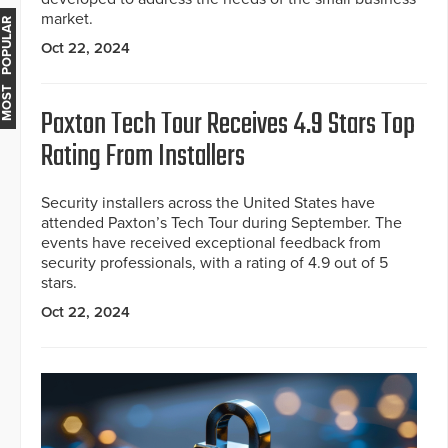
market.
MOST POPULAR
Oct 22, 2024
Paxton Tech Tour Receives 4.9 Stars Top
Rating From Installers
Security installers across the United States have
attended Paxton’s Tech Tour during September. The
events have received exceptional feedback from
security professionals, with a rating of 4.9 out of 5
stars.
Oct 22, 2024