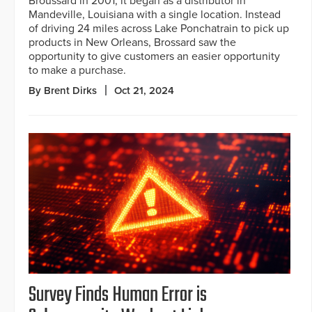
Broussard in 2001, it began as a distributor in
Mandeville, Louisiana with a single location. Instead
of driving 24 miles across Lake Ponchatrain to pick up
products in New Orleans, Brossard saw the
opportunity to give customers an easier opportunity
to make a purchase.
By Brent Dirks
Oct 21, 2024
Survey Finds Human Error is