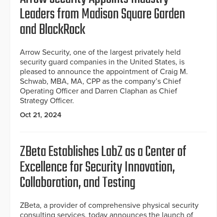
Leaders from Madison Square Garden
and BlackRock
Arrow Security, one of the largest privately held
security guard companies in the United States, is
pleased to announce the appointment of Craig M.
Schwab, MBA, MA, CPP as the company’s Chief
Operating Officer and Darren Claphan as Chief
Strategy Officer.
Oct 21, 2024
ZBeta Establishes LabZ as a Center of
Excellence for Security Innovation,
Collaboration, and Testing
ZBeta, a provider of comprehensive physical security
consulting services, today announces the launch of