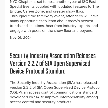
NYC Chapter, is set to host another year of ISC East
Special Events coupled with updated features to The
Bridge, Career Zone, and greater show floor.
Throughout the three-day event, attendees will have
many opportunities to learn about today’s newest
trends and solutions, hear from industry experts, and
engage with peers on the show floor and beyond.
Nov 01, 2024
Security Industry Association Releases
Version 2.2.2 of SIA Open Supervised
Device Protocol Standard
The Security Industry Association (SIA) has released
version 2.2.2 of SIA Open Supervised Device Protocol
(OSDP), an access control communications standard
developed by SIA to improve interoperability among
access control and security products.