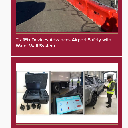
TrafFix Devices Advances Airport Safety with
Water Wall System