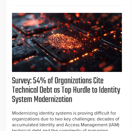
Survey: 54% of Organizations Cite
Technical Debt as Top Hurdle to Identity
System Modernization
Modernizing identity systems is proving difficult for
organizations due to two key challenges: decades of
accumulated Identity and Access Management (IAM)
technical debt and the complexity of managing