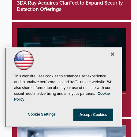
3DX Ray Acquires ClanTect to Expand Security
Detection Offerings
This website uses cookies to enhance user experience
and to analyze performance and traffic on our website. We
also share information about your use of our site with our
social media, advertising and analytics partners.
Cookie
Minnesota Water Facilities Shift to Manual
Policy
Operations Following Cyberattacks
Cookie Settings
Accept Cookies