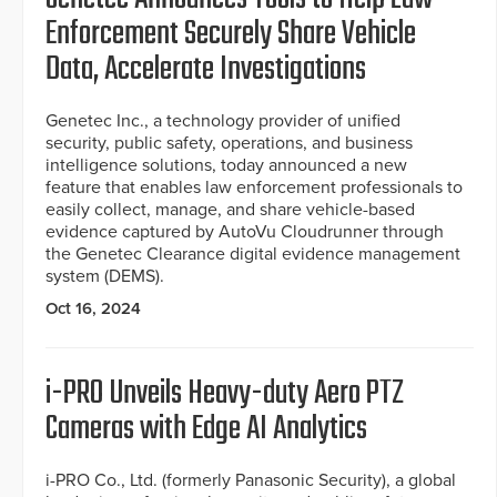
Enforcement Securely Share Vehicle
Data, Accelerate Investigations
Genetec Inc., a technology provider of unified
security, public safety, operations, and business
intelligence solutions, today announced a new
feature that enables law enforcement professionals to
easily collect, manage, and share vehicle-based
evidence captured by AutoVu Cloudrunner through
the Genetec Clearance digital evidence management
system (DEMS).
Oct 16, 2024
i-PRO Unveils Heavy-duty Aero PTZ
Cameras with Edge AI Analytics
i-PRO Co., Ltd. (formerly Panasonic Security), a global