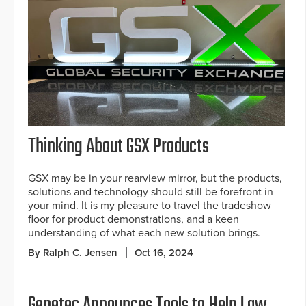
Thinking About GSX Products
GSX may be in your rearview mirror, but the products,
solutions and technology should still be forefront in
your mind. It is my pleasure to travel the tradeshow
floor for product demonstrations, and a keen
understanding of what each new solution brings.
By Ralph C. Jensen
Oct 16, 2024
Genetec Announces Tools to Help Law