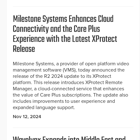
Milestone Systems Enhances Cloud
Connectivity and the Care Plus
Experience with the Latest XProtect
Release
Milestone Systems, a provider of open platform video
management software (VMS), today announced the
release of the R2 2024 update to its XProtect
platform. This release introduces XProtect Remote
Manager, a cloud-connected service that enhances
the value of Care Plus subscriptions. The update also
includes improvements to user experience and
expanded language support.
Nov 12, 2024