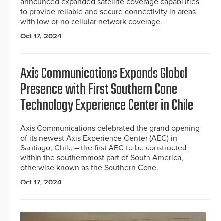
announced expanded satellite coverage capabilities
to provide reliable and secure connectivity in areas
with low or no cellular network coverage.
Oct 17, 2024
Axis Communications Expands Global
Presence with First Southern Cone
Technology Experience Center in Chile
Axis Communications celebrated the grand opening
of its newest Axis Experience Center (AEC) in
Santiago, Chile – the first AEC to be constructed
within the southernmost part of South America,
otherwise known as the Southern Cone.
Oct 17, 2024