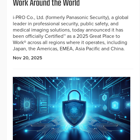
Work Around the World
i-PRO Co., Ltd. (formerly Panasonic Security), a global
leader in professional security, public safety, and
medical imaging solutions, today announced it has
been officially Certified™ as a 2025 Great Place to
Work® across all regions where it operates, including
Japan, the Americas, EMEA, Asia Pacific and China.
Nov 20, 2025