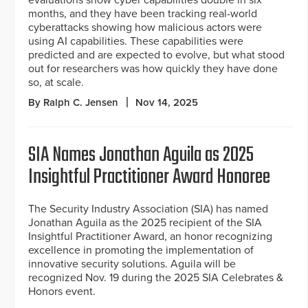
months, and they have been tracking real-world
cyberattacks showing how malicious actors were
using AI capabilities. These capabilities were
predicted and are expected to evolve, but what stood
out for researchers was how quickly they have done
so, at scale.
By Ralph C. Jensen
Nov 14, 2025
SIA Names Jonathan Aguila as 2025
Insightful Practitioner Award Honoree
The Security Industry Association (SIA) has named
Jonathan Aguila as the 2025 recipient of the SIA
Insightful Practitioner Award, an honor recognizing
excellence in promoting the implementation of
innovative security solutions. Aguila will be
recognized Nov. 19 during the 2025 SIA Celebrates &
Honors event.