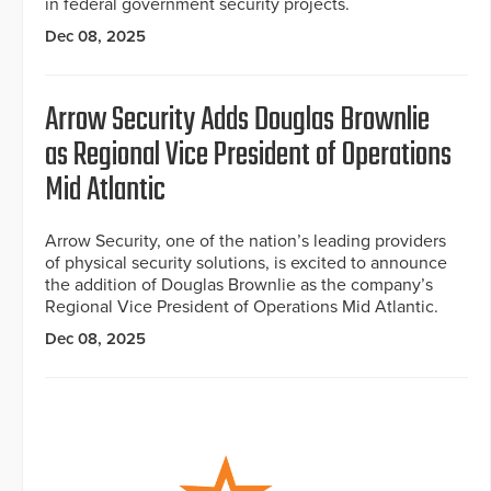
in federal government security projects.
Dec 08, 2025
Arrow Security Adds Douglas Brownlie
as Regional Vice President of Operations
Mid Atlantic
Arrow Security, one of the nation’s leading providers
of physical security solutions, is excited to announce
the addition of Douglas Brownlie as the company’s
Regional Vice President of Operations Mid Atlantic.
Dec 08, 2025