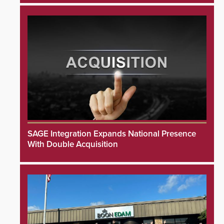
SAGE Integration Expands National Presence
With Double Acquisition