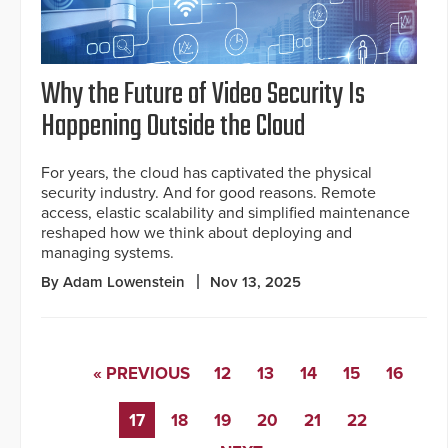
Why the Future of Video Security Is
Happening Outside the Cloud
For years, the cloud has captivated the physical
security industry. And for good reasons. Remote
access, elastic scalability and simplified maintenance
reshaped how we think about deploying and
managing systems.
By Adam Lowenstein
Nov 13, 2025
« PREVIOUS
12
13
14
15
16
17
18
19
20
21
22