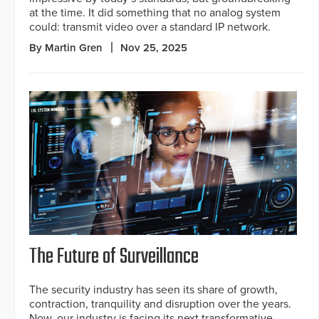
at the time. It did something that no analog system
could: transmit video over a standard IP network.
By Martin Gren
Nov 25, 2025
The Future of Surveillance
The security industry has seen its share of growth,
contraction, tranquility and disruption over the years.
Now, our industry is facing its next transformative