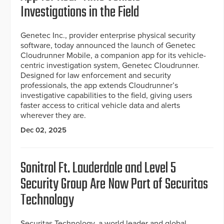
Investigations in the Field
Genetec Inc., provider enterprise physical security
software, today announced the launch of Genetec
Cloudrunner Mobile, a companion app for its vehicle-
centric investigation system, Genetec Cloudrunner.
Designed for law enforcement and security
professionals, the app extends Cloudrunner’s
investigative capabilities to the field, giving users
faster access to critical vehicle data and alerts
wherever they are.
Dec 02, 2025
Sonitrol Ft. Lauderdale and Level 5
Security Group Are Now Part of Securitas
Technology
Securitas Technology, a world leader and global