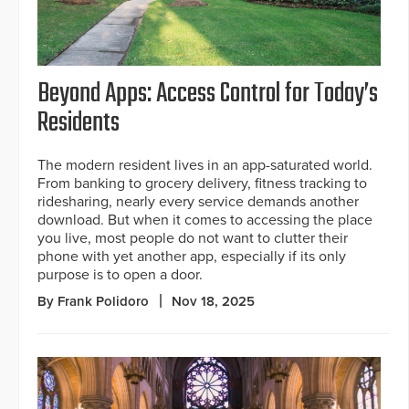
Beyond Apps: Access Control for Today’s
Residents
The modern resident lives in an app-saturated world.
From banking to grocery delivery, fitness tracking to
ridesharing, nearly every service demands another
download. But when it comes to accessing the place
you live, most people do not want to clutter their
phone with yet another app, especially if its only
purpose is to open a door.
By Frank Polidoro
Nov 18, 2025