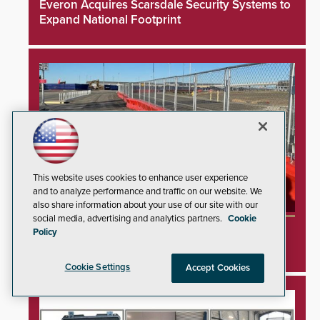
Everon Acquires Scarsdale Security Systems to
Expand National Footprint
This website uses cookies to enhance user experience
and to analyze performance and traffic on our website. We
also share information about your use of our site with our
social media, advertising and analytics partners.
Cookie
TrafFix Devices Advances Airport Safety with
Policy
Water Wall System
Cookie Settings
Accept Cookies