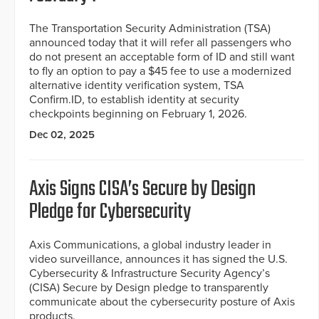
The Transportation Security Administration (TSA)
announced today that it will refer all passengers who
do not present an acceptable form of ID and still want
to fly an option to pay a $45 fee to use a modernized
alternative identity verification system, TSA
Confirm.ID, to establish identity at security
checkpoints beginning on February 1, 2026.
Dec 02, 2025
Axis Signs CISA’s Secure by Design
Pledge for Cybersecurity
Axis Communications, a global industry leader in
video surveillance, announces it has signed the U.S.
Cybersecurity & Infrastructure Security Agency’s
(CISA) Secure by Design pledge to transparently
communicate about the cybersecurity posture of Axis
products.