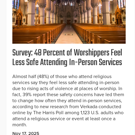
Survey: 48 Percent of Worshippers Feel
Less Safe Attending In-Person Services
Almost half (48%) of those who attend religious
services say they feel less safe attending in-person
due to rising acts of violence at places of worship. In
fact, 39% report these safety concerns have led them
to change how often they attend in-person services,
according to new research from Verkada conducted
online by The Harris Poll among 1,123 U.S. adults who
attend a religious service or event at least once a
month.
Nov 17, 2025