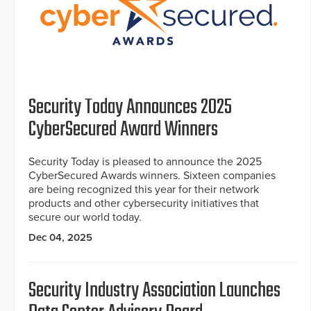
Security Today Announces 2025
CyberSecured Award Winners
Security Today is pleased to announce the 2025
CyberSecured Awards winners. Sixteen companies
are being recognized this year for their network
products and other cybersecurity initiatives that
secure our world today.
Dec 04, 2025
Security Industry Association Launches