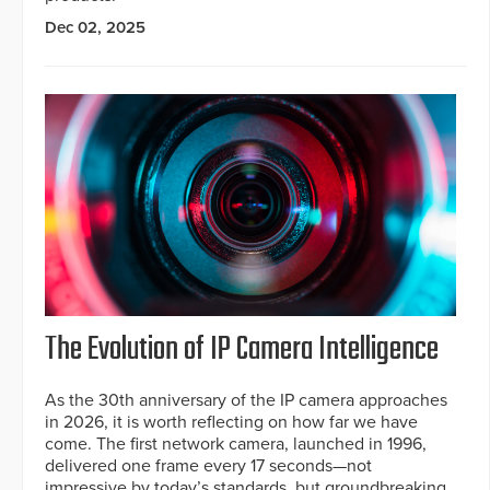
Dec 02, 2025
The Evolution of IP Camera Intelligence
As the 30th anniversary of the IP camera approaches
in 2026, it is worth reflecting on how far we have
come. The first network camera, launched in 1996,
delivered one frame every 17 seconds—not
impressive by today’s standards, but groundbreaking