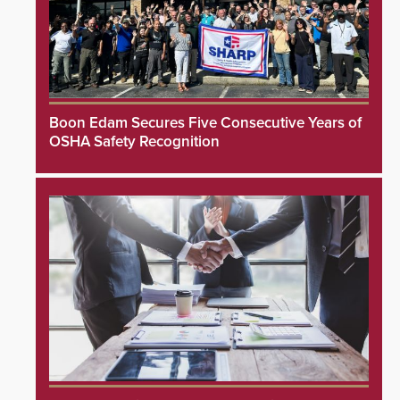
Boon Edam Secures Five Consecutive Years of
OSHA Safety Recognition