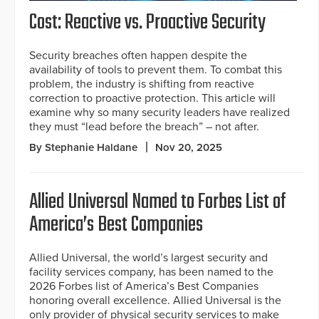
Cost: Reactive vs. Proactive Security
Security breaches often happen despite the
availability of tools to prevent them. To combat this
problem, the industry is shifting from reactive
correction to proactive protection. This article will
examine why so many security leaders have realized
they must “lead before the breach” – not after.
By Stephanie Haldane
Nov 20, 2025
Allied Universal Named to Forbes List of
America’s Best Companies
Allied Universal, the world’s largest security and
facility services company, has been named to the
2026 Forbes list of America’s Best Companies
honoring overall excellence. Allied Universal is the
only provider of physical security services to make