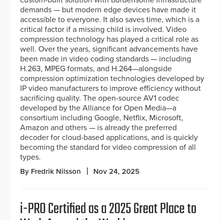
custom-built solution with burdensome infrastructure
demands — but modern edge devices have made it
accessible to everyone. It also saves time, which is a
critical factor if a missing child is involved. Video
compression technology has played a critical role as
well. Over the years, significant advancements have
been made in video coding standards — including
H.263, MPEG formats, and H.264—alongside
compression optimization technologies developed by
IP video manufacturers to improve efficiency without
sacrificing quality. The open-source AV1 codec
developed by the Alliance for Open Media—a
consortium including Google, Netflix, Microsoft,
Amazon and others — is already the preferred
decoder for cloud-based applications, and is quickly
becoming the standard for video compression of all
types.
By Fredrik Nilsson
Nov 24, 2025
i-PRO Certified as a 2025 Great Place to