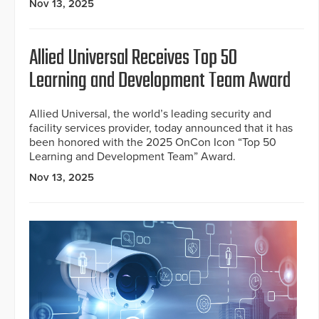
Nov 13, 2025
Allied Universal Receives Top 50
Learning and Development Team Award
Allied Universal, the world’s leading security and
facility services provider, today announced that it has
been honored with the 2025 OnCon Icon “Top 50
Learning and Development Team” Award.
Nov 13, 2025