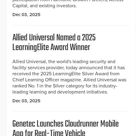
Capital, and existing investors.
Dec 03, 2025
Allied Universal Named a 2025
LearningElite Award Winner
Allied Universal, the world's leading security and
facility services provider, today announced that it has
received the 2025 LearningElite Silver Award from
Chief Learning Officer magazine. Allied Universal was
ranked No. 1 in the Silver category for its industry-
leading learning and development initiatives.
Dec 03, 2025
Genetec Launches Cloudrunner Mobile
App for Real-Time Vehicle