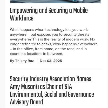
Empowering and Securing a Mobile
Workforce
What happens when technology lets you work
anywhere – but exposes you to security threats
everywhere? This is the reality of modern work. No
longer tethered to desks, work happens everywhere
– in the office, from home, on the road, and in
countless locations in between.
By Thierry Roz
Dec 03, 2025
Security Industry Association Names
Amy Musanti as Chair of SIA
Environmental, Social and Governance
Advisory Board