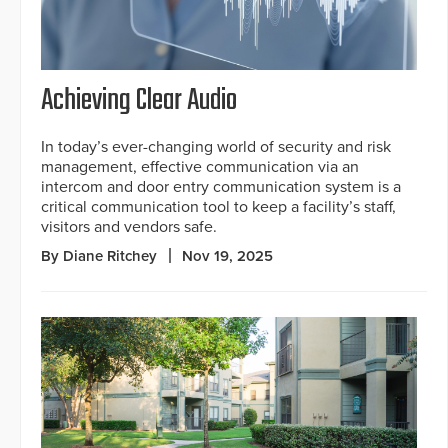
Achieving Clear Audio
In today’s ever-changing world of security and risk
management, effective communication via an
intercom and door entry communication system is a
critical communication tool to keep a facility’s staff,
visitors and vendors safe.
By Diane Ritchey
Nov 19, 2025