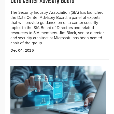
Data Center Advisory Board
The Security Industry Association (SIA) has launched
the Data Center Advisory Board, a panel of experts
that will provide guidance on data center security
topics to the SIA Board of Directors and related
resources to SIA members. Jim Black, senior director
and security architect at Microsoft, has been named
chair of the group.
Dec 04, 2025