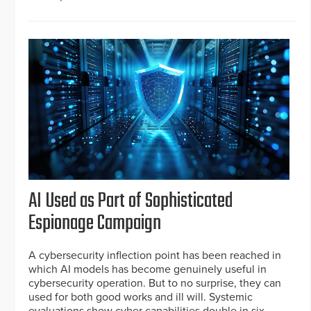
AI Used as Part of Sophisticated
Espionage Campaign
A cybersecurity inflection point has been reached in
which AI models has become genuinely useful in
cybersecurity operation. But to no surprise, they can
used for both good works and ill will. Systemic
evaluations show cyber capabilities double in six