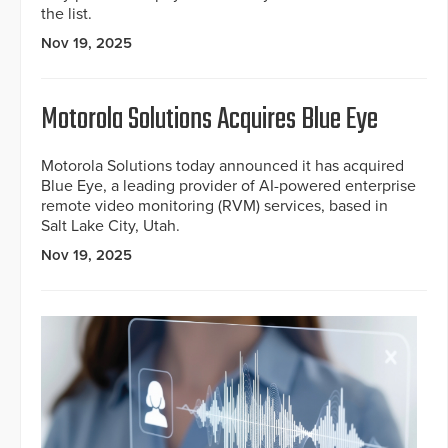
the list.
Nov 19, 2025
Motorola Solutions Acquires Blue Eye
Motorola Solutions today announced it has acquired
Blue Eye, a leading provider of AI-powered enterprise
remote video monitoring (RVM) services, based in
Salt Lake City, Utah.
Nov 19, 2025