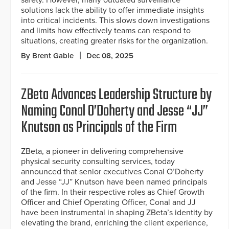
solutions lack the ability to offer immediate insights
into critical incidents. This slows down investigations
and limits how effectively teams can respond to
situations, creating greater risks for the organization.
By Brent Gable
Dec 08, 2025
ZBeta Advances Leadership Structure by
Naming Conal O’Doherty and Jesse “JJ”
Knutson as Principals of the Firm
ZBeta, a pioneer in delivering comprehensive
physical security consulting services, today
announced that senior executives Conal O’Doherty
and Jesse “JJ” Knutson have been named principals
of the firm. In their respective roles as Chief Growth
Officer and Chief Operating Officer, Conal and JJ
have been instrumental in shaping ZBeta’s identity by
elevating the brand, enriching the client experience,