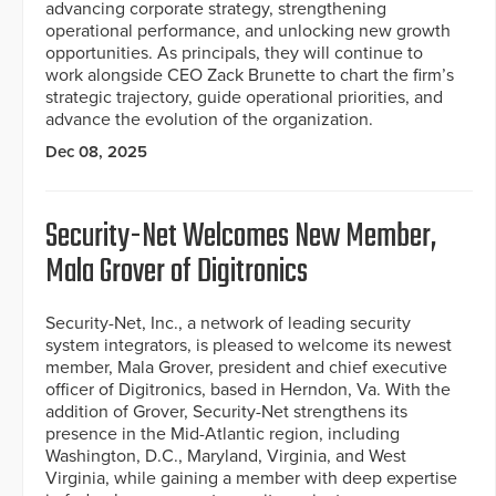
advancing corporate strategy, strengthening
operational performance, and unlocking new growth
opportunities. As principals, they will continue to
work alongside CEO Zack Brunette to chart the firm’s
strategic trajectory, guide operational priorities, and
advance the evolution of the organization.
Dec 08, 2025
Security-Net Welcomes New Member,
Mala Grover of Digitronics
Security-Net, Inc., a network of leading security
system integrators, is pleased to welcome its newest
member, Mala Grover, president and chief executive
officer of Digitronics, based in Herndon, Va. With the
addition of Grover, Security-Net strengthens its
presence in the Mid-Atlantic region, including
Washington, D.C., Maryland, Virginia, and West
Virginia, while gaining a member with deep expertise