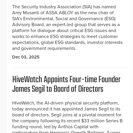
The Security Industry Association (SIA) has named
Amy Musanti of ASSA ABLOY as the new chair of
SIA’s Environmental, Social and Governance (ESG)
Advisory Board, an expert-led group that serves as a
platform for dialogue about critical ESG issues and
works to enhance ESG strategies to meet customer
expectations, global ESG standards, investor interests
and government requirements.
Dec 03, 2025
HiveWatch Appoints Four-time Founder
James Segil to Board of Directors
HiveWatch, the AI-driven physical security platform,
today announced it has appointed James Segil to its
board of directors. Segil joins at a pivotal moment for
the company following its recent $33 million Series B
funding round, led by Anthos Capital with
participation from Harmonic Growth Partners, Across