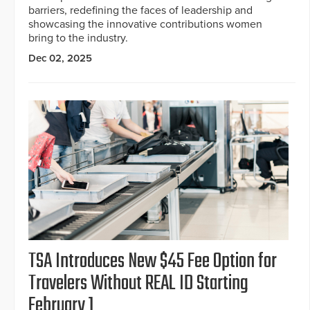
barriers, redefining the faces of leadership and
showcasing the innovative contributions women
bring to the industry.
Dec 02, 2025
TSA Introduces New $45 Fee Option for
Travelers Without REAL ID Starting
February 1