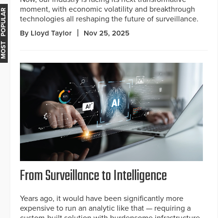
moment, with economic volatility and breakthrough
MOST POPULAR
technologies all reshaping the future of surveillance.
By Lloyd Taylor
Nov 25, 2025
From Surveillance to Intelligence
Years ago, it would have been significantly more
expensive to run an analytic like that — requiring a