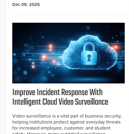
Dec 09, 2025
Improve Incident Response With
Intelligent Cloud Video Surveillance
Video surveillance is a vital part of business security,
helping institutions protect against everyday threats
for increased employee, customer, and student
safety. However, many outdated surveillance