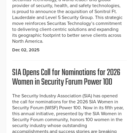
provider of security, health, and safety technologies,
is proud to announce the acquisition of Sonitrol Ft.
Lauderdale and Level 5 Security Group. This strategic
move reinforces Securitas Technology’s commitment
to delivering client-centric solutions and expanding
its geographic footprint to better serve clients across
North America.
Dec 02, 2025
SIA Opens Call for Nominations for 2026
Women in Security Forum Power 100
The Security Industry Association (SIA) has opened
the call for nominations for the 2026 SIA Women in
Security Forum (WISF) Power 100. Now in its fifth year,
this annual initiative, presented by the SIA Women in
Security Forum community, honors 100 women in the
security industry whose outstanding
accomplishments and success stories are breaking