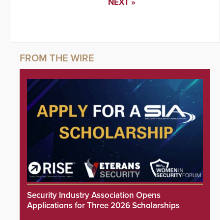
NEXT »
Security Industry Association Opens
Applications for Three 2026 Scholarships