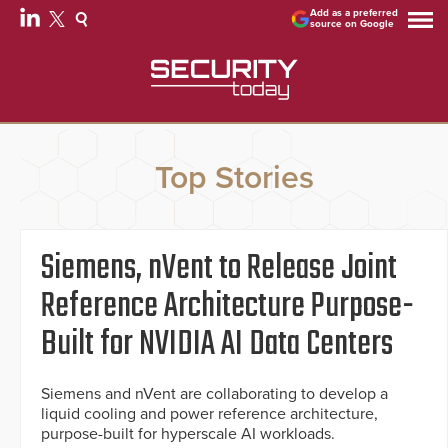
Add as a preferred
source on Google
Top Stories
Siemens, nVent to Release Joint
Reference Architecture Purpose-
Built for NVIDIA AI Data Centers
Siemens and nVent are collaborating to develop a
liquid cooling and power reference architecture,
purpose-built for hyperscale AI workloads.