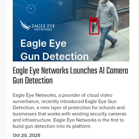
Eagle Eye Networks Launches AI Camera
Gun Detection
Eagle Eye Networks, a provider of cloud video
surveillance, recently introduced Eagle Eye Gun
Detection, a new layer of protection for schools and
businesses that works with existing security cameras
and infrastructure. Eagle Eye Networks is the first to
build gun detection into its platform.
Oct 20, 2025