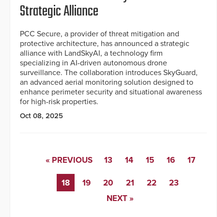
Strategic Alliance
PCC Secure, a provider of threat mitigation and
protective architecture, has announced a strategic
alliance with LandSkyAI, a technology firm
specializing in AI-driven autonomous drone
surveillance. The collaboration introduces SkyGuard,
an advanced aerial monitoring solution designed to
enhance perimeter security and situational awareness
for high-risk properties.
Oct 08, 2025
« PREVIOUS
13
14
15
16
17
18
19
20
21
22
23
NEXT »