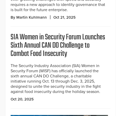
requires a new approach to identity governance that
is built for the future enterprise.
By Martin Kuhlmann
Oct 21, 2025
SIA Women in Security Forum Launches
Sixth Annual CAN DO Challenge to
Combat Food Insecurity
The Security Industry Association (SIA) Women in
Security Forum (WISF) has officially launched the
sixth annual CAN DO Challenge, a charitable
initiative running Oct. 13 through Dec. 3, 2025,
designed to unite the security industry in the fight
against food insecurity during the holiday season.
Oct 20, 2025