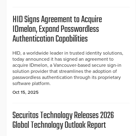
HID Signs Agreement to Acquire
IDmelon, Expand Passwordless
Authentication Capabilities
HID, a worldwide leader in trusted identity solutions,
today announced it has signed an agreement to
acquire IDmelon, a Vancouver-based secure sign-in
solution provider that streamlines the adoption of
passwordless authentication through its proprietary
software platform.
Oct 15, 2025
Securitas Technology Releases 2026
Global Technology Outlook Report