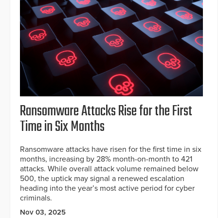
Ransomware Attacks Rise for the First
Time in Six Months
Ransomware attacks have risen for the first time in six
months, increasing by 28% month-on-month to 421
attacks. While overall attack volume remained below
500, the uptick may signal a renewed escalation
heading into the year’s most active period for cyber
criminals.
Nov 03, 2025