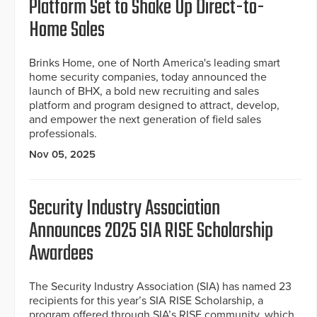
Platform Set to Shake Up Direct-to-
Home Sales
Brinks Home, one of North America's leading smart
home security companies, today announced the
launch of BHX, a bold new recruiting and sales
platform and program designed to attract, develop,
and empower the next generation of field sales
professionals.
Nov 05, 2025
Security Industry Association
Announces 2025 SIA RISE Scholarship
Awardees
The Security Industry Association (SIA) has named 23
recipients for this year’s SIA RISE Scholarship, a
program offered through SIA’s RISE community, which