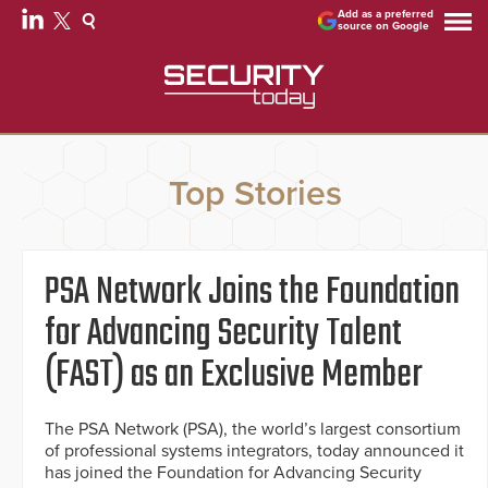
Add as a preferred
source on Google
Top Stories
PSA Network Joins the Foundation
for Advancing Security Talent
(FAST) as an Exclusive Member
The PSA Network (PSA), the world’s largest consortium
of professional systems integrators, today announced it
has joined the Foundation for Advancing Security