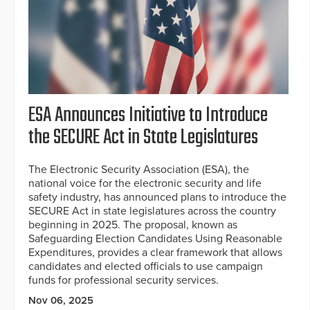
ESA Announces Initiative to Introduce
the SECURE Act in State Legislatures
The Electronic Security Association (ESA), the
national voice for the electronic security and life
safety industry, has announced plans to introduce the
SECURE Act in state legislatures across the country
beginning in 2025. The proposal, known as
Safeguarding Election Candidates Using Reasonable
Expenditures, provides a clear framework that allows
candidates and elected officials to use campaign
funds for professional security services.
Nov 06, 2025