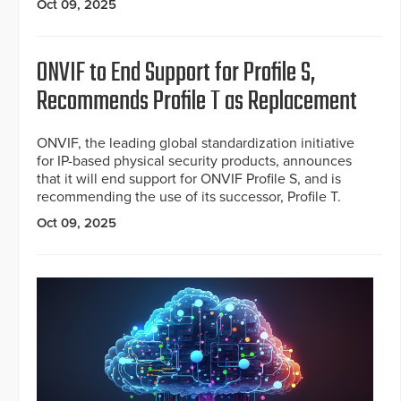
Oct 09, 2025
ONVIF to End Support for Profile S,
Recommends Profile T as Replacement
ONVIF, the leading global standardization initiative
for IP-based physical security products, announces
that it will end support for ONVIF Profile S, and is
recommending the use of its successor, Profile T.
Oct 09, 2025