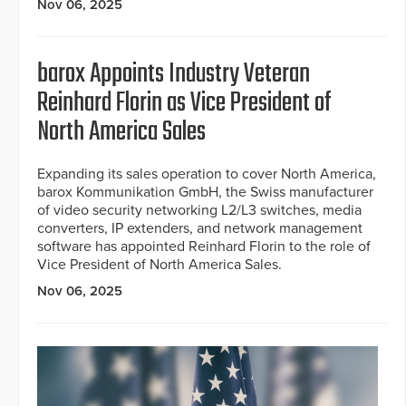
Nov 06, 2025
barox Appoints Industry Veteran
Reinhard Florin as Vice President of
North America Sales
Expanding its sales operation to cover North America,
barox Kommunikation GmbH, the Swiss manufacturer
of video security networking L2/L3 switches, media
converters, IP extenders, and network management
software has appointed Reinhard Florin to the role of
Vice President of North America Sales.
Nov 06, 2025