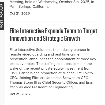
Meeting, held on Wednesday, October 8th, 2025, in
MOST POPULAR
Palm Springs, California.
Oct 21, 2025
Elite Interactive Expands Team to Target
Innovation and Strategic Growth
Elite Interactive Solutions, the industry pioneer in
remote video guarding and real-time crime
prevention, announces the appointment of three key
executive roles. The staffing additions come in the
wake of the recent private equity investment from
CIVC Partners and promotion of Michael Zatulov to
CEO. Joining Elite are Jonathan Schwan as CFO,
Thomas Stone III as Chief Security Officer, and Eran
Yaniv as Vice President of Engineering.
Oct 21, 2025