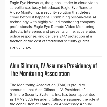
Eagle Eye Networks, the global leader in cloud video
surveillance, today introduced Eagle Eye Remote
Video Monitoring, a security solution that deters
crime before it happens. Combining best-in-class AI
technology with highly skilled monitoring company
professionals, Eagle Eye Remote Video Monitoring
detects, intervenes and prevents crime, accelerates
police response, and delivers 24/7 protection at a
fraction of the cost of traditional security guards.
Oct 22, 2025
Alan Gillmore, IV Assumes Presidency of
The Monitoring Association
The Monitoring Association (TMA) is proud to
announce that Alan Gillmore, IV, President of
Gillmore Security Systems. Inc. has been appointed
as TMA’s 38th President. Gillmore assumed the role at
the conclusion of TMA’s 75th Anniversary Annual