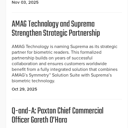
Nov 03, 2025
AMAG Technology and Suprema
Strengthen Strategic Partnership
AMAG Technology is naming Suprema as its strategic
partner for biometric readers. This formalized
partnership builds on years of successful
collaboration and ensures customers worldwide
benefit from a fully integrated solution that combines
AMAG’s Symmetry™ Solution Suite with Suprema’s
biometric technology.
Oct 29, 2025
Q-and-A: Paxton Chief Commercial
Officer Gareth O’Hara