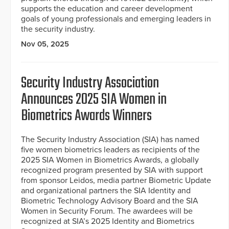
supports the education and career development
goals of young professionals and emerging leaders in
the security industry.
Nov 05, 2025
Security Industry Association
Announces 2025 SIA Women in
Biometrics Awards Winners
The Security Industry Association (SIA) has named
five women biometrics leaders as recipients of the
2025 SIA Women in Biometrics Awards, a globally
recognized program presented by SIA with support
from sponsor Leidos, media partner Biometric Update
and organizational partners the SIA Identity and
Biometric Technology Advisory Board and the SIA
Women in Security Forum. The awardees will be
recognized at SIA’s 2025 Identity and Biometrics