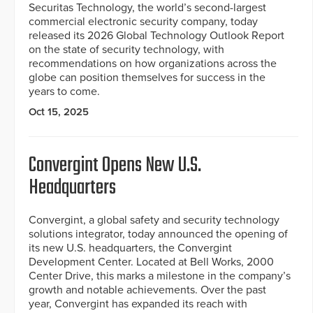
Securitas Technology, the world’s second-largest
commercial electronic security company, today
released its 2026 Global Technology Outlook Report
on the state of security technology, with
recommendations on how organizations across the
globe can position themselves for success in the
years to come.
Oct 15, 2025
Convergint Opens New U.S.
Headquarters
Convergint, a global safety and security technology
solutions integrator, today announced the opening of
its new U.S. headquarters, the Convergint
Development Center. Located at Bell Works, 2000
Center Drive, this marks a milestone in the company’s
growth and notable achievements. Over the past
year, Convergint has expanded its reach with