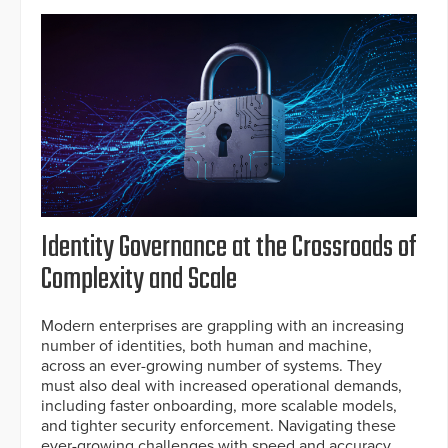
Identity Governance at the Crossroads of
Complexity and Scale
Modern enterprises are grappling with an increasing
number of identities, both human and machine,
across an ever-growing number of systems. They
must also deal with increased operational demands,
including faster onboarding, more scalable models,
and tighter security enforcement. Navigating these
ever-growing challenges with speed and accuracy