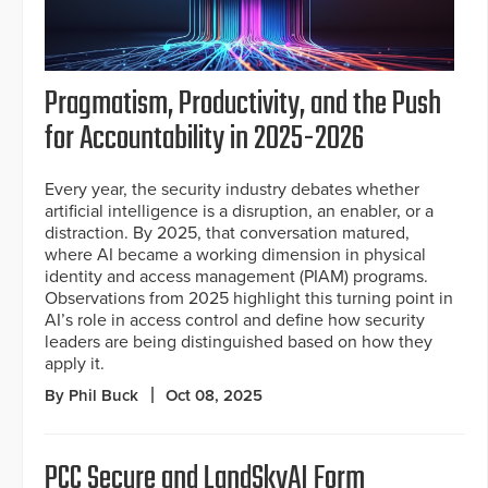
Pragmatism, Productivity, and the Push
for Accountability in 2025-2026
Every year, the security industry debates whether
artificial intelligence is a disruption, an enabler, or a
distraction. By 2025, that conversation matured,
where AI became a working dimension in physical
identity and access management (PIAM) programs.
Observations from 2025 highlight this turning point in
AI’s role in access control and define how security
leaders are being distinguished based on how they
apply it.
By Phil Buck
Oct 08, 2025
PCC Secure and LandSkyAI Form