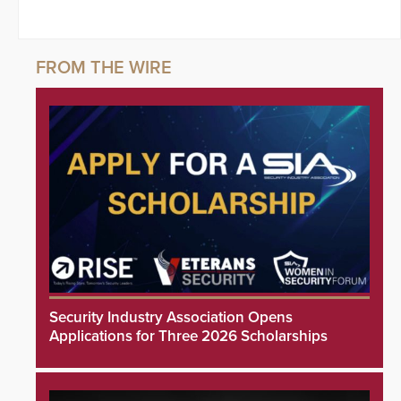
Security Industry Association Opens
Applications for Three 2026 Scholarships