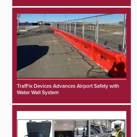
TrafFix Devices Advances Airport Safety with
Water Wall System