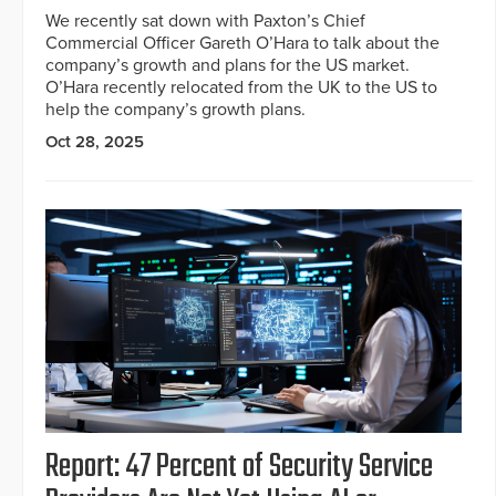
We recently sat down with Paxton’s Chief
Commercial Officer Gareth O’Hara to talk about the
company’s growth and plans for the US market.
O’Hara recently relocated from the UK to the US to
help the company’s growth plans.
Oct 28, 2025
Report: 47 Percent of Security Service