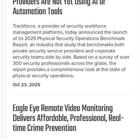
Providers Are Not Yet Using AI or
Automation Tools
Trackforce, a provider of security workforce
management platforms, today announced the launch
of its 2025 Physical Security Operations Benchmark
Report, an industry-first study that benchmarks both
private security service providers and corporate
security teams side by side. Based on a survey of over
300 security professionals across the globe, the
report provides a comprehensive look at the state of
physical security operations.
Oct 23, 2025
Eagle Eye Remote Video Monitoring
Delivers Affordable, Professional, Real-
time Crime Prevention