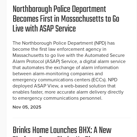
Northborough Police Department
Becomes First in Massachusetts to Go
Live with ASAP Service
The Northborough Police Department (NPD) has
become the first law enforcement agency in
Massachusetts to go live with the Automated Secure
Alarm Protocol (ASAP) Service, a digital alarm service
that automates the exchange of alarm information
between alarm-monitoring companies and
emergency communications centers (ECCs). NPD
deployed ASAP View, a web-based solution that
enables faster, more accurate alarm delivery directly
to emergency communications personnel.
Nov 05, 2025
Brinks Home Launches BHX: A New