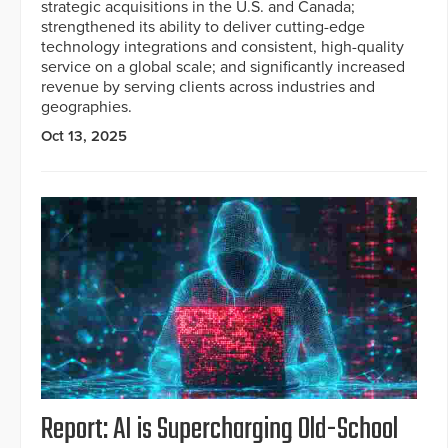
strategic acquisitions in the U.S. and Canada;
strengthened its ability to deliver cutting-edge
technology integrations and consistent, high-quality
service on a global scale; and significantly increased
revenue by serving clients across industries and
geographies.
Oct 13, 2025
Report: AI is Supercharging Old-School