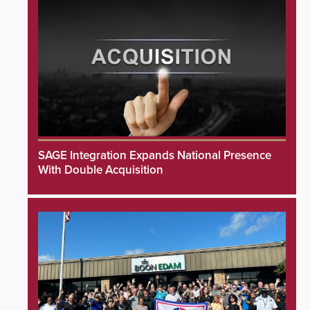
SAGE Integration Expands National Presence
With Double Acquisition