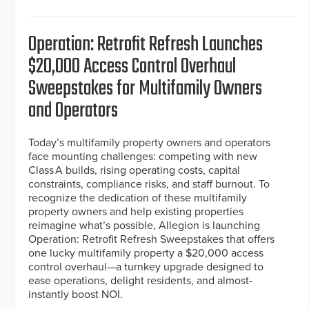
Operation: Retrofit Refresh Launches
$20,000 Access Control Overhaul
Sweepstakes for Multifamily Owners
and Operators
Today’s multifamily property owners and operators
face mounting challenges: competing with new
Class A builds, rising operating costs, capital
constraints, compliance risks, and staff burnout. To
recognize the dedication of these multifamily
property owners and help existing properties
reimagine what’s possible, Allegion is launching
Operation: Retrofit Refresh Sweepstakes that offers
one lucky multifamily property a $20,000 access
control overhaul—a turnkey upgrade designed to
ease operations, delight residents, and almost-
instantly boost NOI.