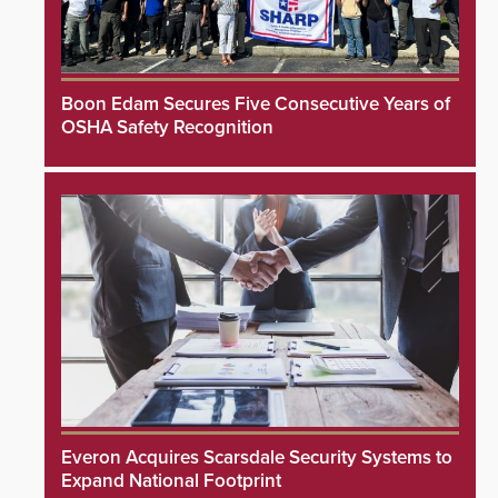
Boon Edam Secures Five Consecutive Years of
OSHA Safety Recognition
Everon Acquires Scarsdale Security Systems to
Expand National Footprint