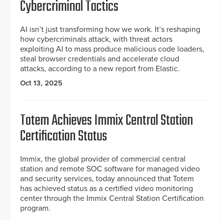
Cybercriminal Tactics
AI isn’t just transforming how we work. It’s reshaping
how cybercriminals attack, with threat actors
exploiting AI to mass produce malicious code loaders,
steal browser credentials and accelerate cloud
attacks, according to a new report from Elastic.
Oct 13, 2025
Totem Achieves Immix Central Station
Certification Status
Immix, the global provider of commercial central
station and remote SOC software for managed video
and security services, today announced that Totem
has achieved status as a certified video monitoring
center through the Immix Central Station Certification
program.