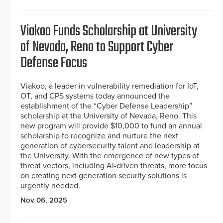
Viakoo Funds Scholarship at University
of Nevada, Reno to Support Cyber
Defense Focus
Viakoo, a leader in vulnerability remediation for IoT,
OT, and CPS systems today announced the
establishment of the “Cyber Defense Leadership”
scholarship at the University of Nevada, Reno. This
new program will provide $10,000 to fund an annual
scholarship to recognize and nurture the next
generation of cybersecurity talent and leadership at
the University. With the emergence of new types of
threat vectors, including AI-driven threats, more focus
on creating next generation security solutions is
urgently needed.
Nov 06, 2025