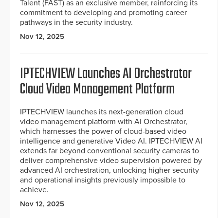
Talent (FAST) as an exclusive member, reinforcing its
commitment to developing and promoting career
pathways in the security industry.
Nov 12, 2025
IPTECHVIEW Launches AI Orchestrator
Cloud Video Management Platform
IPTECHVIEW launches its next-generation cloud
video management platform with AI Orchestrator,
which harnesses the power of cloud-based video
intelligence and generative Video AI. IPTECHVIEW AI
extends far beyond conventional security cameras to
deliver comprehensive video supervision powered by
advanced AI orchestration, unlocking higher security
and operational insights previously impossible to
achieve.
Nov 12, 2025