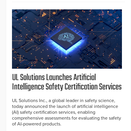
UL Solutions Launches Artificial
Intelligence Safety Certification Services
UL Solutions Inc., a global leader in safety science,
today announced the launch of artificial intelligence
(AI) safety certification services, enabling
comprehensive assessments for evaluating the safety
of AI-powered products.