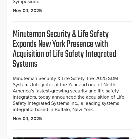
Symposium.
Nov 04, 2025
Minuteman Security & Life Safety
Expands New York Presence with
Acquisition of Life Safety Integrated
Systems
Minuteman Security & Life Safety, the 2025 SDM
Systems Integrator of the Year and one of North
America’s fastest-growing security and life safety
integrators, today announced the acquisition of Life
Safety Integrated Systems Inc., a leading systems
integrator based in Buffalo, New York.
Nov 04, 2025