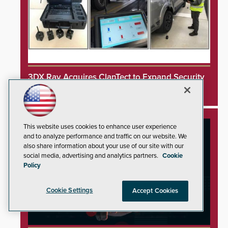
3DX Ray Acquires ClanTect to Expand Security
Detection Offerings
This website uses cookies to enhance user experience
and to analyze performance and traffic on our website. We
also share information about your use of our site with our
social media, advertising and analytics partners.
Cookie
Policy
Cookie Settings
Accept Cookies