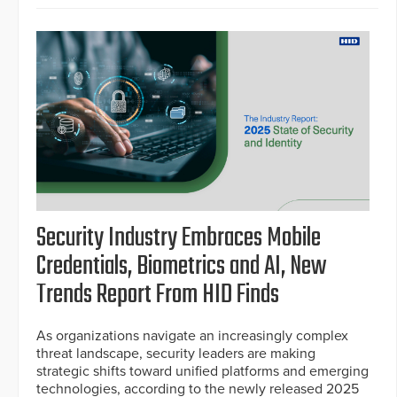
Security Industry Embraces Mobile
Credentials, Biometrics and AI, New
Trends Report From HID Finds
As organizations navigate an increasingly complex
threat landscape, security leaders are making
strategic shifts toward unified platforms and emerging
technologies, according to the newly released 2025