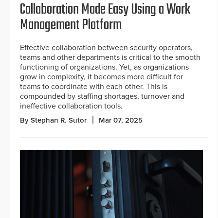
Collaboration Made Easy Using a Work
Management Platform
Effective collaboration between security operators,
teams and other departments is critical to the smooth
functioning of organizations. Yet, as organizations
grow in complexity, it becomes more difficult for
teams to coordinate with each other. This is
compounded by staffing shortages, turnover and
ineffective collaboration tools.
By Stephan R. Sutor
Mar 07, 2025