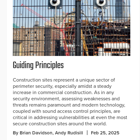
Guiding Principles
Construction sites represent a unique sector of
perimeter security, especially amidst a steady
increase in commercial construction. As in any
security environment, assessing weaknesses and
threats remains paramount and modern technology,
coupled with sound access control principles, are
critical in addressing vulnerabilities at even the most
secure construction sites around the world.
By Brian Davidson, Andy Rudisill
Feb 25, 2025