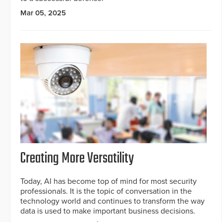
Mar 05, 2025
Creating More Versatility
Today, AI has become top of mind for most security
professionals. It is the topic of conversation in the
technology world and continues to transform the way
data is used to make important business decisions.