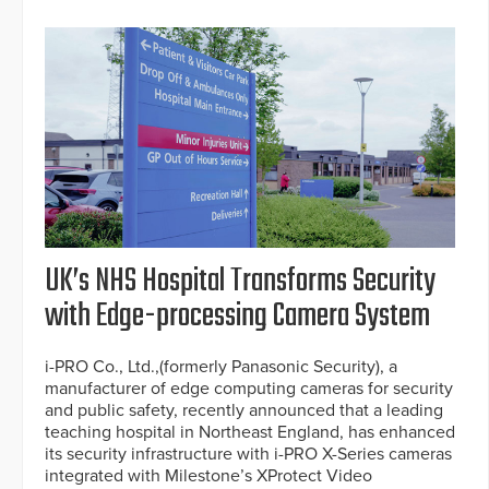
UK’s NHS Hospital Transforms Security
with Edge-processing Camera System
i-PRO Co., Ltd.,(formerly Panasonic Security), a
manufacturer of edge computing cameras for security
and public safety, recently announced that a leading
teaching hospital in Northeast England, has enhanced
its security infrastructure with i-PRO X-Series cameras
integrated with Milestone’s XProtect Video