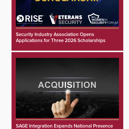
Security Industry Association Opens
Applications for Three 2026 Scholarships
SAGE Integration Expands National Presence