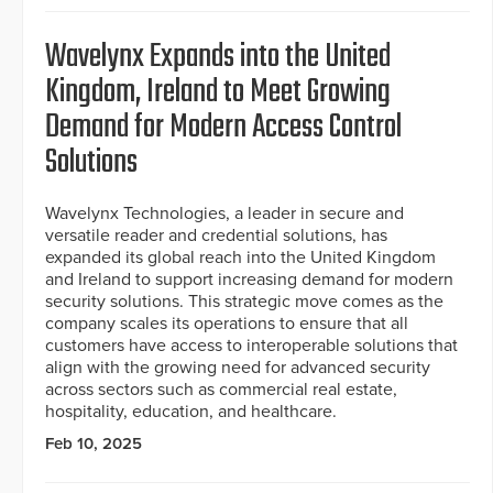
Wavelynx Expands into the United
Kingdom, Ireland to Meet Growing
Demand for Modern Access Control
Solutions
Wavelynx Technologies, a leader in secure and
versatile reader and credential solutions, has
expanded its global reach into the United Kingdom
and Ireland to support increasing demand for modern
security solutions. This strategic move comes as the
company scales its operations to ensure that all
customers have access to interoperable solutions that
align with the growing need for advanced security
across sectors such as commercial real estate,
hospitality, education, and healthcare.
Feb 10, 2025