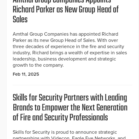
Richard Parker as New Group Head of
Sales
Amthal Group Companies has appointed Richard
Parker as its new Group Head of Sales. With over
three decades of experience in the fire and security
industry, Richard brings a wealth of expertise in sales
leadership, business development and strategic
growth to the company.
Feb 11, 2025
Skills for Security Partners with Leading
Brands to Empower the Next Generation
of Fire and Security Professionals
Skills for Security is proud to announce strategic
partnerships with Videcon, Eagle Eye Networks, and