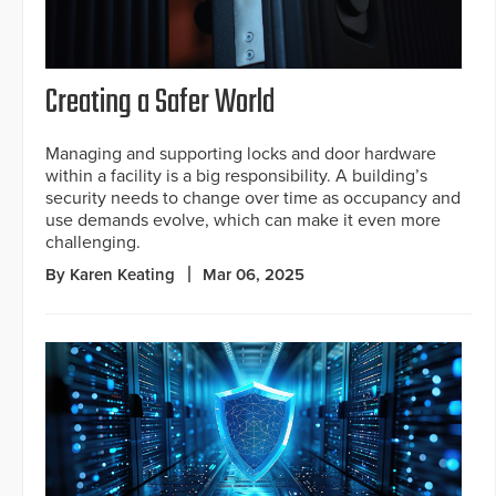
Creating a Safer World
Managing and supporting locks and door hardware
within a facility is a big responsibility. A building’s
security needs to change over time as occupancy and
use demands evolve, which can make it even more
challenging.
By Karen Keating
Mar 06, 2025