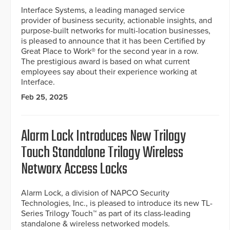
Interface Systems, a leading managed service
provider of business security, actionable insights, and
purpose-built networks for multi-location businesses,
is pleased to announce that it has been Certified by
Great Place to Work® for the second year in a row.
The prestigious award is based on what current
employees say about their experience working at
Interface.
Feb 25, 2025
Alarm Lock Introduces New Trilogy
Touch Standalone Trilogy Wireless
Networx Access Locks
Alarm Lock, a division of NAPCO Security
Technologies, Inc., is pleased to introduce its new TL-
Series Trilogy Touch™ as part of its class-leading
standalone & wireless networked models.