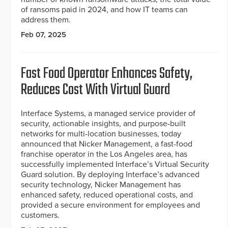
of ransoms paid in 2024, and how IT teams can
address them.
Feb 07, 2025
Fast Food Operator Enhances Safety,
Reduces Cost With Virtual Guard
Interface Systems, a managed service provider of
security, actionable insights, and purpose-built
networks for multi-location businesses, today
announced that Nicker Management, a fast-food
franchise operator in the Los Angeles area, has
successfully implemented Interface’s Virtual Security
Guard solution. By deploying Interface’s advanced
security technology, Nicker Management has
enhanced safety, reduced operational costs, and
provided a secure environment for employees and
customers.