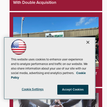
With Double Acquisition
This website uses cookies to enhance user experience
and to analyze performance and traffic on our website. We
also share information about your use of our site with our
Boon Edam Secures Five Consecutive Years of
social media, advertising and analytics partners.
Cookie
Policy
OSHA Safety Recognition
Cookie Settings
Accept Cookies