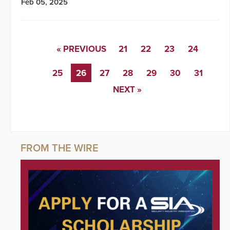
Feb 05, 2025
« PREVIOUS
21
22
23
24
25
26
27
28
29
30
31
NEXT »