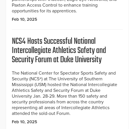
Paxton Access Control to enhance training
opportunities for its apprentices.
Feb 10, 2025
NCS4 Hosts Successful National
Intercollegiate Athletics Safety and
Security Forum at Duke University
The National Center for Spectator Sports Safety and
Security (NCS⁴) at The University of Southern
Mississippi (USM) hosted the National Intercollegiate
Athletics Safety and Security Forum at Duke
University Jan. 28-29. More than 150 safety and
security professionals from across the country
representing all areas of Intercollegiate Athletics
attended the sold-out Forum.
Feb 10, 2025