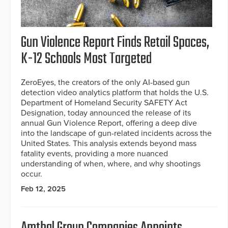
Gun Violence Report Finds Retail Spaces,
K-12 Schools Most Targeted
ZeroEyes, the creators of the only AI-based gun
detection video analytics platform that holds the U.S.
Department of Homeland Security SAFETY Act
Designation, today announced the release of its
annual Gun Violence Report, offering a deep dive
into the landscape of gun-related incidents across the
United States. This analysis extends beyond mass
fatality events, providing a more nuanced
understanding of when, where, and why shootings
occur.
Feb 12, 2025
Amthal Group Companies Appoints