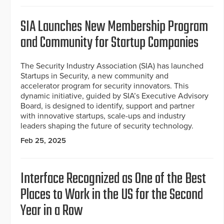
SIA Launches New Membership Program
and Community for Startup Companies
The Security Industry Association (SIA) has launched
Startups in Security, a new community and
accelerator program for security innovators. This
dynamic initiative, guided by SIA’s Executive Advisory
Board, is designed to identify, support and partner
with innovative startups, scale-ups and industry
leaders shaping the future of security technology.
Feb 25, 2025
Interface Recognized as One of the Best
Places to Work in the US for the Second
Year in a Row