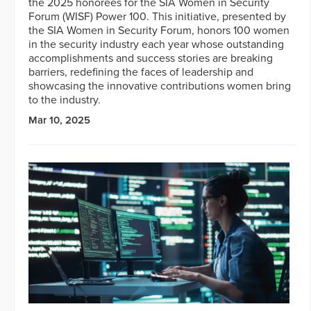
the 2025 honorees for the SIA Women in Security
Forum (WISF) Power 100. This initiative, presented by
the SIA Women in Security Forum, honors 100 women
in the security industry each year whose outstanding
accomplishments and success stories are breaking
barriers, redefining the faces of leadership and
showcasing the innovative contributions women bring
to the industry.
Mar 10, 2025