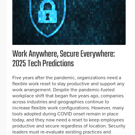
Work Anywhere, Secure Everywhere:
2025 Tech Predictions
Five years after the pandemic, organizations need a
flexible work reset to stay productive and support any
work arrangement. Despite the pandemic-fueled
workplace shift that began five years ago, companies
across industries and geographies continue to
increase flexible work configurations. However, many
tools adopted during COVID onset remain in place
today, and they now need a reset to keep employees
productive and secure regardless of location. Security
leaders must re-evaluate existing practices and