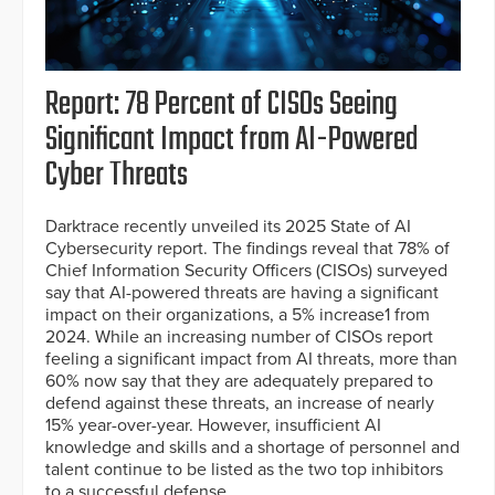
Report: 78 Percent of CISOs Seeing
Significant Impact from AI-Powered
Cyber Threats
Darktrace recently unveiled its 2025 State of AI
Cybersecurity report. The findings reveal that 78% of
Chief Information Security Officers (CISOs) surveyed
say that AI-powered threats are having a significant
impact on their organizations, a 5% increase1 from
2024. While an increasing number of CISOs report
feeling a significant impact from AI threats, more than
60% now say that they are adequately prepared to
defend against these threats, an increase of nearly
15% year-over-year. However, insufficient AI
knowledge and skills and a shortage of personnel and
talent continue to be listed as the two top inhibitors
to a successful defense.