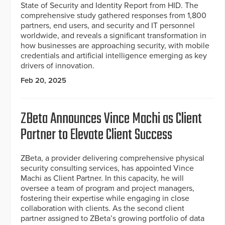
State of Security and Identity Report from HID. The
comprehensive study gathered responses from 1,800
partners, end users, and security and IT personnel
worldwide, and reveals a significant transformation in
how businesses are approaching security, with mobile
credentials and artificial intelligence emerging as key
drivers of innovation.
Feb 20, 2025
ZBeta Announces Vince Machi as Client
Partner to Elevate Client Success
ZBeta, a provider delivering comprehensive physical
security consulting services, has appointed Vince
Machi as Client Partner. In this capacity, he will
oversee a team of program and project managers,
fostering their expertise while engaging in close
collaboration with clients. As the second client
partner assigned to ZBeta’s growing portfolio of data