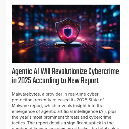
Agentic AI Will Revolutionize Cybercrime
in 2025 According to New Report
Malwarebytes, a provider in real-time cyber
protection, recently released its 2025 State of
Malware report, which reveals insight into the
emergence of agentic artificial intelligence (AI), plus
the year’s most prominent threats and cybercrime
tactics. The report details a significant uptick in the
number of known ransomware attacks, the total value