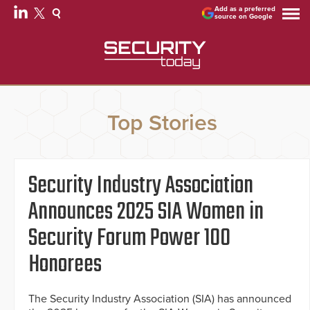
Add as a preferred
source on Google
Top Stories
Security Industry Association
Announces 2025 SIA Women in
Security Forum Power 100
Honorees
The Security Industry Association (SIA) has announced