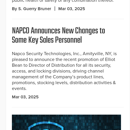
public health or safety or any combination thereof.”
By S. Guerry Bruner
Mar 03, 2025
NAPCO Announces New Changes to
Some Key Sales Personnel
Napco Security Technologies, Inc., Amityville, NY, is
pleased to announce the recent promotion of Elliot
Bean to Director of Distribution for all its security,
access, and locking divisions, driving channel
management of the Company’s product lines,
promotions, stocking levels, distribution activities &
events.
Mar 03, 2025