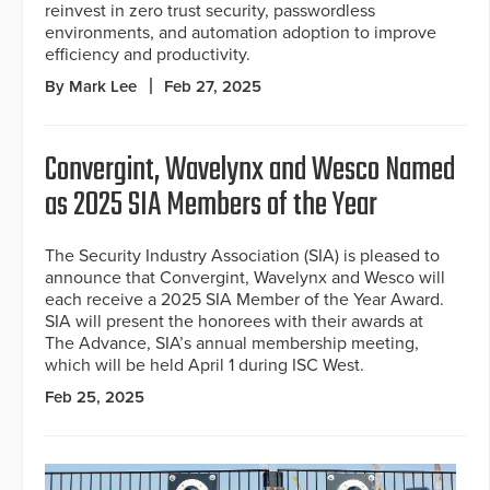
reinvest in zero trust security, passwordless
environments, and automation adoption to improve
efficiency and productivity.
By Mark Lee
Feb 27, 2025
Convergint, Wavelynx and Wesco Named
as 2025 SIA Members of the Year
The Security Industry Association (SIA) is pleased to
announce that Convergint, Wavelynx and Wesco will
each receive a 2025 SIA Member of the Year Award.
SIA will present the honorees with their awards at
The Advance, SIA’s annual membership meeting,
which will be held April 1 during ISC West.
Feb 25, 2025