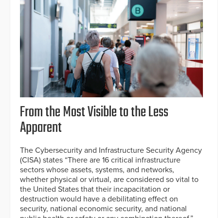
From the Most Visible to the Less
Apparent
The Cybersecurity and Infrastructure Security Agency
(CISA) states “There are 16 critical infrastructure
sectors whose assets, systems, and networks,
whether physical or virtual, are considered so vital to
the United States that their incapacitation or
destruction would have a debilitating effect on
security, national economic security, and national