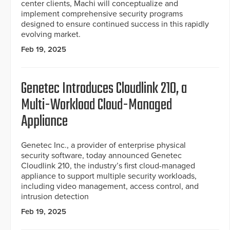
center clients, Machi will conceptualize and
implement comprehensive security programs
designed to ensure continued success in this rapidly
evolving market.
Feb 19, 2025
Genetec Introduces Cloudlink 210, a
Multi-Workload Cloud-Managed
Appliance
Genetec Inc., a provider of enterprise physical
security software, today announced Genetec
Cloudlink 210, the industry’s first cloud-managed
appliance to support multiple security workloads,
including video management, access control, and
intrusion detection
Feb 19, 2025