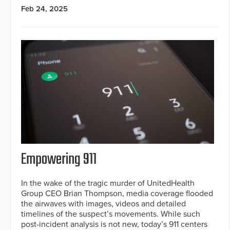
Feb 24, 2025
Empowering 911
In the wake of the tragic murder of UnitedHealth
Group CEO Brian Thompson, media coverage flooded
the airwaves with images, videos and detailed
timelines of the suspect’s movements. While such
post-incident analysis is not new, today’s 911 centers