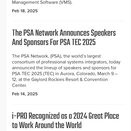
Management Software (VMS).
Feb 18, 2025
The PSA Network Announces Speakers
And Sponsors For PSA TEC 2025
The PSA Network, (PSA), the world’s largest
consortium of professional systems integrators, today
announced the lineup of speakers and sponsors for
PSA TEC 2025 (TEC) in Aurora, Colorado, March 9 –
12, at the Gaylord Rockies Resort & Convention
Center.
Feb 14, 2025
i-PRO Recognized as a 2024 Great Place
to Work Around the World