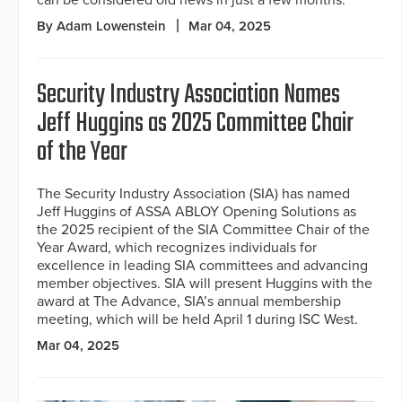
By Adam Lowenstein
Mar 04, 2025
Security Industry Association Names
Jeff Huggins as 2025 Committee Chair
of the Year
The Security Industry Association (SIA) has named
Jeff Huggins of ASSA ABLOY Opening Solutions as
the 2025 recipient of the SIA Committee Chair of the
Year Award, which recognizes individuals for
excellence in leading SIA committees and advancing
member objectives. SIA will present Huggins with the
award at The Advance, SIA’s annual membership
meeting, which will be held April 1 during ISC West.
Mar 04, 2025