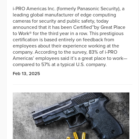
i-PRO Americas Inc. (formerly Panasonic Security), a
leading global manufacturer of edge computing
cameras for security and public safety, today
announced that it has been Certified™by Great Place
to Work® for the third year in a row. This prestigious
certification is based entirely on feedback from
employees about their experience working at the
company. According to the survey, 83% of i-PRO
Americas’ employees said it’s a great place to work—
compared to 57% at a typical U.S. company.
Feb 13, 2025