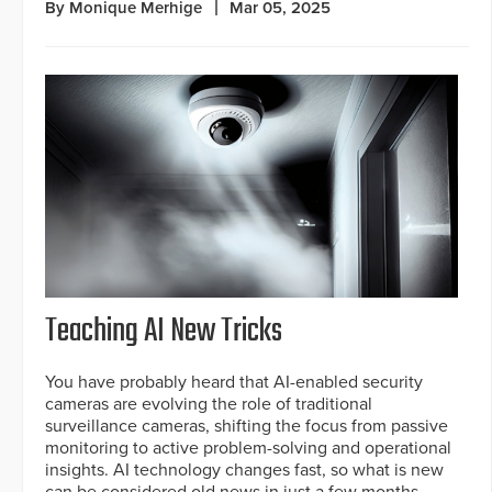
By Monique Merhige
Mar 05, 2025
Teaching AI New Tricks
You have probably heard that AI-enabled security
cameras are evolving the role of traditional
surveillance cameras, shifting the focus from passive
monitoring to active problem-solving and operational
insights. AI technology changes fast, so what is new
can be considered old news in just a few months.