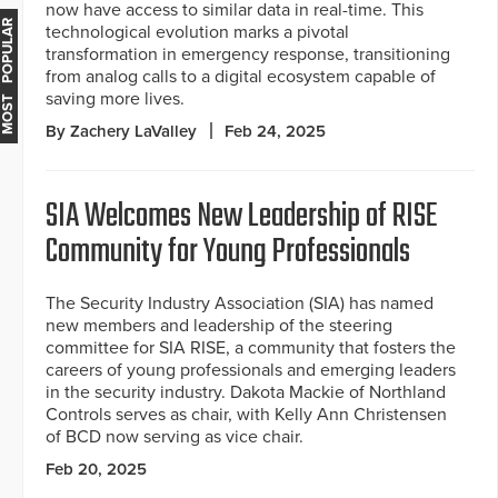
now have access to similar data in real-time. This
MOST POPULAR
technological evolution marks a pivotal
transformation in emergency response, transitioning
from analog calls to a digital ecosystem capable of
saving more lives.
By Zachery LaValley
Feb 24, 2025
SIA Welcomes New Leadership of RISE
Community for Young Professionals
The Security Industry Association (SIA) has named
new members and leadership of the steering
committee for SIA RISE, a community that fosters the
careers of young professionals and emerging leaders
in the security industry. Dakota Mackie of Northland
Controls serves as chair, with Kelly Ann Christensen
of BCD now serving as vice chair.
Feb 20, 2025