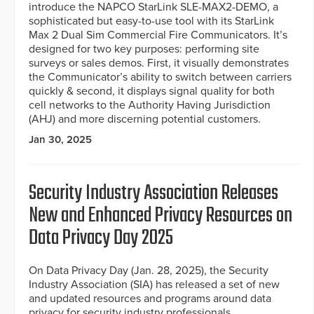
introduce the NAPCO StarLink SLE-MAX2-DEMO, a
sophisticated but easy-to-use tool with its StarLink
Max 2 Dual Sim Commercial Fire Communicators. It’s
designed for two key purposes: performing site
surveys or sales demos. First, it visually demonstrates
the Communicator’s ability to switch between carriers
quickly & second, it displays signal quality for both
cell networks to the Authority Having Jurisdiction
(AHJ) and more discerning potential customers.
Jan 30, 2025
Security Industry Association Releases
New and Enhanced Privacy Resources on
Data Privacy Day 2025
On Data Privacy Day (Jan. 28, 2025), the Security
Industry Association (SIA) has released a set of new
and updated resources and programs around data
privacy for security industry professionals.