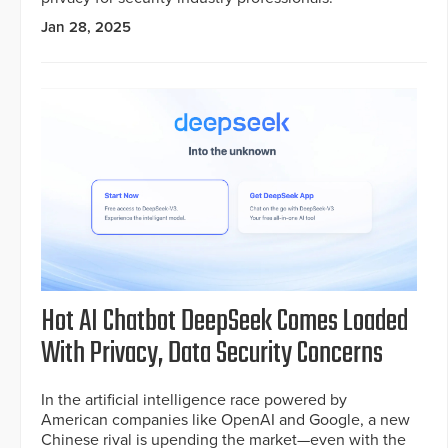
Jan 28, 2025
Hot AI Chatbot DeepSeek Comes Loaded
With Privacy, Data Security Concerns
In the artificial intelligence race powered by
American companies like OpenAI and Google, a new
Chinese rival is upending the market—even with the