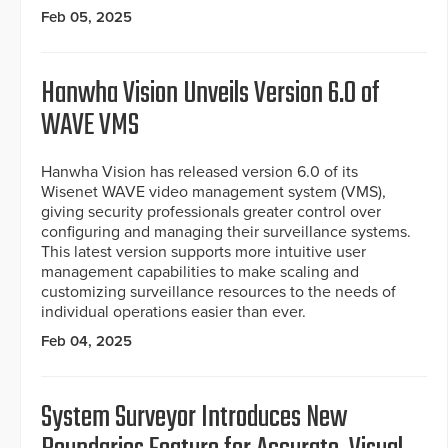
Feb 05, 2025
Hanwha Vision Unveils Version 6.0 of
WAVE VMS
Hanwha Vision has released version 6.0 of its
Wisenet WAVE video management system (VMS),
giving security professionals greater control over
configuring and managing their surveillance systems.
This latest version supports more intuitive user
management capabilities to make scaling and
customizing surveillance resources to the needs of
individual operations easier than ever.
Feb 04, 2025
System Surveyor Introduces New