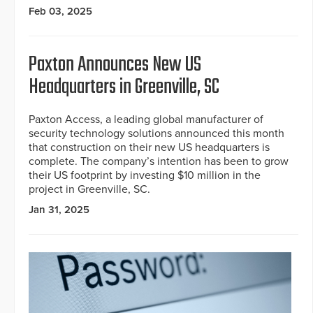
Feb 03, 2025
Paxton Announces New US
Headquarters in Greenville, SC
Paxton Access, a leading global manufacturer of
security technology solutions announced this month
that construction on their new US headquarters is
complete. The company’s intention has been to grow
their US footprint by investing $10 million in the
project in Greenville, SC.
Jan 31, 2025