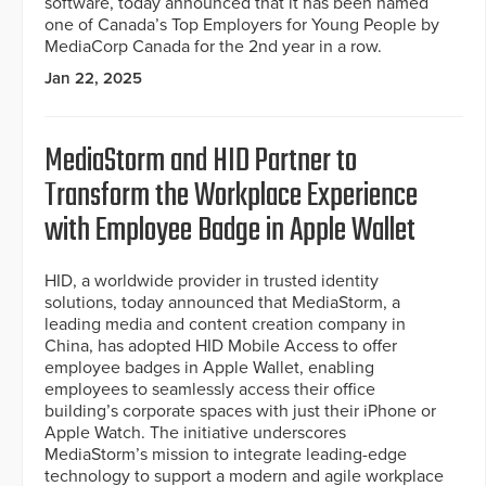
software, today announced that it has been named
one of Canada’s Top Employers for Young People by
MediaCorp Canada for the 2nd year in a row.
Jan 22, 2025
MediaStorm and HID Partner to
Transform the Workplace Experience
with Employee Badge in Apple Wallet
HID, a worldwide provider in trusted identity
solutions, today announced that MediaStorm, a
leading media and content creation company in
China, has adopted HID Mobile Access to offer
employee badges in Apple Wallet, enabling
employees to seamlessly access their office
building’s corporate spaces with just their iPhone or
Apple Watch. The initiative underscores
MediaStorm’s mission to integrate leading-edge
technology to support a modern and agile workplace