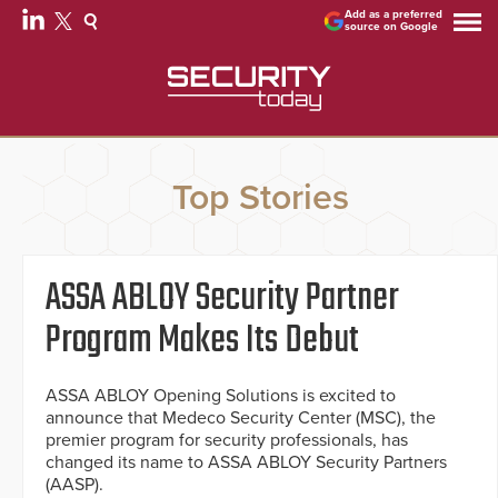
Add as a preferred
source on Google
Top Stories
ASSA ABLOY Security Partner
Program Makes Its Debut
ASSA ABLOY Opening Solutions is excited to
announce that Medeco Security Center (MSC), the
premier program for security professionals, has
changed its name to ASSA ABLOY Security Partners
(AASP).