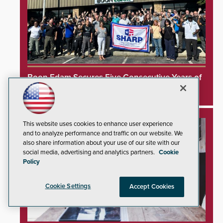
Boon Edam Secures Five Consecutive Years of
OSHA Safety Recognition
This website uses cookies to enhance user experience
and to analyze performance and traffic on our website. We
also share information about your use of our site with our
social media, advertising and analytics partners.
Cookie
Policy
Cookie Settings
Accept Cookies