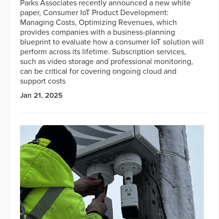
Parks Associates recently announced a new white
paper, Consumer IoT Product Development:
Managing Costs, Optimizing Revenues, which
provides companies with a business-planning
blueprint to evaluate how a consumer IoT solution will
perform across its lifetime. Subscription services,
such as video storage and professional monitoring,
can be critical for covering ongoing cloud and
support costs
Jan 21, 2025