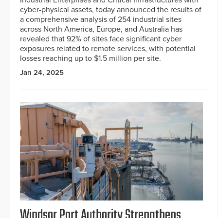
cyber-physical assets, today announced the results of
a comprehensive analysis of 254 industrial sites
across North America, Europe, and Australia has
revealed that 92% of sites face significant cyber
exposures related to remote services, with potential
losses reaching up to $1.5 million per site.
Jan 24, 2025
Windsor Port Authority Strengthens