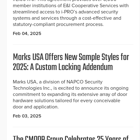
member institutions of E&I Cooperative Services with
streamlined access to i-PRO’s advanced security
systems and services through a cost-effective and
statutory-compliant procurement process.
Feb 04, 2025
Marks USA Offers New Sample Styles for
2025: A Custom Locking Addendum
Marks USA, a division of NAPCO Security
Technologies Inc., is excited to announce its ongoing
commitment to expanding its extensive array of door
hardware solutions tailored for every conceivable
door and application.
Feb 03, 2025
The CMOOR Group Celebrates 25 Years of