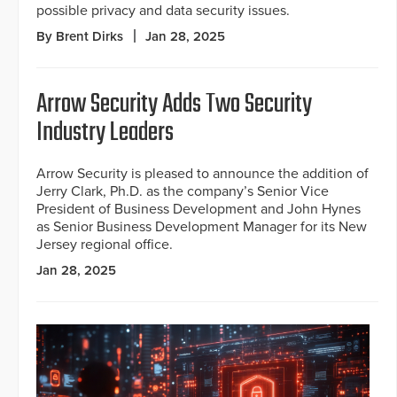
possible privacy and data security issues.
By Brent Dirks
Jan 28, 2025
Arrow Security Adds Two Security
Industry Leaders
Arrow Security is pleased to announce the addition of
Jerry Clark, Ph.D. as the company’s Senior Vice
President of Business Development and John Hynes
as Senior Business Development Manager for its New
Jersey regional office.
Jan 28, 2025