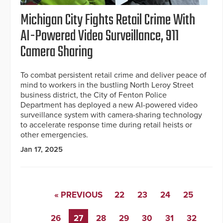
Michigan City Fights Retail Crime With
AI-Powered Video Surveillance, 911
Camera Sharing
To combat persistent retail crime and deliver peace of
mind to workers in the bustling North Leroy Street
business district, the City of Fenton Police
Department has deployed a new AI-powered video
surveillance system with camera-sharing technology
to accelerate response time during retail heists or
other emergencies.
Jan 17, 2025
« PREVIOUS
22
23
24
25
26
27
28
29
30
31
32