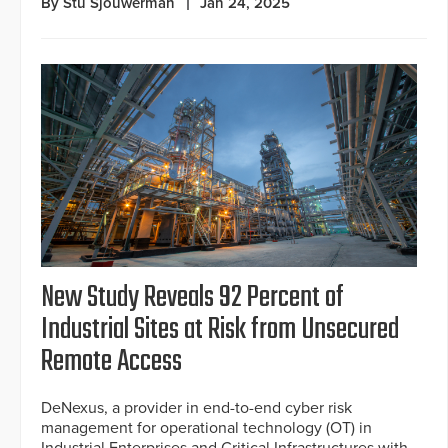
By Stu Sjouwerman
Jan 24, 2025
New Study Reveals 92 Percent of
Industrial Sites at Risk from Unsecured
Remote Access
DeNexus, a provider in end-to-end cyber risk
management for operational technology (OT) in
Industrial Enterprises and Critical Infrastructures with