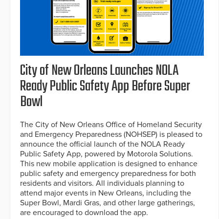
City of New Orleans Launches NOLA
Ready Public Safety App Before Super
Bowl
The City of New Orleans Office of Homeland Security
and Emergency Preparedness (NOHSEP) is pleased to
announce the official launch of the NOLA Ready
Public Safety App, powered by Motorola Solutions.
This new mobile application is designed to enhance
public safety and emergency preparedness for both
residents and visitors. All individuals planning to
attend major events in New Orleans, including the
Super Bowl, Mardi Gras, and other large gatherings,
are encouraged to download the app.