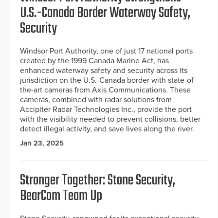
U.S.-Canada Border Waterway Safety,
Security
Windsor Port Authority, one of just 17 national ports
created by the 1999 Canada Marine Act, has
enhanced waterway safety and security across its
jurisdiction on the U.S.-Canada border with state-of-
the-art cameras from Axis Communications. These
cameras, combined with radar solutions from
Accipiter Radar Technologies Inc., provide the port
with the visibility needed to prevent collisions, better
detect illegal activity, and save lives along the river.
Jan 23, 2025
Stronger Together: Stone Security,
BearCom Team Up