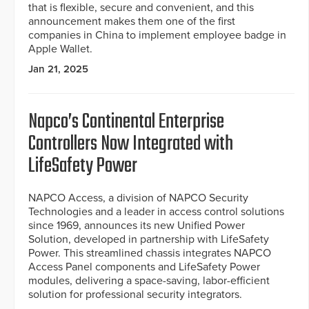
that is flexible, secure and convenient, and this
announcement makes them one of the first
companies in China to implement employee badge in
Apple Wallet.
Jan 21, 2025
Napco’s Continental Enterprise
Controllers Now Integrated with
LifeSafety Power
NAPCO Access, a division of NAPCO Security
Technologies and a leader in access control solutions
since 1969, announces its new Unified Power
Solution, developed in partnership with LifeSafety
Power. This streamlined chassis integrates NAPCO
Access Panel components and LifeSafety Power
modules, delivering a space-saving, labor-efficient
solution for professional security integrators.