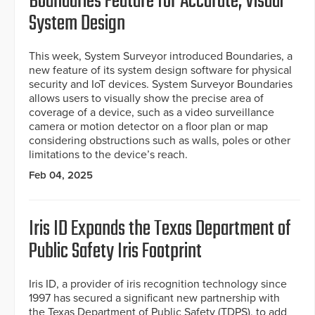
Boundaries Feature for Accurate, Visual
System Design
This week, System Surveyor introduced Boundaries, a
new feature of its system design software for physical
security and IoT devices. System Surveyor Boundaries
allows users to visually show the precise area of
coverage of a device, such as a video surveillance
camera or motion detector on a floor plan or map
considering obstructions such as walls, poles or other
limitations to the device’s reach.
Feb 04, 2025
Iris ID Expands the Texas Department of
Public Safety Iris Footprint
Iris ID, a provider of iris recognition technology since
1997 has secured a significant new partnership with
the Texas Department of Public Safety (TDPS), to add