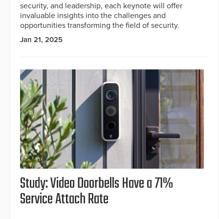
security, and leadership, each keynote will offer
invaluable insights into the challenges and
opportunities transforming the field of security.
Jan 21, 2025
Study: Video Doorbells Have a 71%
Service Attach Rate