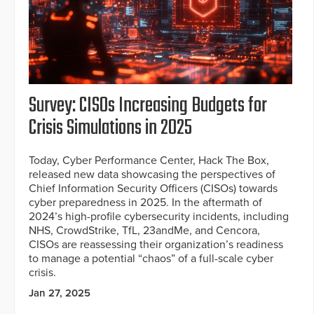
Survey: CISOs Increasing Budgets for
Crisis Simulations in 2025
Today, Cyber Performance Center, Hack The Box,
released new data showcasing the perspectives of
Chief Information Security Officers (CISOs) towards
cyber preparedness in 2025. In the aftermath of
2024’s high-profile cybersecurity incidents, including
NHS, CrowdStrike, TfL, 23andMe, and Cencora,
CISOs are reassessing their organization’s readiness
to manage a potential “chaos” of a full-scale cyber
crisis.
Jan 27, 2025