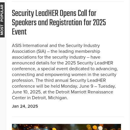
MOST POPULAR
Security LeadHER Opens Call for
Speakers and Registration for 2025
Event
ASIS International and the Security Industry
Association (SIA) – the leading membership
associations for the security industry – have
announced details for the 2025 Security LeadHER
conference, a special event dedicated to advancing,
connecting and empowering women in the security
profession. The third annual Security LeadHER
conference will be held Monday, June 9 – Tuesday,
June 10, 2025, at the Detroit Marriott Renaissance
Center in Detroit, Michigan.
Jan 24, 2025