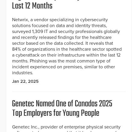
Last 12 Months
Netwrix, a vendor specializing in cybersecurity
solutions focused on data and identity threats,
surveyed 1,309 IT and security professionals globally
and recently released findings for the healthcare
sector based on the data collected. It reveals that
84% of organizations in the healthcare sector spotted
a cyberattack on their infrastructure within the last 12
months. Phishing was the most common type of
incident experienced on premises, similar to other
industries.
Jan 22, 2025
Genetec Named One of Canadas 2025
Top Employers for Young People
Genetec Inc., provider of enterprise physical security