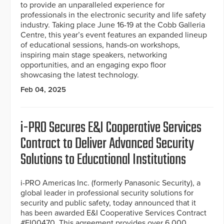
to provide an unparalleled experience for
professionals in the electronic security and life safety
industry. Taking place June 16-19 at the Cobb Galleria
Centre, this year’s event features an expanded lineup
of educational sessions, hands-on workshops,
inspiring main stage speakers, networking
opportunities, and an engaging expo floor
showcasing the latest technology.
Feb 04, 2025
i-PRO Secures E&I Cooperative Services
Contract to Deliver Advanced Security
Solutions to Educational Institutions
i-PRO Americas Inc. (formerly Panasonic Security), a
global leader in professional security solutions for
security and public safety, today announced that it
has been awarded E&I Cooperative Services Contract
#EI00470. This agreement provides over 6,000