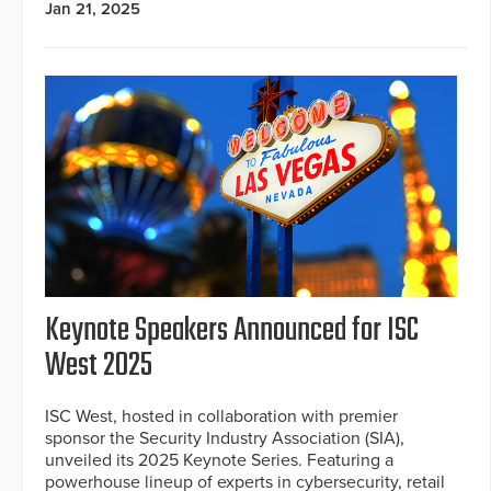
Jan 21, 2025
Keynote Speakers Announced for ISC
West 2025
ISC West, hosted in collaboration with premier
sponsor the Security Industry Association (SIA),
unveiled its 2025 Keynote Series. Featuring a
powerhouse lineup of experts in cybersecurity, retail