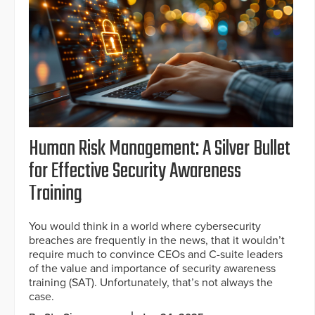
Human Risk Management: A Silver Bullet
for Effective Security Awareness
Training
You would think in a world where cybersecurity
breaches are frequently in the news, that it wouldn’t
require much to convince CEOs and C-suite leaders
of the value and importance of security awareness
training (SAT). Unfortunately, that’s not always the
case.