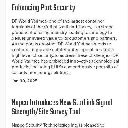
Enhancing Port Security
DP World Yarimca, one of the largest container
terminals of the Gulf of İzmit and Turkey, is a strong
proponent of using industry-leading technology to
deliver unrivaled value to its customers and partners.
As the port is growing, DP World Yarimca needs to
continue to provide uninterrupted operations and a
high level of security.To address these challenges, DP
World Yarimca has embraced innovative technological
products, including FLIR's comprehensive portfolio of
security monitoring solutions.
Jan 30, 2025
Napco Introduces New StarLink Signal
Strength/Site Survey Tool
Napco Security Technologies Inc. is pleased to