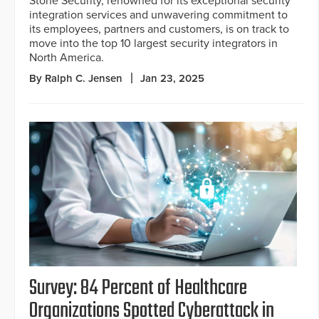
Stone Security, renowned for its exceptional security
integration services and unwavering commitment to
its employees, partners and customers, is on track to
move into the top 10 largest security integrators in
North America.
By Ralph C. Jensen
Jan 23, 2025
Survey: 84 Percent of Healthcare
Organizations Spotted Cyberattack in