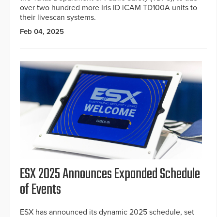
over two hundred more Iris ID iCAM TD100A units to
their livescan systems.
Feb 04, 2025
ESX 2025 Announces Expanded Schedule
of Events
ESX has announced its dynamic 2025 schedule, set