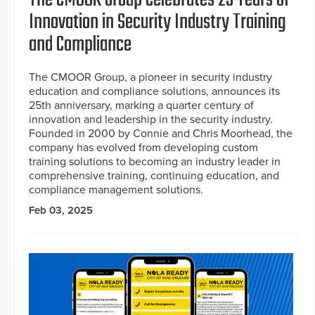
Innovation in Security Industry Training
and Compliance
The CMOOR Group, a pioneer in security industry
education and compliance solutions, announces its
25th anniversary, marking a quarter century of
innovation and leadership in the security industry.
Founded in 2000 by Connie and Chris Moorhead, the
company has evolved from developing custom
training solutions to becoming an industry leader in
comprehensive training, continuing education, and
compliance management solutions.
Feb 03, 2025