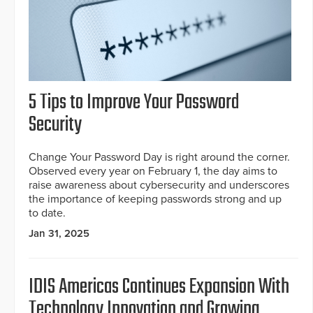
5 Tips to Improve Your Password
Security
Change Your Password Day is right around the corner.
Observed every year on February 1, the day aims to
raise awareness about cybersecurity and underscores
the importance of keeping passwords strong and up
to date.
Jan 31, 2025
IDIS Americas Continues Expansion With
Technology Innovation and Growing