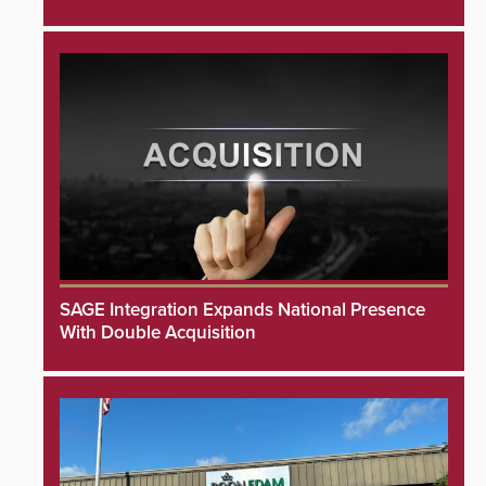
SAGE Integration Expands National Presence
With Double Acquisition