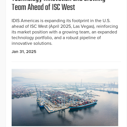
Team Ahead of ISC West
IDIS Americas is expanding its footprint in the U.S.
ahead of ISC West (April 2025, Las Vegas), reinforcing
its market position with a growing team, an expanded
technology portfolio, and a robust pipeline of
innovative solutions.
Jan 31, 2025