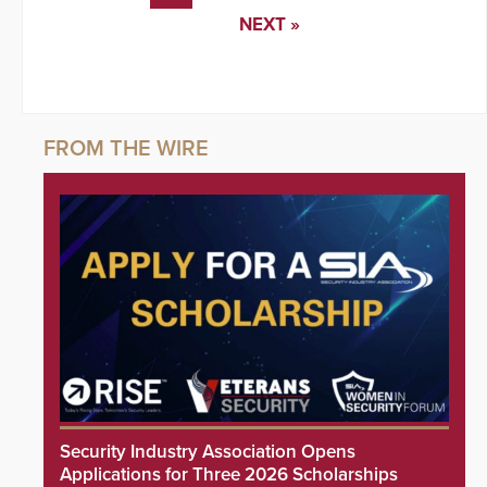
NEXT »
Security Industry Association Opens
Applications for Three 2026 Scholarships