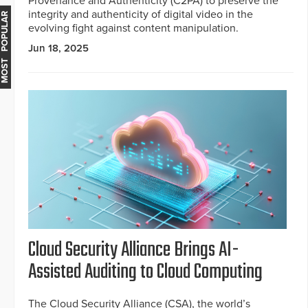
Provenance and Authenticity (C2PA) to preserve the
integrity and authenticity of digital video in the
MOST POPULAR
evolving fight against content manipulation.
Jun 18, 2025
Cloud Security Alliance Brings AI-
Assisted Auditing to Cloud Computing
The Cloud Security Alliance (CSA), the world’s