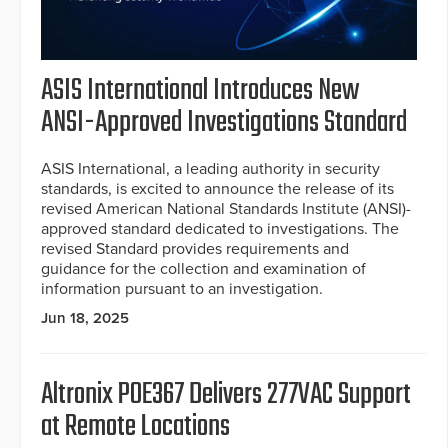
ASIS International Introduces New
ANSI-Approved Investigations Standard
ASIS International, a leading authority in security
standards, is excited to announce the release of its
revised American National Standards Institute (ANSI)-
approved standard dedicated to investigations. The
revised Standard provides requirements and
guidance for the collection and examination of
information pursuant to an investigation.
Jun 18, 2025
Altronix POE367 Delivers 277VAC Support
at Remote Locations