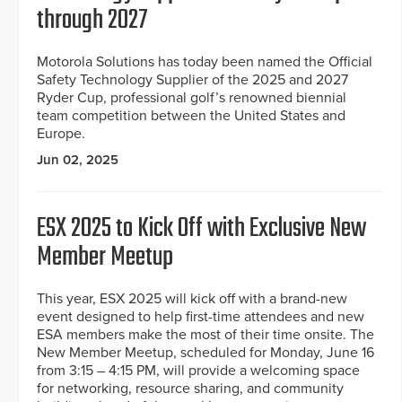
through 2027
Motorola Solutions has today been named the Official
Safety Technology Supplier of the 2025 and 2027
Ryder Cup, professional golf’s renowned biennial
team competition between the United States and
Europe.
Jun 02, 2025
ESX 2025 to Kick Off with Exclusive New
Member Meetup
This year, ESX 2025 will kick off with a brand-new
event designed to help first-time attendees and new
ESA members make the most of their time onsite. The
New Member Meetup, scheduled for Monday, June 16
from 3:15 – 4:15 PM, will provide a welcoming space
for networking, resource sharing, and community