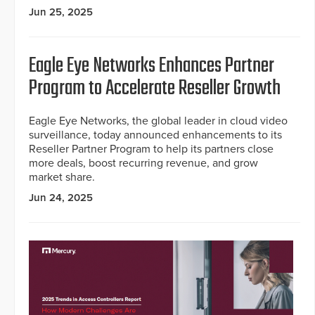
Jun 25, 2025
Eagle Eye Networks Enhances Partner
Program to Accelerate Reseller Growth
Eagle Eye Networks, the global leader in cloud video
surveillance, today announced enhancements to its
Reseller Partner Program to help its partners close
more deals, boost recurring revenue, and grow
market share.
Jun 24, 2025