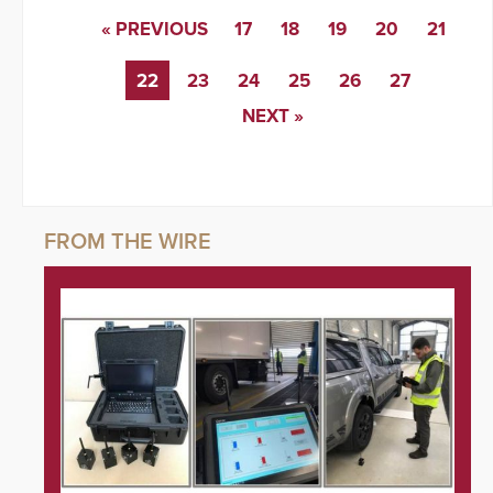
« PREVIOUS
17
18
19
20
21
22
23
24
25
26
27
NEXT »