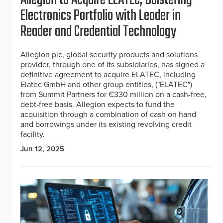
Allegion to Acquire ELATEC, Bolstering
Electronics Portfolio with Leader in
Reader and Credential Technology
Allegion plc, global security products and solutions
provider, through one of its subsidiaries, has signed a
definitive agreement to acquire ELATEC, including
Elatec GmbH and other group entities, ("ELATEC")
from Summit Partners for €330 million on a cash-free,
debt-free basis. Allegion expects to fund the
acquisition through a combination of cash on hand
and borrowings under its existing revolving credit
facility.
Jun 12, 2025