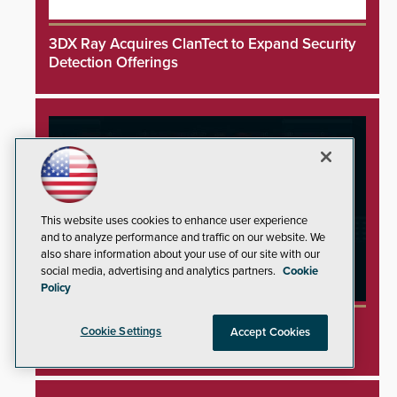
3DX Ray Acquires ClanTect to Expand Security
Detection Offerings
This website uses cookies to enhance user experience
and to analyze performance and traffic on our website. We
also share information about your use of our site with our
social media, advertising and analytics partners.
Cookie
Policy
Minnesota Water Facilities Shift to Manual
Cookie Settings
Accept Cookies
Operations Following Cyberattacks