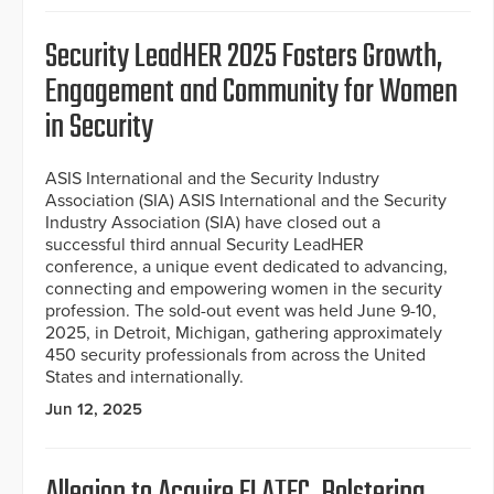
Security LeadHER 2025 Fosters Growth,
Engagement and Community for Women
in Security
ASIS International and the Security Industry
Association (SIA) ASIS International and the Security
Industry Association (SIA) have closed out a
successful third annual Security LeadHER
conference, a unique event dedicated to advancing,
connecting and empowering women in the security
profession. The sold-out event was held June 9-10,
2025, in Detroit, Michigan, gathering approximately
450 security professionals from across the United
States and internationally.
Jun 12, 2025