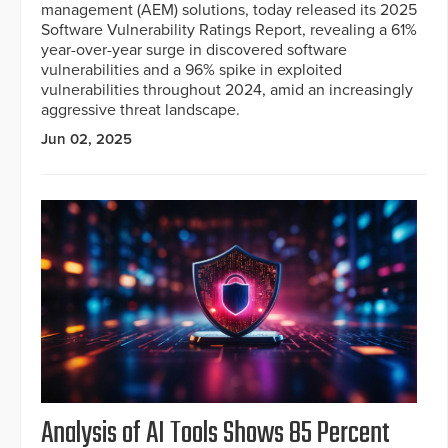
management (AEM) solutions, today released its 2025
Software Vulnerability Ratings Report, revealing a 61%
year-over-year surge in discovered software
vulnerabilities and a 96% spike in exploited
vulnerabilities throughout 2024, amid an increasingly
aggressive threat landscape.
Jun 02, 2025
Analysis of AI Tools Shows 85 Percent