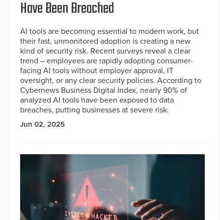
Have Been Breached
AI tools are becoming essential to modern work, but
their fast, unmonitored adoption is creating a new
kind of security risk. Recent surveys reveal a clear
trend – employees are rapidly adopting consumer-
facing AI tools without employer approval, IT
oversight, or any clear security policies. According to
Cybernews Business Digital Index, nearly 90% of
analyzed AI tools have been exposed to data
breaches, putting businesses at severe risk.
Jun 02, 2025