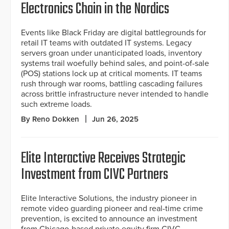
Electronics Chain in the Nordics
Events like Black Friday are digital battlegrounds for
retail IT teams with outdated IT systems. Legacy
servers groan under unanticipated loads, inventory
systems trail woefully behind sales, and point-of-sale
(POS) stations lock up at critical moments. IT teams
rush through war rooms, battling cascading failures
across brittle infrastructure never intended to handle
such extreme loads.
By Reno Dokken
Jun 26, 2025
Elite Interactive Receives Strategic
Investment from CIVC Partners
Elite Interactive Solutions, the industry pioneer in
remote video guarding pioneer and real-time crime
prevention, is excited to announce an investment