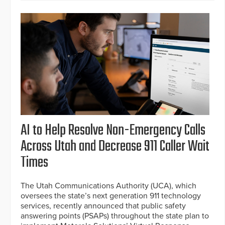
AI to Help Resolve Non-Emergency Calls
Across Utah and Decrease 911 Caller Wait
Times
The Utah Communications Authority (UCA), which
oversees the state’s next generation 911 technology
services, recently announced that public safety
answering points (PSAPs) throughout the state plan to