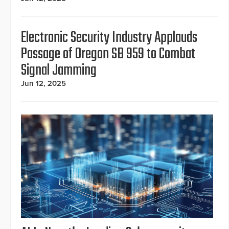
Electronic Security Industry Applauds
Passage of Oregon SB 959 to Combat
Signal Jamming
Jun 12, 2025