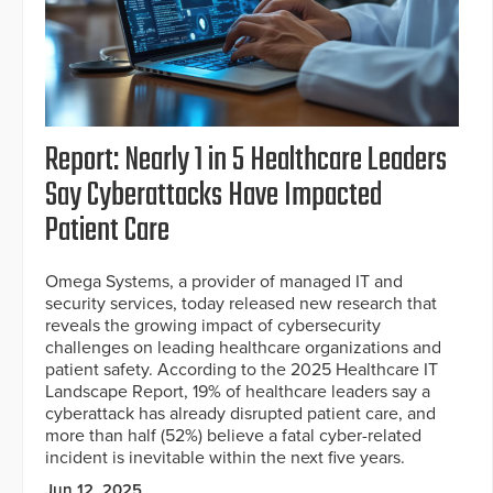
Report: Nearly 1 in 5 Healthcare Leaders
Say Cyberattacks Have Impacted
Patient Care
Omega Systems, a provider of managed IT and
security services, today released new research that
reveals the growing impact of cybersecurity
challenges on leading healthcare organizations and
patient safety. According to the 2025 Healthcare IT
Landscape Report, 19% of healthcare leaders say a
cyberattack has already disrupted patient care, and
more than half (52%) believe a fatal cyber-related
incident is inevitable within the next five years.
Jun 12, 2025