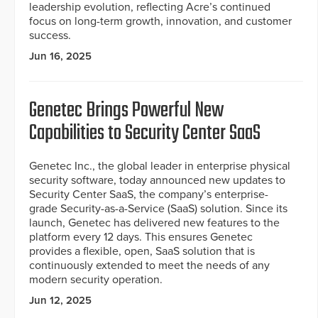
leadership evolution, reflecting Acre’s continued
focus on long-term growth, innovation, and customer
success.
Jun 16, 2025
Genetec Brings Powerful New
Capabilities to Security Center SaaS
Genetec Inc., the global leader in enterprise physical
security software, today announced new updates to
Security Center SaaS, the company’s enterprise-
grade Security-as-a-Service (SaaS) solution. Since its
launch, Genetec has delivered new features to the
platform every 12 days. This ensures Genetec
provides a flexible, open, SaaS solution that is
continuously extended to meet the needs of any
modern security operation.
Jun 12, 2025