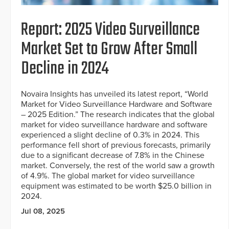
Report: 2025 Video Surveillance
Market Set to Grow After Small
Decline in 2024
Novaira Insights has unveiled its latest report, “World
Market for Video Surveillance Hardware and Software
– 2025 Edition.” The research indicates that the global
market for video surveillance hardware and software
experienced a slight decline of 0.3% in 2024. This
performance fell short of previous forecasts, primarily
due to a significant decrease of 7.8% in the Chinese
market. Conversely, the rest of the world saw a growth
of 4.9%. The global market for video surveillance
equipment was estimated to be worth $25.0 billion in
2024.
Jul 08, 2025