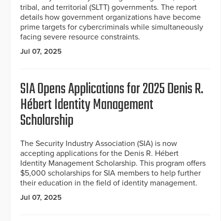
tribal, and territorial (SLTT) governments. The report
details how government organizations have become
prime targets for cybercriminals while simultaneously
facing severe resource constraints.
Jul 07, 2025
SIA Opens Applications for 2025 Denis R.
Hébert Identity Management
Scholarship
The Security Industry Association (SIA) is now
accepting applications for the Denis R. Hébert
Identity Management Scholarship. This program offers
$5,000 scholarships for SIA members to help further
their education in the field of identity management.
Jul 07, 2025