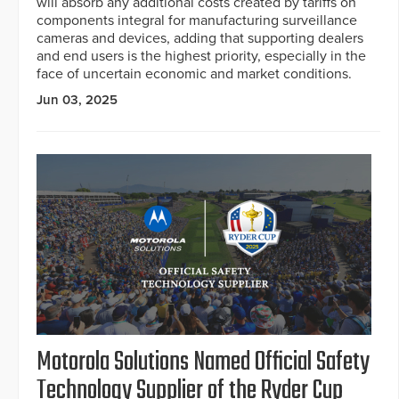
will absorb any additional costs created by tariffs on
components integral for manufacturing surveillance
cameras and devices, adding that supporting dealers
and end users is the highest priority, especially in the
face of uncertain economic and market conditions.
Jun 03, 2025
Motorola Solutions Named Official Safety
Technology Supplier of the Ryder Cup