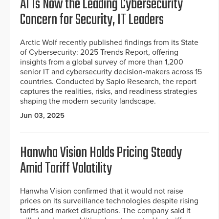
AI Is Now the Leading Cybersecurity
Concern for Security, IT Leaders
Arctic Wolf recently published findings from its State
of Cybersecurity: 2025 Trends Report, offering
insights from a global survey of more than 1,200
senior IT and cybersecurity decision-makers across 15
countries. Conducted by Sapio Research, the report
captures the realities, risks, and readiness strategies
shaping the modern security landscape.
Jun 03, 2025
Hanwha Vision Holds Pricing Steady
Amid Tariff Volatility
Hanwha Vision confirmed that it would not raise
prices on its surveillance technologies despite rising
tariffs and market disruptions. The company said it