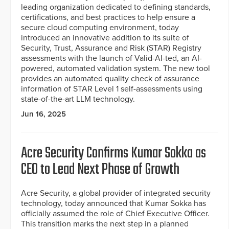
leading organization dedicated to defining standards,
certifications, and best practices to help ensure a
secure cloud computing environment, today
introduced an innovative addition to its suite of
Security, Trust, Assurance and Risk (STAR) Registry
assessments with the launch of Valid-AI-ted, an AI-
powered, automated validation system. The new tool
provides an automated quality check of assurance
information of STAR Level 1 self-assessments using
state-of-the-art LLM technology.
Jun 16, 2025
Acre Security Confirms Kumar Sokka as
CEO to Lead Next Phase of Growth
Acre Security, a global provider of integrated security
technology, today announced that Kumar Sokka has
officially assumed the role of Chief Executive Officer.
This transition marks the next step in a planned