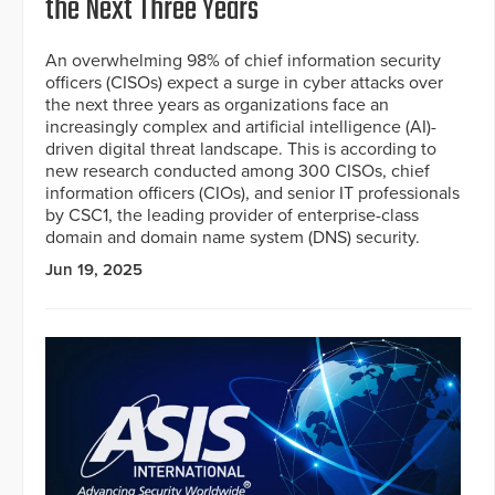
the Next Three Years
An overwhelming 98% of chief information security
officers (CISOs) expect a surge in cyber attacks over
the next three years as organizations face an
increasingly complex and artificial intelligence (AI)-
driven digital threat landscape. This is according to
new research conducted among 300 CISOs, chief
information officers (CIOs), and senior IT professionals
by CSC1, the leading provider of enterprise-class
domain and domain name system (DNS) security.
Jun 19, 2025