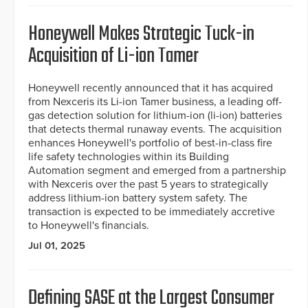
Honeywell Makes Strategic Tuck-in
Acquisition of Li-ion Tamer
Honeywell recently announced that it has acquired
from Nexceris its Li-ion Tamer business, a leading off-
gas detection solution for lithium-ion (li-ion) batteries
that detects thermal runaway events. The acquisition
enhances Honeywell's portfolio of best-in-class fire
life safety technologies within its Building
Automation segment and emerged from a partnership
with Nexceris over the past 5 years to strategically
address lithium-ion battery system safety. The
transaction is expected to be immediately accretive
to Honeywell's financials.
Jul 01, 2025
Defining SASE at the Largest Consumer