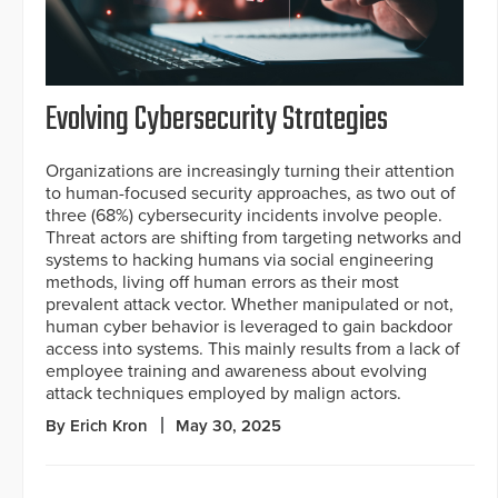
Evolving Cybersecurity Strategies
Organizations are increasingly turning their attention
to human-focused security approaches, as two out of
three (68%) cybersecurity incidents involve people.
Threat actors are shifting from targeting networks and
systems to hacking humans via social engineering
methods, living off human errors as their most
prevalent attack vector. Whether manipulated or not,
human cyber behavior is leveraged to gain backdoor
access into systems. This mainly results from a lack of
employee training and awareness about evolving
attack techniques employed by malign actors.
By Erich Kron
May 30, 2025