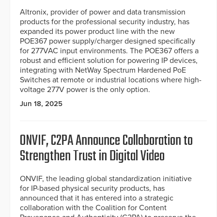
Altronix, provider of power and data transmission
products for the professional security industry, has
expanded its power product line with the new
POE367 power supply/charger designed specifically
for 277VAC input environments. The POE367 offers a
robust and efficient solution for powering IP devices,
integrating with NetWay Spectrum Hardened PoE
Switches at remote or industrial locations where high-
voltage 277V power is the only option.
Jun 18, 2025
ONVIF, C2PA Announce Collaboration to
Strengthen Trust in Digital Video
ONVIF, the leading global standardization initiative
for IP-based physical security products, has
announced that it has entered into a strategic
collaboration with the Coalition for Content