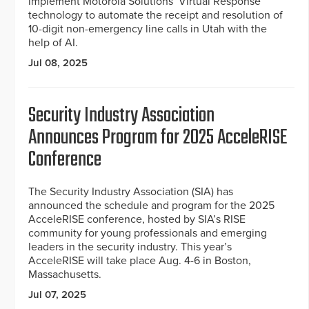
implement Motorola Solutions’ Virtual Response
technology to automate the receipt and resolution of
10-digit non-emergency line calls in Utah with the
help of AI.
Jul 08, 2025
Security Industry Association
Announces Program for 2025 AcceleRISE
Conference
The Security Industry Association (SIA) has
announced the schedule and program for the 2025
AcceleRISE conference, hosted by SIA’s RISE
community for young professionals and emerging
leaders in the security industry. This year’s
AcceleRISE will take place Aug. 4-6 in Boston,
Massachusetts.
Jul 07, 2025