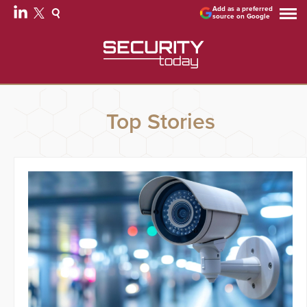
Add as a preferred
source on Google
Top Stories