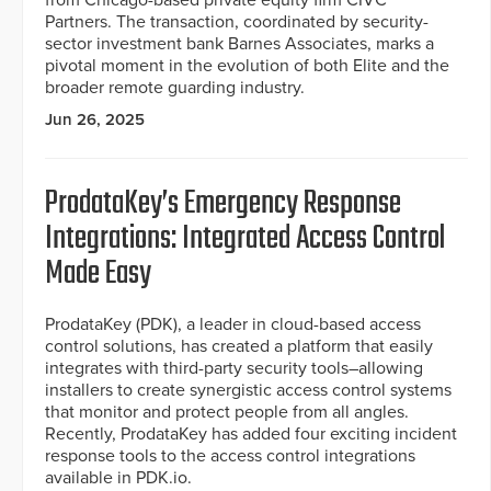
from Chicago-based private equity firm CIVC
Partners. The transaction, coordinated by security-
sector investment bank Barnes Associates, marks a
pivotal moment in the evolution of both Elite and the
broader remote guarding industry.
Jun 26, 2025
ProdataKey’s Emergency Response
Integrations: Integrated Access Control
Made Easy
ProdataKey (PDK), a leader in cloud-based access
control solutions, has created a platform that easily
integrates with third-party security tools–allowing
installers to create synergistic access control systems
that monitor and protect people from all angles.
Recently, ProdataKey has added four exciting incident
response tools to the access control integrations
available in PDK.io.