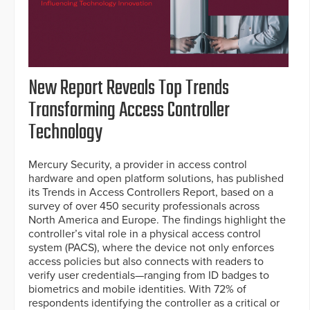
New Report Reveals Top Trends
Transforming Access Controller
Technology
Mercury Security, a provider in access control
hardware and open platform solutions, has published
its Trends in Access Controllers Report, based on a
survey of over 450 security professionals across
North America and Europe. The findings highlight the
controller’s vital role in a physical access control
system (PACS), where the device not only enforces
access policies but also connects with readers to
verify user credentials—ranging from ID badges to
biometrics and mobile identities. With 72% of
respondents identifying the controller as a critical or