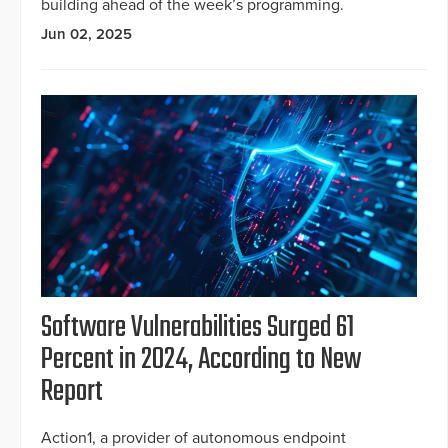
building ahead of the week’s programming.
Jun 02, 2025
Software Vulnerabilities Surged 61
Percent in 2024, According to New
Report
Action1, a provider of autonomous endpoint