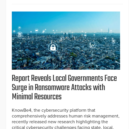
Report Reveals Local Governments Face
Surge in Ransomware Attacks with
Minimal Resources
KnowBe4, the cybersecurity platform that
comprehensively addresses human risk management,
recently released new research highlighting the
critical cybersecurity challenges facing state, local,