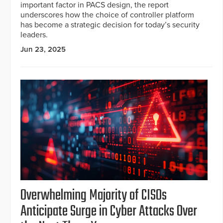
important factor in PACS design, the report
underscores how the choice of controller platform
has become a strategic decision for today’s security
leaders.
Jun 23, 2025
Overwhelming Majority of CISOs
Anticipate Surge in Cyber Attacks Over