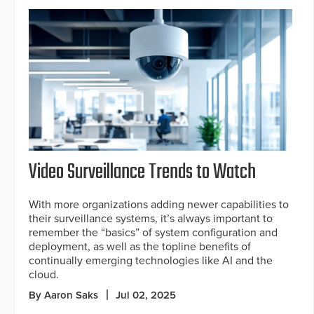
Video Surveillance Trends to Watch
With more organizations adding newer capabilities to
their surveillance systems, it’s always important to
remember the “basics” of system configuration and
deployment, as well as the topline benefits of
continually emerging technologies like AI and the
cloud.
By Aaron Saks
Jul 02, 2025