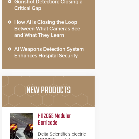
Gunshot Detection: Closing a
Critical Gap
How AI is Closing the Loop
Between What Cameras See
and What They Learn
AI Weapons Detection System
Enhances Hospital Security
NEW PRODUCTS
HD2055 Modular
Barricade
Delta Scientific’s electric