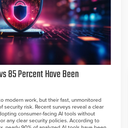
ows 85 Percent Have Been
to modern work, but their fast, unmonitored
f security risk. Recent surveys reveal a clear
dopting consumer-facing AI tools without
or any clear security policies. According to
x, nearly 90% of analyzed AI tools have been