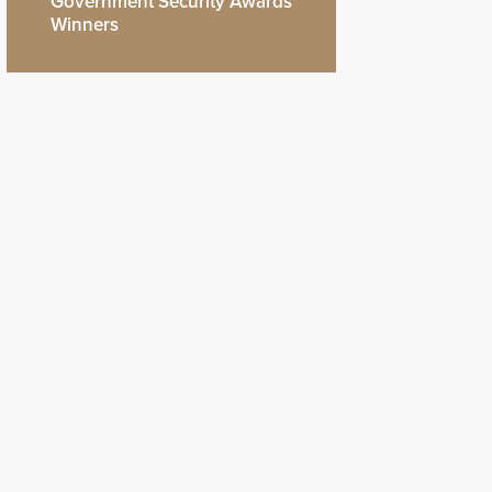
Government Security Awards
Winners