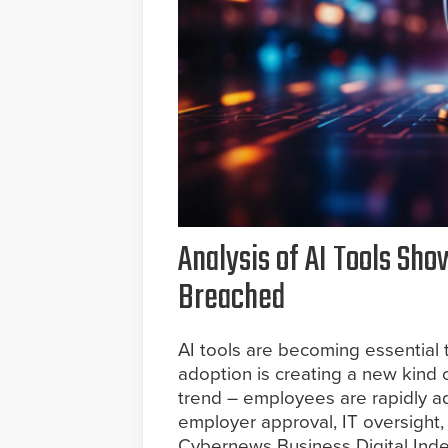
Analysis of AI Tools Sh
Breached
AI tools are becoming essential 
adoption is creating a new kind o
trend – employees are rapidly a
employer approval, IT oversight, 
Cybernews Business Digital Inde