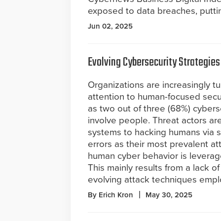
exposed to data breaches, puttin
Jun 02, 2025
Evolving Cybersecurity Strategies
Organizations are increasingly tu
attention to human-focused secu
as two out of three (68%) cybers
involve people. Threat actors ar
systems to hacking humans via s
errors as their most prevalent a
human cyber behavior is leverag
This mainly results from a lack 
evolving attack techniques empl
By Erich Kron
May 30, 2025