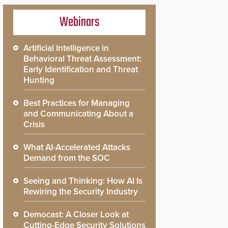
Webinars
Artificial Intelligence in
Behavioral Threat Assessment:
Early Identification and Threat
Hunting
Best Practices for Managing
and Communicating About a
Crisis
What AI-Accelerated Attacks
Demand from the SOC
Seeing and Thinking: How AI Is
Rewiring the Security Industry
Democast: A Closer Look at
Cutting-Edge Security Solutions