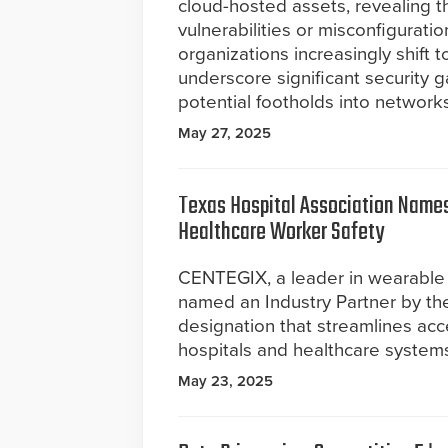
cloud-hosted assets, revealing th
vulnerabilities or misconfigurati
organizations increasingly shift t
underscore significant security 
potential footholds into networks
May 27, 2025
Texas Hospital Association Names
Healthcare Worker Safety
CENTEGIX, a leader in wearable
named an Industry Partner by the
designation that streamlines acce
hospitals and healthcare system
May 23, 2025