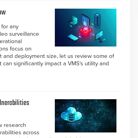
row
 for any
deo surveillance
erational
ions focus on
 and deployment size, let us review some of
 can significantly impact a VMS's utility and
lnerabilities
w research
erabilities across