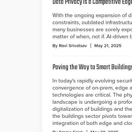
Data Privacy is a Competitive Edg
With the ongoing expansion of di
constraints, outdated infrastruct
many businesses are sorely exp
matter of when, not if. AI-driven t
By Ravi Srivatsav
May 21, 2025
Paving the Way to Smart Building
In today's rapidly evolving secur
convergence of on-prem, edge 
technologies are critical. The phy
landscape is undergoing a profou
digitalization of buildings and 
the buildings sector pivots towa
integration of both edge and cl