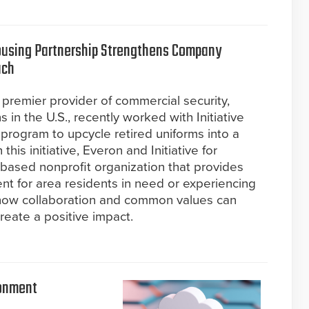
 Housing Partnership Strengthens Company
ach
 premier provider of commercial security,
ns in the U.S., recently worked with Initiative
 program to upcycle retired uniforms into a
his initiative, Everon and Initiative for
based nonprofit organization that provides
t for area residents in need or experiencing
ow collaboration and common values can
reate a positive impact.
ronment