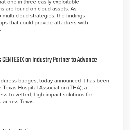
at one in three easily exploitable
ons are found on cloud assets. As
o multi-cloud strategies, the findings
gaps that could provide attackers with
.
 CENTEGIX an Industry Partner to Advance
 duress badges, today announced it has been
 Texas Hospital Association (THA), a
ss to vetted, high-impact solutions for
s across Texas.