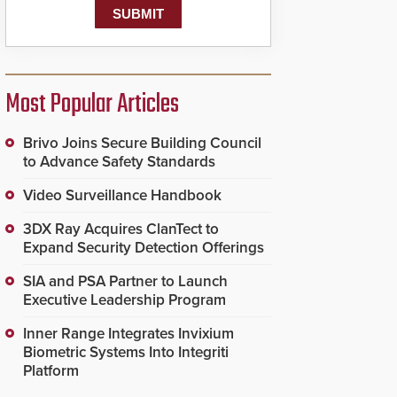
Most Popular Articles
Brivo Joins Secure Building Council
to Advance Safety Standards
Video Surveillance Handbook
3DX Ray Acquires ClanTect to
Expand Security Detection Offerings
SIA and PSA Partner to Launch
Executive Leadership Program
Inner Range Integrates Invixium
Biometric Systems Into Integriti
Platform