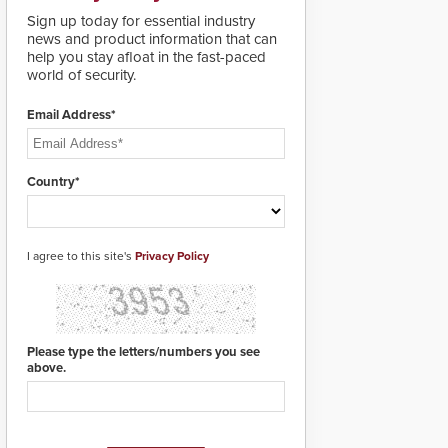
deploy under a high
Sign up today for essential industry
threat situation.
news and product information that can
help you stay afloat in the fast-paced
world of security.
Email Address*
Country*
I agree to this site's
Privacy Policy
Please type the letters/numbers you see
above.