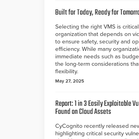
Built for Today, Ready for Tomor
Selecting the right VMS is critical
organization that depends on vi
to ensure safety, security and op
efficiency. While many organizat
immediate needs such as budget
the long-term considerations that
flexibility.
May 27, 2025
Report: 1 in 3 Easily Exploitable Vu
Found on Cloud Assets
CyCognito recently released ne
highlighting critical security vuln