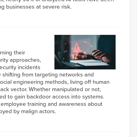
g businesses at severe risk.
rning their
rity approaches,
ecurity incidents
e shifting from targeting networks and
ocial engineering methods, living off human
ttack vector. Whether manipulated or not,
ed to gain backdoor access into systems.
of employee training and awareness about
oyed by malign actors.