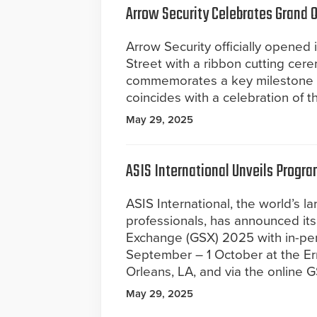
Arrow Security Celebrates Grand 
Arrow Security officially opened
Street with a ribbon cutting cer
commemorates a key milestone in
coincides with a celebration of 
May 29, 2025
ASIS International Unveils Progra
ASIS International, the world’s 
professionals, has announced its
Exchange (GSX) 2025 with in-per
September – 1 October at the Er
Orleans, LA, and via the online 
May 29, 2025