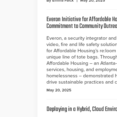
By Emma Falck
May 20, 2025
Everon Initiative for Affordable
Commitment to Community Outre
Everon, a security integrator and
video, fire and life safety solutio
for Affordable Housing’s re:loom
unique line of tote bags. Through t
Affordable Housing – an Atlanta-
services, housing, and employmen
homelessness – demonstrated h
drive sustainable practices and c
May 20, 2025
Deploying in a Hybrid, Cloud Envi