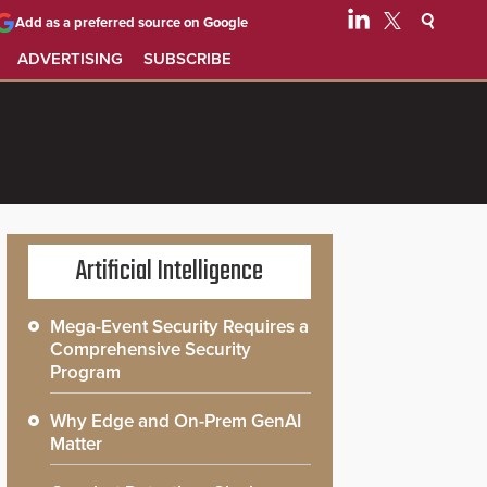
Add as a preferred source on Google
ADVERTISING
SUBSCRIBE
Artificial Intelligence
Mega-Event Security Requires a
Comprehensive Security
Program
Why Edge and On-Prem GenAI
Matter