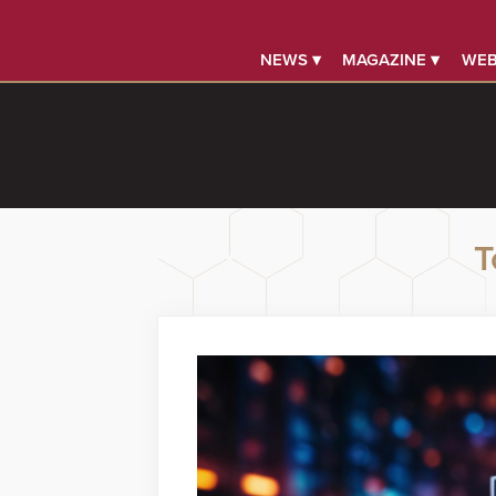
NEWS ▾
MAGAZINE ▾
WEB
T