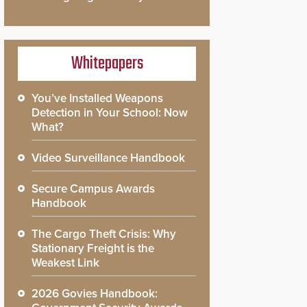
Whitepapers
You’ve Installed Weapons
Detection in Your School: Now
What?
Video Surveillance Handbook
Secure Campus Awards
Handbook
The Cargo Theft Crisis: Why
Stationary Freight is the
Weakest Link
2026 Govies Handbook: