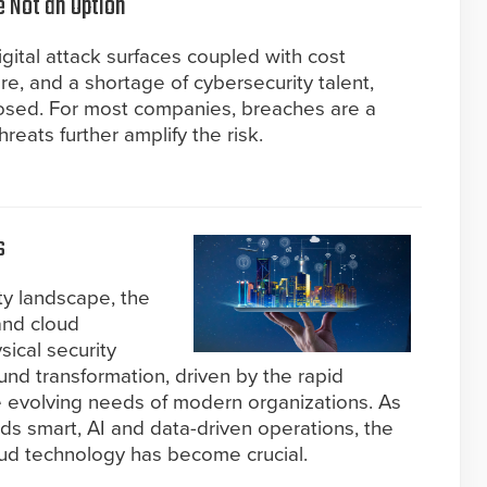
e Not an Option
gital attack surfaces coupled with cost
ure, and a shortage of cybersecurity talent,
osed. For most companies, breaches are a
hreats further amplify the risk.
s
ity landscape, the
and cloud
sical security
nd transformation, driven by the rapid
the evolving needs of modern organizations. As
rds smart, AI and data-driven operations, the
oud technology has become crucial.