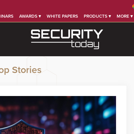
INARS
AWARDS ▾
WHITE PAPERS
PRODUCTS ▾
MORE ▾
op Stories