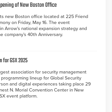
Opening of New Boston Office
 its new Boston office located at 225 Friend
emony on Friday, May 16. The event
 Arrow’s national expansion strategy and
the company’s 40th Anniversary.
m for GSX 2025
largest association for security management
 programming lineup for Global Security
son and digital experiences taking place 29
nest N. Morial Convention Center in New
GSX event platform.