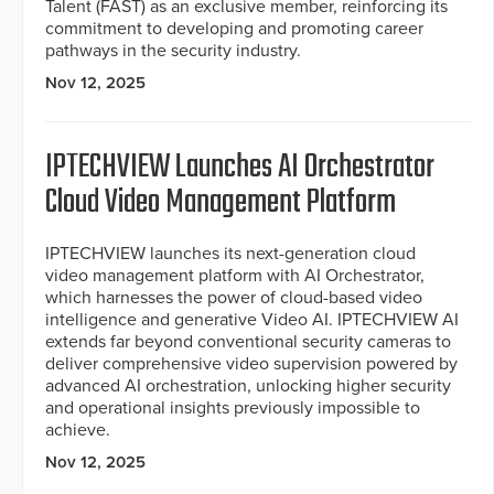
Talent (FAST) as an exclusive member, reinforcing its
commitment to developing and promoting career
pathways in the security industry.
Nov 12, 2025
IPTECHVIEW Launches AI Orchestrator
Cloud Video Management Platform
IPTECHVIEW launches its next-generation cloud
video management platform with AI Orchestrator,
which harnesses the power of cloud-based video
intelligence and generative Video AI. IPTECHVIEW AI
extends far beyond conventional security cameras to
deliver comprehensive video supervision powered by
advanced AI orchestration, unlocking higher security
and operational insights previously impossible to
achieve.
Nov 12, 2025