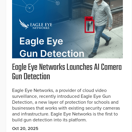
Eagle Eye Networks Launches AI Camera
Gun Detection
Eagle Eye Networks, a provider of cloud video
surveillance, recently introduced Eagle Eye Gun
Detection, a new layer of protection for schools and
businesses that works with existing security cameras
and infrastructure. Eagle Eye Networks is the first to
build gun detection into its platform.
Oct 20, 2025