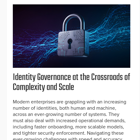
Identity Governance at the Crossroads of
Complexity and Scale
Modern enterprises are grappling with an increasing
number of identities, both human and machine,
across an ever-growing number of systems. They
must also deal with increased operational demands,
including faster onboarding, more scalable models,
and tighter security enforcement. Navigating these
ever-growing challenges with speed and accuracy