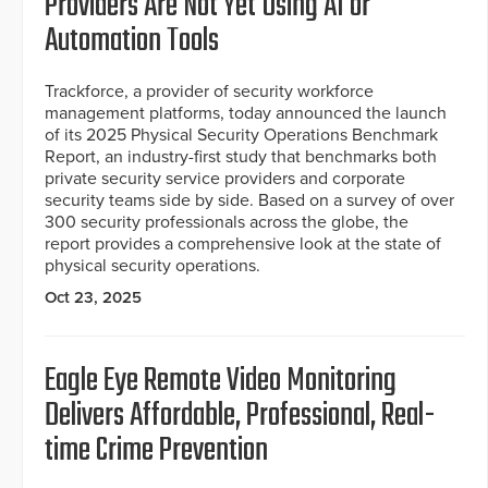
Providers Are Not Yet Using AI or
Automation Tools
Trackforce, a provider of security workforce
management platforms, today announced the launch
of its 2025 Physical Security Operations Benchmark
Report, an industry-first study that benchmarks both
private security service providers and corporate
security teams side by side. Based on a survey of over
300 security professionals across the globe, the
report provides a comprehensive look at the state of
physical security operations.
Oct 23, 2025
Eagle Eye Remote Video Monitoring
Delivers Affordable, Professional, Real-
time Crime Prevention