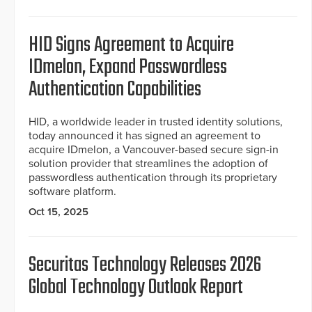
HID Signs Agreement to Acquire
IDmelon, Expand Passwordless
Authentication Capabilities
HID, a worldwide leader in trusted identity solutions,
today announced it has signed an agreement to
acquire IDmelon, a Vancouver-based secure sign-in
solution provider that streamlines the adoption of
passwordless authentication through its proprietary
software platform.
Oct 15, 2025
Securitas Technology Releases 2026
Global Technology Outlook Report