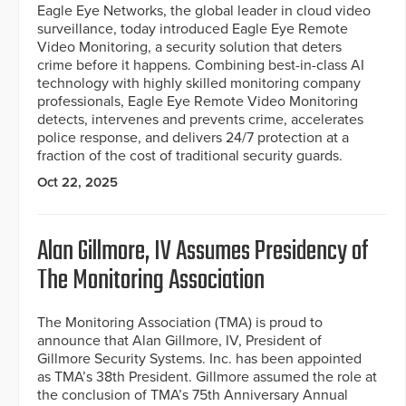
Eagle Eye Networks, the global leader in cloud video
surveillance, today introduced Eagle Eye Remote
Video Monitoring, a security solution that deters
crime before it happens. Combining best-in-class AI
technology with highly skilled monitoring company
professionals, Eagle Eye Remote Video Monitoring
detects, intervenes and prevents crime, accelerates
police response, and delivers 24/7 protection at a
fraction of the cost of traditional security guards.
Oct 22, 2025
Alan Gillmore, IV Assumes Presidency of
The Monitoring Association
The Monitoring Association (TMA) is proud to
announce that Alan Gillmore, IV, President of
Gillmore Security Systems. Inc. has been appointed
as TMA’s 38th President. Gillmore assumed the role at
the conclusion of TMA’s 75th Anniversary Annual