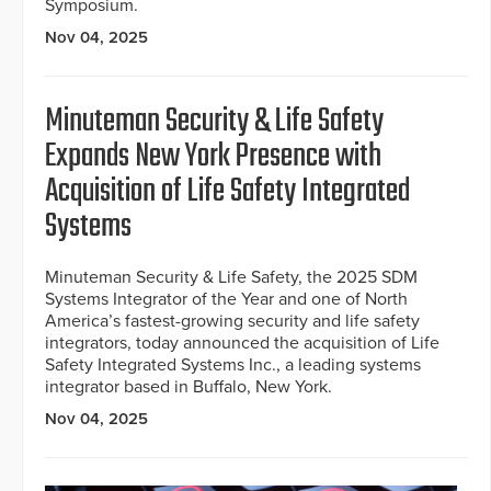
Symposium.
Nov 04, 2025
Minuteman Security & Life Safety
Expands New York Presence with
Acquisition of Life Safety Integrated
Systems
Minuteman Security & Life Safety, the 2025 SDM
Systems Integrator of the Year and one of North
America’s fastest-growing security and life safety
integrators, today announced the acquisition of Life
Safety Integrated Systems Inc., a leading systems
integrator based in Buffalo, New York.
Nov 04, 2025