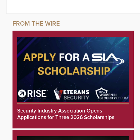
Security Industry Association Opens
Applications for Three 2026 Scholarships