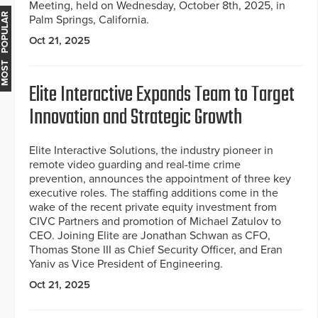
Meeting, held on Wednesday, October 8th, 2025, in
MOST POPULAR
Palm Springs, California.
Oct 21, 2025
Elite Interactive Expands Team to Target
Innovation and Strategic Growth
Elite Interactive Solutions, the industry pioneer in
remote video guarding and real-time crime
prevention, announces the appointment of three key
executive roles. The staffing additions come in the
wake of the recent private equity investment from
CIVC Partners and promotion of Michael Zatulov to
CEO. Joining Elite are Jonathan Schwan as CFO,
Thomas Stone III as Chief Security Officer, and Eran
Yaniv as Vice President of Engineering.
Oct 21, 2025