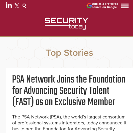
Add as a preferred
source on Google
Top Stories
PSA Network Joins the Foundation
for Advancing Security Talent
(FAST) as an Exclusive Member
The PSA Network (PSA), the world’s largest consortium
of professional systems integrators, today announced it
has joined the Foundation for Advancing Security