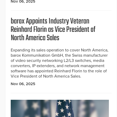
Nov 06, 2025
barox Appoints Industry Veteran
Reinhard Florin as Vice President of
North America Sales
Expanding its sales operation to cover North America,
barox Kommunikation GmbH, the Swiss manufacturer
of video security networking L2/L3 switches, media
converters, IP extenders, and network management
software has appointed Reinhard Florin to the role of
Vice President of North America Sales.
Nov 06, 2025