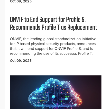
Oct 09, 2025
ONVIF to End Support for Profile S,
Recommends Profile T as Replacement
ONVIF, the leading global standardization initiative
for IP-based physical security products, announces
that it will end support for ONVIF Profile S, and is
recommending the use of its successor, Profile T.
Oct 09, 2025