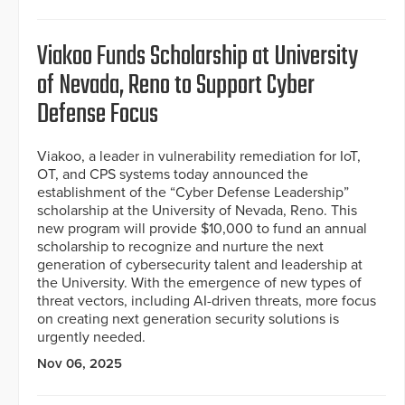
Viakoo Funds Scholarship at University
of Nevada, Reno to Support Cyber
Defense Focus
Viakoo, a leader in vulnerability remediation for IoT,
OT, and CPS systems today announced the
establishment of the “Cyber Defense Leadership”
scholarship at the University of Nevada, Reno. This
new program will provide $10,000 to fund an annual
scholarship to recognize and nurture the next
generation of cybersecurity talent and leadership at
the University. With the emergence of new types of
threat vectors, including AI-driven threats, more focus
on creating next generation security solutions is
urgently needed.
Nov 06, 2025