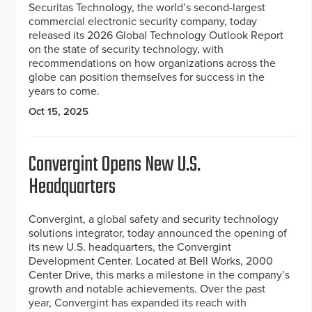
Securitas Technology, the world’s second-largest
commercial electronic security company, today
released its 2026 Global Technology Outlook Report
on the state of security technology, with
recommendations on how organizations across the
globe can position themselves for success in the
years to come.
Oct 15, 2025
Convergint Opens New U.S.
Headquarters
Convergint, a global safety and security technology
solutions integrator, today announced the opening of
its new U.S. headquarters, the Convergint
Development Center. Located at Bell Works, 2000
Center Drive, this marks a milestone in the company’s
growth and notable achievements. Over the past
year, Convergint has expanded its reach with