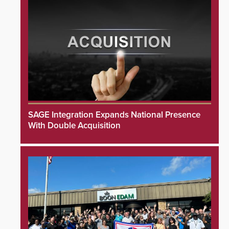
SAGE Integration Expands National Presence
With Double Acquisition