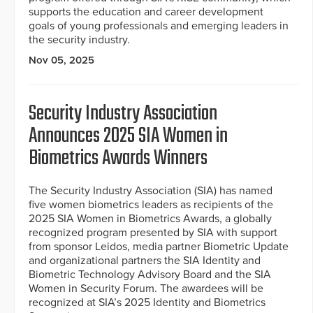
supports the education and career development
goals of young professionals and emerging leaders in
the security industry.
Nov 05, 2025
Security Industry Association
Announces 2025 SIA Women in
Biometrics Awards Winners
The Security Industry Association (SIA) has named
five women biometrics leaders as recipients of the
2025 SIA Women in Biometrics Awards, a globally
recognized program presented by SIA with support
from sponsor Leidos, media partner Biometric Update
and organizational partners the SIA Identity and
Biometric Technology Advisory Board and the SIA
Women in Security Forum. The awardees will be
recognized at SIA’s 2025 Identity and Biometrics