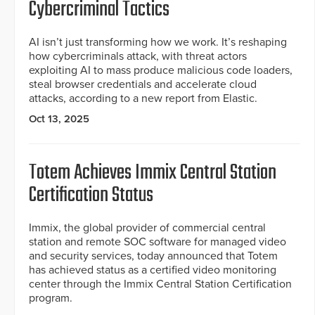
Cybercriminal Tactics
AI isn’t just transforming how we work. It’s reshaping
how cybercriminals attack, with threat actors
exploiting AI to mass produce malicious code loaders,
steal browser credentials and accelerate cloud
attacks, according to a new report from Elastic.
Oct 13, 2025
Totem Achieves Immix Central Station
Certification Status
Immix, the global provider of commercial central
station and remote SOC software for managed video
and security services, today announced that Totem
has achieved status as a certified video monitoring
center through the Immix Central Station Certification
program.