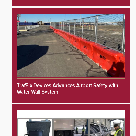
TrafFix Devices Advances Airport Safety with
Water Wall System