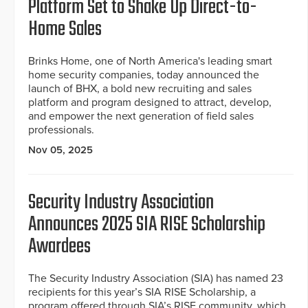
Platform Set to Shake Up Direct-to-
Home Sales
Brinks Home, one of North America's leading smart
home security companies, today announced the
launch of BHX, a bold new recruiting and sales
platform and program designed to attract, develop,
and empower the next generation of field sales
professionals.
Nov 05, 2025
Security Industry Association
Announces 2025 SIA RISE Scholarship
Awardees
The Security Industry Association (SIA) has named 23
recipients for this year’s SIA RISE Scholarship, a
program offered through SIA’s RISE community, which