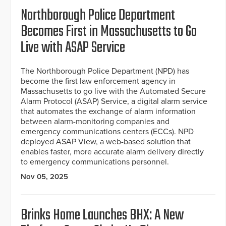
Northborough Police Department
Becomes First in Massachusetts to Go
Live with ASAP Service
The Northborough Police Department (NPD) has
become the first law enforcement agency in
Massachusetts to go live with the Automated Secure
Alarm Protocol (ASAP) Service, a digital alarm service
that automates the exchange of alarm information
between alarm-monitoring companies and
emergency communications centers (ECCs). NPD
deployed ASAP View, a web-based solution that
enables faster, more accurate alarm delivery directly
to emergency communications personnel.
Nov 05, 2025
Brinks Home Launches BHX: A New