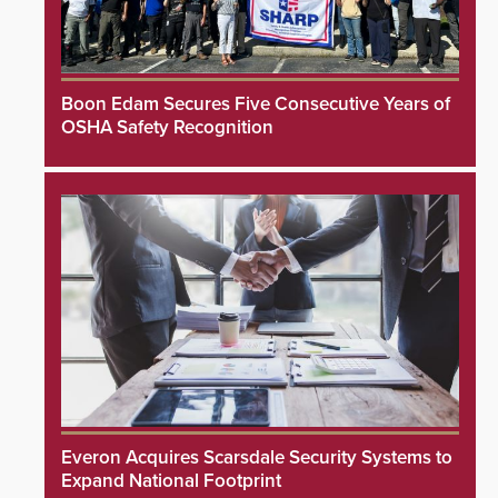
Boon Edam Secures Five Consecutive Years of
OSHA Safety Recognition
Everon Acquires Scarsdale Security Systems to
Expand National Footprint