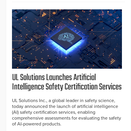
UL Solutions Launches Artificial
Intelligence Safety Certification Services
UL Solutions Inc., a global leader in safety science,
today announced the launch of artificial intelligence
(AI) safety certification services, enabling
comprehensive assessments for evaluating the safety
of AI-powered products.