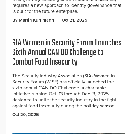
requires a new approach to identity governance that
is built for the future enterprise.
By Martin Kuhlmann
Oct 21, 2025
SIA Women in Security Forum Launches
Sixth Annual CAN DO Challenge to
Combat Food Insecurity
The Security Industry Association (SIA) Women in
Security Forum (WISF) has officially launched the
sixth annual CAN DO Challenge, a charitable
initiative running Oct. 13 through Dec. 3, 2025,
designed to unite the security industry in the fight
against food insecurity during the holiday season.
Oct 20, 2025