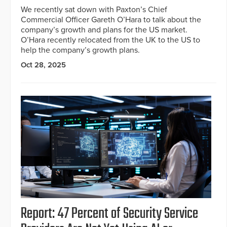
We recently sat down with Paxton’s Chief
Commercial Officer Gareth O’Hara to talk about the
company’s growth and plans for the US market.
O’Hara recently relocated from the UK to the US to
help the company’s growth plans.
Oct 28, 2025
Report: 47 Percent of Security Service