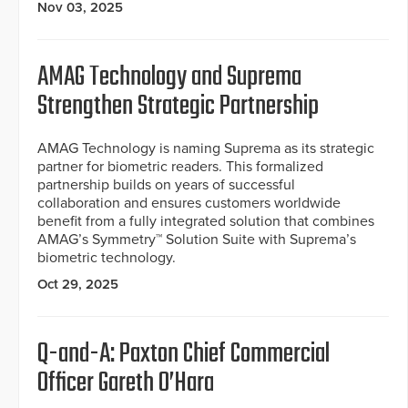
Nov 03, 2025
AMAG Technology and Suprema
Strengthen Strategic Partnership
AMAG Technology is naming Suprema as its strategic
partner for biometric readers. This formalized
partnership builds on years of successful
collaboration and ensures customers worldwide
benefit from a fully integrated solution that combines
AMAG’s Symmetry™ Solution Suite with Suprema’s
biometric technology.
Oct 29, 2025
Q-and-A: Paxton Chief Commercial
Officer Gareth O’Hara