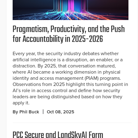
Pragmatism, Productivity, and the Push
for Accountability in 2025-2026
Every year, the security industry debates whether
artificial intelligence is a disruption, an enabler, or a
distraction. By 2025, that conversation matured,
where AI became a working dimension in physical
identity and access management (PIAM) programs.
Observations from 2025 highlight this turning point in
AI’s role in access control and define how security
leaders are being distinguished based on how they
apply it.
By Phil Buck
Oct 08, 2025
PCC Secure and LandSkyAI Form