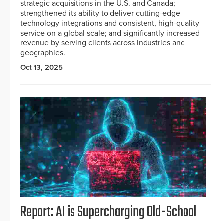
strategic acquisitions in the U.S. and Canada;
strengthened its ability to deliver cutting-edge
technology integrations and consistent, high-quality
service on a global scale; and significantly increased
revenue by serving clients across industries and
geographies.
Oct 13, 2025
Report: AI is Supercharging Old-School