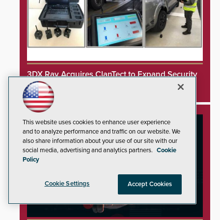
3DX Ray Acquires ClanTect to Expand Security
Detection Offerings
This website uses cookies to enhance user experience
and to analyze performance and traffic on our website. We
also share information about your use of our site with our
social media, advertising and analytics partners.
Cookie
Policy
Cookie Settings
Accept Cookies