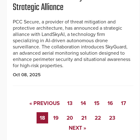
Strategic Alliance
PCC Secure, a provider of threat mitigation and
protective architecture, has announced a strategic
alliance with LandSkyAI, a technology firm
specializing in AI-driven autonomous drone
surveillance. The collaboration introduces SkyGuard,
an advanced aerial monitoring solution designed to
enhance perimeter security and situational awareness
for high-risk properties.
Oct 08, 2025
« PREVIOUS
13
14
15
16
17
18
19
20
21
22
23
NEXT »