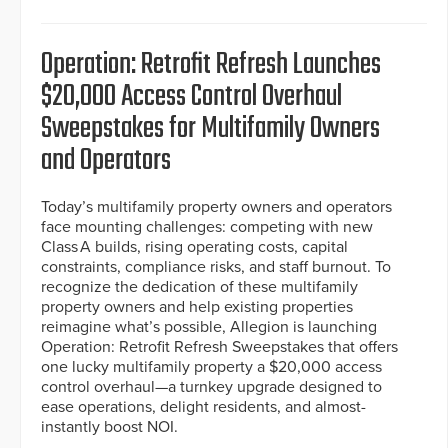
Operation: Retrofit Refresh Launches
$20,000 Access Control Overhaul
Sweepstakes for Multifamily Owners
and Operators
Today’s multifamily property owners and operators
face mounting challenges: competing with new
Class A builds, rising operating costs, capital
constraints, compliance risks, and staff burnout. To
recognize the dedication of these multifamily
property owners and help existing properties
reimagine what’s possible, Allegion is launching
Operation: Retrofit Refresh Sweepstakes that offers
one lucky multifamily property a $20,000 access
control overhaul—a turnkey upgrade designed to
ease operations, delight residents, and almost-
instantly boost NOI.