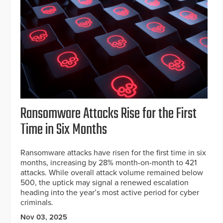
Ransomware Attacks Rise for the First
Time in Six Months
Ransomware attacks have risen for the first time in six
months, increasing by 28% month-on-month to 421
attacks. While overall attack volume remained below
500, the uptick may signal a renewed escalation
heading into the year’s most active period for cyber
criminals.
Nov 03, 2025