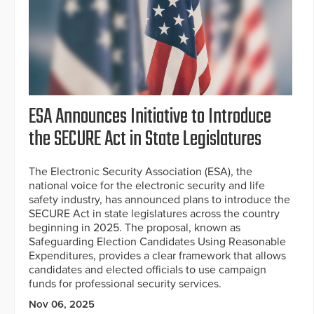
ESA Announces Initiative to Introduce
the SECURE Act in State Legislatures
The Electronic Security Association (ESA), the
national voice for the electronic security and life
safety industry, has announced plans to introduce the
SECURE Act in state legislatures across the country
beginning in 2025. The proposal, known as
Safeguarding Election Candidates Using Reasonable
Expenditures, provides a clear framework that allows
candidates and elected officials to use campaign
funds for professional security services.
Nov 06, 2025