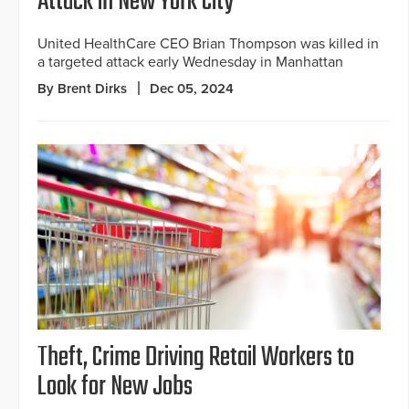
Attack in New York City
United HealthCare CEO Brian Thompson was killed in
a targeted attack early Wednesday in Manhattan
By Brent Dirks
Dec 05, 2024
Theft, Crime Driving Retail Workers to
Look for New Jobs