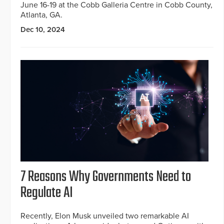
June 16-19 at the Cobb Galleria Centre in Cobb County,
Atlanta, GA.
Dec 10, 2024
7 Reasons Why Governments Need to
Regulate AI
Recently, Elon Musk unveiled two remarkable AI