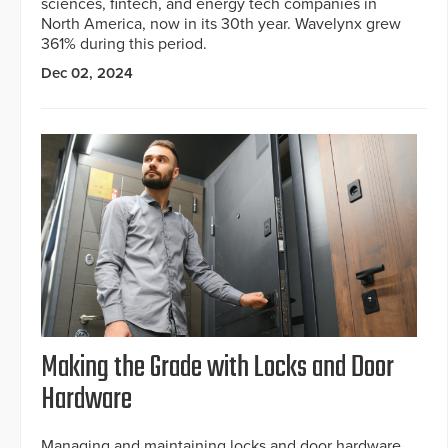
sciences, fintech, and energy tech companies in
North America, now in its 30th year. Wavelynx grew
361% during this period.
Dec 02, 2024
Making the Grade with Locks and Door
Hardware
Managing and maintaining locks and door hardware