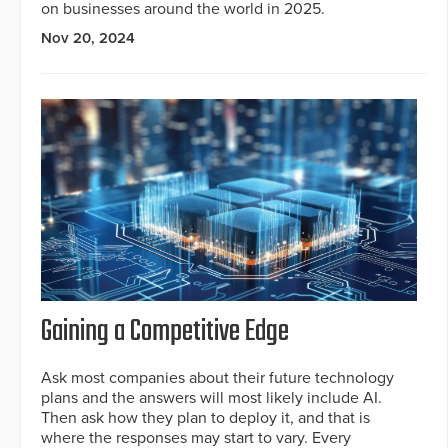
on businesses around the world in 2025.
Nov 20, 2024
Gaining a Competitive Edge
Ask most companies about their future technology
plans and the answers will most likely include AI.
Then ask how they plan to deploy it, and that is
where the responses may start to vary. Every