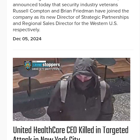
announced today that security industry veterans
Russell Compton and Brian Friedman have joined the
company as its new Director of Strategic Partnerships
and Regional Sales Director for the Western U.S.
respectively.
Dec 05, 2024
United HealthCare CEO Killed in Targeted