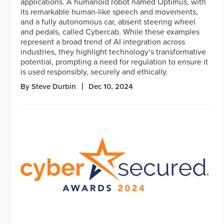
applications. A humanoid robot named Optimus, with
its remarkable human-like speech and movements,
and a fully autonomous car, absent steering wheel
and pedals, called Cybercab. While these examples
represent a broad trend of AI integration across
industries, they highlight technology’s transformative
potential, prompting a need for regulation to ensure it
is used responsibly, securely and ethically.
By Steve Durbin
Dec 10, 2024