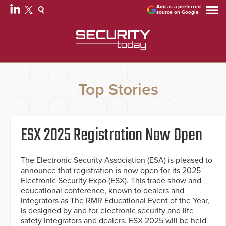
Add as a preferred
source on Google
Top Stories
ESX 2025 Registration Now Open
The Electronic Security Association (ESA) is pleased to
announce that registration is now open for its 2025
Electronic Security Expo (ESX). This trade show and
educational conference, known to dealers and
integrators as The RMR Educational Event of the Year,
is designed by and for electronic security and life
safety integrators and dealers. ESX 2025 will be held