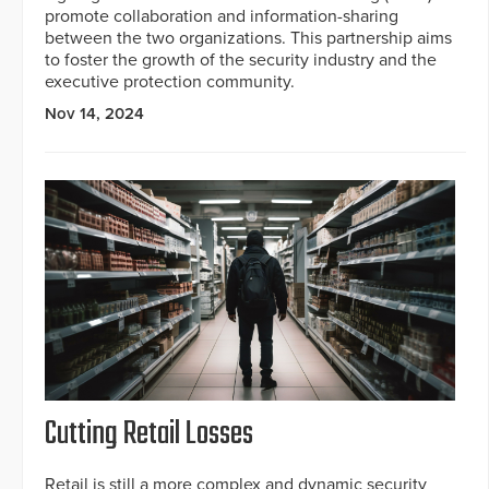
promote collaboration and information-sharing
between the two organizations. This partnership aims
to foster the growth of the security industry and the
executive protection community.
Nov 14, 2024
Cutting Retail Losses
Retail is still a more complex and dynamic security