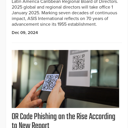
Latin America Caribbean Regional Board of Directors.
2025 global and regional directors will take office 1
January 2025. Marking seven decades of continuous
impact, ASIS International reflects on 70 years of
advancement since its 1955 establishment.
Dec 09, 2024
OR Code Phishing on the Rise According
to New Report