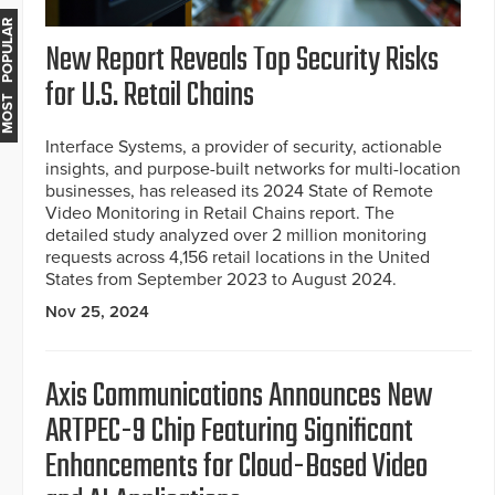
MOST POPULAR
New Report Reveals Top Security Risks
for U.S. Retail Chains
Interface Systems, a provider of security, actionable
insights, and purpose-built networks for multi-location
businesses, has released its 2024 State of Remote
Video Monitoring in Retail Chains report. The
detailed study analyzed over 2 million monitoring
requests across 4,156 retail locations in the United
States from September 2023 to August 2024.
Nov 25, 2024
Axis Communications Announces New
ARTPEC-9 Chip Featuring Significant
Enhancements for Cloud-Based Video