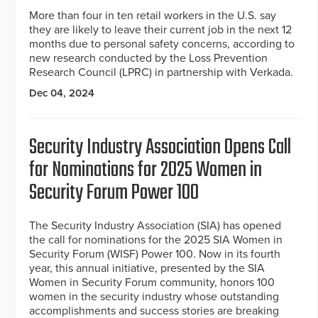
More than four in ten retail workers in the U.S. say
they are likely to leave their current job in the next 12
months due to personal safety concerns, according to
new research conducted by the Loss Prevention
Research Council (LPRC) in partnership with Verkada.
Dec 04, 2024
Security Industry Association Opens Call
for Nominations for 2025 Women in
Security Forum Power 100
The Security Industry Association (SIA) has opened
the call for nominations for the 2025 SIA Women in
Security Forum (WISF) Power 100. Now in its fourth
year, this annual initiative, presented by the SIA
Women in Security Forum community, honors 100
women in the security industry whose outstanding
accomplishments and success stories are breaking