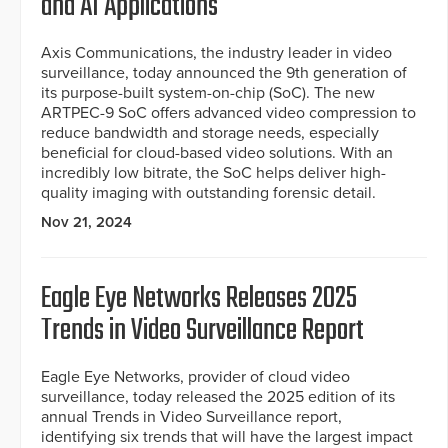
and AI Applications
Axis Communications, the industry leader in video
surveillance, today announced the 9th generation of
its purpose-built system-on-chip (SoC). The new
ARTPEC-9 SoC offers advanced video compression to
reduce bandwidth and storage needs, especially
beneficial for cloud-based video solutions. With an
incredibly low bitrate, the SoC helps deliver high-
quality imaging with outstanding forensic detail.
Nov 21, 2024
Eagle Eye Networks Releases 2025
Trends in Video Surveillance Report
Eagle Eye Networks, provider of cloud video
surveillance, today released the 2025 edition of its
annual Trends in Video Surveillance report,
identifying six trends that will have the largest impact