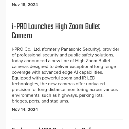
Nov 18, 2024
i-PRO Launches High Zoom Bullet
Camera
i-PRO Co., Ltd. (formerly Panasonic Security), provider
of professional security and public safety solutions,
today announced a new line of High Zoom Bullet
cameras designed to deliver exceptional long-range
coverage with advanced edge AI capabilities.
Equipped with powerful zoom and IR LED
technologies, the new cameras offer unrivaled
precision for long-distance monitoring across various
environments, such as highways, parking lots,
bridges, ports, and stadiums.
Nov 14, 2024