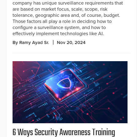
company has unique surveillance requirements that
are based on market focus, scale, scope, risk
tolerance, geographic area and, of course, budget.
Those factors all play a role in deciding how to
configure a surveillance system, and how to
effectively implement technologies like AI.
By Ramy Ayad Sr.
Nov 20, 2024
6 Ways Security Awareness Training