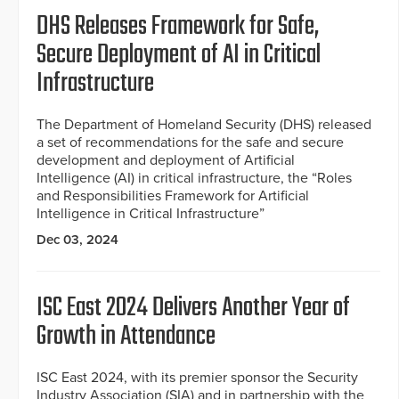
DHS Releases Framework for Safe,
Secure Deployment of AI in Critical
Infrastructure
The Department of Homeland Security (DHS) released
a set of recommendations for the safe and secure
development and deployment of Artificial
Intelligence (AI) in critical infrastructure, the “Roles
and Responsibilities Framework for Artificial
Intelligence in Critical Infrastructure”
Dec 03, 2024
ISC East 2024 Delivers Another Year of
Growth in Attendance
ISC East 2024, with its premier sponsor the Security
Industry Association (SIA) and in partnership with the