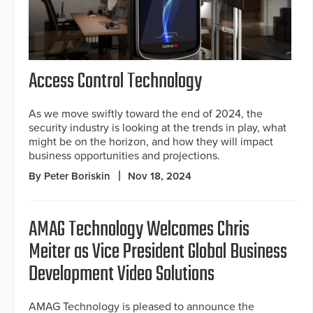
Access Control Technology
As we move swiftly toward the end of 2024, the
security industry is looking at the trends in play, what
might be on the horizon, and how they will impact
business opportunities and projections.
By Peter Boriskin
Nov 18, 2024
AMAG Technology Welcomes Chris
Meiter as Vice President Global Business
Development Video Solutions
AMAG Technology is pleased to announce the