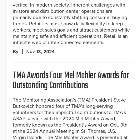
vertical in modern society. Inherent challenges with
in-store and distribution center operations are
primarily due to constantly shifting consumer buying
trends. Retailers must show daily flexibility to keep
workers, meet sales goals and attract customers while
maintaining safe and efficient operations. Retail is an
intricate web of interconnected elements.
By
Nov 13, 2024
TMA Awards Four Mel Mahler Awards for
Outstanding Contributions
The Monitoring Association’s (TMA) President Steve
Butkovich honored four of TMA’s long-serving
volunteers for their impactful contributions to TMA’s
ASAP service with the 2024 Mel Mahler Award,
formerly known as the President’s Award on Oct. 9th
at the 2024 Annual Meeting in St. Thomas, U.S.
Virgin Islands. The Mel Mahler Award is presented at