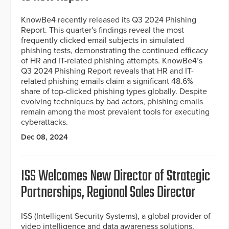
KnowBe4 recently released its Q3 2024 Phishing
Report. This quarter's findings reveal the most
frequently clicked email subjects in simulated
phishing tests, demonstrating the continued efficacy
of HR and IT-related phishing attempts. KnowBe4’s
Q3 2024 Phishing Report reveals that HR and IT-
related phishing emails claim a significant 48.6%
share of top-clicked phishing types globally. Despite
evolving techniques by bad actors, phishing emails
remain among the most prevalent tools for executing
cyberattacks.
Dec 08, 2024
ISS Welcomes New Director of Strategic
Partnerships, Regional Sales Director
ISS (Intelligent Security Systems), a global provider of
video intelligence and data awareness solutions,