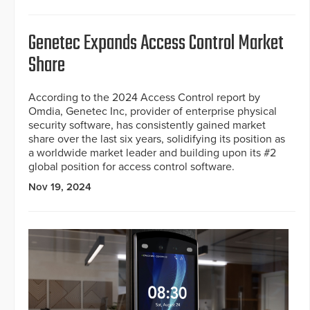
Genetec Expands Access Control Market
Share
According to the 2024 Access Control report by
Omdia, Genetec Inc, provider of enterprise physical
security software, has consistently gained market
share over the last six years, solidifying its position as
a worldwide market leader and building upon its #2
global position for access control software.
Nov 19, 2024