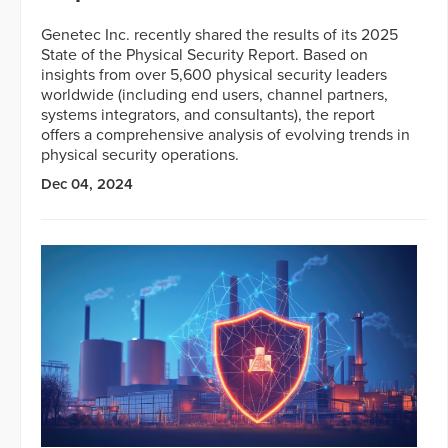
Genetec Inc. recently shared the results of its 2025
State of the Physical Security Report. Based on
insights from over 5,600 physical security leaders
worldwide (including end users, channel partners,
systems integrators, and consultants), the report
offers a comprehensive analysis of evolving trends in
physical security operations.
Dec 04, 2024