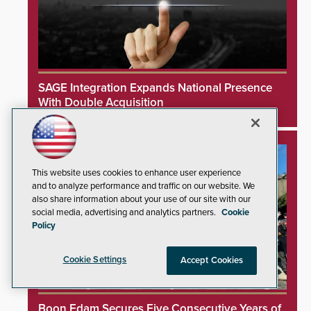
SAGE Integration Expands National Presence
With Double Acquisition
This website uses cookies to enhance user experience
and to analyze performance and traffic on our website. We
also share information about your use of our site with our
social media, advertising and analytics partners.
Cookie
Policy
Cookie Settings
Accept Cookies
Boon Edam Secures Five Consecutive Years of