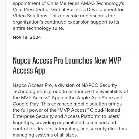
appointment of Chris Meiter as AMAG Technology's
Vice President of Global Business Development for
Video Solutions. This new role underscores the
organization’s continued expansion support to its
entire technology suite.
Nov 18, 2024
Napco Access Pro Launches New MVP
Access App
Napco Access Pro, a division of NAPCO Security
Technologies, is proud to announce the availability of
the MVP Access™ App on the Apple App Store and
Google Play. This advanced mobile solution brings
the full power of the *MVP Access™ Cloud-Hosted
Enterprise Security and Access Platform* to users’
fingertips, providing unparalleled command and
control for dealers, integrators, and security directors
managing systems of all sizes.