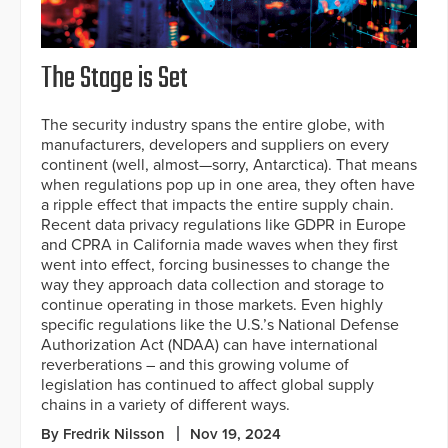
The Stage is Set
The security industry spans the entire globe, with
manufacturers, developers and suppliers on every
continent (well, almost—sorry, Antarctica). That means
when regulations pop up in one area, they often have
a ripple effect that impacts the entire supply chain.
Recent data privacy regulations like GDPR in Europe
and CPRA in California made waves when they first
went into effect, forcing businesses to change the
way they approach data collection and storage to
continue operating in those markets. Even highly
specific regulations like the U.S.’s National Defense
Authorization Act (NDAA) can have international
reverberations – and this growing volume of
legislation has continued to affect global supply
chains in a variety of different ways.
By Fredrik Nilsson
Nov 19, 2024