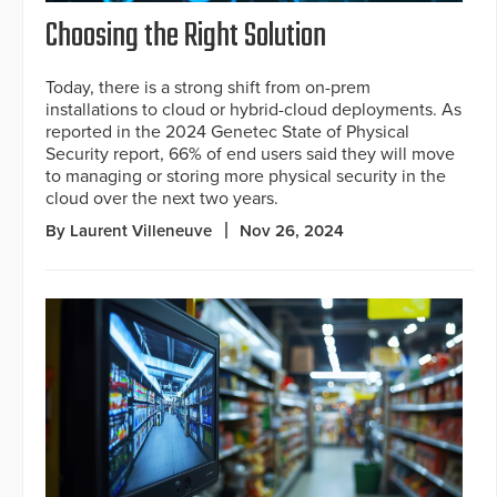
Choosing the Right Solution
Today, there is a strong shift from on-prem
installations to cloud or hybrid-cloud deployments. As
reported in the 2024 Genetec State of Physical
Security report, 66% of end users said they will move
to managing or storing more physical security in the
cloud over the next two years.
By Laurent Villeneuve
Nov 26, 2024