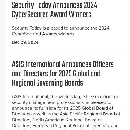
Security Today Announces 2024
CyberSecured Award Winners
Security Today is pleased to announce the 2024
CyberSecured Awards winners.
Dec 09, 2024
ASIS International Announces Officers
and Directors for 2025 Global and
Regional Governing Boards
ASIS International, the world’s largest association for
security management professionals, is pleased to
announce its full slate for its 2025 Global Board of
Directors as well as the Asia Pacific Regional Board of
Directors, North American Regional Board of
Directors, European Regional Board of Directors, and