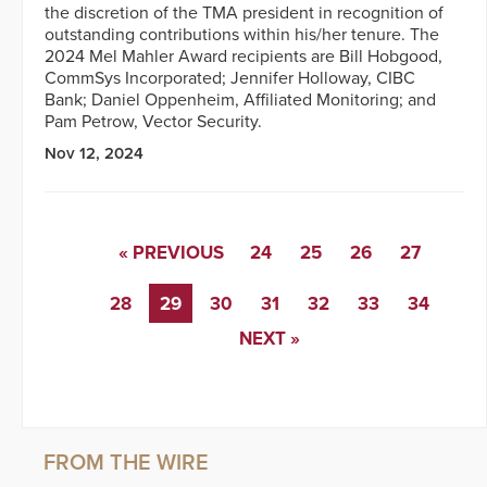
the discretion of the TMA president in recognition of
outstanding contributions within his/her tenure. The
2024 Mel Mahler Award recipients are Bill Hobgood,
CommSys Incorporated; Jennifer Holloway, CIBC
Bank; Daniel Oppenheim, Affiliated Monitoring; and
Pam Petrow, Vector Security.
Nov 12, 2024
« PREVIOUS
24
25
26
27
28
29
30
31
32
33
34
NEXT »