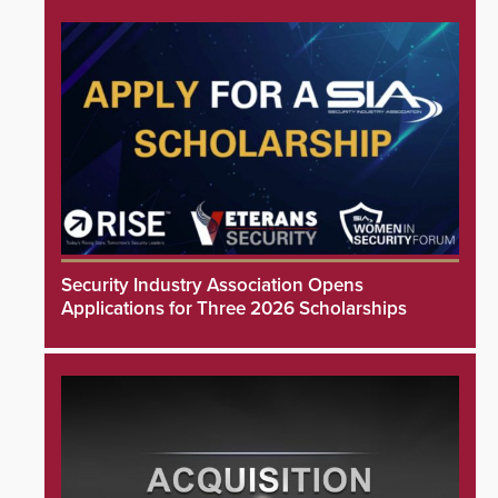
Security Industry Association Opens
Applications for Three 2026 Scholarships