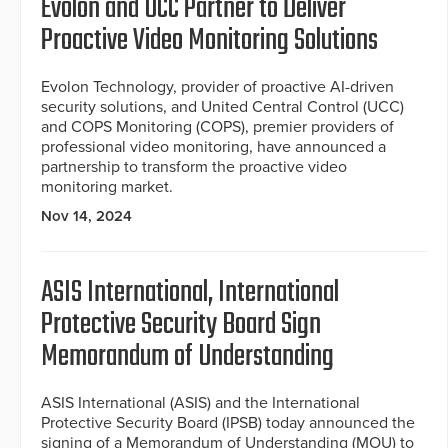
Evolon and UCC Partner to Deliver
Proactive Video Monitoring Solutions
Evolon Technology, provider of proactive AI-driven
security solutions, and United Central Control (UCC)
and COPS Monitoring (COPS), premier providers of
professional video monitoring, have announced a
partnership to transform the proactive video
monitoring market.
Nov 14, 2024
ASIS International, International
Protective Security Board Sign
Memorandum of Understanding
ASIS International (ASIS) and the International
Protective Security Board (IPSB) today announced the
signing of a Memorandum of Understanding (MOU) to