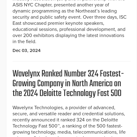
ASIS NYC Chapter, presented another year of
dynamic programming as the Northeast’s leading
security and public safety event. Over three days, ISC
East showcased premier keynote speakers,
educational sessions, professional development, and
over 200 exhibitors displaying the latest innovations
in the field.
Dec 03, 2024
Wavelynx Ranked Number 324 Fastest-
Growing Company in North America on
the 2024 Deloitte Technology Fast 500
Wavelynx Technologies, a provider of advanced,
secure, and versatile reader and credential solutions,
recently announced it ranked 324 on the Deloitte
Technology Fast 500™, a ranking of the 500 fastest-
growing technology, media, telecommunications, life