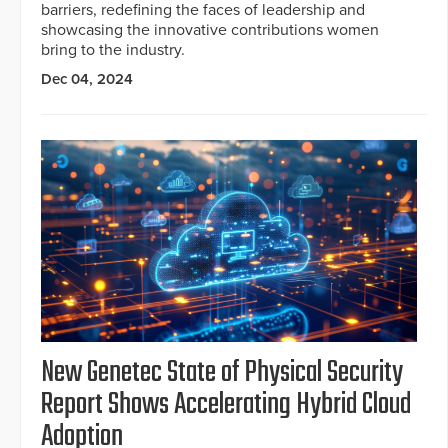
barriers, redefining the faces of leadership and
showcasing the innovative contributions women
bring to the industry.
Dec 04, 2024
New Genetec State of Physical Security
Report Shows Accelerating Hybrid Cloud
Adoption