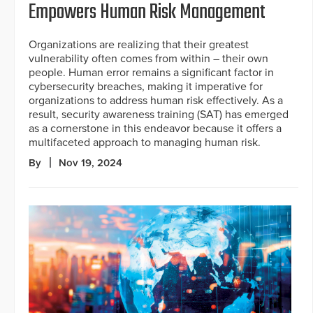
Empowers Human Risk Management
Organizations are realizing that their greatest
vulnerability often comes from within – their own
people. Human error remains a significant factor in
cybersecurity breaches, making it imperative for
organizations to address human risk effectively. As a
result, security awareness training (SAT) has emerged
as a cornerstone in this endeavor because it offers a
multifaceted approach to managing human risk.
By
Nov 19, 2024