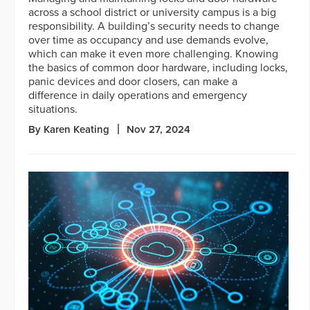
across a school district or university campus is a big
responsibility. A building’s security needs to change
over time as occupancy and use demands evolve,
which can make it even more challenging. Knowing
the basics of common door hardware, including locks,
panic devices and door closers, can make a
difference in daily operations and emergency
situations.
By Karen Keating
Nov 27, 2024