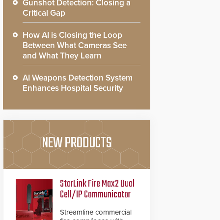
Gunshot Detection: Closing a
Critical Gap
How AI is Closing the Loop
Between What Cameras See
and What They Learn
AI Weapons Detection System
Enhances Hospital Security
NEW PRODUCTS
StarLink Fire Max2 Dual
Cell/IP Communicator
Streamline commercial