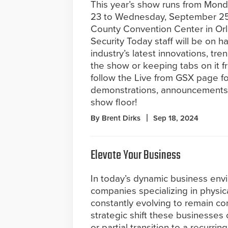
This year’s show runs from Mon
23 to Wednesday, September 25
County Convention Center in Or
Security Today staff will be on h
industry’s latest innovations, tr
the show or keeping tabs on it f
follow the Live from GSX page fo
demonstrations, announcements,
show floor!
By Brent Dirks
Sep 18, 2024
Elevate Your Business
In today’s dynamic business env
companies specializing in physica
constantly evolving to remain co
strategic shift these businesses
or partial transition to a recurri