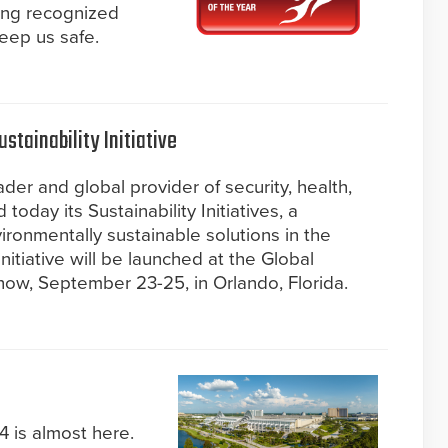
ing recognized
keep us safe.
tainability Initiative
der and global provider of security, health,
today its Sustainability Initiatives, a
ironmentally sustainable solutions in the
initiative will be launched at the Global
ow, September 23-25, in Orlando, Florida.
4 is almost here.