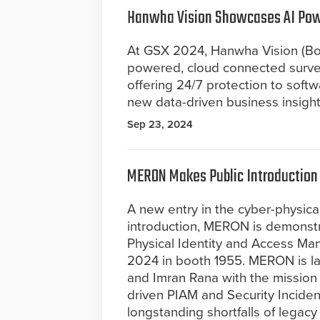
Hanwha Vision Showcases AI Powe
At GSX 2024, Hanwha Vision (Booth
powered, cloud connected survei
offering 24/7 protection to soft
new data-driven business insight
Sep 23, 2024
MERON Makes Public Introduction
A new entry in the cyber-physical
introduction, MERON is demonstr
Physical Identity and Access M
2024 in booth 1955. MERON is l
and Imran Rana with the mission 
driven PIAM and Security Incid
longstanding shortfalls of legacy 