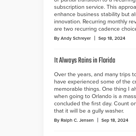
subscription service. This approa
enhance business stability but a
innovation. Recurring monthly re
are two recurring cadence choice
By Andy Schreyer
Sep 18, 2024
It Always Rains in Florida
Over the years, and many trips to 
have experienced some of the cr
memorable things. One thing I a
when going to Orlando is a mass
concluded the first day. Count on
that it will be a gully washer.
By Ralph C. Jensen
Sep 18, 2024