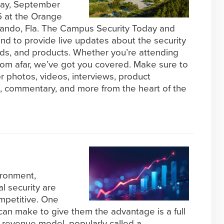
day, September
 at the Orange
lando, Fla. The Campus Security Today and
and to provide live updates about the security
ends, and products. Whether you’re attending
rom afar, we’ve got you covered. Make sure to
r photos, videos, interviews, product
 commentary, and more from the heart of the
ironment,
l security are
mpetitive. One
 can make to give them the advantage is a full
ng revenue model, popularly called a