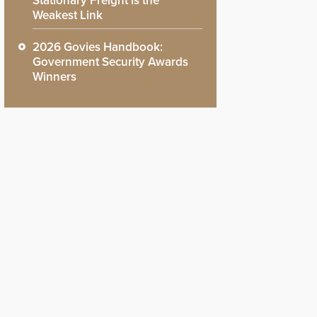
Stationary Freight is the
Weakest Link
2026 Govies Handbook:
Government Security Awards
Winners