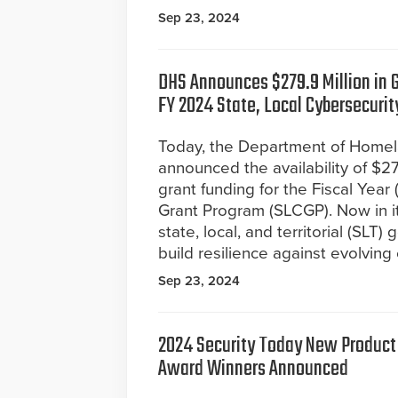
Sep 23, 2024
DHS Announces $279.9 Million in G
FY 2024 State, Local Cybersecurit
Today, the Department of Homel
announced the availability of $279
grant funding for the Fiscal Yea
Grant Program (SLCGP). Now in it
state, local, and territorial (SL
build resilience against evolving
Sep 23, 2024
2024 Security Today New Product 
Award Winners Announced