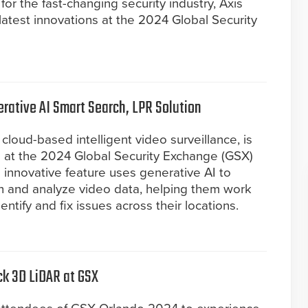
for the fast-changing security industry, Axis
latest innovations at the 2024 Global Security
ative AI Smart Search, LPR Solution
cloud-based intelligent video surveillance, is
h at the 2024 Global Security Exchange (GSX)
 innovative feature uses generative AI to
h and analyze video data, helping them work
ntify and fix issues across their locations.
ck 3D LiDAR at GSX