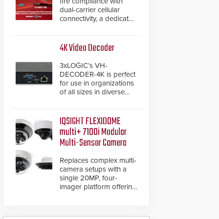
fire compliance with
dual-carrier cellular
connectivity, a dedicated
FACP data path, and
dual-layer electronic
inspection verification.
4K Video Decoder
3xLOGIC’s VH-
DECODER-4K is perfect
for use in organizations
of all sizes in diverse
vertical sectors such as
retail, leisure and
hospitality, education
IQSIGHT FLEXIDOME
and commercial
multi+ 7100i Modular
premises.
Multi-Sensor Camera
Replaces complex multi-
camera setups with a
single 20MP, four-
imager platform offering
modular camera
pairings, edge AI
analytics and automated