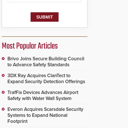
Most Popular Articles
Brivo Joins Secure Building Council
to Advance Safety Standards
3DX Ray Acquires ClanTect to
Expand Security Detection Offerings
TrafFix Devices Advances Airport
Safety with Water Wall System
Everon Acquires Scarsdale Security
Systems to Expand National
Footprint