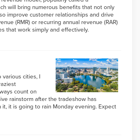
ch will bring numerous benefits that not only
lso improve customer relationships and drive
venue (RMR) or recurring annual revenue (RAR)
s that work simply and effectively.
various cities, I
aziest
lways count on
ive rainstorm after the tradeshow has
 it, it is going to rain Monday evening. Expect