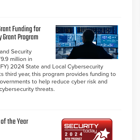
rant Funding for
y Grant Program
and Security
.9 million in
r (FY) 2024 State and Local Cybersecurity
s third year, this program provides funding to
T) governments to help reduce cyber risk and
 cybersecurity threats.
of the Year