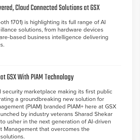
red, Cloud Connected Solutions at GSX
 1701) is highlighting its full range of AI
llance solutions, from hardware devices
ware-based business intelligence delivering
s.
 at GSX With PIAM Technology
 security marketplace making its first public
ating a groundbreaking new solution for
anagement (PIAM) branded PIAM+ here at GSX
aunched by industry veterans Sharad Shekar
to usher in the next generation of AI-driven
ent Management that overcomes the
solutions.