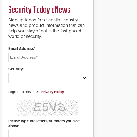
PTZ tracking.
Security Today eNews
Sign up today for essential industry
news and product information that can
help you stay afloat in the fast-paced
world of security.
Email Address*
Country*
I agree to this site's
Privacy Policy
Please type the letters/numbers you see
above.