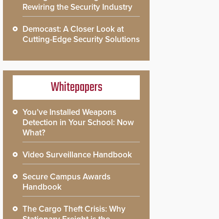
Rewiring the Security Industry
Democast: A Closer Look at
Cutting-Edge Security Solutions
Whitepapers
You’ve Installed Weapons
Detection in Your School: Now
What?
Video Surveillance Handbook
Secure Campus Awards
Handbook
The Cargo Theft Crisis: Why