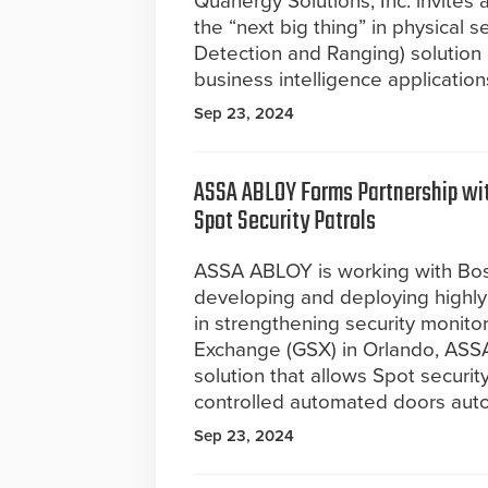
Quanergy Solutions, Inc. invite
the “next big thing” in physical s
Detection and Ranging) solution
business intelligence application
Sep 23, 2024
ASSA ABLOY Forms Partnership wi
Spot Security Patrols
ASSA ABLOY is working with Bost
developing and deploying highly 
in strengthening security monitori
Exchange (GSX) in Orlando, ASSA
solution that allows Spot securi
controlled automated doors aut
Sep 23, 2024