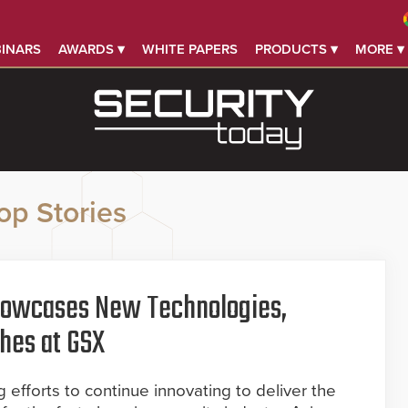
INARS
AWARDS ▾
WHITE PAPERS
PRODUCTS ▾
MORE ▾
op Stories
howcases New Technologies,
hes at GSX
 efforts to continue innovating to deliver the