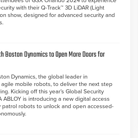
s attendees of GSX Orlando 2024 to experience
ecurity with their Q-Track™ 3D LiDAR (Light
 on show, designed for advanced security and
s.
th Boston Dynamics to Open More Doors for
on Dynamics, the global leader in
agile mobile robots, to deliver the next step
ng. Kicking off this year’s Global Security
 ABLOY is introducing a new digital access
ty patrol robots to unlock and open accessed-
onomously.