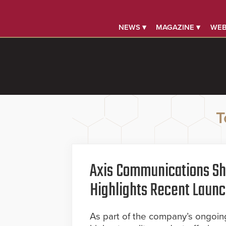
NEWS ▾
MAGAZINE ▾
WEB
T
Axis Communications S
Highlights Recent Launc
As part of the company’s ongoing