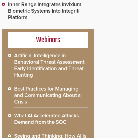
Inner Range Integrates Invixium
Biometric Systems Into Integriti
Platform
Webinars
Artificial Intelligence in
Behavioral Threat Assessment:
Early Identification and Threat
Hunting
Best Practices for Managing
and Communicating About a
Crisis
What AI-Accelerated Attacks
Demand from the SOC
Seeing and Thinking: How AI Is