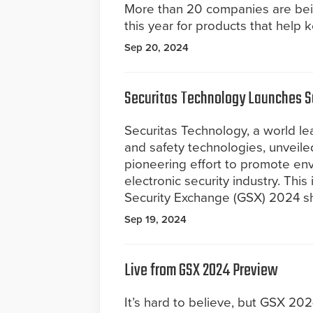
More than 20 companies are be
this year for products that help 
Sep 20, 2024
Securitas Technology Launches Sus
Securitas Technology, a world lea
and safety technologies, unveiled 
pioneering effort to promote env
electronic security industry. This 
Security Exchange (GSX) 2024 sh
Sep 19, 2024
Live from GSX 2024 Preview
It’s hard to believe, but GSX 202