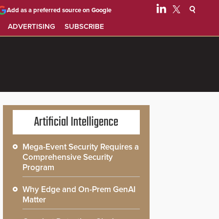
Add as a preferred source on Google
ADVERTISING
SUBSCRIBE
Artificial Intelligence
Mega-Event Security Requires a
Comprehensive Security
Program
Why Edge and On-Prem GenAI
Matter