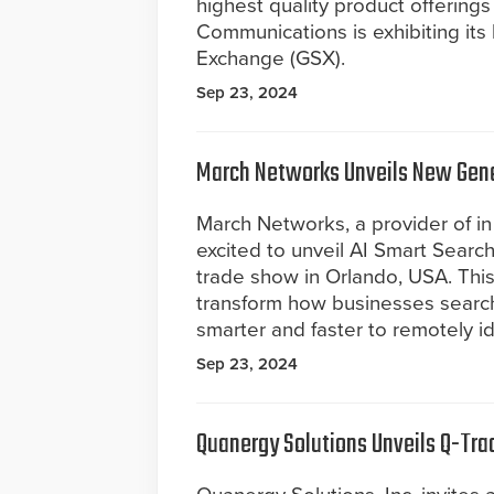
highest quality product offerings 
Communications is exhibiting its 
Exchange (GSX).
Sep 23, 2024
March Networks Unveils New Gener
March Networks, a provider of in 
excited to unveil AI Smart Searc
trade show in Orlando, USA. This
transform how businesses searc
smarter and faster to remotely ide
Sep 23, 2024
Quanergy Solutions Unveils Q-Tra