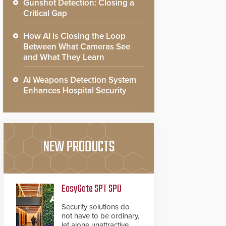
Gunshot Detection: Closing a
Critical Gap
How AI is Closing the Loop
Between What Cameras See
and What They Learn
AI Weapons Detection System
Enhances Hospital Security
NEW PRODUCTS
EasyGate SPT SPD
Security solutions do
not have to be ordinary,
let alone unattractive.