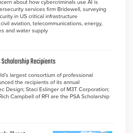
oncern about how cybercriminals use AI is
rsecurity services firm Bridewell, surveying
rity in US critical infrastructure
 civil aviation, telecommunications, energy,
ces and water supply
Scholarship Recipients
d’s largest consortium of professional
nced the recipients of its annual
ec Design; Staci Eslinger of M3T Corporation;
Rich Campbell of RFI are the PSA Scholarship