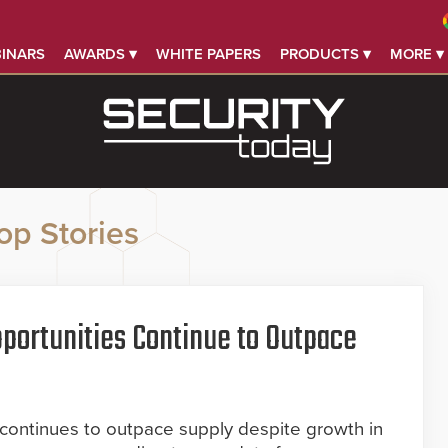
INARS
AWARDS ▾
WHITE PAPERS
PRODUCTS ▾
MORE ▾
op Stories
portunities Continue to Outpace
 continues to outpace supply despite growth in