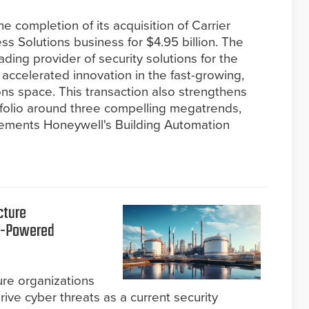
 completion of its acquisition of Carrier
ss Solutions business for $4.95 billion. The
ding provider of security solutions for the
r accelerated innovation in the fast-growing,
ns space. This transaction also strengthens
tfolio around three compelling megatrends,
lements Honeywell's Building Automation
cture
AI-Powered
ture organizations
rive cyber threats as a current security