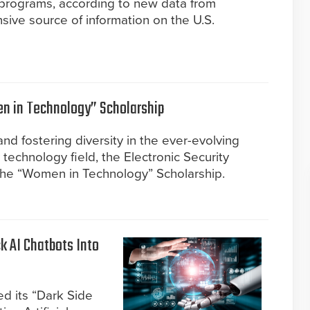
 programs, according to new data from
ve source of information on the U.S.
 in Technology” Scholarship
nd fostering diversity in the ever-evolving
y technology field, the Electronic Security
the “Women in Technology” Scholarship.
k AI Chatbots Into
d its “Dark Side