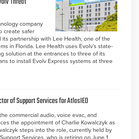
volv Threat
chnology company
o create safer
its partnership with Lee Health, one of the
ems in Florida. Lee Health uses Evolv’s state-
g solution at the entrances to three of its
ns to install Evolv Express systems at three
tor of Support Services for AtlasIED
 the commercial audio, voice evac, and
nces the appointment of Charlie Kowalczyk as
alczyk steps into the role, currently held by
Support Services, who is retiring on June 1.