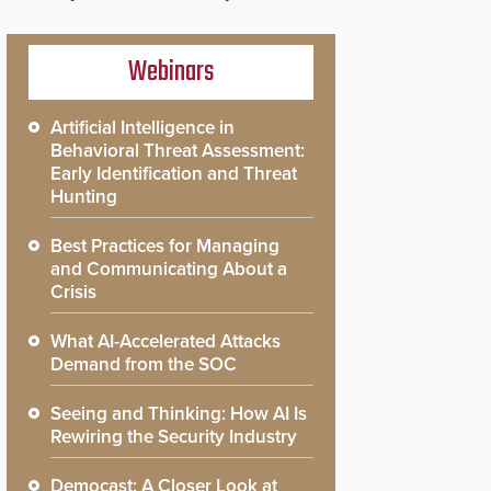
Webinars
Artificial Intelligence in
Behavioral Threat Assessment:
Early Identification and Threat
Hunting
Best Practices for Managing
and Communicating About a
Crisis
What AI-Accelerated Attacks
Demand from the SOC
Seeing and Thinking: How AI Is
Rewiring the Security Industry
Democast: A Closer Look at