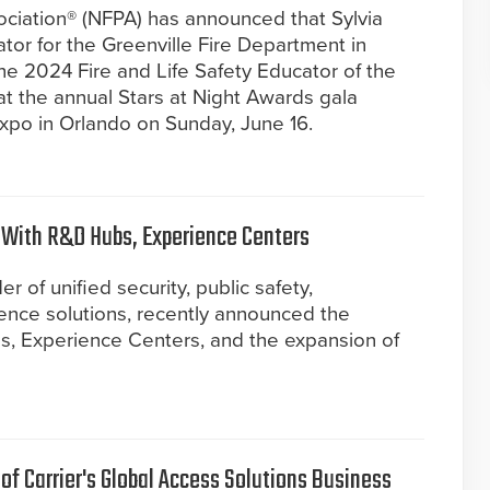
ociation® (NFPA) has announced that Sylvia
tor for the Greenville Fire Department in
e 2024 Fire and Life Safety Educator of the
at the annual Stars at Night Awards gala
po in Orlando on Sunday, June 16.
 With R&D Hubs, Experience Centers
r of unified security, public safety,
gence solutions, recently announced the
, Experience Centers, and the expansion of
f Carrier's Global Access Solutions Business