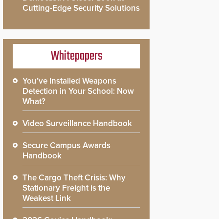
Cutting-Edge Security Solutions
Whitepapers
You’ve Installed Weapons
Detection in Your School: Now
What?
Video Surveillance Handbook
Secure Campus Awards
Handbook
The Cargo Theft Crisis: Why
Stationary Freight is the
Weakest Link