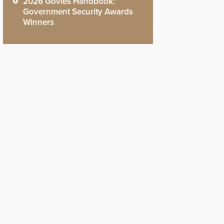
2026 Govies Handbook:
Government Security Awards
Winners