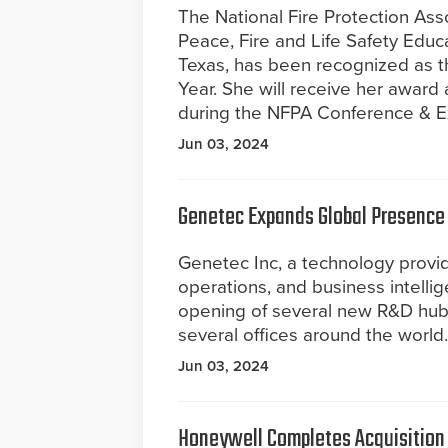
The National Fire Protection Ass
Peace, Fire and Life Safety Educa
Texas, has been recognized as th
Year. She will receive her award 
during the NFPA Conference & Ex
Jun 03, 2024
Genetec Expands Global Presence
Genetec Inc, a technology provide
operations, and business intelli
opening of several new R&D hubs
several offices around the world.
Jun 03, 2024
Honeywell Completes Acquisition o