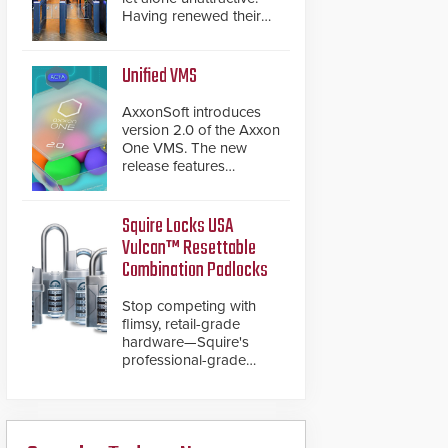
Having renewed their
best-selling speed
gates, Cominfo has
once again
Unified VMS
demonstrated their Art
of Security philosophy
AxxonSoft introduces
in practice — and
version 2.0 of the Axxon
confirmed their position
One VMS. The new
as an industry-leading
release features
manufacturers of
integrations with various
premium speed gates
physical security
and turnstiles.
systems, making Axxon
Squire Locks USA
One a unified VMS.
Vulcan™ Resettable
Other enhancements
Combination Padlocks
include new AI video
analytics and intelligent
Stop competing with
search functions,
flimsy, retail-grade
hardened cybersecurity,
hardware—Squire's
usability and
professional-grade
performance
resettable padlocks
improvements, and
deliver heavy-duty
expanded cloud
boron steel shackles
capabilities
and front-facing dials