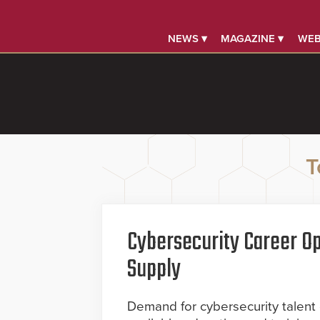
NEWS ▾
MAGAZINE ▾
WEB
T
Cybersecurity Career Op
Supply
Demand for cybersecurity talent