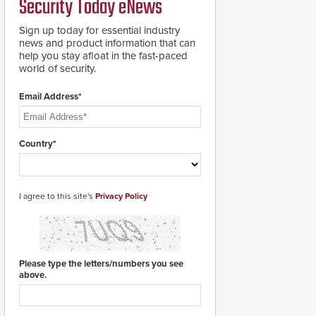
Security Today eNews
for rugged outdoor
environments.
Sign up today for essential industry
news and product information that can
help you stay afloat in the fast-paced
world of security.
Email Address*
Country*
I agree to this site's
Privacy Policy
Please type the letters/numbers you see
above.