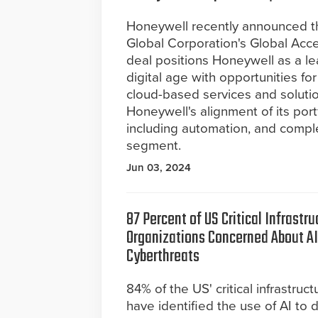
Honeywell recently announced the
Global Corporation's Global Acce
deal positions Honeywell as a lea
digital age with opportunities fo
cloud-based services and solutio
Honeywell's alignment of its por
including automation, and comp
segment.
Jun 03, 2024
87 Percent of US Critical Infrastru
Organizations Concerned About 
Cyberthreats
84% of the US' critical infrastruc
have identified the use of AI to d