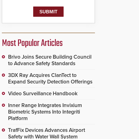
Most Popular Articles
Brivo Joins Secure Building Council
to Advance Safety Standards
3DX Ray Acquires ClanTect to
Expand Security Detection Offerings
Video Surveillance Handbook
Inner Range Integrates Invixium
Biometric Systems Into Integriti
Platform
TrafFix Devices Advances Airport
Safety with Water Wall System