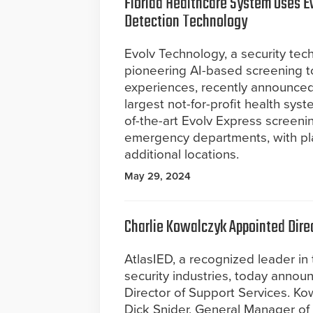
Florida Healthcare System Uses E
Detection Technology
Evolv Technology, a security te
pioneering AI-based screening t
experiences, recently announced 
largest not-for-profit health syst
of-the-art Evolv Express screenin
emergency departments, with pla
additional locations.
May 29, 2024
Charlie Kowalczyk Appointed Direc
AtlasIED, a recognized leader in
security industries, today annou
Director of Support Services. Kow
Dick Snider, General Manager of 