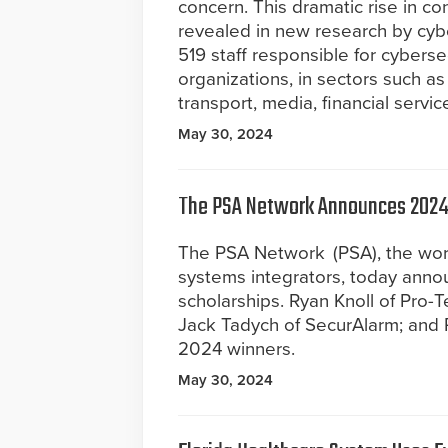
concern. This dramatic rise in c
revealed in new research by cybe
519 staff responsible for cybersecu
organizations, in sectors such as
transport, media, financial servi
May 30, 2024
The PSA Network Announces 2024 
The PSA Network (PSA), the worl
systems integrators, today annou
scholarships. Ryan Knoll of Pro-T
Jack Tadych of SecurAlarm; and 
2024 winners.
May 30, 2024