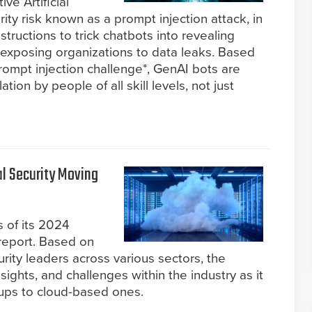
ve Artificial
rity risk known as a prompt injection attack, in
nstructions to trick chatbots into revealing
y exposing organizations to data leaks. Based
rompt injection challenge*, GenAI bots are
tion by people of all skill levels, not just
l Security Moving
 of its 2024
 report. Based on
urity leaders across various sectors, the
nsights, and challenges within the industry as it
tups to cloud-based ones.