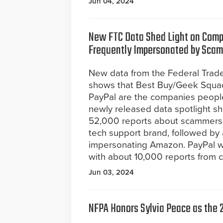
Jun 04, 2024
New FTC Data Shed Light on Com
Frequently Impersonated by Sca
New data from the Federal Tra
shows that Best Buy/Geek Squa
PayPal are the companies peopl
newly released data spotlight s
52,000 reports about scammers 
tech support brand, followed b
impersonating Amazon. PayPal 
with about 10,000 reports from 
Jun 03, 2024
NFPA Honors Sylvia Peace as the 2