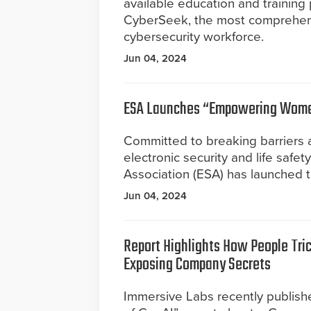
available education and training
CyberSeek, the most comprehensi
cybersecurity workforce.
Jun 04, 2024
ESA Launches “Empowering Women
Committed to breaking barriers a
electronic security and life safet
Association (ESA) has launched 
Jun 04, 2024
Report Highlights How People Tric
Exposing Company Secrets
Immersive Labs recently publishe