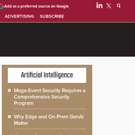
Add as a preferred source on Google
ADVERTISING
SUBSCRIBE
Artificial Intelligence
Mega-Event Security Requires a
Comprehensive Security
Program
Why Edge and On-Prem GenAI
Matter