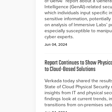
of GenAI” report about a Generati
Intelligence (GenAI)-related secu
which individuals input specific i
sensitive information, potentiall
on analysis of Immersive Labs’ p
especially susceptible to manipula
cyber experts.
Jun 04, 2024
Report Continues to Show Physica
to Cloud-Based Solutions
Verkada today shared the results
State of Cloud Physical Security
insights from IT and physical sec
findings look at current trends, i
transitions from on-premises se