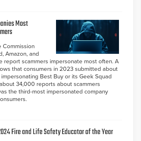
panies Most
mmers
de Commission
d, Amazon, and
e report scammers impersonate most often. A
hows that consumers in 2023 submitted about
impersonating Best Buy or its Geek Squad
y about 34,000 reports about scammers
was the third-most impersonated company
consumers.
024 Fire and Life Safety Educator of the Year