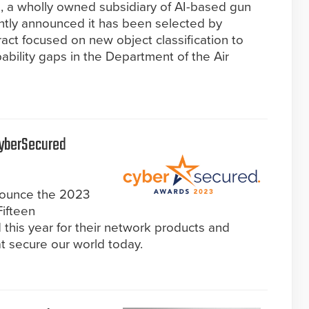
 a wholly owned subsidiary of AI-based gun
ntly announced it has been selected by
ct focused on new object classification to
capability gaps in the Department of the Air
CyberSecured
nounce the 2023
ifteen
this year for their network products and
hat secure our world today.