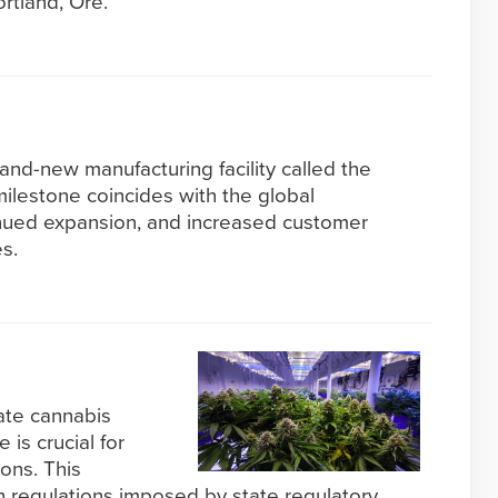
rtland, Ore.
and-new manufacturing facility called the
milestone coincides with the global
inued expansion, and increased customer
s.
cate cannabis
 is crucial for
ons. This
 regulations imposed by state regulatory