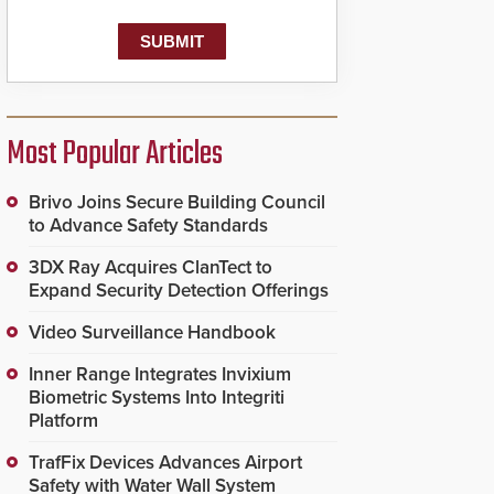
Most Popular Articles
Brivo Joins Secure Building Council
to Advance Safety Standards
3DX Ray Acquires ClanTect to
Expand Security Detection Offerings
Video Surveillance Handbook
Inner Range Integrates Invixium
Biometric Systems Into Integriti
Platform
TrafFix Devices Advances Airport
Safety with Water Wall System