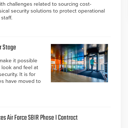
ith challenges related to sourcing cost-
sical security solutions to protect operational
staff.
r Stage
make it possible
 look and feel at
urity. It is for
ces have moved to
s Air Force SBIR Phase I Contract