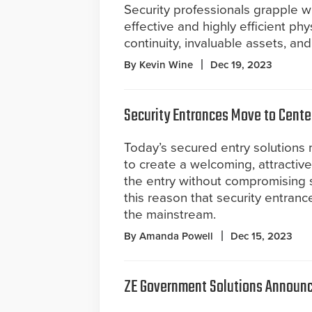
Security professionals grapple w
effective and highly efficient phy
continuity, invaluable assets, and 
By Kevin Wine
Dec 19, 2023
Security Entrances Move to Cente
Today’s secured entry solutions 
to create a welcoming, attractive
the entry without compromising sec
this reason that security entran
the mainstream.
By Amanda Powell
Dec 15, 2023
ZE Government Solutions Announce