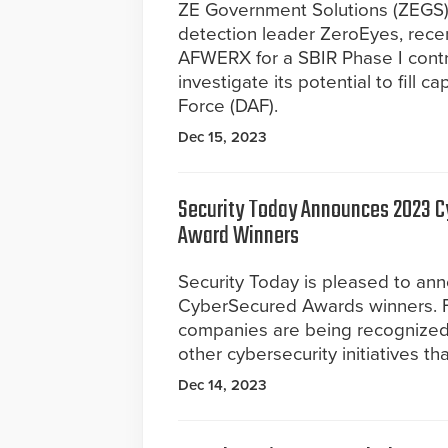
ZE Government Solutions (ZEGS),
detection leader ZeroEyes, rece
AFWERX for a SBIR Phase I contra
investigate its potential to fill 
Force (DAF).
Dec 15, 2023
Security Today Announces 2023 
Award Winners
Security Today is pleased to an
CyberSecured Awards winners. F
companies are being recognized 
other cybersecurity initiatives t
Dec 14, 2023