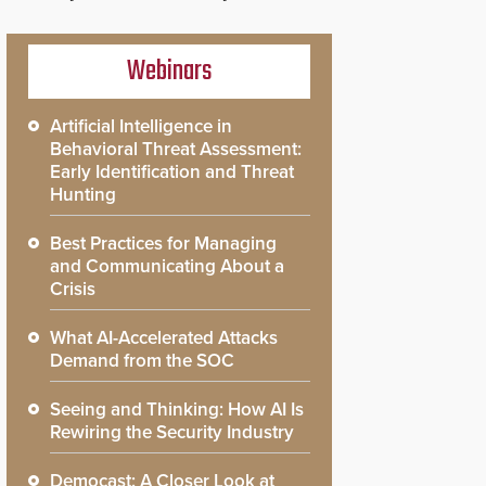
Webinars
Artificial Intelligence in
Behavioral Threat Assessment:
Early Identification and Threat
Hunting
Best Practices for Managing
and Communicating About a
Crisis
What AI-Accelerated Attacks
Demand from the SOC
Seeing and Thinking: How AI Is
Rewiring the Security Industry
Democast: A Closer Look at