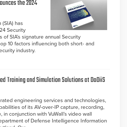
nounces the 2024
 (SIA) has
24 Security
 of SIA’s signature annual Security
op 10 factors influencing both short- and
curity industry.
d Training and Simulation Solutions at DoDiiS
grated engineering services and technologies,
abilities of its AV-over-IP capture, recording,
, in conjunction with VuWall’s video wall
epartment of Defense Intelligence Information