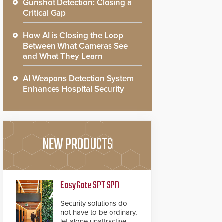
Gunshot Detection: Closing a
Critical Gap
How AI is Closing the Loop
Between What Cameras See
and What They Learn
AI Weapons Detection System
Enhances Hospital Security
NEW PRODUCTS
EasyGate SPT SPD
Security solutions do
not have to be ordinary,
let alone unattractive.