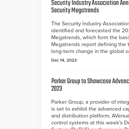
Security Industry Association An
Security Megatrends
The Security Industry Association
identified and forecasted the 20
Megatrends, which form the basis
Megatrends report defining the t
long-term change in the global se
Dec 14, 2023
Parker Group to Showcase Advance
2023
Parker Group, a provider of inte
is set to exhibit the advanced cap
and distribution platform, AVenue
control systems at this week’s D