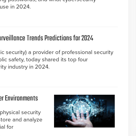
use in 2024.
urveillance Trends Predictions for 2024
c security) a provider of professional security
lic safety, today shared its top four
ity industry in 2024.
fer Environments
 physical security
 store and analyze
al for
.