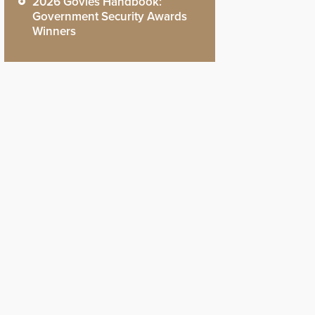
2026 Govies Handbook:
Government Security Awards
Winners