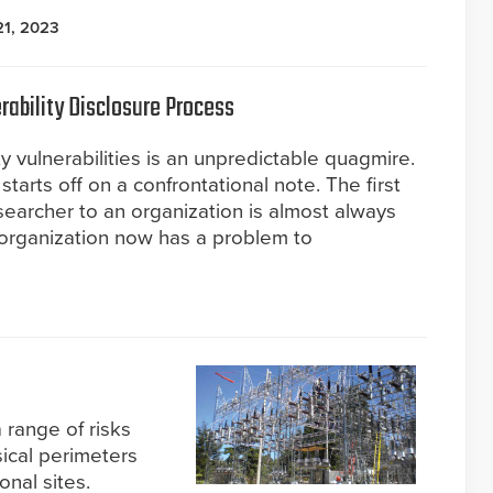
21, 2023
rability Disclosure Process
y vulnerabilities is an unpredictable quagmire.
 starts off on a confrontational note. The first
earcher to an organization is almost always
organization now has a problem to
a range of risks
sical perimeters
onal sites.