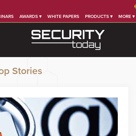
INARS
AWARDS ▾
WHITE PAPERS
PRODUCTS ▾
MORE ▾
op Stories