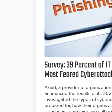
Survey: 39 Percent of IT
Most Feared Cyberattac
Axiad, a provider of organizatio
announced the results of its 202
investigated the types of cyber
prepared for, how their organiza
if and why companies are still u