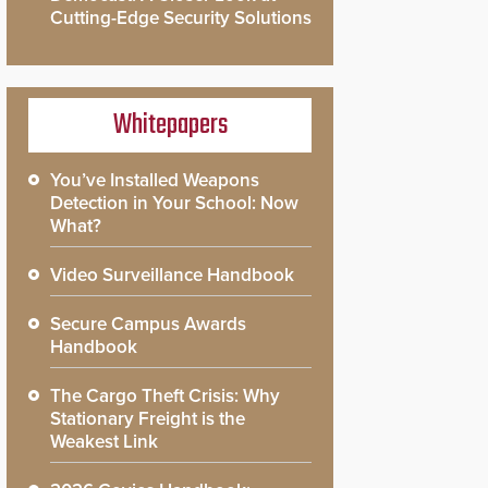
Cutting-Edge Security Solutions
Whitepapers
You’ve Installed Weapons
Detection in Your School: Now
What?
Video Surveillance Handbook
Secure Campus Awards
Handbook
The Cargo Theft Crisis: Why
Stationary Freight is the
Weakest Link