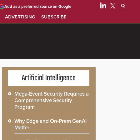
Add as a preferred source on Google
ADVERTISING
SUBSCRIBE
Artificial Intelligence
Mega-Event Security Requires a
Comprehensive Security
Program
Why Edge and On-Prem GenAI
Matter