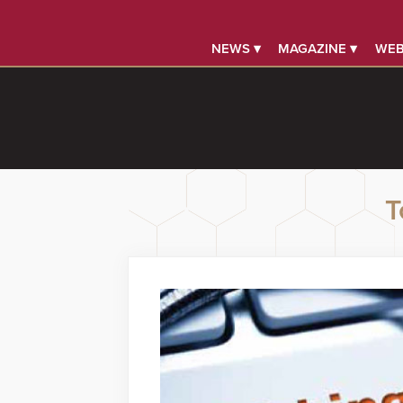
NEWS ▾
MAGAZINE ▾
WEB
T