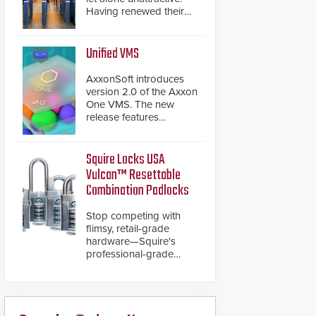
Having renewed their
best-selling speed
gates, Cominfo has
once again
Unified VMS
demonstrated their Art
of Security philosophy
AxxonSoft introduces
in practice — and
version 2.0 of the Axxon
confirmed their position
One VMS. The new
as an industry-leading
release features
manufacturers of
integrations with various
premium speed gates
physical security
and turnstiles.
systems, making Axxon
Squire Locks USA
One a unified VMS.
Vulcan™ Resettable
Other enhancements
Combination Padlocks
include new AI video
analytics and intelligent
Stop competing with
search functions,
flimsy, retail-grade
hardened cybersecurity,
hardware—Squire's
usability and
professional-grade
performance
resettable padlocks
improvements, and
deliver heavy-duty
expanded cloud
boron steel shackles
capabilities
and front-facing dials