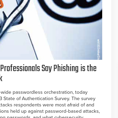
 Professionals Say Phishing is the
k
n-wide passwordless orchestration, today
3 State of Authentication Survey. The survey
attacks respondents were most afraid of and
tions held up against password-based attacks,
sing passwords, and what cybersecurity