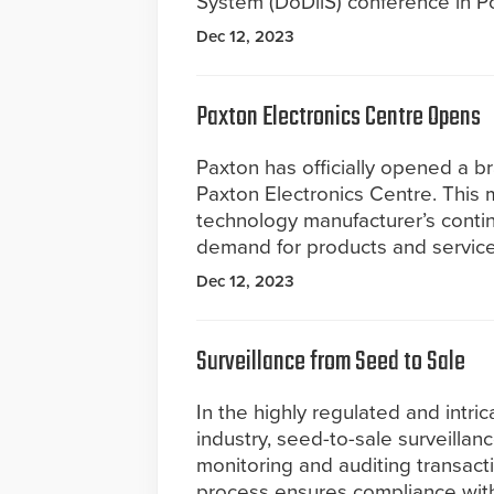
System (DoDiiS) conference in Po
Dec 12, 2023
Paxton Electronics Centre Opens
Paxton has officially opened a br
Paxton Electronics Centre. This 
technology manufacturer’s cont
demand for products and service
Dec 12, 2023
Surveillance from Seed to Sale
In the highly regulated and intri
industry, seed-to-sale surveillance
monitoring and auditing transacti
process ensures compliance with