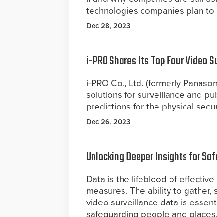
technologies companies plan to 
Dec 28, 2023
i-PRO Shares Its Top Four Video S
i-PRO Co., Ltd. (formerly Panasoni
solutions for surveillance and pub
predictions for the physical secur
Dec 26, 2023
Unlocking Deeper Insights for Sa
Data is the lifeblood of effective
measures. The ability to gather,
video surveillance data is essenti
safeguarding people and places