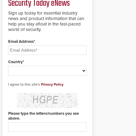
Security Today eNews
for rugged outdoor
environments.
Sign up today for essential industry
news and product information that can
help you stay afloat in the fast-paced
world of security.
Email Address*
Country*
I agree to this site's
Privacy Policy
Please type the letters/numbers you see
above.