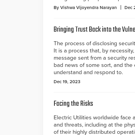
By Vishwa Vijoyendra Narayan
Dec 
Bringing Trust Back into the Vulne
The process of disclosing securit
It is a process that, by necessity,
message sent from a security res
bad news of some sort, and the 
understand and respond to.
Dec 19, 2023
Facing the Risks
Electric Utilities worldwide face 
and threats, including at the phy
of their highly distributed operati