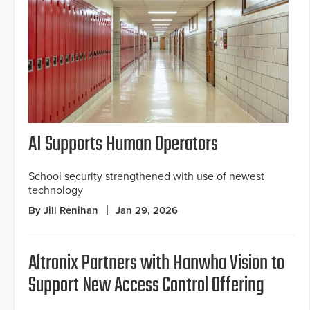
AI Supports Human Operators
School security strengthened with use of newest
technology
By Jill Renihan
Jan 29, 2026
Altronix Partners with Hanwha Vision to
Support New Access Control Offering