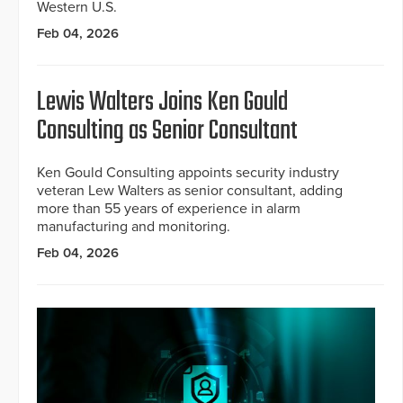
Western U.S.
Feb 04, 2026
Lewis Walters Joins Ken Gould
Consulting as Senior Consultant
Ken Gould Consulting appoints security industry
veteran Lew Walters as senior consultant, adding
more than 55 years of experience in alarm
manufacturing and monitoring.
Feb 04, 2026