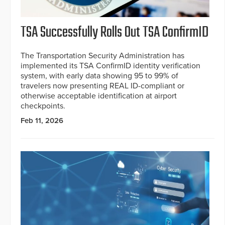
TSA Successfully Rolls Out TSA ConfirmID
The Transportation Security Administration has
implemented its TSA ConfirmID identity verification
system, with early data showing 95 to 99% of
travelers now presenting REAL ID-compliant or
otherwise acceptable identification at airport
checkpoints.
Feb 11, 2026