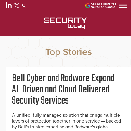
Add as a preferred
source on Google
Top Stories
Bell Cyber and Radware Expand
AI-Driven and Cloud Delivered
Security Services
A unified, fully managed solution that brings multiple
layers of protection together in one service — backed
by Bell's trusted expertise and Radware's global