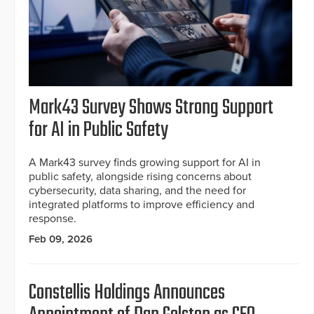
Mark43 Survey Shows Strong Support
for AI in Public Safety
A Mark43 survey finds growing support for AI in
public safety, alongside rising concerns about
cybersecurity, data sharing, and the need for
integrated platforms to improve efficiency and
response.
Feb 09, 2026
Constellis Holdings Announces