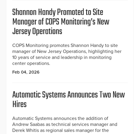
Shannon Handy Promoted to Site
Manager of COPS Monitoring’s New
Jersey Operations
COPS Monitoring promotes Shannon Handy to site
manager of New Jersey Operations, highlighting her
10 years of service and leadership in monitoring
center operations.
Feb 04, 2026
Automatic Systems Announces Two New
Hires
Automatic Systems announces the addition of
Andrew Saabas as technical services manager and
Derek Whitis as regional sales manager for the