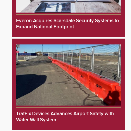
Everon Acquires Scarsdale Security Systems to
Expand National Footprint
TrafFix Devices Advances Airport Safety with
Water Wall System