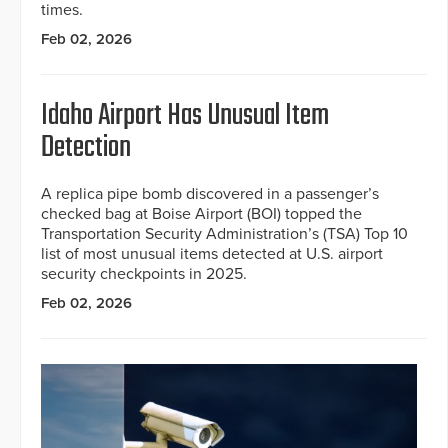
times.
Feb 02, 2026
Idaho Airport Has Unusual Item
Detection
A replica pipe bomb discovered in a passenger’s
checked bag at Boise Airport (BOI) topped the
Transportation Security Administration’s (TSA) Top 10
list of most unusual items detected at U.S. airport
security checkpoints in 2025.
Feb 02, 2026