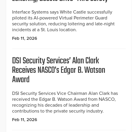
Interface Systems says White Castle successfully
piloted its AI-powered Virtual Perimeter Guard
security solution, reducing loitering and late-night
incidents at a St. Louis location.
Feb 11, 2026
DSI Security Services’ Alan Clark
Receives NASCO’s Edgar B. Watson
Award
DSI Security Services Vice Chairman Alan Clark has
received the Edgar B. Watson Award from NASCO,
recognizing his decades of leadership and
contributions to the private security industry.
Feb 11, 2026