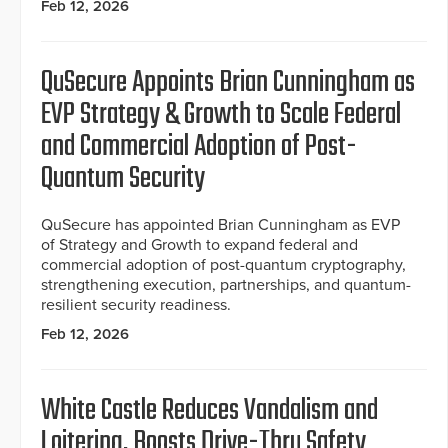
Feb 12, 2026
QuSecure Appoints Brian Cunningham as
EVP Strategy & Growth to Scale Federal
and Commercial Adoption of Post-
Quantum Security
QuSecure has appointed Brian Cunningham as EVP
of Strategy and Growth to expand federal and
commercial adoption of post-quantum cryptography,
strengthening execution, partnerships, and quantum-
resilient security readiness.
Feb 12, 2026
White Castle Reduces Vandalism and
Loitering, Boosts Drive-Thru Safety