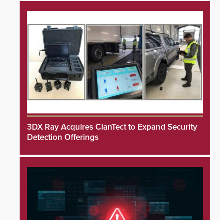
3DX Ray Acquires ClanTect to Expand Security
Detection Offerings