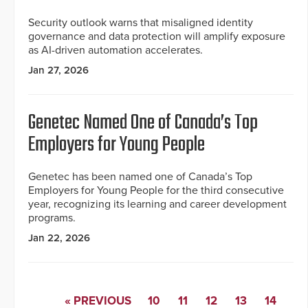
Security outlook warns that misaligned identity
governance and data protection will amplify exposure
as AI-driven automation accelerates.
Jan 27, 2026
Genetec Named One of Canada’s Top
Employers for Young People
Genetec has been named one of Canada’s Top
Employers for Young People for the third consecutive
year, recognizing its learning and career development
programs.
Jan 22, 2026
« PREVIOUS
10
11
12
13
14