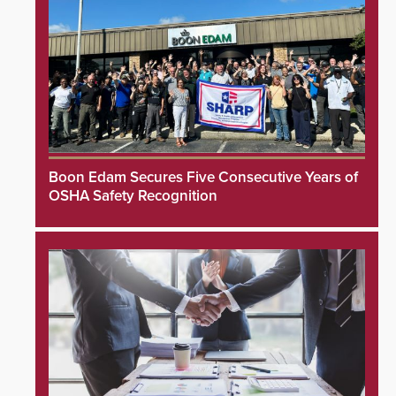
Boon Edam Secures Five Consecutive Years of
OSHA Safety Recognition