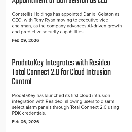
Appointment of Dan Gelston as CEO
Constellis Holdings has appointed Daniel Gelston as
CEO, with Terry Ryan moving to executive vice
chairman, as the company advances AI-driven growth
and predictive security capabilities.
Feb 09, 2026
ProdataKey Integrates with Resideo
Total Connect 2.0 for Cloud Intrusion
Control
ProdataKey has launched its first cloud intrusion
integration with Resideo, allowing users to disarm
select alarm panels through Total Connect 2.0 using
PDK credentials.
Feb 06, 2026