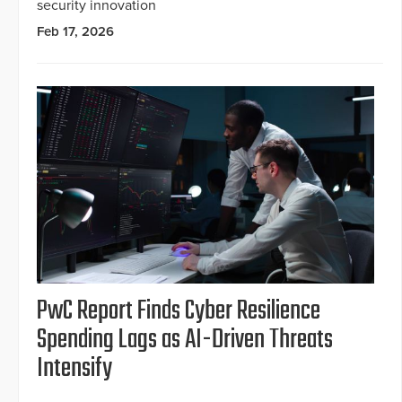
security innovation
Feb 17, 2026
PwC Report Finds Cyber Resilience
Spending Lags as AI-Driven Threats
Intensify