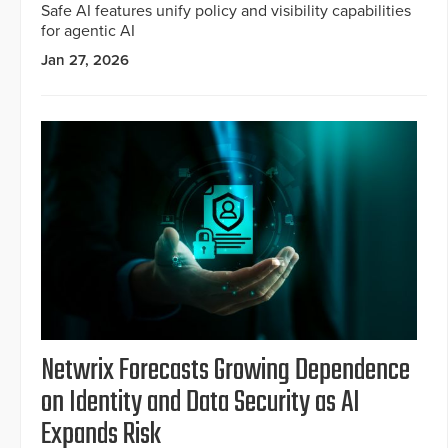
Safe AI features unify policy and visibility capabilities
for agentic AI
Jan 27, 2026
Netwrix Forecasts Growing Dependence
on Identity and Data Security as AI
Expands Risk