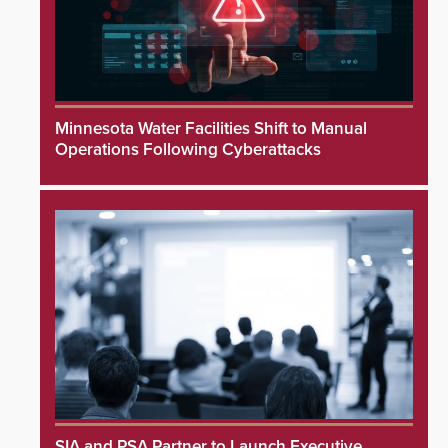
Minnesota Water Facilities Shift to Manual
Operations Following Cyberattacks
SIA and PSA Partner to Launch Executive