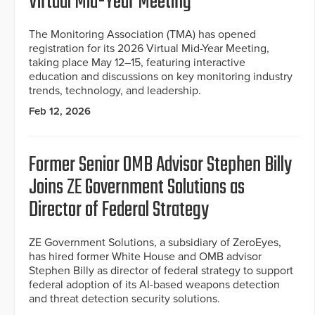
Virtual Mid-Year Meeting
The Monitoring Association (TMA) has opened
registration for its 2026 Virtual Mid-Year Meeting,
taking place May 12–15, featuring interactive
education and discussions on key monitoring industry
trends, technology, and leadership.
Feb 12, 2026
Former Senior OMB Advisor Stephen Billy
Joins ZE Government Solutions as
Director of Federal Strategy
ZE Government Solutions, a subsidiary of ZeroEyes,
has hired former White House and OMB advisor
Stephen Billy as director of federal strategy to support
federal adoption of its AI-based weapons detection
and threat detection security solutions.