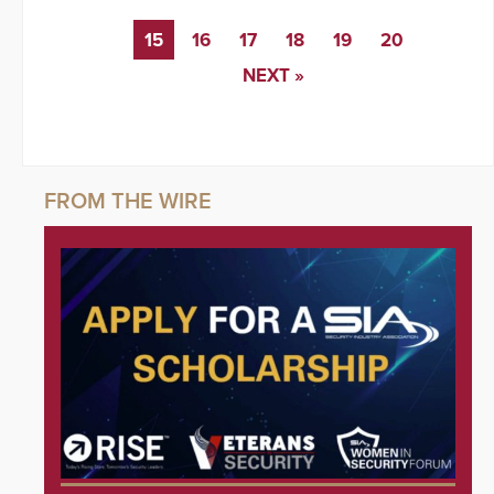
15
16
17
18
19
20
NEXT »