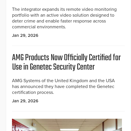
The integrator expands its remote video monitoring
portfolio with an active video solution designed to
deter crime and enable faster response across
commercial environments.
Jan 29, 2026
AMG Products Now Officially Certified for
Use in Genetec Security Center
AMG Systems of the United Kingdom and the USA
has announced they have completed the Genetec
certification process.
Jan 29, 2026