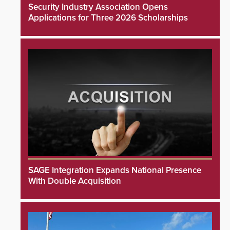
Security Industry Association Opens
Applications for Three 2026 Scholarships
SAGE Integration Expands National Presence
With Double Acquisition