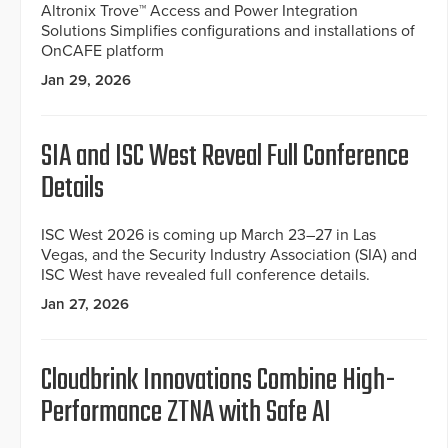
Altronix Trove™ Access and Power Integration
Solutions Simplifies configurations and installations of
OnCAFE platform
Jan 29, 2026
SIA and ISC West Reveal Full Conference
Details
ISC West 2026 is coming up March 23–27 in Las
Vegas, and the Security Industry Association (SIA) and
ISC West have revealed full conference details.
Jan 27, 2026
Cloudbrink Innovations Combine High-
Performance ZTNA with Safe AI