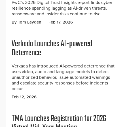
PwC’s 2026 Digital Trust Insights report finds cyber
resilience spending lagging as AI-driven threats,
ransomware and insider risks continue to rise.
By Tom Leyden
Feb 17, 2026
Verkada Launches AI-powered
Deterrence
Verkada has introduced AI-powered deterrence that
uses video, audio and language models to detect
unauthorized behavior, issue automated warnings
and escalate security responses before incidents
occur.
Feb 12, 2026
TMA Launches Registration for 2026