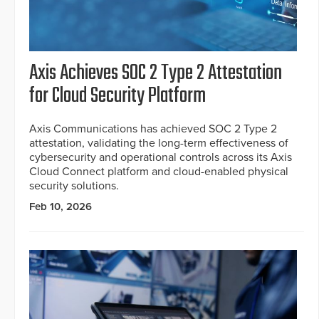
Axis Achieves SOC 2 Type 2 Attestation
for Cloud Security Platform
Axis Communications has achieved SOC 2 Type 2
attestation, validating the long-term effectiveness of
cybersecurity and operational controls across its Axis
Cloud Connect platform and cloud-enabled physical
security solutions.
Feb 10, 2026