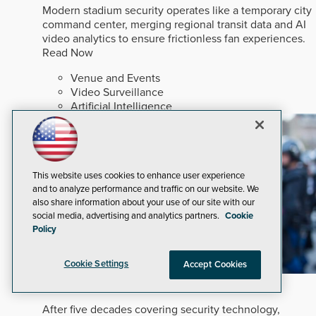
Modern stadium security operates like a temporary city
command center, merging regional transit data and AI
video analytics to ensure frictionless fan experiences.
Read Now
Venue and Events
Video Surveillance
Artificial Intelligence
This website uses cookies to enhance user experience
and to analyze performance and traffic on our website. We
also share information about your use of our site with our
social media, advertising and analytics partners.
Cookie
Policy
Cookie Settings
Accept Cookies
In An Ever-changing Marketplace
After five decades covering security technology,