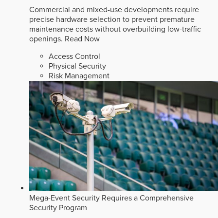
Commercial and mixed-use developments require
precise hardware selection to prevent premature
maintenance costs without overbuilding low-traffic
openings.
Read Now
Access Control
Physical Security
Risk Management
Mega-Event Security Requires a Comprehensive
Security Program