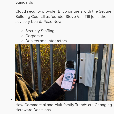
Standards
Cloud security provider Brivo partners with the Secure
Building Council as founder Steve Van Till joins the
advisory board.
Read Now
Security Staffing
Corporate
Dealers and Integrators
How Commercial and Multifamily Trends are Changing
Hardware Decisions