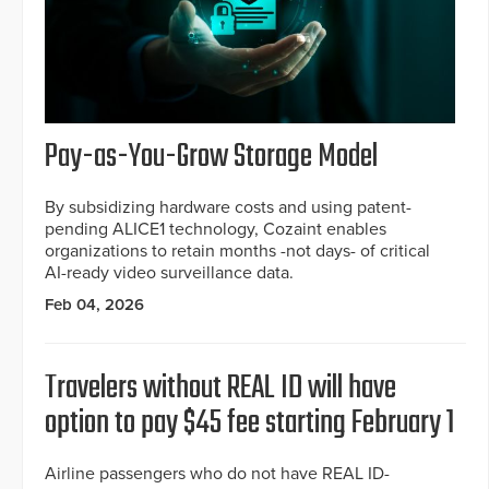
Pay-as-You-Grow Storage Model
By subsidizing hardware costs and using patent-
pending ALICE1 technology, Cozaint enables
organizations to retain months -not days- of critical
AI-ready video surveillance data.
Feb 04, 2026
Travelers without REAL ID will have
option to pay $45 fee starting February 1
Airline passengers who do not have REAL ID-