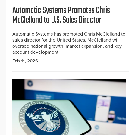
Automatic Systems Promotes Chris
McClelland to U.S. Sales Director
Automatic Systems has promoted Chris McClelland to
sales director for the United States. McClelland will
oversee national growth, market expansion, and key
account development.
Feb 11, 2026