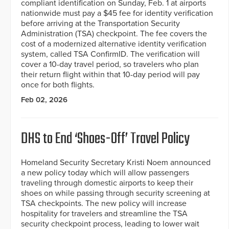
compliant identification on Sunday, Feb. 1 at airports
nationwide must pay a $45 fee for identity verification
before arriving at the Transportation Security
Administration (TSA) checkpoint. The fee covers the
cost of a modernized alternative identity verification
system, called TSA ConfirmID. The verification will
cover a 10-day travel period, so travelers who plan
their return flight within that 10-day period will pay
once for both flights.
Feb 02, 2026
DHS to End ‘Shoes-Off’ Travel Policy
Homeland Security Secretary Kristi Noem announced
a new policy today which will allow passengers
traveling through domestic airports to keep their
shoes on while passing through security screening at
TSA checkpoints. The new policy will increase
hospitality for travelers and streamline the TSA
security checkpoint process, leading to lower wait