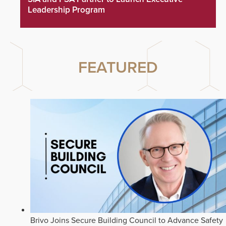
Leadership Program
FEATURED
Brivo Joins Secure Building Council to Advance Safety