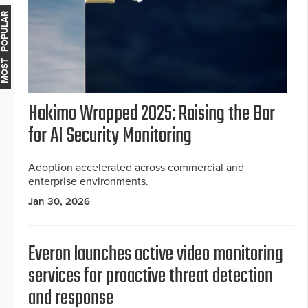
MOST POPULAR
Hakimo Wrapped 2025: Raising the Bar
for AI Security Monitoring
Adoption accelerated across commercial and
enterprise environments.
Jan 30, 2026
Everon launches active video monitoring
services for proactive threat detection
and response