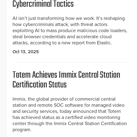
Cybercriminal Tactics
AI isn’t just transforming how we work. It’s reshaping
how cybercriminals attack, with threat actors
exploiting AI to mass produce malicious code loaders,
steal browser credentials and accelerate cloud
attacks, according to a new report from Elastic.
Oct 13, 2025
Totem Achieves Immix Central Station
Certification Status
Immix, the global provider of commercial central
station and remote SOC software for managed video
and security services, today announced that Totem
has achieved status as a certified video monitoring
center through the Immix Central Station Certification
program.