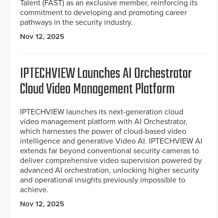
Talent (FAST) as an exclusive member, reinforcing its
commitment to developing and promoting career
pathways in the security industry.
Nov 12, 2025
IPTECHVIEW Launches AI Orchestrator
Cloud Video Management Platform
IPTECHVIEW launches its next-generation cloud
video management platform with AI Orchestrator,
which harnesses the power of cloud-based video
intelligence and generative Video AI. IPTECHVIEW AI
extends far beyond conventional security cameras to
deliver comprehensive video supervision powered by
advanced AI orchestration, unlocking higher security
and operational insights previously impossible to
achieve.
Nov 12, 2025