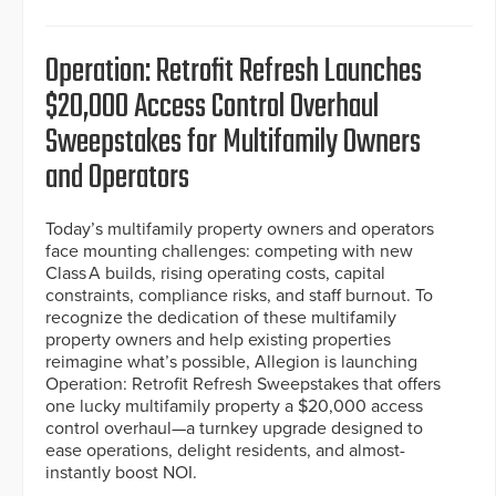
Operation: Retrofit Refresh Launches
$20,000 Access Control Overhaul
Sweepstakes for Multifamily Owners
and Operators
Today’s multifamily property owners and operators
face mounting challenges: competing with new
Class A builds, rising operating costs, capital
constraints, compliance risks, and staff burnout. To
recognize the dedication of these multifamily
property owners and help existing properties
reimagine what’s possible, Allegion is launching
Operation: Retrofit Refresh Sweepstakes that offers
one lucky multifamily property a $20,000 access
control overhaul—a turnkey upgrade designed to
ease operations, delight residents, and almost-
instantly boost NOI.