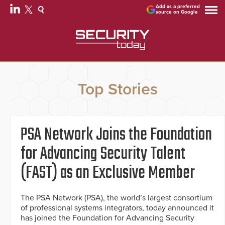
Add as a preferred
source on Google
Top Stories
PSA Network Joins the Foundation
for Advancing Security Talent
(FAST) as an Exclusive Member
The PSA Network (PSA), the world’s largest consortium
of professional systems integrators, today announced it
has joined the Foundation for Advancing Security