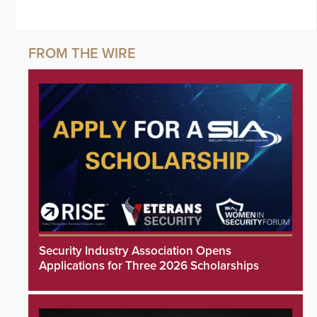
Security Industry Association Opens
Applications for Three 2026 Scholarships