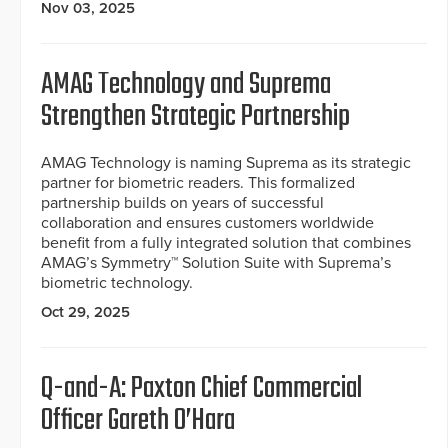
Nov 03, 2025
AMAG Technology and Suprema
Strengthen Strategic Partnership
AMAG Technology is naming Suprema as its strategic
partner for biometric readers. This formalized
partnership builds on years of successful
collaboration and ensures customers worldwide
benefit from a fully integrated solution that combines
AMAG’s Symmetry™ Solution Suite with Suprema’s
biometric technology.
Oct 29, 2025
Q-and-A: Paxton Chief Commercial
Officer Gareth O’Hara