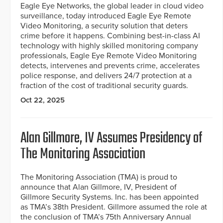
Eagle Eye Networks, the global leader in cloud video
surveillance, today introduced Eagle Eye Remote
Video Monitoring, a security solution that deters
crime before it happens. Combining best-in-class AI
technology with highly skilled monitoring company
professionals, Eagle Eye Remote Video Monitoring
detects, intervenes and prevents crime, accelerates
police response, and delivers 24/7 protection at a
fraction of the cost of traditional security guards.
Oct 22, 2025
Alan Gillmore, IV Assumes Presidency of
The Monitoring Association
The Monitoring Association (TMA) is proud to
announce that Alan Gillmore, IV, President of
Gillmore Security Systems. Inc. has been appointed
as TMA’s 38th President. Gillmore assumed the role at
the conclusion of TMA’s 75th Anniversary Annual