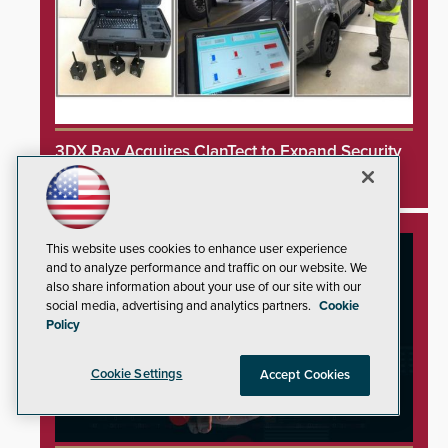
3DX Ray Acquires ClanTect to Expand Security
Detection Offerings
This website uses cookies to enhance user experience
and to analyze performance and traffic on our website. We
also share information about your use of our site with our
social media, advertising and analytics partners.
Cookie
Policy
Cookie Settings
Accept Cookies