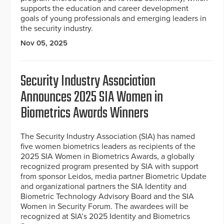
supports the education and career development
goals of young professionals and emerging leaders in
the security industry.
Nov 05, 2025
Security Industry Association
Announces 2025 SIA Women in
Biometrics Awards Winners
The Security Industry Association (SIA) has named
five women biometrics leaders as recipients of the
2025 SIA Women in Biometrics Awards, a globally
recognized program presented by SIA with support
from sponsor Leidos, media partner Biometric Update
and organizational partners the SIA Identity and
Biometric Technology Advisory Board and the SIA
Women in Security Forum. The awardees will be
recognized at SIA’s 2025 Identity and Biometrics