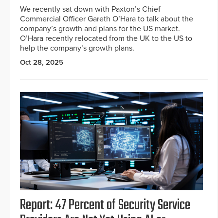
We recently sat down with Paxton’s Chief
Commercial Officer Gareth O’Hara to talk about the
company’s growth and plans for the US market.
O’Hara recently relocated from the UK to the US to
help the company’s growth plans.
Oct 28, 2025
Report: 47 Percent of Security Service