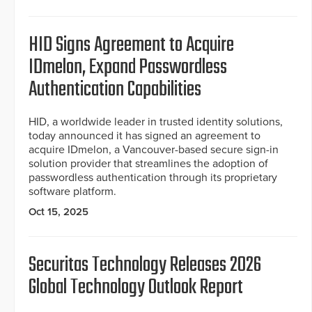
HID Signs Agreement to Acquire
IDmelon, Expand Passwordless
Authentication Capabilities
HID, a worldwide leader in trusted identity solutions,
today announced it has signed an agreement to
acquire IDmelon, a Vancouver-based secure sign-in
solution provider that streamlines the adoption of
passwordless authentication through its proprietary
software platform.
Oct 15, 2025
Securitas Technology Releases 2026
Global Technology Outlook Report