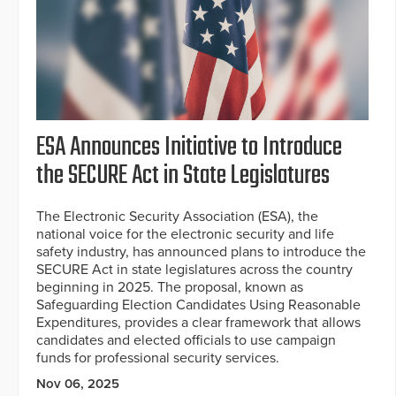
ESA Announces Initiative to Introduce
the SECURE Act in State Legislatures
The Electronic Security Association (ESA), the
national voice for the electronic security and life
safety industry, has announced plans to introduce the
SECURE Act in state legislatures across the country
beginning in 2025. The proposal, known as
Safeguarding Election Candidates Using Reasonable
Expenditures, provides a clear framework that allows
candidates and elected officials to use campaign
funds for professional security services.
Nov 06, 2025