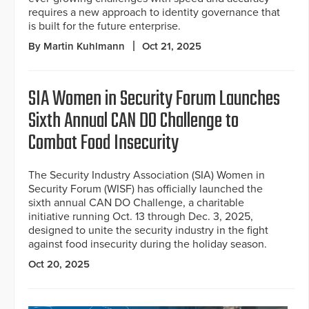
requires a new approach to identity governance that
is built for the future enterprise.
By Martin Kuhlmann
Oct 21, 2025
SIA Women in Security Forum Launches
Sixth Annual CAN DO Challenge to
Combat Food Insecurity
The Security Industry Association (SIA) Women in
Security Forum (WISF) has officially launched the
sixth annual CAN DO Challenge, a charitable
initiative running Oct. 13 through Dec. 3, 2025,
designed to unite the security industry in the fight
against food insecurity during the holiday season.
Oct 20, 2025