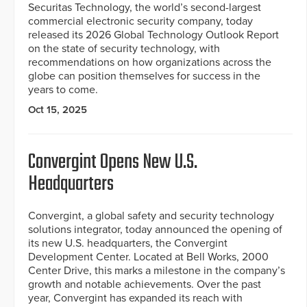
Securitas Technology, the world’s second-largest
commercial electronic security company, today
released its 2026 Global Technology Outlook Report
on the state of security technology, with
recommendations on how organizations across the
globe can position themselves for success in the
years to come.
Oct 15, 2025
Convergint Opens New U.S.
Headquarters
Convergint, a global safety and security technology
solutions integrator, today announced the opening of
its new U.S. headquarters, the Convergint
Development Center. Located at Bell Works, 2000
Center Drive, this marks a milestone in the company’s
growth and notable achievements. Over the past
year, Convergint has expanded its reach with