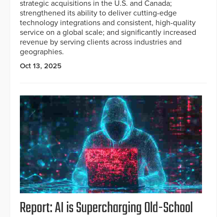
strategic acquisitions in the U.S. and Canada;
strengthened its ability to deliver cutting-edge
technology integrations and consistent, high-quality
service on a global scale; and significantly increased
revenue by serving clients across industries and
geographies.
Oct 13, 2025
Report: AI is Supercharging Old-School