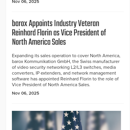
Nov 06, 2025
barox Appoints Industry Veteran
Reinhard Florin as Vice President of
North America Sales
Expanding its sales operation to cover North America,
barox Kommunikation GmbH, the Swiss manufacturer
of video security networking L2/L3 switches, media
converters, IP extenders, and network management
software has appointed Reinhard Florin to the role of
Vice President of North America Sales.
Nov 06, 2025