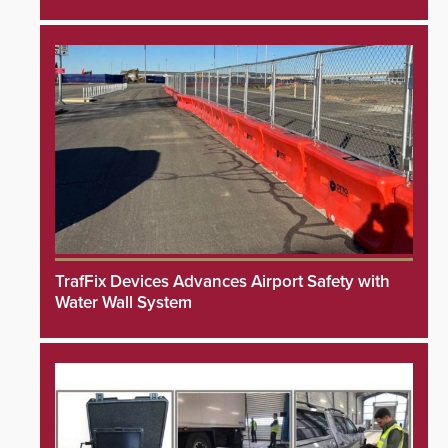
TrafFix Devices Advances Airport Safety with
Water Wall System