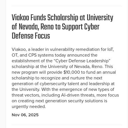
Viakoo Funds Scholarship at University
of Nevada, Reno to Support Cyber
Defense Focus
Viakoo, a leader in vulnerability remediation for IoT,
OT, and CPS systems today announced the
establishment of the “Cyber Defense Leadership”
scholarship at the University of Nevada, Reno. This
new program will provide $10,000 to fund an annual
scholarship to recognize and nurture the next
generation of cybersecurity talent and leadership at
the University. With the emergence of new types of
threat vectors, including AI-driven threats, more focus
on creating next generation security solutions is
urgently needed.
Nov 06, 2025