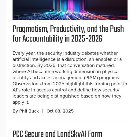
Pragmatism, Productivity, and the Push
for Accountability in 2025-2026
Every year, the security industry debates whether
artificial intelligence is a disruption, an enabler, or a
distraction. By 2025, that conversation matured,
where AI became a working dimension in physical
identity and access management (PIAM) programs.
Observations from 2025 highlight this turning point in
AI’s role in access control and define how security
leaders are being distinguished based on how they
apply it.
By Phil Buck
Oct 08, 2025
PCC Secure and LandSkyAI Form