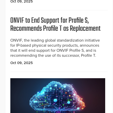
Oct 09, 2025
ONVIF to End Support for Profile S,
Recommends Profile T as Replacement
ONVIF, the leading global standardization initiative
for IP-based physical security products, announces
that it will end support for ONVIF Profile S, and is
recommending the use of its successor, Profile T.
Oct 09, 2025