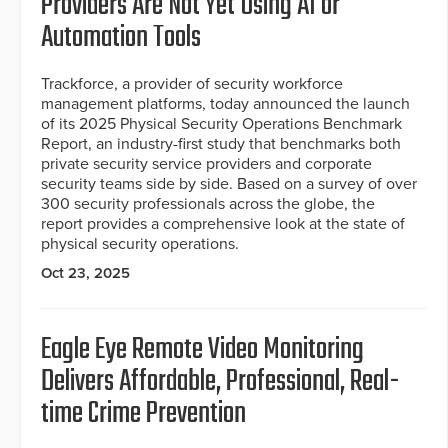
Providers Are Not Yet Using AI or
Automation Tools
Trackforce, a provider of security workforce
management platforms, today announced the launch
of its 2025 Physical Security Operations Benchmark
Report, an industry-first study that benchmarks both
private security service providers and corporate
security teams side by side. Based on a survey of over
300 security professionals across the globe, the
report provides a comprehensive look at the state of
physical security operations.
Oct 23, 2025
Eagle Eye Remote Video Monitoring
Delivers Affordable, Professional, Real-
time Crime Prevention