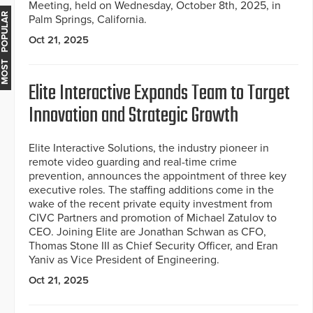
Meeting, held on Wednesday, October 8th, 2025, in
MOST POPULAR
Palm Springs, California.
Oct 21, 2025
Elite Interactive Expands Team to Target
Innovation and Strategic Growth
Elite Interactive Solutions, the industry pioneer in
remote video guarding and real-time crime
prevention, announces the appointment of three key
executive roles. The staffing additions come in the
wake of the recent private equity investment from
CIVC Partners and promotion of Michael Zatulov to
CEO. Joining Elite are Jonathan Schwan as CFO,
Thomas Stone III as Chief Security Officer, and Eran
Yaniv as Vice President of Engineering.
Oct 21, 2025