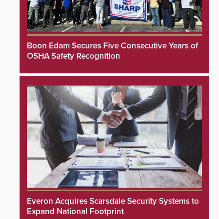
Boon Edam Secures Five Consecutive Years of
OSHA Safety Recognition
Everon Acquires Scarsdale Security Systems to
Expand National Footprint