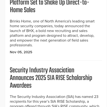
Platform Set to Shake Up Direct-to-
Home Sales
Brinks Home, one of North America's leading smart
home security companies, today announced the
launch of BHX, a bold new recruiting and sales
platform and program designed to attract, develop,
and empower the next generation of field sales
professionals.
Nov 05, 2025
Security Industry Association
Announces 2025 SIA RISE Scholarship
Awardees
The Security Industry Association (SIA) has named 23
recipients for this year’s SIA RISE Scholarship, a
program offered through SIA’s RISE community, which