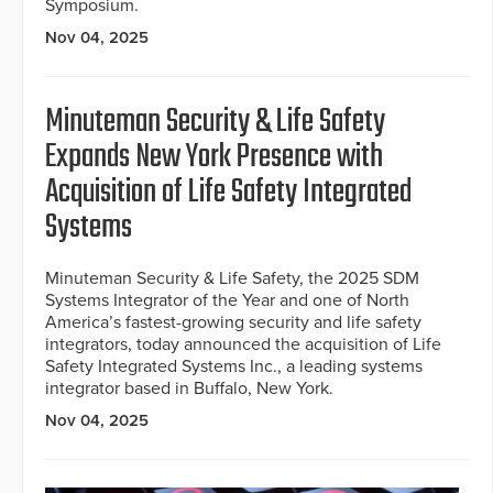
Symposium.
Nov 04, 2025
Minuteman Security & Life Safety
Expands New York Presence with
Acquisition of Life Safety Integrated
Systems
Minuteman Security & Life Safety, the 2025 SDM
Systems Integrator of the Year and one of North
America’s fastest-growing security and life safety
integrators, today announced the acquisition of Life
Safety Integrated Systems Inc., a leading systems
integrator based in Buffalo, New York.
Nov 04, 2025