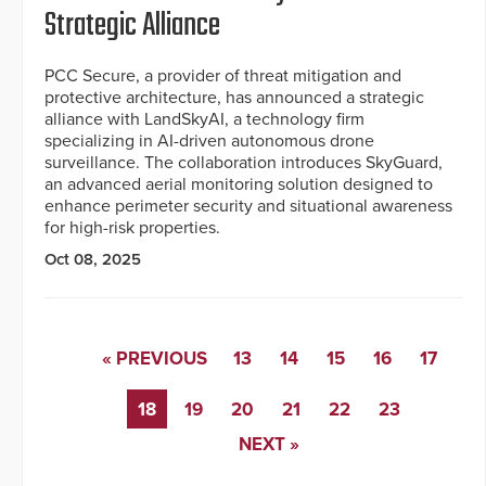
Strategic Alliance
PCC Secure, a provider of threat mitigation and
protective architecture, has announced a strategic
alliance with LandSkyAI, a technology firm
specializing in AI-driven autonomous drone
surveillance. The collaboration introduces SkyGuard,
an advanced aerial monitoring solution designed to
enhance perimeter security and situational awareness
for high-risk properties.
Oct 08, 2025
« PREVIOUS
13
14
15
16
17
18
19
20
21
22
23
NEXT »