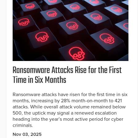
Ransomware Attacks Rise for the First
Time in Six Months
Ransomware attacks have risen for the first time in six
months, increasing by 28% month-on-month to 421
attacks. While overall attack volume remained below
500, the uptick may signal a renewed escalation
heading into the year’s most active period for cyber
criminals.
Nov 03, 2025