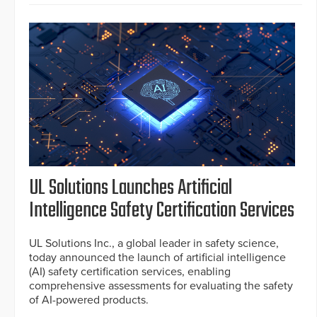
UL Solutions Launches Artificial
Intelligence Safety Certification Services
UL Solutions Inc., a global leader in safety science,
today announced the launch of artificial intelligence
(AI) safety certification services, enabling
comprehensive assessments for evaluating the safety
of AI-powered products.