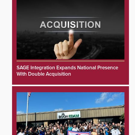
SAGE Integration Expands National Presence
With Double Acquisition