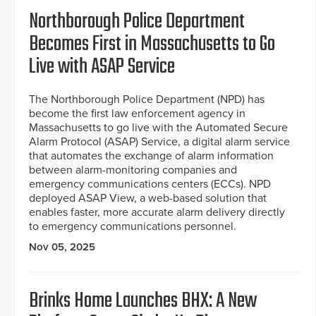
Northborough Police Department
Becomes First in Massachusetts to Go
Live with ASAP Service
The Northborough Police Department (NPD) has
become the first law enforcement agency in
Massachusetts to go live with the Automated Secure
Alarm Protocol (ASAP) Service, a digital alarm service
that automates the exchange of alarm information
between alarm-monitoring companies and
emergency communications centers (ECCs). NPD
deployed ASAP View, a web-based solution that
enables faster, more accurate alarm delivery directly
to emergency communications personnel.
Nov 05, 2025
Brinks Home Launches BHX: A New