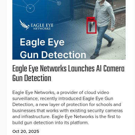
Eagle Eye Networks Launches AI Camera
Gun Detection
Eagle Eye Networks, a provider of cloud video
surveillance, recently introduced Eagle Eye Gun
Detection, a new layer of protection for schools and
businesses that works with existing security cameras
and infrastructure. Eagle Eye Networks is the first to
build gun detection into its platform.
Oct 20, 2025