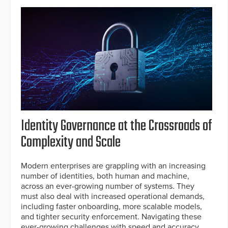
Identity Governance at the Crossroads of
Complexity and Scale
Modern enterprises are grappling with an increasing
number of identities, both human and machine,
across an ever-growing number of systems. They
must also deal with increased operational demands,
including faster onboarding, more scalable models,
and tighter security enforcement. Navigating these
ever-growing challenges with speed and accuracy