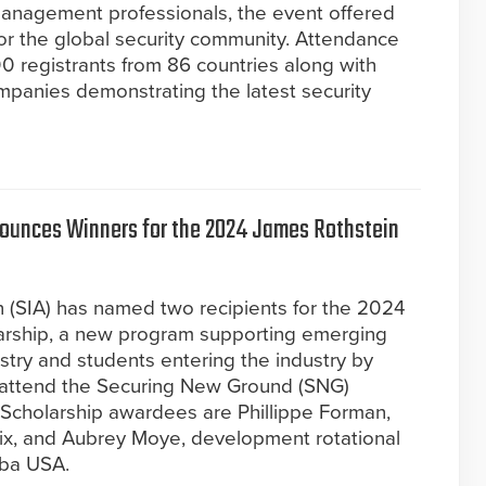
 management professionals, the event offered
or the global security community. Attendance
0 registrants from 86 countries along with
mpanies demonstrating the latest security
nounces Winners for the 2024 James Rothstein
n (SIA) has named two recipients for the 2024
arship, a new program supporting emerging
ustry and students entering the industry by
to attend the Securing New Ground (SNG)
Scholarship awardees are Phillippe Forman,
nix, and Aubrey Moye, development rotational
aba USA.