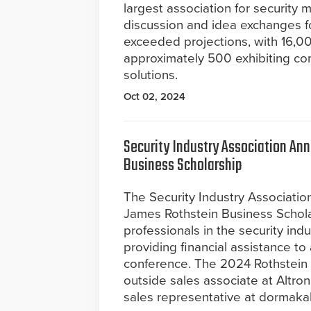
largest association for security
discussion and idea exchanges f
exceeded projections, with 16,00
approximately 500 exhibiting co
solutions.
Oct 02, 2024
Security Industry Association An
Business Scholarship
The Security Industry Associatio
James Rothstein Business Schol
professionals in the security ind
providing financial assistance 
conference. The 2024 Rothstein 
outside sales associate at Altro
sales representative at dormak