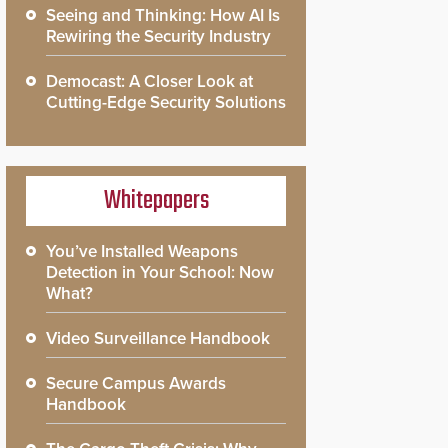
Seeing and Thinking: How AI Is
Rewiring the Security Industry
Democast: A Closer Look at
Cutting-Edge Security Solutions
Whitepapers
You’ve Installed Weapons
Detection in Your School: Now
What?
Video Surveillance Handbook
Secure Campus Awards
Handbook