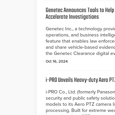
Genetec Announces Tools to Help
Accelerate Investigations
Genetec Inc., a technology provide
operations, and business intell
feature that enables law enforce
and share vehicle-based eviden
the Genetec Clearance digital 
Oct 16, 2024
i-PRO Unveils Heavy-duty Aero PT
i-PRO Co., Ltd. (formerly Panasoni
security and public safety solut
models to its Aero PTZ camera l
processing. Built for extreme we