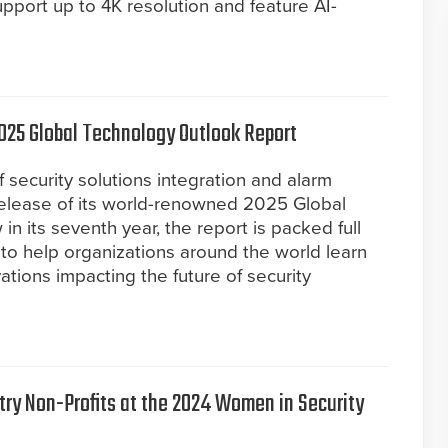
port up to 4K resolution and feature AI-
025 Global Technology Outlook Report
 security solutions integration and alarm
elease of its world-renowned 2025 Global
n its seventh year, the report is packed full
 to help organizations around the world learn
tions impacting the future of security
try Non-Profits at the 2024 Women in Security