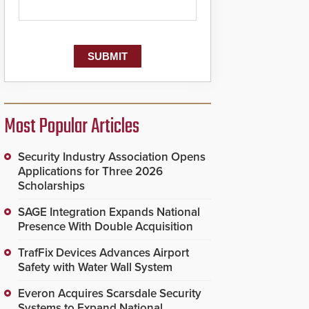
Most Popular Articles
Security Industry Association Opens
Applications for Three 2026
Scholarships
SAGE Integration Expands National
Presence With Double Acquisition
TrafFix Devices Advances Airport
Safety with Water Wall System
Everon Acquires Scarsdale Security
Systems to Expand National