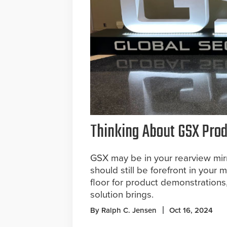
Thinking About GSX Pro
GSX may be in your rearview mirr
should still be forefront in your 
floor for product demonstration
solution brings.
By Ralph C. Jensen
Oct 16, 2024