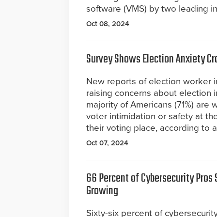
software (VMS) by two leading in
Oct 08, 2024
Survey Shows Election Anxiety Cr
New reports of election worker i
raising concerns about election i
majority of Americans (71%) are 
voter intimidation or safety at t
their voting place, according to 
Oct 07, 2024
66 Percent of Cybersecurity Pros 
Growing
Sixty-six percent of cybersecurit