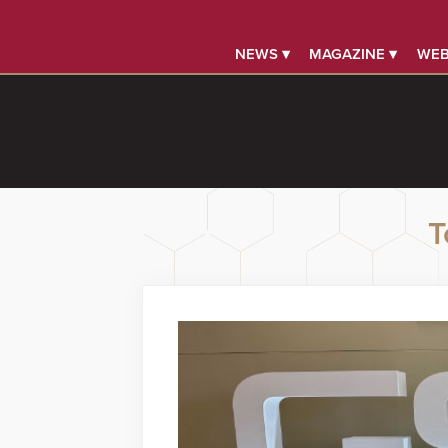
NEWS ▾
MAGAZINE ▾
WEB
T