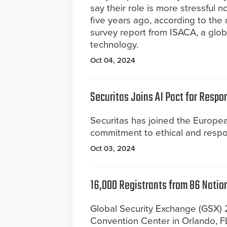
say their role is more stressful n
five years ago, according to the
survey report from ISACA, a globa
technology.
Oct 04, 2024
Securitas Joins AI Pact for Respon
Securitas has joined the Europea
commitment to ethical and responsi
Oct 03, 2024
16,000 Registrants from 86 Nation
Global Security Exchange (GSX)
Convention Center in Orlando, FL