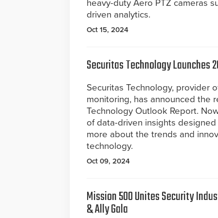
heavy-duty Aero PTZ cameras sup
driven analytics.
Oct 15, 2024
Securitas Technology Launches 2
Securitas Technology, provider of
monitoring, has announced the r
Technology Outlook Report. Now i
of data-driven insights designed
more about the trends and innova
technology.
Oct 09, 2024
Mission 500 Unites Security Indus
& Ally Gala