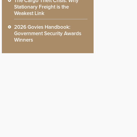
The Cargo Theft Crisis: Why
Stationary Freight is the
Weakest Link
2026 Govies Handbook:
Government Security Awards
Winners