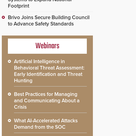
Footprint
Brivo Joins Secure Building Council
to Advance Safety Standards
Webinars
Artificial Intelligence in
Behavioral Threat Assessment:
Early Identification and Threat
Hunting
Best Practices for Managing
and Communicating About a
Crisis
What AI-Accelerated Attacks
Demand from the SOC