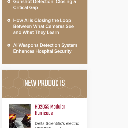
Gunshot Detection: Closing a
Critical Gap
How AI is Closing the Loop
Between What Cameras See
and What They Learn
AI Weapons Detection System
Enhances Hospital Security
NEW PRODUCTS
HD2055 Modular
Barricade
Delta Scientific’s electric