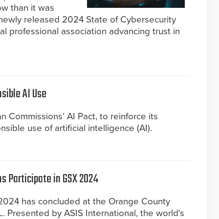
ow than it was
 newly released 2024 State of Cybersecurity
l professional association advancing trust in
sible AI Use
n Commissions’ AI Pact, to reinforce its
ble use of artificial intelligence (AI).
s Participate in GSX 2024
 2024 has concluded at the Orange County
. Presented by ASIS International, the world's