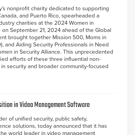
y’s nonprofit charity dedicated to supporting
 Canada, and Puerto Rico, spearheaded a
industry charities at the 2024 Women in
ce on September 21, 2024 ahead of the Global
vent brought together Mission 500, Moms in
, and Aiding Security Professionals in Need
omen in Security Alliance. This unprecedented
ed efforts of these three influential non-
 in security and broader community-focused
sition in Video Management Software
r of unified security, public safety,
gence solutions, today announced that it has
the world leader in video management