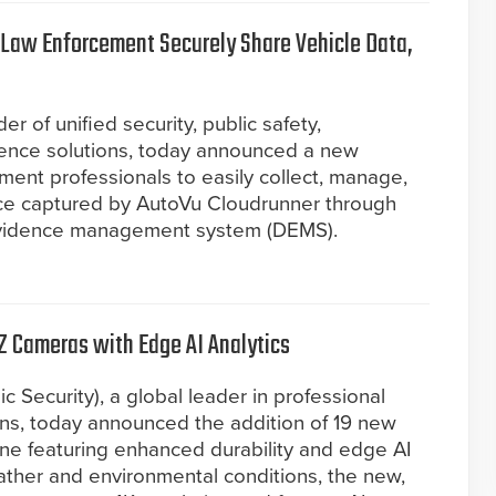
 Law Enforcement Securely Share Vehicle Data,
r of unified security, public safety,
igence solutions, today announced a new
ment professionals to easily collect, manage,
ce captured by AutoVu Cloudrunner through
evidence management system (DEMS).
Z Cameras with Edge AI Analytics
c Security), a global leader in professional
ions, today announced the addition of 19 new
ine featuring enhanced durability and edge AI
ather and environmental conditions, the new,