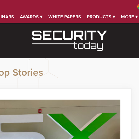
INARS
AWARDS ▾
WHITE PAPERS
PRODUCTS ▾
MORE ▾
op Stories