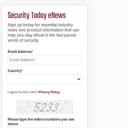
deploy under a high
to standard proximity
threat situation.
credentials that can be
Security Today eNews
easily cloned. CV-7600
readers support
MIFARE DESFire EV1 &
Sign up today for essential industry
EV2 encryption
news and product information that can
technology credentials,
help you stay afloat in the fast-paced
making them virtually
world of security.
clone-proof and highly
secure.
Email Address*
Country*
I agree to this site's
Privacy Policy
Please type the letters/numbers you see
above.