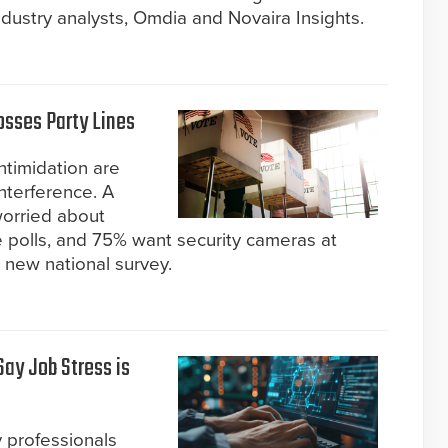
dustry analysts, Omdia and Novaira Insights.
osses Party Lines
ntimidation are
nterference. A
worried about
he polls, and 75% want security cameras at
a new national survey.
Say Job Stress is
y professionals