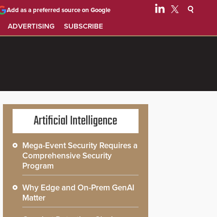
Add as a preferred source on Google
ADVERTISING
SUBSCRIBE
Artificial Intelligence
Mega-Event Security Requires a
Comprehensive Security
Program
Why Edge and On-Prem GenAI
Matter