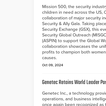
Mission 500, the security industr
children in need across the US,
collaboration of major security 
Security & Ally Gala. Taking pla
Security Exchange (GSX), this e
Security Global Outreach (MISGO)
(ASPIN) to support the Global W
collaboration showcases the unifi
profits to champion both women
causes.
Oct 09, 2024
Genetec Retains World Leader Po
Genetec Inc., a technology provide
operations, and business intelli
once again been recognized as 