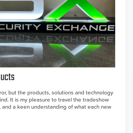
ducts
or, but the products, solutions and technology
mind. It is my pleasure to travel the tradeshow
s, and a keen understanding of what each new