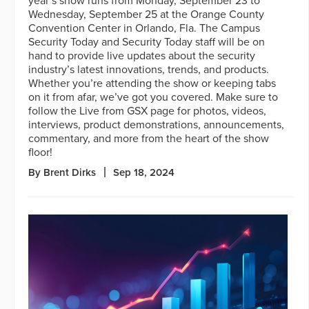
year’s show runs from Monday, September 23 to
Wednesday, September 25 at the Orange County
Convention Center in Orlando, Fla. The Campus
Security Today and Security Today staff will be on
hand to provide live updates about the security
industry’s latest innovations, trends, and products.
Whether you’re attending the show or keeping tabs
on it from afar, we’ve got you covered. Make sure to
follow the Live from GSX page for photos, videos,
interviews, product demonstrations, announcements,
commentary, and more from the heart of the show
floor!
By Brent Dirks
Sep 18, 2024