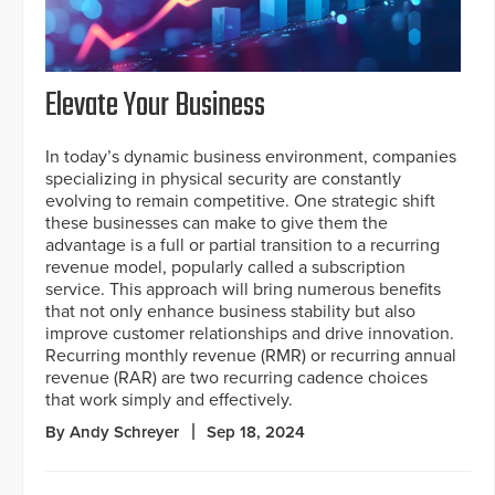
Elevate Your Business
In today’s dynamic business environment, companies
specializing in physical security are constantly
evolving to remain competitive. One strategic shift
these businesses can make to give them the
advantage is a full or partial transition to a recurring
revenue model, popularly called a subscription
service. This approach will bring numerous benefits
that not only enhance business stability but also
improve customer relationships and drive innovation.
Recurring monthly revenue (RMR) or recurring annual
revenue (RAR) are two recurring cadence choices
that work simply and effectively.
By Andy Schreyer
Sep 18, 2024