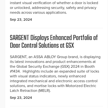
instant visual verification of whether a door is locked
or unlocked, addressing security, safety and privacy
needs across various applications.
Sep 23, 2024
SARGENT Displays Enhanced Portfolio of
Door Control Solutions at GSX
SARGENT, an ASSA ABLOY Group brand, is displaying
its latest innovations and product enhancements at
the Global Security Exchange (GSX) 2024 in Booth
#1434. Highlights include an expanded suite of locks
with visual status indicators, newly enhanced
integrated mechanical and electronic access control
solutions, and mortise locks with Motorized Electric
Latch Retraction (MELR).
Sep 23, 2024