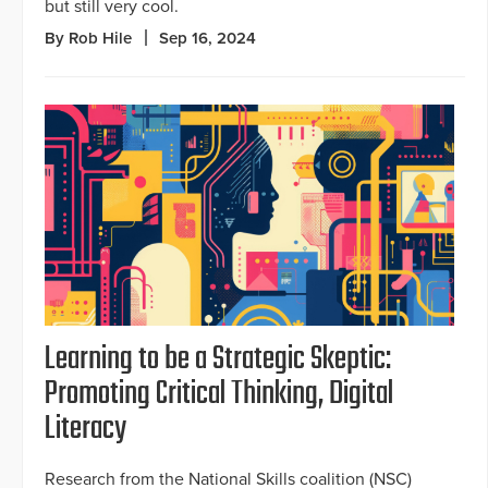
but still very cool.
By Rob Hile
Sep 16, 2024
Learning to be a Strategic Skeptic:
Promoting Critical Thinking, Digital
Literacy
Research from the National Skills coalition (NSC)