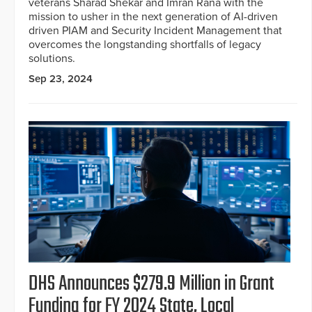
veterans Sharad Shekar and Imran Rana with the
mission to usher in the next generation of AI-driven
driven PIAM and Security Incident Management that
overcomes the longstanding shortfalls of legacy
solutions.
Sep 23, 2024
DHS Announces $279.9 Million in Grant
Funding for FY 2024 State, Local