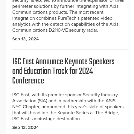
security, is excited to announce the expansion of their
perimeter solutions by further integrating with Axis
Communications products. The most recent
integration combines PureTech's patented video
analytics with the detection capabilities of the Axis
Communications D2110-VE security radar.
Sep 13, 2024
ISC East Announce Keynote Speakers
and Education Track for 2024
Conference
ISC East, with its premier sponsor Security Industry
Association (SIA) and in partnership with the ASIS
NYC Chapter, announced this year’s slate of speakers
that will headline the Keynote Series at The Bridge,
ISC East’s mainstage destination.
Sep 12, 2024