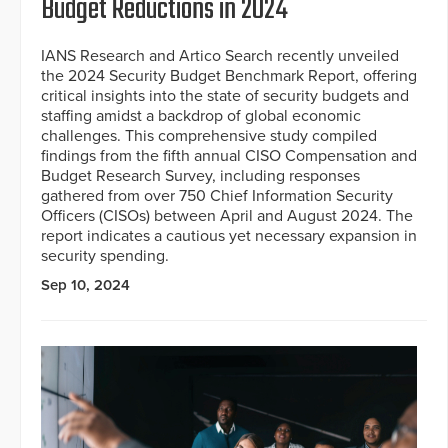
Budget Reductions in 2024
IANS Research and Artico Search recently unveiled
the 2024 Security Budget Benchmark Report, offering
critical insights into the state of security budgets and
staffing amidst a backdrop of global economic
challenges. This comprehensive study compiled
findings from the fifth annual CISO Compensation and
Budget Research Survey, including responses
gathered from over 750 Chief Information Security
Officers (CISOs) between April and August 2024. The
report indicates a cautious yet necessary expansion in
security spending.
Sep 10, 2024