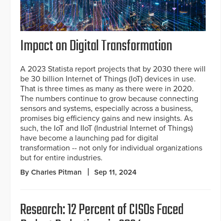
Impact on Digital Transformation
A 2023 Statista report projects that by 2030 there will
be 30 billion Internet of Things (IoT) devices in use.
That is three times as many as there were in 2020.
The numbers continue to grow because connecting
sensors and systems, especially across a business,
promises big efficiency gains and new insights. As
such, the IoT and IIoT (Industrial Internet of Things)
have become a launching pad for digital
transformation -- not only for individual organizations
but for entire industries.
By Charles Pitman
Sep 11, 2024
Research: 12 Percent of CISOs Faced