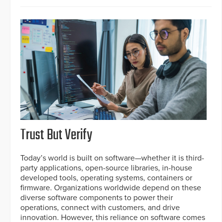
Trust But Verify
Today’s world is built on software—whether it is third-
party applications, open-source libraries, in-house
developed tools, operating systems, containers or
firmware. Organizations worldwide depend on these
diverse software components to power their
operations, connect with customers, and drive
innovation. However, this reliance on software comes