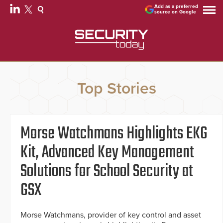
Add as a preferred
source on Google
Top Stories
Morse Watchmans Highlights EKG
Kit, Advanced Key Management
Solutions for School Security at
GSX
Morse Watchmans, provider of key control and asset