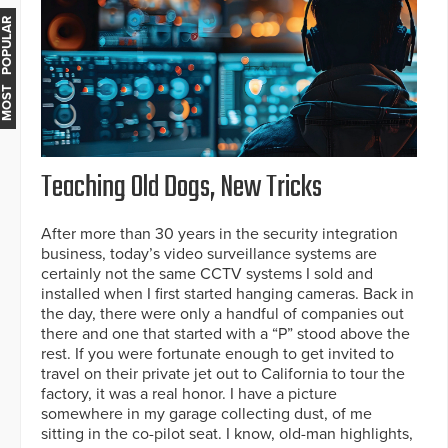
MOST POPULAR
Teaching Old Dogs, New Tricks
After more than 30 years in the security integration
business, today’s video surveillance systems are
certainly not the same CCTV systems I sold and
installed when I first started hanging cameras. Back in
the day, there were only a handful of companies out
there and one that started with a “P” stood above the
rest. If you were fortunate enough to get invited to
travel on their private jet out to California to tour the
factory, it was a real honor. I have a picture
somewhere in my garage collecting dust, of me
sitting in the co-pilot seat. I know, old-man highlights,