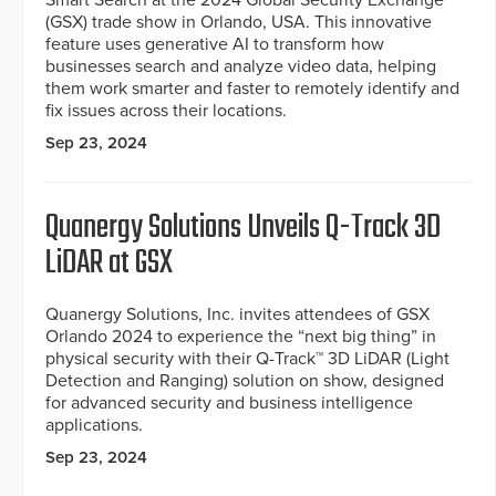
Smart Search at the 2024 Global Security Exchange
(GSX) trade show in Orlando, USA. This innovative
feature uses generative AI to transform how
businesses search and analyze video data, helping
them work smarter and faster to remotely identify and
fix issues across their locations.
Sep 23, 2024
Quanergy Solutions Unveils Q-Track 3D
LiDAR at GSX
Quanergy Solutions, Inc. invites attendees of GSX
Orlando 2024 to experience the “next big thing” in
physical security with their Q-Track™ 3D LiDAR (Light
Detection and Ranging) solution on show, designed
for advanced security and business intelligence
applications.
Sep 23, 2024