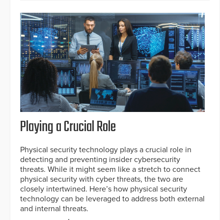
Playing a Crucial Role
Physical security technology plays a crucial role in
detecting and preventing insider cybersecurity
threats. While it might seem like a stretch to connect
physical security with cyber threats, the two are
closely intertwined. Here’s how physical security
technology can be leveraged to address both external
and internal threats.