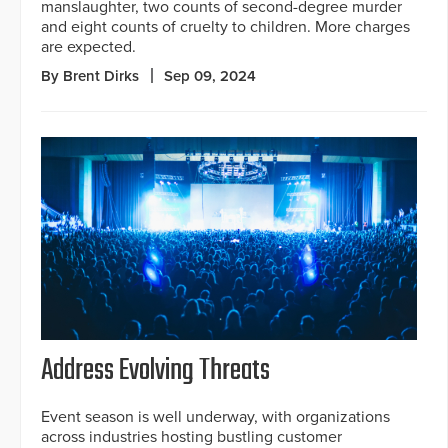
manslaughter, two counts of second-degree murder
and eight counts of cruelty to children. More charges
are expected.
By Brent Dirks
Sep 09, 2024
Address Evolving Threats
Event season is well underway, with organizations
across industries hosting bustling customer