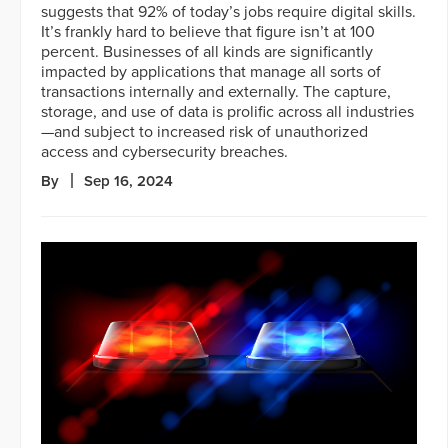
suggests that 92% of today’s jobs require digital skills.
It’s frankly hard to believe that figure isn’t at 100
percent. Businesses of all kinds are significantly
impacted by applications that manage all sorts of
transactions internally and externally. The capture,
storage, and use of data is prolific across all industries
—and subject to increased risk of unauthorized
access and cybersecurity breaches.
By
Sep 16, 2024