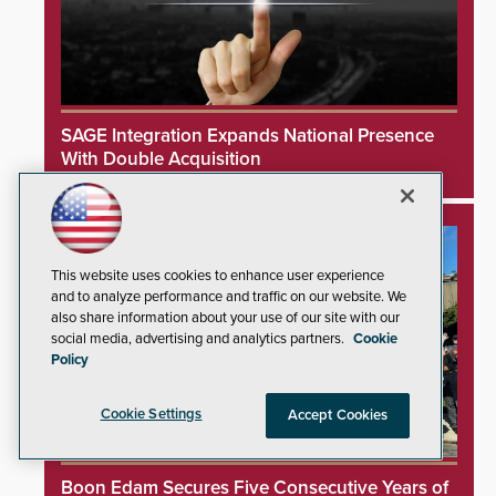
SAGE Integration Expands National Presence
With Double Acquisition
This website uses cookies to enhance user experience
and to analyze performance and traffic on our website. We
also share information about your use of our site with our
social media, advertising and analytics partners.
Cookie
Policy
Cookie Settings
Accept Cookies
Boon Edam Secures Five Consecutive Years of