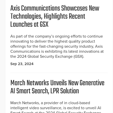
Axis Communications Showcases New
Technologies, Highlights Recent
Launches at GSX
As part of the company’s ongoing efforts to continue
innovating to deliver the highest quality product
offerings for the fast-changing security industry, Axis
Communications is exhibiting its latest innovations at
the 2024 Global Security Exchange (GSX).
Sep 23, 2024
March Networks Unveils New Generative
AI Smart Search, LPR Solution
March Networks, a provider of in cloud-based
intelligent video surveillance, is excited to unveil AI