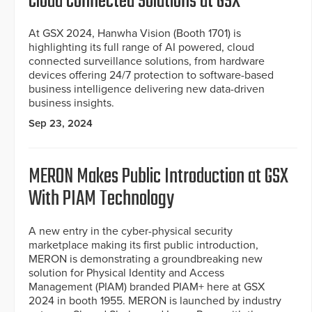
Cloud Connected Solutions at GSX
At GSX 2024, Hanwha Vision (Booth 1701) is
highlighting its full range of AI powered, cloud
connected surveillance solutions, from hardware
devices offering 24/7 protection to software-based
business intelligence delivering new data-driven
business insights.
Sep 23, 2024
MERON Makes Public Introduction at GSX
With PIAM Technology
A new entry in the cyber-physical security
marketplace making its first public introduction,
MERON is demonstrating a groundbreaking new
solution for Physical Identity and Access
Management (PIAM) branded PIAM+ here at GSX
2024 in booth 1955. MERON is launched by industry