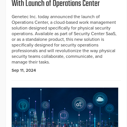
With Launch of Operations Center
Genetec Inc. today announced the launch of
Operations Center, a cloud-based work management
solution designed specifically for physical security
operations. Available as part of Security Center SaaS,
or as a standalone product, this new solution is
specifically designed for security operations
professionals and will revolutionize the way physical
security teams collaborate, communicate, and
manage their tasks.
Sep 11, 2024