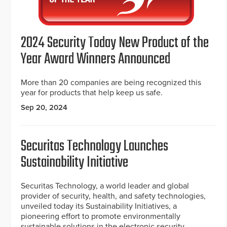
2024 Security Today New Product of the
Year Award Winners Announced
More than 20 companies are being recognized this
year for products that help keep us safe.
Sep 20, 2024
Securitas Technology Launches
Sustainability Initiative
Securitas Technology, a world leader and global
provider of security, health, and safety technologies,
unveiled today its Sustainability Initiatives, a
pioneering effort to promote environmentally
sustainable solutions in the electronic security