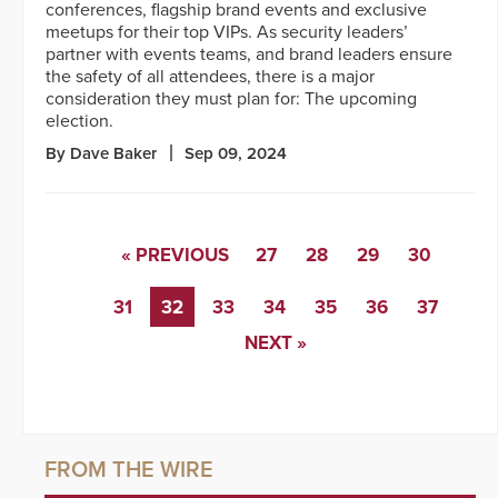
conferences, flagship brand events and exclusive
meetups for their top VIPs. As security leaders’
partner with events teams, and brand leaders ensure
the safety of all attendees, there is a major
consideration they must plan for: The upcoming
election.
By Dave Baker
Sep 09, 2024
« PREVIOUS
27
28
29
30
31
32
33
34
35
36
37
NEXT »