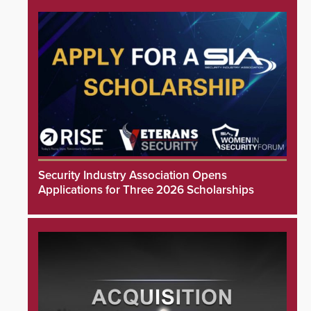
Security Industry Association Opens
Applications for Three 2026 Scholarships