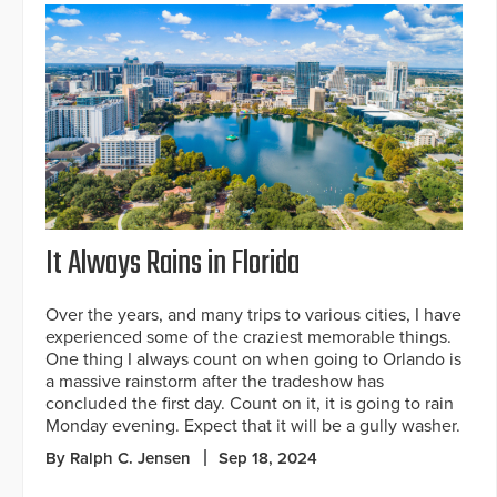
It Always Rains in Florida
Over the years, and many trips to various cities, I have
experienced some of the craziest memorable things.
One thing I always count on when going to Orlando is
a massive rainstorm after the tradeshow has
concluded the first day. Count on it, it is going to rain
Monday evening. Expect that it will be a gully washer.
By Ralph C. Jensen
Sep 18, 2024