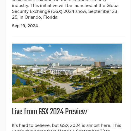
industry. This initiative will be launched at the Global
Security Exchange (GSX) 2024 show, September 23-
25, in Orlando, Florida.
Sep 19, 2024
Live from GSX 2024 Preview
It’s hard to believe, but GSX 2024 is almost here. This