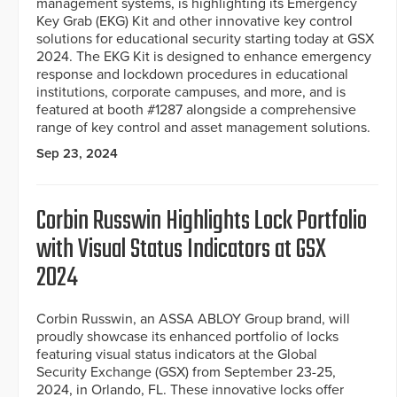
management systems, is highlighting its Emergency
Key Grab (EKG) Kit and other innovative key control
solutions for educational security starting today at GSX
2024. The EKG Kit is designed to enhance emergency
response and lockdown procedures in educational
institutions, corporate campuses, and more, and is
featured at booth #1287 alongside a comprehensive
range of key control and asset management solutions.
Sep 23, 2024
Corbin Russwin Highlights Lock Portfolio
with Visual Status Indicators at GSX
2024
Corbin Russwin, an ASSA ABLOY Group brand, will
proudly showcase its enhanced portfolio of locks
featuring visual status indicators at the Global
Security Exchange (GSX) from September 23-25,
2024, in Orlando, FL. These innovative locks offer