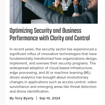
Optimizing Security and Business
Performance with Clarity and Control
In recent years, the security sector has experienced a
significant influx of innovative technologies that have
fundamentally transformed how organizations design,
implement, and oversee their security programs. The
widespread adoption of cloud-based infrastructure,
edge processing, and AI or machine learning (ML)
driven analytics has brought about revolutionary
changes in applications such as access control, video
surveillance and emerging areas like threat detection
and drone identification.
By Tony Byerly
Sep 10, 2024