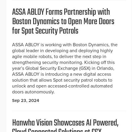
ASSA ABLOY Forms Partnership with
Boston Dynamics to Open More Doors
for Spot Security Patrols
ASSA ABLOY is working with Boston Dynamics, the
global leader in developing and deploying highly
agile mobile robots, to deliver the next step in
strengthening security monitoring. Kicking off this
year’s Global Security Exchange (GSX) in Orlando,
ASSA ABLOY is introducing a new digital access
solution that allows Spot security patrol robots to
unlock and open accessed-controlled automated
doors autonomously.
Sep 23, 2024
Hanwha Vision Showcases AI Powered,