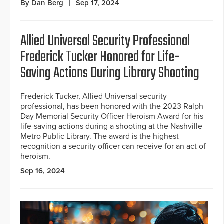
By Dan Berg
Sep 17, 2024
Allied Universal Security Professional
Frederick Tucker Honored for Life-
Saving Actions During Library Shooting
Frederick Tucker, Allied Universal security
professional, has been honored with the 2023 Ralph
Day Memorial Security Officer Heroism Award for his
life-saving actions during a shooting at the Nashville
Metro Public Library. The award is the highest
recognition a security officer can receive for an act of
heroism.
Sep 16, 2024