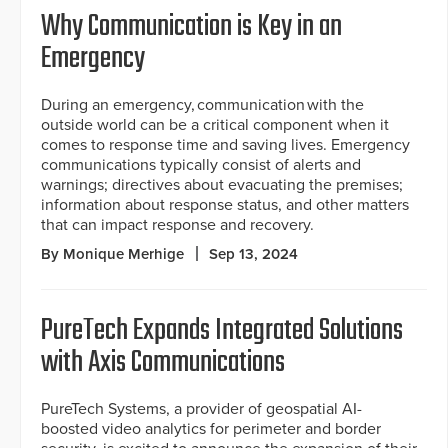
Why Communication is Key in an
Emergency
During an emergency, communication with the
outside world can be a critical component when it
comes to response time and saving lives. Emergency
communications typically consist of alerts and
warnings; directives about evacuating the premises;
information about response status, and other matters
that can impact response and recovery.
By Monique Merhige
Sep 13, 2024
PureTech Expands Integrated Solutions
with Axis Communications
PureTech Systems, a provider of geospatial AI-
boosted video analytics for perimeter and border