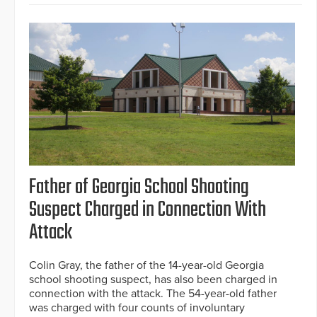
Father of Georgia School Shooting
Suspect Charged in Connection With
Attack
Colin Gray, the father of the 14-year-old Georgia
school shooting suspect, has also been charged in
connection with the attack. The 54-year-old father
was charged with four counts of involuntary