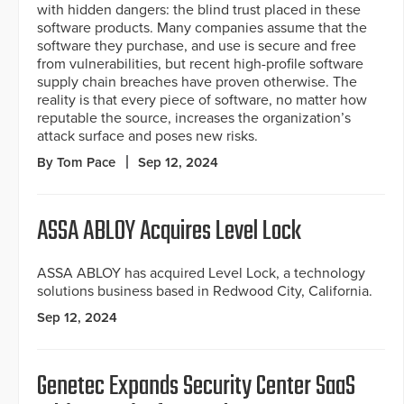
with hidden dangers: the blind trust placed in these
software products. Many companies assume that the
software they purchase, and use is secure and free
from vulnerabilities, but recent high-profile software
supply chain breaches have proven otherwise. The
reality is that every piece of software, no matter how
reputable the source, increases the organization’s
attack surface and poses new risks.
By Tom Pace
Sep 12, 2024
ASSA ABLOY Acquires Level Lock
ASSA ABLOY has acquired Level Lock, a technology
solutions business based in Redwood City, California.
Sep 12, 2024
Genetec Expands Security Center SaaS