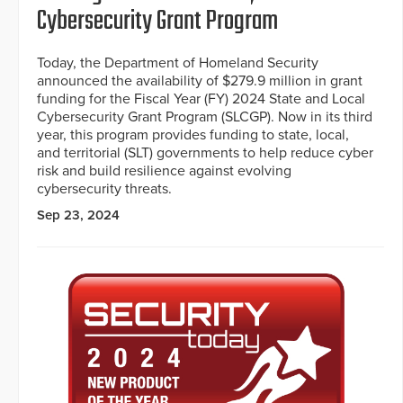
Cybersecurity Grant Program
Today, the Department of Homeland Security
announced the availability of $279.9 million in grant
funding for the Fiscal Year (FY) 2024 State and Local
Cybersecurity Grant Program (SLCGP). Now in its third
year, this program provides funding to state, local,
and territorial (SLT) governments to help reduce cyber
risk and build resilience against evolving
cybersecurity threats.
Sep 23, 2024