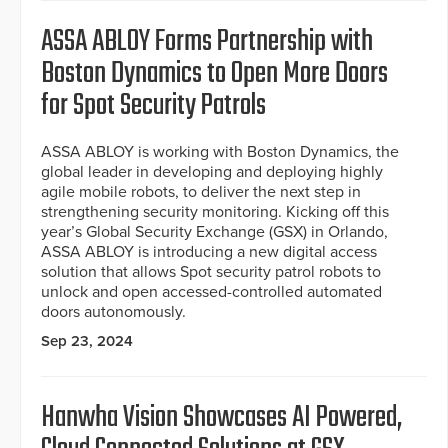
ASSA ABLOY Forms Partnership with
Boston Dynamics to Open More Doors
for Spot Security Patrols
ASSA ABLOY is working with Boston Dynamics, the
global leader in developing and deploying highly
agile mobile robots, to deliver the next step in
strengthening security monitoring. Kicking off this
year’s Global Security Exchange (GSX) in Orlando,
ASSA ABLOY is introducing a new digital access
solution that allows Spot security patrol robots to
unlock and open accessed-controlled automated
doors autonomously.
Sep 23, 2024
Hanwha Vision Showcases AI Powered,