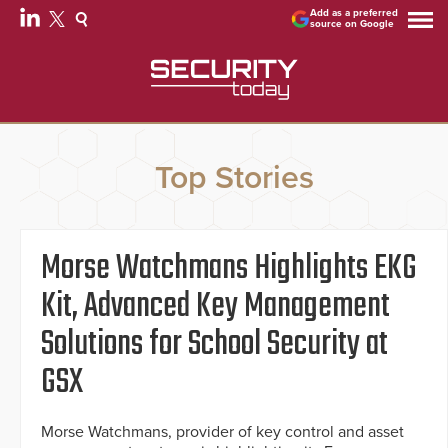
Add as a preferred
source on Google
Top Stories
Morse Watchmans Highlights EKG
Kit, Advanced Key Management
Solutions for School Security at
GSX
Morse Watchmans, provider of key control and asset