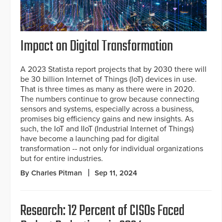
Impact on Digital Transformation
A 2023 Statista report projects that by 2030 there will
be 30 billion Internet of Things (IoT) devices in use.
That is three times as many as there were in 2020.
The numbers continue to grow because connecting
sensors and systems, especially across a business,
promises big efficiency gains and new insights. As
such, the IoT and IIoT (Industrial Internet of Things)
have become a launching pad for digital
transformation -- not only for individual organizations
but for entire industries.
By Charles Pitman
Sep 11, 2024
Research: 12 Percent of CISOs Faced