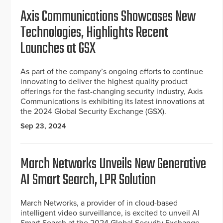
Axis Communications Showcases New
Technologies, Highlights Recent
Launches at GSX
As part of the company’s ongoing efforts to continue
innovating to deliver the highest quality product
offerings for the fast-changing security industry, Axis
Communications is exhibiting its latest innovations at
the 2024 Global Security Exchange (GSX).
Sep 23, 2024
March Networks Unveils New Generative
AI Smart Search, LPR Solution
March Networks, a provider of in cloud-based
intelligent video surveillance, is excited to unveil AI