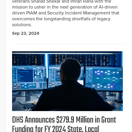
veterans Sharad Shekar and Imran Rana with the
mission to usher in the next generation of AI-driven
driven PIAM and Security Incident Management that
overcomes the longstanding shortfalls of legacy
solutions.
Sep 23, 2024
DHS Announces $279.9 Million in Grant
Funding for FY 2024 State, Local