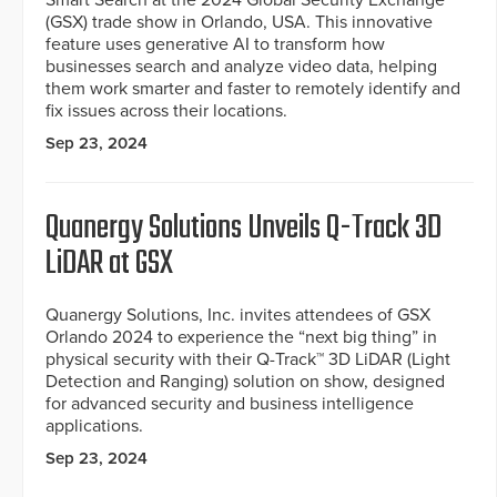
Smart Search at the 2024 Global Security Exchange
(GSX) trade show in Orlando, USA. This innovative
feature uses generative AI to transform how
businesses search and analyze video data, helping
them work smarter and faster to remotely identify and
fix issues across their locations.
Sep 23, 2024
Quanergy Solutions Unveils Q-Track 3D
LiDAR at GSX
Quanergy Solutions, Inc. invites attendees of GSX
Orlando 2024 to experience the “next big thing” in
physical security with their Q-Track™ 3D LiDAR (Light
Detection and Ranging) solution on show, designed
for advanced security and business intelligence
applications.
Sep 23, 2024