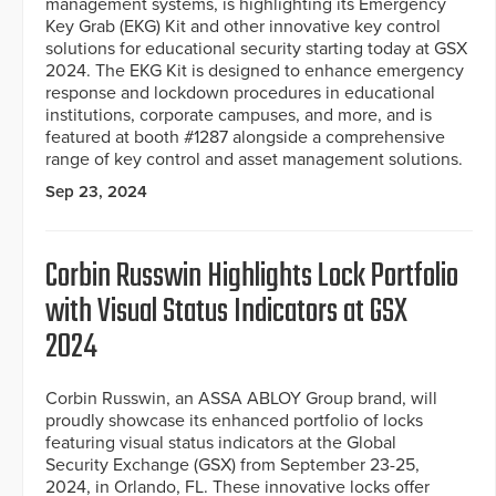
management systems, is highlighting its Emergency
Key Grab (EKG) Kit and other innovative key control
solutions for educational security starting today at GSX
2024. The EKG Kit is designed to enhance emergency
response and lockdown procedures in educational
institutions, corporate campuses, and more, and is
featured at booth #1287 alongside a comprehensive
range of key control and asset management solutions.
Sep 23, 2024
Corbin Russwin Highlights Lock Portfolio
with Visual Status Indicators at GSX
2024
Corbin Russwin, an ASSA ABLOY Group brand, will
proudly showcase its enhanced portfolio of locks
featuring visual status indicators at the Global
Security Exchange (GSX) from September 23-25,
2024, in Orlando, FL. These innovative locks offer