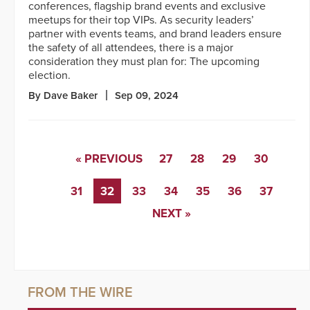
conferences, flagship brand events and exclusive
meetups for their top VIPs. As security leaders’
partner with events teams, and brand leaders ensure
the safety of all attendees, there is a major
consideration they must plan for: The upcoming
election.
By Dave Baker
Sep 09, 2024
« PREVIOUS
27
28
29
30
31
32
33
34
35
36
37
NEXT »