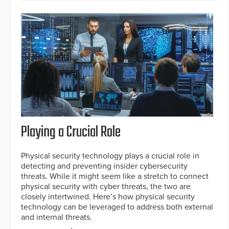
Playing a Crucial Role
Physical security technology plays a crucial role in
detecting and preventing insider cybersecurity
threats. While it might seem like a stretch to connect
physical security with cyber threats, the two are
closely intertwined. Here’s how physical security
technology can be leveraged to address both external
and internal threats.