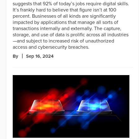
suggests that 92% of today’s jobs require digital skills.
It’s frankly hard to believe that figure isn’t at 100
percent. Businesses of all kinds are significantly
impacted by applications that manage all sorts of
transactions internally and externally. The capture,
storage, and use of data is prolific across all industries
—and subject to increased risk of unauthorized
access and cybersecurity breaches.
By
Sep 16, 2024