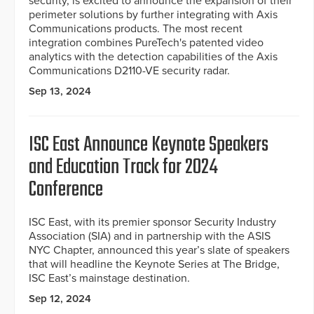
security, is excited to announce the expansion of their
perimeter solutions by further integrating with Axis
Communications products. The most recent
integration combines PureTech's patented video
analytics with the detection capabilities of the Axis
Communications D2110-VE security radar.
Sep 13, 2024
ISC East Announce Keynote Speakers
and Education Track for 2024
Conference
ISC East, with its premier sponsor Security Industry
Association (SIA) and in partnership with the ASIS
NYC Chapter, announced this year’s slate of speakers
that will headline the Keynote Series at The Bridge,
ISC East’s mainstage destination.
Sep 12, 2024