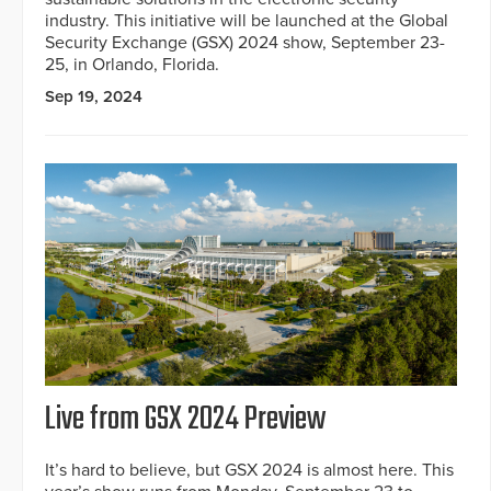
industry. This initiative will be launched at the Global
Security Exchange (GSX) 2024 show, September 23-
25, in Orlando, Florida.
Sep 19, 2024
Live from GSX 2024 Preview
It’s hard to believe, but GSX 2024 is almost here. This