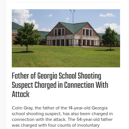
Father of Georgia School Shooting
Suspect Charged in Connection With
Attack
Colin Gray, the father of the 14-year-old Georgia
school shooting suspect, has also been charged in
connection with the attack. The 54-year-old father
was charged with four counts of involuntary