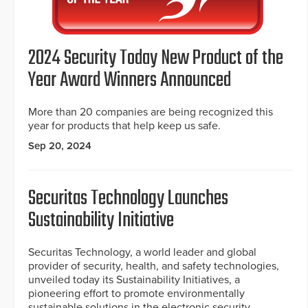
2024 Security Today New Product of the
Year Award Winners Announced
More than 20 companies are being recognized this
year for products that help keep us safe.
Sep 20, 2024
Securitas Technology Launches
Sustainability Initiative
Securitas Technology, a world leader and global
provider of security, health, and safety technologies,
unveiled today its Sustainability Initiatives, a
pioneering effort to promote environmentally
sustainable solutions in the electronic security