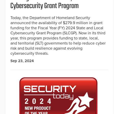
Cybersecurity Grant Program
Today, the Department of Homeland Security
announced the availability of $279.9 million in grant
funding for the Fiscal Year (FY) 2024 State and Local
Cybersecurity Grant Program (SLCGP). Now in its third
year, this program provides funding to state, local,
and territorial (SLT) governments to help reduce cyber
risk and build resilience against evolving
cybersecurity threats.
Sep 23, 2024