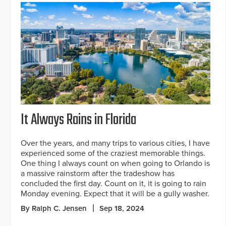
It Always Rains in Florida
Over the years, and many trips to various cities, I have
experienced some of the craziest memorable things.
One thing I always count on when going to Orlando is
a massive rainstorm after the tradeshow has
concluded the first day. Count on it, it is going to rain
Monday evening. Expect that it will be a gully washer.
By Ralph C. Jensen
Sep 18, 2024