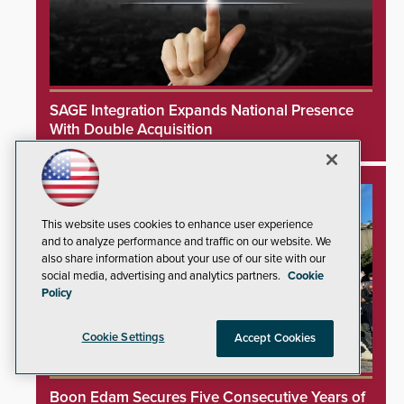
SAGE Integration Expands National Presence
With Double Acquisition
This website uses cookies to enhance user experience
and to analyze performance and traffic on our website. We
also share information about your use of our site with our
social media, advertising and analytics partners.
Cookie
Policy
Cookie Settings
Accept Cookies
Boon Edam Secures Five Consecutive Years of