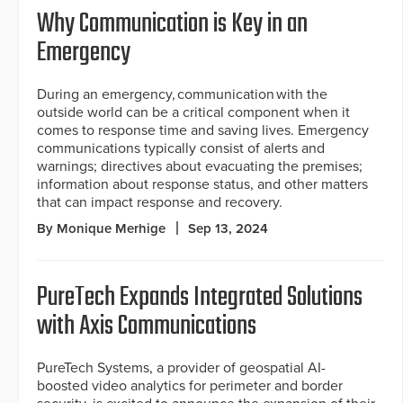
Why Communication is Key in an
Emergency
During an emergency, communication with the
outside world can be a critical component when it
comes to response time and saving lives. Emergency
communications typically consist of alerts and
warnings; directives about evacuating the premises;
information about response status, and other matters
that can impact response and recovery.
By Monique Merhige
Sep 13, 2024
PureTech Expands Integrated Solutions
with Axis Communications
PureTech Systems, a provider of geospatial AI-
boosted video analytics for perimeter and border