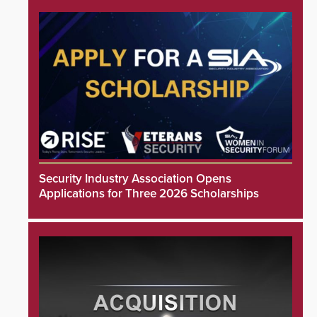
Security Industry Association Opens
Applications for Three 2026 Scholarships