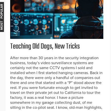
MOST POPULAR
Teaching Old Dogs, New Tricks
After more than 30 years in the security integration
business, today’s video surveillance systems are
certainly not the same CCTV systems I sold and
installed when I first started hanging cameras. Back in
the day, there were only a handful of companies out
there and one that started with a “P” stood above the
rest. If you were fortunate enough to get invited to
travel on their private jet out to California to tour the
factory, it was a real honor. I have a picture
somewhere in my garage collecting dust, of me
sitting in the co-pilot seat. I know, old-man highlights,