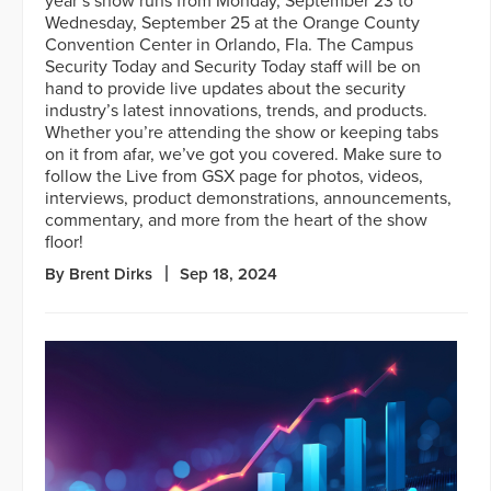
year’s show runs from Monday, September 23 to
Wednesday, September 25 at the Orange County
Convention Center in Orlando, Fla. The Campus
Security Today and Security Today staff will be on
hand to provide live updates about the security
industry’s latest innovations, trends, and products.
Whether you’re attending the show or keeping tabs
on it from afar, we’ve got you covered. Make sure to
follow the Live from GSX page for photos, videos,
interviews, product demonstrations, announcements,
commentary, and more from the heart of the show
floor!
By Brent Dirks
Sep 18, 2024