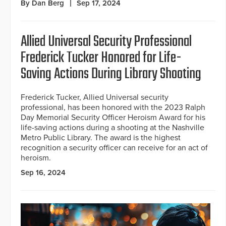
By Dan Berg
Sep 17, 2024
Allied Universal Security Professional
Frederick Tucker Honored for Life-
Saving Actions During Library Shooting
Frederick Tucker, Allied Universal security
professional, has been honored with the 2023 Ralph
Day Memorial Security Officer Heroism Award for his
life-saving actions during a shooting at the Nashville
Metro Public Library. The award is the highest
recognition a security officer can receive for an act of
heroism.
Sep 16, 2024