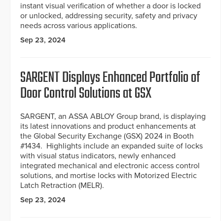
instant visual verification of whether a door is locked
or unlocked, addressing security, safety and privacy
needs across various applications.
Sep 23, 2024
SARGENT Displays Enhanced Portfolio of
Door Control Solutions at GSX
SARGENT, an ASSA ABLOY Group brand, is displaying
its latest innovations and product enhancements at
the Global Security Exchange (GSX) 2024 in Booth
#1434. Highlights include an expanded suite of locks
with visual status indicators, newly enhanced
integrated mechanical and electronic access control
solutions, and mortise locks with Motorized Electric
Latch Retraction (MELR).
Sep 23, 2024