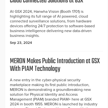
Cloud Connected Solutions at GSX
At GSX 2024, Hanwha Vision (Booth 1701) is
highlighting its full range of AI powered, cloud
connected surveillance solutions, from hardware
devices offering 24/7 protection to software-based
business intelligence delivering new data-driven
business insights.
Sep 23, 2024
MERON Makes Public Introduction at GSX
With PIAM Technology
A new entry in the cyber-physical security
marketplace making its first public introduction,
MERON is demonstrating a groundbreaking new
solution for Physical Identity and Access
Management (PIAM) branded PIAM+ here at GSX
2024 in booth 1955. MERON is launched by industry