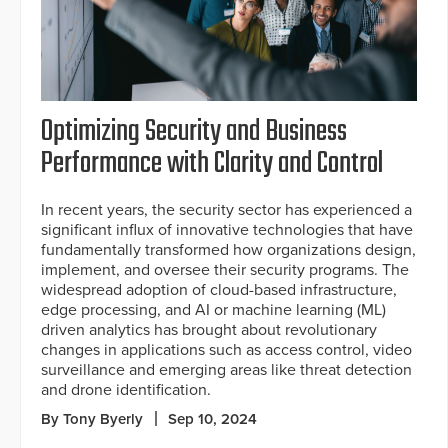
Optimizing Security and Business
Performance with Clarity and Control
In recent years, the security sector has experienced a
significant influx of innovative technologies that have
fundamentally transformed how organizations design,
implement, and oversee their security programs. The
widespread adoption of cloud-based infrastructure,
edge processing, and AI or machine learning (ML)
driven analytics has brought about revolutionary
changes in applications such as access control, video
surveillance and emerging areas like threat detection
and drone identification.
By Tony Byerly
Sep 10, 2024