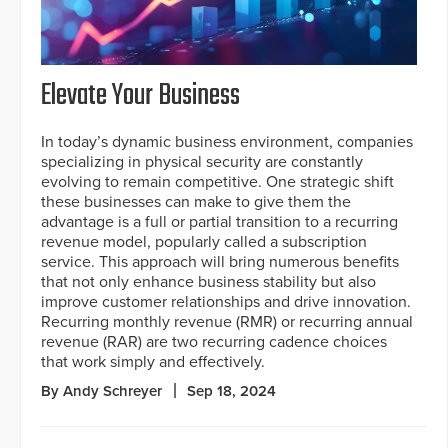
Elevate Your Business
In today’s dynamic business environment, companies
specializing in physical security are constantly
evolving to remain competitive. One strategic shift
these businesses can make to give them the
advantage is a full or partial transition to a recurring
revenue model, popularly called a subscription
service. This approach will bring numerous benefits
that not only enhance business stability but also
improve customer relationships and drive innovation.
Recurring monthly revenue (RMR) or recurring annual
revenue (RAR) are two recurring cadence choices
that work simply and effectively.
By Andy Schreyer
Sep 18, 2024