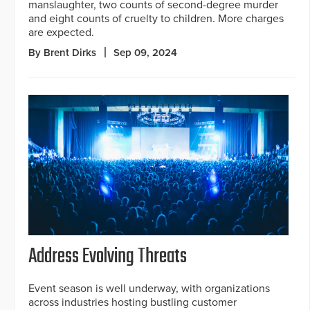
manslaughter, two counts of second-degree murder
and eight counts of cruelty to children. More charges
are expected.
By Brent Dirks
Sep 09, 2024
Address Evolving Threats
Event season is well underway, with organizations
across industries hosting bustling customer