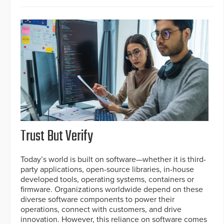
Trust But Verify
Today’s world is built on software—whether it is third-
party applications, open-source libraries, in-house
developed tools, operating systems, containers or
firmware. Organizations worldwide depend on these
diverse software components to power their
operations, connect with customers, and drive
innovation. However, this reliance on software comes