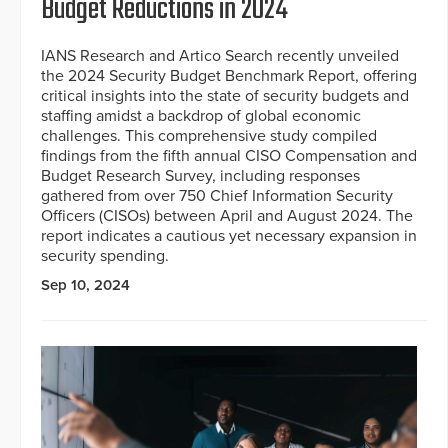
Budget Reductions in 2024
IANS Research and Artico Search recently unveiled
the 2024 Security Budget Benchmark Report, offering
critical insights into the state of security budgets and
staffing amidst a backdrop of global economic
challenges. This comprehensive study compiled
findings from the fifth annual CISO Compensation and
Budget Research Survey, including responses
gathered from over 750 Chief Information Security
Officers (CISOs) between April and August 2024. The
report indicates a cautious yet necessary expansion in
security spending.
Sep 10, 2024