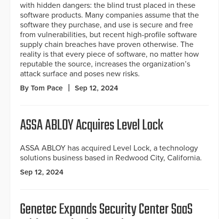
with hidden dangers: the blind trust placed in these
software products. Many companies assume that the
software they purchase, and use is secure and free
from vulnerabilities, but recent high-profile software
supply chain breaches have proven otherwise. The
reality is that every piece of software, no matter how
reputable the source, increases the organization’s
attack surface and poses new risks.
By Tom Pace
Sep 12, 2024
ASSA ABLOY Acquires Level Lock
ASSA ABLOY has acquired Level Lock, a technology
solutions business based in Redwood City, California.
Sep 12, 2024
Genetec Expands Security Center SaaS