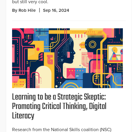
but still very cool.
By Rob Hile
Sep 16, 2024
Learning to be a Strategic Skeptic:
Promoting Critical Thinking, Digital
Literacy
Research from the National Skills coalition (NSC)