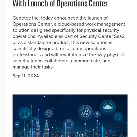
With Launch of Operations Center
Genetec Inc. today announced the launch of
Operations Center, a cloud-based work management
solution designed specifically for physical security
operations. Available as part of Security Center SaaS,
or as a standalone product, this new solution is
specifically designed for security operations
professionals and will revolutionize the way physical
security teams collaborate, communicate, and
manage their tasks.
Sep 11, 2024