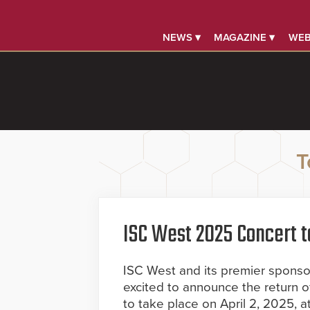
NEWS ▾
MAGAZINE ▾
WEB
T
ISC West 2025 Concert t
ISC West and its premier sponsor,
excited to announce the return o
to take place on April 2, 2025, 