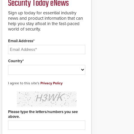
Security Today eNews
updates will be
delivered by means of
an encrypted file.
Sign up today for essential industry
news and product information that can
help you stay afloat in the fast-paced
world of security.
Email Address*
Country*
I agree to this site's
Privacy Policy
Please type the letters/numbers you see
above.