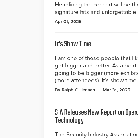
Headlining the concert will be th
signature hits and unforgettable
Apr 01, 2025
It's Show Time
I am one of those people that li
get bigger and better. As advert
going to be bigger (more exhibit
(more attendees). It’s show time
By Ralph C. Jensen
Mar 31, 2025
SIA Releases New Report on Opera
Technology
The Security Industry Association