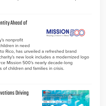
ntity Ahead of
y’s nonprofit
children in need
to Rico, has unveiled a refreshed brand
charity’s new look includes a modernized logo
orce Mission 500’s nearly decade-long
f children and families in crisis.
vations Driving