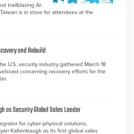
t trailblazing AI-
Taiwan is in store for attendees at the
Recovery and Rebuild
 the U.S. security industry gathered March 18
 webcast concerning recovery efforts for the
er.
 as Security Global Sales Leader
grator for cyber-physical solutions,
n Kaltenbaugh as its first global sales