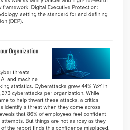
s as well as family offices and high-net-worth
w framework, Digital Executive Protection:
logy, setting the standard for and defining
ion (DEP).
Your Organization
cyber threats
 AI and machine
aking statistics. Cyberattacks grew 44% YoY in
,673 cyberattacks per organization. While
ame to help thwart these attacks, a critical
 identify a threat when they come across
eveals that 86% of employees feel confident
ing attempts. But things are not as rosy as they
 of the report finds this confidence misplaced.