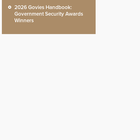
2026 Govies Handbook:
Government Security Awards
Winners