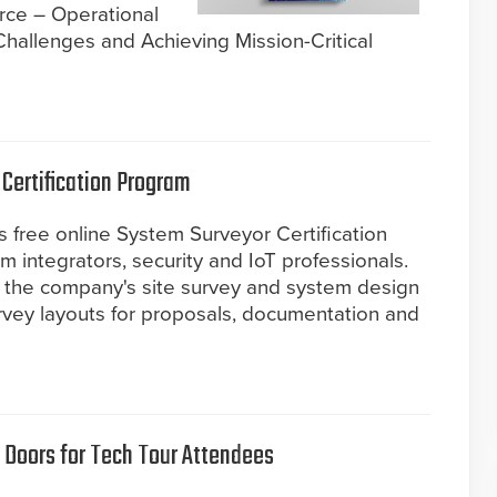
rce – Operational
 Challenges and Achieving Mission-Critical
Certification Program
 free online System Surveyor Certification
m integrators, security and IoT professionals.
 the company's site survey and system design
rvey layouts for proposals, documentation and
 Doors for Tech Tour Attendees