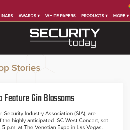
INARS
AWARDS ▾
WHITE PAPERS
PRODUCTS ▾
MORE ▾
op Stories
o Feature Gin Blossoms
 Security Industry Association (SIA), are
f the highly anticipated ISC West Concert, set
at 5 p.m. at The Venetian Expo in Las Vegas.