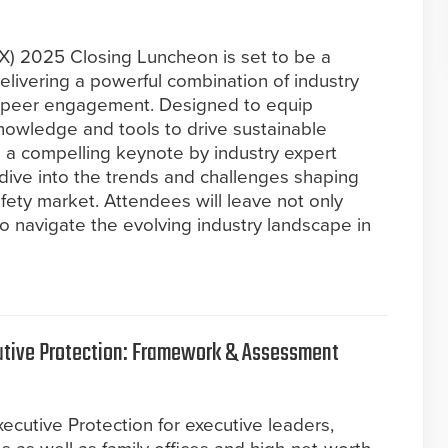
SX) 2025 Closing Luncheon is set to be a
livering a powerful combination of industry
nd peer engagement. Designed to equip
knowledge and tools to drive sustainable
re a compelling keynote by industry expert
dive into the trends and challenges shaping
safety market. Attendees will leave not only
to navigate the evolving industry landscape in
cutive Protection: Framework & Assessment
xecutive Protection for executive leaders,