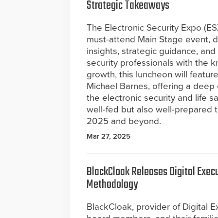
Strategic Takeaways
The Electronic Security Expo (E
must-attend Main Stage event, de
insights, strategic guidance, a
security professionals with the 
growth, this luncheon will featu
Michael Barnes, offering a deep 
the electronic security and life 
well-fed but also well-prepared 
2025 and beyond.
Mar 27, 2025
BlackCloak Releases Digital Exe
Methodology
BlackCloak, provider of Digital E