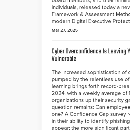
board members, and their familie
individuals, released today a ne
Framework & Assessment Methodo
modern Digital Executive Protect
Mar 27, 2025
Cyber Overconfidence Is Leaving 
Vulnerable
The increased sophistication of 
pumped by the relentless use of
learning brings forth record-bre
2024, with a weekly average of 1
organizations up their security g
question remains: Can employees
one? A Confidence Gap survey r
in their ability to identify phish
appear; the more significant part