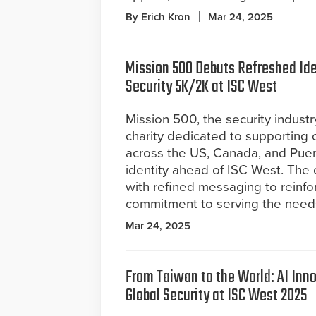
By Erich Kron
Mar 24, 2025
Mission 500 Debuts Refreshed Ide
Security 5K/2K at ISC West
Mission 500, the security industr
charity dedicated to supporting 
across the US, Canada, and Puer
identity ahead of ISC West. The 
with refined messaging to reinf
commitment to serving the needs o
Mar 24, 2025
From Taiwan to the World: AI Inno
Global Security at ISC West 2025