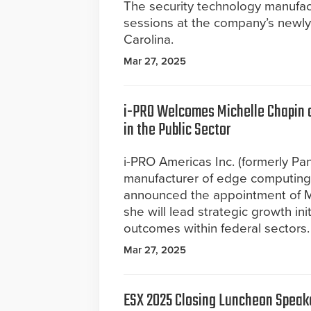
The security technology manufac
sessions at the company’s newly 
Carolina.
Mar 27, 2025
i-PRO Welcomes Michelle Chapin as
in the Public Sector
i-PRO Americas Inc. (formerly Pan
manufacturer of edge computing c
announced the appointment of Mi
she will lead strategic growth in
outcomes within federal sectors. I
Mar 27, 2025
ESX 2025 Closing Luncheon Speake