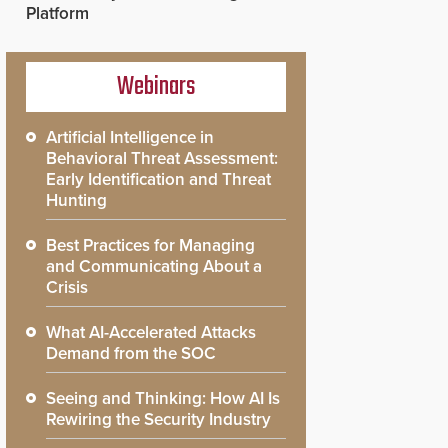
Platform
Webinars
Artificial Intelligence in
Behavioral Threat Assessment:
Early Identification and Threat
Hunting
Best Practices for Managing
and Communicating About a
Crisis
What AI-Accelerated Attacks
Demand from the SOC
Seeing and Thinking: How AI Is
Rewiring the Security Industry