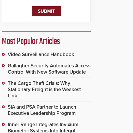
Most Popular Articles
Video Surveillance Handbook
Gallagher Security Automates Access
Control With New Software Update
The Cargo Theft Crisis: Why
Stationary Freight is the Weakest
Link
SIA and PSA Partner to Launch
Executive Leadership Program
Inner Range Integrates Invixium
Biometric Systems Into Integriti