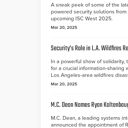
A sneak peek of some of the lates
powered security solutions from 
upcoming ISC West 2025.
Mar 20, 2025
Security’s Role in L.A. Wildfires 
In a powerful show of solidarity,
for a crucial information-sharing
Los Angeles-area wildfires disast
Mar 20, 2025
M.C. Dean Names Ryan Kaltenbaugh
M.C. Dean, a leading systems inte
announced the appointment of Rya