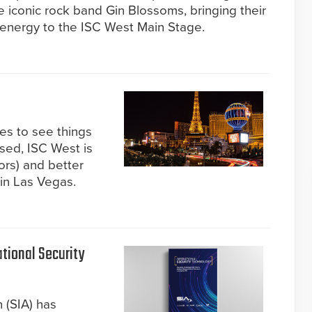
e iconic rock band Gin Blossoms, bringing their
 energy to the ISC West Main Stage.
kes to see things
ised, ISC West is
ors) and better
 in Las Vegas.
tional Security
 (SIA) has