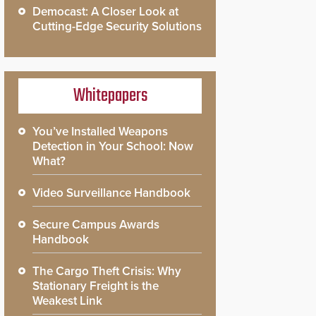
Democast: A Closer Look at
Cutting-Edge Security Solutions
Whitepapers
You’ve Installed Weapons
Detection in Your School: Now
What?
Video Surveillance Handbook
Secure Campus Awards
Handbook
The Cargo Theft Crisis: Why
Stationary Freight is the
Weakest Link