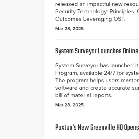
released an impactful new resou
Security Technology: Principles,
Outcomes Leveraging OST.
Mar 28, 2025
System Surveyor Launches Online 
System Surveyor has launched its
Program, available 24/7 for syste
The program helps users master
software and create accurate su
bill of material reports.
Mar 28, 2025
Paxton's New Greenville HQ Opens