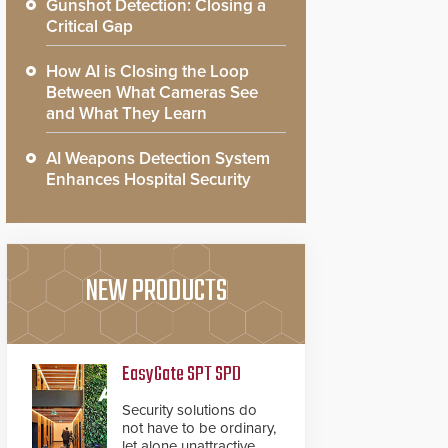
Gunshot Detection: Closing a
Critical Gap
How AI is Closing the Loop
Between What Cameras See
and What They Learn
AI Weapons Detection System
Enhances Hospital Security
NEW PRODUCTS
EasyGate SPT SPD
Security solutions do
not have to be ordinary,
let alone unattractive.