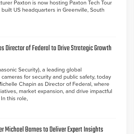
turer Paxton is now hosting Paxton Tech Tour
built US headquarters in Greenville, South
 Director of Federal to Drive Strategic Growth
asonic Security), a leading global
ameras for security and public safety, today
chelle Chapin as Director of Federal, where
itiatives, market expansion, and drive impactful
n this role,
r Michael Barnes to Deliver Expert Insights