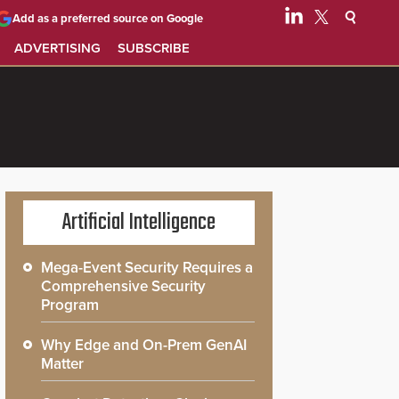
Add as a preferred source on Google
ADVERTISING
SUBSCRIBE
Artificial Intelligence
Mega-Event Security Requires a
Comprehensive Security
Program
Why Edge and On-Prem GenAI
Matter