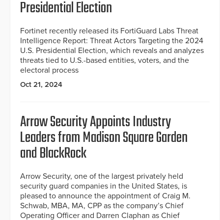
Presidential Election
Fortinet recently released its FortiGuard Labs Threat
Intelligence Report: Threat Actors Targeting the 2024
U.S. Presidential Election, which reveals and analyzes
threats tied to U.S.-based entities, voters, and the
electoral process
Oct 21, 2024
Arrow Security Appoints Industry
Leaders from Madison Square Garden
and BlackRock
Arrow Security, one of the largest privately held
security guard companies in the United States, is
pleased to announce the appointment of Craig M.
Schwab, MBA, MA, CPP as the company’s Chief
Operating Officer and Darren Claphan as Chief