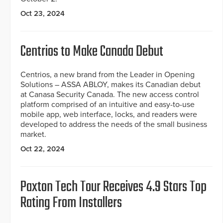
Oct 23, 2024
Centrios to Make Canada Debut
Centrios, a new brand from the Leader in Opening
Solutions – ASSA ABLOY, makes its Canadian debut
at Canasa Security Canada. The new access control
platform comprised of an intuitive and easy-to-use
mobile app, web interface, locks, and readers were
developed to address the needs of the small business
market.
Oct 22, 2024
Paxton Tech Tour Receives 4.9 Stars Top
Rating From Installers