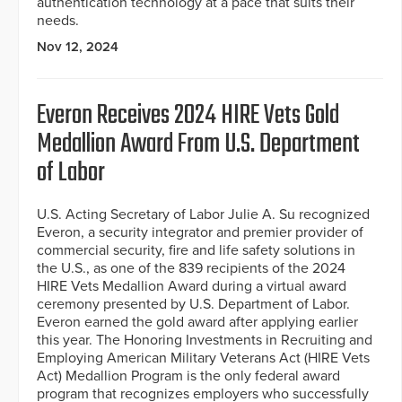
authentication technology at a pace that suits their
needs.
Nov 12, 2024
Everon Receives 2024 HIRE Vets Gold
Medallion Award From U.S. Department
of Labor
U.S. Acting Secretary of Labor Julie A. Su recognized
Everon, a security integrator and premier provider of
commercial security, fire and life safety solutions in
the U.S., as one of the 839 recipients of the 2024
HIRE Vets Medallion Award during a virtual award
ceremony presented by U.S. Department of Labor.
Everon earned the gold award after applying earlier
this year. The Honoring Investments in Recruiting and
Employing American Military Veterans Act (HIRE Vets
Act) Medallion Program is the only federal award
program that recognizes employers who successfully