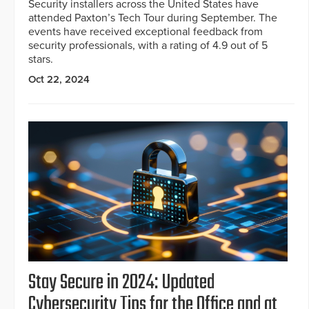
Security installers across the United States have
attended Paxton’s Tech Tour during September. The
events have received exceptional feedback from
security professionals, with a rating of 4.9 out of 5
stars.
Oct 22, 2024
Stay Secure in 2024: Updated
Cybersecurity Tips for the Office and at