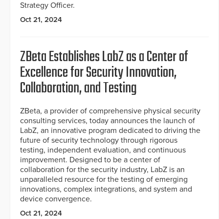
Strategy Officer.
Oct 21, 2024
ZBeta Establishes LabZ as a Center of
Excellence for Security Innovation,
Collaboration, and Testing
ZBeta, a provider of comprehensive physical security
consulting services, today announces the launch of
LabZ, an innovative program dedicated to driving the
future of security technology through rigorous
testing, independent evaluation, and continuous
improvement. Designed to be a center of
collaboration for the security industry, LabZ is an
unparalleled resource for the testing of emerging
innovations, complex integrations, and system and
device convergence.
Oct 21, 2024