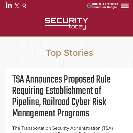
Add as a preferred
source on Google
Top Stories
TSA Announces Proposed Rule
Requiring Establishment of
Pipeline, Railroad Cyber Risk
Management Programs
The Transportation Security Administration (TSA)