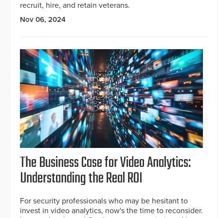
recruit, hire, and retain veterans.
Nov 06, 2024
The Business Case for Video Analytics:
Understanding the Real ROI
For security professionals who may be hesitant to
invest in video analytics, now's the time to reconsider.