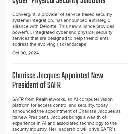
Cyber-Physical Security Solutions
Convergint, a provider of service-based security
systems integration, has announced a strategic
alliance with Deloitte. This new alliance provides
powerful, integrated cyber and physical security
services that are designed to help their clients
address the evolving risk landscape
Oct 30, 2024
Charisse Jacques Appointed New
President of SAFR
SAFR from RealNetworks, an AI computer vision
platform for access control and security, today
announced the appointment of Charisse Jacques as
its new President. Jacques brings a wealth of
experience in AI and associated technology to the
security industry. Her leadership will drive SAFR’s