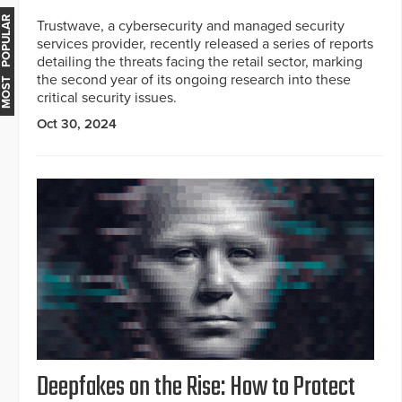
MOST POPULAR
Trustwave, a cybersecurity and managed security
services provider, recently released a series of reports
detailing the threats facing the retail sector, marking
the second year of its ongoing research into these
critical security issues.
Oct 30, 2024
Deepfakes on the Rise: How to Protect