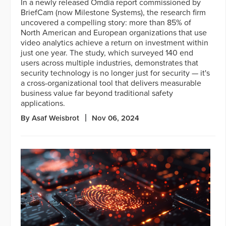
In a newly released Omdia report commissioned by
BriefCam (now Milestone Systems), the research firm
uncovered a compelling story: more than 85% of
North American and European organizations that use
video analytics achieve a return on investment within
just one year. The study, which surveyed 140 end
users across multiple industries, demonstrates that
security technology is no longer just for security — it's
a cross-organizational tool that delivers measurable
business value far beyond traditional safety
applications.
By Asaf Weisbrot
Nov 06, 2024