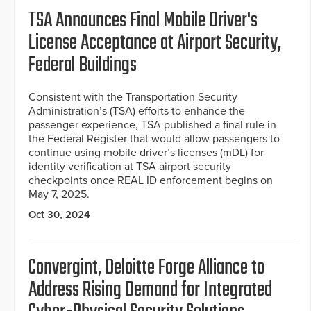
TSA Announces Final Mobile Driver's
License Acceptance at Airport Security,
Federal Buildings
Consistent with the Transportation Security
Administration’s (TSA) efforts to enhance the
passenger experience, TSA published a final rule in
the Federal Register that would allow passengers to
continue using mobile driver’s licenses (mDL) for
identity verification at TSA airport security
checkpoints once REAL ID enforcement begins on
May 7, 2025.
Oct 30, 2024
Convergint, Deloitte Forge Alliance to
Address Rising Demand for Integrated