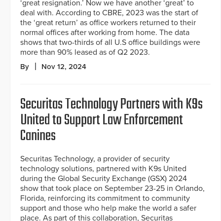
‘great resignation.’ Now we have another ‘great’ to
deal with. According to CBRE, 2023 was the start of
the ‘great return’ as office workers returned to their
normal offices after working from home. The data
shows that two-thirds of all U.S office buildings were
more than 90% leased as of Q2 2023.
By
Nov 12, 2024
Securitas Technology Partners with K9s
United to Support Law Enforcement
Canines
Securitas Technology, a provider of security
technology solutions, partnered with K9s United
during the Global Security Exchange (GSX) 2024
show that took place on September 23-25 in Orlando,
Florida, reinforcing its commitment to community
support and those who help make the world a safer
place. As part of this collaboration, Securitas