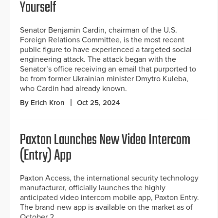
Yourself
Senator Benjamin Cardin, chairman of the U.S.
Foreign Relations Committee, is the most recent
public figure to have experienced a targeted social
engineering attack. The attack began with the
Senator’s office receiving an email that purported to
be from former Ukrainian minister Dmytro Kuleba,
who Cardin had already known.
By Erich Kron
Oct 25, 2024
Paxton Launches New Video Intercom
(Entry) App
Paxton Access, the international security technology
manufacturer, officially launches the highly
anticipated video intercom mobile app, Paxton Entry.
The brand-new app is available on the market as of
October 2.