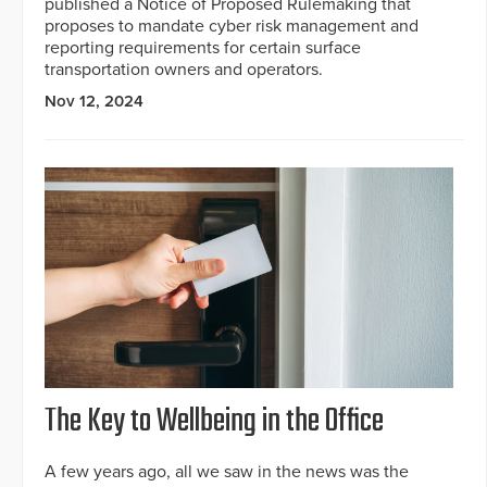
published a Notice of Proposed Rulemaking that
proposes to mandate cyber risk management and
reporting requirements for certain surface
transportation owners and operators.
Nov 12, 2024
The Key to Wellbeing in the Office
A few years ago, all we saw in the news was the