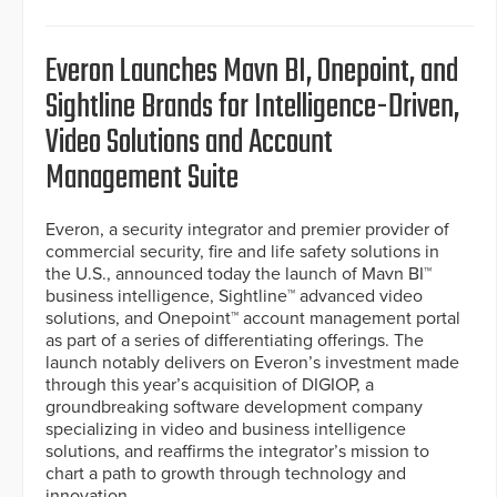
Everon Launches Mavn BI, Onepoint, and
Sightline Brands for Intelligence-Driven,
Video Solutions and Account
Management Suite
Everon, a security integrator and premier provider of
commercial security, fire and life safety solutions in
the U.S., announced today the launch of Mavn BI™
business intelligence, Sightline™ advanced video
solutions, and Onepoint™ account management portal
as part of a series of differentiating offerings. The
launch notably delivers on Everon’s investment made
through this year’s acquisition of DIGIOP, a
groundbreaking software development company
specializing in video and business intelligence
solutions, and reaffirms the integrator’s mission to
chart a path to growth through technology and
innovation.