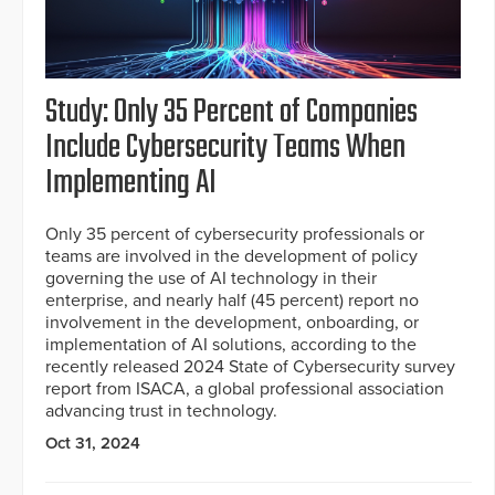
Study: Only 35 Percent of Companies
Include Cybersecurity Teams When
Implementing AI
Only 35 percent of cybersecurity professionals or
teams are involved in the development of policy
governing the use of AI technology in their
enterprise, and nearly half (45 percent) report no
involvement in the development, onboarding, or
implementation of AI solutions, according to the
recently released 2024 State of Cybersecurity survey
report from ISACA, a global professional association
advancing trust in technology.
Oct 31, 2024