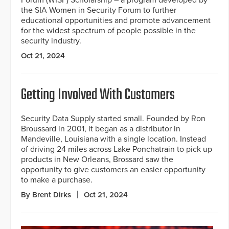
the SIA Women in Security Forum to further
educational opportunities and promote advancement
for the widest spectrum of people possible in the
security industry.
Oct 21, 2024
Getting Involved With Customers
Security Data Supply started small. Founded by Ron
Broussard in 2001, it began as a distributor in
Mandeville, Louisiana with a single location. Instead
of driving 24 miles across Lake Ponchatrain to pick up
products in New Orleans, Brossard saw the
opportunity to give customers an easier opportunity
to make a purchase.
By Brent Dirks
Oct 21, 2024