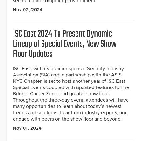
secure cloud computing environment.
Nov 02, 2024
ISC East 2024 To Present Dynamic
Lineup of Special Events, New Show
Floor Updates
ISC East, with its premier sponsor Security Industry
Association (SIA) and in partnership with the ASIS
NYC Chapter, is set to host another year of ISC East
Special Events coupled with updated features to The
Bridge, Career Zone, and greater show floor.
Throughout the three-day event, attendees will have
many opportunities to learn about today’s newest
trends and solutions, hear from industry experts, and
engage with peers on the show floor and beyond.
Nov 01, 2024