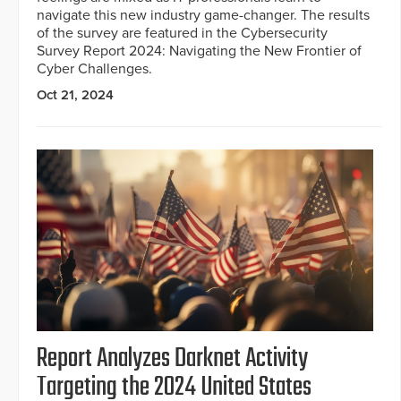
navigate this new industry game-changer. The results
of the survey are featured in the Cybersecurity
Survey Report 2024: Navigating the New Frontier of
Cyber Challenges.
Oct 21, 2024
Report Analyzes Darknet Activity
Targeting the 2024 United States