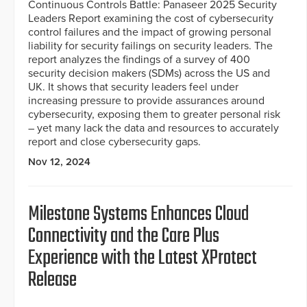
Continuous Controls Battle: Panaseer 2025 Security
Leaders Report examining the cost of cybersecurity
control failures and the impact of growing personal
liability for security failings on security leaders. The
report analyzes the findings of a survey of 400
security decision makers (SDMs) across the US and
UK. It shows that security leaders feel under
increasing pressure to provide assurances around
cybersecurity, exposing them to greater personal risk
– yet many lack the data and resources to accurately
report and close cybersecurity gaps.
Nov 12, 2024
Milestone Systems Enhances Cloud
Connectivity and the Care Plus
Experience with the Latest XProtect
Release