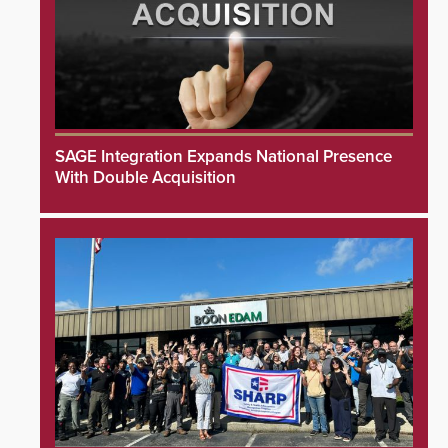
SAGE Integration Expands National Presence
With Double Acquisition