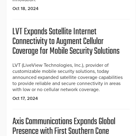
Oct 18, 2024
LVT Expands Satellite Internet
Connectivity to Augment Cellular
Coverage for Mobile Security Solutions
LVT (LiveView Technologies, Inc.), provider of
customizable mobile security solutions, today
announced expanded satellite coverage capabilities
to provide reliable and secure connectivity in areas
with low or no cellular network coverage.
Oct 17, 2024
Axis Communications Expands Global
Presence with First Southern Cone