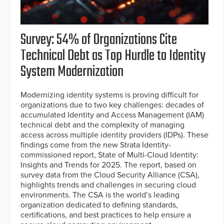
Survey: 54% of Organizations Cite
Technical Debt as Top Hurdle to Identity
System Modernization
Modernizing identity systems is proving difficult for
organizations due to two key challenges: decades of
accumulated Identity and Access Management (IAM)
technical debt and the complexity of managing
access across multiple identity providers (IDPs). These
findings come from the new Strata Identity-
commissioned report, State of Multi-Cloud Identity:
Insights and Trends for 2025. The report, based on
survey data from the Cloud Security Alliance (CSA),
highlights trends and challenges in securing cloud
environments. The CSA is the world’s leading
organization dedicated to defining standards,
certifications, and best practices to help ensure a