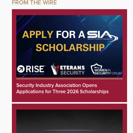
Security Industry Association Opens
Applications for Three 2026 Scholarships