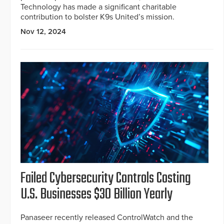
Technology has made a significant charitable
contribution to bolster K9s United’s mission.
Nov 12, 2024
Failed Cybersecurity Controls Costing
U.S. Businesses $30 Billion Yearly
Panaseer recently released ControlWatch and the