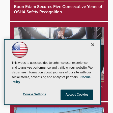
Boon Edam Secures Five Consecutive Years of
OSHA Safety Recognition
This website uses cookies to enhance user experience
and to analyze performance and traffic on our website. We
also share information about your use of our site with our
social media, advertising and analytics partners.
Cookie
Policy
Everon Acquires Scarsdale Security Systems to
Expand National Footprint
Cookie Settings
Accept Cookies