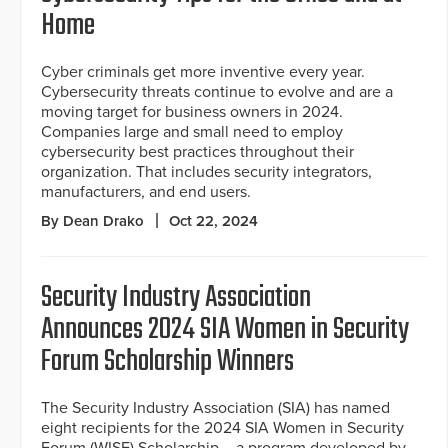
Home
Cyber criminals get more inventive every year.
Cybersecurity threats continue to evolve and are a
moving target for business owners in 2024.
Companies large and small need to employ
cybersecurity best practices throughout their
organization. That includes security integrators,
manufacturers, and end users.
By Dean Drako
Oct 22, 2024
Security Industry Association
Announces 2024 SIA Women in Security
Forum Scholarship Winners
The Security Industry Association (SIA) has named
eight recipients for the 2024 SIA Women in Security
Forum (WISF) Scholarship – a program developed by