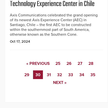
Technology Experience Center in Chile
Axis Communications celebrated the grand opening
of its newest Axis Experience Center (AEC) in
Santiago, Chile – the first AEC to be constructed
within the southernmost part of South America,
otherwise known as the Southern Cone.
Oct 17, 2024
« PREVIOUS
25
26
27
28
29
30
31
32
33
34
35
NEXT »