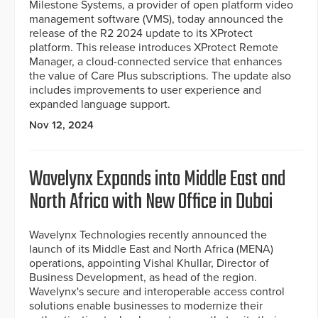
Milestone Systems, a provider of open platform video
management software (VMS), today announced the
release of the R2 2024 update to its XProtect
platform. This release introduces XProtect Remote
Manager, a cloud-connected service that enhances
the value of Care Plus subscriptions. The update also
includes improvements to user experience and
expanded language support.
Nov 12, 2024
Wavelynx Expands into Middle East and
North Africa with New Office in Dubai
Wavelynx Technologies recently announced the
launch of its Middle East and North Africa (MENA)
operations, appointing Vishal Khullar, Director of
Business Development, as head of the region.
Wavelynx's secure and interoperable access control
solutions enable businesses to modernize their