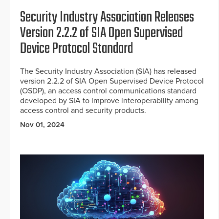
Security Industry Association Releases
Version 2.2.2 of SIA Open Supervised
Device Protocol Standard
The Security Industry Association (SIA) has released
version 2.2.2 of SIA Open Supervised Device Protocol
(OSDP), an access control communications standard
developed by SIA to improve interoperability among
access control and security products.
Nov 01, 2024