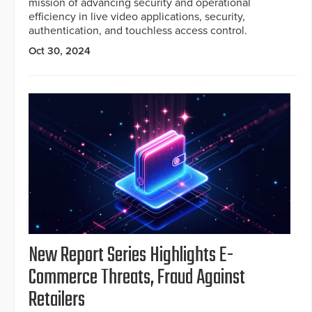
mission of advancing security and operational
efficiency in live video applications, security,
authentication, and touchless access control.
Oct 30, 2024
New Report Series Highlights E-
Commerce Threats, Fraud Against
Retailers