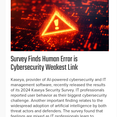
Survey Finds Human Error is
Cybersecurity Weakest Link
Kaseya, provider of AI-powered cybersecurity and IT
management software, recently released the results
of its 2024 Kaseya Security Survey. IT professionals
reported user behavior as their biggest cybersecurity
challenge. Another important finding relates to the
widespread adoption of artificial intelligence by both
threat actors and defenders. The survey found that
feelings are mixed as IT professionals learn to