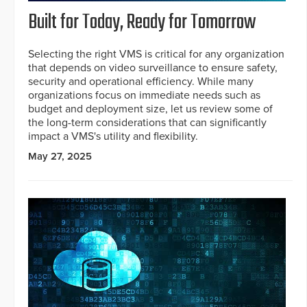
Built for Today, Ready for Tomorrow
Selecting the right VMS is critical for any organization
that depends on video surveillance to ensure safety,
security and operational efficiency. While many
organizations focus on immediate needs such as
budget and deployment size, let us review some of
the long-term considerations that can significantly
impact a VMS's utility and flexibility.
May 27, 2025