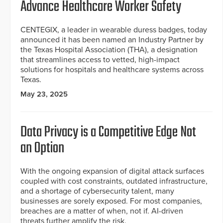
Advance Healthcare Worker Safety
CENTEGIX, a leader in wearable duress badges, today
announced it has been named an Industry Partner by
the Texas Hospital Association (THA), a designation
that streamlines access to vetted, high-impact
solutions for hospitals and healthcare systems across
Texas.
May 23, 2025
Data Privacy is a Competitive Edge Not
an Option
With the ongoing expansion of digital attack surfaces
coupled with cost constraints, outdated infrastructure,
and a shortage of cybersecurity talent, many
businesses are sorely exposed. For most companies,
breaches are a matter of when, not if. AI-driven
threats further amplify the risk.