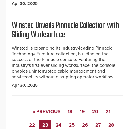
Apr 30, 2025
Winsted Unveils Pinnacle Collection with
Sliding Worksurface
Winsted is expanding its industry-leading Pinnacle
Technology Furniture collection, building on the
success of the Pinnacle console. Featuring the
industry's first-ever sliding worksurface, the console
enables uninterrupted cable management and
serviceability without disrupting operator workflow.
Apr 30, 2025
« PREVIOUS
18
19
20
21
22
23
24
25
26
27
28