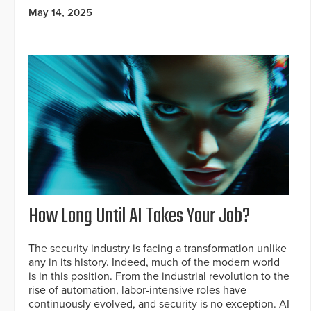
May 14, 2025
How Long Until AI Takes Your Job?
The security industry is facing a transformation unlike
any in its history. Indeed, much of the modern world
is in this position. From the industrial revolution to the
rise of automation, labor-intensive roles have
continuously evolved, and security is no exception. AI