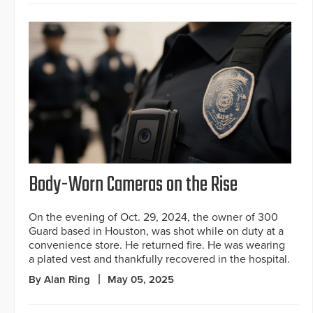
Body-Worn Cameras on the Rise
On the evening of Oct. 29, 2024, the owner of 300
Guard based in Houston, was shot while on duty at a
convenience store. He returned fire. He was wearing
a plated vest and thankfully recovered in the hospital.
By Alan Ring
May 05, 2025