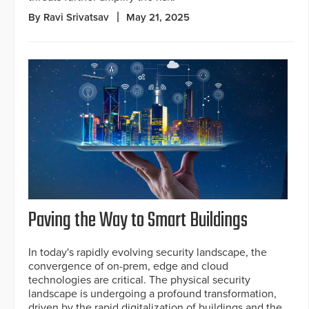
By Ravi Srivatsav
May 21, 2025
Paving the Way to Smart Buildings
In today's rapidly evolving security landscape, the
convergence of on-prem, edge and cloud
technologies are critical. The physical security
landscape is undergoing a profound transformation,
driven by the rapid digitalization of buildings and the