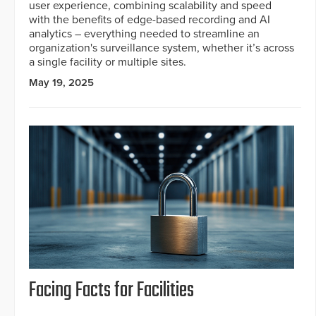
user experience, combining scalability and speed
with the benefits of edge-based recording and AI
analytics – everything needed to streamline an
organization's surveillance system, whether it’s across
a single facility or multiple sites.
May 19, 2025
Facing Facts for Facilities