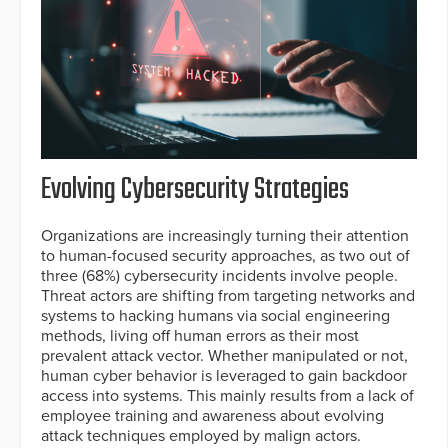
Evolving Cybersecurity Strategies
Organizations are increasingly turning their attention
to human-focused security approaches, as two out of
three (68%) cybersecurity incidents involve people.
Threat actors are shifting from targeting networks and
systems to hacking humans via social engineering
methods, living off human errors as their most
prevalent attack vector. Whether manipulated or not,
human cyber behavior is leveraged to gain backdoor
access into systems. This mainly results from a lack of
employee training and awareness about evolving
attack techniques employed by malign actors.