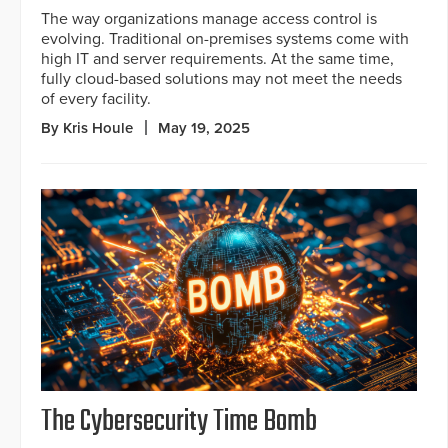
The way organizations manage access control is
evolving. Traditional on-premises systems come with
high IT and server requirements. At the same time,
fully cloud-based solutions may not meet the needs
of every facility.
By Kris Houle
May 19, 2025
The Cybersecurity Time Bomb