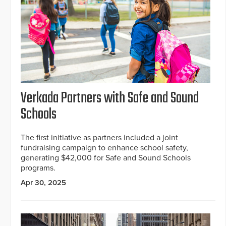
Verkada Partners with Safe and Sound
Schools
The first initiative as partners included a joint
fundraising campaign to enhance school safety,
generating $42,000 for Safe and Sound Schools
programs.
Apr 30, 2025