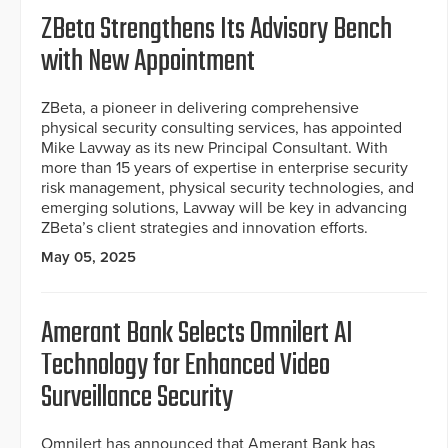
ZBeta Strengthens Its Advisory Bench
with New Appointment
ZBeta, a pioneer in delivering comprehensive
physical security consulting services, has appointed
Mike Lavway as its new Principal Consultant. With
more than 15 years of expertise in enterprise security
risk management, physical security technologies, and
emerging solutions, Lavway will be key in advancing
ZBeta’s client strategies and innovation efforts.
May 05, 2025
Amerant Bank Selects Omnilert AI
Technology for Enhanced Video
Surveillance Security
Omnilert has announced that Amerant Bank has