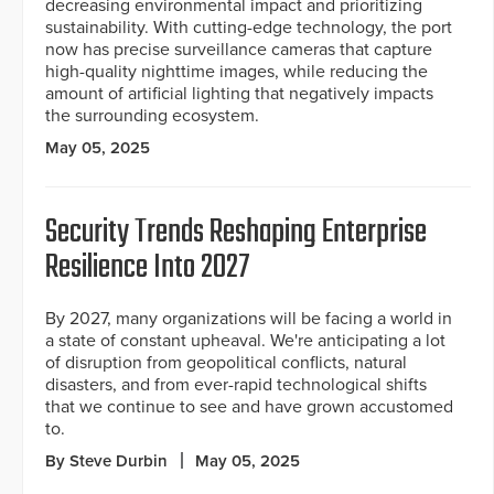
decreasing environmental impact and prioritizing
sustainability. With cutting-edge technology, the port
now has precise surveillance cameras that capture
high-quality nighttime images, while reducing the
amount of artificial lighting that negatively impacts
the surrounding ecosystem.
May 05, 2025
Security Trends Reshaping Enterprise
Resilience Into 2027
By 2027, many organizations will be facing a world in
a state of constant upheaval. We're anticipating a lot
of disruption from geopolitical conflicts, natural
disasters, and from ever-rapid technological shifts
that we continue to see and have grown accustomed
to.
By Steve Durbin
May 05, 2025