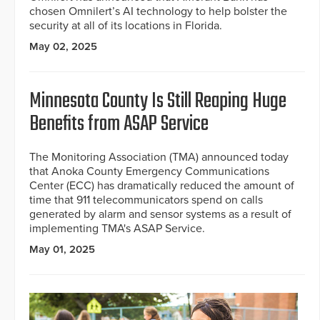
chosen Omnilert’s AI technology to help bolster the
security at all of its locations in Florida.
May 02, 2025
Minnesota County Is Still Reaping Huge
Benefits from ASAP Service
The Monitoring Association (TMA) announced today
that Anoka County Emergency Communications
Center (ECC) has dramatically reduced the amount of
time that 911 telecommunicators spend on calls
generated by alarm and sensor systems as a result of
implementing TMA's ASAP Service.
May 01, 2025