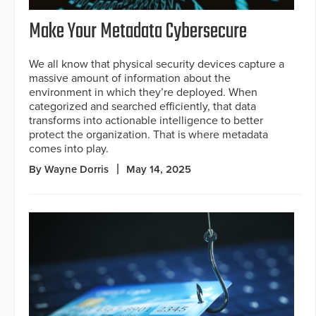
Make Your Metadata Cybersecure
We all know that physical security devices capture a
massive amount of information about the
environment in which they’re deployed. When
categorized and searched efficiently, that data
transforms into actionable intelligence to better
protect the organization. That is where metadata
comes into play.
By Wayne Dorris
May 14, 2025