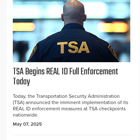
TSA Begins REAL ID Full Enforcement
Today
Today, the Transportation Security Administration
(TSA) announced the imminent implementation of its
REAL ID enforcement measures at TSA checkpoints
nationwide.
May 07, 2025