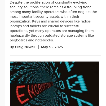
Despite the proliferation of constantly evolving
security solutions, there remains a troubling trend
among many facility operators who often neglect the
most important security assets within their
organization. Keys and shared devices like radios,
laptops and tablets are crucial to successful
operations, yet many operators are managing them
haphazardly through outdated storage systems like
pegboards and notebooks.
By Craig Newell
May 16, 2025