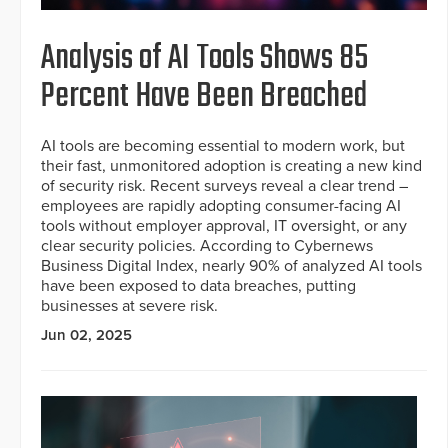
Analysis of AI Tools Shows 85
Percent Have Been Breached
AI tools are becoming essential to modern work, but
their fast, unmonitored adoption is creating a new kind
of security risk. Recent surveys reveal a clear trend –
employees are rapidly adopting consumer-facing AI
tools without employer approval, IT oversight, or any
clear security policies. According to Cybernews
Business Digital Index, nearly 90% of analyzed AI tools
have been exposed to data breaches, putting
businesses at severe risk.
Jun 02, 2025