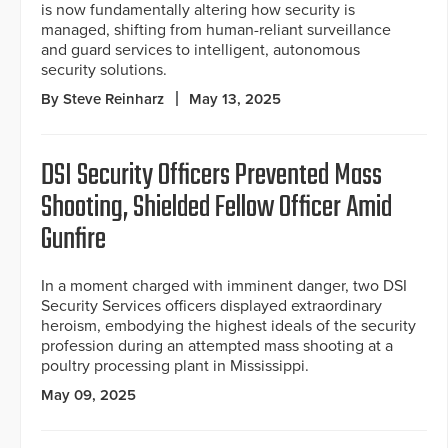
is now fundamentally altering how security is
managed, shifting from human-reliant surveillance
and guard services to intelligent, autonomous
security solutions.
By Steve Reinharz
May 13, 2025
DSI Security Officers Prevented Mass
Shooting, Shielded Fellow Officer Amid
Gunfire
In a moment charged with imminent danger, two DSI
Security Services officers displayed extraordinary
heroism, embodying the highest ideals of the security
profession during an attempted mass shooting at a
poultry processing plant in Mississippi.
May 09, 2025