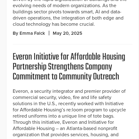
evolving needs of modern organizations. As the
buildings sector pivots towards smart, AI and data-
driven operations, the integration of both edge and
cloud technology has become crucial.
By Emma Falck
May 20, 2025
Everon Initiative for Affordable Housing
Partnership Strengthens Company
Commitment to Community Outreach
Everon, a security integrator and premier provider of
commercial security, video, fire and life safety
solutions in the U.S., recently worked with Initiative
for Affordable Housing’s re:loom program to upcycle
retired uniforms into a unique line of tote bags.
Through this initiative, Everon and Initiative for
Affordable Housing – an Atlanta-based nonprofit
organization that provides services, housing, and