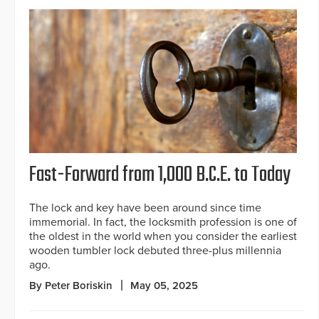
Fast-Forward from 1,000 B.C.E. to Today
The lock and key have been around since time
immemorial. In fact, the locksmith profession is one of
the oldest in the world when you consider the earliest
wooden tumbler lock debuted three-plus millennia
ago.
By Peter Boriskin
May 05, 2025