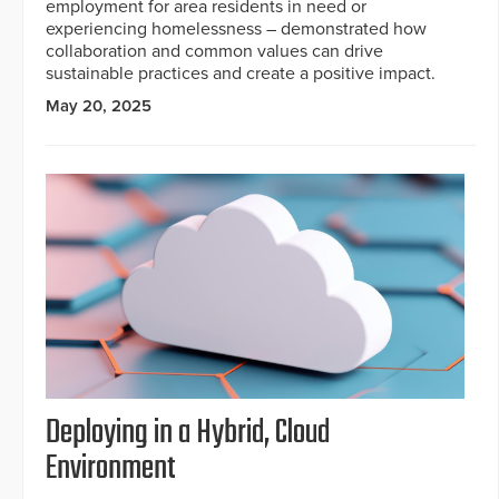
employment for area residents in need or
experiencing homelessness – demonstrated how
collaboration and common values can drive
sustainable practices and create a positive impact.
May 20, 2025
Deploying in a Hybrid, Cloud
Environment