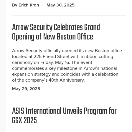
By Erich Kron
May 30, 2025
Arrow Security Celebrates Grand
Opening of New Boston Office
Arrow Security officially opened its new Boston office
located at 225 Friend Street with a ribbon cutting
ceremony on Friday, May 16. The event
commemorates a key milestone in Arrow’s national
expansion strategy and coincides with a celebration
of the company’s 40th Anniversary.
May 29, 2025
ASIS International Unveils Program for
GSX 2025