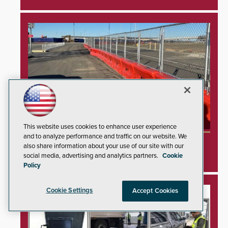
This website uses cookies to enhance user experience
and to analyze performance and traffic on our website. We
TrafFix Devices Advances Airport Safety with
also share information about your use of our site with our
Water Wall System
social media, advertising and analytics partners.
Cookie
Policy
Cookie Settings
Accept Cookies