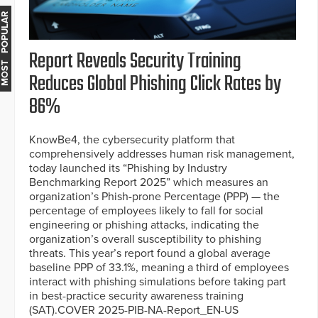
MOST POPULAR
Report Reveals Security Training
Reduces Global Phishing Click Rates by
86%
KnowBe4, the cybersecurity platform that
comprehensively addresses human risk management,
today launched its “Phishing by Industry
Benchmarking Report 2025” which measures an
organization’s Phish-prone Percentage (PPP) — the
percentage of employees likely to fall for social
engineering or phishing attacks, indicating the
organization’s overall susceptibility to phishing
threats. This year’s report found a global average
baseline PPP of 33.1%, meaning a third of employees
interact with phishing simulations before taking part
in best-practice security awareness training
(SAT).COVER 2025-PIB-NA-Report_EN-US