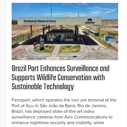
Brazil Port Enhances Surveillance and
Supports Wildlife Conservation with
Sustainable Technology
Ferroport, which operates the iron ore terminal at the
Port of Açu in São João da Barra, Rio de Janeiro,
Brazil, has deployed state-of-the-art video
surveillance cameras from Axis Communications to
enhance nighttime security and visibility, while