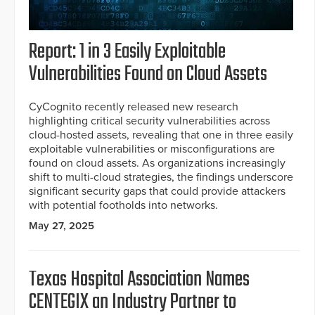
Report: 1 in 3 Easily Exploitable
Vulnerabilities Found on Cloud Assets
CyCognito recently released new research
highlighting critical security vulnerabilities across
cloud-hosted assets, revealing that one in three easily
exploitable vulnerabilities or misconfigurations are
found on cloud assets. As organizations increasingly
shift to multi-cloud strategies, the findings underscore
significant security gaps that could provide attackers
with potential footholds into networks.
May 27, 2025
Texas Hospital Association Names
CENTEGIX an Industry Partner to