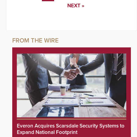
NEXT »
Everon Acquires Scarsdale Security Systems to
Expand National Footprint