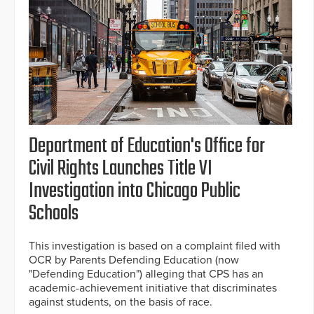
Department of Education's Office for
Civil Rights Launches Title VI
Investigation into Chicago Public
Schools
This investigation is based on a complaint filed with
OCR by Parents Defending Education (now
"Defending Education") alleging that CPS has an
academic-achievement initiative that discriminates
against students, on the basis of race.