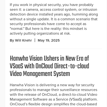
If you work in physical security, you have probably
seen it: a camera, access control system, or intrusion
detection device installed years ago, humming along
without a single update. It is a common scenario that
security professionals have come to accept as
"normal." But here is the reality: this mindset is
actively putting organizations at risk.
By Will Knehr
May 19, 2025
Hanwha Vision Ushers in New Era of
VSaaS with OnCloud Direct-to-cloud
Video Management System
Hanwha Vision is delivering a new way for security
professionals to manage their surveillance resources
with the release of OnCloud, a direct-to-cloud Video
Management Software as a Service (VSaaS) platform.
OnCloud’s flexible design simplifies the cloud-based