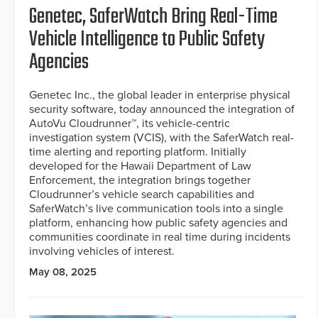
Genetec, SaferWatch Bring Real-Time
Vehicle Intelligence to Public Safety
Agencies
Genetec Inc., the global leader in enterprise physical
security software, today announced the integration of
AutoVu Cloudrunner™, its vehicle-centric
investigation system (VCIS), with the SaferWatch real-
time alerting and reporting platform. Initially
developed for the Hawaii Department of Law
Enforcement, the integration brings together
Cloudrunner’s vehicle search capabilities and
SaferWatch’s live communication tools into a single
platform, enhancing how public safety agencies and
communities coordinate in real time during incidents
involving vehicles of interest.
May 08, 2025