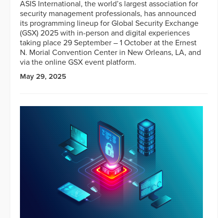
ASIS International, the world’s largest association for
security management professionals, has announced
its programming lineup for Global Security Exchange
(GSX) 2025 with in-person and digital experiences
taking place 29 September – 1 October at the Ernest
N. Morial Convention Center in New Orleans, LA, and
via the online GSX event platform.
May 29, 2025