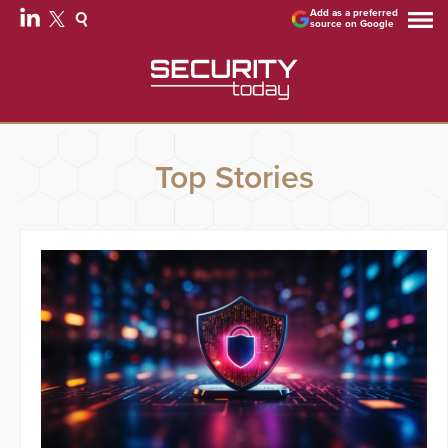
Add as a preferred
source on Google
Top Stories