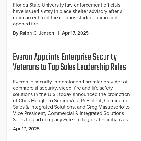
Florida State University law enforcement officials
have issued a stay in place shelter advisory after a
gunman entered the campus student union and
opened fire.
By Ralph C. Jensen
Apr 17, 2025
Everon Appoints Enterprise Security
Veterans to Top Sales Leadership Roles
Everon, a security integrator and premier provider of
commercial security, video, fire and life safety
solutions in the U.S., today announced the promotion
of Chris Heugle to Senior Vice President, Commercial
Sales & Integrated Solutions, and Greg Mastroserio to
Vice President, Commercial & Integrated Solutions
Sales to lead companywide strategic sales initiatives.
Apr 17, 2025