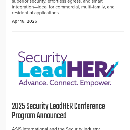
superior security, effortless egress, and smart
integration—ideal for commercial, multi-family, and
residential applications.
Apr 16, 2025
2025 Security LeadHER Conference
Program Announced
ASIS International and the Security Industry