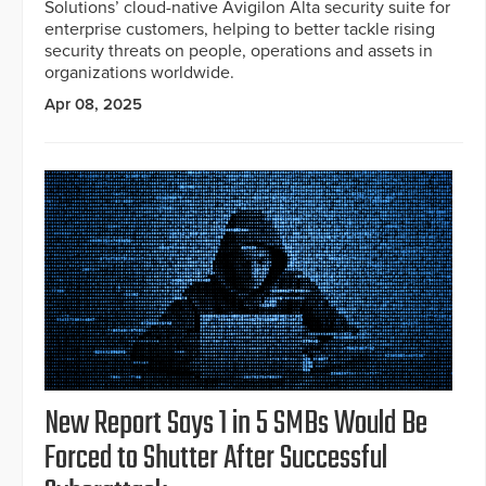
Solutions’ cloud-native Avigilon Alta security suite for
enterprise customers, helping to better tackle rising
security threats on people, operations and assets in
organizations worldwide.
Apr 08, 2025
New Report Says 1 in 5 SMBs Would Be
Forced to Shutter After Successful