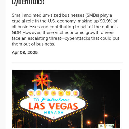
Cyberattack
Small and medium-sized businesses (SMBs) play a
crucial role in the U.S. economy, making up 99.9% of
all businesses and contributing to half of the nation's
GDP. However, these vital economic growth drivers
face an escalating threat—cyberattacks that could put
them out of business.
Apr 08, 2025