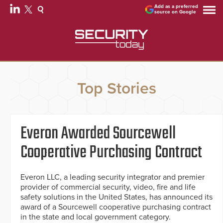
Add as a preferred
source on Google
Top Stories
Everon Awarded Sourcewell
Cooperative Purchasing Contract
Everon LLC, a leading security integrator and premier
provider of commercial security, video, fire and life
safety solutions in the United States, has announced its
award of a Sourcewell cooperative purchasing contract
in the state and local government category.