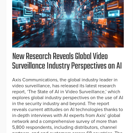
New Research Reveals Global Video
Surveillance Industry Perspectives on AI
Axis Communications, the global industry leader in
video surveillance, has released its latest research
report, ‘The State of AI in Video Surveillance,’ which
explores global industry perspectives on the use of AI
in the security industry and beyond. The report
reveals current attitudes on AI technologies thanks to
in-depth interviews with AI experts from Axis’ global
network and a comprehensive survey of more than
5,800 respondents, including distributors, channel