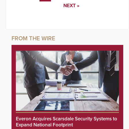
NEXT »
Everon Acquires Scarsdale Security Systems to
Expand National Footprint