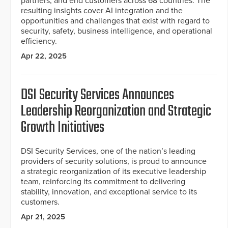
partners, and end customers across 68 countries. The
resulting insights cover AI integration and the
opportunities and challenges that exist with regard to
security, safety, business intelligence, and operational
efficiency.
Apr 22, 2025
DSI Security Services Announces
Leadership Reorganization and Strategic
Growth Initiatives
DSI Security Services, one of the nation’s leading
providers of security solutions, is proud to announce
a strategic reorganization of its executive leadership
team, reinforcing its commitment to delivering
stability, innovation, and exceptional service to its
customers.
Apr 21, 2025