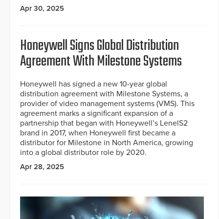
Apr 30, 2025
Honeywell Signs Global Distribution
Agreement With Milestone Systems
Honeywell has signed a new 10-year global
distribution agreement with Milestone Systems, a
provider of video management systems (VMS). This
agreement marks a significant expansion of a
partnership that began with Honeywell’s LenelS2
brand in 2017, when Honeywell first became a
distributor for Milestone in North America, growing
into a global distributor role by 2020.
Apr 28, 2025