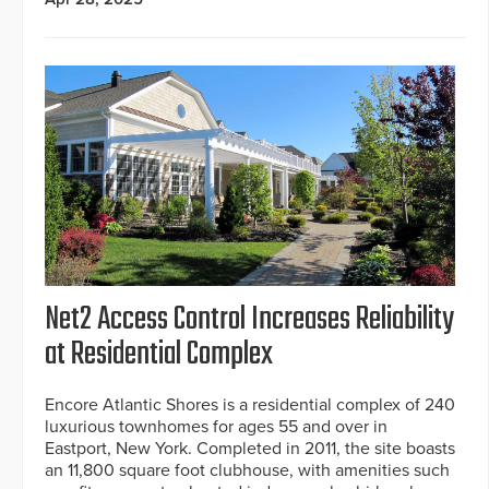
Net2 Access Control Increases Reliability
at Residential Complex
Encore Atlantic Shores is a residential complex of 240
luxurious townhomes for ages 55 and over in
Eastport, New York. Completed in 2011, the site boasts
an 11,800 square foot clubhouse, with amenities such