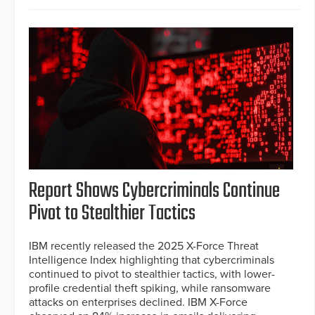
Report Shows Cybercriminals Continue
Pivot to Stealthier Tactics
IBM recently released the 2025 X-Force Threat
Intelligence Index highlighting that cybercriminals
continued to pivot to stealthier tactics, with lower-
profile credential theft spiking, while ransomware
attacks on enterprises declined. IBM X-Force