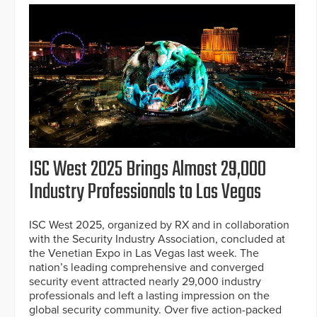
ISC West 2025 Brings Almost 29,000
Industry Professionals to Las Vegas
ISC West 2025, organized by RX and in collaboration
with the Security Industry Association, concluded at
the Venetian Expo in Las Vegas last week. The
nation’s leading comprehensive and converged
security event attracted nearly 29,000 industry
professionals and left a lasting impression on the
global security community. Over five action-packed