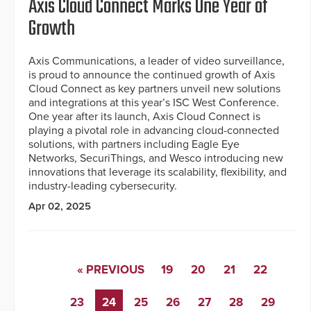
Axis Cloud Connect Marks One Year of
Growth
Axis Communications, a leader of video surveillance,
is proud to announce the continued growth of Axis
Cloud Connect as key partners unveil new solutions
and integrations at this year’s ISC West Conference.
One year after its launch, Axis Cloud Connect is
playing a pivotal role in advancing cloud-connected
solutions, with partners including Eagle Eye
Networks, SecuriThings, and Wesco introducing new
innovations that leverage its scalability, flexibility, and
industry-leading cybersecurity.
Apr 02, 2025
« PREVIOUS
19
20
21
22
23
24
25
26
27
28
29