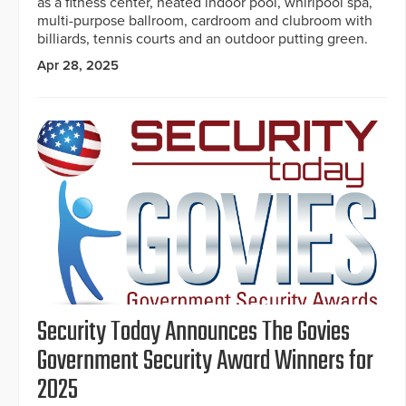
as a fitness center, heated indoor pool, whirlpool spa,
multi-purpose ballroom, cardroom and clubroom with
billiards, tennis courts and an outdoor putting green.
Apr 28, 2025
Security Today Announces The Govies
Government Security Award Winners for
2025