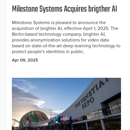
Milestone Systems Acquires brigther AI
Milestone Systems is pleased to announce the
acquisition of brighter AI, effective April 1, 2025. The
Berlin-based technology company, brighter AI,
provides anonymization solutions for video data
based on state-of-the-art deep learning technology to
protect people's identities in public.
Apr 09, 2025