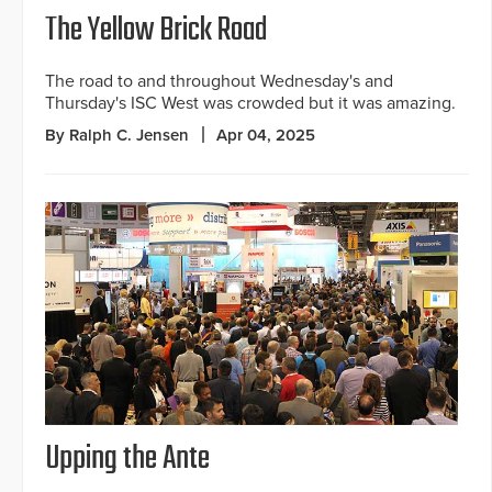
The Yellow Brick Road
The road to and throughout Wednesday's and
Thursday's ISC West was crowded but it was amazing.
By Ralph C. Jensen
Apr 04, 2025
Upping the Ante