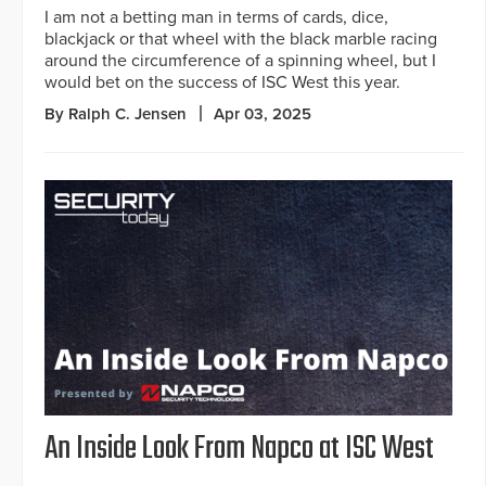
I am not a betting man in terms of cards, dice,
blackjack or that wheel with the black marble racing
around the circumference of a spinning wheel, but I
would bet on the success of ISC West this year.
By Ralph C. Jensen
Apr 03, 2025
An Inside Look From Napco at ISC West