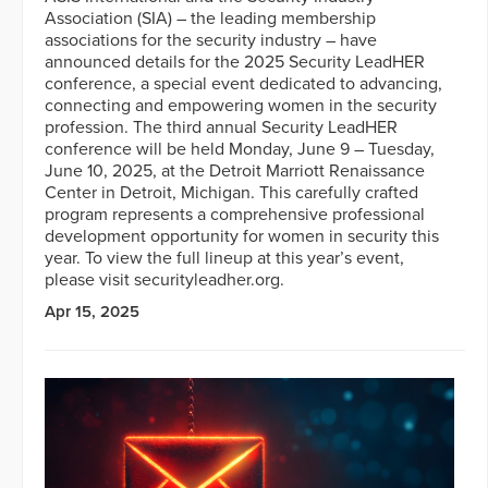
Association (SIA) – the leading membership
associations for the security industry – have
announced details for the 2025 Security LeadHER
conference, a special event dedicated to advancing,
connecting and empowering women in the security
profession. The third annual Security LeadHER
conference will be held Monday, June 9 – Tuesday,
June 10, 2025, at the Detroit Marriott Renaissance
Center in Detroit, Michigan. This carefully crafted
program represents a comprehensive professional
development opportunity for women in security this
year. To view the full lineup at this year’s event,
please visit securityleadher.org.
Apr 15, 2025