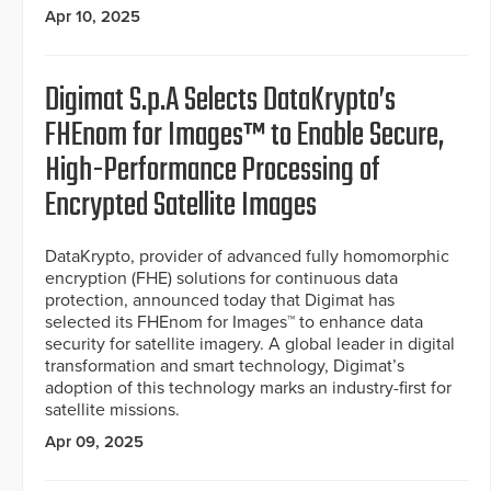
Apr 10, 2025
Digimat S.p.A Selects DataKrypto’s
FHEnom for Images™ to Enable Secure,
High-Performance Processing of
Encrypted Satellite Images
DataKrypto, provider of advanced fully homomorphic
encryption (FHE) solutions for continuous data
protection, announced today that Digimat has
selected its FHEnom for Images™ to enhance data
security for satellite imagery. A global leader in digital
transformation and smart technology, Digimat’s
adoption of this technology marks an industry-first for
satellite missions.
Apr 09, 2025