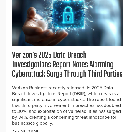
Verizon’s 2025 Data Breach
Investigations Report Notes Alarming
Cyberattack Surge Through Third Parties
Verizon Business recently released its 2025 Data
Breach Investigations Report (DBIR), which reveals a
significant increase in cyberattacks. The report found
that third-party involvement in breaches has doubled
to 30%, and exploitation of vulnerabilities has surged
by 34%, creating a concerning threat landscape for
businesses globally.
Apr 28, 2025