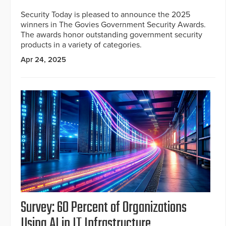
Security Today is pleased to announce the 2025
winners in The Govies Government Security Awards.
The awards honor outstanding government security
products in a variety of categories.
Apr 24, 2025
Survey: 60 Percent of Organizations
Using AI in IT Infrastructure