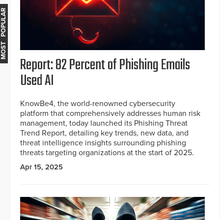
MOST POPULAR
Report: 82 Percent of Phishing Emails
Used AI
KnowBe4, the world-renowned cybersecurity
platform that comprehensively addresses human risk
management, today launched its Phishing Threat
Trend Report, detailing key trends, new data, and
threat intelligence insights surrounding phishing
threats targeting organizations at the start of 2025.
Apr 15, 2025