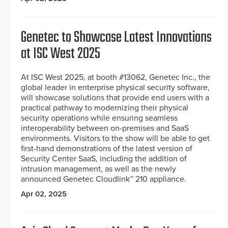
Genetec to Showcase Latest Innovations
at ISC West 2025
At ISC West 2025, at booth #13062, Genetec Inc., the
global leader in enterprise physical security software,
will showcase solutions that provide end users with a
practical pathway to modernizing their physical
security operations while ensuring seamless
interoperability between on-premises and SaaS
environments. Visitors to the show will be able to get
first-hand demonstrations of the latest version of
Security Center SaaS, including the addition of
intrusion management, as well as the newly
announced Genetec Cloudlink™ 210 appliance.
Apr 02, 2025