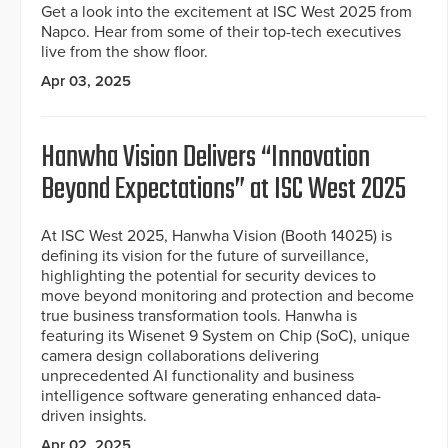
Get a look into the excitement at ISC West 2025 from
Napco. Hear from some of their top-tech executives
live from the show floor.
Apr 03, 2025
Hanwha Vision Delivers “Innovation
Beyond Expectations” at ISC West 2025
At ISC West 2025, Hanwha Vision (Booth 14025) is
defining its vision for the future of surveillance,
highlighting the potential for security devices to
move beyond monitoring and protection and become
true business transformation tools. Hanwha is
featuring its Wisenet 9 System on Chip (SoC), unique
camera design collaborations delivering
unprecedented AI functionality and business
intelligence software generating enhanced data-
driven insights.
Apr 02, 2025