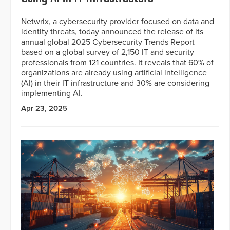
Netwrix, a cybersecurity provider focused on data and
identity threats, today announced the release of its
annual global 2025 Cybersecurity Trends Report
based on a global survey of 2,150 IT and security
professionals from 121 countries. It reveals that 60% of
organizations are already using artificial intelligence
(AI) in their IT infrastructure and 30% are considering
implementing AI.
Apr 23, 2025