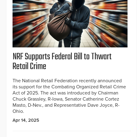
NRF Supports Federal Bill to Thwart
Retail Crime
The National Retail Federation recently announced
its support for the Combating Organized Retail Crime
Act of 2025. The act was introduced by Chairman
Chuck Grassley, R-Iowa, Senator Catherine Cortez
Masto, D-Nev., and Representative Dave Joyce, R-
Ohio.
Apr 14, 2025