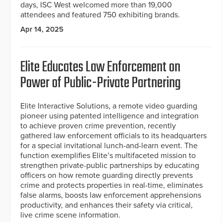
days, ISC West welcomed more than 19,000
attendees and featured 750 exhibiting brands.
Apr 14, 2025
Elite Educates Law Enforcement on
Power of Public-Private Partnering
Elite Interactive Solutions, a remote video guarding
pioneer using patented intelligence and integration
to achieve proven crime prevention, recently
gathered law enforcement officials to its headquarters
for a special invitational lunch-and-learn event. The
function exemplifies Elite’s multifaceted mission to
strengthen private-public partnerships by educating
officers on how remote guarding directly prevents
crime and protects properties in real-time, eliminates
false alarms, boosts law enforcement apprehensions
productivity, and enhances their safety via critical,
live crime scene information.