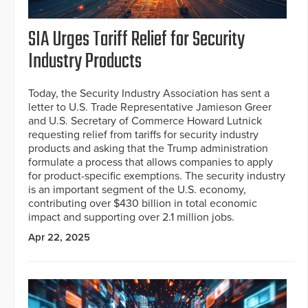
SIA Urges Tariff Relief for Security
Industry Products
Today, the Security Industry Association has sent a
letter to U.S. Trade Representative Jamieson Greer
and U.S. Secretary of Commerce Howard Lutnick
requesting relief from tariffs for security industry
products and asking that the Trump administration
formulate a process that allows companies to apply
for product-specific exemptions. The security industry
is an important segment of the U.S. economy,
contributing over $430 billion in total economic
impact and supporting over 2.1 million jobs.
Apr 22, 2025