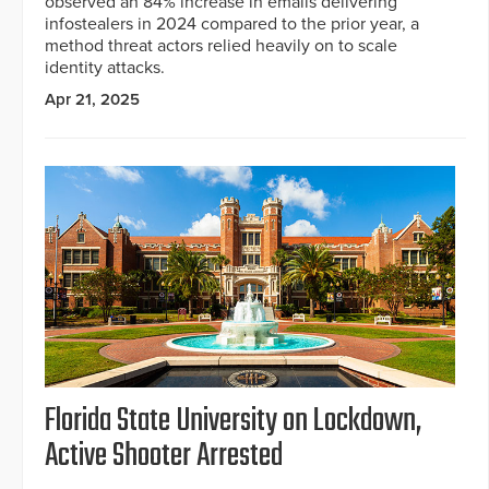
observed an 84% increase in emails delivering
infostealers in 2024 compared to the prior year, a
method threat actors relied heavily on to scale
identity attacks.
Apr 21, 2025
Florida State University on Lockdown,
Active Shooter Arrested