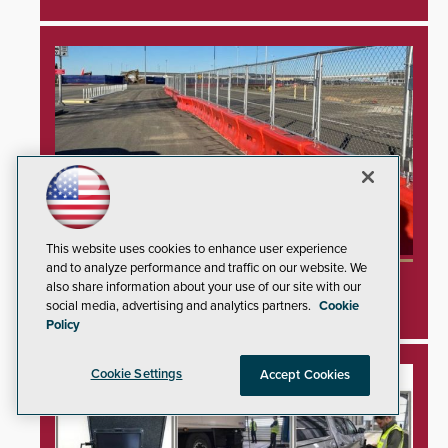
This website uses cookies to enhance user experience
and to analyze performance and traffic on our website. We
TrafFix Devices Advances Airport Safety with
also share information about your use of our site with our
Water Wall System
social media, advertising and analytics partners.
Cookie
Policy
Cookie Settings
Accept Cookies