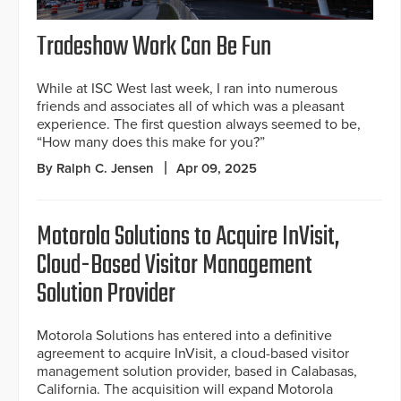
Tradeshow Work Can Be Fun
While at ISC West last week, I ran into numerous
friends and associates all of which was a pleasant
experience. The first question always seemed to be,
“How many does this make for you?”
By Ralph C. Jensen
Apr 09, 2025
Motorola Solutions to Acquire InVisit,
Cloud-Based Visitor Management
Solution Provider
Motorola Solutions has entered into a definitive
agreement to acquire InVisit, a cloud-based visitor
management solution provider, based in Calabasas,
California. The acquisition will expand Motorola