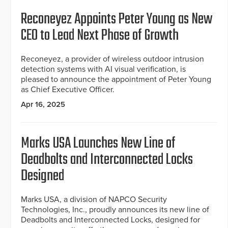
Reconeyez Appoints Peter Young as New
CEO to Lead Next Phase of Growth
Reconeyez, a provider of wireless outdoor intrusion
detection systems with AI visual verification, is
pleased to announce the appointment of Peter Young
as Chief Executive Officer.
Apr 16, 2025
Marks USA Launches New Line of
Deadbolts and Interconnected Locks
Designed
Marks USA, a division of NAPCO Security
Technologies, Inc., proudly announces its new line of
Deadbolts and Interconnected Locks, designed for