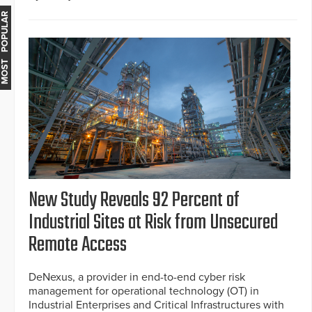
MOST POPULAR
New Study Reveals 92 Percent of
Industrial Sites at Risk from Unsecured
Remote Access
DeNexus, a provider in end-to-end cyber risk
management for operational technology (OT) in
Industrial Enterprises and Critical Infrastructures with