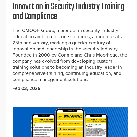
Innovation in Security Industry Training
and Compliance
The CMOOR Group, a pioneer in security industry
education and compliance solutions, announces its
25th anniversary, marking a quarter century of
innovation and leadership in the security industry.
Founded in 2000 by Connie and Chris Moorhead, the
company has evolved from developing custom
training solutions to becoming an industry leader in
comprehensive training, continuing education, and
compliance management solutions.
Feb 03, 2025