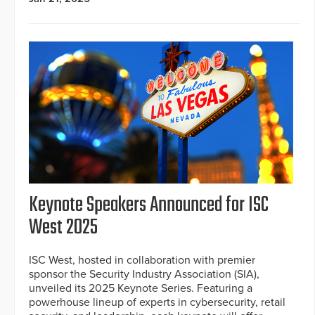
Keynote Speakers Announced for ISC
West 2025
ISC West, hosted in collaboration with premier
sponsor the Security Industry Association (SIA),
unveiled its 2025 Keynote Series. Featuring a
powerhouse lineup of experts in cybersecurity, retail