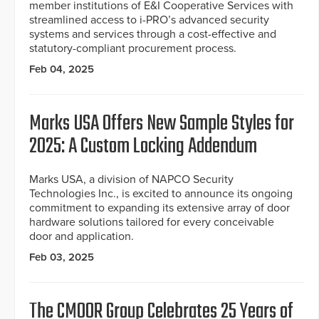
member institutions of E&I Cooperative Services with
streamlined access to i-PRO’s advanced security
systems and services through a cost-effective and
statutory-compliant procurement process.
Feb 04, 2025
Marks USA Offers New Sample Styles for
2025: A Custom Locking Addendum
Marks USA, a division of NAPCO Security
Technologies Inc., is excited to announce its ongoing
commitment to expanding its extensive array of door
hardware solutions tailored for every conceivable
door and application.
Feb 03, 2025
The CMOOR Group Celebrates 25 Years of