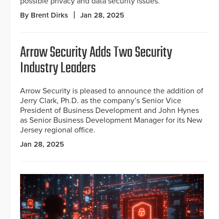
possible privacy and data security issues.
By Brent Dirks
Jan 28, 2025
Arrow Security Adds Two Security
Industry Leaders
Arrow Security is pleased to announce the addition of
Jerry Clark, Ph.D. as the company’s Senior Vice
President of Business Development and John Hynes
as Senior Business Development Manager for its New
Jersey regional office.
Jan 28, 2025