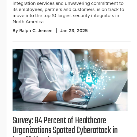
integration services and unwavering commitment to
its employees, partners and customers, is on track to
move into the top 10 largest security integrators in
North America.
By Ralph C. Jensen
Jan 23, 2025
Survey: 84 Percent of Healthcare
Organizations Spotted Cyberattack in