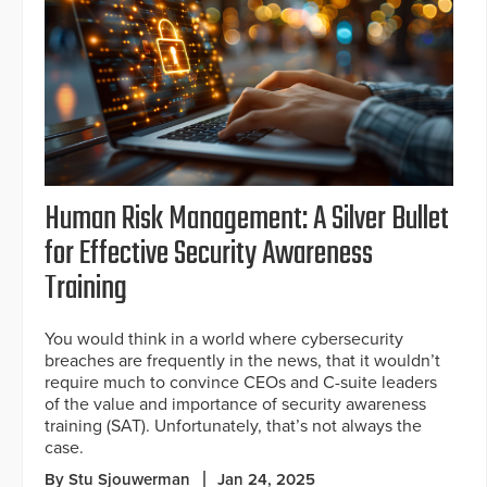
Human Risk Management: A Silver Bullet
for Effective Security Awareness
Training
You would think in a world where cybersecurity
breaches are frequently in the news, that it wouldn’t
require much to convince CEOs and C-suite leaders
of the value and importance of security awareness
training (SAT). Unfortunately, that’s not always the
case.
By Stu Sjouwerman
Jan 24, 2025