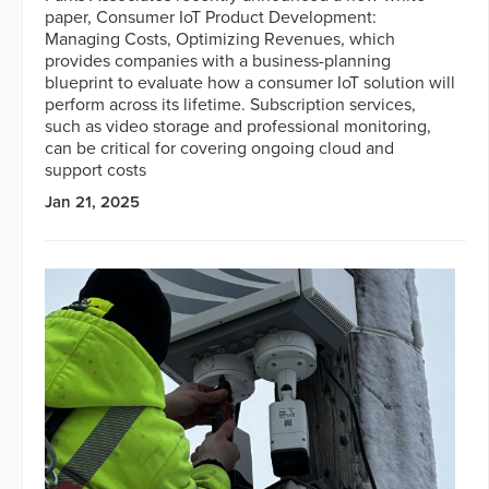
paper, Consumer IoT Product Development:
Managing Costs, Optimizing Revenues, which
provides companies with a business-planning
blueprint to evaluate how a consumer IoT solution will
perform across its lifetime. Subscription services,
such as video storage and professional monitoring,
can be critical for covering ongoing cloud and
support costs
Jan 21, 2025