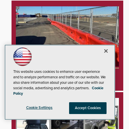
This website uses cookies to enhance user experience
TrafFix Devices Advances Airport Safety with
and to analyze performance and traffic on our website. We
Water Wall System
also share information about your use of our site with our
social media, advertising and analytics partners.
Cookie
Policy
Cookie Settings
Accept Cookies