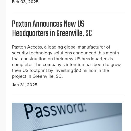
Feb 03, 2025
Paxton Announces New US
Headquarters in Greenville, SC
Paxton Access, a leading global manufacturer of
security technology solutions announced this month
that construction on their new US headquarters is
complete. The company’s intention has been to grow
their US footprint by investing $10 million in the
project in Greenville, SC.
Jan 31, 2025