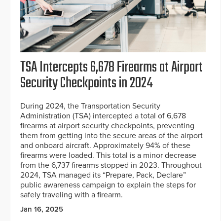
TSA Intercepts 6,678 Firearms at Airport
Security Checkpoints in 2024
During 2024, the Transportation Security
Administration (TSA) intercepted a total of 6,678
firearms at airport security checkpoints, preventing
them from getting into the secure areas of the airport
and onboard aircraft. Approximately 94% of these
firearms were loaded. This total is a minor decrease
from the 6,737 firearms stopped in 2023. Throughout
2024, TSA managed its “Prepare, Pack, Declare”
public awareness campaign to explain the steps for
safely traveling with a firearm.
Jan 16, 2025