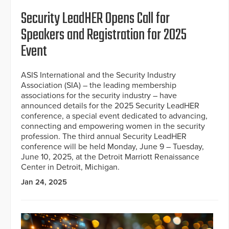
Security LeadHER Opens Call for
Speakers and Registration for 2025
Event
ASIS International and the Security Industry
Association (SIA) – the leading membership
associations for the security industry – have
announced details for the 2025 Security LeadHER
conference, a special event dedicated to advancing,
connecting and empowering women in the security
profession. The third annual Security LeadHER
conference will be held Monday, June 9 – Tuesday,
June 10, 2025, at the Detroit Marriott Renaissance
Center in Detroit, Michigan.
Jan 24, 2025