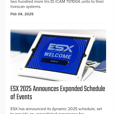
two hundred more Iris ID iCAM TD100A units to their
livescan systems.
Feb 04, 2025
ESX 2025 Announces Expanded Schedule
of Events
ESX has announced its dynamic 2025 schedule, set
to provide an unparalleled experience for