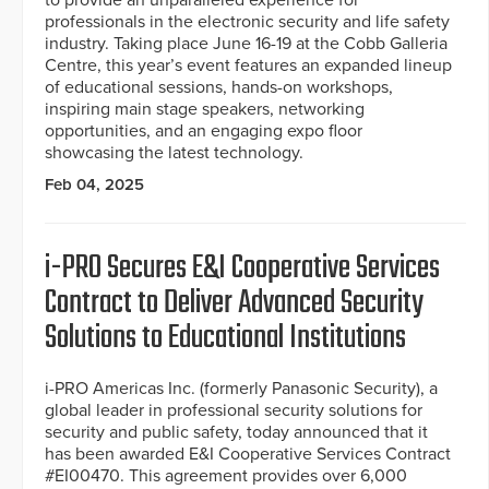
professionals in the electronic security and life safety
industry. Taking place June 16-19 at the Cobb Galleria
Centre, this year’s event features an expanded lineup
of educational sessions, hands-on workshops,
inspiring main stage speakers, networking
opportunities, and an engaging expo floor
showcasing the latest technology.
Feb 04, 2025
i-PRO Secures E&I Cooperative Services
Contract to Deliver Advanced Security
Solutions to Educational Institutions
i-PRO Americas Inc. (formerly Panasonic Security), a
global leader in professional security solutions for
security and public safety, today announced that it
has been awarded E&I Cooperative Services Contract
#EI00470. This agreement provides over 6,000