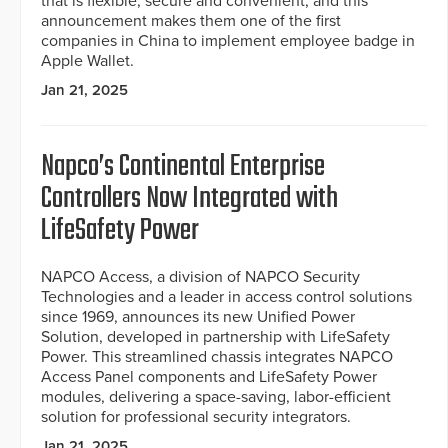
that is flexible, secure and convenient, and this
announcement makes them one of the first
companies in China to implement employee badge in
Apple Wallet.
Jan 21, 2025
Napco’s Continental Enterprise
Controllers Now Integrated with
LifeSafety Power
NAPCO Access, a division of NAPCO Security
Technologies and a leader in access control solutions
since 1969, announces its new Unified Power
Solution, developed in partnership with LifeSafety
Power. This streamlined chassis integrates NAPCO
Access Panel components and LifeSafety Power
modules, delivering a space-saving, labor-efficient
solution for professional security integrators.
Jan 21, 2025