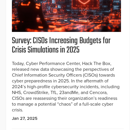
Survey: CISOs Increasing Budgets for
Crisis Simulations in 2025
Today, Cyber Performance Center, Hack The Box,
released new data showcasing the perspectives of
Chief Information Security Officers (CISOs) towards
cyber preparedness in 2025. In the aftermath of
2024’s high-profile cybersecurity incidents, including
NHS, CrowdStrike, TfL, 23andMe, and Cencora,
CISOs are reassessing their organization’s readiness
to manage a potential “chaos” of a full-scale cyber
crisis.
Jan 27, 2025