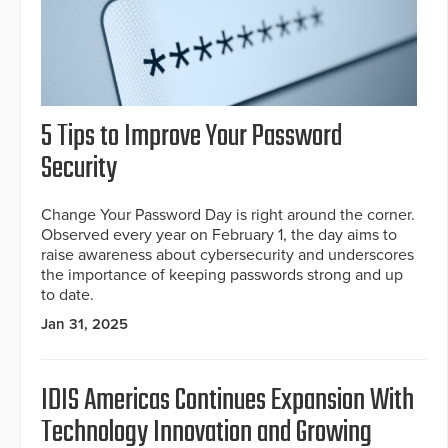
5 Tips to Improve Your Password
Security
Change Your Password Day is right around the corner.
Observed every year on February 1, the day aims to
raise awareness about cybersecurity and underscores
the importance of keeping passwords strong and up
to date.
Jan 31, 2025
IDIS Americas Continues Expansion With
Technology Innovation and Growing