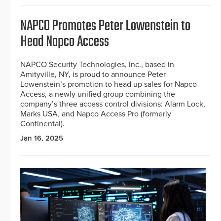
NAPCO Promotes Peter Lowenstein to
Head Napco Access
NAPCO Security Technologies, Inc., based in
Amityville, NY, is proud to announce Peter
Lowenstein’s promotion to head up sales for Napco
Access, a newly unified group combining the
company’s three access control divisions: Alarm Lock,
Marks USA, and Napco Access Pro (formerly
Continental).
Jan 16, 2025