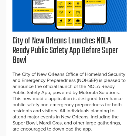
City of New Orleans Launches NOLA
Ready Public Safety App Before Super
Bowl
The City of New Orleans Office of Homeland Security
and Emergency Preparedness (NOHSEP) is pleased to
announce the official launch of the NOLA Ready
Public Safety App, powered by Motorola Solutions.
This new mobile application is designed to enhance
public safety and emergency preparedness for both
residents and visitors. All individuals planning to
attend major events in New Orleans, including the
Super Bowl, Mardi Gras, and other large gatherings,
are encouraged to download the app.