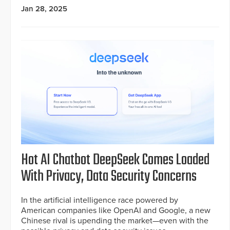
Jan 28, 2025
Hot AI Chatbot DeepSeek Comes Loaded
With Privacy, Data Security Concerns
In the artificial intelligence race powered by
American companies like OpenAI and Google, a new
Chinese rival is upending the market—even with the