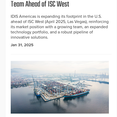
Team Ahead of ISC West
IDIS Americas is expanding its footprint in the U.S.
ahead of ISC West (April 2025, Las Vegas), reinforcing
its market position with a growing team, an expanded
technology portfolio, and a robust pipeline of
innovative solutions.
Jan 31, 2025