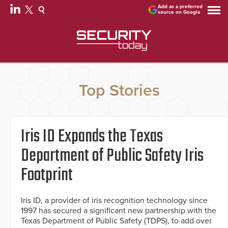
Add as a preferred
source on Google
Top Stories
Iris ID Expands the Texas
Department of Public Safety Iris
Footprint
Iris ID, a provider of iris recognition technology since
1997 has secured a significant new partnership with the
Texas Department of Public Safety (TDPS), to add over