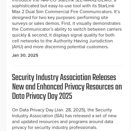
introduce the NAPCO StarLink SLE-MAX2-DEMO, a
sophisticated but easy-to-use tool with its StarLink
Max 2 Dual Sim Commercial Fire Communicators. It’s
designed for two key purposes: performing site
surveys or sales demos. First, it visually demonstrates
the Communicator’s ability to switch between carriers
quickly & second, it displays signal quality for both
cell networks to the Authority Having Jurisdiction
(AHJ) and more discerning potential customers.
Jan 30, 2025
Security Industry Association Releases
New and Enhanced Privacy Resources on
Data Privacy Day 2025
On Data Privacy Day (Jan. 28, 2025), the Security
Industry Association (SIA) has released a set of new
and updated resources and programs around data
privacy for security industry professionals.