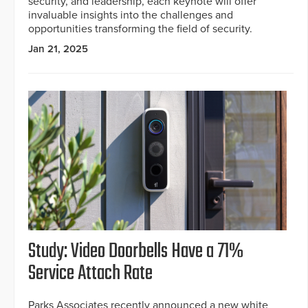
security, and leadership, each keynote will offer
invaluable insights into the challenges and
opportunities transforming the field of security.
Jan 21, 2025
Study: Video Doorbells Have a 71%
Service Attach Rate
Parks Associates recently announced a new white