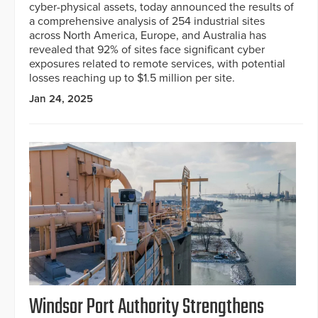
cyber-physical assets, today announced the results of
a comprehensive analysis of 254 industrial sites
across North America, Europe, and Australia has
revealed that 92% of sites face significant cyber
exposures related to remote services, with potential
losses reaching up to $1.5 million per site.
Jan 24, 2025
Windsor Port Authority Strengthens