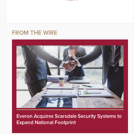
Everon Acquires Scarsdale Security Systems to
Expand National Footprint