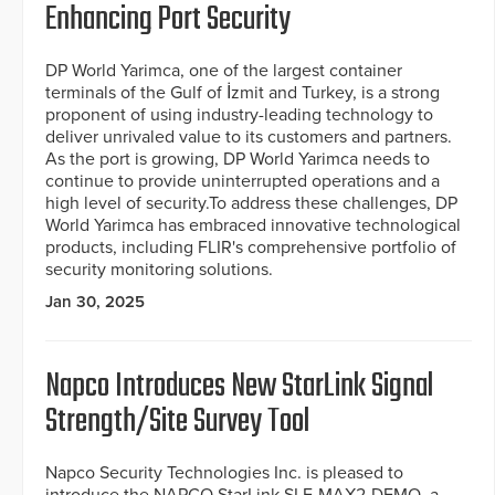
Enhancing Port Security
DP World Yarimca, one of the largest container
terminals of the Gulf of İzmit and Turkey, is a strong
proponent of using industry-leading technology to
deliver unrivaled value to its customers and partners.
As the port is growing, DP World Yarimca needs to
continue to provide uninterrupted operations and a
high level of security.To address these challenges, DP
World Yarimca has embraced innovative technological
products, including FLIR's comprehensive portfolio of
security monitoring solutions.
Jan 30, 2025
Napco Introduces New StarLink Signal
Strength/Site Survey Tool
Napco Security Technologies Inc. is pleased to