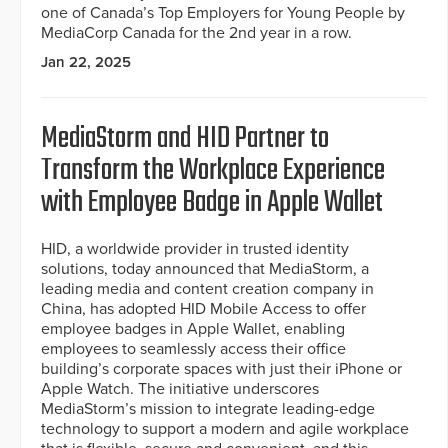
one of Canada’s Top Employers for Young People by
MediaCorp Canada for the 2nd year in a row.
Jan 22, 2025
MediaStorm and HID Partner to
Transform the Workplace Experience
with Employee Badge in Apple Wallet
HID, a worldwide provider in trusted identity
solutions, today announced that MediaStorm, a
leading media and content creation company in
China, has adopted HID Mobile Access to offer
employee badges in Apple Wallet, enabling
employees to seamlessly access their office
building’s corporate spaces with just their iPhone or
Apple Watch. The initiative underscores
MediaStorm’s mission to integrate leading-edge
technology to support a modern and agile workplace