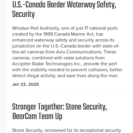
U.S.-Canada Border Waterway Safety,
Security
Windsor Port Authority, one of just 17 national ports
created by the 1999 Canada Marine Act, has
enhanced waterway safety and security across its
jurisdiction on the U.S.-Canada border with state-of-
the-art cameras from Axis Communications. These
cameras, combined with radar solutions from
Accipiter Radar Technologies Inc., provide the port
with the visibility needed to prevent collisions, better
detect illegal activity, and save lives along the river.
Jan 23, 2025
Stronger Together: Stone Security,
BearCom Team Up
Stone Security, renowned for its exceptional security