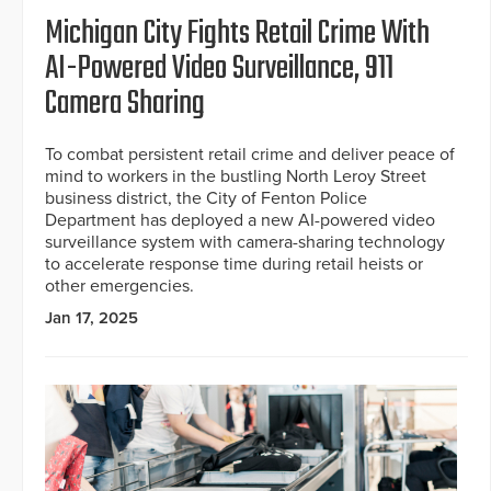
Michigan City Fights Retail Crime With
AI-Powered Video Surveillance, 911
Camera Sharing
To combat persistent retail crime and deliver peace of
mind to workers in the bustling North Leroy Street
business district, the City of Fenton Police
Department has deployed a new AI-powered video
surveillance system with camera-sharing technology
to accelerate response time during retail heists or
other emergencies.
Jan 17, 2025