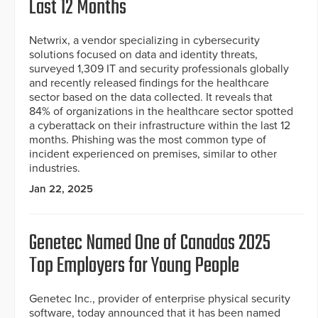
Last 12 Months
Netwrix, a vendor specializing in cybersecurity
solutions focused on data and identity threats,
surveyed 1,309 IT and security professionals globally
and recently released findings for the healthcare
sector based on the data collected. It reveals that
84% of organizations in the healthcare sector spotted
a cyberattack on their infrastructure within the last 12
months. Phishing was the most common type of
incident experienced on premises, similar to other
industries.
Jan 22, 2025
Genetec Named One of Canadas 2025
Top Employers for Young People
Genetec Inc., provider of enterprise physical security
software, today announced that it has been named