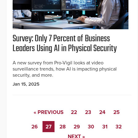
Survey: Only 7 Percent of Business
Leaders Using AI in Physical Security
A new survey from Pro-Vigil looks at video
surveillance trends, how AI is impacting physical
security, and more.
Jan 15, 2025
« PREVIOUS
22
23
24
25
26
27
28
29
30
31
32
NEXT »