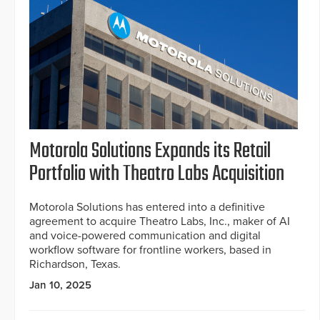
Motorola Solutions Expands its Retail
Portfolio with Theatro Labs Acquisition
Motorola Solutions has entered into a definitive
agreement to acquire Theatro Labs, Inc., maker of AI
and voice-powered communication and digital
workflow software for frontline workers, based in
Richardson, Texas.
Jan 10, 2025