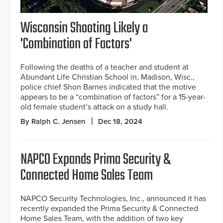
Wisconsin Shooting Likely a
'Combination of Factors'
Following the deaths of a teacher and student at
Abundant Life Christian School in, Madison, Wisc.,
police chief Shon Barnes indicated that the motive
appears to be a “combination of factors” for a 15-year-
old female student’s attack on a study hall.
By Ralph C. Jensen
Dec 18, 2024
NAPCO Expands Prima Security &
Connected Home Sales Team
NAPCO Security Technologies, Inc., announced it has
recently expanded the Prima Security & Connected
Home Sales Team, with the addition of two key