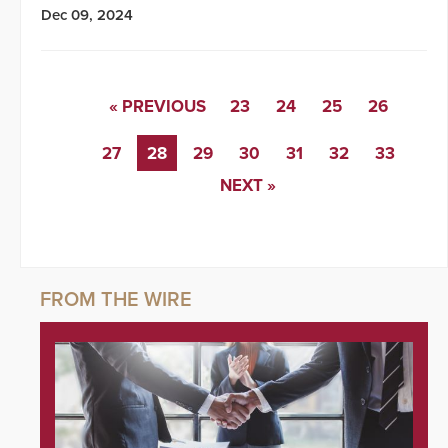
Dec 09, 2024
« PREVIOUS
23
24
25
26
27
28
29
30
31
32
33
NEXT »