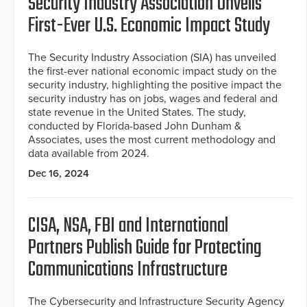
Security Industry Association Unveils
First-Ever U.S. Economic Impact Study
The Security Industry Association (SIA) has unveiled
the first-ever national economic impact study on the
security industry, highlighting the positive impact the
security industry has on jobs, wages and federal and
state revenue in the United States. The study,
conducted by Florida-based John Dunham &
Associates, uses the most current methodology and
data available from 2024.
Dec 16, 2024
CISA, NSA, FBI and International
Partners Publish Guide for Protecting
Communications Infrastructure
The Cybersecurity and Infrastructure Security Agency