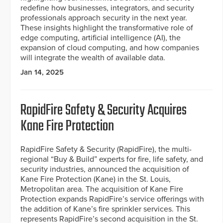
redefine how businesses, integrators, and security
professionals approach security in the next year.
These insights highlight the transformative role of
edge computing, artificial intelligence (AI), the
expansion of cloud computing, and how companies
will integrate the wealth of available data.
Jan 14, 2025
RapidFire Safety & Security Acquires
Kane Fire Protection
RapidFire Safety & Security (RapidFire), the multi-
regional “Buy & Build” experts for fire, life safety, and
security industries, announced the acquisition of
Kane Fire Protection (Kane) in the St. Louis,
Metropolitan area. The acquisition of Kane Fire
Protection expands RapidFire’s service offerings with
the addition of Kane’s fire sprinkler services. This
represents RapidFire’s second acquisition in the St.