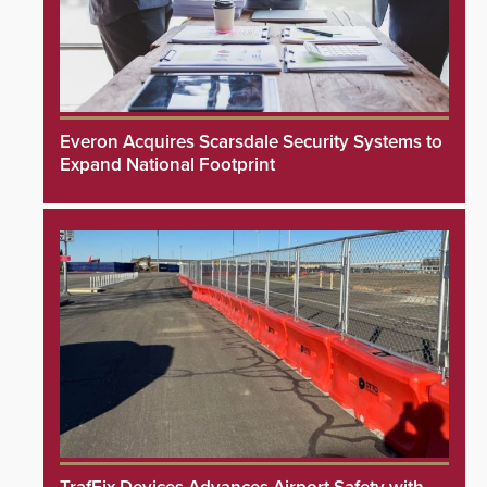
Everon Acquires Scarsdale Security Systems to
Expand National Footprint