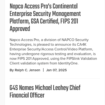
Napco Access Pro’s Continental
Enterprise Security Management
Platform, GSA Certified, FIPS 201
Approved
Napco Access Pro, a division of NAPCO Security
Technologies, is pleased to announce its CA4K
Enterprise Security/Access Control/Video Platform,
having undergone rigorous testing and evaluation, is
now FIPS 201 Approved, using the FIPSlink Validation
Client validation system from IdentityOne.
By Ralph C. Jensen
Jan 07, 2025
G4S Names Michael Leahey Chief
Financial Officer