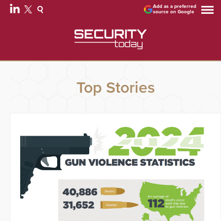
Add as a preferred
source on Google
Top Stories