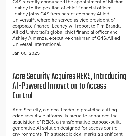
G4S recently announced the appointment of Michael
Leahey to the position of chief financial officer.
Leahey joins G4S from parent company Allied
Universal®, where he served as vice president of
corporate finance. Leahey will report to Tim Brandt,
Allied Universal’s global chief financial officer and
Ashley Almanza, executive chairman of G4S/Allied
Universal International.
Jan 06, 2025
Acre Security Acquires REKS, Introducing
AI-Powered Innovation to Access
Control
Acre Security, a global leader in providing cutting-
edge security platforms, is proud to announce the
acquisition of REKS, a transformative purpose-built,
generative AI solution designed for access control
environments. This strategic deal marks a significant