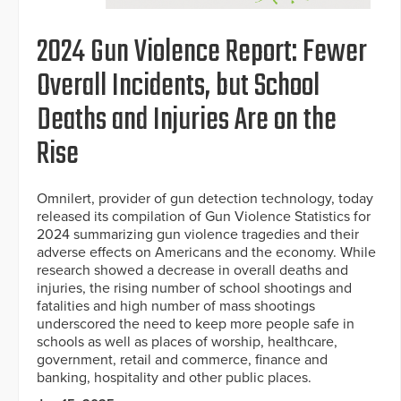
2024 Gun Violence Report: Fewer
Overall Incidents, but School
Deaths and Injuries Are on the
Rise
Omnilert, provider of gun detection technology, today
released its compilation of Gun Violence Statistics for
2024 summarizing gun violence tragedies and their
adverse effects on Americans and the economy. While
research showed a decrease in overall deaths and
injuries, the rising number of school shootings and
fatalities and high number of mass shootings
underscored the need to keep more people safe in
schools as well as places of worship, healthcare,
government, retail and commerce, finance and
banking, hospitality and other public places.