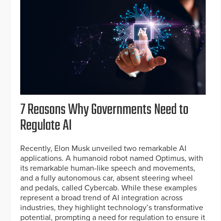
7 Reasons Why Governments Need to
Regulate AI
Recently, Elon Musk unveiled two remarkable AI
applications. A humanoid robot named Optimus, with
its remarkable human-like speech and movements,
and a fully autonomous car, absent steering wheel
and pedals, called Cybercab. While these examples
represent a broad trend of AI integration across
industries, they highlight technology’s transformative
potential, prompting a need for regulation to ensure it