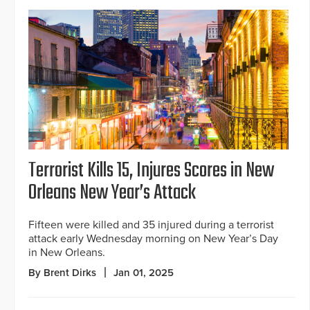
Terrorist Kills 15, Injures Scores in New
Orleans New Year’s Attack
Fifteen were killed and 35 injured during a terrorist
attack early Wednesday morning on New Year’s Day
in New Orleans.
By Brent Dirks
Jan 01, 2025