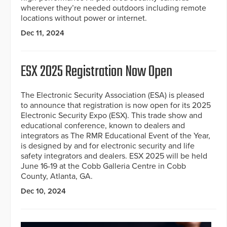
wherever they’re needed outdoors including remote
locations without power or internet.
Dec 11, 2024
ESX 2025 Registration Now Open
The Electronic Security Association (ESA) is pleased
to announce that registration is now open for its 2025
Electronic Security Expo (ESX). This trade show and
educational conference, known to dealers and
integrators as The RMR Educational Event of the Year,
is designed by and for electronic security and life
safety integrators and dealers. ESX 2025 will be held
June 16-19 at the Cobb Galleria Centre in Cobb
County, Atlanta, GA.
Dec 10, 2024