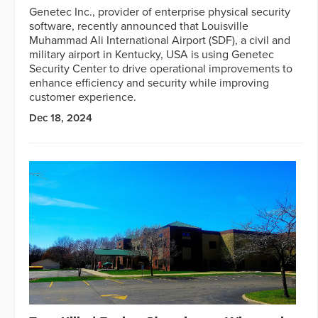
Genetec Inc., provider of enterprise physical security
software, recently announced that Louisville
Muhammad Ali International Airport (SDF), a civil and
military airport in Kentucky, USA is using Genetec
Security Center to drive operational improvements to
enhance efficiency and security while improving
customer experience.
Dec 18, 2024