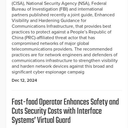
(CISA), National Security Agency (NSA), Federal
Bureau of Investigation (FBI) and international
partners published recently a joint guide, Enhanced
Visibility and Hardening Guidance for
Communications Infrastructure, that provides best
practices to protect against a People’s Republic of
China (PRC)-affiliated threat actor that has
compromised networks of major global
telecommunications providers. The recommended
practices are for network engineers and defenders of
communications infrastructure to strengthen visibility
and harden network devices against this broad and
significant cyber espionage campaig
Dec 12, 2024
Fast-food Operator Enhances Safety and
Cuts Security Costs with Interface
Systems’ Virtual Guard