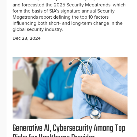
and forecasted the 2025 Security Megatrends, which
form the basis of SIA’s signature annual Security
Megatrends report defining the top 10 factors
influencing both short- and long-term change in the
global security industry.
Dec 23, 2024
Generative AI, Cybersecurity Among Top