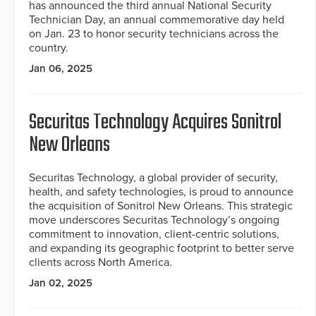
has announced the third annual National Security
Technician Day, an annual commemorative day held
on Jan. 23 to honor security technicians across the
country.
Jan 06, 2025
Securitas Technology Acquires Sonitrol
New Orleans
Securitas Technology, a global provider of security,
health, and safety technologies, is proud to announce
the acquisition of Sonitrol New Orleans. This strategic
move underscores Securitas Technology’s ongoing
commitment to innovation, client-centric solutions,
and expanding its geographic footprint to better serve
clients across North America.
Jan 02, 2025