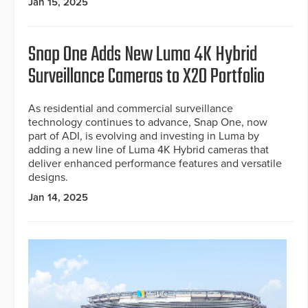
Jan 15, 2025
Snap One Adds New Luma 4K Hybrid
Surveillance Cameras to X20 Portfolio
As residential and commercial surveillance
technology continues to advance, Snap One, now
part of ADI, is evolving and investing in Luma by
adding a new line of Luma 4K Hybrid cameras that
deliver enhanced performance features and versatile
designs.
Jan 14, 2025