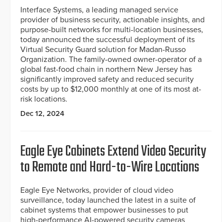
Interface Systems, a leading managed service
provider of business security, actionable insights, and
purpose-built networks for multi-location businesses,
today announced the successful deployment of its
Virtual Security Guard solution for Madan-Russo
Organization. The family-owned owner-operator of a
global fast-food chain in northern New Jersey has
significantly improved safety and reduced security
costs by up to $12,000 monthly at one of its most at-
risk locations.
Dec 12, 2024
Eagle Eye Cabinets Extend Video Security
to Remote and Hard-to-Wire Locations
Eagle Eye Networks, provider of cloud video
surveillance, today launched the latest in a suite of
cabinet systems that empower businesses to put
high-performance AI-powered security cameras