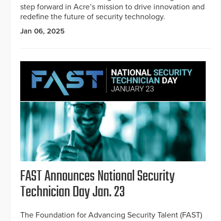
step forward in Acre’s mission to drive innovation and
redefine the future of security technology.
Jan 06, 2025
FAST Announces National Security
Technician Day Jan. 23
The Foundation for Advancing Security Talent (FAST)