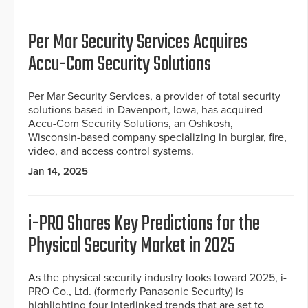
Per Mar Security Services Acquires
Accu-Com Security Solutions
Per Mar Security Services, a provider of total security
solutions based in Davenport, Iowa, has acquired
Accu-Com Security Solutions, an Oshkosh,
Wisconsin-based company specializing in burglar, fire,
video, and access control systems.
Jan 14, 2025
i-PRO Shares Key Predictions for the
Physical Security Market in 2025
As the physical security industry looks toward 2025, i-
PRO Co., Ltd. (formerly Panasonic Security) is
highlighting four interlinked trends that are set to