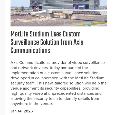
MetLife Stadium Uses Custom
Surveillance Solution from Axis
Communications
Axis Communications, provider of video surveillance
and network devices, today announced the
implementation of a custom surveillance solution
developed in collaboration with the MetLife Stadium
security team. This new, tailored solution will help the
venue augment its security capabilities, providing
high-quality video at unprecedented distances and
allowing the security team to identify details from
anywhere in the venue.
Jan 14, 2025