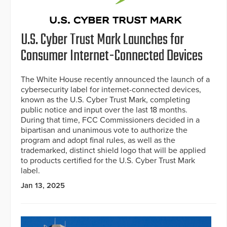
U.S. Cyber Trust Mark Launches for
Consumer Internet-Connected Devices
The White House recently announced the launch of a
cybersecurity label for internet-connected devices,
known as the U.S. Cyber Trust Mark, completing
public notice and input over the last 18 months.
During that time, FCC Commissioners decided in a
bipartisan and unanimous vote to authorize the
program and adopt final rules, as well as the
trademarked, distinct shield logo that will be applied
to products certified for the U.S. Cyber Trust Mark
label.
Jan 13, 2025