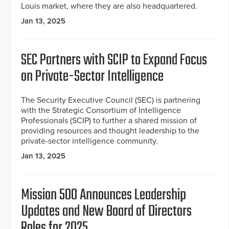
Louis market, where they are also headquartered.
Jan 13, 2025
SEC Partners with SCIP to Expand Focus
on Private-Sector Intelligence
The Security Executive Council (SEC) is partnering
with the Strategic Consortium of Intelligence
Professionals (SCIP) to further a shared mission of
providing resources and thought leadership to the
private-sector intelligence community.
Jan 13, 2025
Mission 500 Announces Leadership
Updates and New Board of Directors
Roles for 2025