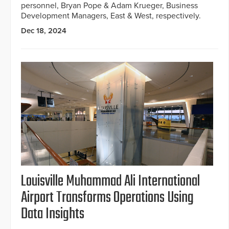
personnel, Bryan Pope & Adam Krueger, Business
Development Managers, East & West, respectively.
Dec 18, 2024
Louisville Muhammad Ali International
Airport Transforms Operations Using
Data Insights