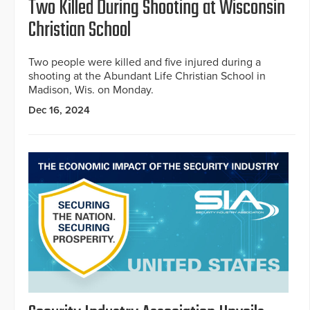
Two Killed During Shooting at Wisconsin
Christian School
Two people were killed and five injured during a
shooting at the Abundant Life Christian School in
Madison, Wis. on Monday.
Dec 16, 2024