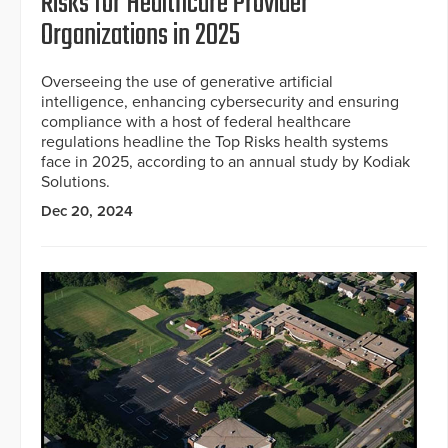
Risks for Healthcare Provider
Organizations in 2025
Overseeing the use of generative artificial
intelligence, enhancing cybersecurity and ensuring
compliance with a host of federal healthcare
regulations headline the Top Risks health systems
face in 2025, according to an annual study by Kodiak
Solutions.
Dec 20, 2024