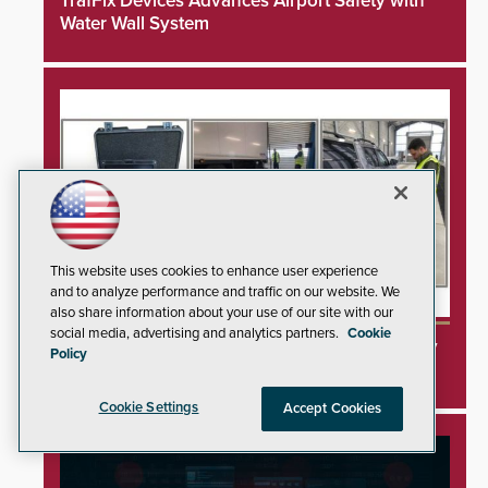
TrafFix Devices Advances Airport Safety with
Water Wall System
This website uses cookies to enhance user experience
and to analyze performance and traffic on our website. We
also share information about your use of our site with our
social media, advertising and analytics partners.
Cookie
3DX Ray Acquires ClanTect to Expand Security
Policy
Detection Offerings
Cookie Settings
Accept Cookies