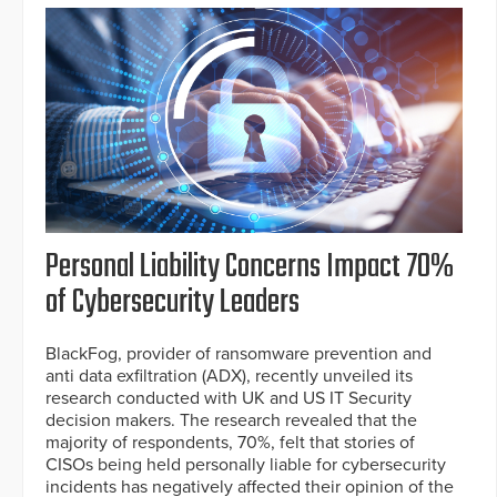
Personal Liability Concerns Impact 70%
of Cybersecurity Leaders
BlackFog, provider of ransomware prevention and
anti data exfiltration (ADX), recently unveiled its
research conducted with UK and US IT Security
decision makers. The research revealed that the
majority of respondents, 70%, felt that stories of
CISOs being held personally liable for cybersecurity
incidents has negatively affected their opinion of the