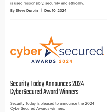
is used responsibly, securely and ethically.
By Steve Durbin
Dec 10, 2024
Security Today Announces 2024
CyberSecured Award Winners
Security Today is pleased to announce the 2024
CyberSecured Awards winners.