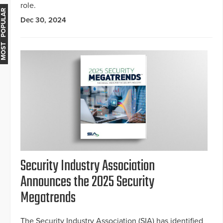
role.
MOST POPULAR
Dec 30, 2024
Security Industry Association
Announces the 2025 Security
Megatrends
The Security Industry Association (SIA) has identified