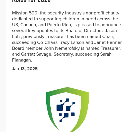
Mission 500, the security industry's nonprofit charity
dedicated to supporting children in need across the
US, Canada, and Puerto Rico, is pleased to announce
several key updates to its Board of Directors. Jason
Lutz, previously Treasurer, has been named Chair,
succeeding Co-Chairs Tracy Larson and Janet Fenner.
Board member John Nemerofsky is named Treasurer,
and Garrett Savage, Secretary, succeeding Sarah
Flanagan.
Jan 13, 2025