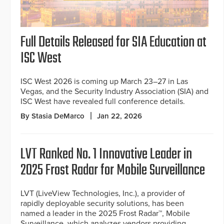
Full Details Released for SIA Education at
ISC West
ISC West 2026 is coming up March 23–27 in Las
Vegas, and the Security Industry Association (SIA) and
ISC West have revealed full conference details.
By Stasia DeMarco
Jan 22, 2026
LVT Ranked No. 1 Innovative Leader in
2025 Frost Radar for Mobile Surveillance
LVT (LiveView Technologies, Inc.), a provider of
rapidly deployable security solutions, has been
named a leader in the 2025 Frost Radar™, Mobile
Surveillance, which analyzes vendors providing