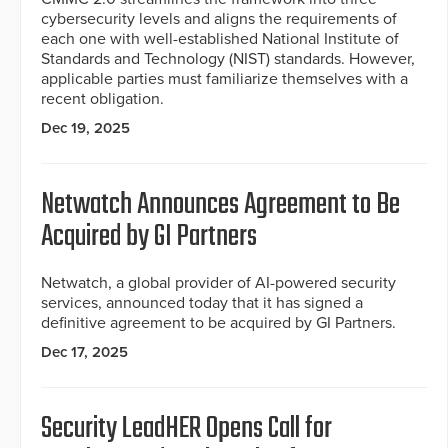
cybersecurity levels and aligns the requirements of
each one with well-established National Institute of
Standards and Technology (NIST) standards. However,
applicable parties must familiarize themselves with a
recent obligation.
Dec 19, 2025
Netwatch Announces Agreement to Be
Acquired by GI Partners
Netwatch, a global provider of AI-powered security
services, announced today that it has signed a
definitive agreement to be acquired by GI Partners.
Dec 17, 2025
Security LeadHER Opens Call for