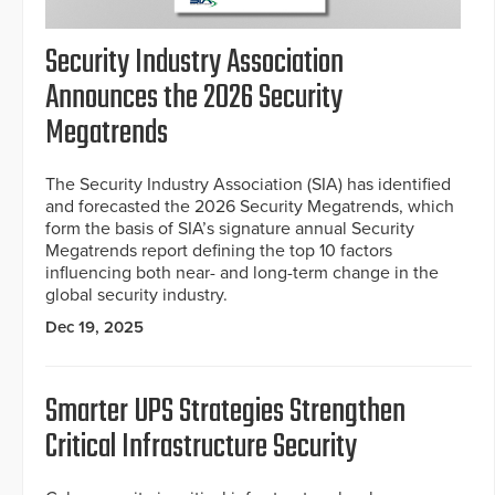
Security Industry Association
Announces the 2026 Security
Megatrends
The Security Industry Association (SIA) has identified
and forecasted the 2026 Security Megatrends, which
form the basis of SIA’s signature annual Security
Megatrends report defining the top 10 factors
influencing both near- and long-term change in the
global security industry.
Dec 19, 2025
Smarter UPS Strategies Strengthen
Critical Infrastructure Security