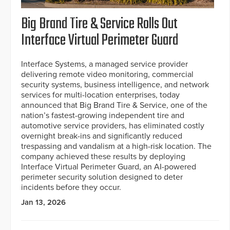
Big Brand Tire & Service Rolls Out
Interface Virtual Perimeter Guard
Interface Systems, a managed service provider
delivering remote video monitoring, commercial
security systems, business intelligence, and network
services for multi-location enterprises, today
announced that Big Brand Tire & Service, one of the
nation’s fastest-growing independent tire and
automotive service providers, has eliminated costly
overnight break-ins and significantly reduced
trespassing and vandalism at a high-risk location. The
company achieved these results by deploying
Interface Virtual Perimeter Guard, an AI-powered
perimeter security solution designed to deter
incidents before they occur.
Jan 13, 2026