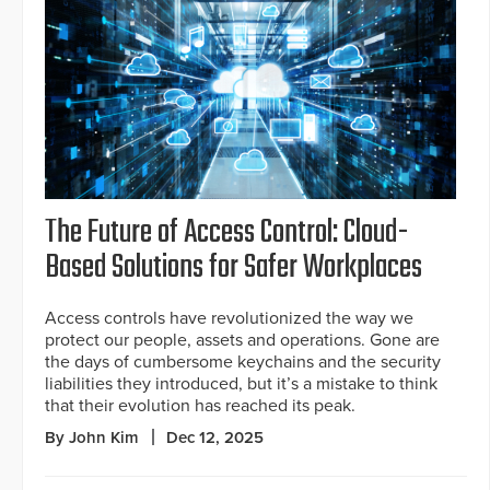
The Future of Access Control: Cloud-
Based Solutions for Safer Workplaces
Access controls have revolutionized the way we
protect our people, assets and operations. Gone are
the days of cumbersome keychains and the security
liabilities they introduced, but it’s a mistake to think
that their evolution has reached its peak.
By John Kim
Dec 12, 2025