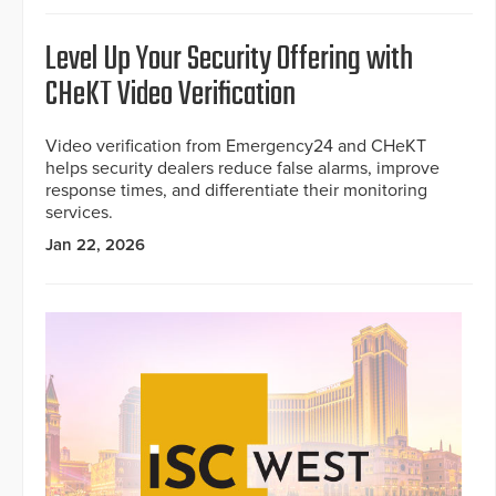
Level Up Your Security Offering with
CHeKT Video Verification
Video verification from Emergency24 and CHeKT
helps security dealers reduce false alarms, improve
response times, and differentiate their monitoring
services.
Jan 22, 2026