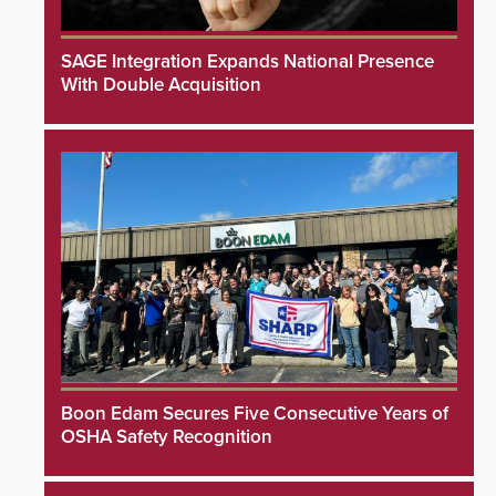
SAGE Integration Expands National Presence
With Double Acquisition
Boon Edam Secures Five Consecutive Years of
OSHA Safety Recognition