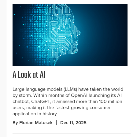
A Look at AI
Large language models (LLMs) have taken the world
by storm. Within months of OpenAI launching its AI
chatbot, ChatGPT, it amassed more than 100 million
users, making it the fastest-growing consumer
application in history.
By Florian Matusek
Dec 11, 2025