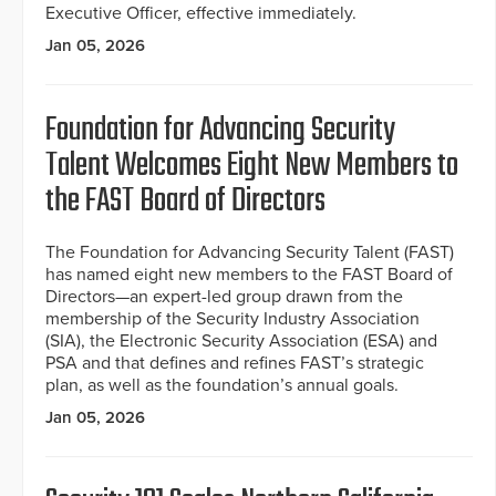
Executive Officer, effective immediately.
Jan 05, 2026
Foundation for Advancing Security
Talent Welcomes Eight New Members to
the FAST Board of Directors
The Foundation for Advancing Security Talent (FAST)
has named eight new members to the FAST Board of
Directors—an expert-led group drawn from the
membership of the Security Industry Association
(SIA), the Electronic Security Association (ESA) and
PSA and that defines and refines FAST’s strategic
plan, as well as the foundation’s annual goals.
Jan 05, 2026