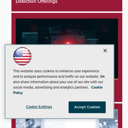
Detection Offerings
This website uses cookies to enhance user experience
and to analyze performance and traffic on our website. We
also share information about your use of our site with our
Minnesota Water Facilities Shift to Manual
social media, advertising and analytics partners.
Cookie
Operations Following Cyberattacks
Policy
Cookie Settings
Accept Cookies