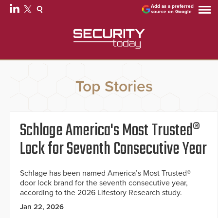
Add as a preferred
source on Google
Top Stories
Schlage America's Most Trusted®
Lock for Seventh Consecutive Year
Schlage has been named America’s Most Trusted®
door lock brand for the seventh consecutive year,
according to the 2026 Lifestory Research study.
Jan 22, 2026