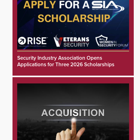
Security Industry Association Opens
Applications for Three 2026 Scholarships