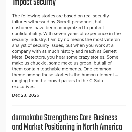
Impact Security
The following stories are based on real security
failures witnessed by Garrett personnel, but
customers have been anonymized to protect
confidentiality. With seven years of experience in the
security industry, I am by no means the most veteran
analyst of security issues, but when you work at a
company with as much history and reach as Garrett
Metal Detectors, you hear some crazy stories. Some
make us chuckle, some make us groan, but all of
them contain teachable moments. One common
theme among these stories is the human element –
ranging from the crowd pacers to the C-Suite
executives.
Dec 23, 2025
dormakaba Strengthens Core Business
and Market Positioning in North America