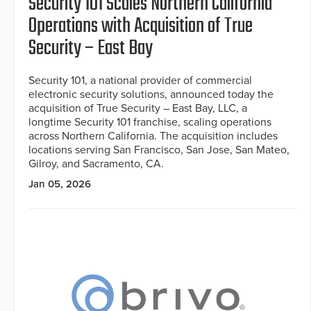
Security 101 Scales Northern California
Operations with Acquisition of True
Security – East Bay
Security 101, a national provider of commercial
electronic security solutions, announced today the
acquisition of True Security – East Bay, LLC, a
longtime Security 101 franchise, scaling operations
across Northern California. The acquisition includes
locations serving San Francisco, San Jose, San Mateo,
Gilroy, and Sacramento, CA.
Jan 05, 2026