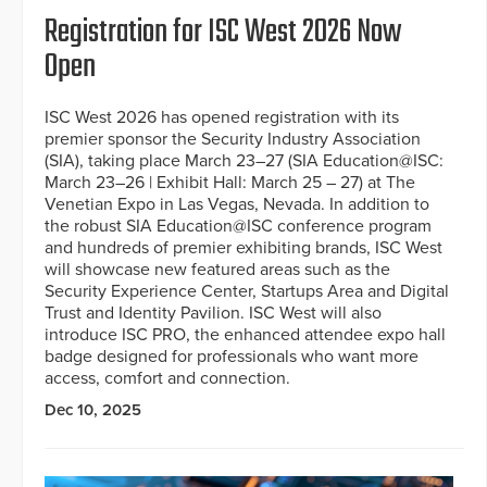
Registration for ISC West 2026 Now
Open
ISC West 2026 has opened registration with its
premier sponsor the Security Industry Association
(SIA), taking place March 23–27 (SIA Education@ISC:
March 23–26 | Exhibit Hall: March 25 – 27) at The
Venetian Expo in Las Vegas, Nevada. In addition to
the robust SIA Education@ISC conference program
and hundreds of premier exhibiting brands, ISC West
will showcase new featured areas such as the
Security Experience Center, Startups Area and Digital
Trust and Identity Pavilion. ISC West will also
introduce ISC PRO, the enhanced attendee expo hall
badge designed for professionals who want more
access, comfort and connection.
Dec 10, 2025