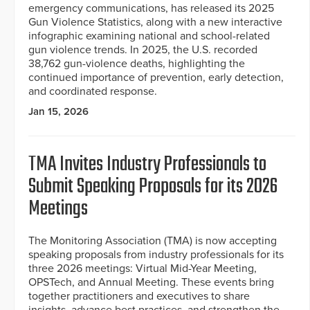
emergency communications, has released its 2025
Gun Violence Statistics, along with a new interactive
infographic examining national and school-related
gun violence trends. In 2025, the U.S. recorded
38,762 gun-violence deaths, highlighting the
continued importance of prevention, early detection,
and coordinated response.
Jan 15, 2026
TMA Invites Industry Professionals to
Submit Speaking Proposals for its 2026
Meetings
The Monitoring Association (TMA) is now accepting
speaking proposals from industry professionals for its
three 2026 meetings: Virtual Mid-Year Meeting,
OPSTech, and Annual Meeting. These events bring
together practitioners and executives to share