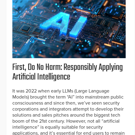
First, Do No Harm: Responsibly Applying
Artificial Intelligence
It was 2022 when early LLMs (Large Language
Models) brought the term “AI” into mainstream public
consciousness and since then, we’ve seen security
corporations and integrators attempt to develop their
solutions and sales pitches around the biggest tech
boom of the 21st century. However, not all “artificial
intelligence” is equally suitable for security
applications, and it’s essential for end users to remain