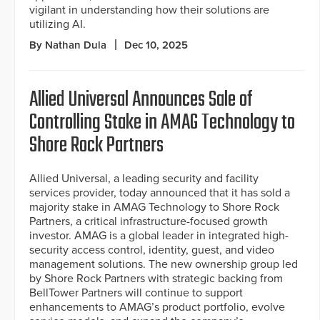
vigilant in understanding how their solutions are
utilizing AI.
By Nathan Dula
Dec 10, 2025
Allied Universal Announces Sale of
Controlling Stake in AMAG Technology to
Shore Rock Partners
Allied Universal, a leading security and facility
services provider, today announced that it has sold a
majority stake in AMAG Technology to Shore Rock
Partners, a critical infrastructure-focused growth
investor. AMAG is a global leader in integrated high-
security access control, identity, guest, and video
management solutions. The new ownership group led
by Shore Rock Partners with strategic backing from
BellTower Partners will continue to support
enhancements to AMAG’s product portfolio, evolve