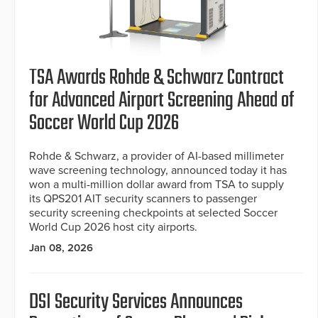
TSA Awards Rohde & Schwarz Contract
for Advanced Airport Screening Ahead of
Soccer World Cup 2026
Rohde & Schwarz, a provider of AI-based millimeter
wave screening technology, announced today it has
won a multi-million dollar award from TSA to supply
its QPS201 AIT security scanners to passenger
security screening checkpoints at selected Soccer
World Cup 2026 host city airports.
Jan 08, 2026
DSI Security Services Announces