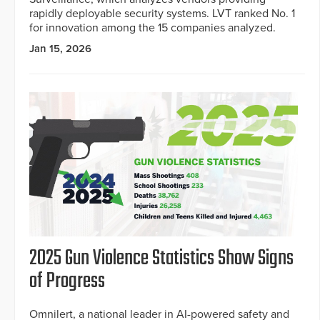
rapidly deployable security systems. LVT ranked No. 1
for innovation among the 15 companies analyzed.
Jan 15, 2026
2025 Gun Violence Statistics Show Signs
of Progress
Omnilert, a national leader in AI-powered safety and