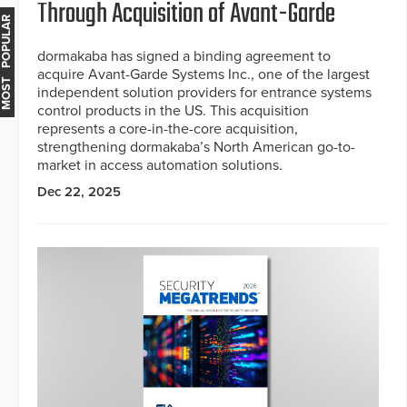
Through Acquisition of Avant-Garde
MOST POPULAR
dormakaba has signed a binding agreement to
acquire Avant-Garde Systems Inc., one of the largest
independent solution providers for entrance systems
control products in the US. This acquisition
represents a core-in-the-core acquisition,
strengthening dormakaba’s North American go-to-
market in access automation solutions.
Dec 22, 2025