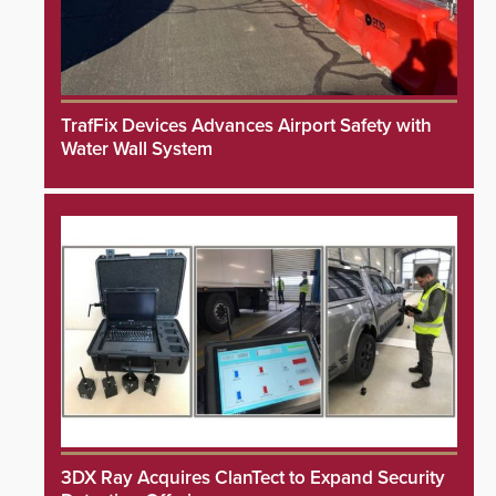
TrafFix Devices Advances Airport Safety with
Water Wall System
3DX Ray Acquires ClanTect to Expand Security