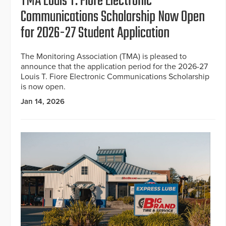
TMA Louis T. Fiore Electronic
Communications Scholarship Now Open
for 2026-27 Student Application
The Monitoring Association (TMA) is pleased to
announce that the application period for the 2026-27
Louis T. Fiore Electronic Communications Scholarship
is now open.
Jan 14, 2026