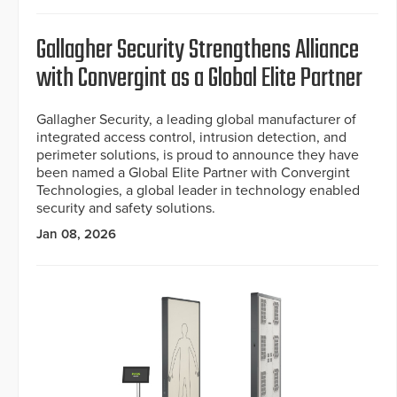
Gallagher Security Strengthens Alliance
with Convergint as a Global Elite Partner
Gallagher Security, a leading global manufacturer of
integrated access control, intrusion detection, and
perimeter solutions, is proud to announce they have
been named a Global Elite Partner with Convergint
Technologies, a global leader in technology enabled
security and safety solutions.
Jan 08, 2026