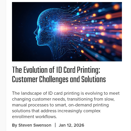
The Evolution of ID Card Printing:
Customer Challenges and Solutions
The landscape of ID card printing is evolving to meet
changing customer needs, transitioning from slow,
manual processes to smart, on-demand printing
solutions that address increasingly complex
enrollment workflows.
By Steven Swenson
Jan 12, 2026