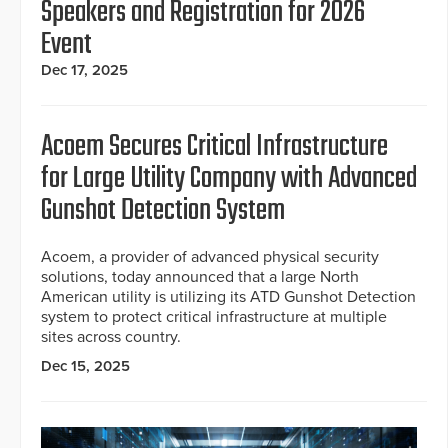
Speakers and Registration for 2026
Event
Dec 17, 2025
Acoem Secures Critical Infrastructure
for Large Utility Company with Advanced
Gunshot Detection System
Acoem, a provider of advanced physical security
solutions, today announced that a large North
American utility is utilizing its ATD Gunshot Detection
system to protect critical infrastructure at multiple
sites across country.
Dec 15, 2025