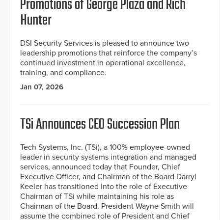
Promotions of George Plaza and Rich
Hunter
DSI Security Services is pleased to announce two
leadership promotions that reinforce the company’s
continued investment in operational excellence,
training, and compliance.
Jan 07, 2026
TSi Announces CEO Succession Plan
Tech Systems, Inc. (TSi), a 100% employee-owned
leader in security systems integration and managed
services, announced today that Founder, Chief
Executive Officer, and Chairman of the Board Darryl
Keeler has transitioned into the role of Executive
Chairman of TSi while maintaining his role as
Chairman of the Board. President Wayne Smith will
assume the combined role of President and Chief