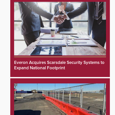
Everon Acquires Scarsdale Security Systems to
Expand National Footprint