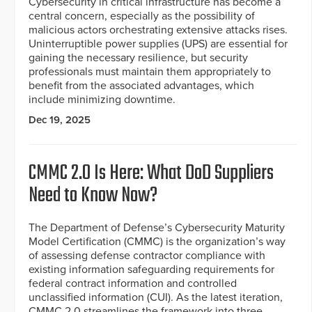
Cybersecurity in critical infrastructure has become a
central concern, especially as the possibility of
malicious actors orchestrating extensive attacks rises.
Uninterruptible power supplies (UPS) are essential for
gaining the necessary resilience, but security
professionals must maintain them appropriately to
benefit from the associated advantages, which
include minimizing downtime.
Dec 19, 2025
CMMC 2.0 Is Here: What DoD Suppliers
Need to Know Now?
The Department of Defense’s Cybersecurity Maturity
Model Certification (CMMC) is the organization’s way
of assessing defense contractor compliance with
existing information safeguarding requirements for
federal contract information and controlled
unclassified information (CUI). As the latest iteration,
CMMC 2.0 streamlines the framework into three