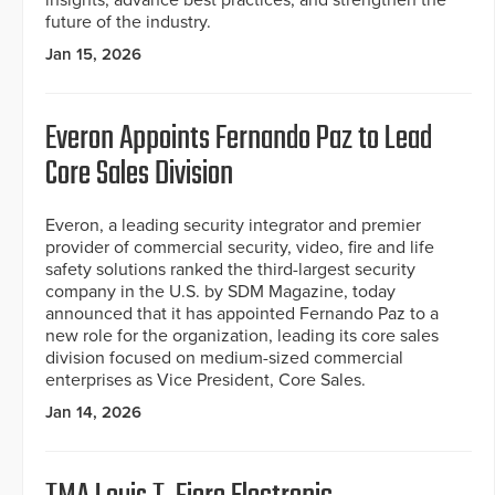
insights, advance best practices, and strengthen the
future of the industry.
Jan 15, 2026
Everon Appoints Fernando Paz to Lead
Core Sales Division
Everon, a leading security integrator and premier
provider of commercial security, video, fire and life
safety solutions ranked the third-largest security
company in the U.S. by SDM Magazine, today
announced that it has appointed Fernando Paz to a
new role for the organization, leading its core sales
division focused on medium-sized commercial
enterprises as Vice President, Core Sales.
Jan 14, 2026