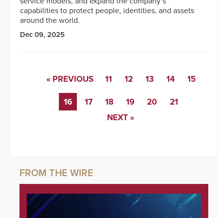
service models, and expand the company’s
capabilities to protect people, identities, and assets
around the world.
Dec 09, 2025
« PREVIOUS
11
12
13
14
15
16
17
18
19
20
21
NEXT »