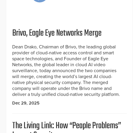
Brivo, Eagle Eye Networks Merge
Dean Drako, Chairman of Brivo, the leading global
provider of cloud-native access control and smart
space technologies, and Founder of Eagle Eye
Networks, the global leader in cloud AI video
surveillance, today announced the two companies
will merge, creating the world’s largest AI cloud-
native physical security company. The merged
company will operate under the Brivo name and
deliver a truly unified cloud-native security platform.
Dec 29, 2025
The Living Link: How “People Problems”