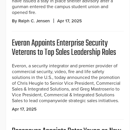
have issued a stay in place shelter advisory after a
gunman entered the campus student union and
opened fire.
By Ralph C. Jensen
Apr 17, 2025
Everon Appoints Enterprise Security
Veterans to Top Sales Leadership Roles
Everon, a security integrator and premier provider of
commercial security, video, fire and life safety
solutions in the U.S., today announced the promotion
of Chris Heugle to Senior Vice President, Commercial
Sales & Integrated Solutions, and Greg Mastroserio to
Vice President, Commercial & Integrated Solutions
Sales to lead companywide strategic sales initiatives.
Apr 17, 2025