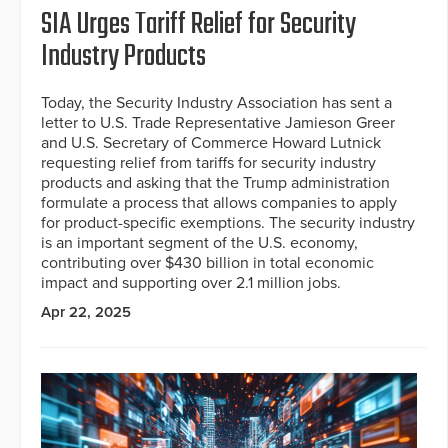
SIA Urges Tariff Relief for Security
Industry Products
Today, the Security Industry Association has sent a
letter to U.S. Trade Representative Jamieson Greer
and U.S. Secretary of Commerce Howard Lutnick
requesting relief from tariffs for security industry
products and asking that the Trump administration
formulate a process that allows companies to apply
for product-specific exemptions. The security industry
is an important segment of the U.S. economy,
contributing over $430 billion in total economic
impact and supporting over 2.1 million jobs.
Apr 22, 2025