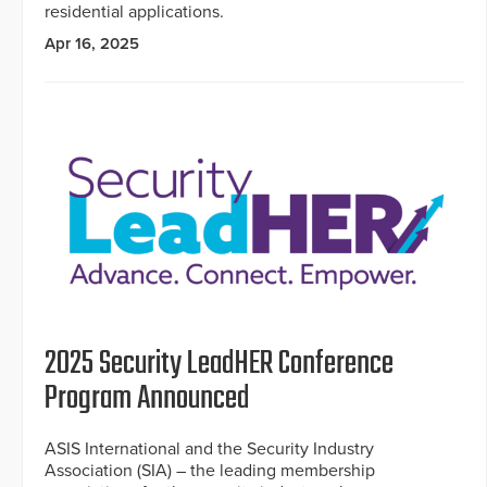
residential applications.
Apr 16, 2025
2025 Security LeadHER Conference
Program Announced
ASIS International and the Security Industry
Association (SIA) – the leading membership