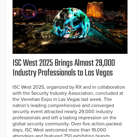
ISC West 2025 Brings Almost 29,000
Industry Professionals to Las Vegas
ISC West 2025, organized by RX and in collaboration
with the Security Industry Association, concluded at
the Venetian Expo in Las Vegas last week. The
nation’s leading comprehensive and converged
security event attracted nearly 29,000 industry
professionals and left a lasting impression on the
global security community. Over five action-packed
days, ISC West welcomed more than 19,000
attendees and featured 750 exhibiting brands.