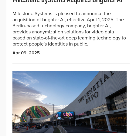
Milestone Systems is pleased to announce the
acquisition of brighter AI, effective April 1, 2025. The
Berlin-based technology company, brighter AI,
provides anonymization solutions for video data
based on state-of-the-art deep learning technology to
protect people's identities in public.
Apr 09, 2025