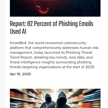
Report: 82 Percent of Phishing Emails
Used AI
KnowBe4, the world-renowned cybersecurity
platform that comprehensively addresses human risk
management, today launched its Phishing Threat
Trend Report, detailing key trends, new data, and
threat intelligence insights surrounding phishing
threats targeting organizations at the start of 2025.
Apr 15, 2025