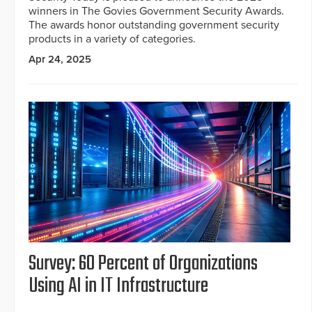
winners in The Govies Government Security Awards.
The awards honor outstanding government security
products in a variety of categories.
Apr 24, 2025
Survey: 60 Percent of Organizations
Using AI in IT Infrastructure