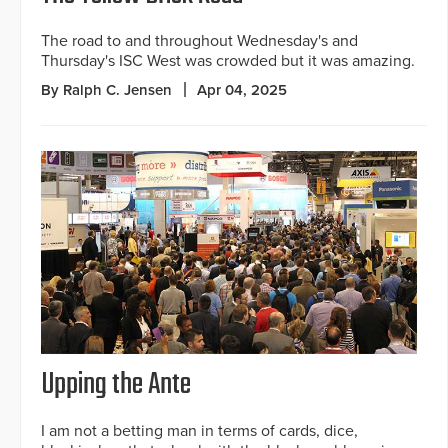
The road to and throughout Wednesday's and
Thursday's ISC West was crowded but it was amazing.
By Ralph C. Jensen
Apr 04, 2025
Upping the Ante
I am not a betting man in terms of cards, dice,