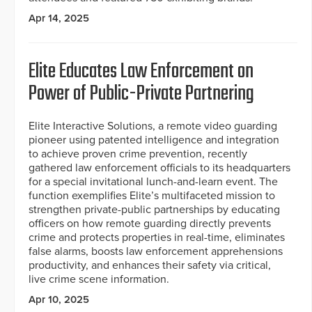
Apr 14, 2025
Elite Educates Law Enforcement on
Power of Public-Private Partnering
Elite Interactive Solutions, a remote video guarding
pioneer using patented intelligence and integration
to achieve proven crime prevention, recently
gathered law enforcement officials to its headquarters
for a special invitational lunch-and-learn event. The
function exemplifies Elite’s multifaceted mission to
strengthen private-public partnerships by educating
officers on how remote guarding directly prevents
crime and protects properties in real-time, eliminates
false alarms, boosts law enforcement apprehensions
productivity, and enhances their safety via critical,
live crime scene information.
Apr 10, 2025