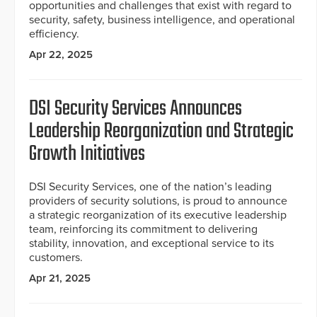
opportunities and challenges that exist with regard to
security, safety, business intelligence, and operational
efficiency.
Apr 22, 2025
DSI Security Services Announces
Leadership Reorganization and Strategic
Growth Initiatives
DSI Security Services, one of the nation’s leading
providers of security solutions, is proud to announce
a strategic reorganization of its executive leadership
team, reinforcing its commitment to delivering
stability, innovation, and exceptional service to its
customers.
Apr 21, 2025