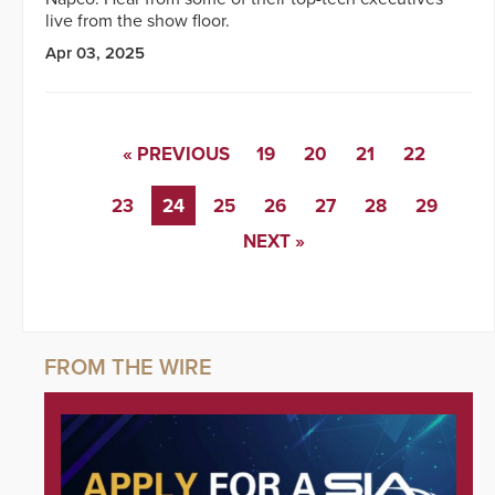
live from the show floor.
Apr 03, 2025
« PREVIOUS
19
20
21
22
23
24
25
26
27
28
29
NEXT »