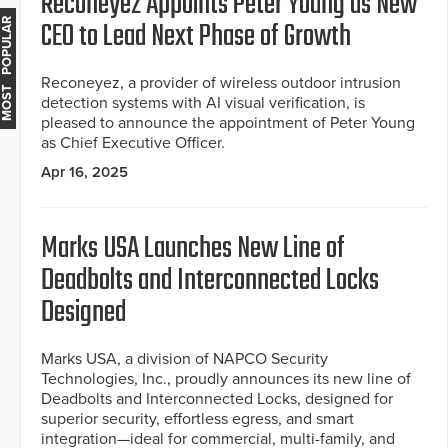
Reconeyez Appoints Peter Young as New
CEO to Lead Next Phase of Growth
MOST POPULAR
Reconeyez, a provider of wireless outdoor intrusion
detection systems with AI visual verification, is
pleased to announce the appointment of Peter Young
as Chief Executive Officer.
Apr 16, 2025
Marks USA Launches New Line of
Deadbolts and Interconnected Locks
Designed
Marks USA, a division of NAPCO Security
Technologies, Inc., proudly announces its new line of
Deadbolts and Interconnected Locks, designed for
superior security, effortless egress, and smart
integration—ideal for commercial, multi-family, and