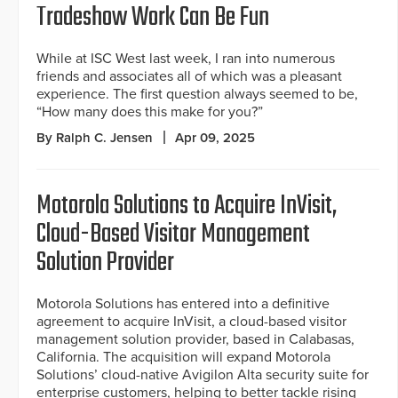
Tradeshow Work Can Be Fun
While at ISC West last week, I ran into numerous
friends and associates all of which was a pleasant
experience. The first question always seemed to be,
“How many does this make for you?”
By Ralph C. Jensen
Apr 09, 2025
Motorola Solutions to Acquire InVisit,
Cloud-Based Visitor Management
Solution Provider
Motorola Solutions has entered into a definitive
agreement to acquire InVisit, a cloud-based visitor
management solution provider, based in Calabasas,
California. The acquisition will expand Motorola
Solutions’ cloud-native Avigilon Alta security suite for
enterprise customers, helping to better tackle rising