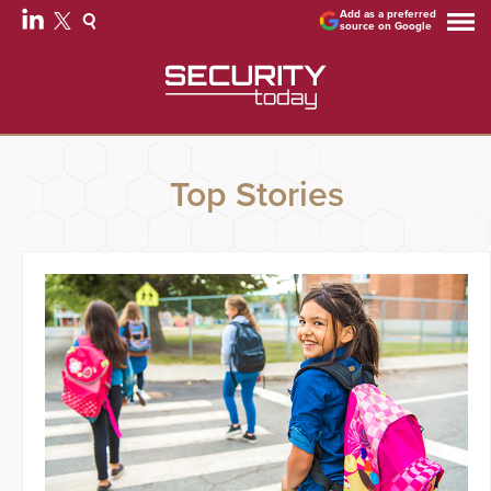
Add as a preferred
source on Google
Top Stories