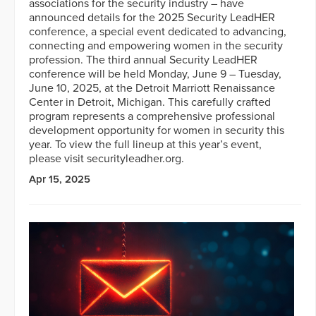
associations for the security industry – have
announced details for the 2025 Security LeadHER
conference, a special event dedicated to advancing,
connecting and empowering women in the security
profession. The third annual Security LeadHER
conference will be held Monday, June 9 – Tuesday,
June 10, 2025, at the Detroit Marriott Renaissance
Center in Detroit, Michigan. This carefully crafted
program represents a comprehensive professional
development opportunity for women in security this
year. To view the full lineup at this year’s event,
please visit securityleadher.org.
Apr 15, 2025