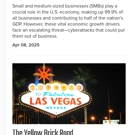
Small and medium-sized businesses (SMBs) play a
crucial role in the U.S. economy, making up 99.9% of
all businesses and contributing to half of the nation's
GDP. However, these vital economic growth drivers
face an escalating threat—cyberattacks that could put
them out of business.
Apr 08, 2025
The Yellow Brick Road