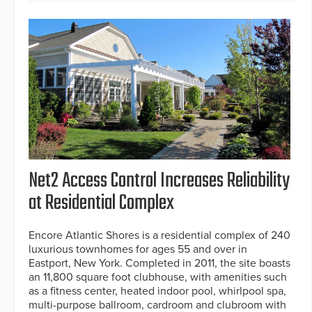
Net2 Access Control Increases Reliability
at Residential Complex
Encore Atlantic Shores is a residential complex of 240
luxurious townhomes for ages 55 and over in
Eastport, New York. Completed in 2011, the site boasts
an 11,800 square foot clubhouse, with amenities such
as a fitness center, heated indoor pool, whirlpool spa,
multi-purpose ballroom, cardroom and clubroom with