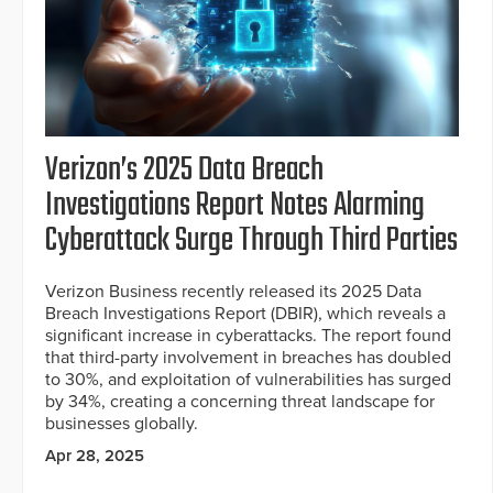
Verizon’s 2025 Data Breach
Investigations Report Notes Alarming
Cyberattack Surge Through Third Parties
Verizon Business recently released its 2025 Data
Breach Investigations Report (DBIR), which reveals a
significant increase in cyberattacks. The report found
that third-party involvement in breaches has doubled
to 30%, and exploitation of vulnerabilities has surged
by 34%, creating a concerning threat landscape for
businesses globally.
Apr 28, 2025