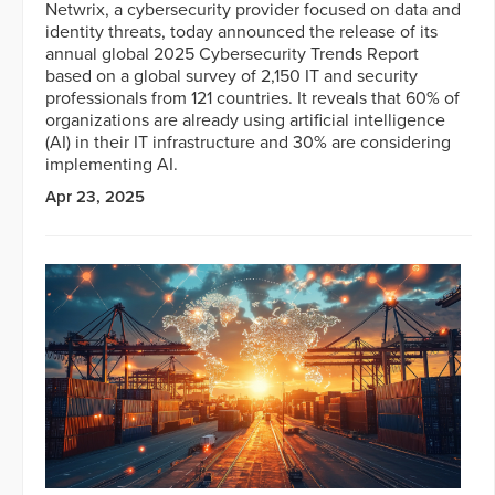
Netwrix, a cybersecurity provider focused on data and
identity threats, today announced the release of its
annual global 2025 Cybersecurity Trends Report
based on a global survey of 2,150 IT and security
professionals from 121 countries. It reveals that 60% of
organizations are already using artificial intelligence
(AI) in their IT infrastructure and 30% are considering
implementing AI.
Apr 23, 2025