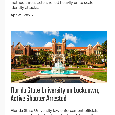
method threat actors relied heavily on to scale
identity attacks.
Apr 21, 2025
Florida State University on Lockdown,
Active Shooter Arrested
Florida State University law enforcement officials