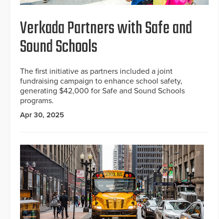
Verkada Partners with Safe and
Sound Schools
The first initiative as partners included a joint
fundraising campaign to enhance school safety,
generating $42,000 for Safe and Sound Schools
programs.
Apr 30, 2025