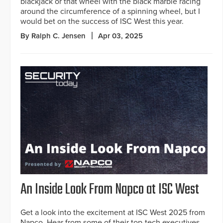
blackjack or that wheel with the black marble racing
around the circumference of a spinning wheel, but I
would bet on the success of ISC West this year.
By Ralph C. Jensen
Apr 03, 2025
An Inside Look From Napco at ISC West
Get a look into the excitement at ISC West 2025 from
Napco. Hear from some of their top-tech executives