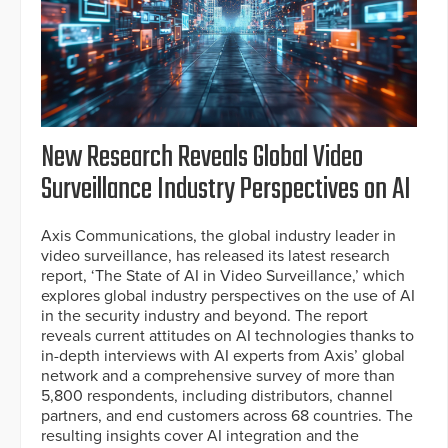
New Research Reveals Global Video
Surveillance Industry Perspectives on AI
Axis Communications, the global industry leader in
video surveillance, has released its latest research
report, ‘The State of AI in Video Surveillance,’ which
explores global industry perspectives on the use of AI
in the security industry and beyond. The report
reveals current attitudes on AI technologies thanks to
in-depth interviews with AI experts from Axis’ global
network and a comprehensive survey of more than
5,800 respondents, including distributors, channel
partners, and end customers across 68 countries. The
resulting insights cover AI integration and the