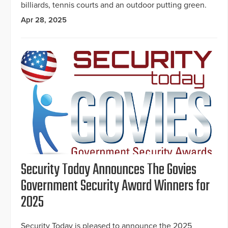
billiards, tennis courts and an outdoor putting green.
Apr 28, 2025
Security Today Announces The Govies
Government Security Award Winners for
2025
Security Today is pleased to announce the 2025