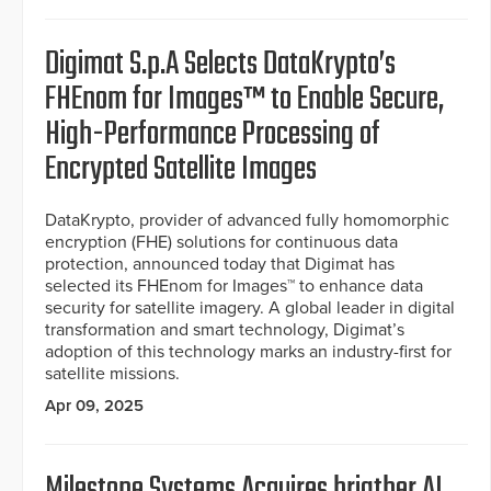
Digimat S.p.A Selects DataKrypto’s
FHEnom for Images™ to Enable Secure,
High-Performance Processing of
Encrypted Satellite Images
DataKrypto, provider of advanced fully homomorphic
encryption (FHE) solutions for continuous data
protection, announced today that Digimat has
selected its FHEnom for Images™ to enhance data
security for satellite imagery. A global leader in digital
transformation and smart technology, Digimat’s
adoption of this technology marks an industry-first for
satellite missions.
Apr 09, 2025
Milestone Systems Acquires brigther AI