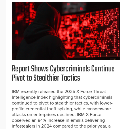
Report Shows Cybercriminals Continue
Pivot to Stealthier Tactics
IBM recently released the 2025 X-Force Threat
Intelligence Index highlighting that cybercriminals
continued to pivot to stealthier tactics, with lower-
profile credential theft spiking, while ransomware
attacks on enterprises declined. IBM X-Force
observed an 84% increase in emails delivering
infostealers in 2024 compared to the prior year, a