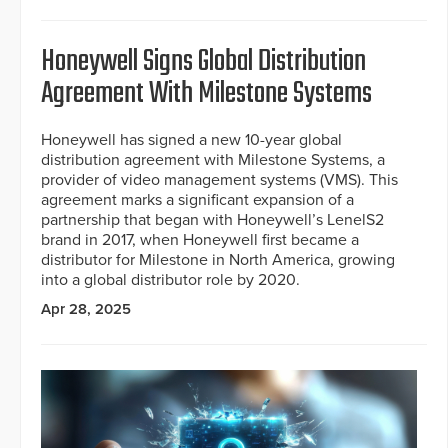
Honeywell Signs Global Distribution
Agreement With Milestone Systems
Honeywell has signed a new 10-year global
distribution agreement with Milestone Systems, a
provider of video management systems (VMS). This
agreement marks a significant expansion of a
partnership that began with Honeywell’s LenelS2
brand in 2017, when Honeywell first became a
distributor for Milestone in North America, growing
into a global distributor role by 2020.
Apr 28, 2025