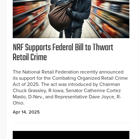
NRF Supports Federal Bill to Thwart
Retail Crime
The National Retail Federation recently announced
its support for the Combating Organized Retail Crime
Act of 2025. The act was introduced by Chairman
Chuck Grassley, R-Iowa, Senator Catherine Cortez
Masto, D-Nev., and Representative Dave Joyce, R-
Ohio.
Apr 14, 2025