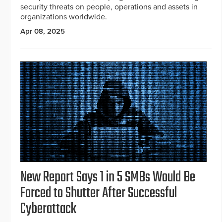
security threats on people, operations and assets in
organizations worldwide.
Apr 08, 2025
New Report Says 1 in 5 SMBs Would Be
Forced to Shutter After Successful
Cyberattack