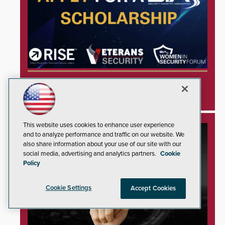
Security Industry Association Opens
Applications for Three 2026 Scholarships
This website uses cookies to enhance user experience
and to analyze performance and traffic on our website. We
also share information about your use of our site with our
social media, advertising and analytics partners.
Cookie
Policy
Cookie Settings
Accept Cookies