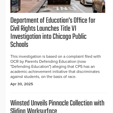
Department of Education's Office for
Civil Rights Launches Title VI
Investigation into Chicago Public
Schools
This investigation is based on a complaint filed with
OCR by Parents Defending Education (now
"Defending Education") alleging that CPS has an
academic-achievement initiative that discriminates
against students, on the basis of race.
Apr 30, 2025
Winsted Unveils Pinnacle Collection with
Sliding Worksurface