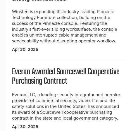
Winsted is expanding its industry-leading Pinnacle
Technology Furniture collection, building on the
success of the Pinnacle console. Featuring the
industry's first-ever sliding worksurface, the console
enables uninterrupted cable management and
serviceability without disrupting operator workflow.
Apr 30, 2025
Everon Awarded Sourcewell Cooperative
Purchasing Contract
Everon LLC, a leading security integrator and premier
provider of commercial security, video, fire and life
safety solutions in the United States, has announced
its award of a Sourcewell cooperative purchasing
contract in the state and local government category.
Apr 30, 2025