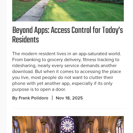
Beyond Apps: Access Control for Today’s
Residents
The modern resident lives in an app-saturated world.
From banking to grocery delivery, fitness tracking to
ridesharing, nearly every service demands another
download. But when it comes to accessing the place
you live, most people do not want to clutter their
phone with yet another app, especially if its only
purpose is to open a door.
By Frank Polidoro
Nov 18, 2025