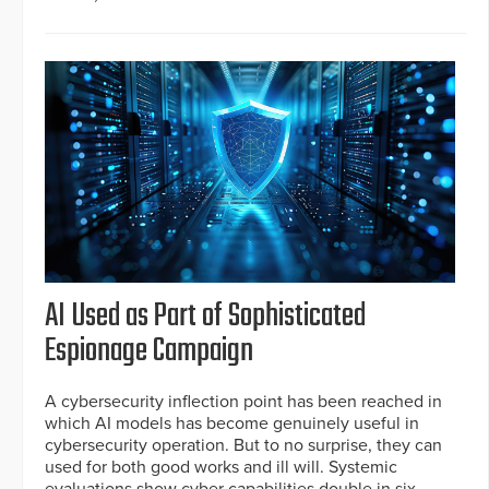
AI Used as Part of Sophisticated
Espionage Campaign
A cybersecurity inflection point has been reached in
which AI models has become genuinely useful in
cybersecurity operation. But to no surprise, they can
used for both good works and ill will. Systemic
evaluations show cyber capabilities double in six