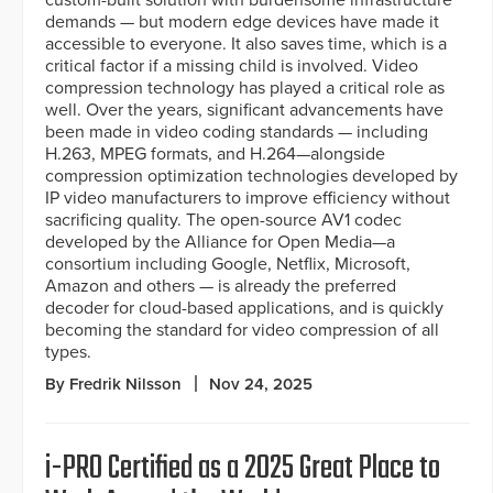
custom-built solution with burdensome infrastructure
demands — but modern edge devices have made it
accessible to everyone. It also saves time, which is a
critical factor if a missing child is involved. Video
compression technology has played a critical role as
well. Over the years, significant advancements have
been made in video coding standards — including
H.263, MPEG formats, and H.264—alongside
compression optimization technologies developed by
IP video manufacturers to improve efficiency without
sacrificing quality. The open-source AV1 codec
developed by the Alliance for Open Media—a
consortium including Google, Netflix, Microsoft,
Amazon and others — is already the preferred
decoder for cloud-based applications, and is quickly
becoming the standard for video compression of all
types.
By Fredrik Nilsson
Nov 24, 2025
i-PRO Certified as a 2025 Great Place to