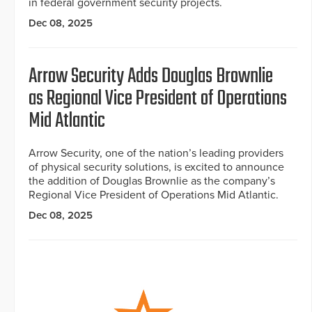
in federal government security projects.
Dec 08, 2025
Arrow Security Adds Douglas Brownlie
as Regional Vice President of Operations
Mid Atlantic
Arrow Security, one of the nation’s leading providers
of physical security solutions, is excited to announce
the addition of Douglas Brownlie as the company’s
Regional Vice President of Operations Mid Atlantic.
Dec 08, 2025