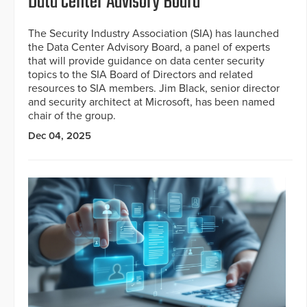
Data Center Advisory Board
The Security Industry Association (SIA) has launched
the Data Center Advisory Board, a panel of experts
that will provide guidance on data center security
topics to the SIA Board of Directors and related
resources to SIA members. Jim Black, senior director
and security architect at Microsoft, has been named
chair of the group.
Dec 04, 2025