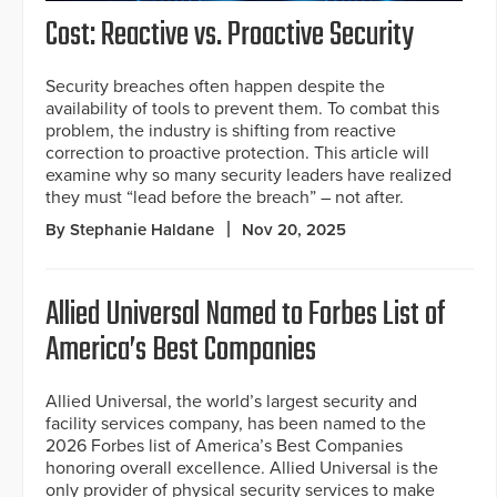
Cost: Reactive vs. Proactive Security
Security breaches often happen despite the
availability of tools to prevent them. To combat this
problem, the industry is shifting from reactive
correction to proactive protection. This article will
examine why so many security leaders have realized
they must “lead before the breach” – not after.
By Stephanie Haldane
Nov 20, 2025
Allied Universal Named to Forbes List of
America’s Best Companies
Allied Universal, the world’s largest security and
facility services company, has been named to the
2026 Forbes list of America’s Best Companies
honoring overall excellence. Allied Universal is the
only provider of physical security services to make