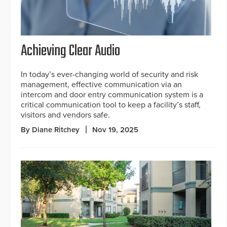
Achieving Clear Audio
In today’s ever-changing world of security and risk
management, effective communication via an
intercom and door entry communication system is a
critical communication tool to keep a facility’s staff,
visitors and vendors safe.
By Diane Ritchey
Nov 19, 2025