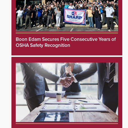
Boon Edam Secures Five Consecutive Years of
OSHA Safety Recognition