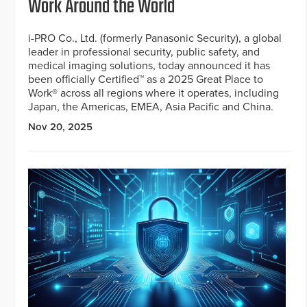
Work Around the World
i-PRO Co., Ltd. (formerly Panasonic Security), a global
leader in professional security, public safety, and
medical imaging solutions, today announced it has
been officially Certified™ as a 2025 Great Place to
Work® across all regions where it operates, including
Japan, the Americas, EMEA, Asia Pacific and China.
Nov 20, 2025