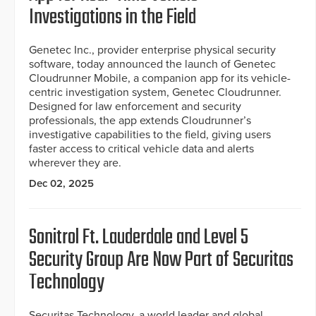
Investigations in the Field
Genetec Inc., provider enterprise physical security
software, today announced the launch of Genetec
Cloudrunner Mobile, a companion app for its vehicle-
centric investigation system, Genetec Cloudrunner.
Designed for law enforcement and security
professionals, the app extends Cloudrunner’s
investigative capabilities to the field, giving users
faster access to critical vehicle data and alerts
wherever they are.
Dec 02, 2025
Sonitrol Ft. Lauderdale and Level 5
Security Group Are Now Part of Securitas
Technology
Securitas Technology, a world leader and global