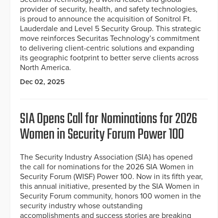
provider of security, health, and safety technologies,
is proud to announce the acquisition of Sonitrol Ft.
Lauderdale and Level 5 Security Group. This strategic
move reinforces Securitas Technology’s commitment
to delivering client-centric solutions and expanding
its geographic footprint to better serve clients across
North America.
Dec 02, 2025
SIA Opens Call for Nominations for 2026
Women in Security Forum Power 100
The Security Industry Association (SIA) has opened
the call for nominations for the 2026 SIA Women in
Security Forum (WISF) Power 100. Now in its fifth year,
this annual initiative, presented by the SIA Women in
Security Forum community, honors 100 women in the
security industry whose outstanding
accomplishments and success stories are breaking