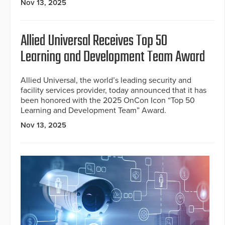
Nov 13, 2025
Allied Universal Receives Top 50
Learning and Development Team Award
Allied Universal, the world’s leading security and
facility services provider, today announced that it has
been honored with the 2025 OnCon Icon “Top 50
Learning and Development Team” Award.
Nov 13, 2025