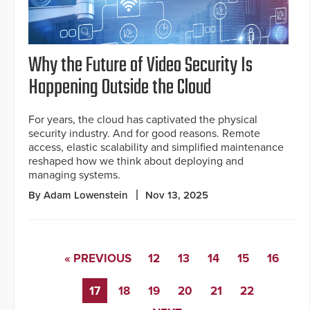
Why the Future of Video Security Is
Happening Outside the Cloud
For years, the cloud has captivated the physical
security industry. And for good reasons. Remote
access, elastic scalability and simplified maintenance
reshaped how we think about deploying and
managing systems.
By Adam Lowenstein
Nov 13, 2025
« PREVIOUS
12
13
14
15
16
17
18
19
20
21
22