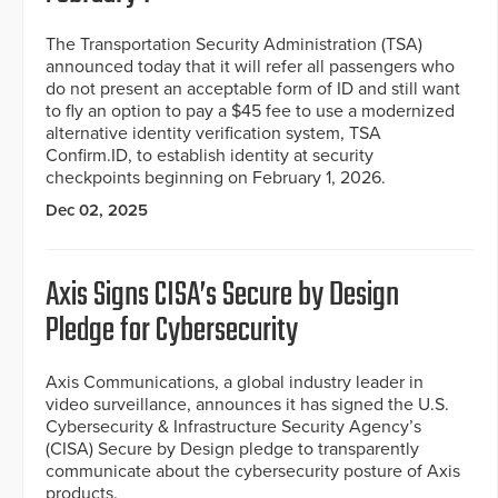
The Transportation Security Administration (TSA)
announced today that it will refer all passengers who
do not present an acceptable form of ID and still want
to fly an option to pay a $45 fee to use a modernized
alternative identity verification system, TSA
Confirm.ID, to establish identity at security
checkpoints beginning on February 1, 2026.
Dec 02, 2025
Axis Signs CISA’s Secure by Design
Pledge for Cybersecurity
Axis Communications, a global industry leader in
video surveillance, announces it has signed the U.S.
Cybersecurity & Infrastructure Security Agency’s
(CISA) Secure by Design pledge to transparently
communicate about the cybersecurity posture of Axis
products.