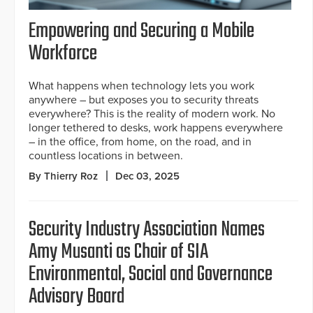
Empowering and Securing a Mobile
Workforce
What happens when technology lets you work
anywhere – but exposes you to security threats
everywhere? This is the reality of modern work. No
longer tethered to desks, work happens everywhere
– in the office, from home, on the road, and in
countless locations in between.
By Thierry Roz
Dec 03, 2025
Security Industry Association Names
Amy Musanti as Chair of SIA
Environmental, Social and Governance
Advisory Board