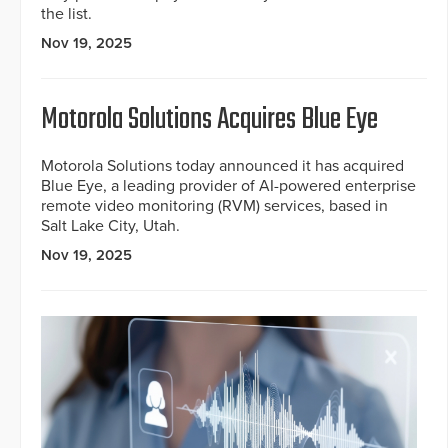
the list.
Nov 19, 2025
Motorola Solutions Acquires Blue Eye
Motorola Solutions today announced it has acquired
Blue Eye, a leading provider of AI-powered enterprise
remote video monitoring (RVM) services, based in
Salt Lake City, Utah.
Nov 19, 2025