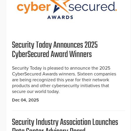
Security Today Announces 2025
CyberSecured Award Winners
Security Today is pleased to announce the 2025
CyberSecured Awards winners. Sixteen companies
are being recognized this year for their network
products and other cybersecurity initiatives that
secure our world today.
Dec 04, 2025
Security Industry Association Launches