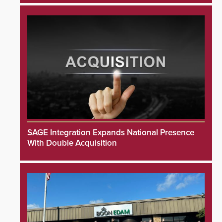
SAGE Integration Expands National Presence
With Double Acquisition