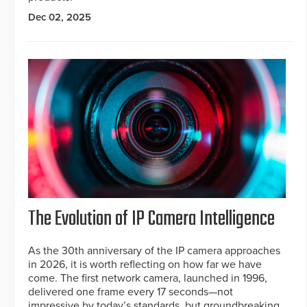
Dec 02, 2025
The Evolution of IP Camera Intelligence
As the 30th anniversary of the IP camera approaches
in 2026, it is worth reflecting on how far we have
come. The first network camera, launched in 1996,
delivered one frame every 17 seconds—not
impressive by today’s standards, but groundbreaking