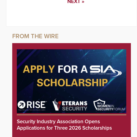
NEXT »
Security Industry Association Opens
Applications for Three 2026 Scholarships