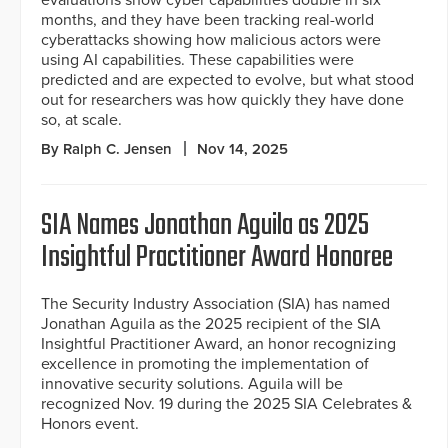
months, and they have been tracking real-world
cyberattacks showing how malicious actors were
using AI capabilities. These capabilities were
predicted and are expected to evolve, but what stood
out for researchers was how quickly they have done
so, at scale.
By Ralph C. Jensen
Nov 14, 2025
SIA Names Jonathan Aguila as 2025
Insightful Practitioner Award Honoree
The Security Industry Association (SIA) has named
Jonathan Aguila as the 2025 recipient of the SIA
Insightful Practitioner Award, an honor recognizing
excellence in promoting the implementation of
innovative security solutions. Aguila will be
recognized Nov. 19 during the 2025 SIA Celebrates &
Honors event.