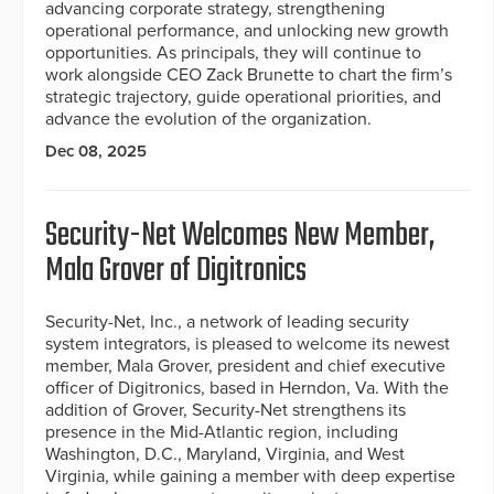
advancing corporate strategy, strengthening
operational performance, and unlocking new growth
opportunities. As principals, they will continue to
work alongside CEO Zack Brunette to chart the firm’s
strategic trajectory, guide operational priorities, and
advance the evolution of the organization.
Dec 08, 2025
Security-Net Welcomes New Member,
Mala Grover of Digitronics
Security-Net, Inc., a network of leading security
system integrators, is pleased to welcome its newest
member, Mala Grover, president and chief executive
officer of Digitronics, based in Herndon, Va. With the
addition of Grover, Security-Net strengthens its
presence in the Mid-Atlantic region, including
Washington, D.C., Maryland, Virginia, and West
Virginia, while gaining a member with deep expertise