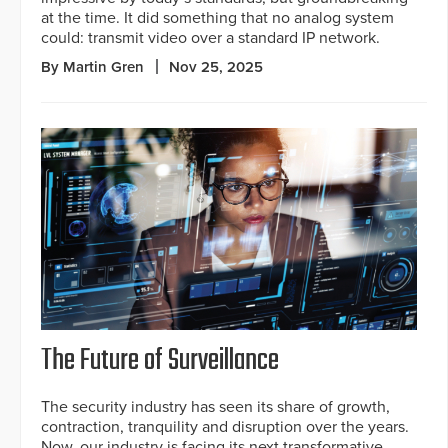
at the time. It did something that no analog system
could: transmit video over a standard IP network.
By Martin Gren
Nov 25, 2025
The Future of Surveillance
The security industry has seen its share of growth,
contraction, tranquility and disruption over the years.
Now, our industry is facing its next transformative