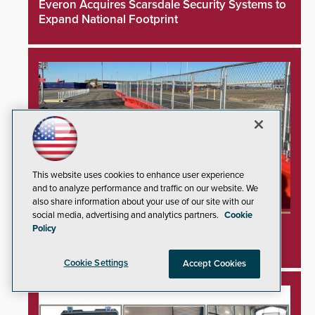
Everon Acquires Scarsdale Security Systems to
Expand National Footprint
This website uses cookies to enhance user experience
and to analyze performance and traffic on our website. We
also share information about your use of our site with our
social media, advertising and analytics partners.
Cookie
TrafFix Devices Advances Airport Safety with
Policy
Water Wall System
Cookie Settings
Accept Cookies