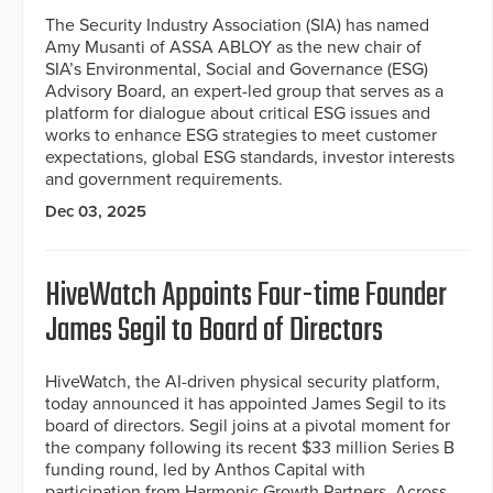
The Security Industry Association (SIA) has named
Amy Musanti of ASSA ABLOY as the new chair of
SIA’s Environmental, Social and Governance (ESG)
Advisory Board, an expert-led group that serves as a
platform for dialogue about critical ESG issues and
works to enhance ESG strategies to meet customer
expectations, global ESG standards, investor interests
and government requirements.
Dec 03, 2025
HiveWatch Appoints Four-time Founder
James Segil to Board of Directors
HiveWatch, the AI-driven physical security platform,
today announced it has appointed James Segil to its
board of directors. Segil joins at a pivotal moment for
the company following its recent $33 million Series B
funding round, led by Anthos Capital with
participation from Harmonic Growth Partners, Across