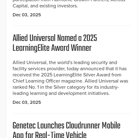
Capital, and existing investors.
Dec 03, 2025
Allied Universal Named a 2025
LearningElite Award Winner
Allied Universal, the world's leading security and
facility services provider, today announced that it has
received the 2025 LearningElite Silver Award from
Chief Learning Officer magazine. Allied Universal was
ranked No. 1 in the Silver category for its industry-
leading learning and development initiatives.
Dec 03, 2025
Genetec Launches Cloudrunner Mobile
App for Real-Time Vehicle