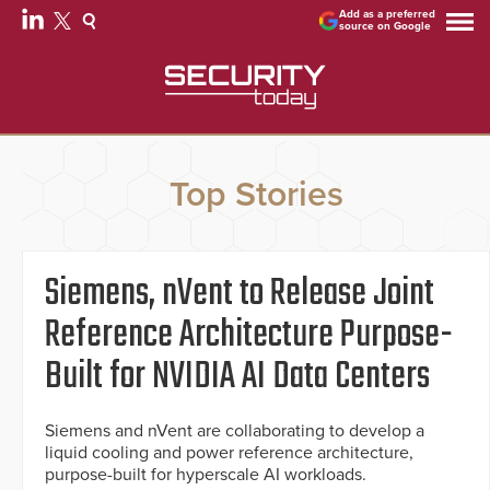
Add as a preferred
source on Google
Top Stories
Siemens, nVent to Release Joint
Reference Architecture Purpose-
Built for NVIDIA AI Data Centers
Siemens and nVent are collaborating to develop a
liquid cooling and power reference architecture,
purpose-built for hyperscale AI workloads.