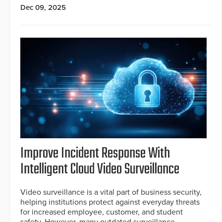
Dec 09, 2025
Improve Incident Response With
Intelligent Cloud Video Surveillance
Video surveillance is a vital part of business security,
helping institutions protect against everyday threats
for increased employee, customer, and student
safety. However, many outdated surveillance