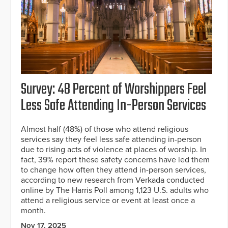
Survey: 48 Percent of Worshippers Feel
Less Safe Attending In-Person Services
Almost half (48%) of those who attend religious
services say they feel less safe attending in-person
due to rising acts of violence at places of worship. In
fact, 39% report these safety concerns have led them
to change how often they attend in-person services,
according to new research from Verkada conducted
online by The Harris Poll among 1,123 U.S. adults who
attend a religious service or event at least once a
month.
Nov 17, 2025