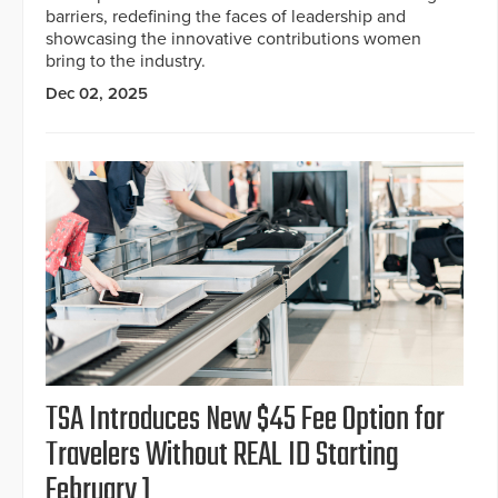
barriers, redefining the faces of leadership and
showcasing the innovative contributions women
bring to the industry.
Dec 02, 2025
TSA Introduces New $45 Fee Option for
Travelers Without REAL ID Starting
February 1