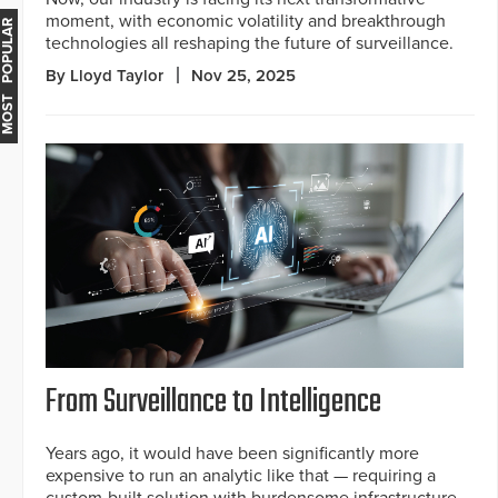
moment, with economic volatility and breakthrough
MOST POPULAR
technologies all reshaping the future of surveillance.
By Lloyd Taylor
Nov 25, 2025
From Surveillance to Intelligence
Years ago, it would have been significantly more
expensive to run an analytic like that — requiring a