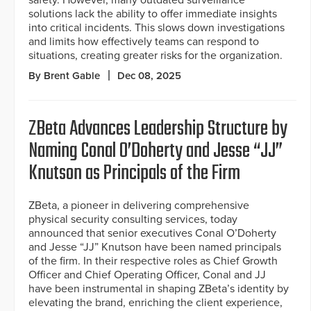
solutions lack the ability to offer immediate insights
into critical incidents. This slows down investigations
and limits how effectively teams can respond to
situations, creating greater risks for the organization.
By Brent Gable
Dec 08, 2025
ZBeta Advances Leadership Structure by
Naming Conal O’Doherty and Jesse “JJ”
Knutson as Principals of the Firm
ZBeta, a pioneer in delivering comprehensive
physical security consulting services, today
announced that senior executives Conal O’Doherty
and Jesse “JJ” Knutson have been named principals
of the firm. In their respective roles as Chief Growth
Officer and Chief Operating Officer, Conal and JJ
have been instrumental in shaping ZBeta’s identity by
elevating the brand, enriching the client experience,