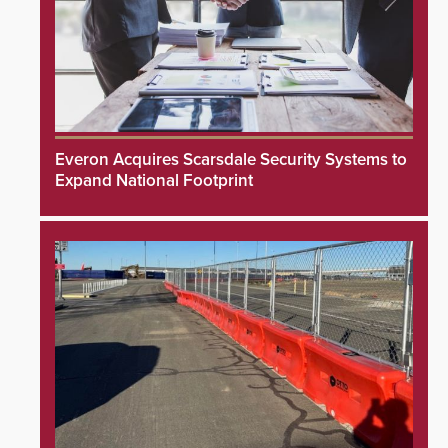
Everon Acquires Scarsdale Security Systems to
Expand National Footprint