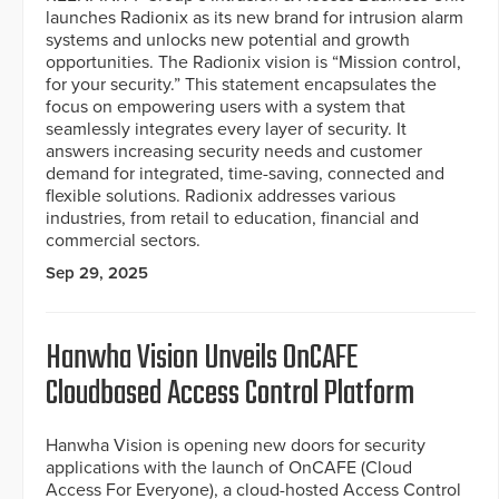
launches Radionix as its new brand for intrusion alarm
systems and unlocks new potential and growth
opportunities. The Radionix vision is “Mission control,
for your security.” This statement encapsulates the
focus on empowering users with a system that
seamlessly integrates every layer of security. It
answers increasing security needs and customer
demand for integrated, time-saving, connected and
flexible solutions. Radionix addresses various
industries, from retail to education, financial and
commercial sectors.
Sep 29, 2025
Hanwha Vision Unveils OnCAFE
Cloudbased Access Control Platform
Hanwha Vision is opening new doors for security
applications with the launch of OnCAFE (Cloud
Access For Everyone), a cloud-hosted Access Control