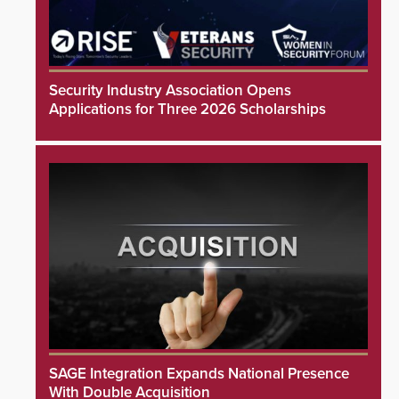
Security Industry Association Opens
Applications for Three 2026 Scholarships
SAGE Integration Expands National Presence
With Double Acquisition