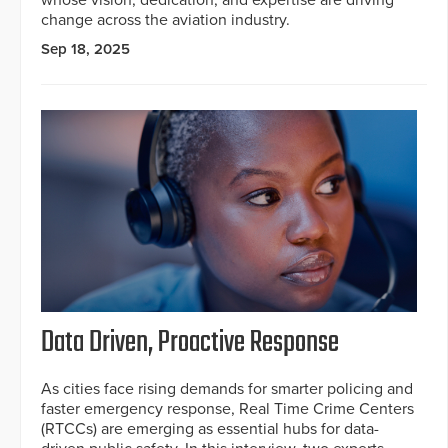
change across the aviation industry.
Sep 18, 2025
Data Driven, Proactive Response
As cities face rising demands for smarter policing and
faster emergency response, Real Time Crime Centers
(RTCCs) are emerging as essential hubs for data-