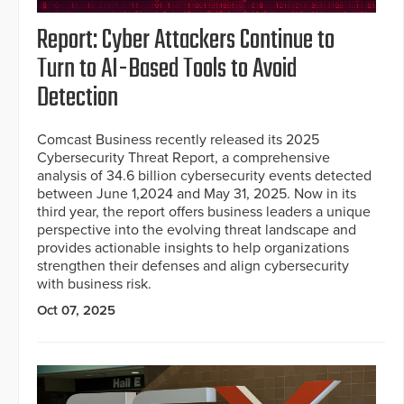
Report: Cyber Attackers Continue to
Turn to AI-Based Tools to Avoid
Detection
Comcast Business recently released its 2025
Cybersecurity Threat Report, a comprehensive
analysis of 34.6 billion cybersecurity events detected
between June 1,2024 and May 31, 2025. Now in its
third year, the report offers business leaders a unique
perspective into the evolving threat landscape and
provides actionable insights to help organizations
strengthen their defenses and align cybersecurity
with business risk.
Oct 07, 2025