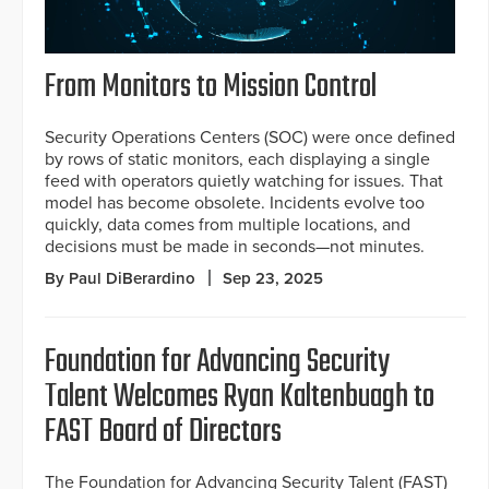
From Monitors to Mission Control
Security Operations Centers (SOC) were once defined
by rows of static monitors, each displaying a single
feed with operators quietly watching for issues. That
model has become obsolete. Incidents evolve too
quickly, data comes from multiple locations, and
decisions must be made in seconds—not minutes.
By Paul DiBerardino
Sep 23, 2025
Foundation for Advancing Security
Talent Welcomes Ryan Kaltenbuagh to
FAST Board of Directors
The Foundation for Advancing Security Talent (FAST)