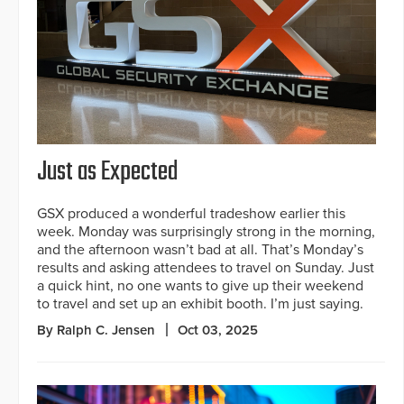
Just as Expected
GSX produced a wonderful tradeshow earlier this
week. Monday was surprisingly strong in the morning,
and the afternoon wasn’t bad at all. That’s Monday’s
results and asking attendees to travel on Sunday. Just
a quick hint, no one wants to give up their weekend
to travel and set up an exhibit booth. I’m just saying.
By Ralph C. Jensen
Oct 03, 2025