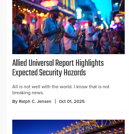
Allied Universal Report Highlights
Expected Security Hazards
All is not well with the world. I know that is not
breaking news.
By Ralph C. Jensen
Oct 01, 2025