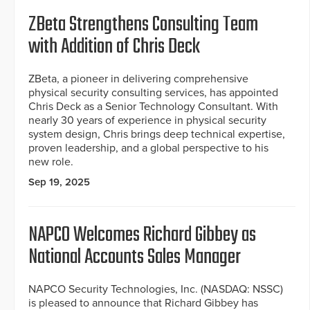
ZBeta Strengthens Consulting Team
with Addition of Chris Deck
ZBeta, a pioneer in delivering comprehensive
physical security consulting services, has appointed
Chris Deck as a Senior Technology Consultant. With
nearly 30 years of experience in physical security
system design, Chris brings deep technical expertise,
proven leadership, and a global perspective to his
new role.
Sep 19, 2025
NAPCO Welcomes Richard Gibbey as
National Accounts Sales Manager
NAPCO Security Technologies, Inc. (NASDAQ: NSSC)
is pleased to announce that Richard Gibbey has