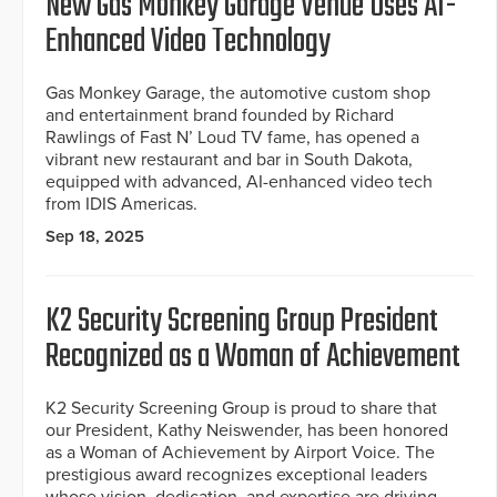
New Gas Monkey Garage Venue Uses AI-
Enhanced Video Technology
Gas Monkey Garage, the automotive custom shop
and entertainment brand founded by Richard
Rawlings of Fast N’ Loud TV fame, has opened a
vibrant new restaurant and bar in South Dakota,
equipped with advanced, AI-enhanced video tech
from IDIS Americas.
Sep 18, 2025
K2 Security Screening Group President
Recognized as a Woman of Achievement
K2 Security Screening Group is proud to share that
our President, Kathy Neiswender, has been honored
as a Woman of Achievement by Airport Voice. The
prestigious award recognizes exceptional leaders
whose vision, dedication, and expertise are driving