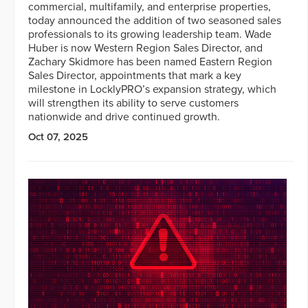
commercial, multifamily, and enterprise properties,
today announced the addition of two seasoned sales
professionals to its growing leadership team. Wade
Huber is now Western Region Sales Director, and
Zachary Skidmore has been named Eastern Region
Sales Director, appointments that mark a key
milestone in LocklyPRO’s expansion strategy, which
will strengthen its ability to serve customers
nationwide and drive continued growth.
Oct 07, 2025