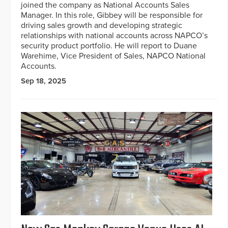
joined the company as National Accounts Sales
Manager. In this role, Gibbey will be responsible for
driving sales growth and developing strategic
relationships with national accounts across NAPCO’s
security product portfolio. He will report to Duane
Warehime, Vice President of Sales, NAPCO National
Accounts.
Sep 18, 2025