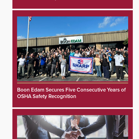
Boon Edam Secures Five Consecutive Years of
OSHA Safety Recognition