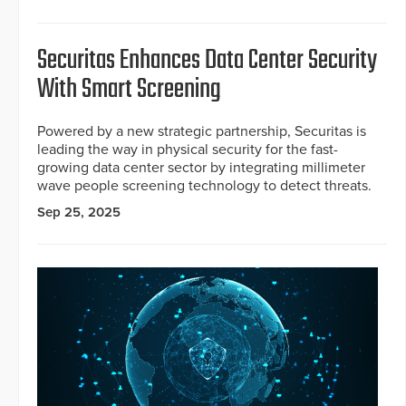
Securitas Enhances Data Center Security
With Smart Screening
Powered by a new strategic partnership, Securitas is
leading the way in physical security for the fast-
growing data center sector by integrating millimeter
wave people screening technology to detect threats.
Sep 25, 2025