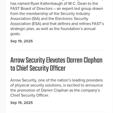
has named Ryan Kaltenbaugh of M.C. Dean to the
FAST Board of Directors – an expert-led group drawn
from the membership of the Security Industry
Association (SIA) and the Electronic Security
Association (ESA) and that defines and refines FAST’s
strategic plan, as well as the foundation’s annual
goals.
Sep 19, 2025
Arrow Security Elevates Darren Claphan
to Chief Security Officer
Arrow Security, one of the nation’s leading providers
of physical security solutions, is excited to announce
the promotion of Darren Claphan as the company’s
Chief Security Officer.
Sep 19, 2025