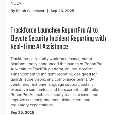
NOLA.
By Ralph C. Jensen
Sep 26, 2025
Trackforce Launches ReportPro AI to
Elevate Security Incident Reporting with
Real-Time AI Assistance
Trackforce, a security workforce management
platform, today announced the launch of ReportPro
AI within its TrackTik platform, an industry-first
enhancement to incident reporting designed for
guards, supervisors, and compliance teams. By
combining real-time language support, instant
executive summaries, and transparent audit trails,
ReportPro AI enables security teams to save time,
improve accuracy, and meet rising client and
regulatory expectations.
Sep 25, 2025