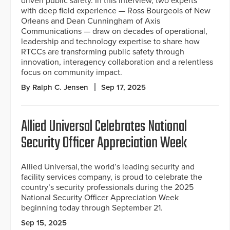
driven public safety. In this interview, two experts
with deep field experience — Ross Bourgeois of New
Orleans and Dean Cunningham of Axis
Communications — draw on decades of operational,
leadership and technology expertise to share how
RTCCs are transforming public safety through
innovation, interagency collaboration and a relentless
focus on community impact.
By Ralph C. Jensen
Sep 17, 2025
Allied Universal Celebrates National
Security Officer Appreciation Week
Allied Universal, the world’s leading security and
facility services company, is proud to celebrate the
country’s security professionals during the 2025
National Security Officer Appreciation Week
beginning today through September 21.
Sep 15, 2025