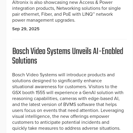
Altronix is also showcasing new Access & Power
integration products, Networking solutions for single
pair ethernet, Fiber, and PoE with LINQ™ network
power management upgrades.
Sep 29, 2025
Bosch Video Systems Unveils AI-Enabled
Solutions
Bosch Video Systems will introduce products and
solutions designed to significantly enhance
situational awareness for customers. Visitors to the
GSX booth 1555 will experience a GenAI solution with
reasoning capabilities, cameras with edge-based AI,
and the latest version of BVMS software that helps
users focus on events that need attention. Leveraging
visual intelligence, the new offerings empower
customers to anticipate potential incidents and
quickly take measures to address adverse situations.