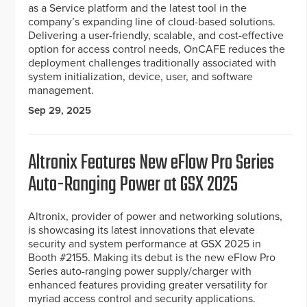
as a Service platform and the latest tool in the
company’s expanding line of cloud-based solutions.
Delivering a user-friendly, scalable, and cost-effective
option for access control needs, OnCAFE reduces the
deployment challenges traditionally associated with
system initialization, device, user, and software
management.
Sep 29, 2025
Altronix Features New eFlow Pro Series
Auto-Ranging Power at GSX 2025
Altronix, provider of power and networking solutions,
is showcasing its latest innovations that elevate
security and system performance at GSX 2025 in
Booth #2155. Making its debut is the new eFlow Pro
Series auto-ranging power supply/charger with
enhanced features providing greater versatility for
myriad access control and security applications.