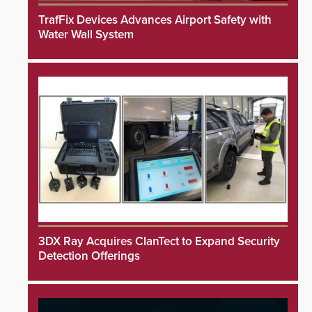
TrafFix Devices Advances Airport Safety with
Water Wall System
3DX Ray Acquires ClanTect to Expand Security
Detection Offerings