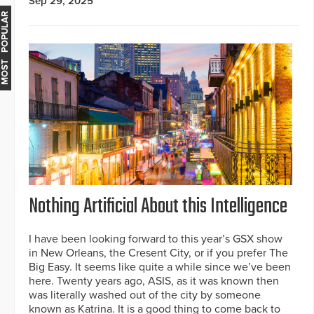
Sep 29, 2025
MOST POPULAR
Nothing Artificial About this Intelligence
I have been looking forward to this year’s GSX show
in New Orleans, the Cresent City, or if you prefer The
Big Easy. It seems like quite a while since we’ve been
here. Twenty years ago, ASIS, as it was known then
was literally washed out of the city by someone
known as Katrina. It is a good thing to come back to