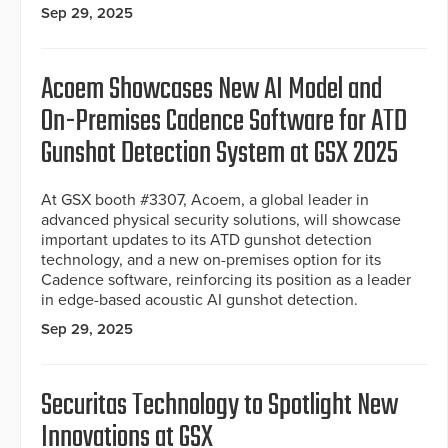
Sep 29, 2025
Acoem Showcases New AI Model and
On-Premises Cadence Software for ATD
Gunshot Detection System at GSX 2025
At GSX booth #3307, Acoem, a global leader in
advanced physical security solutions, will showcase
important updates to its ATD gunshot detection
technology, and a new on-premises option for its
Cadence software, reinforcing its position as a leader
in edge-based acoustic AI gunshot detection.
Sep 29, 2025
Securitas Technology to Spotlight New
Innovations at GSX