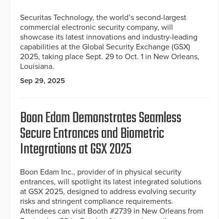
Securitas Technology, the world’s second-largest
commercial electronic security company, will
showcase its latest innovations and industry-leading
capabilities at the Global Security Exchange (GSX)
2025, taking place Sept. 29 to Oct. 1 in New Orleans,
Louisiana.
Sep 29, 2025
Boon Edam Demonstrates Seamless
Secure Entrances and Biometric
Integrations at GSX 2025
Boon Edam Inc., provider of in physical security
entrances, will spotlight its latest integrated solutions
at GSX 2025, designed to address evolving security
risks and stringent compliance requirements.
Attendees can visit Booth #2739 in New Orleans from