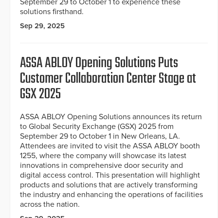
September 29 to October 1 to experience these
solutions firsthand.
Sep 29, 2025
ASSA ABLOY Opening Solutions Puts
Customer Collaboration Center Stage at
GSX 2025
ASSA ABLOY Opening Solutions announces its return
to Global Security Exchange (GSX) 2025 from
September 29 to October 1 in New Orleans, LA.
Attendees are invited to visit the ASSA ABLOY booth
1255, where the company will showcase its latest
innovations in comprehensive door security and
digital access control. This presentation will highlight
products and solutions that are actively transforming
the industry and enhancing the operations of facilities
across the nation.