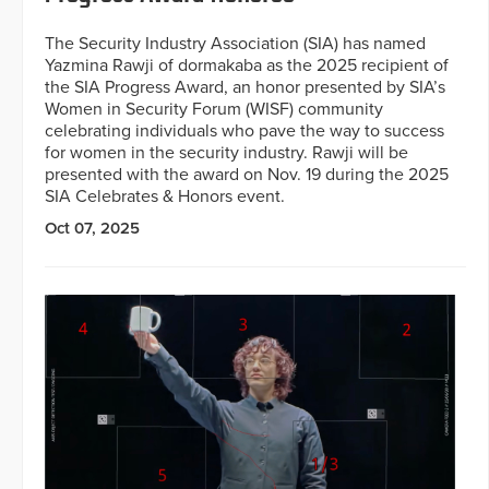
The Security Industry Association (SIA) has named
Yazmina Rawji of dormakaba as the 2025 recipient of
the SIA Progress Award, an honor presented by SIA’s
Women in Security Forum (WISF) community
celebrating individuals who pave the way to success
for women in the security industry. Rawji will be
presented with the award on Nov. 19 during the 2025
SIA Celebrates & Honors event.
Oct 07, 2025