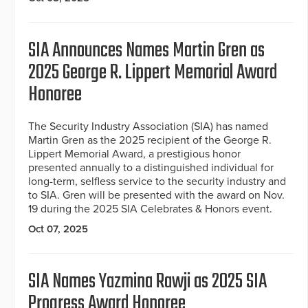
SIA Announces Names Martin Gren as
2025 George R. Lippert Memorial Award
Honoree
The Security Industry Association (SIA) has named
Martin Gren as the 2025 recipient of the George R.
Lippert Memorial Award, a prestigious honor
presented annually to a distinguished individual for
long-term, selfless service to the security industry and
to SIA. Gren will be presented with the award on Nov.
19 during the 2025 SIA Celebrates & Honors event.
Oct 07, 2025
SIA Names Yazmina Rawji as 2025 SIA
Progress Award Honoree