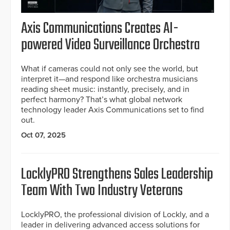
Axis Communications Creates AI-
powered Video Surveillance Orchestra
What if cameras could not only see the world, but
interpret it—and respond like orchestra musicians
reading sheet music: instantly, precisely, and in
perfect harmony? That’s what global network
technology leader Axis Communications set to find
out.
Oct 07, 2025
LocklyPRO Strengthens Sales Leadership
Team With Two Industry Veterans
LocklyPRO, the professional division of Lockly, and a
leader in delivering advanced access solutions for