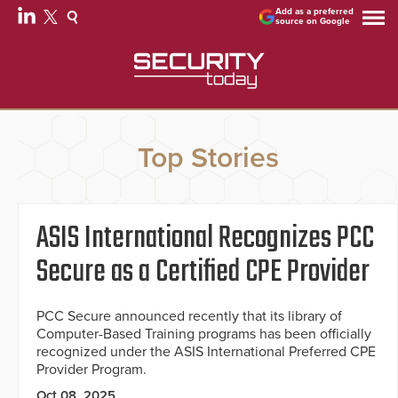
Add as a preferred
source on Google
Top Stories
ASIS International Recognizes PCC
Secure as a Certified CPE Provider
PCC Secure announced recently that its library of
Computer-Based Training programs has been officially
recognized under the ASIS International Preferred CPE
Provider Program.
Oct 08, 2025