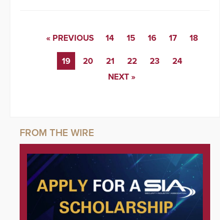
« PREVIOUS
14
15
16
17
18
19
20
21
22
23
24
NEXT »