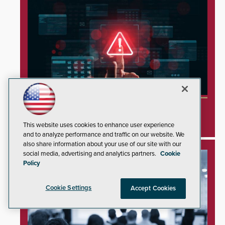
Minnesota Water Facilities Shift to Manual
Operations Following Cyberattacks
This website uses cookies to enhance user experience
and to analyze performance and traffic on our website. We
also share information about your use of our site with our
social media, advertising and analytics partners.
Cookie
Policy
Cookie Settings
Accept Cookies