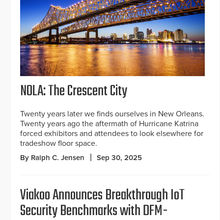
NOLA: The Crescent City
Twenty years later we finds ourselves in New Orleans.
Twenty years ago the aftermath of Hurricane Katrina
forced exhibitors and attendees to look elsewhere for
tradeshow floor space.
By Ralph C. Jensen
Sep 30, 2025
Viakoo Announces Breakthrough IoT
Security Benchmarks with DFM-