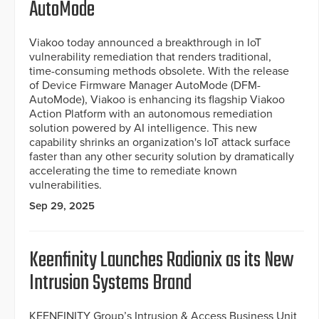
AutoMode
Viakoo today announced a breakthrough in IoT
vulnerability remediation that renders traditional,
time-consuming methods obsolete. With the release
of Device Firmware Manager AutoMode (DFM-
AutoMode), Viakoo is enhancing its flagship Viakoo
Action Platform with an autonomous remediation
solution powered by AI intelligence. This new
capability shrinks an organization's IoT attack surface
faster than any other security solution by dramatically
accelerating the time to remediate known
vulnerabilities.
Sep 29, 2025
Keenfinity Launches Radionix as its New
Intrusion Systems Brand
KEENFINITY Group’s Intrusion & Access Business Unit