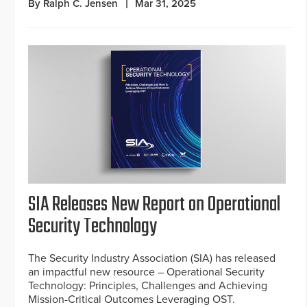
By Ralph C. Jensen
Mar 31, 2025
SIA Releases New Report on Operational
Security Technology
The Security Industry Association (SIA) has released
an impactful new resource – Operational Security
Technology: Principles, Challenges and Achieving
Mission-Critical Outcomes Leveraging OST.