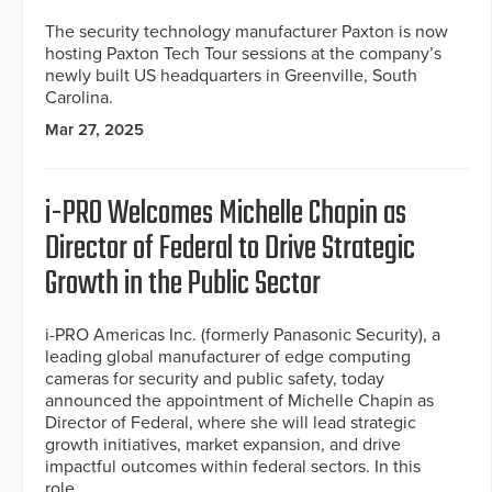
The security technology manufacturer Paxton is now
hosting Paxton Tech Tour sessions at the company’s
newly built US headquarters in Greenville, South
Carolina.
Mar 27, 2025
i-PRO Welcomes Michelle Chapin as
Director of Federal to Drive Strategic
Growth in the Public Sector
i-PRO Americas Inc. (formerly Panasonic Security), a
leading global manufacturer of edge computing
cameras for security and public safety, today
announced the appointment of Michelle Chapin as
Director of Federal, where she will lead strategic
growth initiatives, market expansion, and drive
impactful outcomes within federal sectors. In this
role,