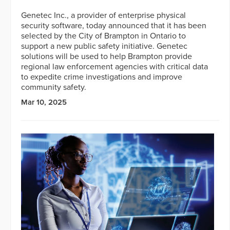
Genetec Inc., a provider of enterprise physical
security software, today announced that it has been
selected by the City of Brampton in Ontario to
support a new public safety initiative. Genetec
solutions will be used to help Brampton provide
regional law enforcement agencies with critical data
to expedite crime investigations and improve
community safety.
Mar 10, 2025