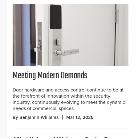
Meeting Modern Demands
Door hardware and access control continue to be at
the forefront of innovation within the security
industry, continuously evolving to meet the dynamic
needs of commercial spaces.
By Benjamin Williams
Mar 12, 2025