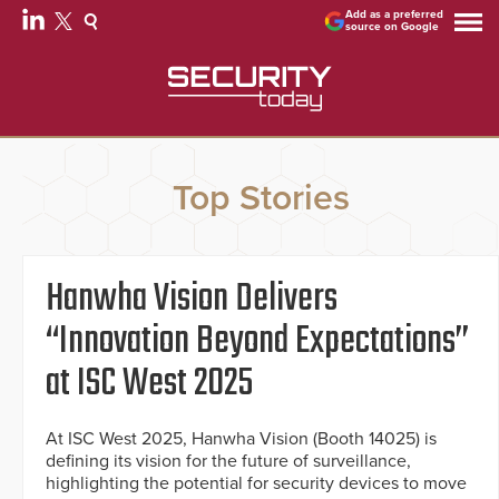
Add as a preferred
source on Google
Top Stories
Hanwha Vision Delivers
“Innovation Beyond Expectations”
at ISC West 2025
At ISC West 2025, Hanwha Vision (Booth 14025) is
defining its vision for the future of surveillance,
highlighting the potential for security devices to move