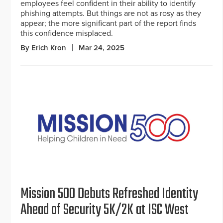
employees feel confident in their ability to identify
phishing attempts. But things are not as rosy as they
appear; the more significant part of the report finds
this confidence misplaced.
By Erich Kron
Mar 24, 2025
Mission 500 Debuts Refreshed Identity
Ahead of Security 5K/2K at ISC West