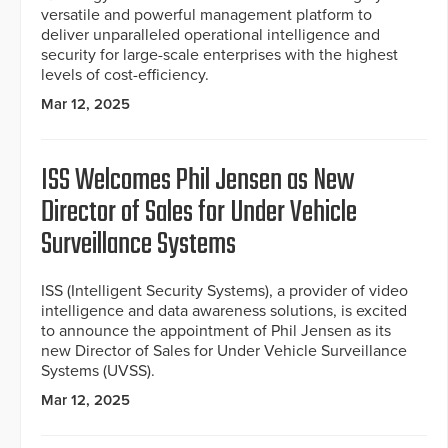
versatile and powerful management platform to
deliver unparalleled operational intelligence and
security for large-scale enterprises with the highest
levels of cost-efficiency.
Mar 12, 2025
ISS Welcomes Phil Jensen as New
Director of Sales for Under Vehicle
Surveillance Systems
ISS (Intelligent Security Systems), a provider of video
intelligence and data awareness solutions, is excited
to announce the appointment of Phil Jensen as its
new Director of Sales for Under Vehicle Surveillance
Systems (UVSS).
Mar 12, 2025