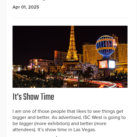
Apr 01, 2025
It's Show Time
I am one of those people that likes to see things get
bigger and better. As advertised, ISC West is going to
be bigger (more exhibitors) and better (more
attendees). It’s show time in Las Vegas.