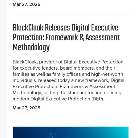
Mar 27, 2025
BlackCloak Releases Digital Executive
Protection: Framework & Assessment
Methodology
BlackCloak, provider of Digital Executive Protection
for executive leaders, board members, and their
families as well as family offices and high-net-worth
individuals, released today a new framework, Digital
Executive Protection: Framework & Assessment
Methodology, setting the standard for and defining
modern Digital Executive Protection (DEP).
Mar 27, 2025