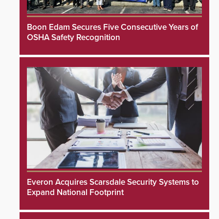
Boon Edam Secures Five Consecutive Years of
OSHA Safety Recognition
Everon Acquires Scarsdale Security Systems to
Expand National Footprint