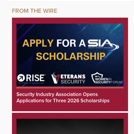
Security Industry Association Opens
Applications for Three 2026 Scholarships