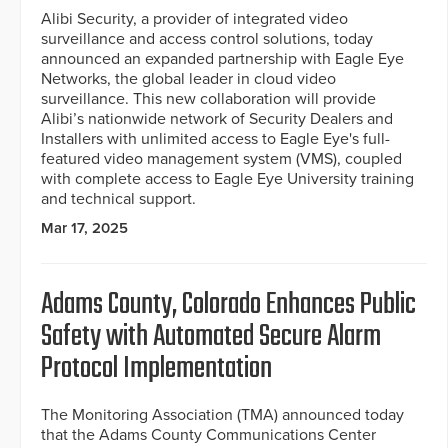
Alibi Security, a provider of integrated video
surveillance and access control solutions, today
announced an expanded partnership with Eagle Eye
Networks, the global leader in cloud video
surveillance. This new collaboration will provide
Alibi’s nationwide network of Security Dealers and
Installers with unlimited access to Eagle Eye's full-
featured video management system (VMS), coupled
with complete access to Eagle Eye University training
and technical support.
Mar 17, 2025
Adams County, Colorado Enhances Public
Safety with Automated Secure Alarm
Protocol Implementation
The Monitoring Association (TMA) announced today
that the Adams County Communications Center