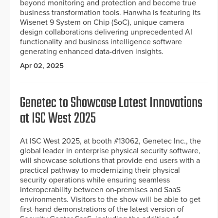
beyond monitoring and protection and become true
business transformation tools. Hanwha is featuring its
Wisenet 9 System on Chip (SoC), unique camera
design collaborations delivering unprecedented AI
functionality and business intelligence software
generating enhanced data-driven insights.
Apr 02, 2025
Genetec to Showcase Latest Innovations
at ISC West 2025
At ISC West 2025, at booth #13062, Genetec Inc., the
global leader in enterprise physical security software,
will showcase solutions that provide end users with a
practical pathway to modernizing their physical
security operations while ensuring seamless
interoperability between on-premises and SaaS
environments. Visitors to the show will be able to get
first-hand demonstrations of the latest version of