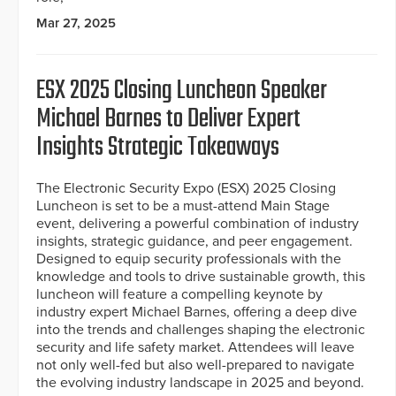
Mar 27, 2025
ESX 2025 Closing Luncheon Speaker
Michael Barnes to Deliver Expert
Insights Strategic Takeaways
The Electronic Security Expo (ESX) 2025 Closing
Luncheon is set to be a must-attend Main Stage
event, delivering a powerful combination of industry
insights, strategic guidance, and peer engagement.
Designed to equip security professionals with the
knowledge and tools to drive sustainable growth, this
luncheon will feature a compelling keynote by
industry expert Michael Barnes, offering a deep dive
into the trends and challenges shaping the electronic
security and life safety market. Attendees will leave
not only well-fed but also well-prepared to navigate
the evolving industry landscape in 2025 and beyond.