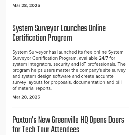
Mar 28, 2025
System Surveyor Launches Online
Certification Program
System Surveyor has launched its free online System
Surveyor Certification Program, available 24/7 for
system integrators, security and IoT professionals. The
program helps users master the company's site survey
and system design software and create accurate
survey layouts for proposals, documentation and bill
of material reports.
Mar 28, 2025
Paxton's New Greenville HQ Opens Doors
for Tech Tour Attendees