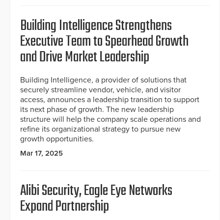
Building Intelligence Strengthens
Executive Team to Spearhead Growth
and Drive Market Leadership
Building Intelligence, a provider of solutions that
securely streamline vendor, vehicle, and visitor
access, announces a leadership transition to support
its next phase of growth. The new leadership
structure will help the company scale operations and
refine its organizational strategy to pursue new
growth opportunities.
Mar 17, 2025
Alibi Security, Eagle Eye Networks
Expand Partnership