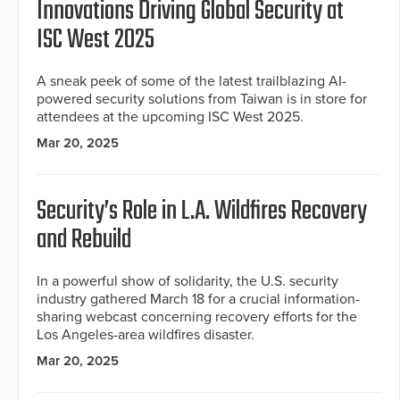
Innovations Driving Global Security at
ISC West 2025
A sneak peek of some of the latest trailblazing AI-
powered security solutions from Taiwan is in store for
attendees at the upcoming ISC West 2025.
Mar 20, 2025
Security’s Role in L.A. Wildfires Recovery
and Rebuild
In a powerful show of solidarity, the U.S. security
industry gathered March 18 for a crucial information-
sharing webcast concerning recovery efforts for the
Los Angeles-area wildfires disaster.
Mar 20, 2025