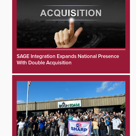
SAGE Integration Expands National Presence
With Double Acquisition