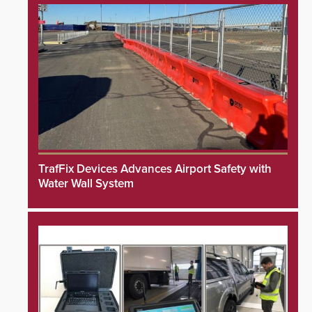
TrafFix Devices Advances Airport Safety with
Water Wall System