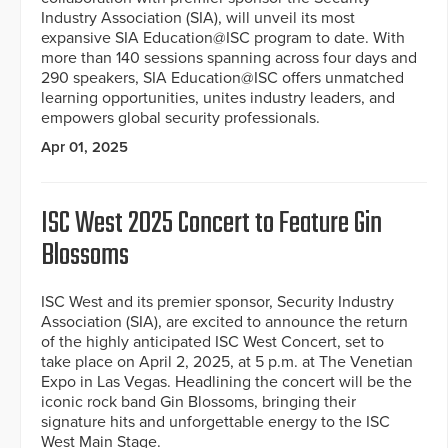
Industry Association (SIA), will unveil its most
expansive SIA Education@ISC program to date. With
more than 140 sessions spanning across four days and
290 speakers, SIA Education@ISC offers unmatched
learning opportunities, unites industry leaders, and
empowers global security professionals.
Apr 01, 2025
ISC West 2025 Concert to Feature Gin
Blossoms
ISC West and its premier sponsor, Security Industry
Association (SIA), are excited to announce the return
of the highly anticipated ISC West Concert, set to
take place on April 2, 2025, at 5 p.m. at The Venetian
Expo in Las Vegas. Headlining the concert will be the
iconic rock band Gin Blossoms, bringing their
signature hits and unforgettable energy to the ISC
West Main Stage.