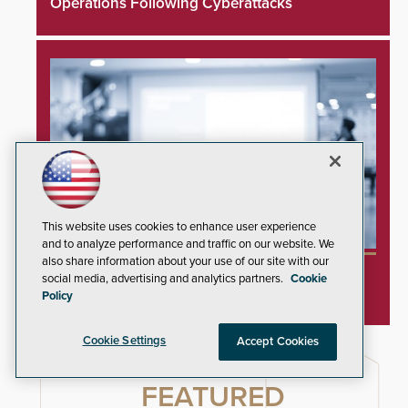
Operations Following Cyberattacks
This website uses cookies to enhance user experience
and to analyze performance and traffic on our website. We
also share information about your use of our site with our
SIA and PSA Partner to Launch Executive
social media, advertising and analytics partners.
Cookie
Leadership Program
Policy
Cookie Settings
Accept Cookies
FEATURED