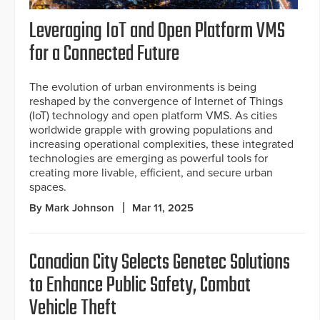
Leveraging IoT and Open Platform VMS
for a Connected Future
The evolution of urban environments is being
reshaped by the convergence of Internet of Things
(IoT) technology and open platform VMS. As cities
worldwide grapple with growing populations and
increasing operational complexities, these integrated
technologies are emerging as powerful tools for
creating more livable, efficient, and secure urban
spaces.
By Mark Johnson
Mar 11, 2025
Canadian City Selects Genetec Solutions
to Enhance Public Safety, Combat
Vehicle Theft