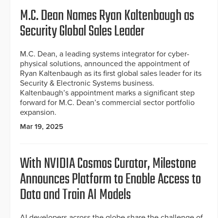
M.C. Dean Names Ryan Kaltenbaugh as
Security Global Sales Leader
M.C. Dean, a leading systems integrator for cyber-
physical solutions, announced the appointment of
Ryan Kaltenbaugh as its first global sales leader for its
Security & Electronic Systems business.
Kaltenbaugh’s appointment marks a significant step
forward for M.C. Dean’s commercial sector portfolio
expansion.
Mar 19, 2025
With NVIDIA Cosmos Curator, Milestone
Announces Platform to Enable Access to
Data and Train AI Models
AI developers across the globe share the challenge of