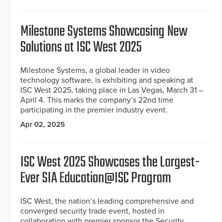
Milestone Systems Showcasing New
Solutions at ISC West 2025
Milestone Systems, a global leader in video
technology software, is exhibiting and speaking at
ISC West 2025, taking place in Las Vegas, March 31 –
April 4. This marks the company’s 22nd time
participating in the premier industry event.
Apr 02, 2025
ISC West 2025 Showcases the Largest-
Ever SIA Education@ISC Program
ISC West, the nation’s leading comprehensive and
converged security trade event, hosted in
collaboration with premier sponsor the Security