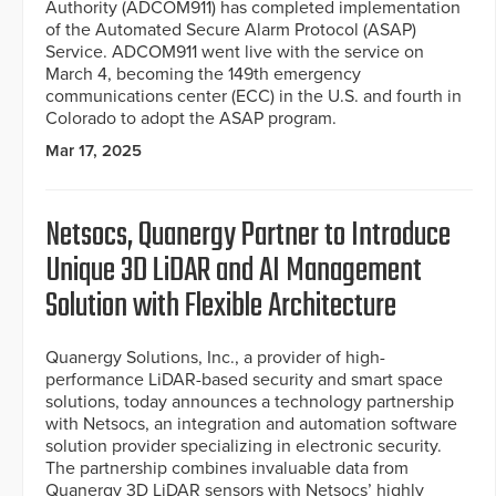
Authority (ADCOM911) has completed implementation
of the Automated Secure Alarm Protocol (ASAP)
Service. ADCOM911 went live with the service on
March 4, becoming the 149th emergency
communications center (ECC) in the U.S. and fourth in
Colorado to adopt the ASAP program.
Mar 17, 2025
Netsocs, Quanergy Partner to Introduce
Unique 3D LiDAR and AI Management
Solution with Flexible Architecture
Quanergy Solutions, Inc., a provider of high-
performance LiDAR-based security and smart space
solutions, today announces a technology partnership
with Netsocs, an integration and automation software
solution provider specializing in electronic security.
The partnership combines invaluable data from
Quanergy 3D LiDAR sensors with Netsocs’ highly