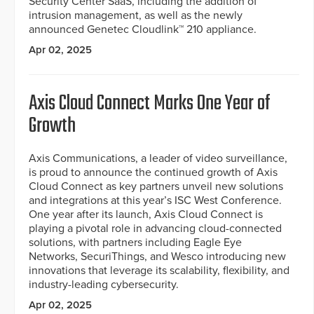
Security Center SaaS, including the addition of
intrusion management, as well as the newly
announced Genetec Cloudlink™ 210 appliance.
Apr 02, 2025
Axis Cloud Connect Marks One Year of
Growth
Axis Communications, a leader of video surveillance,
is proud to announce the continued growth of Axis
Cloud Connect as key partners unveil new solutions
and integrations at this year’s ISC West Conference.
One year after its launch, Axis Cloud Connect is
playing a pivotal role in advancing cloud-connected
solutions, with partners including Eagle Eye
Networks, SecuriThings, and Wesco introducing new
innovations that leverage its scalability, flexibility, and
industry-leading cybersecurity.
Apr 02, 2025