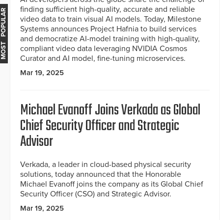
finding sufficient high-quality, accurate and reliable
MOST POPULAR
video data to train visual AI models. Today, Milestone
Systems announces Project Hafnia to build services
and democratize AI-model training with high-quality,
compliant video data leveraging NVIDIA Cosmos
Curator and AI model, fine-tuning microservices.
Mar 19, 2025
Michael Evanoff Joins Verkada as Global
Chief Security Officer and Strategic
Advisor
Verkada, a leader in cloud-based physical security
solutions, today announced that the Honorable
Michael Evanoff joins the company as its Global Chief
Security Officer (CSO) and Strategic Advisor.
Mar 19, 2025