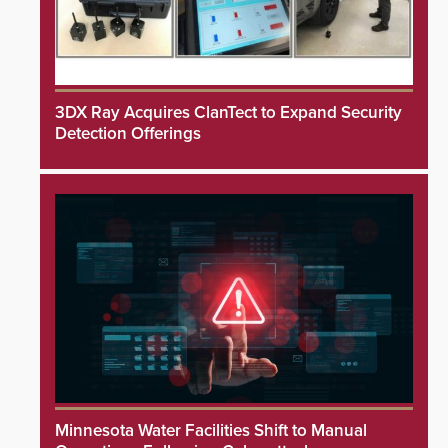
3DX Ray Acquires ClanTect to Expand Security
Detection Offerings
Minnesota Water Facilities Shift to Manual