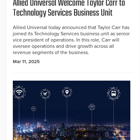
Allied Universal Welcome Taylor Carr to
Technology Services Business Unit
Allied Universal today announced that Taylor Carr has
joined its Technology Services business unit as senior
vice president of operations. In this role, Carr will
oversee operations and drive growth across all
revenue segments of the business.
Mar 11, 2025