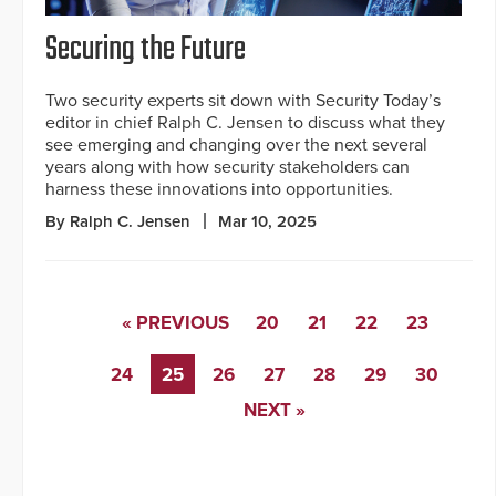
Securing the Future
Two security experts sit down with Security Today’s
editor in chief Ralph C. Jensen to discuss what they
see emerging and changing over the next several
years along with how security stakeholders can
harness these innovations into opportunities.
By Ralph C. Jensen
Mar 10, 2025
« PREVIOUS
20
21
22
23
24
25
26
27
28
29
30
NEXT »