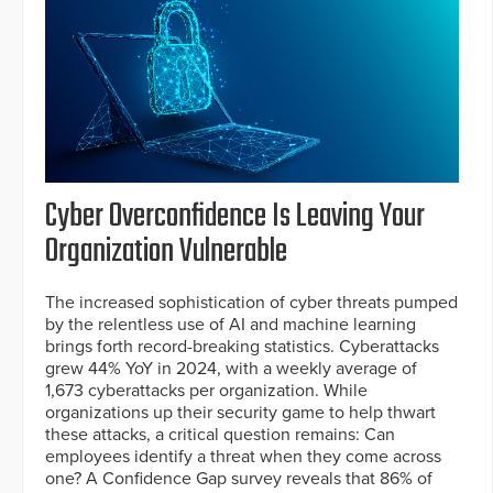
Cyber Overconfidence Is Leaving Your
Organization Vulnerable
The increased sophistication of cyber threats pumped
by the relentless use of AI and machine learning
brings forth record-breaking statistics. Cyberattacks
grew 44% YoY in 2024, with a weekly average of
1,673 cyberattacks per organization. While
organizations up their security game to help thwart
these attacks, a critical question remains: Can
employees identify a threat when they come across
one? A Confidence Gap survey reveals that 86% of