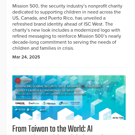
Mission 500, the security industry’s nonprofit charity
dedicated to supporting children in need across the
US, Canada, and Puerto Rico, has unveiled a
refreshed brand identity ahead of ISC West. The
charity’s new look includes a modernized logo with
refined messaging to reinforce Mission 500’s nearly
decade-long commitment to serving the needs of
children and families in crisis.
Mar 24, 2025
From Taiwan to the World: AI