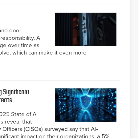
and door
 responsibility. A
nge over time as
lve, which can make it even more
g Significant
reats
2025 State of AI
s reveal that
 Officers (CISOs) surveyed say that AI-
nificant impact on their organizations, a 5%