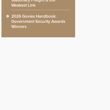
Stationary Freight is the
Weakest Link
2026 Govies Handbook:
Government Security Awards
Winners