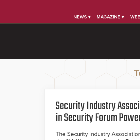
NEWS ▾
MAGAZINE ▾
WEB
T
Security Industry Asso
in Security Forum Powe
The Security Industry Associati