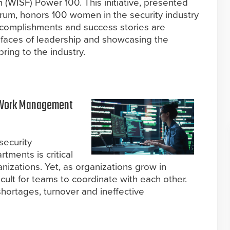
(WISF) Power 100. This initiative, presented
rum, honors 100 women in the security industry
complishments and success stories are
e faces of leadership and showcasing the
ring to the industry.
a Work Management
security
tments is critical
nizations. Yet, as organizations grow in
cult for teams to coordinate with each other.
hortages, turnover and ineffective