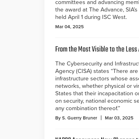
committees and advancing member
the award at The Advance, SIA’s
held April 1 during ISC West.
Mar 04, 2025
From the Most Visible to the Less
The Cybersecurity and Infrastruc
Agency (CISA) states “There are 1
infrastructure sectors whose ass
networks, whether physical or vir
States that their incapacitation 
on security, national economic sec
any combination thereof.”
By S. Guerry Bruner
Mar 03, 2025