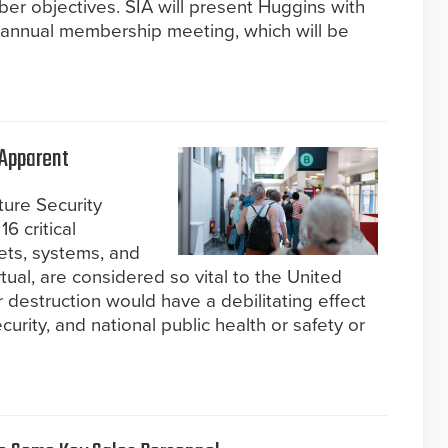
 objectives. SIA will present Huggins with
 annual membership meeting, which will be
 Apparent
ture Security
6 critical
ets, systems, and
tual, are considered so vital to the United
or destruction would have a debilitating effect
urity, and national public health or safety or