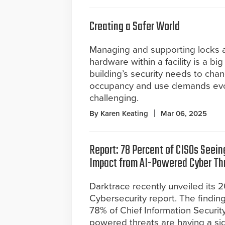
Creating a Safer World
Managing and supporting locks 
hardware within a facility is a big
building’s security needs to cha
occupancy and use demands evo
challenging.
By Karen Keating
Mar 06, 2025
Report: 78 Percent of CISOs Seein
Impact from AI-Powered Cyber Th
Darktrace recently unveiled its 
Cybersecurity report. The finding
78% of Chief Information Security
powered threats are having a sig