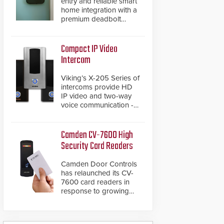
entry and reliable smart
home integration with a
premium deadbolt
featuring Schlage
Converge™ technology
and native Matter over
Compact IP Video
Thread support.
Intercom
Viking’s X-205 Series of
intercoms provide HD
IP video and two-way
voice communication -
all wrapped up in an
attractive compact
chassis.
Camden CV-7600 High
Security Card Readers
Camden Door Controls
has relaunched its CV-
7600 card readers in
response to growing
market demand for a
more secure alternative
to standard proximity