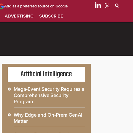
Add as a preferred source on Google
ADVERTISING
SUBSCRIBE
Artificial Intelligence
Mega-Event Security Requires a
Comprehensive Security
Program
Why Edge and On-Prem GenAI
Matter