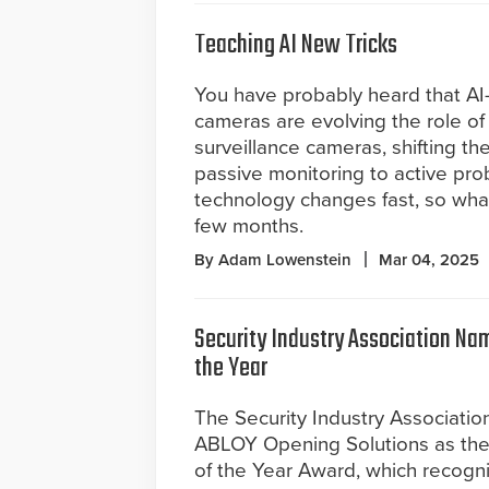
Teaching AI New Tricks
You have probably heard that AI
cameras are evolving the role of 
surveillance cameras, shifting th
passive monitoring to active pro
technology changes fast, so what
few months.
By Adam Lowenstein
Mar 04, 2025
Security Industry Association Na
the Year
The Security Industry Associati
ABLOY Opening Solutions as the
of the Year Award, which recogniz