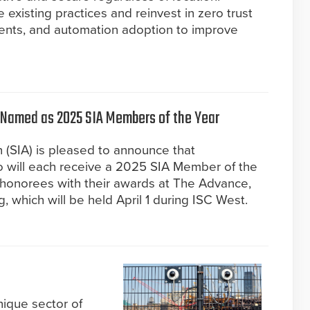
 existing practices and reinvest in zero trust
ents, and automation adoption to improve
Named as 2025 SIA Members of the Year
n (SIA) is pleased to announce that
 will each receive a 2025 SIA Member of the
e honorees with their awards at The Advance,
 which will be held April 1 during ISC West.
nique sector of