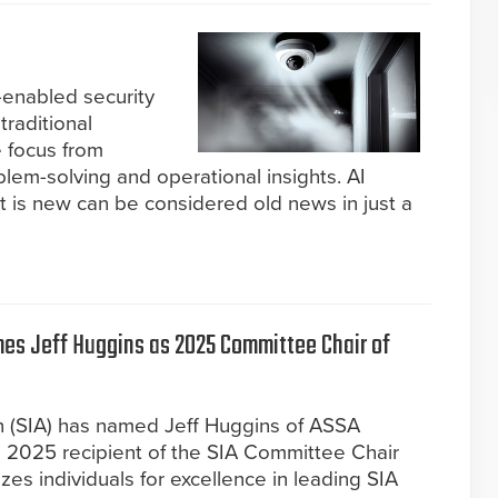
-enabled security
traditional
e focus from
blem-solving and operational insights. AI
 is new can be considered old news in just a
mes Jeff Huggins as 2025 Committee Chair of
on (SIA) has named Jeff Huggins of ASSA
 2025 recipient of the SIA Committee Chair
es individuals for excellence in leading SIA