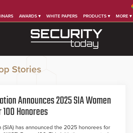
INARS
AWARDS ▾
WHITE PAPERS
PRODUCTS ▾
MORE ▾
op Stories
ciation Announces 2025 SIA Women
r 100 Honorees
on (SIA) has announced the 2025 honorees for