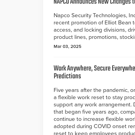
NAPCO Announces New Changes to
Napco Security Technologies, Inc.
recent promotion of Elliot Bean to 
access, and locking divisions, 
product lines, promotions, stockin
Mar 03, 2025
Work Anywhere, Secure Everywhe
Predictions
Five years after the pandemic, o
a flexible work reset to stay pro
support any work arrangement. D
that began five years ago, comp
continue to increase flexible wo
adopted during COVID onset rem
reset to keep employees product