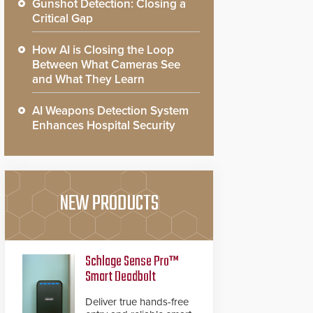
Gunshot Detection: Closing a
Critical Gap
How AI is Closing the Loop
Between What Cameras See
and What They Learn
AI Weapons Detection System
Enhances Hospital Security
NEW PRODUCTS
Schlage Sense Pro™
Smart Deadbolt
Deliver true hands-free