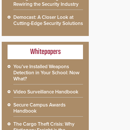
Rewiring the Security Industry
Democast: A Closer Look at
Cutting-Edge Security Solutions
Whitepapers
You’ve Installed Weapons
Detection in Your School: Now
What?
Video Surveillance Handbook
Secure Campus Awards
Handbook
The Cargo Theft Crisis: Why