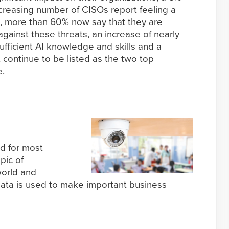
creasing number of CISOs report feeling a
ts, more than 60% now say that they are
ainst these threats, an increase of nearly
ufficient AI knowledge and skills and a
 continue to be listed as the two top
e.
d for most
opic of
world and
data is used to make important business