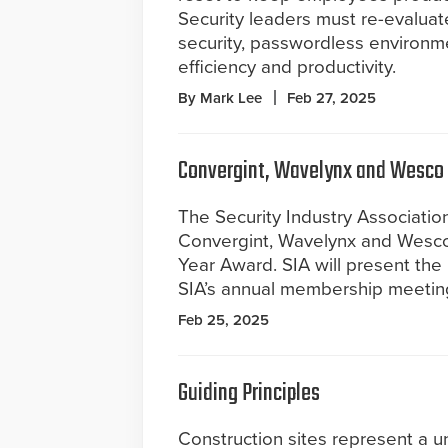
Security leaders must re-evaluate
security, passwordless environm
efficiency and productivity.
By Mark Lee
Feb 27, 2025
Convergint, Wavelynx and Wesco 
The Security Industry Associatio
Convergint, Wavelynx and Wesco
Year Award. SIA will present th
SIA’s annual membership meeting,
Feb 25, 2025
Guiding Principles
Construction sites represent a u