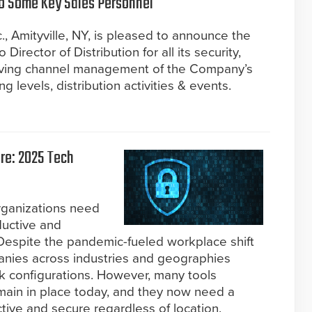
 Some Key Sales Personnel
, Amityville, NY, is pleased to announce the
Director of Distribution for all its security,
driving channel management of the Company’s
g levels, distribution activities & events.
re: 2025 Tech
rganizations need
ductive and
espite the pandemic-fueled workplace shift
anies across industries and geographies
rk configurations. However, many tools
ain in place today, and they now need a
ive and secure regardless of location.