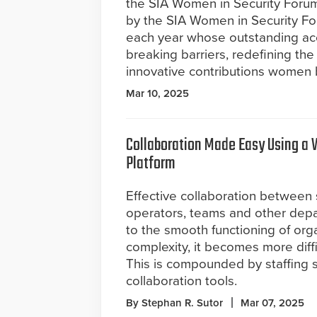
the SIA Women in Security Forum 
by the SIA Women in Security Fo
each year whose outstanding ac
breaking barriers, redefining th
innovative contributions women b
Mar 10, 2025
Collaboration Made Easy Using 
Platform
Effective collaboration between 
operators, teams and other depar
to the smooth functioning of orga
complexity, it becomes more diffi
This is compounded by staffing s
collaboration tools.
By Stephan R. Sutor
Mar 07, 2025