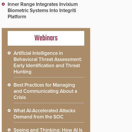
Inner Range Integrates Invixium
Biometric Systems Into Integriti
Platform
Webinars
Artificial Intelligence in
Behavioral Threat Assessment:
Early Identification and Threat
Hunting
Best Practices for Managing
and Communicating About a
Crisis
What AI-Accelerated Attacks
Demand from the SOC
Seeing and Thinking: How AI Is