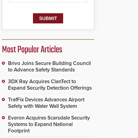
Most Popular Articles
Brivo Joins Secure Building Council
to Advance Safety Standards
3DX Ray Acquires ClanTect to
Expand Security Detection Offerings
TrafFix Devices Advances Airport
Safety with Water Wall System
Everon Acquires Scarsdale Security
Systems to Expand National
Footprint