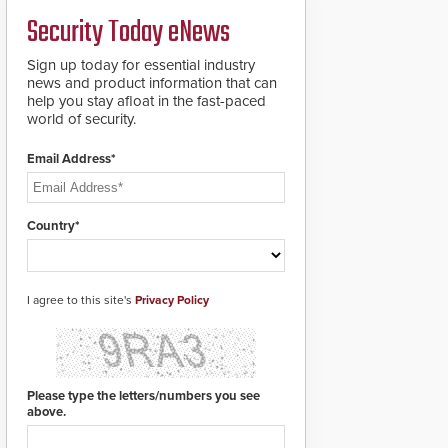
credentials that can be
Security Today eNews
easily cloned. CV-7600
readers support
MIFARE DESFire EV1 &
Sign up today for essential industry
EV2 encryption
news and product information that can
technology credentials,
help you stay afloat in the fast-paced
making them virtually
world of security.
clone-proof and highly
secure.
Email Address*
Country*
I agree to this site's
Privacy Policy
Please type the letters/numbers you see
above.