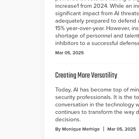
increase1 from 2024. While an in
significant impact from AI threa
adequately prepared to defend ag
15% year-over-year. However, ins
shortage of personnel and talent
inhibitors to a successful defens
Mar 05, 2025
Creating More Versatility
Today, AI has become top of min
security professionals. It is the t
conversation in the technology 
continues to transform the way 
decisions.
By Monique Merhige
Mar 05, 2025