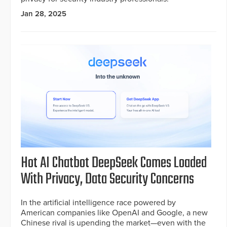
Jan 28, 2025
Hot AI Chatbot DeepSeek Comes Loaded
With Privacy, Data Security Concerns
In the artificial intelligence race powered by
American companies like OpenAI and Google, a new
Chinese rival is upending the market—even with the