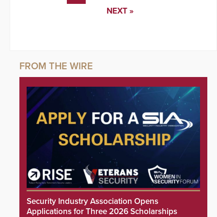
NEXT »
Security Industry Association Opens
Applications for Three 2026 Scholarships