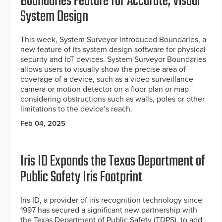
Boundaries Feature for Accurate, Visual
System Design
This week, System Surveyor introduced Boundaries, a
new feature of its system design software for physical
security and IoT devices. System Surveyor Boundaries
allows users to visually show the precise area of
coverage of a device, such as a video surveillance
camera or motion detector on a floor plan or map
considering obstructions such as walls, poles or other
limitations to the device’s reach.
Feb 04, 2025
Iris ID Expands the Texas Department of
Public Safety Iris Footprint
Iris ID, a provider of iris recognition technology since
1997 has secured a significant new partnership with
the Texas Department of Public Safety (TDPS), to add