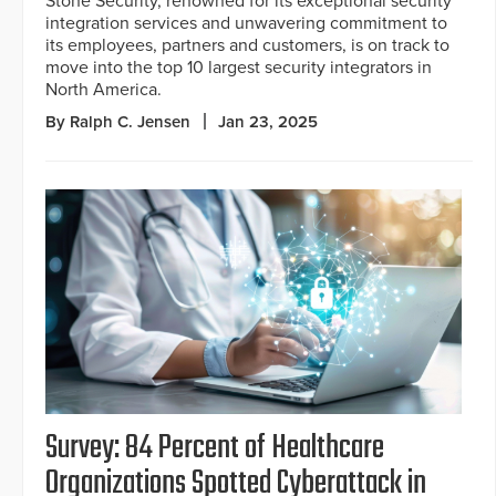
Stone Security, renowned for its exceptional security
integration services and unwavering commitment to
its employees, partners and customers, is on track to
move into the top 10 largest security integrators in
North America.
By Ralph C. Jensen
Jan 23, 2025
Survey: 84 Percent of Healthcare
Organizations Spotted Cyberattack in