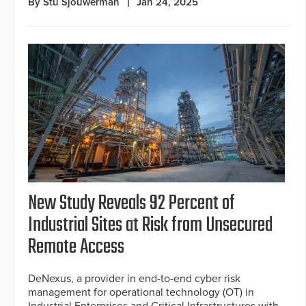
By Stu Sjouwerman
Jan 24, 2025
New Study Reveals 92 Percent of
Industrial Sites at Risk from Unsecured
Remote Access
DeNexus, a provider in end-to-end cyber risk
management for operational technology (OT) in
Industrial Enterprises and Critical Infrastructures with