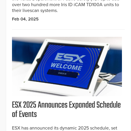
over two hundred more Iris ID iCAM TD100A units to
their livescan systems.
Feb 04, 2025
ESX 2025 Announces Expanded Schedule
of Events
ESX has announced its dynamic 2025 schedule, set