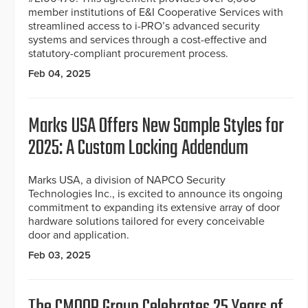
member institutions of E&I Cooperative Services with
streamlined access to i-PRO’s advanced security
systems and services through a cost-effective and
statutory-compliant procurement process.
Feb 04, 2025
Marks USA Offers New Sample Styles for
2025: A Custom Locking Addendum
Marks USA, a division of NAPCO Security
Technologies Inc., is excited to announce its ongoing
commitment to expanding its extensive array of door
hardware solutions tailored for every conceivable
door and application.
Feb 03, 2025
The CMOOR Group Celebrates 25 Years of