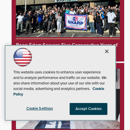
Boon Edam Secures Five Consecutive Years of
OSHA Safety Recognition
This website uses cookies to enhance user experience
and to analyze performance and traffic on our website. We
also share information about your use of our site with our
social media, advertising and analytics partners.
Cookie
Policy
Cookie Settings
Accept Cookies