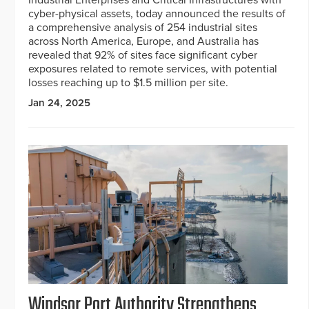
cyber-physical assets, today announced the results of
a comprehensive analysis of 254 industrial sites
across North America, Europe, and Australia has
revealed that 92% of sites face significant cyber
exposures related to remote services, with potential
losses reaching up to $1.5 million per site.
Jan 24, 2025
Windsor Port Authority Strengthens