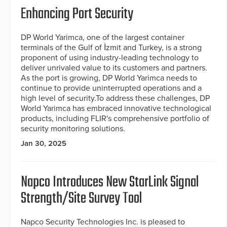
Enhancing Port Security
DP World Yarimca, one of the largest container
terminals of the Gulf of İzmit and Turkey, is a strong
proponent of using industry-leading technology to
deliver unrivaled value to its customers and partners.
As the port is growing, DP World Yarimca needs to
continue to provide uninterrupted operations and a
high level of security.To address these challenges, DP
World Yarimca has embraced innovative technological
products, including FLIR's comprehensive portfolio of
security monitoring solutions.
Jan 30, 2025
Napco Introduces New StarLink Signal
Strength/Site Survey Tool
Napco Security Technologies Inc. is pleased to