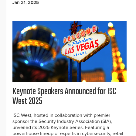
Jan 21, 2025
Keynote Speakers Announced for ISC
West 2025
ISC West, hosted in collaboration with premier
sponsor the Security Industry Association (SIA),
unveiled its 2025 Keynote Series. Featuring a
powerhouse lineup of experts in cybersecurity, retail