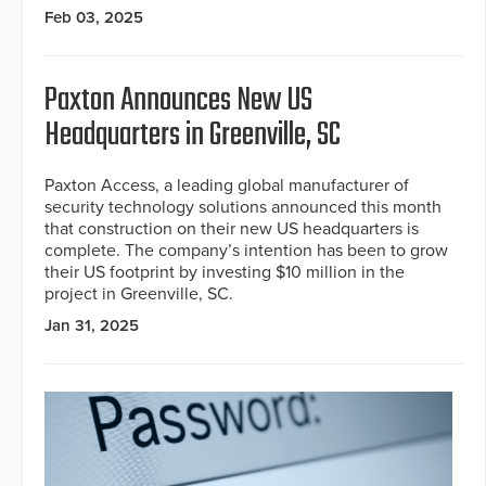
Feb 03, 2025
Paxton Announces New US
Headquarters in Greenville, SC
Paxton Access, a leading global manufacturer of
security technology solutions announced this month
that construction on their new US headquarters is
complete. The company’s intention has been to grow
their US footprint by investing $10 million in the
project in Greenville, SC.
Jan 31, 2025