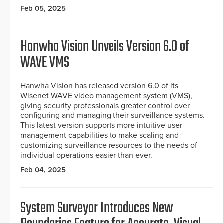
Feb 05, 2025
Hanwha Vision Unveils Version 6.0 of
WAVE VMS
Hanwha Vision has released version 6.0 of its
Wisenet WAVE video management system (VMS),
giving security professionals greater control over
configuring and managing their surveillance systems.
This latest version supports more intuitive user
management capabilities to make scaling and
customizing surveillance resources to the needs of
individual operations easier than ever.
Feb 04, 2025
System Surveyor Introduces New