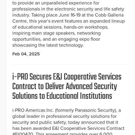
to provide an unparalleled experience for
professionals in the electronic security and life safety
industry. Taking place June 16-19 at the Cobb Galleria
Centre, this year’s event features an expanded lineup
of educational sessions, hands-on workshops,
inspiring main stage speakers, networking
opportunities, and an engaging expo floor
showcasing the latest technology.
Feb 04, 2025
i-PRO Secures E&I Cooperative Services
Contract to Deliver Advanced Security
Solutions to Educational Institutions
i-PRO Americas Inc. (formerly Panasonic Security), a
global leader in professional security solutions for
security and public safety, today announced that it
has been awarded E&I Cooperative Services Contract
#EI00470. This agreement provides over 6,000