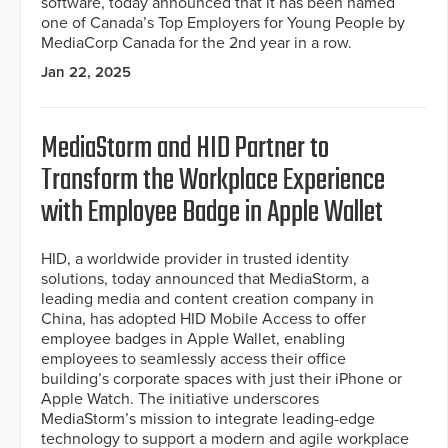
software, today announced that it has been named
one of Canada’s Top Employers for Young People by
MediaCorp Canada for the 2nd year in a row.
Jan 22, 2025
MediaStorm and HID Partner to
Transform the Workplace Experience
with Employee Badge in Apple Wallet
HID, a worldwide provider in trusted identity
solutions, today announced that MediaStorm, a
leading media and content creation company in
China, has adopted HID Mobile Access to offer
employee badges in Apple Wallet, enabling
employees to seamlessly access their office
building’s corporate spaces with just their iPhone or
Apple Watch. The initiative underscores
MediaStorm’s mission to integrate leading-edge
technology to support a modern and agile workplace