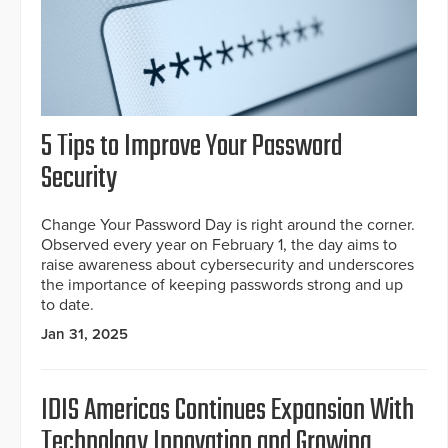
5 Tips to Improve Your Password
Security
Change Your Password Day is right around the corner.
Observed every year on February 1, the day aims to
raise awareness about cybersecurity and underscores
the importance of keeping passwords strong and up
to date.
Jan 31, 2025
IDIS Americas Continues Expansion With
Technology Innovation and Growing