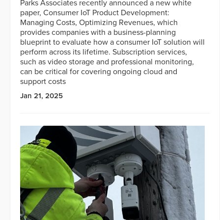
Parks Associates recently announced a new white
paper, Consumer IoT Product Development:
Managing Costs, Optimizing Revenues, which
provides companies with a business-planning
blueprint to evaluate how a consumer IoT solution will
perform across its lifetime. Subscription services,
such as video storage and professional monitoring,
can be critical for covering ongoing cloud and
support costs
Jan 21, 2025