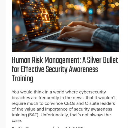
Human Risk Management: A Silver Bullet
for Effective Security Awareness
Training
You would think in a world where cybersecurity
breaches are frequently in the news, that it wouldn’t
require much to convince CEOs and C-suite leaders
of the value and importance of security awareness
training (SAT). Unfortunately, that’s not always the
case.