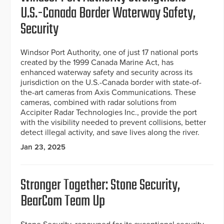
U.S.-Canada Border Waterway Safety,
Security
Windsor Port Authority, one of just 17 national ports
created by the 1999 Canada Marine Act, has
enhanced waterway safety and security across its
jurisdiction on the U.S.-Canada border with state-of-
the-art cameras from Axis Communications. These
cameras, combined with radar solutions from
Accipiter Radar Technologies Inc., provide the port
with the visibility needed to prevent collisions, better
detect illegal activity, and save lives along the river.
Jan 23, 2025
Stronger Together: Stone Security,
BearCom Team Up