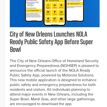
City of New Orleans Launches NOLA
Ready Public Safety App Before Super
Bowl
The City of New Orleans Office of Homeland Security
and Emergency Preparedness (NOHSEP) is pleased to
announce the official launch of the NOLA Ready
Public Safety App, powered by Motorola Solutions.
This new mobile application is designed to enhance
public safety and emergency preparedness for both
residents and visitors. All individuals planning to
attend major events in New Orleans, including the
Super Bowl, Mardi Gras, and other large gatherings,
are encouraged to download the app.