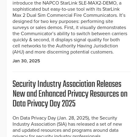
introduce the NAPCO StarLink SLE-MAX2-DEMO, a
sophisticated but easy-to-use tool with its StarLink
Max 2 Dual Sim Commercial Fire Communicators. It’s
designed for two key purposes: performing site
surveys or sales demos. First, it visually demonstrates
the Communicator’s ability to switch between carriers
quickly & second, it displays signal quality for both
cell networks to the Authority Having Jurisdiction
(AHJ) and more discerning potential customers.
Jan 30, 2025
Security Industry Association Releases
New and Enhanced Privacy Resources on
Data Privacy Day 2025
On Data Privacy Day (Jan. 28, 2025), the Security
Industry Association (SIA) has released a set of new
and updated resources and programs around data
privacy for security industry professionals.