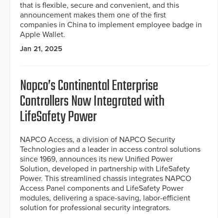
that is flexible, secure and convenient, and this
announcement makes them one of the first
companies in China to implement employee badge in
Apple Wallet.
Jan 21, 2025
Napco’s Continental Enterprise
Controllers Now Integrated with
LifeSafety Power
NAPCO Access, a division of NAPCO Security
Technologies and a leader in access control solutions
since 1969, announces its new Unified Power
Solution, developed in partnership with LifeSafety
Power. This streamlined chassis integrates NAPCO
Access Panel components and LifeSafety Power
modules, delivering a space-saving, labor-efficient
solution for professional security integrators.