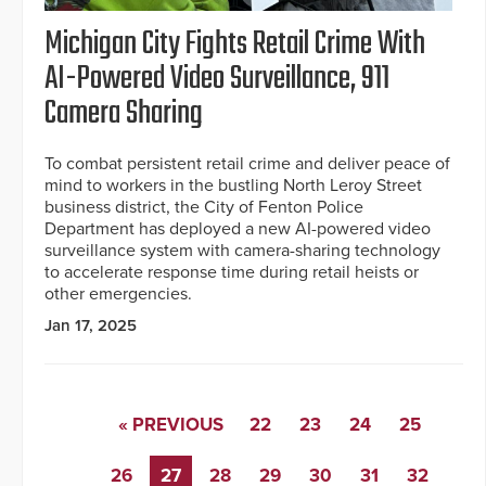
Michigan City Fights Retail Crime With
AI-Powered Video Surveillance, 911
Camera Sharing
To combat persistent retail crime and deliver peace of
mind to workers in the bustling North Leroy Street
business district, the City of Fenton Police
Department has deployed a new AI-powered video
surveillance system with camera-sharing technology
to accelerate response time during retail heists or
other emergencies.
Jan 17, 2025
« PREVIOUS
22
23
24
25
26
27
28
29
30
31
32