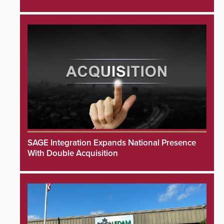
SAGE Integration Expands National Presence
With Double Acquisition