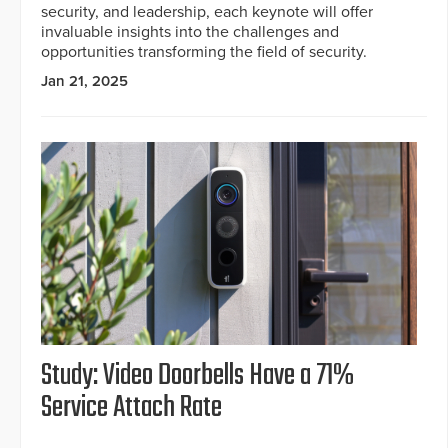
security, and leadership, each keynote will offer
invaluable insights into the challenges and
opportunities transforming the field of security.
Jan 21, 2025
Study: Video Doorbells Have a 71%
Service Attach Rate