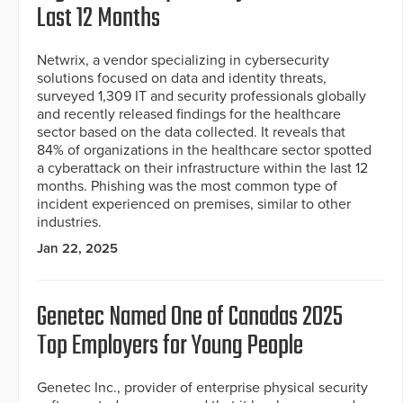
Last 12 Months
Netwrix, a vendor specializing in cybersecurity
solutions focused on data and identity threats,
surveyed 1,309 IT and security professionals globally
and recently released findings for the healthcare
sector based on the data collected. It reveals that
84% of organizations in the healthcare sector spotted
a cyberattack on their infrastructure within the last 12
months. Phishing was the most common type of
incident experienced on premises, similar to other
industries.
Jan 22, 2025
Genetec Named One of Canadas 2025
Top Employers for Young People
Genetec Inc., provider of enterprise physical security