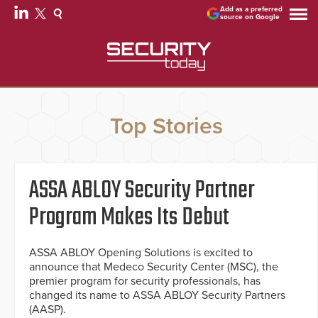
Add as a preferred
source on Google
Top Stories
ASSA ABLOY Security Partner
Program Makes Its Debut
ASSA ABLOY Opening Solutions is excited to
announce that Medeco Security Center (MSC), the
premier program for security professionals, has
changed its name to ASSA ABLOY Security Partners
(AASP).