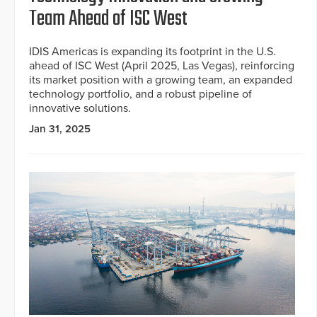
Team Ahead of ISC West
IDIS Americas is expanding its footprint in the U.S.
ahead of ISC West (April 2025, Las Vegas), reinforcing
its market position with a growing team, an expanded
technology portfolio, and a robust pipeline of
innovative solutions.
Jan 31, 2025