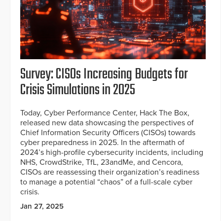
Survey: CISOs Increasing Budgets for
Crisis Simulations in 2025
Today, Cyber Performance Center, Hack The Box,
released new data showcasing the perspectives of
Chief Information Security Officers (CISOs) towards
cyber preparedness in 2025. In the aftermath of
2024’s high-profile cybersecurity incidents, including
NHS, CrowdStrike, TfL, 23andMe, and Cencora,
CISOs are reassessing their organization’s readiness
to manage a potential “chaos” of a full-scale cyber
crisis.
Jan 27, 2025