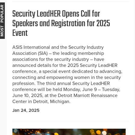
MOST POPULAR
Security LeadHER Opens Call for
Speakers and Registration for 2025
Event
ASIS International and the Security Industry
Association (SIA) – the leading membership
associations for the security industry – have
announced details for the 2025 Security LeadHER
conference, a special event dedicated to advancing,
connecting and empowering women in the security
profession. The third annual Security LeadHER
conference will be held Monday, June 9 – Tuesday,
June 10, 2025, at the Detroit Marriott Renaissance
Center in Detroit, Michigan.
Jan 24, 2025