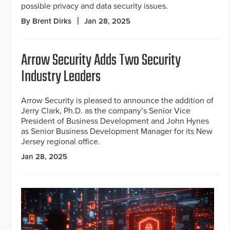
possible privacy and data security issues.
By Brent Dirks
Jan 28, 2025
Arrow Security Adds Two Security
Industry Leaders
Arrow Security is pleased to announce the addition of
Jerry Clark, Ph.D. as the company’s Senior Vice
President of Business Development and John Hynes
as Senior Business Development Manager for its New
Jersey regional office.
Jan 28, 2025