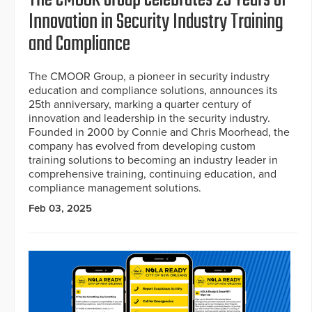
Innovation in Security Industry Training
and Compliance
The CMOOR Group, a pioneer in security industry
education and compliance solutions, announces its
25th anniversary, marking a quarter century of
innovation and leadership in the security industry.
Founded in 2000 by Connie and Chris Moorhead, the
company has evolved from developing custom
training solutions to becoming an industry leader in
comprehensive training, continuing education, and
compliance management solutions.
Feb 03, 2025