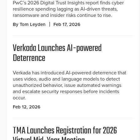
PwC’s 2026 Digital Trust Insights report finds cyber
resilience spending lagging as AI-driven threats,
ransomware and insider risks continue to rise.
By Tom Leyden
Feb 17, 2026
Verkada Launches AI-powered
Deterrence
Verkada has introduced AI-powered deterrence that
uses video, audio and language models to detect
unauthorized behavior, issue automated warnings
and escalate security responses before incidents
occur.
Feb 12, 2026
TMA Launches Registration for 2026