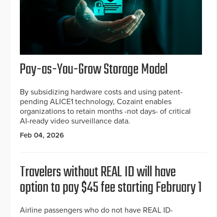
Pay-as-You-Grow Storage Model
By subsidizing hardware costs and using patent-
pending ALICE1 technology, Cozaint enables
organizations to retain months -not days- of critical
AI-ready video surveillance data.
Feb 04, 2026
Travelers without REAL ID will have
option to pay $45 fee starting February 1
Airline passengers who do not have REAL ID-