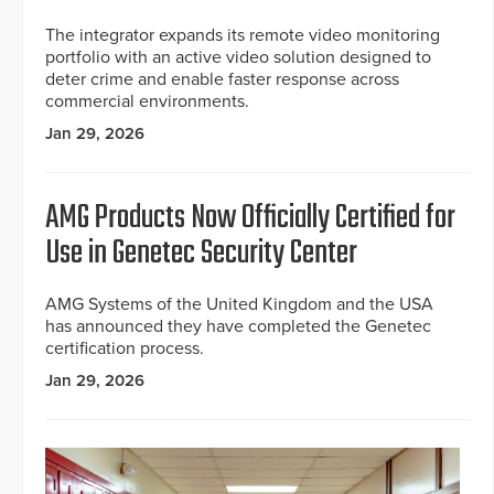
The integrator expands its remote video monitoring
portfolio with an active video solution designed to
deter crime and enable faster response across
commercial environments.
Jan 29, 2026
AMG Products Now Officially Certified for
Use in Genetec Security Center
AMG Systems of the United Kingdom and the USA
has announced they have completed the Genetec
certification process.
Jan 29, 2026