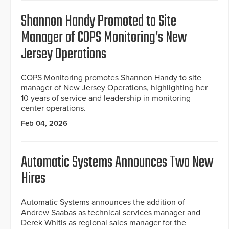
Shannon Handy Promoted to Site
Manager of COPS Monitoring’s New
Jersey Operations
COPS Monitoring promotes Shannon Handy to site
manager of New Jersey Operations, highlighting her
10 years of service and leadership in monitoring
center operations.
Feb 04, 2026
Automatic Systems Announces Two New
Hires
Automatic Systems announces the addition of
Andrew Saabas as technical services manager and
Derek Whitis as regional sales manager for the