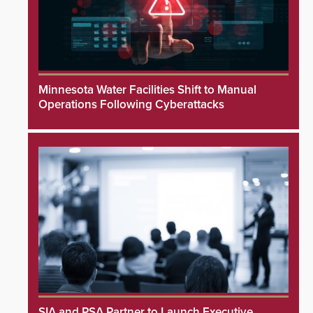
Minnesota Water Facilities Shift to Manual
Operations Following Cyberattacks
SIA and PSA Partner to Launch Executive