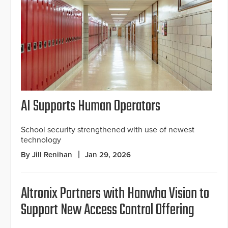
AI Supports Human Operators
School security strengthened with use of newest
technology
By Jill Renihan
Jan 29, 2026
Altronix Partners with Hanwha Vision to
Support New Access Control Offering