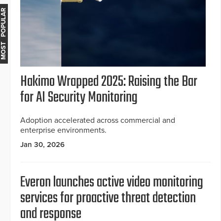
MOST POPULAR
Hakimo Wrapped 2025: Raising the Bar
for AI Security Monitoring
Adoption accelerated across commercial and
enterprise environments.
Jan 30, 2026
Everon launches active video monitoring
services for proactive threat detection
and response