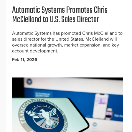
Automatic Systems Promotes Chris
McClelland to U.S. Sales Director
Automatic Systems has promoted Chris McClelland to
sales director for the United States. McClelland will
oversee national growth, market expansion, and key
account development.
Feb 11, 2026