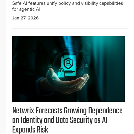
Safe AI features unify policy and visibility capabilities
for agentic AI
Jan 27, 2026
Netwrix Forecasts Growing Dependence
on Identity and Data Security as AI
Expands Risk