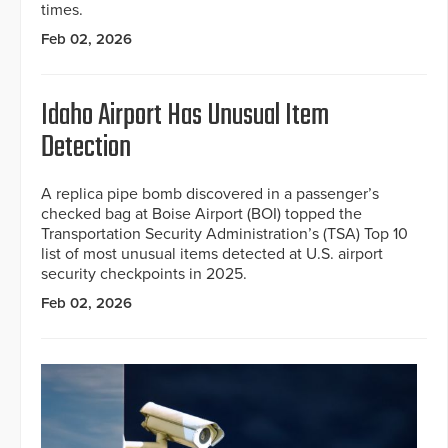
times.
Feb 02, 2026
Idaho Airport Has Unusual Item
Detection
A replica pipe bomb discovered in a passenger’s
checked bag at Boise Airport (BOI) topped the
Transportation Security Administration’s (TSA) Top 10
list of most unusual items detected at U.S. airport
security checkpoints in 2025.
Feb 02, 2026