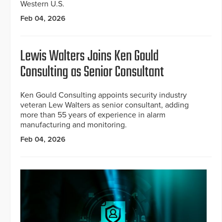
Western U.S.
Feb 04, 2026
Lewis Walters Joins Ken Gould
Consulting as Senior Consultant
Ken Gould Consulting appoints security industry
veteran Lew Walters as senior consultant, adding
more than 55 years of experience in alarm
manufacturing and monitoring.
Feb 04, 2026