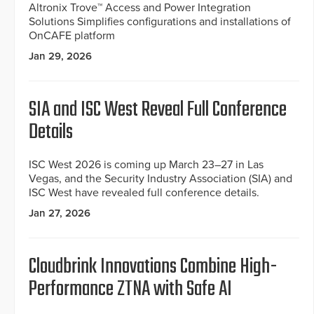
Altronix Trove™ Access and Power Integration
Solutions Simplifies configurations and installations of
OnCAFE platform
Jan 29, 2026
SIA and ISC West Reveal Full Conference
Details
ISC West 2026 is coming up March 23–27 in Las
Vegas, and the Security Industry Association (SIA) and
ISC West have revealed full conference details.
Jan 27, 2026
Cloudbrink Innovations Combine High-
Performance ZTNA with Safe AI