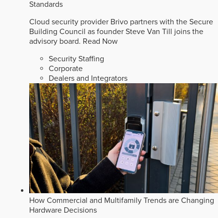
Standards
Cloud security provider Brivo partners with the Secure
Building Council as founder Steve Van Till joins the
advisory board.
Read Now
Security Staffing
Corporate
Dealers and Integrators
How Commercial and Multifamily Trends are Changing
Hardware Decisions