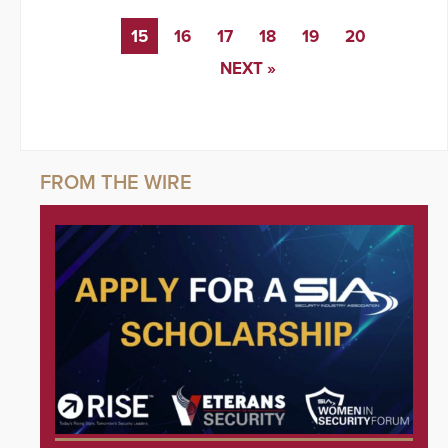
15
16
17
18
19
20
NEXT »