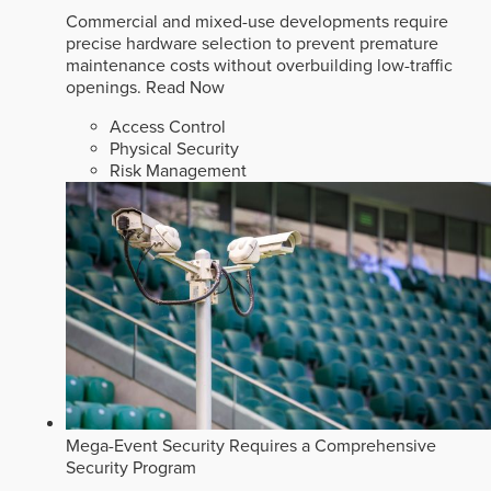
Commercial and mixed-use developments require
precise hardware selection to prevent premature
maintenance costs without overbuilding low-traffic
openings.
Read Now
Access Control
Physical Security
Risk Management
Mega-Event Security Requires a Comprehensive
Security Program