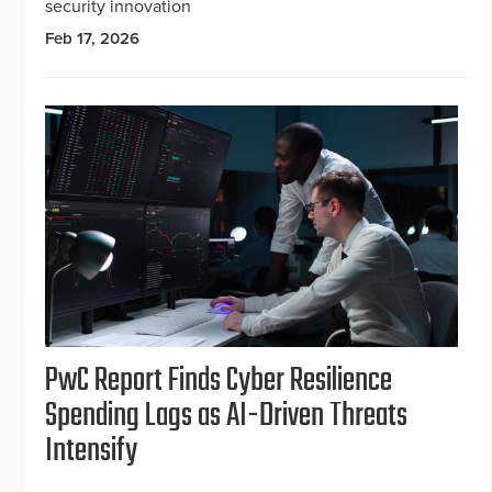
security innovation
Feb 17, 2026
PwC Report Finds Cyber Resilience
Spending Lags as AI-Driven Threats
Intensify