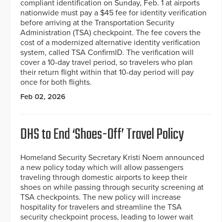
compliant identification on Sunday, Feb. 1 at airports
nationwide must pay a $45 fee for identity verification
before arriving at the Transportation Security
Administration (TSA) checkpoint. The fee covers the
cost of a modernized alternative identity verification
system, called TSA ConfirmID. The verification will
cover a 10-day travel period, so travelers who plan
their return flight within that 10-day period will pay
once for both flights.
Feb 02, 2026
DHS to End ‘Shoes-Off’ Travel Policy
Homeland Security Secretary Kristi Noem announced
a new policy today which will allow passengers
traveling through domestic airports to keep their
shoes on while passing through security screening at
TSA checkpoints. The new policy will increase
hospitality for travelers and streamline the TSA
security checkpoint process, leading to lower wait