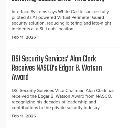
Interface Systems says White Castle successfully
piloted its AI-powered Virtual Perimeter Guard
security solution, reducing loitering and late-night
incidents at a St. Louis location.
Feb 11, 2026
DSI Security Services’ Alan Clark
Receives NASCO’s Edgar B. Watson
Award
DSI Security Services Vice Chairman Alan Clark has
received the Edgar B. Watson Award from NASCO,
recognizing his decades of leadership and
contributions to the private security industry.
Feb 11, 2026