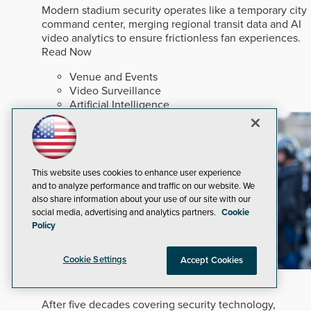
Modern stadium security operates like a temporary city
command center, merging regional transit data and AI
video analytics to ensure frictionless fan experiences.
Read Now
Venue and Events
Video Surveillance
Artificial Intelligence
This website uses cookies to enhance user experience
and to analyze performance and traffic on our website. We
also share information about your use of our site with our
social media, advertising and analytics partners.
Cookie
Policy
Cookie Settings
Accept Cookies
In An Ever-changing Marketplace
After five decades covering security technology,