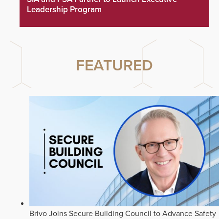
Leadership Program
FEATURED
Brivo Joins Secure Building Council to Advance Safety