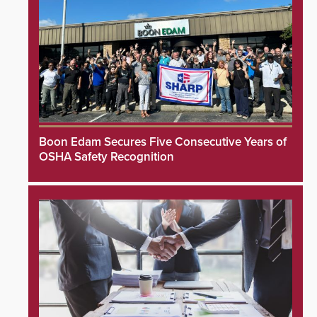
Boon Edam Secures Five Consecutive Years of
OSHA Safety Recognition