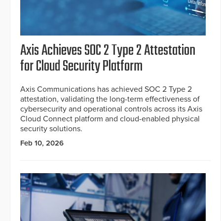
Axis Achieves SOC 2 Type 2 Attestation
for Cloud Security Platform
Axis Communications has achieved SOC 2 Type 2
attestation, validating the long-term effectiveness of
cybersecurity and operational controls across its Axis
Cloud Connect platform and cloud-enabled physical
security solutions.
Feb 10, 2026