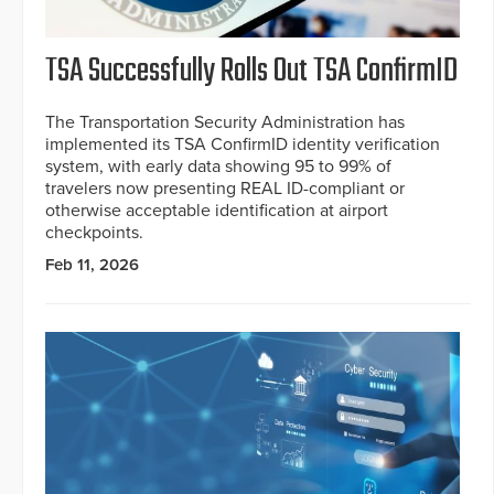
TSA Successfully Rolls Out TSA ConfirmID
The Transportation Security Administration has
implemented its TSA ConfirmID identity verification
system, with early data showing 95 to 99% of
travelers now presenting REAL ID-compliant or
otherwise acceptable identification at airport
checkpoints.
Feb 11, 2026