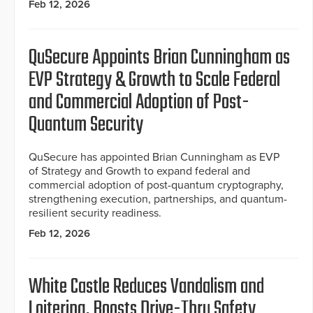
Feb 12, 2026
QuSecure Appoints Brian Cunningham as
EVP Strategy & Growth to Scale Federal
and Commercial Adoption of Post-
Quantum Security
QuSecure has appointed Brian Cunningham as EVP
of Strategy and Growth to expand federal and
commercial adoption of post-quantum cryptography,
strengthening execution, partnerships, and quantum-
resilient security readiness.
Feb 12, 2026
White Castle Reduces Vandalism and
Loitering, Boosts Drive-Thru Safety