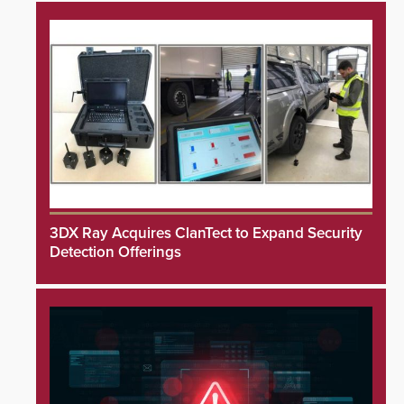
3DX Ray Acquires ClanTect to Expand Security
Detection Offerings