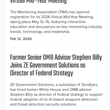
Virtual Mid-Year Meeting
The Monitoring Association (TMA) has opened
registration for its 2026 Virtual Mid-Year Meeting,
taking place May 12–15, featuring interactive
education and discussions on key monitoring industry
trends, technology, and leadership.
Feb 12, 2026
Former Senior OMB Advisor Stephen Billy
Joins ZE Government Solutions as
Director of Federal Strategy
ZE Government Solutions, a subsidiary of ZeroEyes,
has hired former White House and OMB advisor
Stephen Billy as director of federal strategy to support
federal adoption of its AI-based weapons detection
and threat detection security solutions.