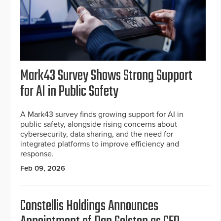
Mark43 Survey Shows Strong Support
for AI in Public Safety
A Mark43 survey finds growing support for AI in
public safety, alongside rising concerns about
cybersecurity, data sharing, and the need for
integrated platforms to improve efficiency and
response.
Feb 09, 2026
Constellis Holdings Announces