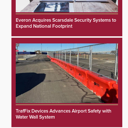
Everon Acquires Scarsdale Security Systems to
Expand National Footprint
TrafFix Devices Advances Airport Safety with
Water Wall System