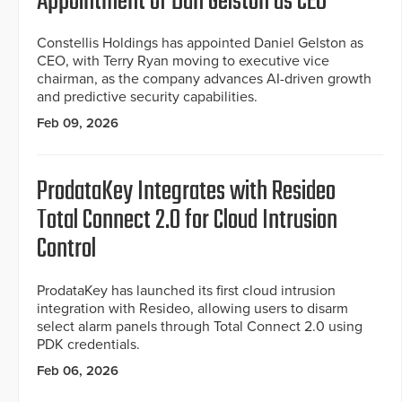
Appointment of Dan Gelston as CEO
Constellis Holdings has appointed Daniel Gelston as
CEO, with Terry Ryan moving to executive vice
chairman, as the company advances AI-driven growth
and predictive security capabilities.
Feb 09, 2026
ProdataKey Integrates with Resideo
Total Connect 2.0 for Cloud Intrusion
Control
ProdataKey has launched its first cloud intrusion
integration with Resideo, allowing users to disarm
select alarm panels through Total Connect 2.0 using
PDK credentials.
Feb 06, 2026