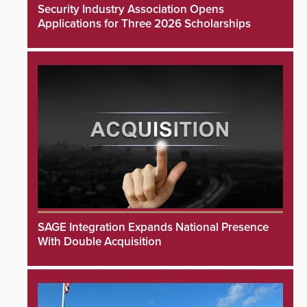
Security Industry Association Opens
Applications for Three 2026 Scholarships
SAGE Integration Expands National Presence
With Double Acquisition