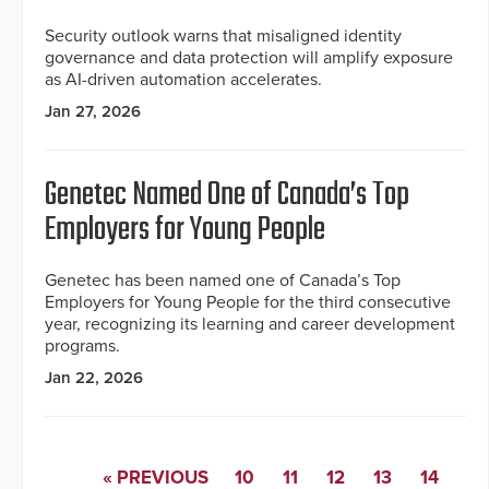
Security outlook warns that misaligned identity
governance and data protection will amplify exposure
as AI-driven automation accelerates.
Jan 27, 2026
Genetec Named One of Canada’s Top
Employers for Young People
Genetec has been named one of Canada’s Top
Employers for Young People for the third consecutive
year, recognizing its learning and career development
programs.
Jan 22, 2026
« PREVIOUS
10
11
12
13
14