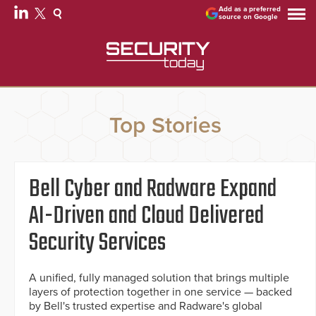
Add as a preferred
source on Google
Top Stories
Bell Cyber and Radware Expand
AI-Driven and Cloud Delivered
Security Services
A unified, fully managed solution that brings multiple
layers of protection together in one service — backed
by Bell's trusted expertise and Radware's global