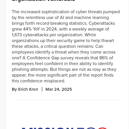
The increased sophistication of cyber threats pumped
by the relentless use of AI and machine learning
brings forth record-breaking statistics. Cyberattacks
grew 44% YoY in 2024, with a weekly average of
1,673 cyberattacks per organization. While
organizations up their security game to help thwart
these attacks, a critical question remains: Can
employees identify a threat when they come across
one? A Confidence Gap survey reveals that 86% of
employees feel confident in their ability to identify
phishing attempts. But things are not as rosy as they
appear; the more significant part of the report finds
this confidence misplaced.
By Erich Kron
Mar 24, 2025