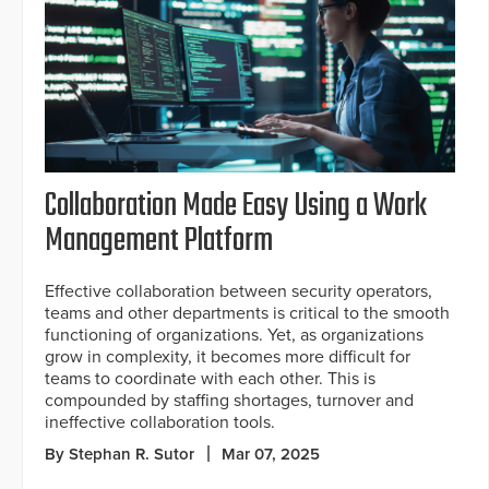
Collaboration Made Easy Using a Work
Management Platform
Effective collaboration between security operators,
teams and other departments is critical to the smooth
functioning of organizations. Yet, as organizations
grow in complexity, it becomes more difficult for
teams to coordinate with each other. This is
compounded by staffing shortages, turnover and
ineffective collaboration tools.
By Stephan R. Sutor
Mar 07, 2025