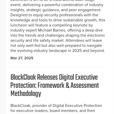
event, delivering a powerful combination of industry
insights, strategic guidance, and peer engagement.
Designed to equip security professionals with the
knowledge and tools to drive sustainable growth, this
luncheon will feature a compelling keynote by
industry expert Michael Barnes, offering a deep dive
into the trends and challenges shaping the electronic
security and life safety market. Attendees will leave
not only well-fed but also well-prepared to navigate
the evolving industry landscape in 2025 and beyond.
Mar 27, 2025
BlackCloak Releases Digital Executive
Protection: Framework & Assessment
Methodology
BlackCloak, provider of Digital Executive Protection
for executive leaders, board members, and their