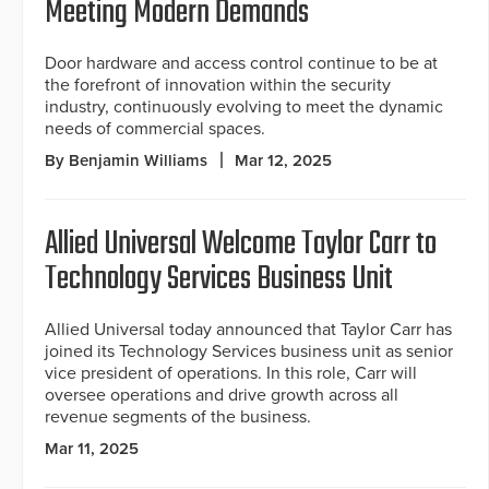
Meeting Modern Demands
Door hardware and access control continue to be at
the forefront of innovation within the security
industry, continuously evolving to meet the dynamic
needs of commercial spaces.
By Benjamin Williams
Mar 12, 2025
Allied Universal Welcome Taylor Carr to
Technology Services Business Unit
Allied Universal today announced that Taylor Carr has
joined its Technology Services business unit as senior
vice president of operations. In this role, Carr will
oversee operations and drive growth across all
revenue segments of the business.
Mar 11, 2025