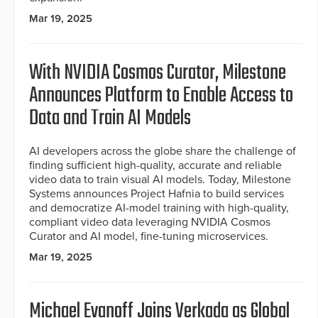
Mar 19, 2025
With NVIDIA Cosmos Curator, Milestone
Announces Platform to Enable Access to
Data and Train AI Models
AI developers across the globe share the challenge of
finding sufficient high-quality, accurate and reliable
video data to train visual AI models. Today, Milestone
Systems announces Project Hafnia to build services
and democratize AI-model training with high-quality,
compliant video data leveraging NVIDIA Cosmos
Curator and AI model, fine-tuning microservices.
Mar 19, 2025
Michael Evanoff Joins Verkada as Global