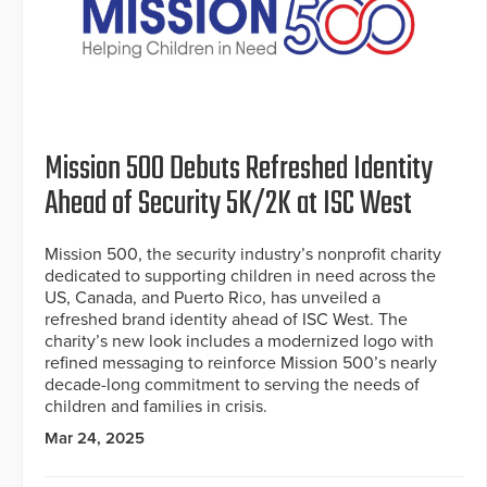
Mission 500 Debuts Refreshed Identity
Ahead of Security 5K/2K at ISC West
Mission 500, the security industry’s nonprofit charity
dedicated to supporting children in need across the
US, Canada, and Puerto Rico, has unveiled a
refreshed brand identity ahead of ISC West. The
charity’s new look includes a modernized logo with
refined messaging to reinforce Mission 500’s nearly
decade-long commitment to serving the needs of
children and families in crisis.
Mar 24, 2025