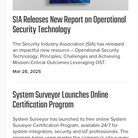
SIA Releases New Report on Operational
Security Technology
The Security Industry Association (SIA) has released
an impactful new resource – Operational Security
Technology: Principles, Challenges and Achieving
Mission-Critical Outcomes Leveraging OST.
Mar 28, 2025
System Surveyor Launches Online
Certification Program
System Surveyor has launched its free online System
Surveyor Certification Program, available 24/7 for
system integrators, security and IoT professionals. The
program helps users master the company's site survey