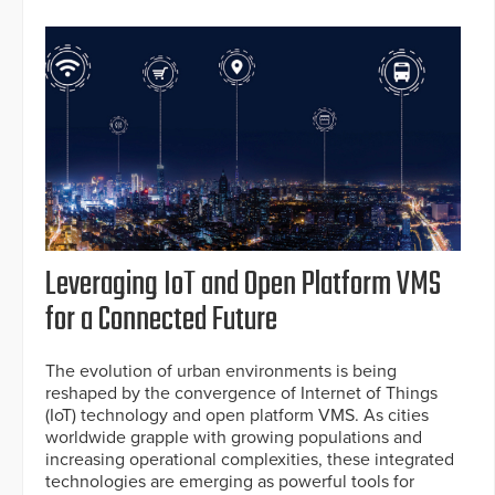
Leveraging IoT and Open Platform VMS
for a Connected Future
The evolution of urban environments is being
reshaped by the convergence of Internet of Things
(IoT) technology and open platform VMS. As cities
worldwide grapple with growing populations and
increasing operational complexities, these integrated
technologies are emerging as powerful tools for