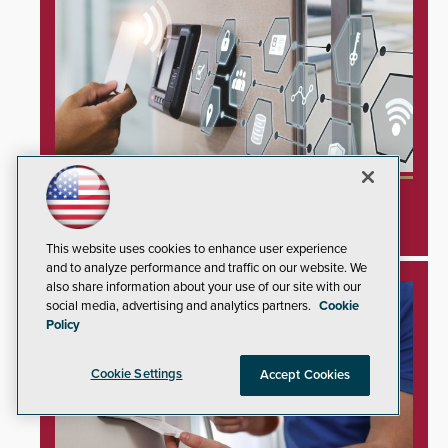
Inner Range Integrates Invixium Biometric
Systems Into Integriti Platform
This website uses cookies to enhance user experience
and to analyze performance and traffic on our website. We
also share information about your use of our site with our
social media, advertising and analytics partners.
Cookie
Policy
Cookie Settings
Accept Cookies