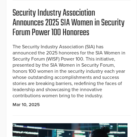
Security Industry Association
Announces 2025 SIA Women in Security
Forum Power 100 Honorees
The Security Industry Association (SIA) has
announced the 2025 honorees for the SIA Women in
Security Forum (WISF) Power 100. This initiative,
presented by the SIA Women in Security Forum,
honors 100 women in the security industry each year
whose outstanding accomplishments and success
stories are breaking barriers, redefining the faces of
leadership and showcasing the innovative
contributions women bring to the industry.
Mar 10, 2025