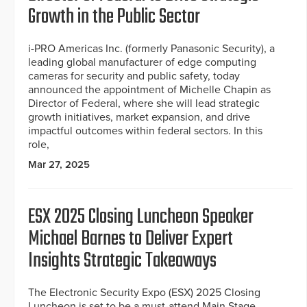
Growth in the Public Sector
i-PRO Americas Inc. (formerly Panasonic Security), a
leading global manufacturer of edge computing
cameras for security and public safety, today
announced the appointment of Michelle Chapin as
Director of Federal, where she will lead strategic
growth initiatives, market expansion, and drive
impactful outcomes within federal sectors. In this
role,
Mar 27, 2025
ESX 2025 Closing Luncheon Speaker
Michael Barnes to Deliver Expert
Insights Strategic Takeaways
The Electronic Security Expo (ESX) 2025 Closing
Luncheon is set to be a must-attend Main Stage