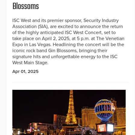
Blossoms
ISC West and its premier sponsor, Security Industry
Association (SIA), are excited to announce the return
of the highly anticipated ISC West Concert, set to
take place on April 2, 2025, at 5 p.m. at The Venetian
Expo in Las Vegas. Headlining the concert will be the
iconic rock band Gin Blossoms, bringing their
signature hits and unforgettable energy to the ISC
West Main Stage.
Apr 01, 2025