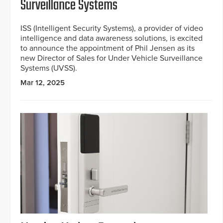
Surveillance Systems
ISS (Intelligent Security Systems), a provider of video
intelligence and data awareness solutions, is excited
to announce the appointment of Phil Jensen as its
new Director of Sales for Under Vehicle Surveillance
Systems (UVSS).
Mar 12, 2025