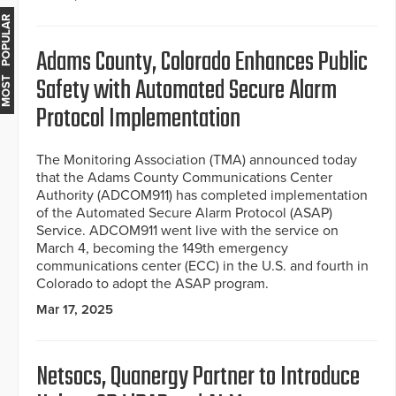
MOST POPULAR
Adams County, Colorado Enhances Public
Safety with Automated Secure Alarm
Protocol Implementation
The Monitoring Association (TMA) announced today
that the Adams County Communications Center
Authority (ADCOM911) has completed implementation
of the Automated Secure Alarm Protocol (ASAP)
Service. ADCOM911 went live with the service on
March 4, becoming the 149th emergency
communications center (ECC) in the U.S. and fourth in
Colorado to adopt the ASAP program.
Mar 17, 2025
Netsocs, Quanergy Partner to Introduce