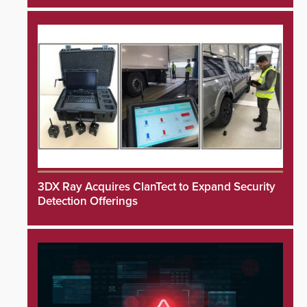
3DX Ray Acquires ClanTect to Expand Security
Detection Offerings