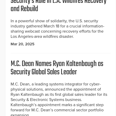
Security’s Role in L.A. Wildfires Recovery
and Rebuild
In a powerful show of solidarity, the U.S. security
industry gathered March 18 for a crucial information-
sharing webcast concerning recovery efforts for the
Los Angeles-area wildfires disaster.
Mar 20, 2025
M.C. Dean Names Ryan Kaltenbaugh as
Security Global Sales Leader
M.C. Dean, a leading systems integrator for cyber-
physical solutions, announced the appointment of
Ryan Kaltenbaugh as its first global sales leader for its
Security & Electronic Systems business.
Kaltenbaugh’s appointment marks a significant step
forward for M.C. Dean’s commercial sector portfolio
expansion.