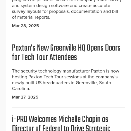
and system design software and create accurate
survey layouts for proposals, documentation and bill
of material reports.
Mar 28, 2025
Paxton's New Greenville HQ Opens Doors
for Tech Tour Attendees
The security technology manufacturer Paxton is now
hosting Paxton Tech Tour sessions at the company’s
newly built US headquarters in Greenville, South
Carolina.
Mar 27, 2025
i-PRO Welcomes Michelle Chapin as
Director of Federal to Drive Strategic