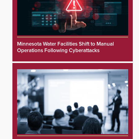
Minnesota Water Facilities Shift to Manual
Operations Following Cyberattacks