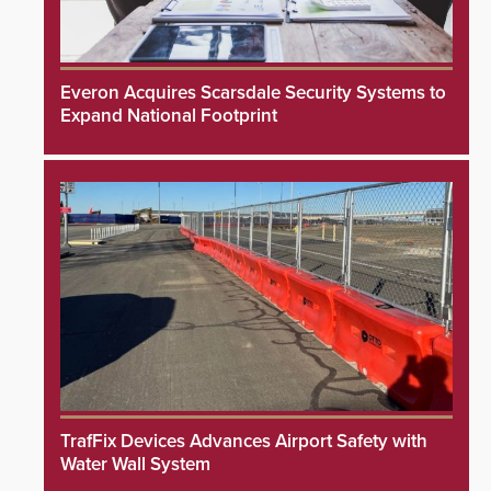
Everon Acquires Scarsdale Security Systems to
Expand National Footprint
TrafFix Devices Advances Airport Safety with
Water Wall System