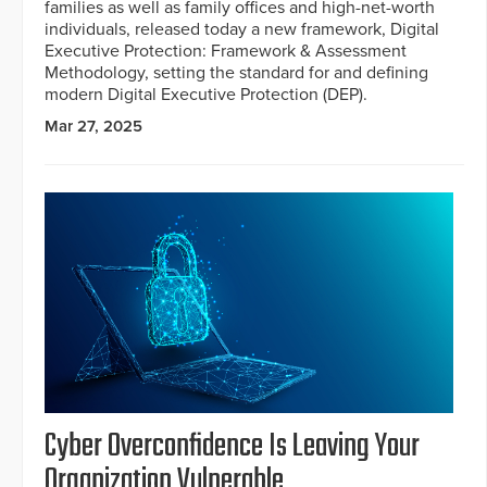
families as well as family offices and high-net-worth
individuals, released today a new framework, Digital
Executive Protection: Framework & Assessment
Methodology, setting the standard for and defining
modern Digital Executive Protection (DEP).
Mar 27, 2025
Cyber Overconfidence Is Leaving Your
Organization Vulnerable