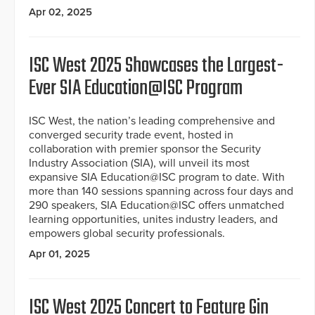
Apr 02, 2025
ISC West 2025 Showcases the Largest-
Ever SIA Education@ISC Program
ISC West, the nation’s leading comprehensive and
converged security trade event, hosted in
collaboration with premier sponsor the Security
Industry Association (SIA), will unveil its most
expansive SIA Education@ISC program to date. With
more than 140 sessions spanning across four days and
290 speakers, SIA Education@ISC offers unmatched
learning opportunities, unites industry leaders, and
empowers global security professionals.
Apr 01, 2025
ISC West 2025 Concert to Feature Gin