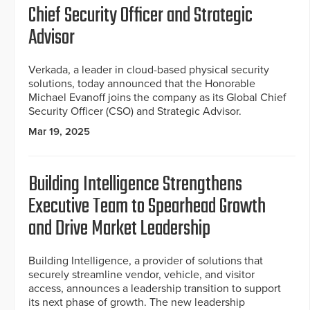
Chief Security Officer and Strategic
Advisor
Verkada, a leader in cloud-based physical security
solutions, today announced that the Honorable
Michael Evanoff joins the company as its Global Chief
Security Officer (CSO) and Strategic Advisor.
Mar 19, 2025
Building Intelligence Strengthens
Executive Team to Spearhead Growth
and Drive Market Leadership
Building Intelligence, a provider of solutions that
securely streamline vendor, vehicle, and visitor
access, announces a leadership transition to support
its next phase of growth. The new leadership