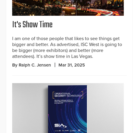
It's Show Time
I am one of those people that likes to see things get
bigger and better. As advertised, ISC West is going to
be bigger (more exhibitors) and better (more
attendees). It’s show time in Las Vegas.
By Ralph C. Jensen
Mar 31, 2025