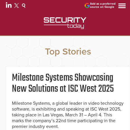
Add as a preferred
source on Google
Top Stories
Milestone Systems Showcasing
New Solutions at ISC West 2025
Milestone Systems, a global leader in video technology
software, is exhibiting and speaking at ISC West 2025,
taking place in Las Vegas, March 31 – April 4. This
marks the company’s 22nd time participating in the
premier industry event.