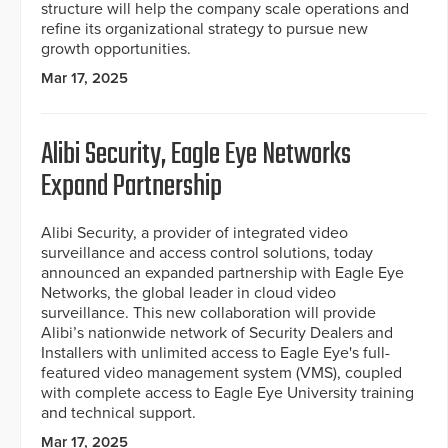
structure will help the company scale operations and
refine its organizational strategy to pursue new
growth opportunities.
Mar 17, 2025
Alibi Security, Eagle Eye Networks
Expand Partnership
Alibi Security, a provider of integrated video
surveillance and access control solutions, today
announced an expanded partnership with Eagle Eye
Networks, the global leader in cloud video
surveillance. This new collaboration will provide
Alibi’s nationwide network of Security Dealers and
Installers with unlimited access to Eagle Eye's full-
featured video management system (VMS), coupled
with complete access to Eagle Eye University training
and technical support.
Mar 17, 2025