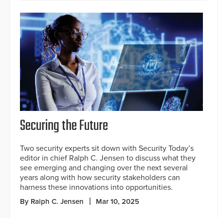
Securing the Future
Two security experts sit down with Security Today’s
editor in chief Ralph C. Jensen to discuss what they
see emerging and changing over the next several
years along with how security stakeholders can
harness these innovations into opportunities.
By Ralph C. Jensen
Mar 10, 2025