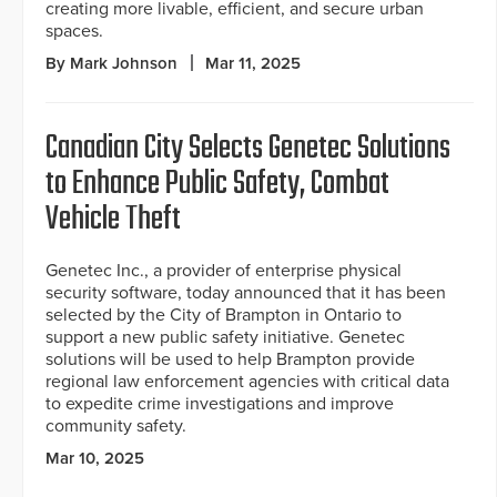
creating more livable, efficient, and secure urban
spaces.
By Mark Johnson
Mar 11, 2025
Canadian City Selects Genetec Solutions
to Enhance Public Safety, Combat
Vehicle Theft
Genetec Inc., a provider of enterprise physical
security software, today announced that it has been
selected by the City of Brampton in Ontario to
support a new public safety initiative. Genetec
solutions will be used to help Brampton provide
regional law enforcement agencies with critical data
to expedite crime investigations and improve
community safety.
Mar 10, 2025