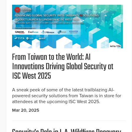
From Taiwan to the World: AI
Innovations Driving Global Security at
ISC West 2025
A sneak peek of some of the latest trailblazing AI-
powered security solutions from Taiwan is in store for
attendees at the upcoming ISC West 2025.
Mar 20, 2025