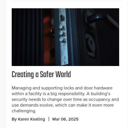
Creating a Safer World
Managing and supporting locks and door hardware
within a facility is a big responsibility. A building’s
security needs to change over time as occupancy and
use demands evolve, which can make it even more
challenging.
By Karen Keating
Mar 06, 2025