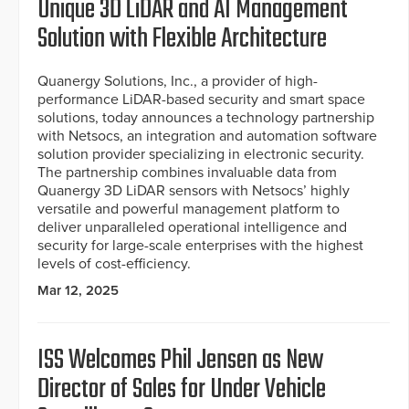
Unique 3D LiDAR and AI Management
Solution with Flexible Architecture
Quanergy Solutions, Inc., a provider of high-
performance LiDAR-based security and smart space
solutions, today announces a technology partnership
with Netsocs, an integration and automation software
solution provider specializing in electronic security.
The partnership combines invaluable data from
Quanergy 3D LiDAR sensors with Netsocs’ highly
versatile and powerful management platform to
deliver unparalleled operational intelligence and
security for large-scale enterprises with the highest
levels of cost-efficiency.
Mar 12, 2025
ISS Welcomes Phil Jensen as New
Director of Sales for Under Vehicle