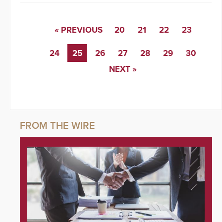
« PREVIOUS
20
21
22
23
24
25
26
27
28
29
30
NEXT »