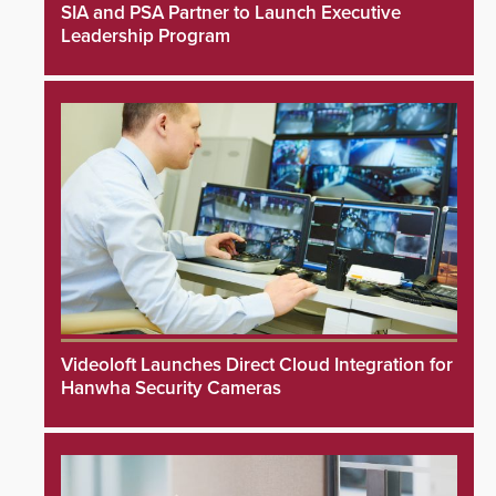
SIA and PSA Partner to Launch Executive
Leadership Program
Videoloft Launches Direct Cloud Integration for
Hanwha Security Cameras