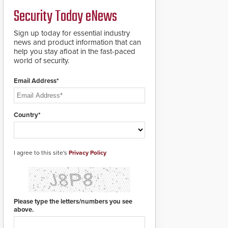
a groundbreaking new
Security Today eNews
911 notification service
for gunshot events.
ResponderLink
Sign up today for essential industry
completes the circle
news and product information that can
from detection to 911
help you stay afloat in the fast-paced
notification to first
world of security.
responder awareness,
giving law enforcement
Email Address*
enhanced situational
intelligence they
urgently need to save
lives. Integrating SDS’s
Country*
proven gunshot
detection system with
Noonlight’s SendPolice
platform,
I agree to this site's
Privacy Policy
ResponderLink is the
first solution to
automatically deliver
real-time gunshot
detection data to 911 call
Please type the letters/numbers you see
centers and first
above.
responders. When shots
are detected, the 911