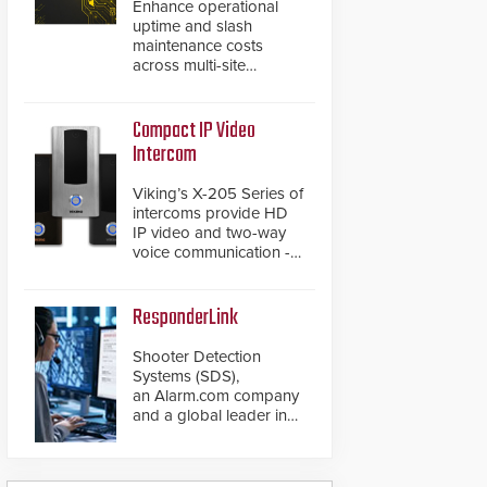
Enhance operational
uptime and slash
maintenance costs
across multi-site
environments with
secure, centralized
cloud-based system
Compact IP Video
diagnostics and lifecycle
Intercom
management.
Viking’s X-205 Series of
intercoms provide HD
IP video and two-way
voice communication -
all wrapped up in an
attractive compact
chassis.
ResponderLink
Shooter Detection
Systems (SDS),
an Alarm.com company
and a global leader in
gunshot detection
solutions, has
introduced ResponderLink,