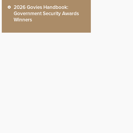
2026 Govies Handbook:
Government Security Awards
Winners