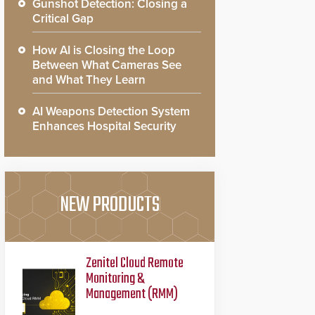
Gunshot Detection: Closing a
Critical Gap
How AI is Closing the Loop
Between What Cameras See
and What They Learn
AI Weapons Detection System
Enhances Hospital Security
NEW PRODUCTS
Zenitel Cloud Remote
Monitoring &
Management (RMM)