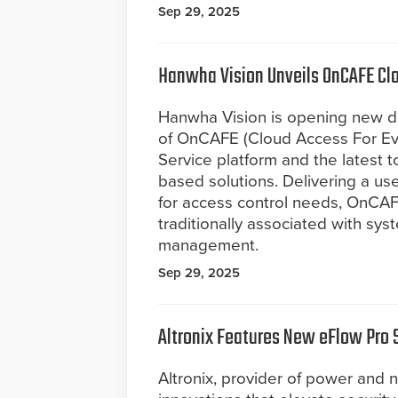
Sep 29, 2025
Hanwha Vision Unveils OnCAFE Cl
Hanwha Vision is opening new doo
of OnCAFE (Cloud Access For Ev
Service platform and the latest t
based solutions. Delivering a use
for access control needs, OnCA
traditionally associated with syst
management.
Sep 29, 2025
Altronix Features New eFlow Pro 
Altronix, provider of power and n