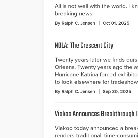
All is not well with the world. I k
breaking news.
By Ralph C. Jensen
Oct 01, 2025
NOLA: The Crescent City
Twenty years later we finds our
Orleans. Twenty years ago the a
Hurricane Katrina forced exhibit
to look elsewhere for tradeshow
By Ralph C. Jensen
Sep 30, 2025
Viakoo Announces Breakthrough 
Viakoo today announced a breakth
renders traditional, time-consum