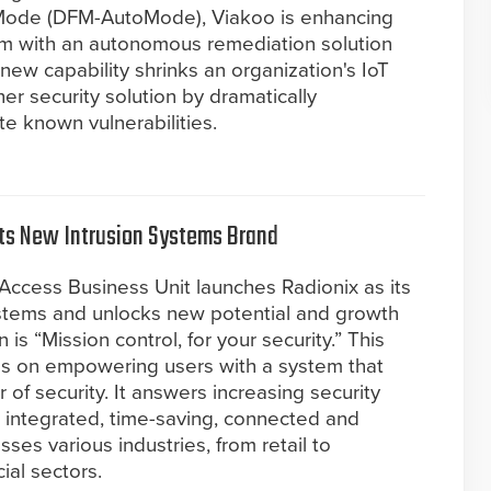
ode (DFM-AutoMode), Viakoo is enhancing
orm with an autonomous remediation solution
new capability shrinks an organization's IoT
her security solution by dramatically
te known vulnerabilities.
its New Intrusion Systems Brand
Access Business Unit launches Radionix as its
ystems and unlocks new potential and growth
 is “Mission control, for your security.” This
us on empowering users with a system that
 of security. It answers increasing security
integrated, time-saving, connected and
sses various industries, from retail to
ial sectors.