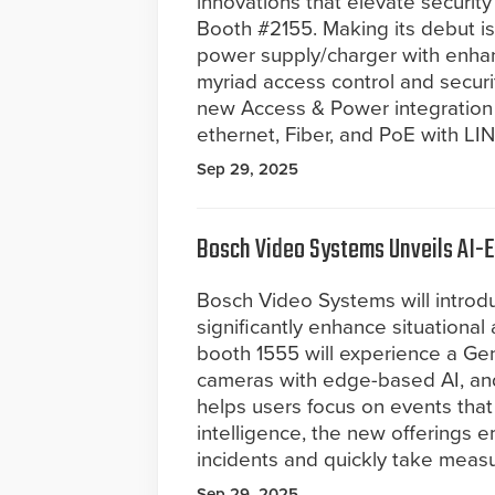
innovations that elevate securi
Booth #2155. Making its debut i
power supply/charger with enhanc
myriad access control and securit
new Access & Power integration p
ethernet, Fiber, and PoE with 
Sep 29, 2025
Bosch Video Systems Unveils AI-E
Bosch Video Systems will introd
significantly enhance situationa
booth 1555 will experience a Gen
cameras with edge-based AI, and
helps users focus on events that
intelligence, the new offerings 
incidents and quickly take measu
Sep 29, 2025