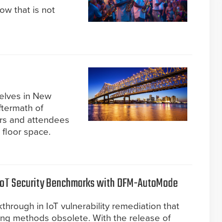
now that is not
selves in New
ftermath of
ors and attendees
 floor space.
IoT Security Benchmarks with DFM-AutoMode
rough in IoT vulnerability remediation that
ing methods obsolete. With the release of