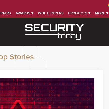
INARS
AWARDS ▾
WHITE PAPERS
PRODUCTS ▾
MORE ▾
op Stories