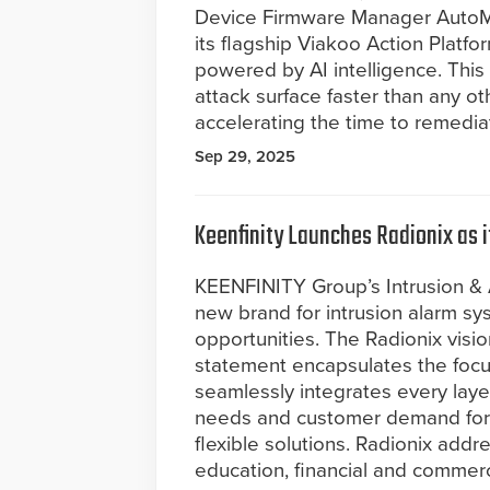
Device Firmware Manager AutoM
its flagship Viakoo Action Platf
powered by AI intelligence. This 
attack surface faster than any ot
accelerating the time to remedia
Sep 29, 2025
Keenfinity Launches Radionix as 
KEENFINITY Group’s Intrusion & 
new brand for intrusion alarm s
opportunities. The Radionix vision
statement encapsulates the foc
seamlessly integrates every layer
needs and customer demand for 
flexible solutions. Radionix addre
education, financial and commerc