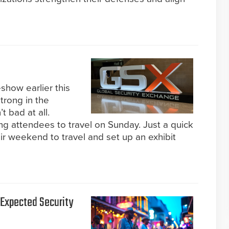
how earlier this
trong in the
 bad at all.
ng attendees to travel on Sunday. Just a quick
eir weekend to travel and set up an exhibit
s Expected Security