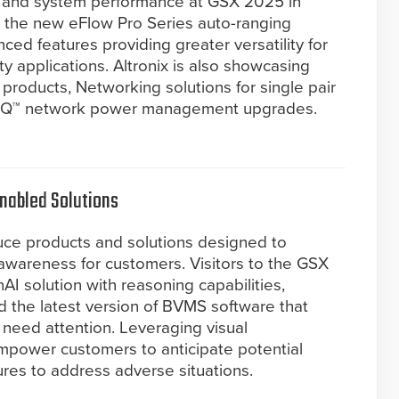
ty and system performance at GSX 2025 in
s the new eFlow Pro Series auto-ranging
ed features providing greater versatility for
y applications. Altronix is also showcasing
roducts, Networking solutions for single pair
LINQ™ network power management upgrades.
nabled Solutions
uce products and solutions designed to
l awareness for customers. Visitors to the GSX
AI solution with reasoning capabilities,
 the latest version of BVMS software that
 need attention. Leveraging visual
empower customers to anticipate potential
res to address adverse situations.