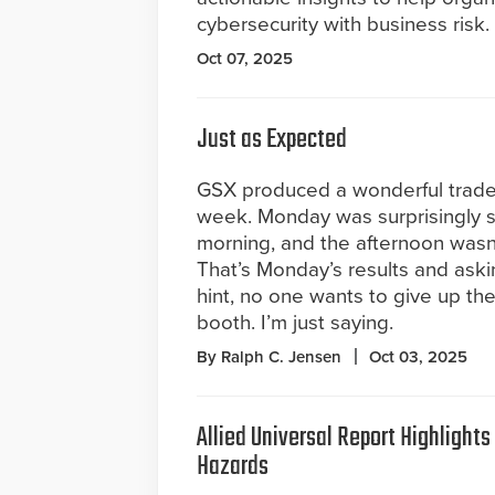
cybersecurity with business risk.
Oct 07, 2025
Just as Expected
GSX produced a wonderful trades
week. Monday was surprisingly s
morning, and the afternoon wasn’t
That’s Monday’s results and aski
hint, no one wants to give up th
booth. I’m just saying.
By Ralph C. Jensen
Oct 03, 2025
Allied Universal Report Highlight
Hazards