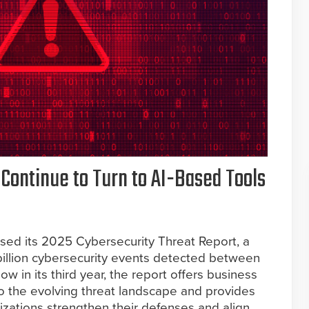
 Continue to Turn to AI-Based Tools
sed its 2025 Cybersecurity Threat Report, a
billion cybersecurity events detected between
 in its third year, the report offers business
o the evolving threat landscape and provides
nizations strengthen their defenses and align