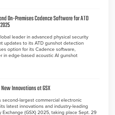
nd On-Premises Cadence Software for ATD
 2025
obal leader in advanced physical security
nt updates to its ATD gunshot detection
es option for its Cadence software,
der in edge-based acoustic AI gunshot
t New Innovations at GSX
s second-largest commercial electronic
ts latest innovations and industry-leading
ity Exchange (GSX) 2025, taking place Sept. 29