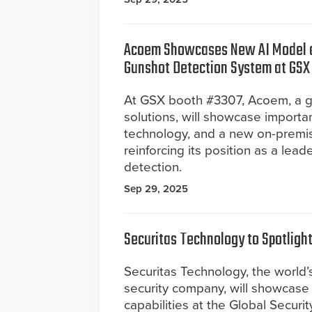
Acoem Showcases New AI Model a
Gunshot Detection System at GSX
At GSX booth #3307, Acoem, a gl
solutions, will showcase importa
technology, and a new on-premis
reinforcing its position as a lea
detection.
Sep 29, 2025
Securitas Technology to Spotligh
Securitas Technology, the world’
security company, will showcase i
capabilities at the Global Secur