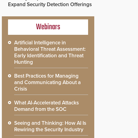
Expand Security Detection Offerings
Webinars
Artificial Intelligence in
Behavioral Threat Assessment:
Early Identification and Threat
Hunting
Best Practices for Managing
and Communicating About a
Crisis
What AI-Accelerated Attacks
Demand from the SOC
Seeing and Thinking: How AI Is
Rewiring the Security Industry