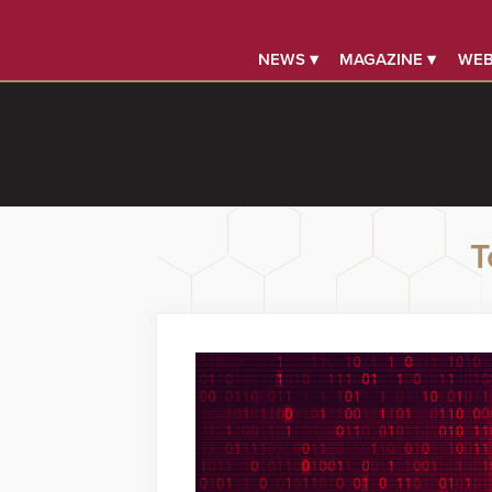
NEWS ▾
MAGAZINE ▾
WEB
T