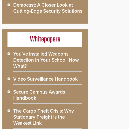
Democast: A Closer Look at
Cutting-Edge Security Solutions
Whitepapers
You’ve Installed Weapons
Detection in Your School: Now
What?
Video Surveillance Handbook
Secure Campus Awards
Handbook
The Cargo Theft Crisis: Why
Stationary Freight is the
Weakest Link