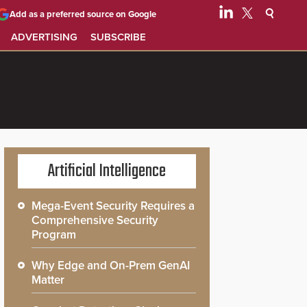
Add as a preferred source on Google
ADVERTISING
SUBSCRIBE
Artificial Intelligence
Mega-Event Security Requires a
Comprehensive Security
Program
Why Edge and On-Prem GenAI
Matter