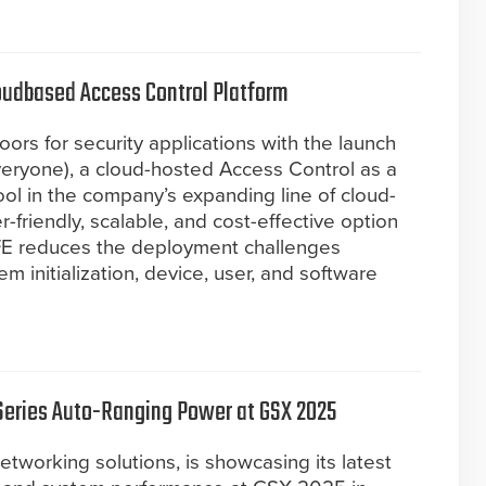
oudbased Access Control Platform
rs for security applications with the launch
eryone), a cloud-hosted Access Control as a
ool in the company’s expanding line of cloud-
r-friendly, scalable, and cost-effective option
FE reduces the deployment challenges
em initialization, device, user, and software
Series Auto-Ranging Power at GSX 2025
etworking solutions, is showcasing its latest