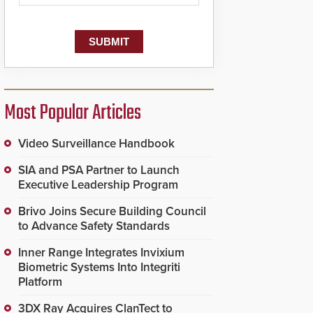
dispatching center, also
known as the Public
Safety Answering Point
or PSAP, is contacted
based on the gunfire
location, enabling faster
initiation of life-saving
emergency protocols.
Most Popular Articles
Video Surveillance Handbook
SIA and PSA Partner to Launch
Executive Leadership Program
Brivo Joins Secure Building Council
to Advance Safety Standards
Inner Range Integrates Invixium
Biometric Systems Into Integriti
Platform
3DX Ray Acquires ClanTect to