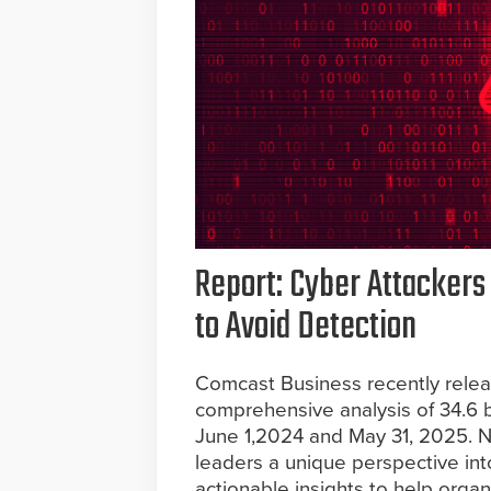
Report: Cyber Attackers
to Avoid Detection
Comcast Business recently relea
comprehensive analysis of 34.6 
June 1,2024 and May 31, 2025. Now
leaders a unique perspective int
actionable insights to help orga